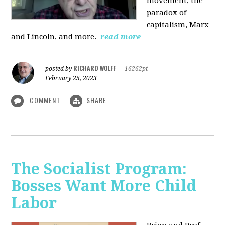
movement, the
paradox of
capitalism, Marx
and Lincoln, and more.
read more
RICHARD WOLFF
posted by
|
16262pt
February 25, 2023
COMMENT
SHARE
The Socialist Program:
Bosses Want More Child
Labor