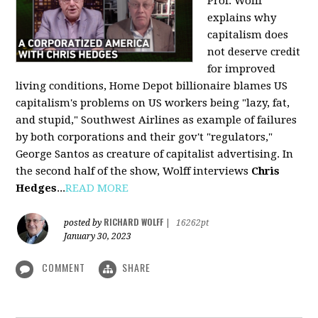
Prof. Wolff
explains why
capitalism does
not deserve credit
for improved
living conditions, Home Depot billionaire blames US
capitalism's problems on US workers being "lazy, fat,
and stupid," Southwest Airlines as example of failures
by both corporations and their gov't "regulators,"
George Santos as creature of capitalist advertising. In
the second half of the show, Wolff interviews
Chris
Hedges
...
READ MORE
RICHARD WOLFF
posted by
|
16262pt
January 30, 2023
COMMENT
SHARE