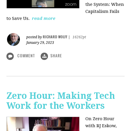
the System: When
Capitalism Fails
to Save Us.
read more
RICHARD WOLFF
posted by
|
16262pt
January 29, 2023
COMMENT
SHARE
Zero Hour: Making Tech
Work for the Workers
On Zero Hour
with RJ Eskow,