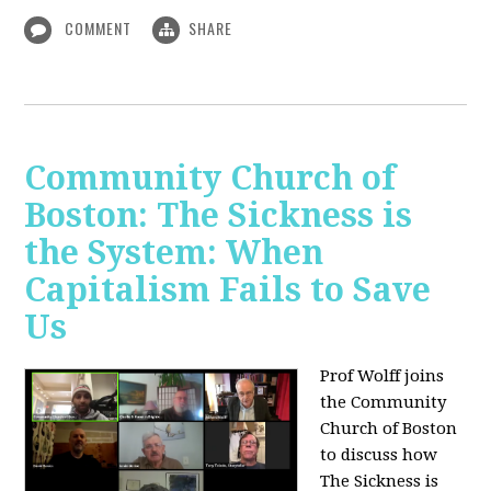
COMMENT
SHARE
Community Church of
Boston: The Sickness is
the System: When
Capitalism Fails to Save
Us
Prof Wolff joins
the Community
Church of Boston
to discuss how
The Sickness is