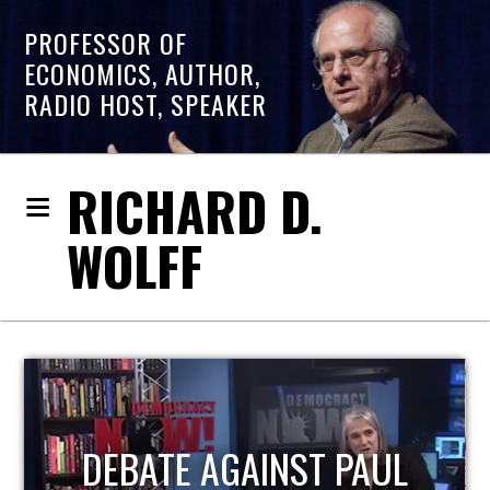
PROFESSOR OF
ECONOMICS, AUTHOR,
RADIO HOST, SPEAKER
RICHARD D.
WOLFF
HOST OF ECONOMIC