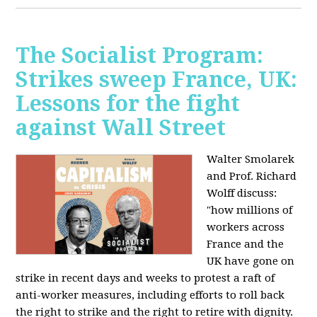
The Socialist Program:
Strikes sweep France, UK:
Lessons for the fight
against Wall Street
Walter Smolarek
and Prof. Richard
Wolff discuss:
"how millions of
workers across
France and the
UK have gone on
strike in recent days and weeks to protest a raft of
anti-worker measures, including efforts to roll back
the right to strike and the right to retire with dignity.