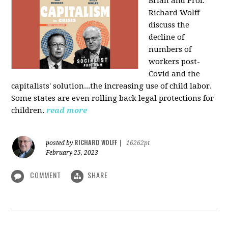
Brian and Prof.
Richard Wolff
discuss the
decline of
numbers of
workers post-
Covid and the
capitalists' solution...the increasing use of child labor.
Some states are even rolling back legal protections for
children.
read more
RICHARD WOLFF
posted by
|
16262pt
February 25, 2023
COMMENT
SHARE