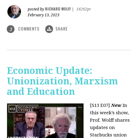
RICHARD WOLFF
posted by
|
16262pt
February 13, 2023
COMMENTS
SHARE
3
Economic Update:
Unionization, Marxism
and Education
[S13 E07]
New
In
this week’s show,
Prof. Wolff shares
updates on
Starbucks union