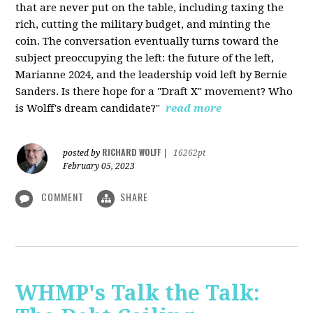
that are never put on the table, including taxing the
rich, cutting the military budget, and minting the
coin. The conversation eventually turns toward the
subject preoccupying the left: the future of the left,
Marianne 2024, and the leadership void left by Bernie
Sanders. Is there hope for a "Draft X" movement? Who
is Wolff's dream candidate?"
read more
RICHARD WOLFF
posted by
|
16262pt
February 05, 2023
COMMENT
SHARE
WHMP's Talk the Talk: