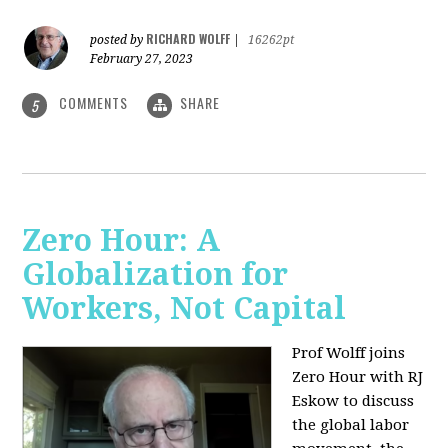
RICHARD WOLFF
posted by
|
16262pt
February 27, 2023
COMMENTS
SHARE
5
Zero Hour: A
Globalization for
Workers, Not Capital
Prof Wolff joins
Zero Hour with RJ
Eskow to discuss
the global labor