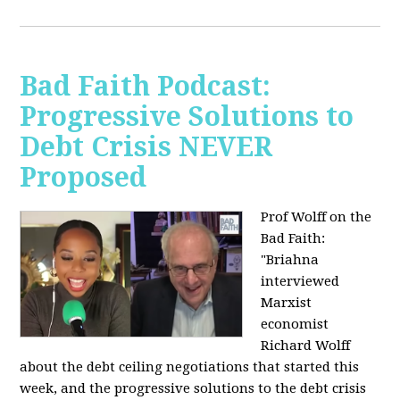
Bad Faith Podcast:
Progressive Solutions to
Debt Crisis NEVER
Proposed
Prof Wolff on the
Bad Faith:
"
Briahna
interviewed
Marxist
economist
Richard Wolff
about the debt ceiling negotiations that started this
week, and the progressive solutions to the debt crisis