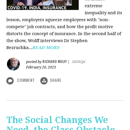
extreme
inequality and its
lesson, employers squeeze employees with "non-
compete" job contracts, and how the profit motive
distorts the concept of insurance. In the second half of
the show, Wolff interviews Dr Stephen
Bezruchka...
READ MORE
RICHARD WOLFF
posted by
|
16262pt
February 20, 2023
COMMENT
SHARE
The Social Changes We
Need, the Class Obstacle