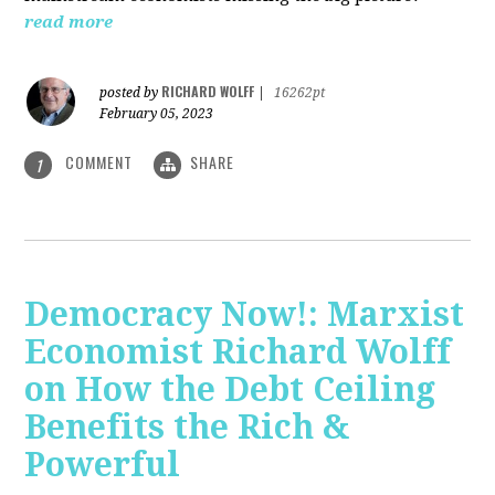
read more
RICHARD WOLFF
posted by
|
16262pt
February 05, 2023
COMMENT
SHARE
1
Democracy Now!: Marxist
Economist Richard Wolff
on How the Debt Ceiling
Benefits the Rich &
Powerful