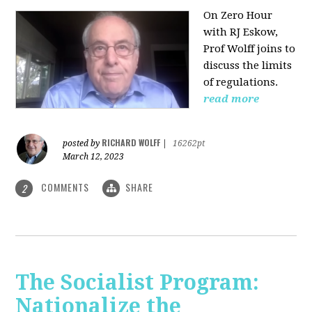
On Zero Hour
with RJ Eskow,
Prof Wolff joins to
discuss the limits
of regulations.
read more
RICHARD WOLFF
posted by
|
16262pt
March 12, 2023
COMMENTS
SHARE
2
The Socialist Program:
Nationalize the