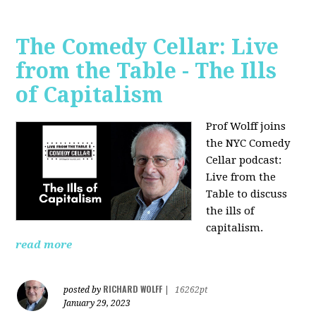
The Comedy Cellar: Live
from the Table - The Ills
of Capitalism
Prof Wolff joins
the NYC Comedy
Cellar podcast:
Live from the
Table to discuss
the ills of
capitalism.
read more
RICHARD WOLFF
posted by
|
16262pt
January 29, 2023