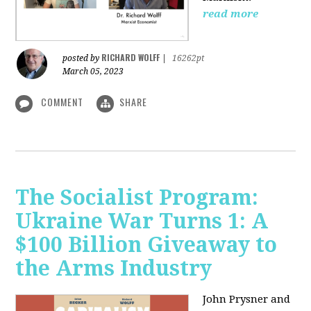
read more
RICHARD WOLFF
posted by
|
16262pt
March 05, 2023
COMMENT
SHARE
The Socialist Program:
Ukraine War Turns 1: A
$100 Billion Giveaway to
the Arms Industry
John Prysner and