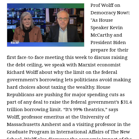
Prof Wolff on
Democracy Now!:
"
As House
Speaker Kevin
McCarthy and
President Biden
prepare for their
first face-to-face meeting this week to discuss raising
the debt ceiling, we speak with Marxist economist
Richard Wolff about why the limit on the federal
government’s borrowing lets politicians avoid making
hard choices about taxing the wealthy. House
Republicans are pushing for major spending cuts as
part of any deal to raise the federal government’s $31.4
trillion borrowing limit. “It’s 99% theatrics,” says
Wolff, professor emeritus at the University of
Massachusetts Amherst and a visiting professor in the
Graduate Program in International Affairs of The New