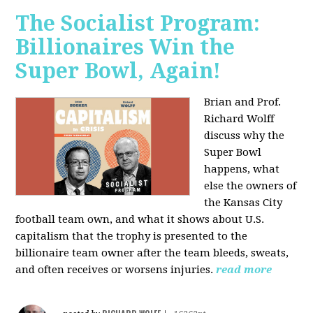
The Socialist Program:
Billionaires Win the
Super Bowl, Again!
Brian and Prof.
Richard Wolff
discuss why the
Super Bowl
happens, what
else the owners of
the Kansas City
football team own, and what it shows about U.S.
capitalism that the trophy is presented to the
billionaire team owner after the team bleeds, sweats,
and often receives or worsens injuries.
read more