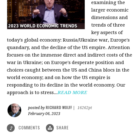
examining the
larger economic
dimensions and
trends of three
key aspects of
today's global economy: Russia/Ukraine war, Europe's
quandary, and the decline of the US empire. Attention
focuses on the immense direct and indirect costs of the
war in Ukraine; on Europe's desperate position and
choices caught between the US and China blocs in the
world economy; and on how the US empire is
responding to its decline in the world economy. Our
approach is to stress...
READ MORE
RICHARD WOLFF
posted by
|
16262pt
February 06, 2023
COMMENTS
SHARE
2