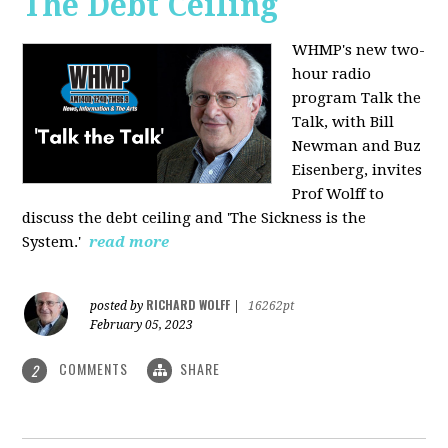
The Debt Ceiling
WHMP's new two-
hour radio
program Talk the
Talk, with Bill
Newman and Buz
Eisenberg, invites
Prof Wolff to
discuss the debt ceiling and 'The Sickness is the
System.'
read more
RICHARD WOLFF
posted by
|
16262pt
February 05, 2023
COMMENTS
SHARE
2