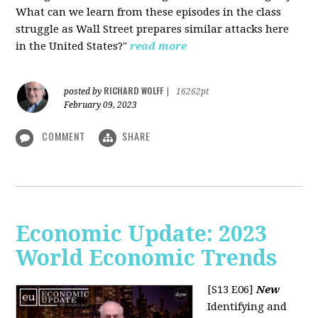
What can we learn from these episodes in the class
struggle as Wall Street prepares similar attacks here
in the United States?"
read more
RICHARD WOLFF
posted by
|
16262pt
February 09, 2023
COMMENT
SHARE
Economic Update: 2023
World Economic Trends
[S13 E06]
New
Identifying and