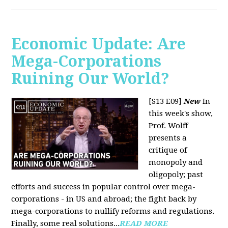
Economic Update: Are
Mega-Corporations
Ruining Our World?
[S13 E09]
New
In
this week's show,
Prof. Wolff
presents a
critique of
monopoly and
oligopoly; past
efforts and success in popular control over mega-
corporations - in US and abroad; the fight back by
mega-corporations to nullify reforms and regulations.
Finally, some real solutions...
READ MORE