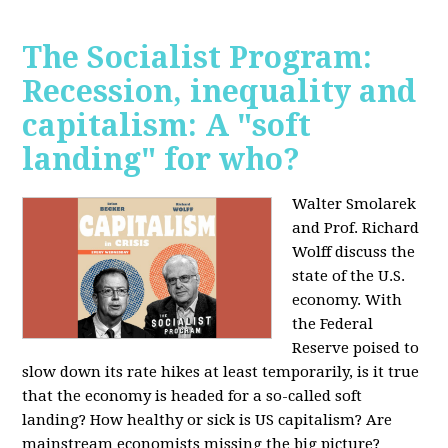
The Socialist Program:
Recession, inequality and
capitalism: A "soft
landing" for who?
Walter Smolarek
and Prof. Richard
Wolff discuss the
state of the U.S.
economy. With
the Federal
Reserve poised to
slow down its rate hikes at least temporarily, is it true
that the economy is headed for a so-called soft
landing? How healthy or sick is US capitalism? Are
mainstream economists missing the big picture?