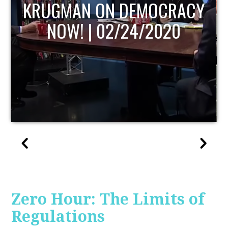
UPDATE
Zero Hour: The Limits of
Regulations