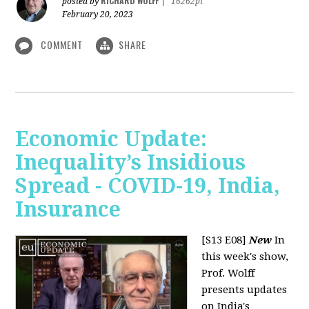
RICHARD WOLFF
posted by
|
16262pt
February 20, 2023
COMMENT
SHARE
Economic Update:
Inequality’s Insidious
Spread - COVID-19, India,
Insurance
[S13 E08]
New
In
this week's show,
Prof. Wolff
presents updates
on India's