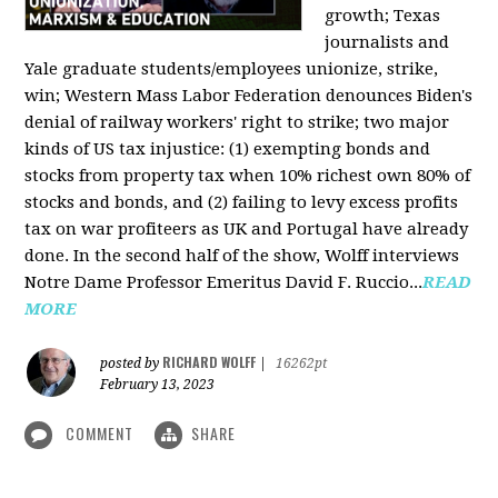
growth; Texas
journalists and
Yale graduate students/employees unionize, strike,
win; Western Mass Labor Federation denounces Biden's
denial of railway workers' right to strike; two major
kinds of US tax injustice: (1) exempting bonds and
stocks from property tax when 10% richest own 80% of
stocks and bonds, and (2) failing to levy excess profits
tax on war profiteers as UK and Portugal have already
done. In the second half of the show, Wolff interviews
Notre Dame Professor Emeritus David F. Ruccio...
READ
MORE
RICHARD WOLFF
posted by
|
16262pt
February 13, 2023
COMMENT
SHARE