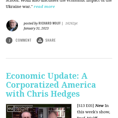
School. Wolff also discusses the economic impact of the
Ukraine war."
read more
RICHARD WOLFF
posted by
|
16262pt
January 31, 2023
COMMENT
SHARE
1
Economic Update: A
Corporatized America
with Chris Hedges
[S13 E05]
New
In
this week's show,