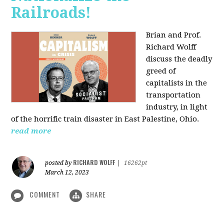
Railroads!
Brian and Prof.
Richard Wolff
discuss the deadly
greed of
capitalists in the
transportation
industry, in light
of the horrific train disaster in East Palestine, Ohio.
read more
RICHARD WOLFF
posted by
|
16262pt
March 12, 2023
COMMENT
SHARE