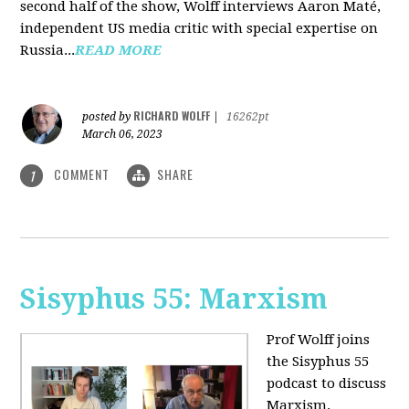
second half of the show, Wolff interviews Aaron Maté,
independent US media critic with special expertise on
Russia...
READ MORE
RICHARD WOLFF
posted by
|
16262pt
March 06, 2023
COMMENT
SHARE
1
Sisyphus 55: Marxism
Prof Wolff joins
the Sisyphus 55
podcast to discuss
Marxism.