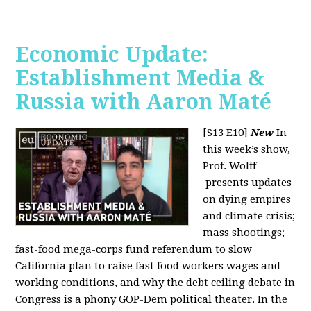
Economic Update:
Establishment Media &
Russia with Aaron Maté
[S13 E10]
New
In
this week’s show,
Prof. Wolff
presents updates
on dying empires
and climate crisis;
mass shootings;
fast-food mega-corps fund referendum to slow
California plan to raise fast food workers wages and
working conditions, and why the debt ceiling debate in
Congress is a phony GOP-Dem political theater. In the