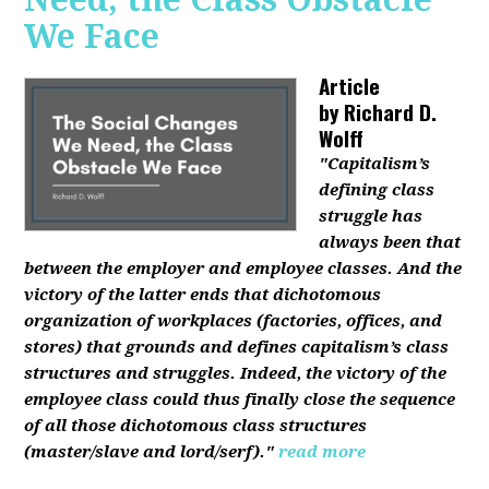
We Face
Article
by
Richard D.
Wolff
"Capitalism’s
defining class
struggle has
always been that
between the employer and employee classes. And the
victory of the latter ends that dichotomous
organization of workplaces (factories, offices, and
stores) that grounds and defines capitalism’s class
structures and struggles. Indeed, the victory of the
employee class could thus finally close the sequence
of all those dichotomous class structures
(master/slave and lord/serf)."
read more