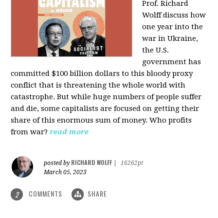
Prof. Richard
Wolff discuss how
one year into the
war in Ukraine,
the U.S.
government has
committed $100 billion dollars to this bloody proxy
conflict that is threatening the whole world with
catastrophe. But while huge numbers of people suffer
and die, some capitalists are focused on getting their
share of this enormous sum of money. Who profits
from war?
read more
RICHARD WOLFF
posted by
|
16262pt
March 05, 2023
COMMENTS
SHARE
2