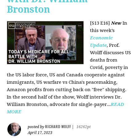
Bronston
[S13 E16]
New
In
this week’s
Economic
Update
, Prof.
Wolff discusses US
deaths from
Covid, poverty in
the US labor force, US and Canada cooperate against
immigrants, US warfare vs China's peacemaking,
Amazon profits from cutting back on "free" shipping.
In the second half of the show, Wolff interviews Dr.
William Bronston, advocate for single-payer...
READ
MORE
RICHARD WOLFF
posted by
|
16262pt
April 17, 2023