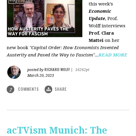
this week’s
Economic
Update
, Prof.
Wolff interviews
Prof. Clara
Mattei
on her
new book
"Capital Order: How Economists Invented
Austerity and Paved the Way to Fascism"...
READ MORE
RICHARD WOLFF
posted by
|
16262pt
March 20, 2023
COMMENTS
SHARE
2
acTVism Munich: The