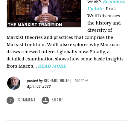
week’s
Economic
Update
,
Prof.
Wolff discusses
the history and
diversity of
Marxist theories and practices that comprise the
Marxist tradition. Wolff also explores why Marxism
draws renewed interest globally now. Finally, a
detailed examination shows how some basic insights
from Marx's...
READ MORE
RICHARD WOLFF
posted by
|
16262pt
April 03, 2023
COMMENT
SHARE
1