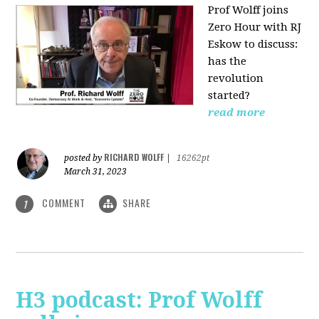
Prof Wolff joins
Zero Hour with RJ
Eskow to discuss:
has the
revolution
started?
read more
RICHARD WOLFF
posted by
|
16262pt
March 31, 2023
COMMENT
SHARE
1
H3 podcast: Prof Wolff