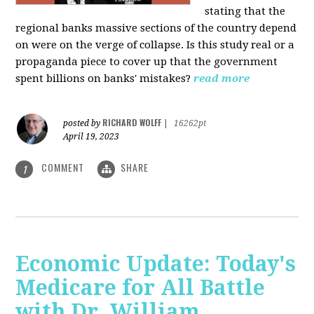
stating that the
regional banks massive sections of the country depend
on were on the verge of collapse. Is this study real or a
propaganda piece to cover up that the government
spent billions on banks' mistakes?
read more
RICHARD WOLFF
posted by
|
16262pt
April 19, 2023
COMMENT
SHARE
1
Economic Update: Today's
Medicare for All Battle
with Dr. William