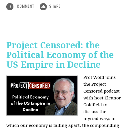
COMMENT
SHARE
1
Project Censored: the
Political Economy of the
US Empire in Decline
Prof Wolff joins
the Project
Censored podcast
with host Eleanor
Goldfield to
discuss the
myriad ways in
which our economy is falling apart,
the compounding