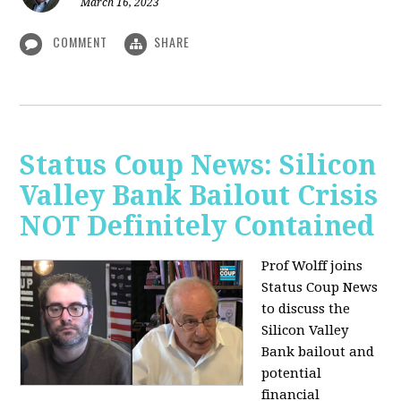
March 16, 2023
COMMENT
SHARE
Status Coup News: Silicon
Valley Bank Bailout Crisis
NOT Definitely Contained
Prof Wolff joins
Status Coup News
to discuss
the
Silicon Valley
Bank bailout and
potential
financial