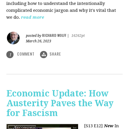
including how to understand the intentionally
complicated economic jargon and why it's vital that
we do.
read more
RICHARD WOLFF
posted by
|
16262pt
March 26, 2023
COMMENT
SHARE
1
Economic Update: How
Austerity Paves the Way
for Fascism
[S13 E12]
New
In