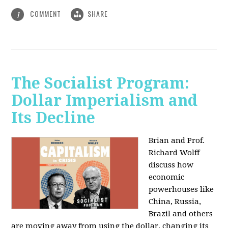
COMMENT
SHARE
1
The Socialist Program:
Dollar Imperialism and
Its Decline
Brian and Prof.
Richard Wolff
discuss how
economic
powerhouses like
China, Russia,
Brazil and others
are moving away from using the dollar, changing its