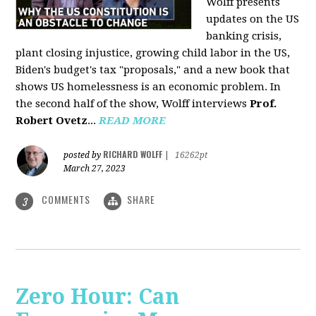
Wolff presents
updates on the US
banking crisis,
plant closing injustice, growing child labor in the US,
Biden's budget's tax "proposals," and a new book that
shows US homelessness is an economic problem. In
the second half of the show, Wolff interviews
Prof.
Robert Ovetz
...
READ MORE
RICHARD WOLFF
posted by
|
16262pt
March 27, 2023
COMMENTS
SHARE
3
Zero Hour: Can