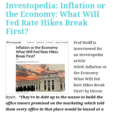
Investopedia: Inflation or
the Economy: What Will
Fed Rate Hikes Break
First?
Prof Wolff is
interviewed for
an Investopedia
article
titled: Inflation or
the Economy:
What Will Fed
Rate Hikes Break
First? by Diccon
Hyatt.
“They're in debt up to the wazoo to build the
office towers premised on the marketing which told
them every office in that place would be leased at a