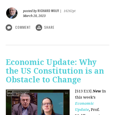
RICHARD WOLFF
posted by
|
16262pt
March 28, 2023
COMMENT
SHARE
Economic Update: Why
the US Constitution is an
Obstacle to Change
[S13 E13]
New
In
this week’s
Economic
Update
,
Prof.