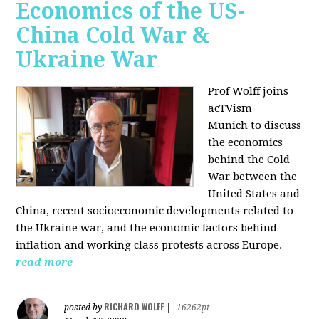
Economics of the US-
China Cold War &
Ukraine War
Prof Wolff joins
acTVism
Munich
to discuss
the economics
behind the Cold
War between the
United States and
China, recent socioeconomic developments related to
the Ukraine war, and the economic factors behind
inflation and working class protests across Europe.
read more
RICHARD WOLFF
posted by
|
16262pt