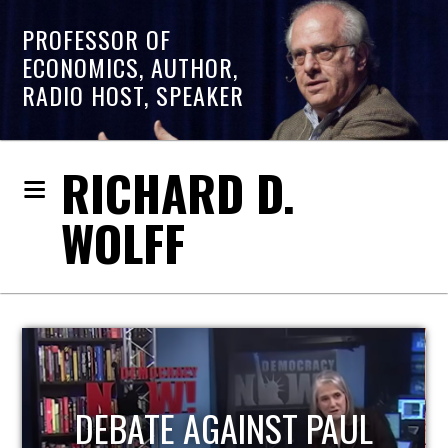
PROFESSOR OF
ECONOMICS, AUTHOR,
RADIO HOST, SPEAKER
RICHARD D.
WOLFF
HOST OF ECONOMIC