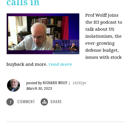
calls in
Prof Wolff joins
the H3 podcast to
talk about US
isolationism, the
ever-growing
defense budget,
issues with stock
buyback and more.
read more
RICHARD WOLFF
posted by
|
16262pt
March 30, 2023
COMMENT
SHARE
1