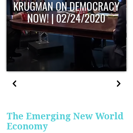
UPDATE
The Emerging New World
Economy