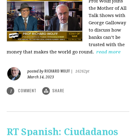
Prof Wolff joins
the Mother of All
Talk Shows with
George Galloway
to discuss how
banks can’t be
trusted with the
money that makes the world go round.
read more
RICHARD WOLFF
posted by
|
16262pt
March 14, 2023
COMMENT
SHARE
1
RT Spanish: Ciudadanos