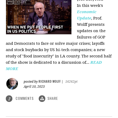
In this week’s
Economic
Update
, Prof.
Wolff presents
updates on the
failures of GOP
and Democrats to face or solve major crises; layoffs
and stock buybacks by US hi-tech companies; a new
study of "food insecurity" in LA county. The second half
of the show is dedicated to a discussion of...
READ
MORE
RICHARD WOLFF
posted by
|
16262pt
April 10, 2023
COMMENTS
SHARE
2