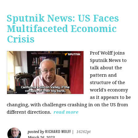
Sputnik News: US Faces
Multifaceted Economic
Crisis
Prof Wolff joins
Sputnik News to
talk about the
pattern and
structure of the
world's economy
as it appears to be
changing, with challenges crashing in on the US from
different directions.
read more
RICHARD WOLFF
posted by
|
16262pt
March 26, 2023