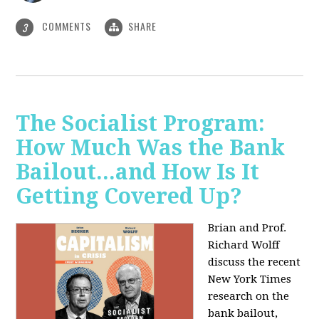
COMMENTS
SHARE
3
The Socialist Program:
How Much Was the Bank
Bailout...and How Is It
Getting Covered Up?
Brian and Prof.
Richard Wolff
discuss the recent
New York Times
research on the
bank bailout,