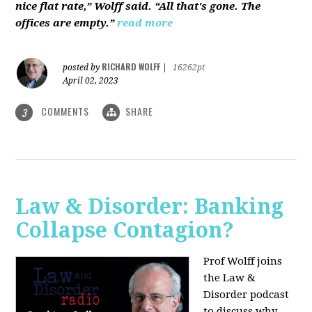
nice flat rate,” Wolff said. “All that's gone. The
offices are empty.”
read more
RICHARD WOLFF
posted by
|
16262pt
April 02, 2023
COMMENTS
SHARE
3
Law & Disorder: Banking
Collapse Contagion?
Prof Wolff joins
the Law &
Disorder podcast
to discuss
why