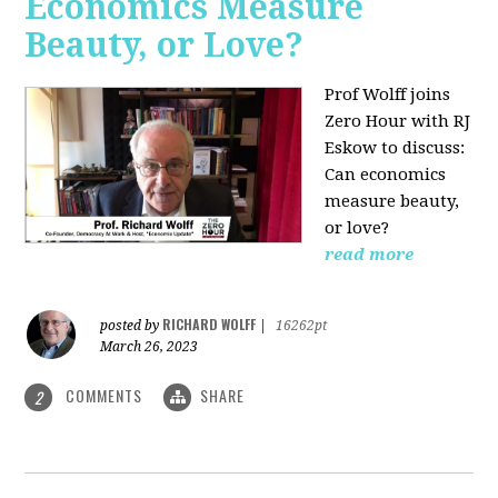
Economics Measure
Beauty, or Love?
Prof Wolff joins
Zero Hour with RJ
Eskow to discuss:
Can economics
measure beauty,
or love?
read more
RICHARD WOLFF
posted by
|
16262pt
March 26, 2023
COMMENTS
SHARE
2