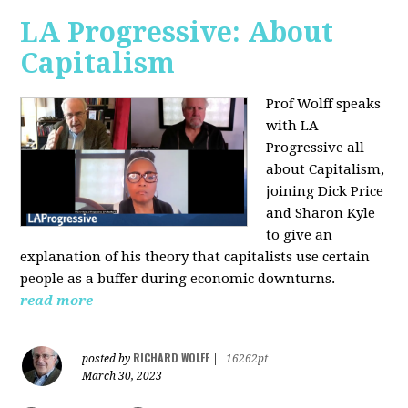
LA Progressive: About
Capitalism
Prof Wolff speaks
with LA
Progressive all
about Capitalism,
joining Dick Price
and Sharon Kyle
to give an
explanation of his theory that capitalists use certain
people as a buffer during economic downturns.
read more
RICHARD WOLFF
posted by
|
16262pt
March 30, 2023