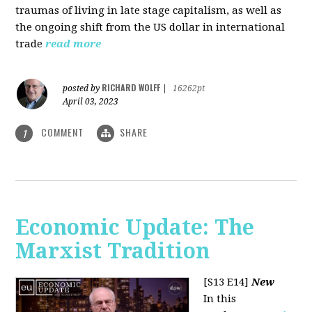
traumas of living in late stage capitalism, as well as
the ongoing shift from the US dollar in international
trade
read more
RICHARD WOLFF
posted by
|
16262pt
April 03, 2023
COMMENT
SHARE
1
Economic Update: The
Marxist Tradition
[S13 E14]
New
In this