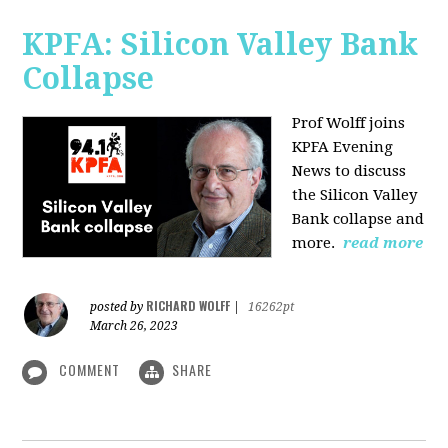
KPFA: Silicon Valley Bank
Collapse
Prof Wolff joins
KPFA Evening
News to discuss
the Silicon Valley
Bank collapse and
more.
read more
RICHARD WOLFF
posted by
|
16262pt
March 26, 2023
COMMENT
SHARE