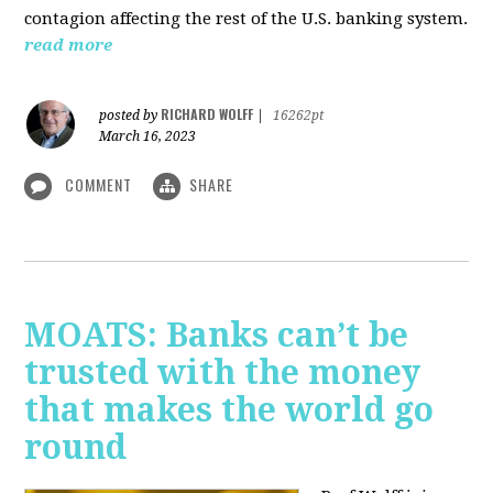
contagion affecting the rest of the U.S. banking system.
read more
RICHARD WOLFF
posted by
|
16262pt
March 16, 2023
COMMENT
SHARE
MOATS: Banks can’t be
trusted with the money
that makes the world go
round