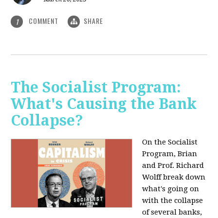
COMMENT
SHARE
1
The Socialist Program:
What's Causing the Bank
Collapse?
On the Socialist
Program, Brian
and Prof. Richard
Wolff break down
what's going on
with the collapse
of several banks,