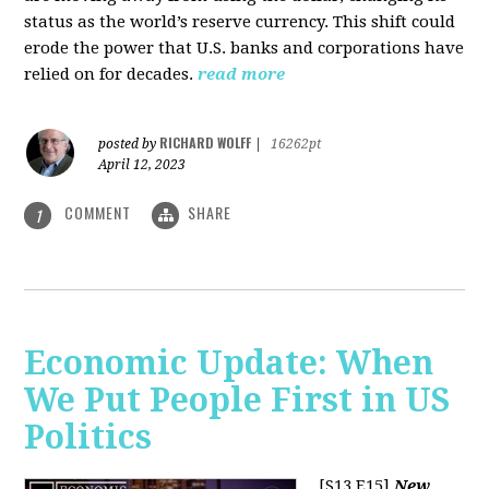
status as the world’s reserve currency. This shift could
erode the power that U.S. banks and corporations have
relied on for decades.
read more
RICHARD WOLFF
posted by
|
16262pt
April 12, 2023
COMMENT
SHARE
1
Economic Update: When
We Put People First in US
Politics
[S13 E15]
New