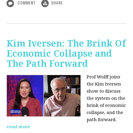
COMMENT
SHARE
Kim Iversen: The Brink Of
Economic Collapse and
The Path Forward
Prof Wolff joins
the Kim Iversen
show to discuss
the system on the
brink of economic
collapse, and the
path forward.
read more