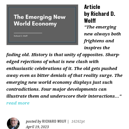
Article
by
Richard D.
Wolff
"The emerging
new always both
frightens and
inspires the
fading old. History is that unity of opposites. Sharp-
edged rejections of what is new clash with
enthusiastic celebrations of it. The old gets pushed
away even as bitter denials of that reality surge. The
emerging new world economy displays just such
contradictions. Four major developments can
illustrate them and underscore their interactions..."
read more
RICHARD WOLFF
posted by
|
16262pt
April 19, 2023