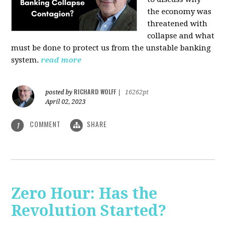
the economy was
threatened with
collapse and what
must be done to protect us from the unstable banking
system.
read more
RICHARD WOLFF
posted by
|
16262pt
April 02, 2023
COMMENT
SHARE
1
Zero Hour: Has the
Revolution Started?