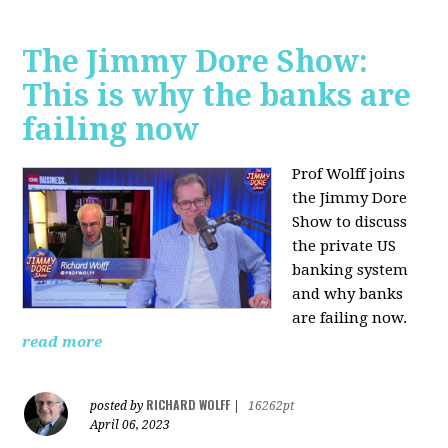
The Jimmy Dore Show:
This is why the banks are
failing now
Prof Wolff joins
the Jimmy Dore
Show to discuss
the private US
banking system
and why banks
are failing now.
read more
RICHARD WOLFF
posted by
|
16262pt
April 06, 2023