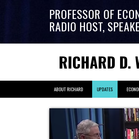
PROFESSOR OF ECO
RADIO HOST, SPEAK
RICHARD D. 
ABOUT RICHARD
UPDATES
ECONO