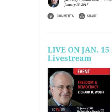
posted by
|
1624
January 15, 2017
COMMENTS
SHARE
6
LIVE ON JAN. 15
Livestream