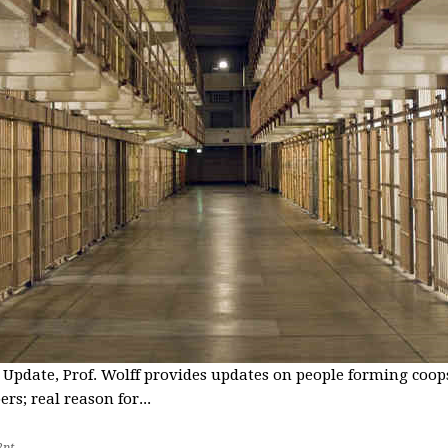
 Update, Prof. Wolff provides updates on people forming coops
s; real reason for...