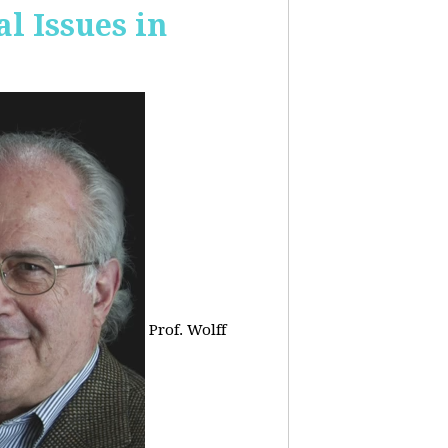
 Issues in
Prof. Wolff