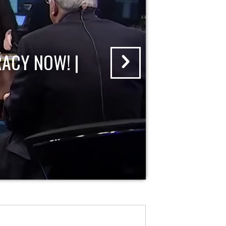
ACY NOW! |