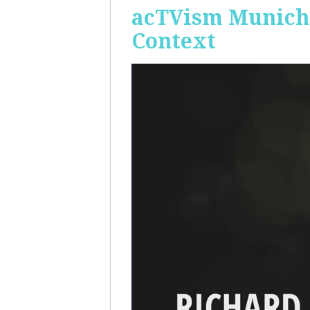
acTVism Munich:
Context