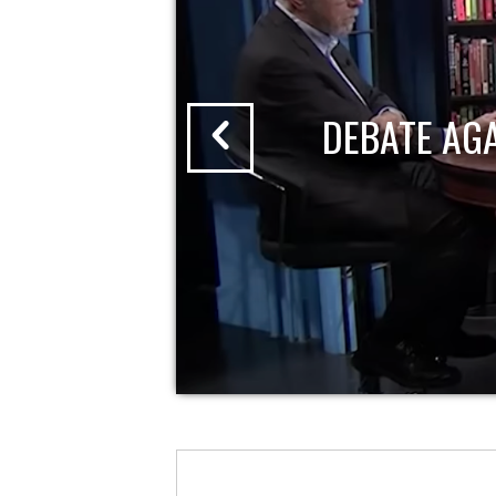
DEBATE AG