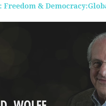
 Freedom & Democracy:Global