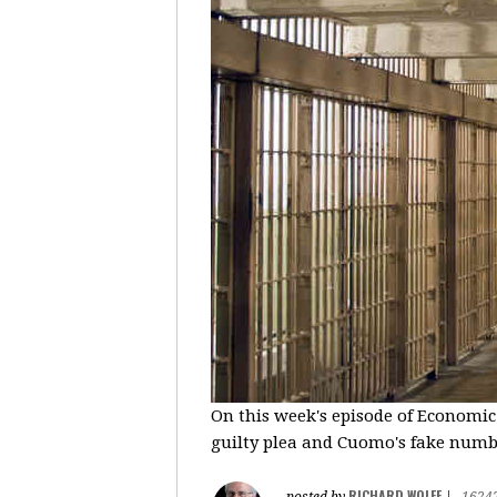
On this week's episode of Economic
guilty plea and Cuomo's fake number
RICHARD WOLFF