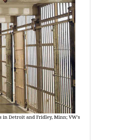
 in Detroit and Fridley, Minn; VW's