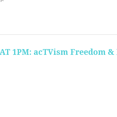
2pt
 AT 1PM: acTVism Freedom &