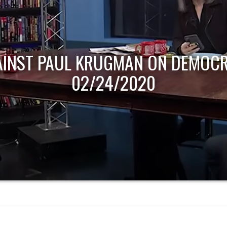
AINST PAUL KRUGMAN ON DEMOCR
02/24/2020