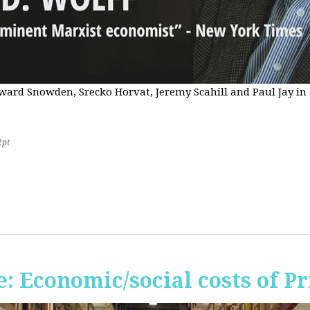
Edward Snowden, Srecko Horvat, Jeremy Scahill and Paul Jay i
2pt
 Economic/social costs of Pr