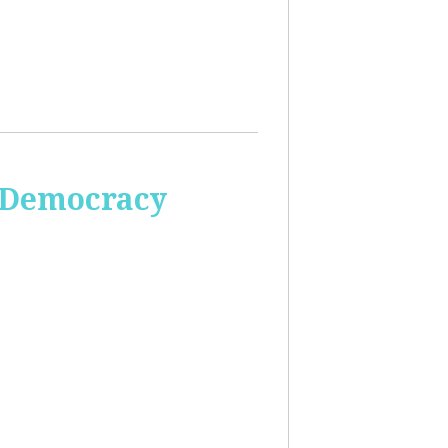
 Democracy