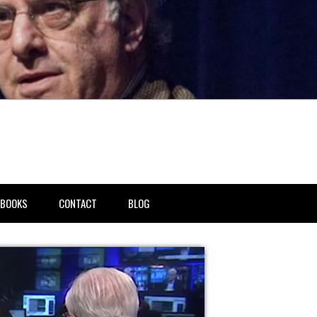
BOOKS
CONTACT
BLOG