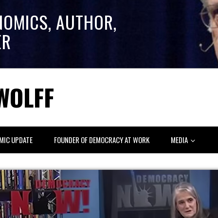
NOMICS, AUTHOR,
ER
WOLFF
MIC UPDATE
FOUNDER OF DEMOCRACY AT WORK
MEDIA