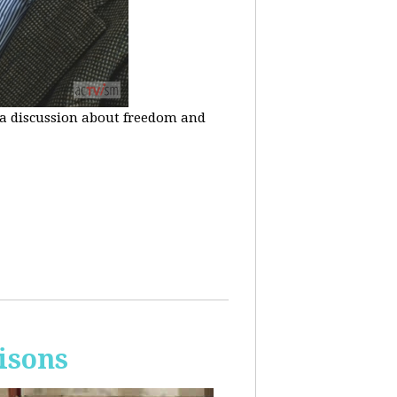
n a discussion about freedom and
isons