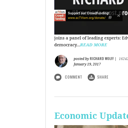
joins a panel of leading experts: 
democracy...
READ MORE
RICHARD WOLFF
posted by
|
1624
January 19, 2017
COMMENT
SHARE
Economic Update: