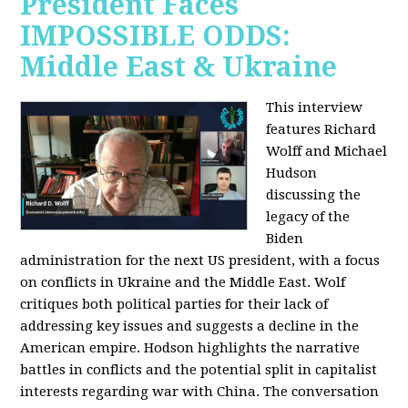
President Faces
IMPOSSIBLE ODDS:
Middle East & Ukraine
This interview
features Richard
Wolff and Michael
Hudson
discussing the
legacy of the
Biden
administration for the next US president, with a focus
on conflicts in Ukraine and the Middle East. Wolf
critiques both political parties for their lack of
addressing key issues and suggests a decline in the
American empire. Hodson highlights the narrative
battles in conflicts and the potential split in capitalist
interests regarding war with China. The conversation