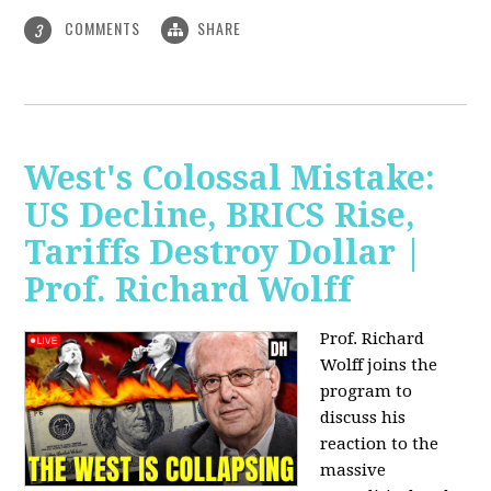
COMMENTS
SHARE
3
West's Colossal Mistake:
US Decline, BRICS Rise,
Tariffs Destroy Dollar |
Prof. Richard Wolff
Prof. Richard
Wolff joins the
program to
discuss his
reaction to the
massive