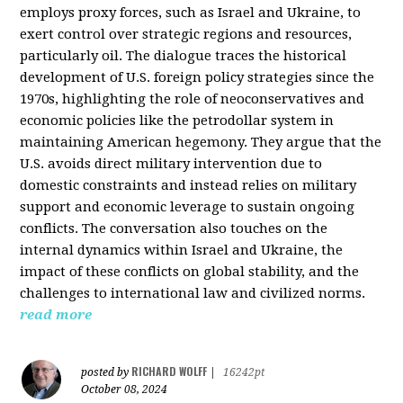
employs proxy forces, such as Israel and Ukraine, to
exert control over strategic regions and resources,
particularly oil. The dialogue traces the historical
development of U.S. foreign policy strategies since the
1970s, highlighting the role of neoconservatives and
economic policies like the petrodollar system in
maintaining American hegemony. They argue that the
U.S. avoids direct military intervention due to
domestic constraints and instead relies on military
support and economic leverage to sustain ongoing
conflicts. The conversation also touches on the
internal dynamics within Israel and Ukraine, the
impact of these conflicts on global stability, and the
challenges to international law and civilized norms.
read more
RICHARD WOLFF
posted by
|
16242pt
October 08, 2024