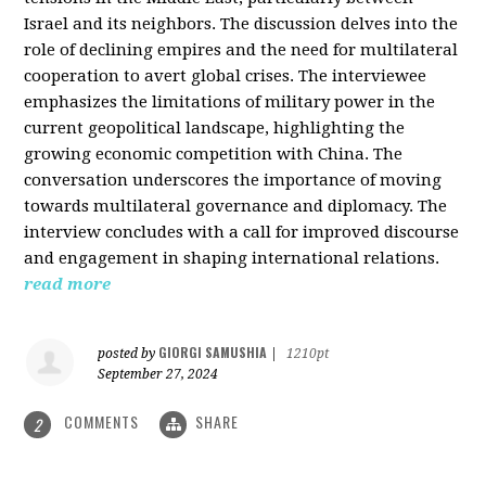
Israel and its neighbors. The discussion delves into the
role of declining empires and the need for multilateral
cooperation to avert global crises. The interviewee
emphasizes the limitations of military power in the
current geopolitical landscape, highlighting the
growing economic competition with China. The
conversation underscores the importance of moving
towards multilateral governance and diplomacy. The
interview concludes with a call for improved discourse
and engagement in shaping international relations.
read more
GIORGI SAMUSHIA
posted by
|
1210pt
September 27, 2024
COMMENTS
SHARE
2