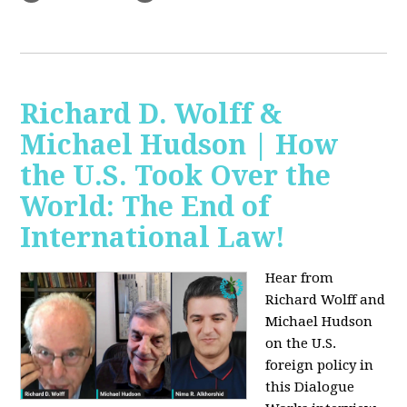
Richard D. Wolff &
Michael Hudson | How
the U.S. Took Over the
World: The End of
International Law!
Hear from
Richard Wolff and
Michael Hudson
on the U.S.
foreign policy in
this Dialogue