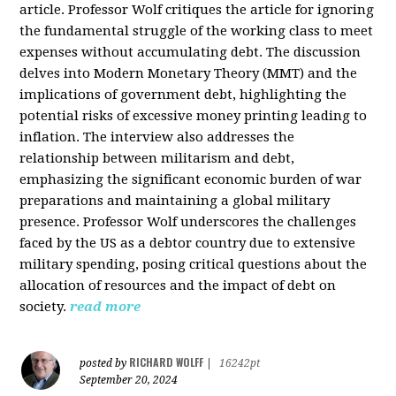
article. Professor Wolf critiques the article for ignoring
the fundamental struggle of the working class to meet
expenses without accumulating debt. The discussion
delves into Modern Monetary Theory (MMT) and the
implications of government debt, highlighting the
potential risks of excessive money printing leading to
inflation. The interview also addresses the
relationship between militarism and debt,
emphasizing the significant economic burden of war
preparations and maintaining a global military
presence. Professor Wolf underscores the challenges
faced by the US as a debtor country due to extensive
military spending, posing critical questions about the
allocation of resources and the impact of debt on
society.
read more
RICHARD WOLFF
posted by
|
16242pt
September 20, 2024