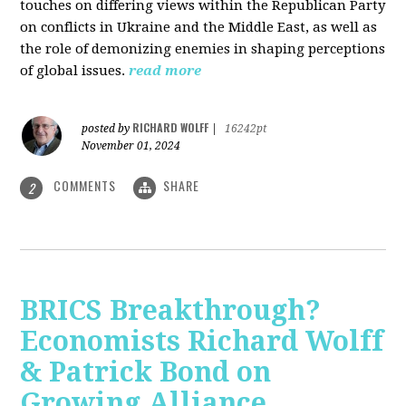
touches on differing views within the Republican Party
on conflicts in Ukraine and the Middle East, as well as
the role of demonizing enemies in shaping perceptions
of global issues.
read more
RICHARD WOLFF
posted by
|
16242pt
November 01, 2024
COMMENTS
SHARE
2
BRICS Breakthrough?
Economists Richard Wolff
& Patrick Bond on
Growing Alliance,