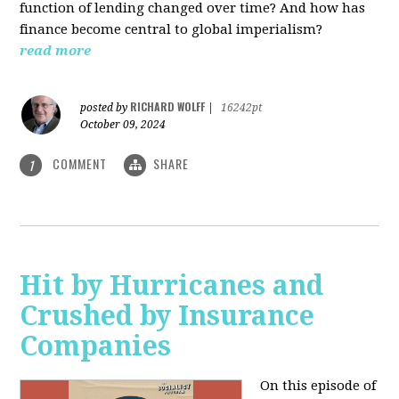
function of lending changed over time? And how has
finance become central to global imperialism?
read more
RICHARD WOLFF
posted by
|
16242pt
October 09, 2024
COMMENT
SHARE
1
Hit by Hurricanes and
Crushed by Insurance
Companies
On this episode of