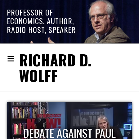
PROFESSOR OF
ECONOMICS, AUTHOR,
RADIO HOST, SPEAKER
RICHARD D.
WOLFF
PAUL
HOST OF ECONOMIC