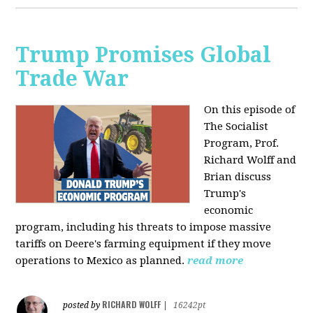
Trump Promises Global
Trade War
On this episode of
The Socialist
Program, Prof.
Richard Wolff and
Brian discuss
Trump's
economic
program, including his threats to impose massive
tariffs on Deere's farming equipment if they move
operations to Mexico as planned.
read more
RICHARD WOLFF
posted by
|
16242pt