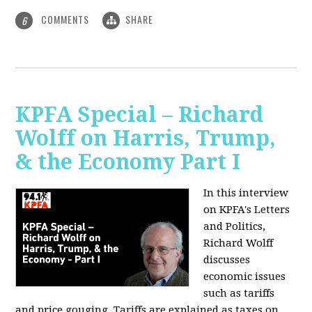
COMMENTS
SHARE
6
KPFA Special – Richard
Wolff on Harris, Trump,
& the Economy Part I
In this interview
on KPFA's Letters
and Politics,
Richard Wolff
discusses
economic issues
such as tariffs
and price gouging. Tariffs are explained as taxes on