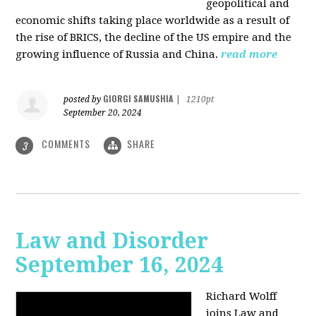
geopolitical and
economic shifts taking place worldwide as a result of
the rise of BRICS, the decline of the US empire and the
growing influence of Russia and China.
read more
GIORGI SAMUSHIA
posted by
|
1210pt
September 20, 2024
COMMENTS
SHARE
3
Law and Disorder
September 16, 2024
Richard Wolff
joins Law and