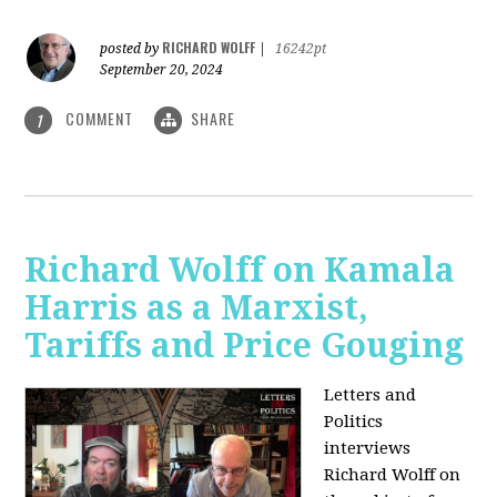
RICHARD WOLFF
posted by
|
16242pt
September 20, 2024
COMMENT
SHARE
1
Richard Wolff on Kamala
Harris as a Marxist,
Tariffs and Price Gouging
Letters and
Politics
interviews
Richard Wolff on