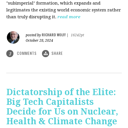
"subimperial" formation, which expands and
legitimates the existing world economic system rather
than truly disrupting it.
read more
RICHARD WOLFF
posted by
|
16242pt
October 28, 2024
COMMENTS
SHARE
3
Dictatorship of the Elite:
Big Tech Capitalists
Decide for Us on Nuclear,
Health & Climate Change