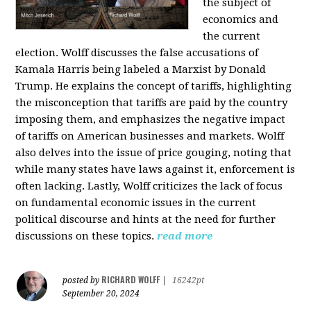
the subject of
economics and
the current
election. Wolff discusses the false accusations of
Kamala Harris being labeled a Marxist by Donald
Trump. He explains the concept of tariffs, highlighting
the misconception that tariffs are paid by the country
imposing them, and emphasizes the negative impact
of tariffs on American businesses and markets. Wolff
also delves into the issue of price gouging, noting that
while many states have laws against it, enforcement is
often lacking. Lastly, Wolff criticizes the lack of focus
on fundamental economic issues in the current
political discourse and hints at the need for further
discussions on these topics.
read more
RICHARD WOLFF
posted by
|
16242pt
September 20, 2024