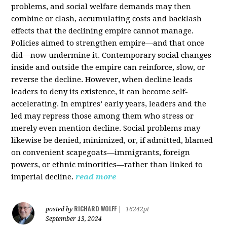
problems, and social welfare demands may then
combine or clash, accumulating costs and backlash
effects that the declining empire cannot manage.
Policies aimed to strengthen empire—and that once
did—now undermine it. Contemporary social changes
inside and outside the empire can reinforce, slow, or
reverse the decline. However, when decline leads
leaders to deny its existence, it can become self-
accelerating. In empires’ early years, leaders and the
led may repress those among them who stress or
merely even mention decline. Social problems may
likewise be denied, minimized, or, if admitted, blamed
on convenient scapegoats—immigrants, foreign
powers, or ethnic minorities—rather than linked to
imperial decline.
read more
RICHARD WOLFF
posted by
|
16242pt
September 13, 2024