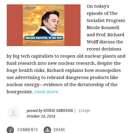
On today's
episode of The
Socialist Program
Nicole Roussell
and Prof. Richard
Wolff discuss the
recent decisions
by big tech capitalists to reopen old nuclear plants and
fund research into new nuclear research, despite the
huge health risks. Richard explains how monopolies
use advertising to rebrand dangerous products like
nuclear energy—evidence of the dictatorship of the
bourgeoisie.
read more
GIORGI SAMUSHIA
posted by
|
1210pt
October 24, 2024
COMMENTS
SHARE
2