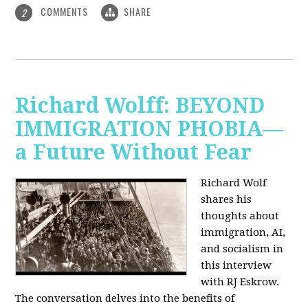
COMMENTS
SHARE
2
Richard Wolff: BEYOND
IMMIGRATION PHOBIA—
a Future Without Fear
Richard Wolf
shares his
thoughts about
immigration, AI,
and socialism in
this interview
with RJ Eskrow.
The conversation delves into the benefits of