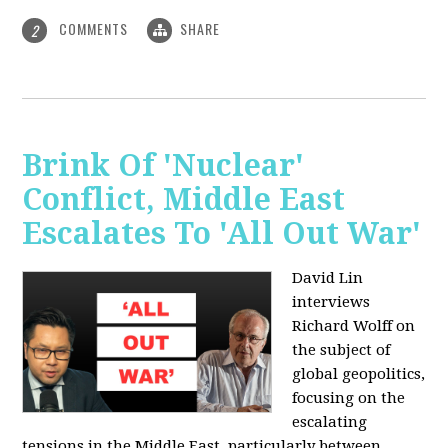
COMMENTS
SHARE
2
Brink Of 'Nuclear'
Conflict, Middle East
Escalates To 'All Out War'
David Lin
interviews
Richard Wolff on
the subject of
global geopolitics,
focusing on the
escalating
tensions in the Middle East, particularly between