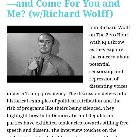
—and Come For You and
Me? (w/Richard Wolff)
Join Richard Wolff
on The Zero Hour
With RJ Eskrow
as they explore
the concern about
potential
censorship and
repression of
dissenting voices
under a Trump presidency. The discussion delves into
historical examples of political retribution and the
risk of programs like theirs being silenced. They
highlight how both Democratic and Republican
parties have exhibited tendencies towards stifling free
speech and dissent. The interview touches on the