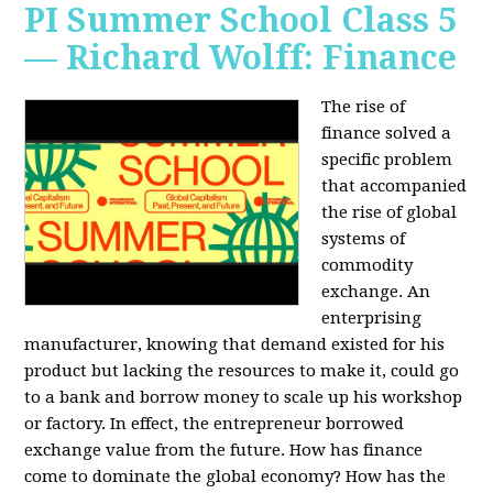
PI Summer School Class 5
— Richard Wolff: Finance
The rise of
finance solved a
specific problem
that accompanied
the rise of global
systems of
commodity
exchange. An
enterprising
manufacturer, knowing that demand existed for his
product but lacking the resources to make it, could go
to a bank and borrow money to scale up his workshop
or factory. In effect, the entrepreneur borrowed
exchange value from the future. How has finance
come to dominate the global economy? How has the