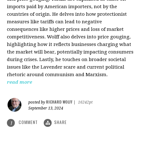
imports paid by American importers, not by the
countries of origin. He delves into how protectionist
measures like tariffs can lead to negative
consequences like higher prices and loss of market
competitiveness. Wolff also delves into price gouging,
highlighting how it reflects businesses charging what
the market will bear, potentially impacting consumers
during crises. Lastly, he touches on broader societal
issues like the Lavender scare and current political
rhetoric around communism and Marxism.
read more
RICHARD WOLFF
posted by
|
16242pt
September 13, 2024
COMMENT
SHARE
1