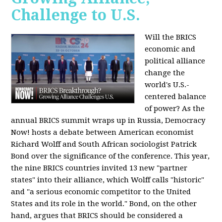
Challenge to U.S.
Will the BRICS
economic and
political alliance
change the
world's U.S.-
centered balance
of power? As the
annual BRICS summit wraps up in Russia, Democracy
Now! hosts a debate between American economist
Richard Wolff and South African sociologist Patrick
Bond over the significance of the conference. This year,
the nine BRICS countries invited 13 new "partner
states" into their alliance, which Wolff calls "historic"
and "a serious economic competitor to the United
States and its role in the world." Bond, on the other
hand, argues that BRICS should be considered a