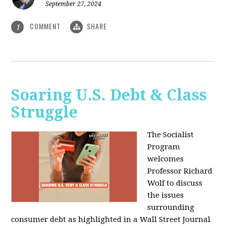
September 27, 2024
COMMENT
SHARE
1
Soaring U.S. Debt & Class
Struggle
The Socialist
Program
welcomes
Professor Richard
Wolf to discuss
the issues
surrounding
consumer debt as highlighted in a Wall Street Journal