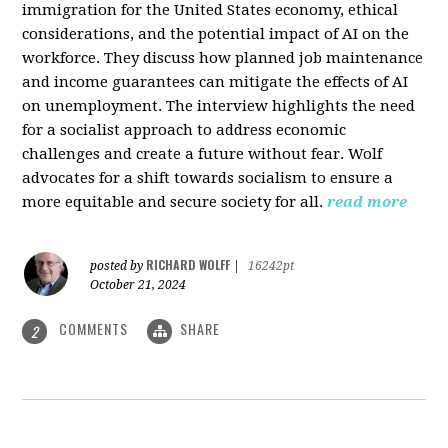
immigration for the United States economy, ethical
considerations, and the potential impact of AI on the
workforce. They discuss how planned job maintenance
and income guarantees can mitigate the effects of AI
on unemployment. The interview highlights the need
for a socialist approach to address economic
challenges and create a future without fear. Wolf
advocates for a shift towards socialism to ensure a
more equitable and secure society for all.
read more
RICHARD WOLFF
posted by
|
16242pt
October 21, 2024
COMMENTS
SHARE
2