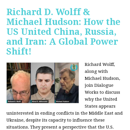
Richard D. Wolff &
Michael Hudson: How the
US United China, Russia,
and Iran: A Global Power
Shift!
Richard Wolff,
along with
Michael Hudson,
join Dialogue
Works to discuss
why the United
States appears
uninterested in ending conflicts in the Middle East and
Ukraine, despite its capacity to influence these
situations. They present a perspective that the U.S.