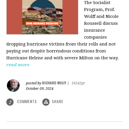
The Socialist
Program, Prof.
Wolff and Nicole
Roussell discuss
insurance
companies
dropping hurricane victims from their rolls and not
paying out despite horrendous conditions from
Hurricane Helene and with severe Milton on the way.
read more
RICHARD WOLFF
posted by
|
16242pt
October 09, 2024
COMMENTS
SHARE
2