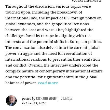
Works interview.
Throughout the discussion, various topics were
touched upon, including the breakdown of
international law, the impact of U.S. foreign policy on
global dynamics, and the geopolitical tensions
between the East and West. They highlighted the
challenges faced by Europe in aligning with U.S.
interests and the potential shifts in European politics.
The conversation also delved into the current global
power struggle and the need for reevaluation of
international relations to prevent further escalation
and conflict. Overall, the interview underscored the
complex nature of contemporary international affairs
and the potential for significant shifts in the global
balance of power.
read more
RICHARD WOLFF
posted by
|
16242pt
October 21, 2024