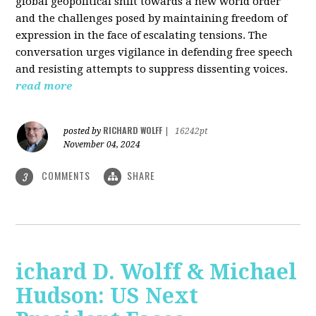
global geopolitical shift towards a new world order
and the challenges posed by maintaining freedom of
expression in the face of escalating tensions. The
conversation urges vigilance in defending free speech
and resisting attempts to suppress dissenting voices.
read more
RICHARD WOLFF
posted by
|
16242pt
November 04, 2024
COMMENTS
SHARE
3
ichard D. Wolff & Michael
Hudson: US Next