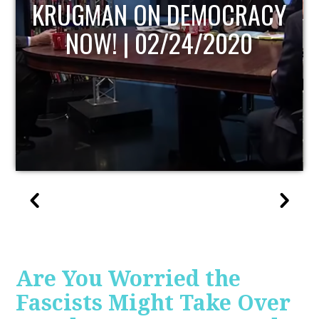
CRACY
UPDATE
020
Are You Worried the
Fascists Might Take Over