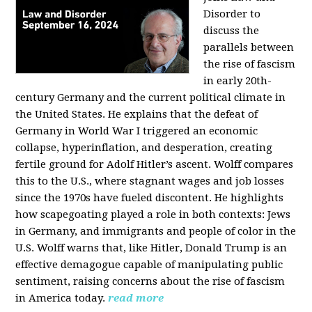
Disorder to
discuss the
parallels between
the rise of fascism
in early 20th-
century Germany and the current political climate in
the United States. He explains that the defeat of
Germany in World War I triggered an economic
collapse, hyperinflation, and desperation, creating
fertile ground for Adolf Hitler’s ascent. Wolff compares
this to the U.S., where stagnant wages and job losses
since the 1970s have fueled discontent. He highlights
how scapegoating played a role in both contexts: Jews
in Germany, and immigrants and people of color in the
U.S. Wolff warns that, like Hitler, Donald Trump is an
effective demagogue capable of manipulating public
sentiment, raising concerns about the rise of fascism
in America today.
read more