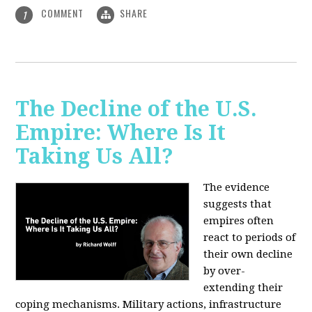
COMMENT
SHARE
1
The Decline of the U.S.
Empire: Where Is It
Taking Us All?
The evidence
suggests that
empires often
react to periods of
their own decline
by over-
extending their
coping mechanisms. Military actions, infrastructure