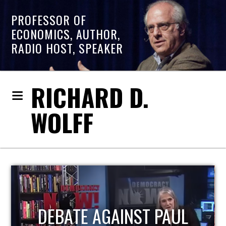
PROFESSOR OF
ECONOMICS, AUTHOR,
RADIO HOST, SPEAKER
RICHARD D.
WOLFF
HOST OF ECONOMIC