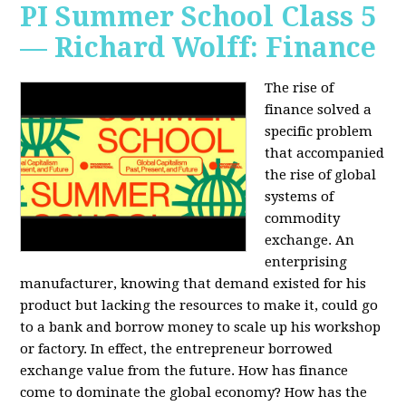
PI Summer School Class 5
— Richard Wolff: Finance
The rise of
finance solved a
specific problem
that accompanied
the rise of global
systems of
commodity
exchange. An
enterprising
manufacturer, knowing that demand existed for his
product but lacking the resources to make it, could go
to a bank and borrow money to scale up his workshop
or factory. In effect, the entrepreneur borrowed
exchange value from the future. How has finance
come to dominate the global economy? How has the