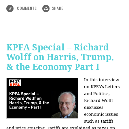
COMMENTS
SHARE
6
KPFA Special – Richard
Wolff on Harris, Trump,
& the Economy Part I
In this interview
on KPFA's Letters
and Politics,
Richard Wolff
discusses
economic issues
such as tariffs
and price gouging. Tariffs are explained as taxes on