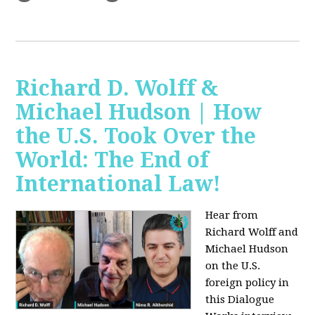
Richard D. Wolff &
Michael Hudson | How
the U.S. Took Over the
World: The End of
International Law!
Hear from
Richard Wolff and
Michael Hudson
on the U.S.
foreign policy in
this Dialogue