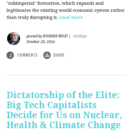
"subimperial" formation, which expands and
legitimates the existing world economic system rather
than truly disrupting it.
read more
RICHARD WOLFF
posted by
|
16262pt
October 28, 2024
COMMENTS
SHARE
3
Dictatorship of the Elite:
Big Tech Capitalists
Decide for Us on Nuclear,
Health & Climate Change