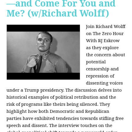
—and Come For You and
Me? (w/Richard Wolff)
Join Richard Wolff
on The Zero Hour
With RJ Eskrow
as they explore
the concern about
potential
censorship and
repression of
dissenting voices
under a Trump presidency. The discussion delves into
historical examples of political retribution and the
risk of programs like theirs being silenced. They
highlight how both Democratic and Republican
parties have exhibited tendencies towards stifling free
speech and dissent. The interview touches on the