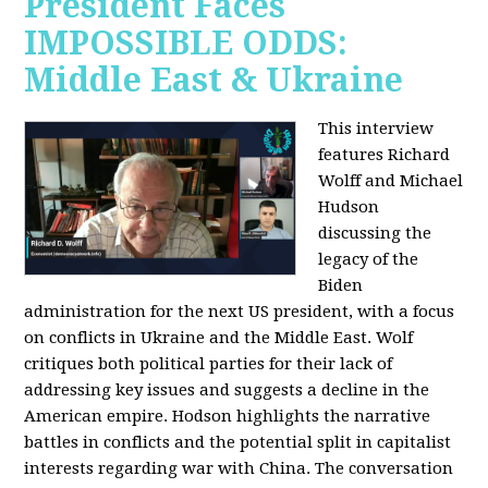
President Faces
IMPOSSIBLE ODDS:
Middle East & Ukraine
This interview
features Richard
Wolff and Michael
Hudson
discussing the
legacy of the
Biden
administration for the next US president, with a focus
on conflicts in Ukraine and the Middle East. Wolf
critiques both political parties for their lack of
addressing key issues and suggests a decline in the
American empire. Hodson highlights the narrative
battles in conflicts and the potential split in capitalist
interests regarding war with China. The conversation