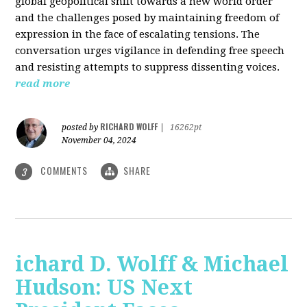
global geopolitical shift towards a new world order
and the challenges posed by maintaining freedom of
expression in the face of escalating tensions. The
conversation urges vigilance in defending free speech
and resisting attempts to suppress dissenting voices.
read more
RICHARD WOLFF
posted by
|
16262pt
November 04, 2024
COMMENTS
SHARE
3
ichard D. Wolff & Michael
Hudson: US Next