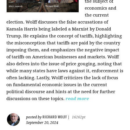
the subject of
economics and
the current
election. Wolff discusses the false accusations of
Kamala Harris being labeled a Marxist by Donald
Trump. He explains the concept of tariffs, highlighting
the misconception that tariffs are paid by the country
imposing them, and emphasizes the negative impact
of tariffs on American businesses and markets. Wolff
also delves into the issue of price gouging, noting that
while many states have laws against it, enforcement is
often lacking. Lastly, Wolff criticizes the lack of focus
on fundamental economic issues in the current
political discourse and hints at the need for further
discussions on these topics.
read more
RICHARD WOLFF
posted by
|
16262pt
September 20, 2024