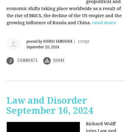
geopolitical and
economic shifts taking place worldwide as a result of
the rise of BRICS, the decline of the US empire and the
growing influence of Russia and China.
read more
GIORGI SAMUSHIA
posted by
|
1210pt
September 20, 2024
COMMENTS
SHARE
3
Law and Disorder
September 16, 2024
Richard Wolff
joins Law and