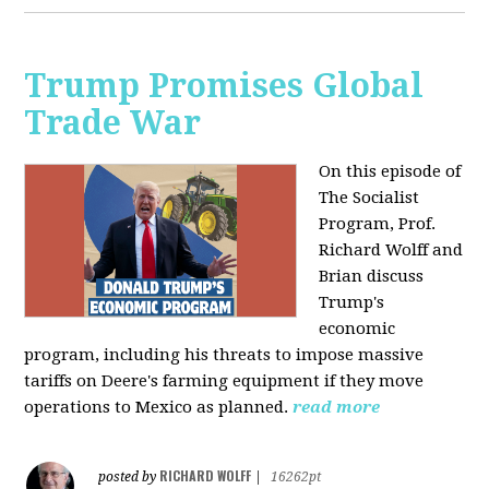
Trump Promises Global
Trade War
On this episode of
The Socialist
Program, Prof.
Richard Wolff and
Brian discuss
Trump's
economic
program, including his threats to impose massive
tariffs on Deere's farming equipment if they move
operations to Mexico as planned.
read more
RICHARD WOLFF
posted by
|
16262pt