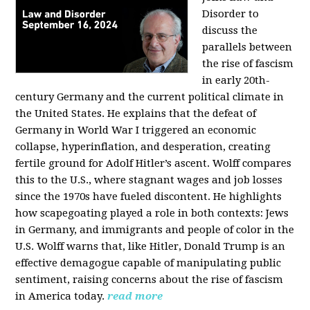
Disorder to
discuss the
parallels between
the rise of fascism
in early 20th-
century Germany and the current political climate in
the United States. He explains that the defeat of
Germany in World War I triggered an economic
collapse, hyperinflation, and desperation, creating
fertile ground for Adolf Hitler’s ascent. Wolff compares
this to the U.S., where stagnant wages and job losses
since the 1970s have fueled discontent. He highlights
how scapegoating played a role in both contexts: Jews
in Germany, and immigrants and people of color in the
U.S. Wolff warns that, like Hitler, Donald Trump is an
effective demagogue capable of manipulating public
sentiment, raising concerns about the rise of fascism
in America today.
read more