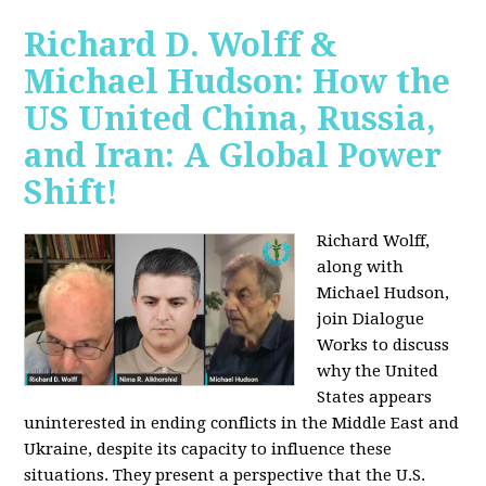
Richard D. Wolff &
Michael Hudson: How the
US United China, Russia,
and Iran: A Global Power
Shift!
Richard Wolff,
along with
Michael Hudson,
join Dialogue
Works to discuss
why the United
States appears
uninterested in ending conflicts in the Middle East and
Ukraine, despite its capacity to influence these
situations. They present a perspective that the U.S.