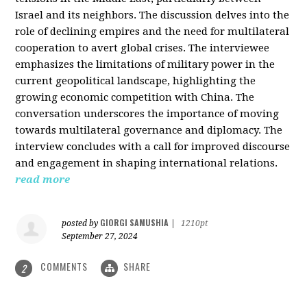
Israel and its neighbors. The discussion delves into the
role of declining empires and the need for multilateral
cooperation to avert global crises. The interviewee
emphasizes the limitations of military power in the
current geopolitical landscape, highlighting the
growing economic competition with China. The
conversation underscores the importance of moving
towards multilateral governance and diplomacy. The
interview concludes with a call for improved discourse
and engagement in shaping international relations.
read more
GIORGI SAMUSHIA
posted by
|
1210pt
September 27, 2024
COMMENTS
SHARE
2