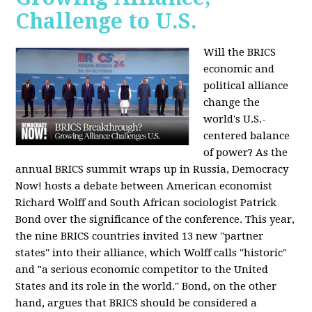
Challenge to U.S.
Will the BRICS
economic and
political alliance
change the
world's U.S.-
centered balance
of power? As the
annual BRICS summit wraps up in Russia, Democracy
Now! hosts a debate between American economist
Richard Wolff and South African sociologist Patrick
Bond over the significance of the conference. This year,
the nine BRICS countries invited 13 new "partner
states" into their alliance, which Wolff calls "historic"
and "a serious economic competitor to the United
States and its role in the world." Bond, on the other
hand, argues that BRICS should be considered a