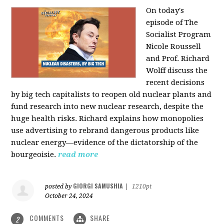
On today's
episode of The
Socialist Program
Nicole Roussell
and Prof. Richard
Wolff discuss the
recent decisions
by big tech capitalists to reopen old nuclear plants and
fund research into new nuclear research, despite the
huge health risks. Richard explains how monopolies
use advertising to rebrand dangerous products like
nuclear energy—evidence of the dictatorship of the
bourgeoisie.
read more
GIORGI SAMUSHIA
posted by
|
1210pt
October 24, 2024
COMMENTS
SHARE
2