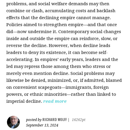
problems, and social welfare demands may then
combine or clash, accumulating costs and backlash
effects that the declining empire cannot manage.
Policies aimed to strengthen empire—and that once
did—now undermine it. Contemporary social changes
inside and outside the empire can reinforce, slow, or
reverse the decline. However, when decline leads
leaders to deny its existence, it can become self-
accelerating. In empires’ early years, leaders and the
led may repress those among them who stress or
merely even mention decline. Social problems may
likewise be denied, minimized, or, if admitted, blamed
on convenient scapegoats—immigrants, foreign
powers, or ethnic minorities—rather than linked to
imperial decline.
read more
RICHARD WOLFF
posted by
|
16262pt
September 13, 2024