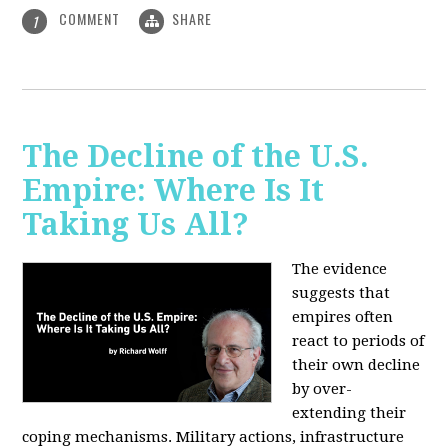
COMMENT
SHARE
1
The Decline of the U.S.
Empire: Where Is It
Taking Us All?
The evidence
suggests that
empires often
react to periods of
their own decline
by over-
extending their
coping mechanisms. Military actions, infrastructure