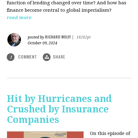
function of lending changed over time? And how has
finance become central to global imperialism?
read more
RICHARD WOLFF
posted by
|
16262pt
October 09, 2024
COMMENT
SHARE
1
Hit by Hurricanes and
Crushed by Insurance
Companies
On this episode of