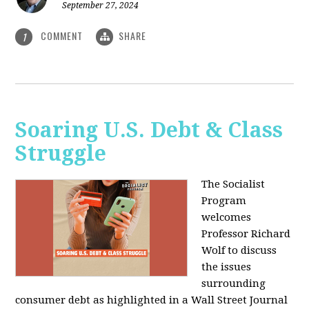
September 27, 2024
COMMENT
SHARE
1
Soaring U.S. Debt & Class
Struggle
The Socialist
Program
welcomes
Professor Richard
Wolf to discuss
the issues
surrounding
consumer debt as highlighted in a Wall Street Journal