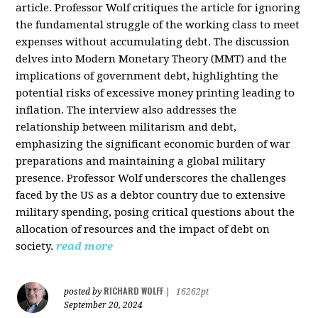
article. Professor Wolf critiques the article for ignoring
the fundamental struggle of the working class to meet
expenses without accumulating debt. The discussion
delves into Modern Monetary Theory (MMT) and the
implications of government debt, highlighting the
potential risks of excessive money printing leading to
inflation. The interview also addresses the
relationship between militarism and debt,
emphasizing the significant economic burden of war
preparations and maintaining a global military
presence. Professor Wolf underscores the challenges
faced by the US as a debtor country due to extensive
military spending, posing critical questions about the
allocation of resources and the impact of debt on
society.
read more
RICHARD WOLFF
posted by
|
16262pt
September 20, 2024