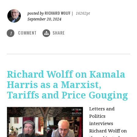
RICHARD WOLFF
posted by
|
16262pt
September 20, 2024
COMMENT
SHARE
1
Richard Wolff on Kamala
Harris as a Marxist,
Tariffs and Price Gouging
Letters and
Politics
interviews
Richard Wolff on