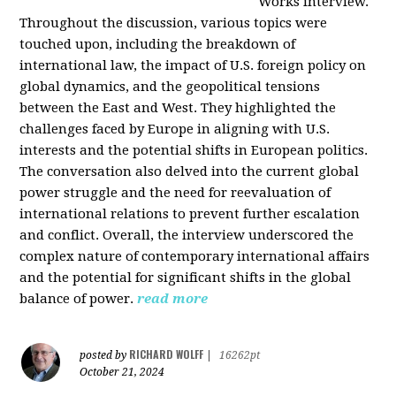
Works interview.
Throughout the discussion, various topics were
touched upon, including the breakdown of
international law, the impact of U.S. foreign policy on
global dynamics, and the geopolitical tensions
between the East and West. They highlighted the
challenges faced by Europe in aligning with U.S.
interests and the potential shifts in European politics.
The conversation also delved into the current global
power struggle and the need for reevaluation of
international relations to prevent further escalation
and conflict. Overall, the interview underscored the
complex nature of contemporary international affairs
and the potential for significant shifts in the global
balance of power.
read more
RICHARD WOLFF
posted by
|
16262pt
October 21, 2024