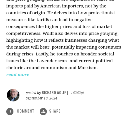
imports paid by American importers, not by the
countries of origin. He delves into how protectionist
measures like tariffs can lead to negative
consequences like higher prices and loss of market
competitiveness. Wolff also delves into price gouging,
highlighting how it reflects businesses charging what
the market will bear, potentially impacting consumers
during crises. Lastly, he touches on broader societal
issues like the Lavender scare and current political
rhetoric around communism and Marxism.
read more
RICHARD WOLFF
posted by
|
16262pt
September 13, 2024
COMMENT
SHARE
1