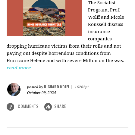
The Socialist
Program, Prof.
Wolff and Nicole
Roussell discuss
insurance
companies
dropping hurricane victims from their rolls and not
paying out despite horrendous conditions from
Hurricane Helene and with severe Milton on the way.
read more
RICHARD WOLFF
posted by
|
16262pt
October 09, 2024
COMMENTS
SHARE
2