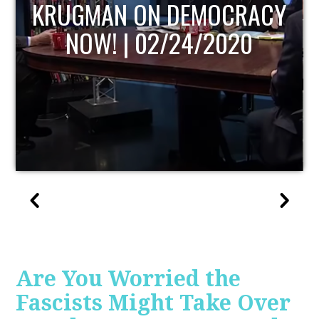
UPDATE
Are You Worried the
Fascists Might Take Over