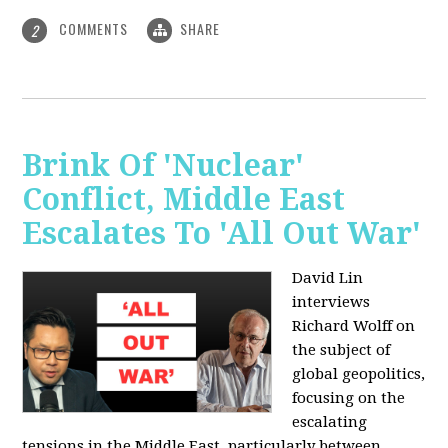
COMMENTS
SHARE
2
Brink Of 'Nuclear'
Conflict, Middle East
Escalates To 'All Out War'
David Lin
interviews
Richard Wolff on
the subject of
global geopolitics,
focusing on the
escalating
tensions in the Middle East, particularly between