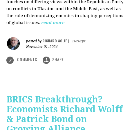
touches on differing views within the Republican Party
on conflicts in Ukraine and the Middle East, as well as
the role of demonizing enemies in shaping perceptions
of global issues.
read more
RICHARD WOLFF
posted by
|
16262pt
November 01, 2024
COMMENTS
SHARE
2
BRICS Breakthrough?
Economists Richard Wolff
& Patrick Bond on
Growing Alliance,