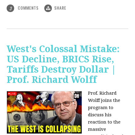
COMMENTS
SHARE
3
West's Colossal Mistake:
US Decline, BRICS Rise,
Tariffs Destroy Dollar |
Prof. Richard Wolff
Prof. Richard
Wolff joins the
program to
discuss his
reaction to the
massive