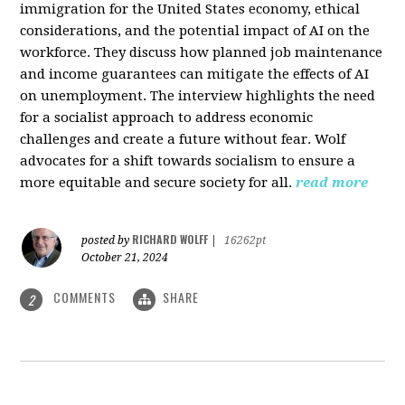
immigration for the United States economy, ethical
considerations, and the potential impact of AI on the
workforce. They discuss how planned job maintenance
and income guarantees can mitigate the effects of AI
on unemployment. The interview highlights the need
for a socialist approach to address economic
challenges and create a future without fear. Wolf
advocates for a shift towards socialism to ensure a
more equitable and secure society for all.
read more
RICHARD WOLFF
posted by
|
16262pt
October 21, 2024
COMMENTS
SHARE
2