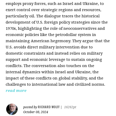
employs proxy forces, such as Israel and Ukraine, to
exert control over strategic regions and resources,
particularly oil. The dialogue traces the historical
development of U.S. foreign policy strategies since the
1970s, highlighting the role of neoconservatives and
economic policies like the petrodollar system in
maintaining American hegemony. They argue that the
U.S. avoids direct military intervention due to
domestic constraints and instead relies on military
support and economic leverage to sustain ongoing
conflicts. The conversation also touches on the
internal dynamics within Israel and Ukraine, the
impact of these conflicts on global stability, and the
challenges to international law and civilized norms.
read more
RICHARD WOLFF
posted by
|
16262pt
October 08, 2024