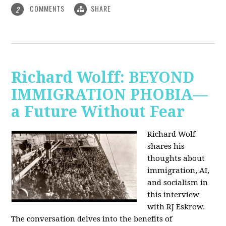
COMMENTS
SHARE
2
Richard Wolff: BEYOND
IMMIGRATION PHOBIA—
a Future Without Fear
Richard Wolf
shares his
thoughts about
immigration, AI,
and socialism in
this interview
with RJ Eskrow.
The conversation delves into the benefits of