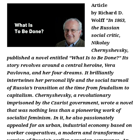
Article
by Richard D.
Wolff
"In 1863,
the Russian
social critic,
Nikolay
Chernyshevsky,
published a novel entitled “What Is to Be Done?” Its
story revolves around a central heroine, Vera
Pavlovna, and her four dreams. It brilliantly
intertwines her personal life and the social turmoil
of Russia’s transition at the time from feudalism to
capitalism. Chernyshevsky, a revolutionary
imprisoned by the Czarist government, wrote a novel
that was nothing less than a pioneering work of
socialist feminism. In it, he also passionately
appealed for an urban, industrial economy based on
worker cooperatives, a modern and transformed