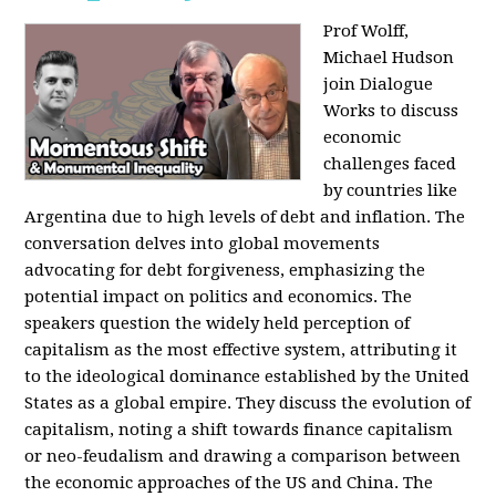
Prof Wolff,
Michael Hudson
join Dialogue
Works to discuss
economic
challenges faced
by countries like
Argentina due to high levels of debt and inflation. The
conversation delves into global movements
advocating for debt forgiveness, emphasizing the
potential impact on politics and economics. The
speakers question the widely held perception of
capitalism as the most effective system, attributing it
to the ideological dominance established by the United
States as a global empire. They discuss the evolution of
capitalism, noting a shift towards finance capitalism
or neo-feudalism and drawing a comparison between
the economic approaches of the US and China. The