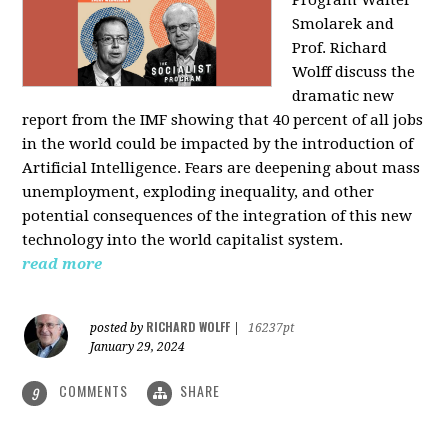
Program Walter
Smolarek and
Prof. Richard
Wolff discuss the
dramatic new
report from the IMF showing that 40 percent of all jobs
in the world could be impacted by the introduction of
Artificial Intelligence. Fears are deepening about mass
unemployment, exploding inequality, and other
potential consequences of the integration of this new
technology into the world capitalist system.
read more
RICHARD WOLFF
posted by
|
16237pt
January 29, 2024
COMMENTS
SHARE
9