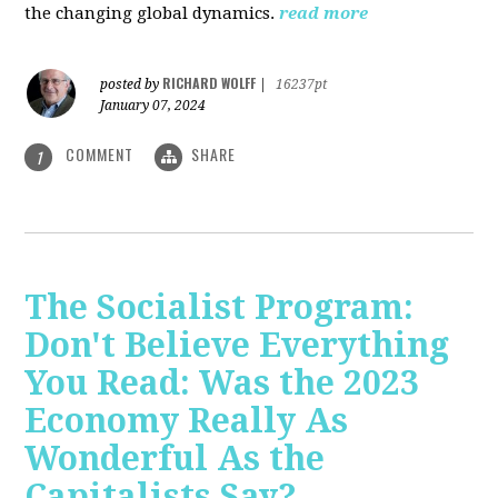
the changing global dynamics.
read more
RICHARD WOLFF
posted by
|
16237pt
January 07, 2024
COMMENT
SHARE
1
The Socialist Program:
Don't Believe Everything
You Read: Was the 2023
Economy Really As
Wonderful As the
Capitalists Say?