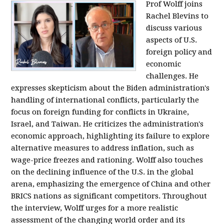
Prof Wolff joins
Rachel Blevins to
discuss various
aspects of U.S.
foreign policy and
economic
challenges. He
expresses skepticism about the Biden administration's
handling of international conflicts, particularly the
focus on foreign funding for conflicts in Ukraine,
Israel, and Taiwan. He criticizes the administration's
economic approach, highlighting its failure to explore
alternative measures to address inflation, such as
wage-price freezes and rationing. Wolff also touches
on the declining influence of the U.S. in the global
arena, emphasizing the emergence of China and other
BRICS nations as significant competitors. Throughout
the interview, Wolff urges for a more realistic
assessment of the changing world order and its