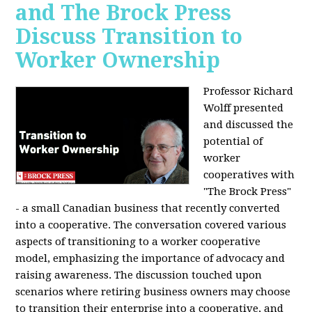
and The Brock Press
Discuss Transition to
Worker Ownership
Professor Richard
Wolff presented
and discussed the
potential of
worker
cooperatives with
"The Brock Press"
- a small Canadian business that recently converted
into a cooperative. The conversation covered various
aspects of transitioning to a worker cooperative
model, emphasizing the importance of advocacy and
raising awareness. The discussion touched upon
scenarios where retiring business owners may choose
to transition their enterprise into a cooperative, and