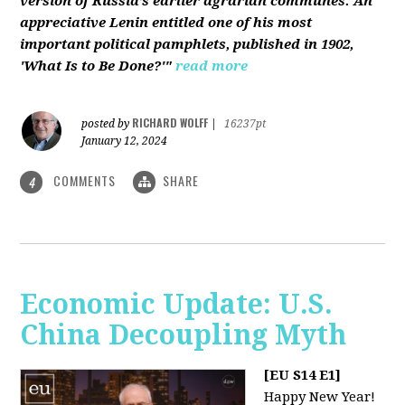
version of Russia’s earlier agrarian communes. An
appreciative Lenin entitled one of his most
important political pamphlets, published in 1902,
'What Is to Be Done?'"
read more
RICHARD WOLFF
posted by
|
16237pt
January 12, 2024
COMMENTS
SHARE
4
Economic Update: U.S.
China Decoupling Myth
[EU S14 E1]
Happy New Year!