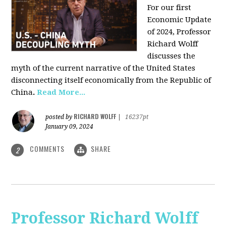
For our first
Economic Update
of 2024, Professor
Richard Wolff
discusses the
myth of the current narrative of the United States
disconnecting itself economically from the Republic of
China
.
Read More...
RICHARD WOLFF
posted by
|
16237pt
January 09, 2024
COMMENTS
SHARE
2
Professor Richard Wolff