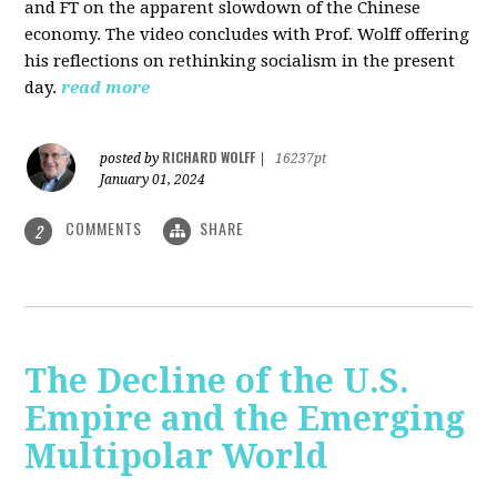
and FT on the apparent slowdown of the Chinese
economy. The video concludes with Prof. Wolff offering
his reflections on rethinking socialism in the present
day.
read more
RICHARD WOLFF
posted by
|
16237pt
January 01, 2024
COMMENTS
SHARE
2
The Decline of the U.S.
Empire and the Emerging
Multipolar World