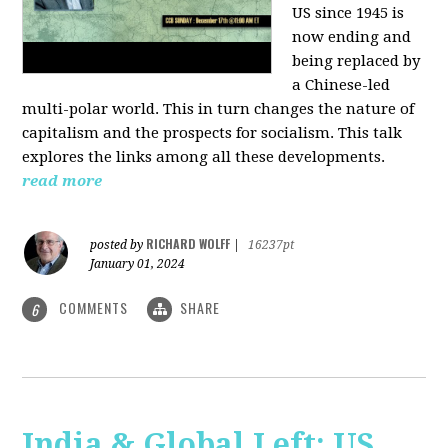
US since 1945 is
now ending and
being replaced by
a Chinese-led
multi-polar world. This in turn changes the nature of
capitalism and the prospects for socialism. This talk
explores the links among all these developments.
read more
RICHARD WOLFF
posted by
|
16237pt
January 01, 2024
COMMENTS
SHARE
6
India & Global Left: US