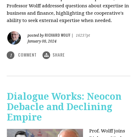
Professor Wolff addressed questions about expertise in
business and finance, highlighting the cooperative's
ability to seek external expertise when needed.
RICHARD WOLFF
posted by
|
16237pt
January 08, 2024
COMMENT
SHARE
1
Dialogue Works: Neocon
Debacle and Declining
Empire
Prof. Wolff joins