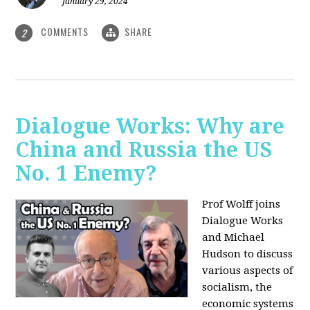
January 29, 2024
COMMENTS
SHARE
2
Dialogue Works: Why are
China and Russia the US
No. 1 Enemy?
Prof Wolff joins
Dialogue Works
and Michael
Hudson to discuss
various aspects of
socialism, the
economic systems