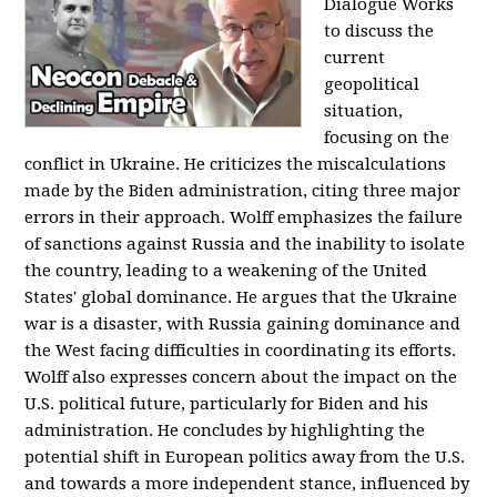
Dialogue Works
to discuss the
current
geopolitical
situation,
focusing on the
conflict in Ukraine. He criticizes the miscalculations
made by the Biden administration, citing three major
errors in their approach. Wolff emphasizes the failure
of sanctions against Russia and the inability to isolate
the country, leading to a weakening of the United
States' global dominance. He argues that the Ukraine
war is a disaster, with Russia gaining dominance and
the West facing difficulties in coordinating its efforts.
Wolff also expresses concern about the impact on the
U.S. political future, particularly for Biden and his
administration. He concludes by highlighting the
potential shift in European politics away from the U.S.
and towards a more independent stance, influenced by