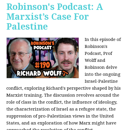
Robinson's Podcast: A
Marxist’s Case For
Palestine
In this episode of
Robinson's
Podcast, Prof
Wolff and
Robinson delve
into the ongoing
Israel-Palestine
conflict, exploring Richard's perspective shaped by his
Marxist training. The discussion revolves around the
role of class in the conflict, the influence of ideology,
the characterization of Israel as a refugee state, the
suppression of pro-Palestinian views in the United
States, and an exploration of how Marx might have
approached the resolution of the conflict.