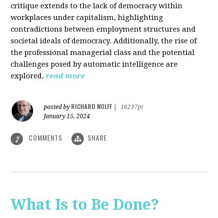
critique extends to the lack of democracy within
workplaces under capitalism, highlighting
contradictions between employment structures and
societal ideals of democracy. Additionally, the rise of
the professional managerial class and the potential
challenges posed by automatic intelligence are
explored.
read more
RICHARD WOLFF
posted by
|
16237pt
January 15, 2024
COMMENTS
SHARE
2
What Is to Be Done?