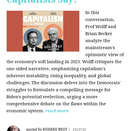
In this
conversation,
Prof Wolff and
Brian Becker
analyze the
mainstream's
optimistic view of
the economy's soft landing in 2023. Wolff critiques the
one-sided narrative, emphasizing capitalism's
inherent instability, rising inequality, and global
challenges. The discussion delves into the Democrats'
struggles to formulate a compelling message for
Biden's potential reelection, urging a more
comprehensive debate on the flaws within the
economic system.
read more
RICHARD WOLFF
posted by
|
16237pt