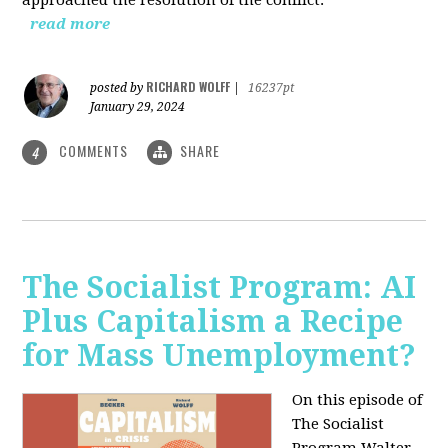
read more
RICHARD WOLFF
posted by
|
16237pt
January 29, 2024
COMMENTS
SHARE
4
The Socialist Program: AI
Plus Capitalism a Recipe
for Mass Unemployment?
On this episode of
The Socialist