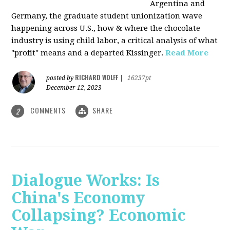
Argentina and
Germany, the graduate student unionization wave
happening across U.S., how & where the chocolate
industry is using child labor, a critical analysis of what
"profit" means and a departed Kissinger.
Read More
RICHARD WOLFF
posted by
|
16237pt
December 12, 2023
COMMENTS
SHARE
2
Dialogue Works: Is
China's Economy
Collapsing? Economic