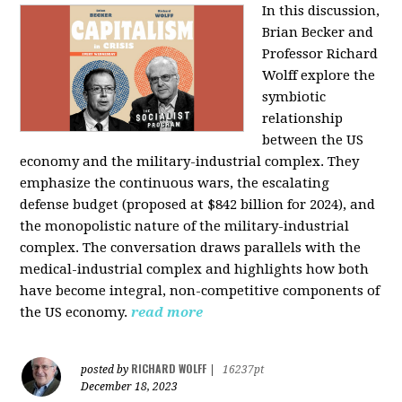
In this discussion,
Brian Becker and
Professor Richard
Wolff explore the
symbiotic
relationship
between the US
economy and the military-industrial complex. They
emphasize the continuous wars, the escalating
defense budget (proposed at $842 billion for 2024), and
the monopolistic nature of the military-industrial
complex. The conversation draws parallels with the
medical-industrial complex and highlights how both
have become integral, non-competitive components of
the US economy.
read more
RICHARD WOLFF
posted by
|
16237pt
December 18, 2023