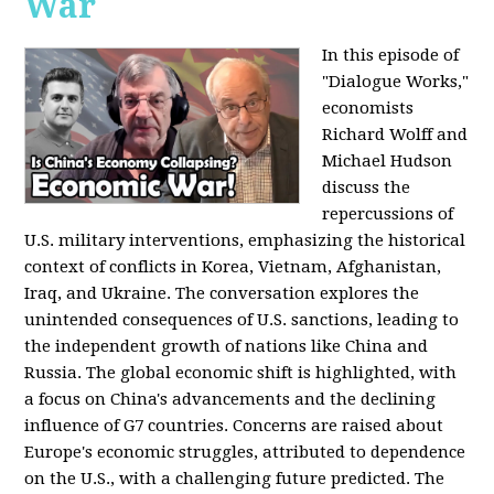
War
In this episode of
"Dialogue Works,"
economists
Richard Wolff and
Michael Hudson
discuss the
repercussions of
U.S. military interventions, emphasizing the historical
context of conflicts in Korea, Vietnam, Afghanistan,
Iraq, and Ukraine. The conversation explores the
unintended consequences of U.S. sanctions, leading to
the independent growth of nations like China and
Russia. The global economic shift is highlighted, with
a focus on China's advancements and the declining
influence of G7 countries. Concerns are raised about
Europe's economic struggles, attributed to dependence
on the U.S., with a challenging future predicted. The