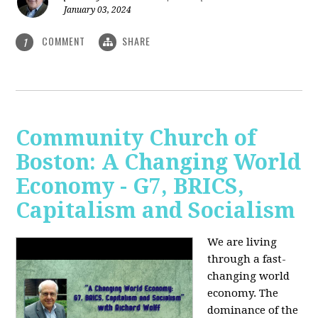
January 03, 2024
COMMENT
SHARE
1
Community Church of
Boston: A Changing World
Economy - G7, BRICS,
Capitalism and Socialism
We are living
through a fast-
changing world
economy. The
dominance of the