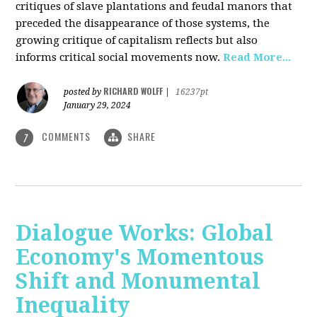
critiques of slave plantations and feudal manors that
preceded the disappearance of those systems, the
growing critique of capitalism reflects but also
informs critical social movements now.
Read More...
RICHARD WOLFF
posted by
|
16237pt
January 29, 2024
COMMENTS
SHARE
7
Dialogue Works: Global
Economy's Momentous
Shift and Monumental
Inequality