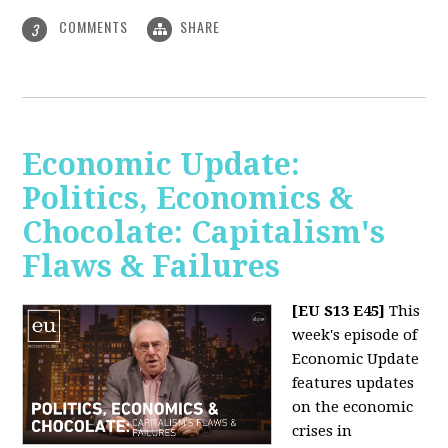
COMMENTS
SHARE
3
Economic Update:
Politics, Economics &
Chocolate: Capitalism's
Flaws & Failures
[EU S13 E45]
This
week's episode of
Economic Update
features updates
on the economic
crises in