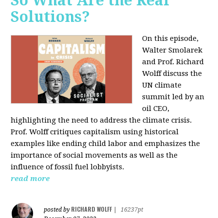
So What Are the Real
Solutions?
On this episode,
Walter Smolarek
and Prof. Richard
Wolff discuss the
UN climate
summit led by an
oil CEO,
highlighting the need to address the climate crisis.
Prof. Wolff critiques capitalism using historical
examples like ending child labor and emphasizes the
importance of social movements as well as the
influence of fossil fuel lobbyists.
read more
RICHARD WOLFF
posted by
|
16237pt