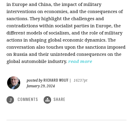
in Europe and China, the impact of military
interventions on economies, and the consequences of
sanctions. They highlight the challenges and
contradictions within socialist parties in Europe, the
different models of socialism, and the role of military
actions in shaping global economic dynamics. The
conversation also touches upon the sanctions imposed
on Russia and their unintended consequences on the
global automobile industry.
read more
RICHARD WOLFF
posted by
|
16237pt
January 29, 2024
COMMENTS
SHARE
3