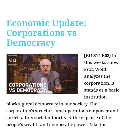
Economic Update:
Corporations vs
Democracy
[EU S14 E02]
In
this weeks show,
Prof. Wolff
analyzes the
corporation. It
stands as a basic
institution
blocking real democracy in our society. The
corporation's structure and operations empower and
enrich a tiny social minority at the expense of the
people's wealth and democratic power. Like the