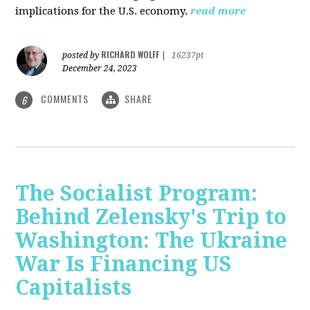
implications for the U.S. economy.
read more
RICHARD WOLFF
posted by
|
16237pt
December 24, 2023
COMMENTS
SHARE
6
The Socialist Program:
Behind Zelensky's Trip to
Washington: The Ukraine
War Is Financing US
Capitalists