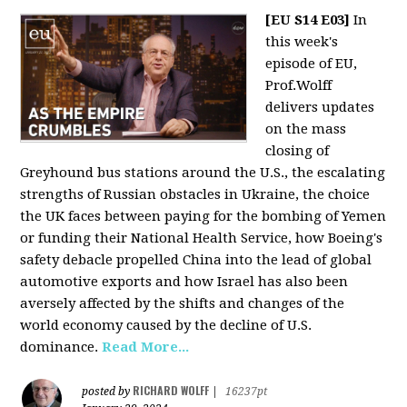
[EU S14 E03]
In
this week's
episode of EU,
Prof.Wolff
delivers updates
on the mass
closing of
Greyhound bus stations around the U.S., the escalating
strengths of Russian obstacles in Ukraine, the choice
the UK faces between paying for the bombing of Yemen
or funding their National Health Service, how Boeing's
safety debacle propelled China into the lead of global
automotive exports and how Israel has also been
aversely affected by the shifts and changes of the
world economy caused by the decline of U.S.
dominance.
Read More...
RICHARD WOLFF
posted by
|
16237pt