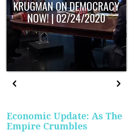
ACY
UPDATE
Economic Update: As The
Empire Crumbles