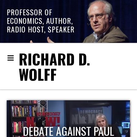
PROFESSOR OF
ECONOMICS, AUTHOR,
RADIO HOST, SPEAKER
RICHARD D.
WOLFF
L
HOST OF ECONOMIC