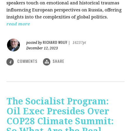
speakers touch on emotional and historical traumas
influencing European perspectives on Russia, offering
insights into the complexities of global politics.
read more
RICHARD WOLFF
posted by
|
16237pt
December 12, 2023
COMMENTS
SHARE
4
The Socialist Program:
Oil Exec Presides Over
COP28 Climate Summit: