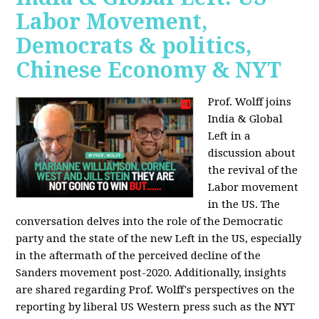
Labor Movement,
Democrats & politics,
Chinese Economy & NYT
Prof. Wolff joins
India & Global
Left in a
discussion about
the revival of the
Labor movement
in the US. The
conversation delves into the role of the Democratic
party and the state of the new Left in the US, especially
in the aftermath of the perceived decline of the
Sanders movement post-2020. Additionally, insights
are shared regarding Prof. Wolff's perspectives on the
reporting by liberal US Western press such as the NYT