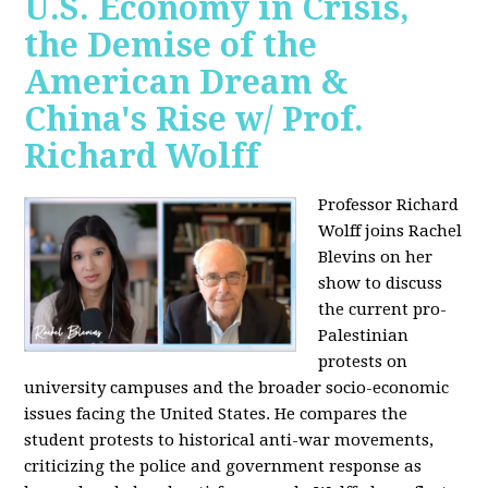
U.S. Economy in Crisis,
the Demise of the
American Dream &
China's Rise w/ Prof.
Richard Wolff
Professor Richard
Wolff joins Rachel
Blevins on her
show to discuss
the current pro-
Palestinian
protests on
university campuses and the broader socio-economic
issues facing the United States. He compares the
student protests to historical anti-war movements,
criticizing the police and government response as