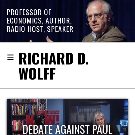
PROFESSOR OF
ECONOMICS, AUTHOR,
RADIO HOST, SPEAKER
RICHARD D.
WOLFF
HOST OF ECONOMIC