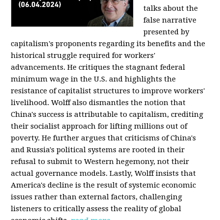
talks about the
false narrative
presented by
capitalism's proponents regarding its benefits and the
historical struggle required for workers'
advancements. He critiques the stagnant federal
minimum wage in the U.S. and highlights the
resistance of capitalist structures to improve workers'
livelihood. Wolff also dismantles the notion that
China's success is attributable to capitalism, crediting
their socialist approach for lifting millions out of
poverty. He further argues that criticisms of China's
and Russia's political systems are rooted in their
refusal to submit to Western hegemony, not their
actual governance models. Lastly, Wolff insists that
America's decline is the result of systemic economic
issues rather than external factors, challenging
listeners to critically assess the reality of global