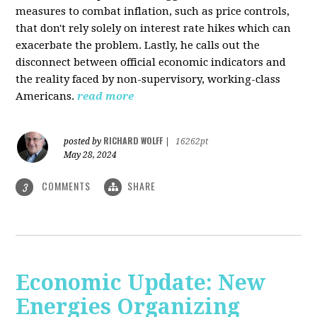
measures to combat inflation, such as price controls,
that don't rely solely on interest rate hikes which can
exacerbate the problem. Lastly, he calls out the
disconnect between official economic indicators and
the reality faced by non-supervisory, working-class
Americans.
read more
RICHARD WOLFF
posted by
|
16262pt
May 28, 2024
COMMENTS
SHARE
3
Economic Update: New
Energies Organizing