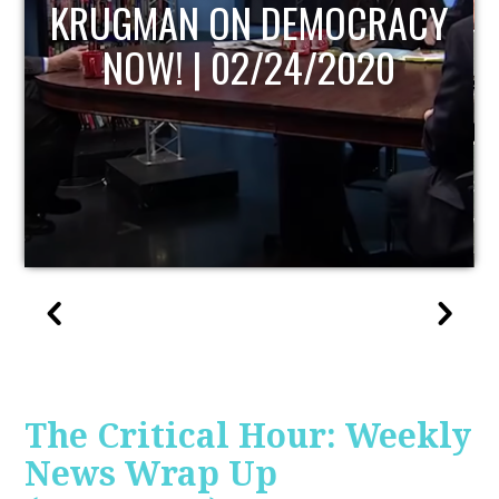
UPDATE
The Critical Hour: Weekly
News Wrap Up