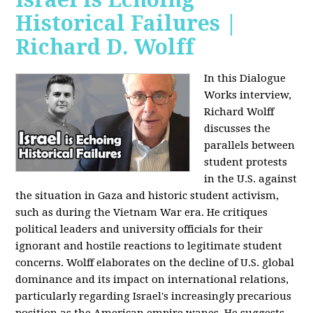
Historical Failures |
Richard D. Wolff
In this Dialogue
Works interview,
Richard Wolff
discusses the
parallels between
student protests
in the U.S. against
the situation in Gaza and historic student activism,
such as during the Vietnam War era. He critiques
political leaders and university officials for their
ignorant and hostile reactions to legitimate student
concerns. Wolff elaborates on the decline of U.S. global
dominance and its impact on international relations,
particularly regarding Israel's increasingly precarious
position as the American empire wanes. He suggests