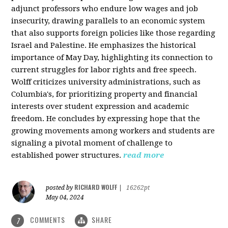
adjunct professors who endure low wages and job
insecurity, drawing parallels to an economic system
that also supports foreign policies like those regarding
Israel and Palestine. He emphasizes the historical
importance of May Day, highlighting its connection to
current struggles for labor rights and free speech.
Wolff criticizes university administrations, such as
Columbia's, for prioritizing property and financial
interests over student expression and academic
freedom. He concludes by expressing hope that the
growing movements among workers and students are
signaling a pivotal moment of challenge to
established power structures.
read more
RICHARD WOLFF
posted by
|
16262pt
May 04, 2024
COMMENTS
SHARE
7