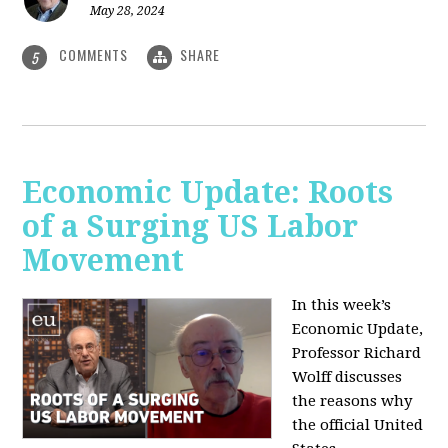
May 28, 2024
COMMENTS
SHARE
5
Economic Update: Roots
of a Surging US Labor
Movement
In this week’s
Economic Update,
Professor Richard
Wolff discusses
the reasons why
the official United