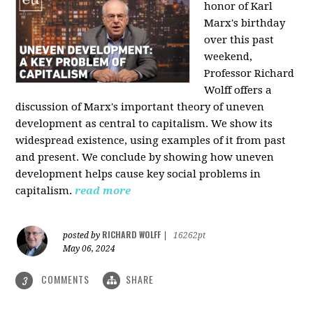
honor of Karl
Marx's birthday
over this past
weekend,
Professor Richard
Wolff offers a
discussion of Marx's important theory of uneven
development as central to capitalism. We show its
widespread existence, using examples of it from past
and present. We conclude by showing how uneven
development helps cause key social problems in
capitalism.
read more
RICHARD WOLFF
posted by
|
16262pt
May 06, 2024
COMMENTS
SHARE
3