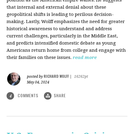
that internal and external denial about these
geopolitical shifts is leading to perilous decision-
making. Lastly, Wolff emphasizes the need for greater
historical awareness to understand and address
current challenges, particularly in the Middle East,
and predicts intensified domestic debate as young
Americans return home from college and engage with
their families on these issues.
read more
RICHARD WOLFF
posted by
|
16262pt
May 04, 2024
COMMENTS
SHARE
4