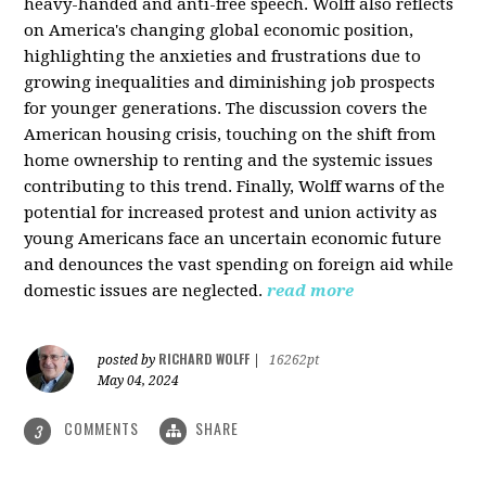
heavy-handed and anti-free speech. Wolff also reflects
on America's changing global economic position,
highlighting the anxieties and frustrations due to
growing inequalities and diminishing job prospects
for younger generations. The discussion covers the
American housing crisis, touching on the shift from
home ownership to renting and the systemic issues
contributing to this trend. Finally, Wolff warns of the
potential for increased protest and union activity as
young Americans face an uncertain economic future
and denounces the vast spending on foreign aid while
domestic issues are neglected.
read more
RICHARD WOLFF
posted by
|
16262pt
May 04, 2024
COMMENTS
SHARE
3