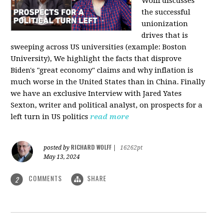
Wolff discusses
the successful
unionization
drives that is
sweeping across US universities (example: Boston
University), We highlight the facts that disprove
Biden's "great economy" claims and why inflation is
much worse in the United States than in China. Finally
we have an exclusive Interview with Jared Yates
Sexton, writer and political analyst, on prospects for a
left turn in US politics
read more
RICHARD WOLFF
posted by
|
16262pt
May 13, 2024
COMMENTS
SHARE
2