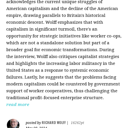
acknowledges the current unique struggles of
American capitalism and the decline of the American
empire, drawing parallels to Britain's historical
economic descent. Wolff emphasizes that with
capitalism in significant turmoil, there's an
opportunity for strategic initiatives like worker co-ops,
which are not a standalone solution but part of a
broader goal for economic transformations. During
the interview, Wolff also critiques capitalist strategies
and highlights the increasing labor militancy in the
United States as a response to systemic economic
failures. Lastly, he suggests that the problems facing
modern capitalism could be countered by government
support of worker cooperatives, thus challenging the
traditional profit-focused enterprise structure.
read more
RICHARD WOLFF
posted by
|
16262pt