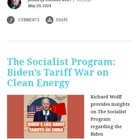
May 20, 2024
COMMENTS
SHARE
2
The Socialist Program:
Biden’s Tariff War on
Clean Energy
Richard Wolff
provides insights
on The Socialist
Program
regarding the
Biden