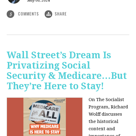
May 08, 2024
COMMENTS
SHARE
5
Wall Street’s Dream Is
Privatizing Social
Security & Medicare…But
They’re Here to Stay!
On The Socialist
Program, Richard
Wolff discusses
the historical
context and