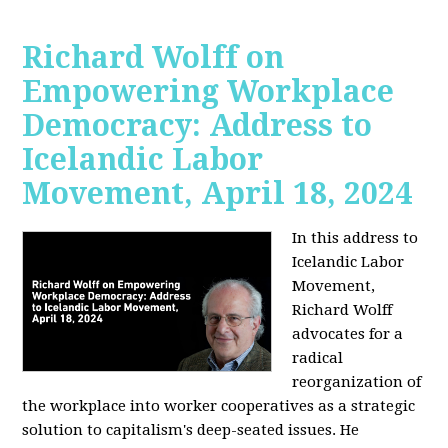
Richard Wolff on
Empowering Workplace
Democracy: Address to
Icelandic Labor
Movement, April 18, 2024
In this address to
Icelandic Labor
Movement,
Richard Wolff
advocates for a
radical
reorganization of
the workplace into worker cooperatives as a strategic
solution to capitalism's deep-seated issues. He