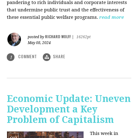
pandering to rich individuals and corporate interests
that undermine public trust and the effectiveness of
these essential public welfare programs.
read more
RICHARD WOLFF
posted by
|
16262pt
May 08, 2024
COMMENT
SHARE
1
Economic Update: Uneven
Development a Key
Problem of Capitalism
This week in