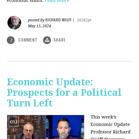
economic shifts.
read more
RICHARD WOLFF
posted by
|
16262pt
May 15, 2024
COMMENT
SHARE
1
Economic Update:
Prospects for a Political
Turn Left
This week’s
Economic Update
Professor Richard