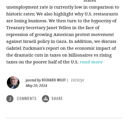
States
unemployment rate is currently low in comparison to
historic rates; We also highlight why U.S. restaurants
are losing business. We then turn to the hypocrisy of
Treasury Secretary Janet Yellen in the face of
repression of growing American protest movement
against Israeli policy in Gaza. In addition, we discuss
Gabriel Zuckman's report on the economic impact of
the dramatic cuts in taxes on billionaires vs rising
taxes on the poorer half of the U.S.
read more
RICHARD WOLFF
posted by
|
16262pt
May 20, 2024
COMMENTS
SHARE
3