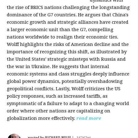
the rise of BRICS nations challenging the longstanding
dominance of the G7 countries. He argues that China's
economic growth and strategic alliances have created
a larger economic unit than the G7, compelling
nations worldwide to realign their economic ties.
Wolff highlights the risks of American decline and the
importance of recognizing this shift, as illustrated by
the United States' strategic missteps with Russia and
the war in Ukraine. He suggests that internal
economic systems and class struggles deeply influence
global power dynamics, potentially overshadowing
geopolitical conflicts. Lastly, Wolff criticizes the US
policy responses, such as increased tariffs, as
symptomatic of a failure to adapt to a changing world
order where other nations are capitalizing on
globalization more effectively.
read more
RICHARD WOLFF
posted by
|
16262pt