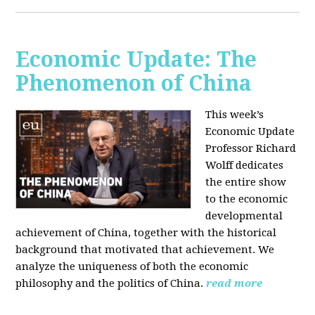
Economic Update: The
Phenomenon of China
This week’s
Economic Update
Professor Richard
Wolff dedicates
the entire show
to the economic
developmental
achievement of China, together with the historical
background that motivated that achievement. We
analyze the uniqueness of both the economic
philosophy and the politics of China.
read more