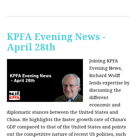
KPFA Evening News -
April 28th
Joining KPFA
Evening News,
Richard Wolff
lends expertise by
discussing the
different
economic and
diplomatic stances between the United States and
China. He highlights the faster growth rate of China's
GDP compared to that of the United States and points
out the competitive nature of recent US policies, such