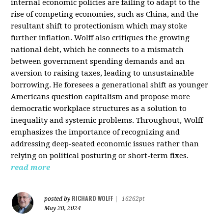
internal economic policies are failing to adapt to the
rise of competing economies, such as China, and the
resultant shift to protectionism which may stoke
further inflation. Wolff also critiques the growing
national debt, which he connects to a mismatch
between government spending demands and an
aversion to raising taxes, leading to unsustainable
borrowing. He foresees a generational shift as younger
Americans question capitalism and propose more
democratic workplace structures as a solution to
inequality and systemic problems. Throughout, Wolff
emphasizes the importance of recognizing and
addressing deep-seated economic issues rather than
relying on political posturing or short-term fixes.
read more
RICHARD WOLFF
posted by
|
16262pt
May 20, 2024