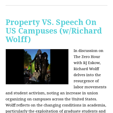
Property VS. Speech On
US Campuses (w/Richard
Wolff)
In discussion on
The Zero Hour
with RJ Eskow,
Richard Wolff
delves into the
resurgence of
labor movements
and student activism, noting an increase in union
organizing on campuses across the United States.
Wolff reflects on the changing conditions in academia,
particularly the exploitation of graduate students and