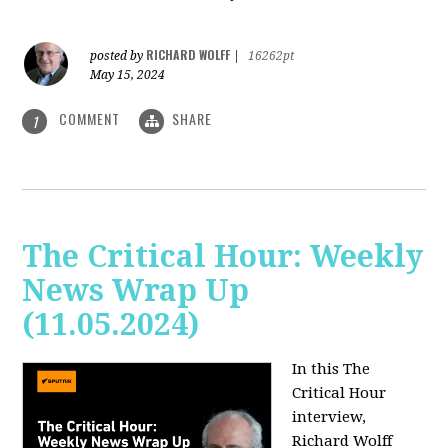
RICHARD WOLFF
posted by
|
16262pt
May 15, 2024
COMMENT
SHARE
1
The Critical Hour: Weekly
News Wrap Up
(11.05.2024)
In this The
Critical Hour
interview,
Richard Wolff