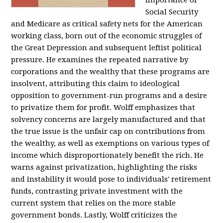
importance of
Social Security
and Medicare as critical safety nets for the American
working class, born out of the economic struggles of
the Great Depression and subsequent leftist political
pressure. He examines the repeated narrative by
corporations and the wealthy that these programs are
insolvent, attributing this claim to ideological
opposition to government-run programs and a desire
to privatize them for profit. Wolff emphasizes that
solvency concerns are largely manufactured and that
the true issue is the unfair cap on contributions from
the wealthy, as well as exemptions on various types of
income which disproportionately benefit the rich. He
warns against privatization, highlighting the risks
and instability it would pose to individuals' retirement
funds, contrasting private investment with the
current system that relies on the more stable
government bonds. Lastly, Wolff criticizes the