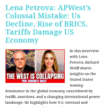
Lena Petrova: APWest’s
Colossal Mistake: Us
Decline, Rise of BRICS,
Tariffs Damage US
Economy
In this interview
with Lena
Petrova, Richard
Wolff shares
insights on the
United States'
waning
dominance in the global economy, exacerbated by
tariffs, sanctions, and a changing international power
landscape. He highlights how U.S. external and