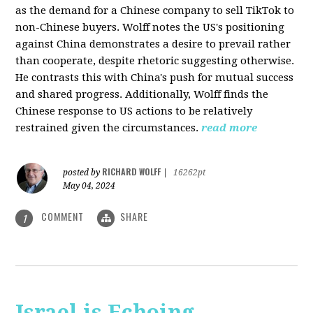
as the demand for a Chinese company to sell TikTok to
non-Chinese buyers. Wolff notes the US's positioning
against China demonstrates a desire to prevail rather
than cooperate, despite rhetoric suggesting otherwise.
He contrasts this with China's push for mutual success
and shared progress. Additionally, Wolff finds the
Chinese response to US actions to be relatively
restrained given the circumstances.
read more
RICHARD WOLFF
posted by
|
16262pt
May 04, 2024
COMMENT
SHARE
1
Israel is Echoing