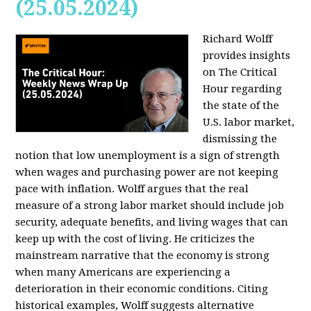
(25.05.2024)
Richard Wolff
provides insights
on The Critical
Hour regarding
the state of the
U.S. labor market,
dismissing the
notion that low unemployment is a sign of strength
when wages and purchasing power are not keeping
pace with inflation. Wolff argues that the real
measure of a strong labor market should include job
security, adequate benefits, and living wages that can
keep up with the cost of living. He criticizes the
mainstream narrative that the economy is strong
when many Americans are experiencing a
deterioration in their economic conditions. Citing
historical examples, Wolff suggests alternative