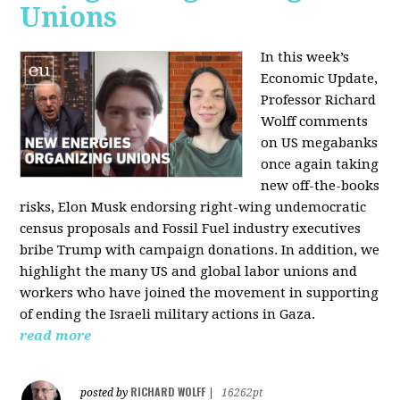
Unions
In this week’s
Economic Update,
Professor Richard
Wolff comments
on US megabanks
once again taking
new off-the-books
risks, Elon Musk endorsing right-wing undemocratic
census proposals and Fossil Fuel industry executives
bribe Trump with campaign donations. In addition, we
highlight the many US and global labor unions and
workers who have joined the movement in supporting
of ending the Israeli military actions in Gaza.
read more
RICHARD WOLFF
posted by
|
16262pt