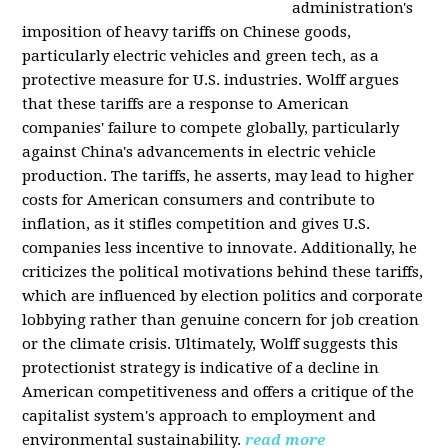
administration's
imposition of heavy tariffs on Chinese goods,
particularly electric vehicles and green tech, as a
protective measure for U.S. industries. Wolff argues
that these tariffs are a response to American
companies' failure to compete globally, particularly
against China's advancements in electric vehicle
production. The tariffs, he asserts, may lead to higher
costs for American consumers and contribute to
inflation, as it stifles competition and gives U.S.
companies less incentive to innovate. Additionally, he
criticizes the political motivations behind these tariffs,
which are influenced by election politics and corporate
lobbying rather than genuine concern for job creation
or the climate crisis. Ultimately, Wolff suggests this
protectionist strategy is indicative of a decline in
American competitiveness and offers a critique of the
capitalist system's approach to employment and
environmental sustainability.
read more