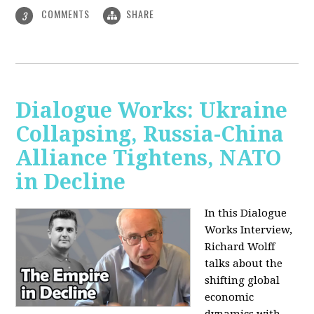
COMMENTS
SHARE
3
Dialogue Works: Ukraine
Collapsing, Russia-China
Alliance Tightens, NATO
in Decline
In this Dialogue
Works Interview,
Richard Wolff
talks about the
shifting global
economic
dynamics with