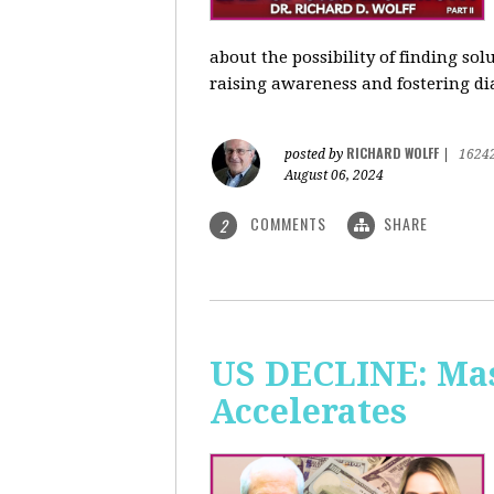
about the possibility of finding so
raising awareness and fostering di
RICHARD WOLFF
posted by
|
1624
August 06, 2024
COMMENTS
SHARE
2
US DECLINE: Mas
Accelerates