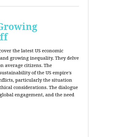
 Growing
ff
 cover the latest US economic
 and growing inequality. They delve
n average citizens. The
sustainability of the US empire's
flicts, particularly the situation
hical considerations. The dialogue
, global engagement, and the need