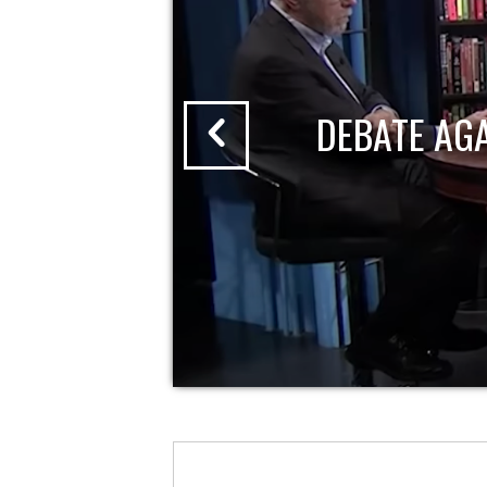
DEBATE AG