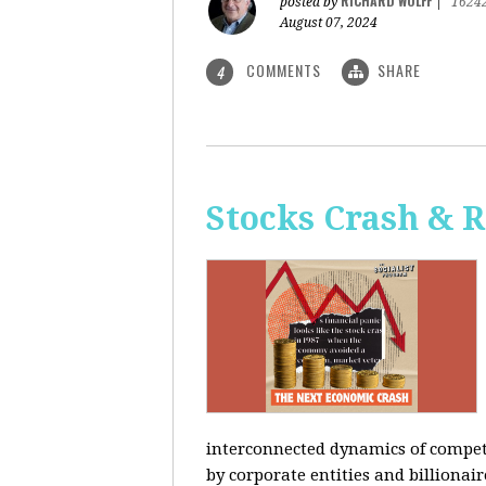
RICHARD WOLFF
posted by
|
1624
August 07, 2024
COMMENTS
SHARE
4
Stocks Crash & 
interconnected dynamics of competi
by corporate entities and billionair