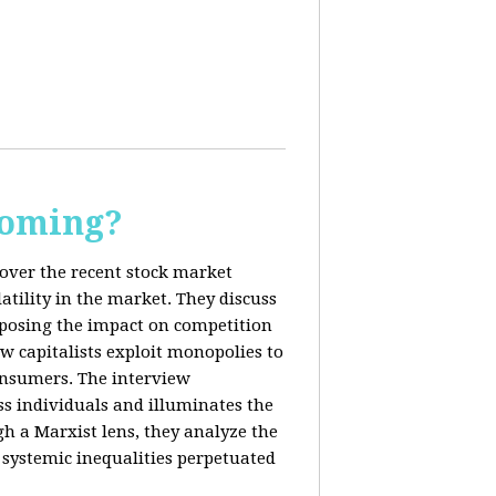
Coming?
cover the recent stock market
tility in the market. They discuss
exposing the impact on competition
ow capitalists exploit monopolies to
consumers. The interview
s individuals and illuminates the
h a Marxist lens, they analyze the
systemic inequalities perpetuated