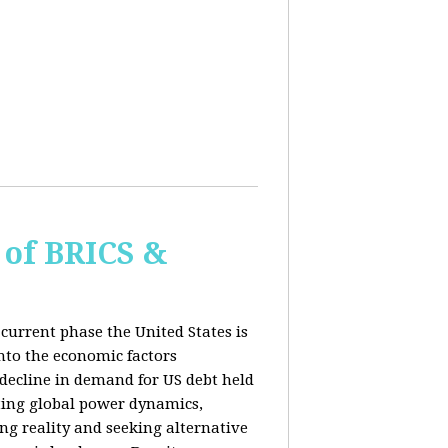
of BRICS &
current phase the United States is
into the economic factors
 decline in demand for US debt held
fting global power dynamics,
ing reality and seeking alternative