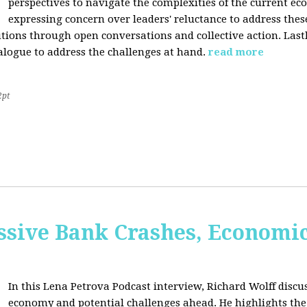
perspectives to navigate the complexities of the current e
expressing concern over leaders' reluctance to address thes
lutions through open conversations and collective action. Last
alogue to address the challenges at hand.
read more
2pt
sive Bank Crashes, Economi
In this Lena Petrova Podcast interview, Richard Wolff discus
economy and potential challenges ahead. He highlights the