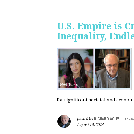
U.S. Empire is 
Inequality, Endl
for significant societal and econom
RICHARD WOLFF
posted by
|
1624
August 16, 2024