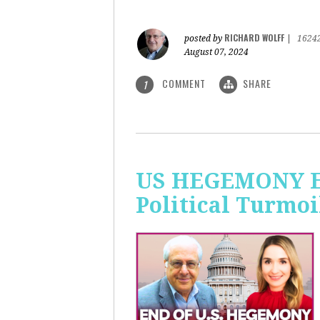
RICHARD WOLFF
posted by
|
1624
August 07, 2024
COMMENT
SHARE
1
US HEGEMONY END
Political Turmoi