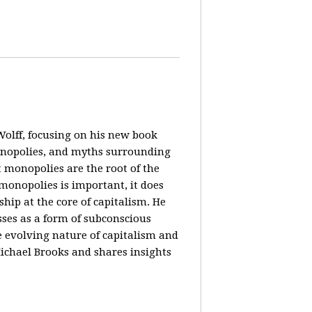
olff, focusing on his new book
monopolies, and myths surrounding
 monopolies are the root of the
monopolies is important, it does
ip at the core of capitalism. He
ses as a form of subconscious
e evolving nature of capitalism and
Michael Brooks and shares insights