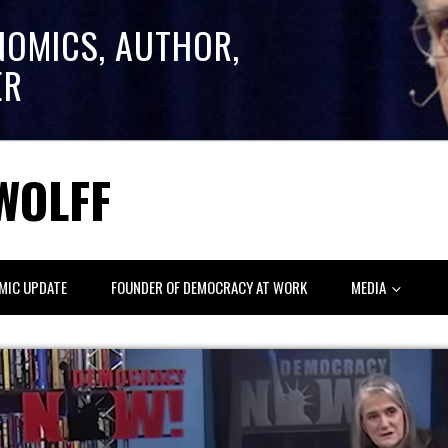
NOMICS, AUTHOR,
ER
WOLFF
MIC UPDATE
FOUNDER OF DEMOCRACY AT WORK
MEDIA