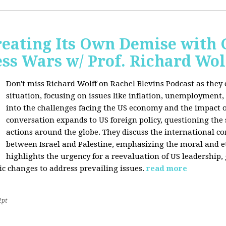
Creating Its Own Demise with
ess Wars w/ Prof. Richard Wol
Don't miss Richard Wolff on Rachel Blevins Podcast as they
situation, focusing on issues like inflation, unemployment,
into the challenges facing the US economy and the impact o
conversation expands to US foreign policy, questioning the 
actions around the globe. They discuss the international con
between Israel and Palestine, emphasizing the moral and et
highlights the urgency for a reevaluation of US leadership
ic changes to address prevailing issues.
read more
2pt