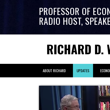
PROFESSOR OF ECO
RADIO HOST, SPEAK
RICHARD D. 
ABOUT RICHARD
UPDATES
ECONO