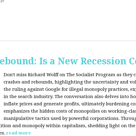
2pt
Rebound: Is a New Recession 
Don't miss Richard Wolff on The Socialist Program as they 
crashes and rebounds, highlighting the uncertainty and vola
the ruling against Google for illegal monopoly practices, 
in the search industry. The conversation also delves into h
inflate prices and generate profits, ultimately burdening 
emphasizes the hidden costs of monopolies on working-clas
manipulative tactics used by powerful corporations. Throug
tion and monopoly within capitalism, shedding light on the 
es.
read more