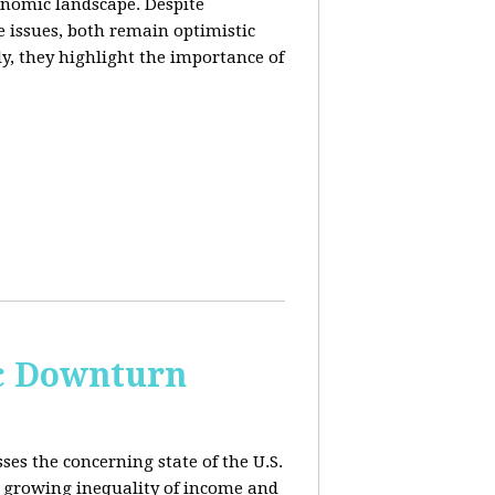
conomic landscape. Despite
e issues, both remain optimistic
ly, they highlight the importance of
c Downturn
ses the concerning state of the U.S.
 growing inequality of income and