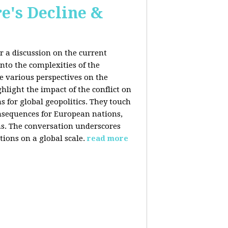
e's Decline &
 a discussion on the current
nto the complexities of the
he various perspectives on the
hlight the impact of the conflict on
s for global geopolitics. They touch
nsequences for European nations,
ons. The conversation underscores
tions on a global scale.
read more