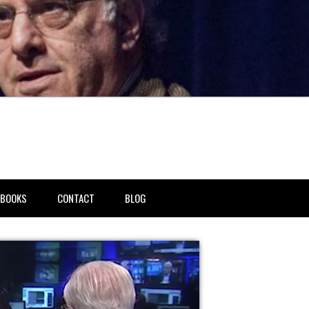
BOOKS
CONTACT
BLOG