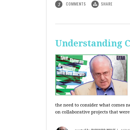
COMMENTS
SHARE
3
Understanding C
the need to consider what comes ne
on collaborative projects that were