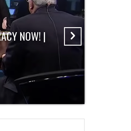
ACY NOW! |