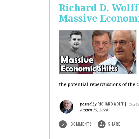
Richard D. Wolf
Massive Economi
the potential repercussions of the c
RICHARD WOLFF
posted by
|
1624
August 19, 2024
COMMENTS
SHARE
2