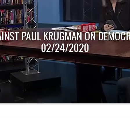
AINST PAUL KRUGMAN ON DEMOCR
02/24/2020