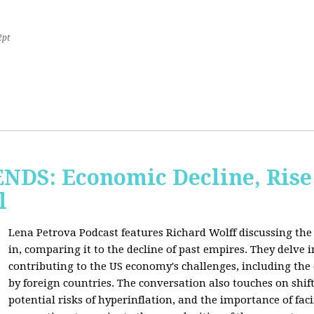
2pt
S: Economic Decline, Rise 
l
Lena Petrova Podcast features Richard Wolff discussing the 
in, comparing it to the decline of past empires. They delve 
contributing to the US economy's challenges, including the
by foreign countries. The conversation also touches on shi
potential risks of hyperinflation, and the importance of fac