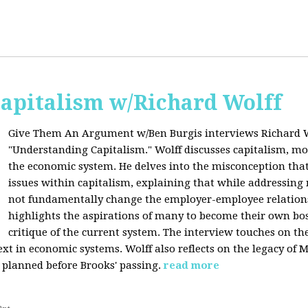
apitalism w/Richard Wolff
Give Them An Argument w/Ben Burgis interviews Richard W
"Understanding Capitalism." Wolff discusses capitalism, 
the economic system. He delves into the misconception that
issues within capitalism, explaining that while addressing 
not fundamentally change the employer-employee relationsh
highlights the aspirations of many to become their own bos
critique of the current system. The interview touches on th
xt in economic systems. Wolff also reflects on the legacy of 
 planned before Brooks' passing.
read more