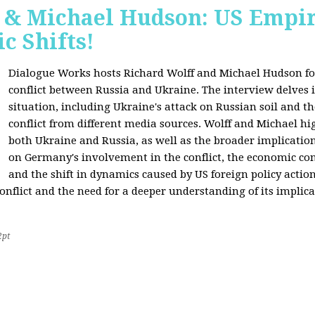
f & Michael Hudson: US Empir
c Shifts!
Dialogue Works hosts Richard Wolff and Michael Hudson for
conflict between Russia and Ukraine. The interview delves i
situation, including Ukraine's attack on Russian soil and t
conflict from different media sources. Wolff and Michael hig
both Ukraine and Russia, as well as the broader implication
on Germany's involvement in the conflict, the economic co
and the shift in dynamics caused by US foreign policy acti
onflict and the need for a deeper understanding of its implica
2pt