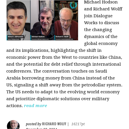
Michael Hodson
and Richard Wolff
join Dialogue
Works to discuss
the changing
dynamics of the
global economy
and its implications, highlighting the shift in
economic power from the West to countries like China,
and the potential for debt relief through international
conferences. The conversation touches on Saudi
Arabia borrowing money from China instead of the
US, signaling a shift away from the petrodollar system.
The US needs to adapt to the evolving world economy
and prioritize diplomatic solutions over military
actions.
read more
RICHARD WOLFF
posted by
|
16217pt