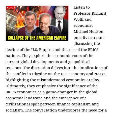
Listen to
Professor Richard
Wolff and
economist
Michael Hudson
on a live stream
discussing the
decline of the U.S. Empire and the rise of the BRICS
nations. They explore the economic roots of the
current global developments and geopolitical
tensions. The discussion delves into the implications of
the conflict in Ukraine on the U.S. economy and NATO,
highlighting the misunderstood economics at play.
Ultimately, they emphasize the significance of the
BRICS economies as a game-changer in the global
economic landscape and the emergence of a
civilizational split between finance capitalism and
socialism. The conversation underscores the need for a