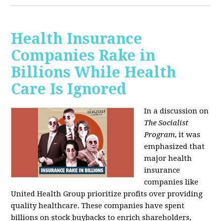
Health Insurance
Companies Rake in
Billions While Health
Care Is Ignored
In a discussion on
The Socialist
Program
, it was
emphasized that
major health
insurance
companies like
United Health Group prioritize profits over providing
quality healthcare. These companies have spent
billions on stock buybacks to enrich shareholders,