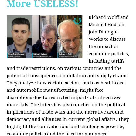
More USELESS!
Richard Wolff and
Michael Hudson
join Dialogue
Works to discuss
the impact of
economic policies,
including tariffs
and trade restrictions, on various countries and the
potential consequences on inflation and supply chains.
They analyze how certain sectors, such as healthcare
and automobile manufacturing, might face
disruptions due to restricted imports of critical raw
materials. The interview also touches on the political
implications of trade wars and the narrative around
democracy and alliances in current global affairs. They
highlight the contradictions and challenges posed by
economic policies and the need for a nuanced