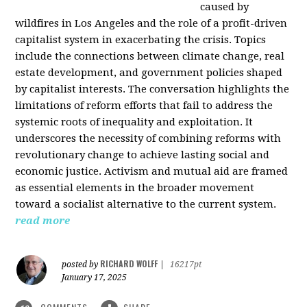
caused by
wildfires in Los Angeles and the role of a profit-driven
capitalist system in exacerbating the crisis. Topics
include the connections between climate change, real
estate development, and government policies shaped
by capitalist interests. The conversation highlights the
limitations of reform efforts that fail to address the
systemic roots of inequality and exploitation. It
underscores the necessity of combining reforms with
revolutionary change to achieve lasting social and
economic justice. Activism and mutual aid are framed
as essential elements in the broader movement
toward a socialist alternative to the current system.
read more
RICHARD WOLFF
posted by
|
16217pt
January 17, 2025