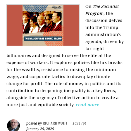
On
The Socialist
Program
, the
discussion delves
into the Trump
administration's
agenda, driven by
far-right
billionaires and designed to serve the elite at the
expense of workers. It explores policies like tax breaks
for the wealthy, resistance to raising the minimum
wage, and corporate tactics to downplay climate
change for profit. The role of money in politics and its
contribution to deepening inequality is a key focus,
alongside the urgency of collective action to create a
more just and equitable society.
read more
RICHARD WOLFF
posted by
|
16217pt
January 25, 2025