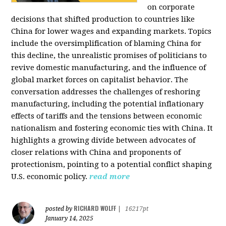
on corporate
decisions that shifted production to countries like
China for lower wages and expanding markets. Topics
include the oversimplification of blaming China for
this decline, the unrealistic promises of politicians to
revive domestic manufacturing, and the influence of
global market forces on capitalist behavior. The
conversation addresses the challenges of reshoring
manufacturing, including the potential inflationary
effects of tariffs and the tensions between economic
nationalism and fostering economic ties with China. It
highlights a growing divide between advocates of
closer relations with China and proponents of
protectionism, pointing to a potential conflict shaping
U.S. economic policy.
read more
RICHARD WOLFF
posted by
|
16217pt
January 14, 2025