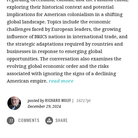
exploring their historical context and potential
implications for American colonialism in a shifting
global landscape. Topics include the economic
challenges faced by European leaders, the growing
influence of BRICS nations in international trade, and
the strategic adaptations required by countries and
businesses in response to emerging global
opportunities. The conversation also examines the
evolving global economic order and the risks
associated with ignoring the signs of a declining
American empire.
read more
RICHARD WOLFF
posted by
|
16217pt
December 29, 2024
COMMENTS
SHARE
11