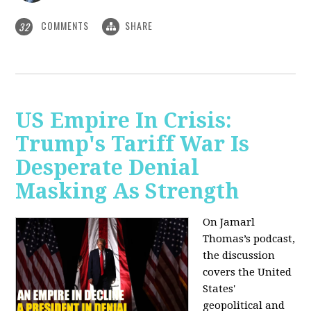
COMMENTS
SHARE
32
US Empire In Crisis:
Trump's Tariff War Is
Desperate Denial
Masking As Strength
On Jamarl
Thomas’s podcast,
the discussion
covers the United
States'
geopolitical and