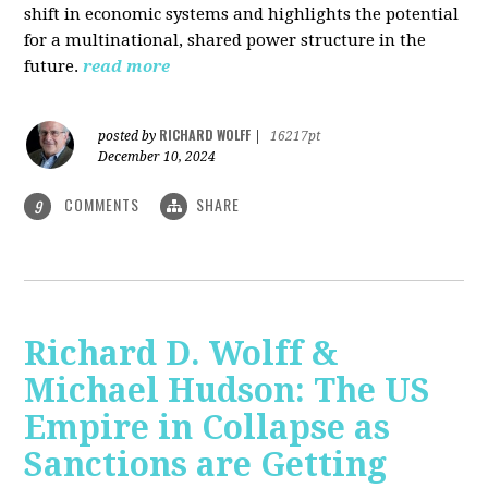
shift in economic systems and highlights the potential
for a multinational, shared power structure in the
future.
read more
RICHARD WOLFF
posted by
|
16217pt
December 10, 2024
COMMENTS
SHARE
9
Richard D. Wolff &
Michael Hudson: The US
Empire in Collapse as
Sanctions are Getting