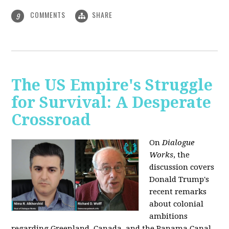
COMMENTS
SHARE
9
The US Empire's Struggle
for Survival: A Desperate
Crossroad
On
Dialogue
Works
, the
discussion covers
Donald Trump's
recent remarks
about colonial
ambitions
regarding Greenland, Canada, and the Panama Canal,