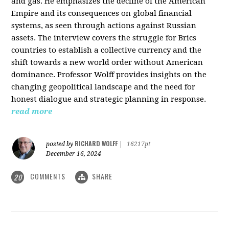
and gas. He emphasizes the decline of the American
Empire and its consequences on global financial
systems, as seen through actions against Russian
assets. The interview covers the struggle for Brics
countries to establish a collective currency and the
shift towards a new world order without American
dominance. Professor Wolff provides insights on the
changing geopolitical landscape and the need for
honest dialogue and strategic planning in response.
read more
RICHARD WOLFF
posted by
|
16217pt
December 16, 2024
COMMENTS
SHARE
20