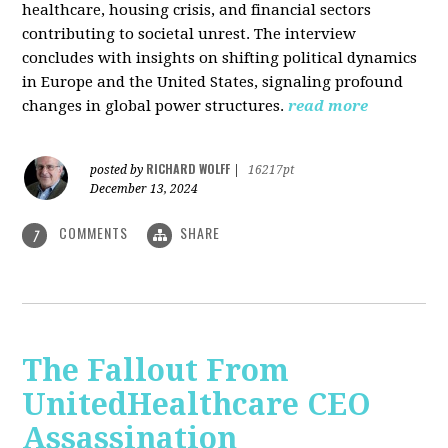
healthcare, housing crisis, and financial sectors
contributing to societal unrest. The interview
concludes with insights on shifting political dynamics
in Europe and the United States, signaling profound
changes in global power structures.
read more
RICHARD WOLFF
posted by
|
16217pt
December 13, 2024
COMMENTS
SHARE
7
The Fallout From
UnitedHealthcare CEO
Assassination