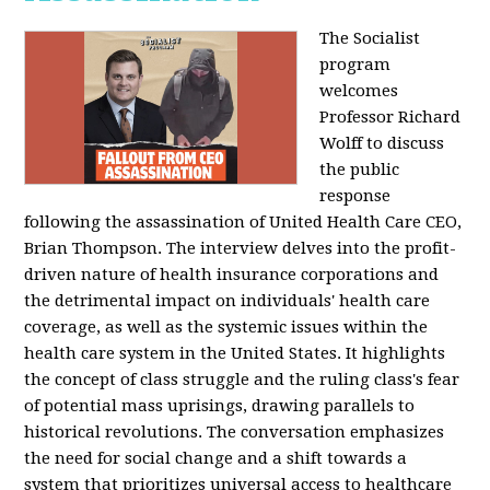
The Socialist
program
welcomes
Professor Richard
Wolff to discuss
the public
response
following the assassination of United Health Care CEO,
Brian Thompson. The interview delves into the profit-
driven nature of health insurance corporations and
the detrimental impact on individuals' health care
coverage, as well as the systemic issues within the
health care system in the United States. It highlights
the concept of class struggle and the ruling class's fear
of potential mass uprisings, drawing parallels to
historical revolutions. The conversation emphasizes
the need for social change and a shift towards a
system that prioritizes universal access to healthcare