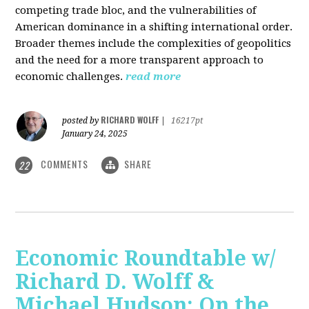
competing trade bloc, and the vulnerabilities of
American dominance in a shifting international order.
Broader themes include the complexities of geopolitics
and the need for a more transparent approach to
economic challenges.
read more
RICHARD WOLFF
posted by
|
16217pt
January 24, 2025
COMMENTS
SHARE
22
Economic Roundtable w/
Richard D. Wolff &
Michael Hudson: On the