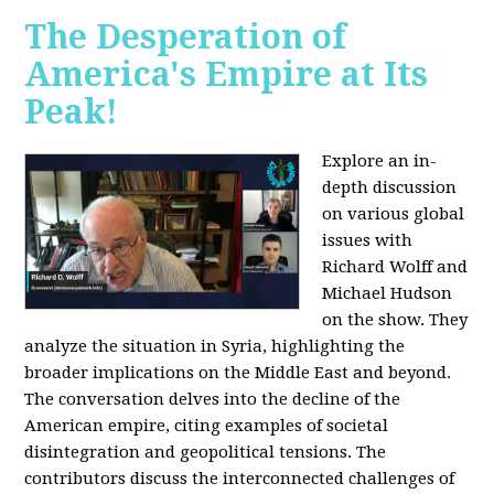
The Desperation of
America's Empire at Its
Peak!
Explore an in-
depth discussion
on various global
issues with
Richard Wolff and
Michael Hudson
on the show. They
analyze the situation in Syria, highlighting the
broader implications on the Middle East and beyond.
The conversation delves into the decline of the
American empire, citing examples of societal
disintegration and geopolitical tensions. The
contributors discuss the interconnected challenges of