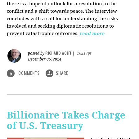
there is a hopeful outlook for a resolution to the
conflict and a shift towards peace. The interview
concludes with a call for understanding the risks
involved and seeking diplomatic resolutions to
prevent catastrophic outcomes.
read more
RICHARD WOLFF
posted by
|
16217pt
December 06, 2024
COMMENTS
SHARE
5
Billionaire Takes Charge
of U.S. Treasury