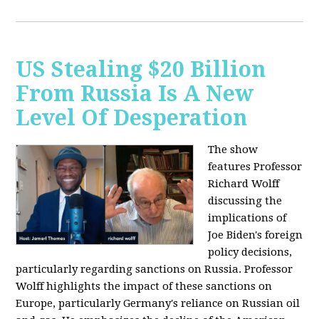
US Stealing $20 Billion
From Russia Is A New
Level Of Desperation
The show
features Professor
Richard Wolff
discussing the
implications of
Joe Biden's foreign
policy decisions,
particularly regarding sanctions on Russia. Professor
Wolff highlights the impact of these sanctions on
Europe, particularly Germany's reliance on Russian oil