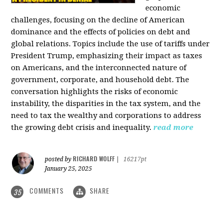
economic
challenges, focusing on the decline of American
dominance and the effects of policies on debt and
global relations. Topics include the use of tariffs under
President Trump, emphasizing their impact as taxes
on Americans, and the interconnected nature of
government, corporate, and household debt. The
conversation highlights the risks of economic
instability, the disparities in the tax system, and the
need to tax the wealthy and corporations to address
the growing debt crisis and inequality.
read more
RICHARD WOLFF
posted by
|
16217pt
January 25, 2025
COMMENTS
SHARE
35