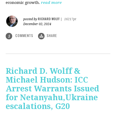
economic growth.
read more
RICHARD WOLFF
posted by
|
16217pt
December 02, 2024
COMMENTS
SHARE
5
Richard D. Wolff &
Michael Hudson: ICC
Arrest Warrants Issued
for Netanyahu,Ukraine
escalations, G20