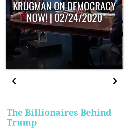
RACY
UPDATE
20
The Billionaires Behind
Trump