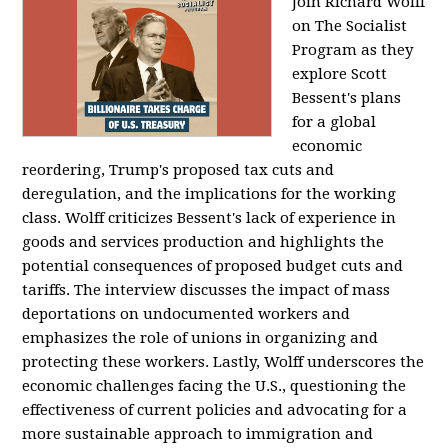
Join Richard Wolff
on The Socialist
Program as they
explore Scott
Bessent's plans
for a global
economic
reordering, Trump's proposed tax cuts and
deregulation, and the implications for the working
class. Wolff criticizes Bessent's lack of experience in
goods and services production and highlights the
potential consequences of proposed budget cuts and
tariffs. The interview discusses the impact of mass
deportations on undocumented workers and
emphasizes the role of unions in organizing and
protecting these workers. Lastly, Wolff underscores the
economic challenges facing the U.S., questioning the
effectiveness of current policies and advocating for a
more sustainable approach to immigration and