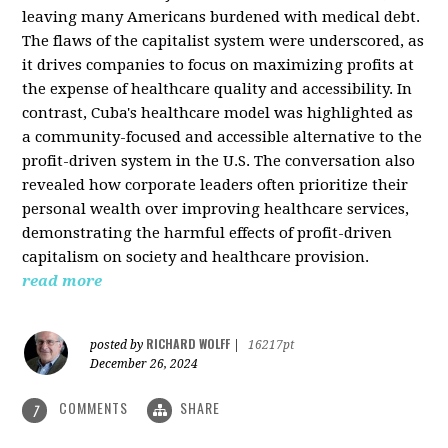
leaving many Americans burdened with medical debt.
The flaws of the capitalist system were underscored, as
it drives companies to focus on maximizing profits at
the expense of healthcare quality and accessibility. In
contrast, Cuba's healthcare model was highlighted as
a community-focused and accessible alternative to the
profit-driven system in the U.S. The conversation also
revealed how corporate leaders often prioritize their
personal wealth over improving healthcare services,
demonstrating the harmful effects of profit-driven
capitalism on society and healthcare provision.
read more
RICHARD WOLFF
posted by
|
16217pt
December 26, 2024
COMMENTS
SHARE
7