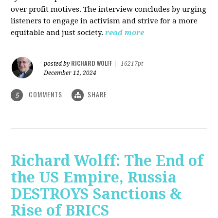
over profit motives. The interview concludes by urging
listeners to engage in activism and strive for a more
equitable and just society.
read more
RICHARD WOLFF
posted by
|
16217pt
December 11, 2024
COMMENTS
SHARE
5
Richard Wolff: The End of
the US Empire, Russia
DESTROYS Sanctions &
Rise of BRICS