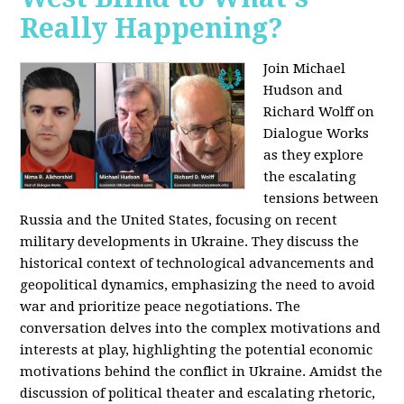
Really Happening?
Join Michael
Hudson and
Richard Wolff on
Dialogue Works
as they explore
the escalating
tensions between
Russia and the United States, focusing on recent
military developments in Ukraine. They discuss the
historical context of technological advancements and
geopolitical dynamics, emphasizing the need to avoid
war and prioritize peace negotiations. The
conversation delves into the complex motivations and
interests at play, highlighting the potential economic
motivations behind the conflict in Ukraine. Amidst the
discussion of political theater and escalating rhetoric,