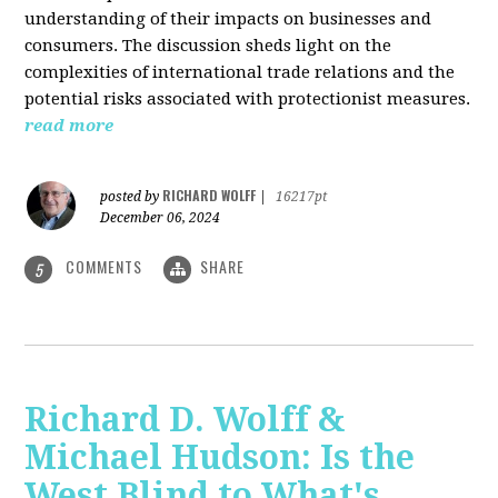
understanding of their impacts on businesses and
consumers. The discussion sheds light on the
complexities of international trade relations and the
potential risks associated with protectionist measures.
read more
RICHARD WOLFF
posted by
|
16217pt
December 06, 2024
COMMENTS
SHARE
5
Richard D. Wolff &
Michael Hudson: Is the
West Blind to What's