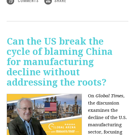
COMMENTS
SHARE
19
Can the US break the
cycle of blaming China
for manufacturing
decline without
addressing the roots?
On
Global Times
,
the discussion
examines the
decline of the U.S.
manufacturing
sector, focusing