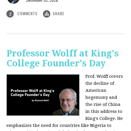
December 02, 2024
COMMENTS
SHARE
5
Professor Wolff at King's
College Founder's Day
Prof. Wolff covers
the decline of
American
hegemony and
the rise of China
in this address to
King's College. He
emphasizes the need for countries like Nigeria to