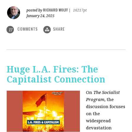
RICHARD WOLFF
posted by
|
16217pt
January 24, 2025
COMMENTS
SHARE
17
Huge L.A. Fires: The
Capitalist Connection
On
The Socialist
Program
, the
discussion focuses
on the
widespread
devastation