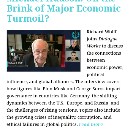
Brink of Major Economic
Turmoil?
Richard Wolff
joins
Dialogue
Works
to discuss
the connections
between
economic power,
political
influence, and global alliances. The interview covers
how figures like Elon Musk and George Soros impact
governance in countries like Germany, the shifting
dynamics between the U.S., Europe, and Russia, and
the challenges of rising tensions. Topics also include
the growing crises of inequality, corruption, and
ethical failures in global politics.
read more