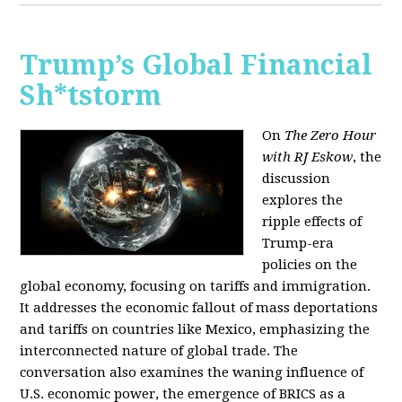
Trump’s Global Financial
Sh*tstorm
On
The Zero Hour
with RJ Eskow
, the
discussion
explores the
ripple effects of
Trump-era
policies on the
global economy, focusing on tariffs and immigration.
It addresses the economic fallout of mass deportations
and tariffs on countries like Mexico, emphasizing the
interconnected nature of global trade. The
conversation also examines the waning influence of
U.S. economic power, the emergence of BRICS as a