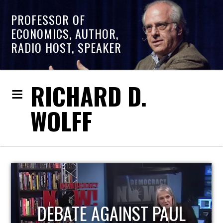
PROFESSOR OF
ECONOMICS, AUTHOR,
RADIO HOST, SPEAKER
RICHARD D.
WOLFF
AUL
HOST OF ECONOMIC