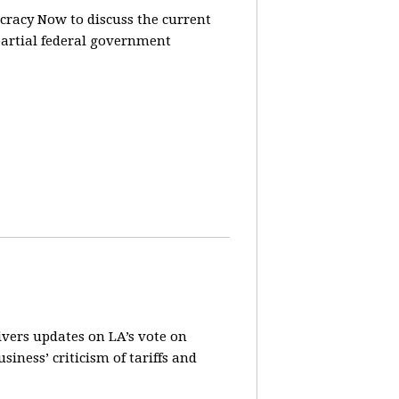
racy Now to discuss the current
partial federal government
vers updates on LA’s vote on
iness’ criticism of tariffs and