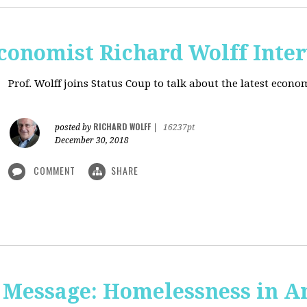
onomist Richard Wolff Inte
Prof. Wolff joins Status Coup to talk about the latest econ
RICHARD WOLFF
posted by
|
16237pt
December 30, 2018
COMMENT
SHARE
 Message: Homelessness in A