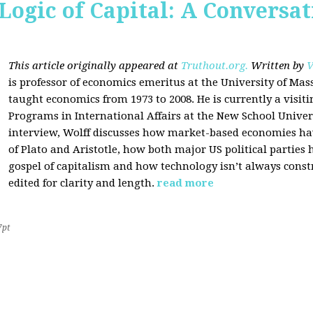
Logic of Capital: A Conversa
This article originally appeared at
Truthout.org.
Written by
V
is professor of economics emeritus at the University of Ma
taught economics from 1973 to 2008. He is currently a visit
Programs in International Affairs at the New School Univers
interview, Wolff discusses how market-based economies have
of Plato and Aristotle, how both major US political parties
gospel of capitalism and how technology isn’t always const
edited for clarity and length.
read more
7pt