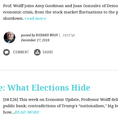
Prof. Wolff joins Amy Goodman and Juan Gonzalez of Democ
economic crisis, from the stock market fluctuations to the 
shutdown.
read more
RICHARD WOLFF
posted by
|
16237pt
December 27, 2018
COMMENT
SHARE
: What Elections Hide
[S8 E26]
This week on Economic Update, Professor Wolff deli
public bank; contradictions of Trump's “nationalism," big bus
how...
READ MORE