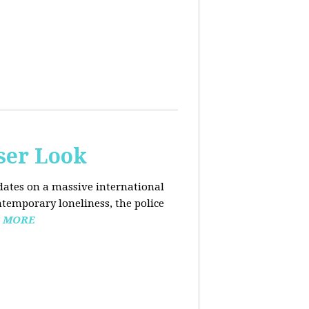
ser Look
dates on a massive international
ntemporary loneliness, the police
 MORE