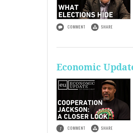
COMMENT
SHARE
Economic Update
COMMENT
SHARE
1