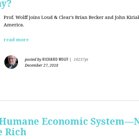
hy?
Prof. Wolff joins Loud & Clear's Brian Becker and John Kiri
America.
read more
RICHARD WOLFF
posted by
|
16237pt
December 27, 2018
 Humane Economic System—N
e Rich