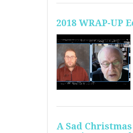
2018 WRAP-UP Ec
A Sad Christmas