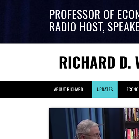
PROFESSOR OF ECO
RADIO HOST, SPEAK
RICHARD D. 
ABOUT RICHARD
UPDATES
ECONO