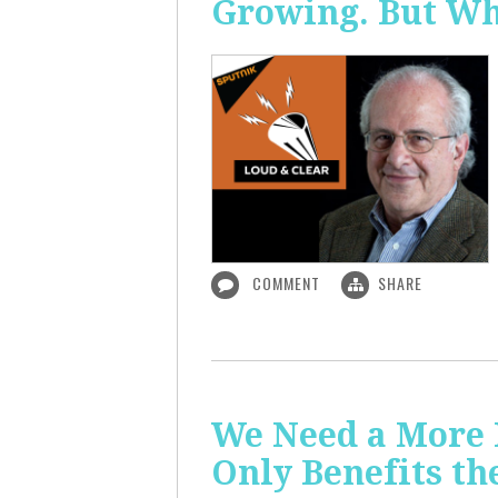
Growing. But W
COMMENT
SHARE
We Need a More
Only Benefits th