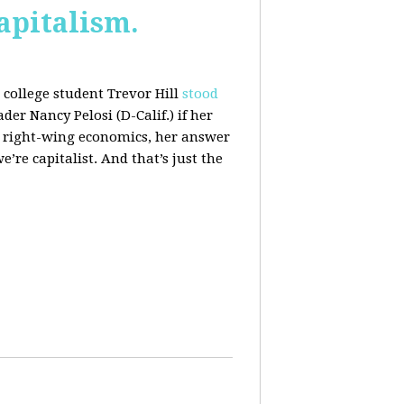
apitalism.
college student Trevor Hill
stood
er Nancy Pelosi (D-Calif.) if her
h right-wing economics, her answer
e’re capitalist. And that’s just the