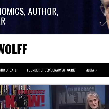
NOMICS, AUTHOR,
ER
WOLFF
MIC UPDATE
FOUNDER OF DEMOCRACY AT WORK
MEDIA