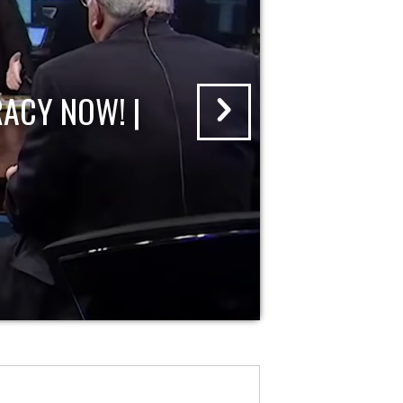
ACY NOW! |