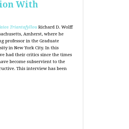
tion With
aios Triantafyllou
Richard D. Wolff
ssachusetts, Amherst, where he
ing professor in the Graduate
ity in New York City. In this
 had their critics since the times
 have become subservient to the
ructive. This interview has been