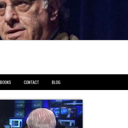
BOOKS
CONTACT
BLOG