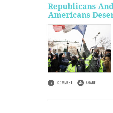
Republicans And
Americans Deser
COMMENT
SHARE
1