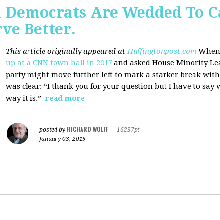
 Democrats Are Wedded To C
ve Better.
This article originally appeared at
Huffingtonpost.com
When 
up at a CNN town hall in 2017
and asked House Minority Lead
party might move further left to mark a starker break wit
was clear: “I thank you for your question but I have to say w
way it is.”
read more
RICHARD WOLFF
posted by
|
16237pt
January 03, 2019