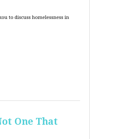
akou to discuss homelessness in
ot One That