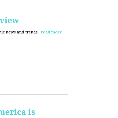
rview
omic news and trends.
read more
merica is