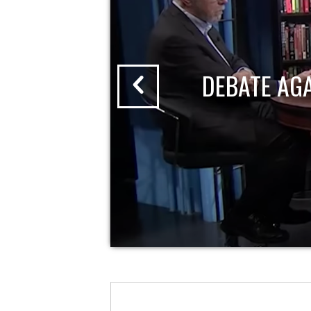
DEBATE AG