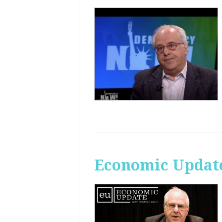
Economic Update