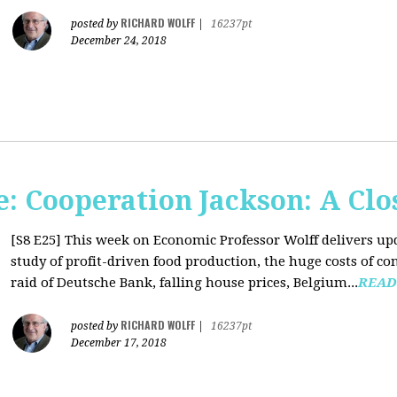
RICHARD WOLFF
posted by
|
16237pt
December 24, 2018
: Cooperation Jackson: A Clo
[S8 E25]
This week on Economic Professor Wolff delivers up
study of profit-driven food production, the huge costs of co
raid of Deutsche Bank, falling house prices, Belgium...
READ
RICHARD WOLFF
posted by
|
16237pt
December 17, 2018