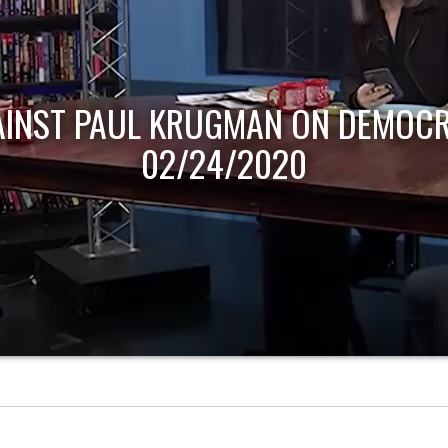
AINST PAUL KRUGMAN ON DEMOCR
02/24/2020