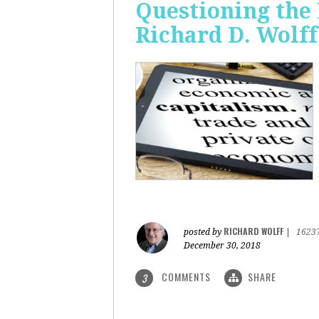
Questioning the 
Richard D. Wolff
RICHARD WOLFF
posted by
|
1623
December 30, 2018
COMMENTS
SHARE
3