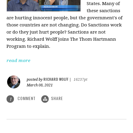
States. Many of
these sanctions
are hurting innocent people, but the government's of
those countries are not changing. Do Sanctions work
or do they just hurt people? Sanctions are not
working. Richard Wolff joins The Thom Hartmann
Program to explain.
read more
RICHARD WOLFF
posted by
|
16237pt
March 08, 2021
COMMENT
SHARE
1