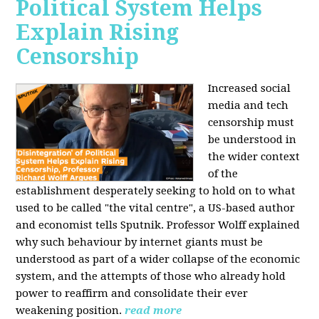
Political System Helps
Explain Rising
Censorship
Increased social
media and tech
censorship must
be understood in
the wider context
of the
establishment desperately seeking to hold on to what
used to be called "the vital centre", a US-based author
and economist tells Sputnik. Professor Wolff explained
why such behaviour by internet giants must be
understood as part of a wider collapse of the economic
system, and the attempts of those who already hold
power to reaffirm and consolidate their ever
weakening position.
read more