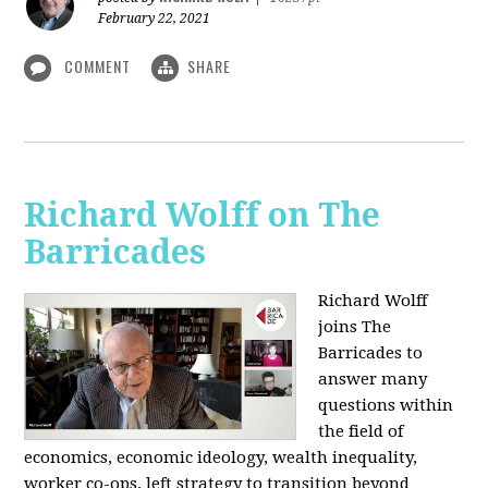
February 22, 2021
COMMENT
SHARE
Richard Wolff on The
Barricades
Richard Wolff
joins The
Barricades to
answer many
questions within
the field of
economics, economic ideology, wealth inequality,
worker co-ops, left strategy to transition beyond