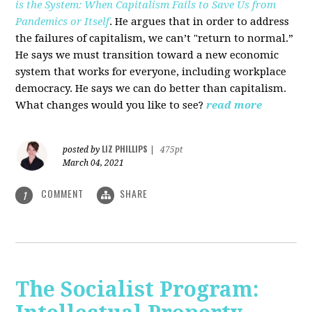
is the System: When Capitalism Fails to Save Us from
Pandemics or Itself
. He argues that in order to address
the failures of capitalism, we can’t "return to normal.”
He says we must transition toward a new economic
system that works for everyone, including workplace
democracy. He says we can do better than capitalism.
What changes would you like to see?
read more
LIZ PHILLIPS
posted by
|
475pt
March 04, 2021
COMMENT
SHARE
1
The Socialist Program: