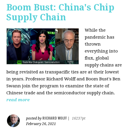
Boom Bust: China's Chip
Supply Chain
While the
pandemic has
thrown
everything into
flux, global
supply chains are
being revisited as transpacific ties are at their lowest
in years. Professor Richard Wolff and Boom Bust's Ben
Swann join the program to examine the state of
Chinese trade and the semiconductor supply chain.
read more
RICHARD WOLFF
posted by
|
16237pt
February 26, 2021