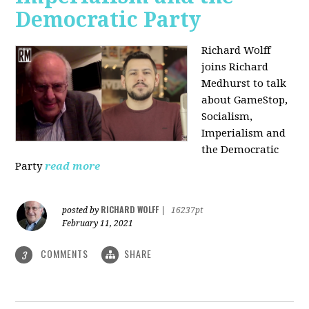
Democratic Party
Richard Wolff
joins Richard
Medhurst to talk
about GameStop,
Socialism,
Imperialism and
the Democratic
Party
read more
RICHARD WOLFF
posted by
|
16237pt
February 11, 2021
COMMENTS
SHARE
3