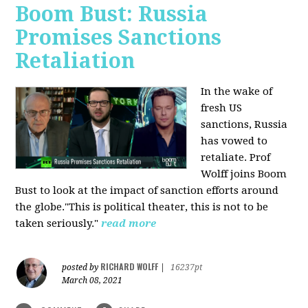
Boom Bust: Russia
Promises Sanctions
Retaliation
In the wake of
fresh US
sanctions, Russia
has vowed to
retaliate. Prof
Wolff joins Boom
Bust to look at the impact of sanction efforts around
the globe."This is political theater, this is not to be
taken seriously."
read more
RICHARD WOLFF
posted by
|
16237pt
March 08, 2021