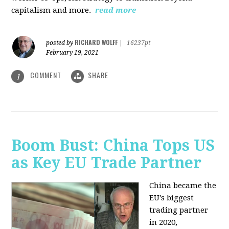
capitalism and more.
read more
RICHARD WOLFF
posted by
|
16237pt
February 19, 2021
COMMENT
SHARE
1
Boom Bust: China Tops US
as Key EU Trade Partner
China became the
EU's biggest
trading partner
in 2020,