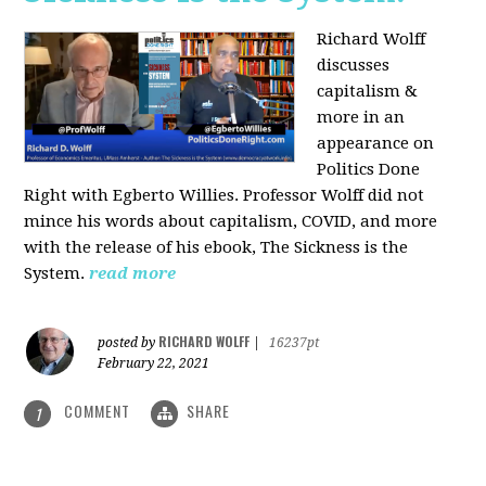
Richard Wolff
discusses
capitalism &
more in an
appearance on
Politics Done
Right with Egberto Willies. Professor Wolff did not
mince his words about capitalism, COVID, and more
with the release of his ebook, The Sickness is the
System.
read more
RICHARD WOLFF
posted by
|
16237pt
February 22, 2021
COMMENT
SHARE
1