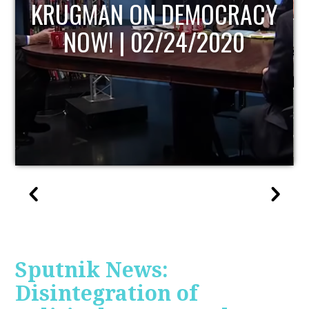
UPDATE
Sputnik News:
Disintegration of