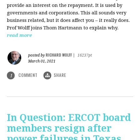
provide an interest on the repayment. It is used by
governments and corporations. This all sounds very
business related, but it does affect you – it really does.
Prof Wolff joins Thom Hartmann to explain why.
read more
RICHARD WOLFF
posted by
|
16237pt
March 01, 2021
COMMENT
SHARE
1
In Question: ERCOT board
members resign after
power failures in Texas