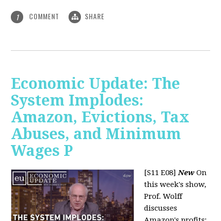
COMMENT
SHARE
1
Economic Update: The
System Implodes:
Amazon, Evictions, Tax
Abuses, and Minimum
Wages P
[S11 E08]
New
On
this week's show,
Prof. Wolff
discusses
Amazon's profits;