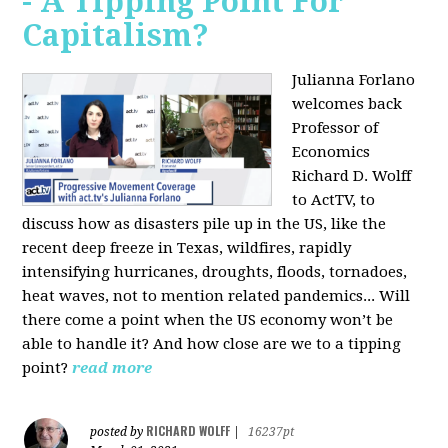
- A Tipping Point For
Capitalism?
Julianna Forlano
welcomes back
Professor of
Economics
Richard D. Wolff
to ActTV, to
discuss how as disasters pile up in the US, like the
recent deep freeze in Texas, wildfires, rapidly
intensifying hurricanes, droughts, floods, tornadoes,
heat waves, not to mention related pandemics... Will
there come a point when the US economy won’t be
able to handle it? And how close are we to a tipping
point?
read more
RICHARD WOLFF
posted by
|
16237pt