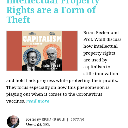
Intellectual Property
Rights are a Form of
Theft
Brian Becker and
Prof. Wolff discuss
how intellectual
property rights
are used by
capitalists to
stifle innovation
and hold back progress while protecting their profits.
They focus especially on how this phenomenon is
playing out when it comes to the Coronavirus
vaccines.
read more
RICHARD WOLFF
posted by
|
16237pt
March 04, 2021