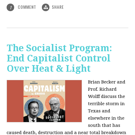
COMMENT
SHARE
1
The Socialist Program:
End Capitalist Control
Over Heat & Light
Brian Becker and
Prof. Richard
Wolff discuss the
terrible storm in
Texas and
elsewhere in the
south that has
caused death, destruction and a near total breakdown