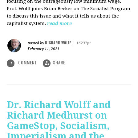
focusing on the outrageously low minimum wage.
Prof. Wolff joins Brian Becker on The Socialist Program
to discuss this issue and what it tells us about the
capitalist system.
read more
RICHARD WOLFF
posted by
|
16237pt
February 11, 2021
COMMENT
SHARE
1
Dr. Richard Wolff and
Richard Medhurst on
GameStop, Socialism,
Imperialism and the