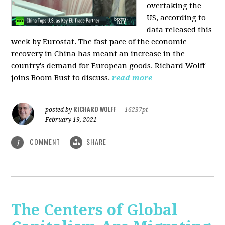
overtaking the
US, according to
data released this
week by Eurostat. The fast pace of the economic
recovery in China has meant an increase in the
country's demand for European goods. Richard Wolff
joins Boom Bust to discuss.
read more
RICHARD WOLFF
posted by
|
16237pt
February 19, 2021
COMMENT
SHARE
1
The Centers of Global