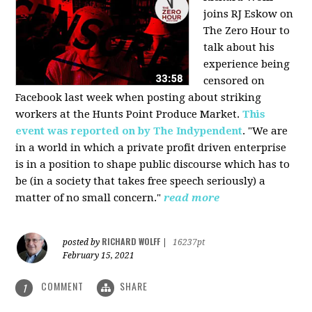
joins RJ Eskow on
The Zero Hour to
talk about his
experience being
censored on
Facebook last week when posting about striking
workers at the Hunts Point Produce Market.
This
event was reported on by The Indypendent
. "We are
in a world in which a private profit driven enterprise
is in a position to shape public discourse which has to
be (in a society that takes free speech seriously) a
matter of no small concern."
read more
RICHARD WOLFF
posted by
|
16237pt
February 15, 2021
COMMENT
SHARE
1