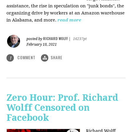
assistance, the rise in speculation on "junk bonds", the
organizing drive by workers at an Amazon warehouse
in Alabama, and more.
read more
RICHARD WOLFF
posted by
|
16237pt
February 18, 2021
COMMENT
SHARE
1
Zero Hour: Prof. Richard
Wolff Censored on
Facebook
Richard Wolff