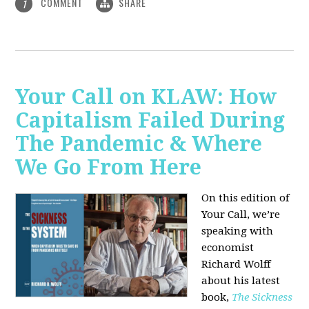
COMMENT
SHARE
1
Your Call on KLAW: How
Capitalism Failed During
The Pandemic & Where
We Go From Here
On this edition of
Your Call, we’re
speaking with
economist
Richard Wolff
about his latest
book,
The Sickness