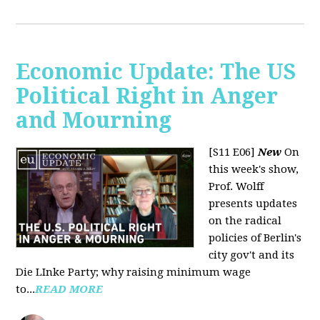
Economic Update: The US
Political Right in Anger
and Mourning
[S11 E06]
New
On
this week's show,
Prof. Wolff
presents updates
on the radical
policies of Berlin's
city gov't and its
Die LInke Party; why raising minimum wage
to...
READ MORE