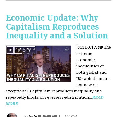
Economic Update: Why
Capitalism Reproduces
Inequality and a Solution
[S11 E07]
New
The
extreme
economic
inequalities of
both global and
US capitalism are
not new or
exceptional. Capitalism reproduces inequality and
repeatedly blocks or reverses redistribution...
READ
MORE
RICHARD WOLFF
posted by
|
16237pt