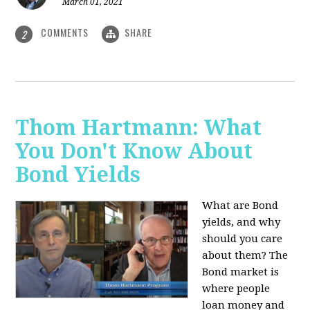
March 01, 2021
COMMENTS
SHARE
2
Thom Hartmann: What
You Don't Know About
Bond Yields
What are Bond
yields, and why
should you care
about them? The
Bond market is
where people
loan money and