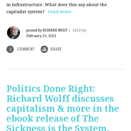
in infrastructure. What does this say about the
capitalist system?
read more
RICHARD WOLFF
posted by
|
16237pt
February 25, 2021
COMMENT
SHARE
1
Politics Done Right:
Richard Wolff discusses
capitalism & more in the
ebook release of The
Sickness is the System.