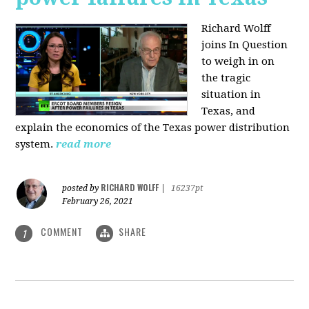
Richard Wolff
joins In Question
to weigh in on
the tragic
situation in
Texas, and
explain the economics of the Texas power distribution
system.
read more
RICHARD WOLFF
posted by
|
16237pt
February 26, 2021
COMMENT
SHARE
1