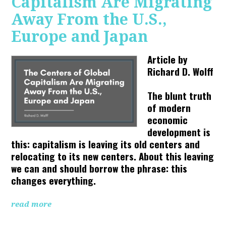
Capitalism Are Migrating
Away From the U.S.,
Europe and Japan
Article by
Richard D. Wolff
The blunt truth
of modern
economic
development is
this: capitalism is leaving its old centers and
relocating to its new centers. About this leaving
we can and should borrow the phrase: this
changes everything.
read more