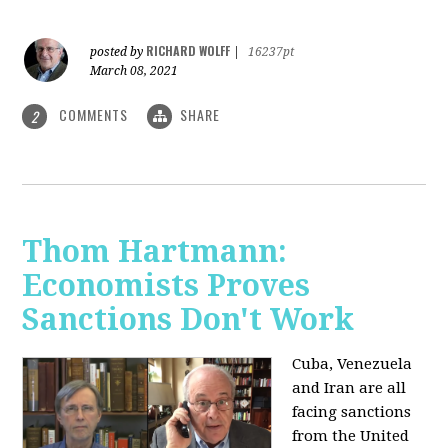
RICHARD WOLFF
posted by
|
16237pt
March 08, 2021
COMMENTS
SHARE
2
Thom Hartmann:
Economists Proves
Sanctions Don't Work
Cuba, Venezuela
and Iran are all
facing sanctions
from the United