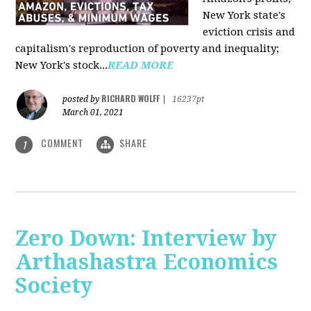
New York state's
eviction crisis and
capitalism's reproduction of poverty and inequality;
New York's stock...
READ MORE
RICHARD WOLFF
posted by
|
16237pt
March 01, 2021
COMMENT
SHARE
1
Zero Down: Interview by
Arthashastra Economics
Society