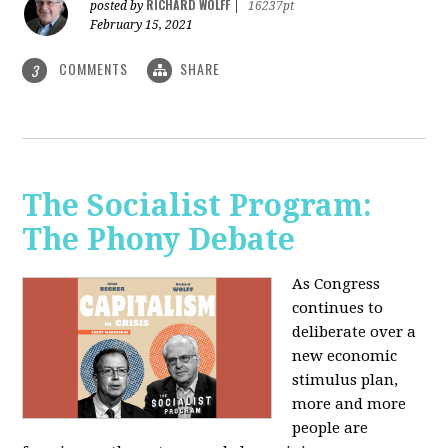
RICHARD WOLFF
posted by
|
16237pt
February 15, 2021
COMMENTS
SHARE
3
The Socialist Program:
The Phony Debate
As Congress
continues to
deliberate over a
new economic
stimulus plan,
more and more
people are