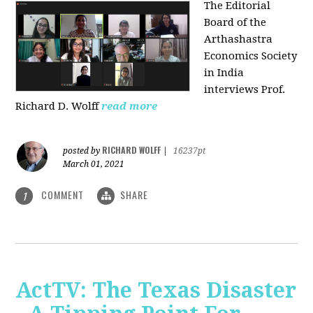
The Editorial
Board of the
Arthashastra
Economics Society
in India
interviews Prof.
Richard D. Wolff
read more
RICHARD WOLFF
posted by
|
16237pt
March 01, 2021
COMMENT
SHARE
1
ActTV: The Texas Disaster