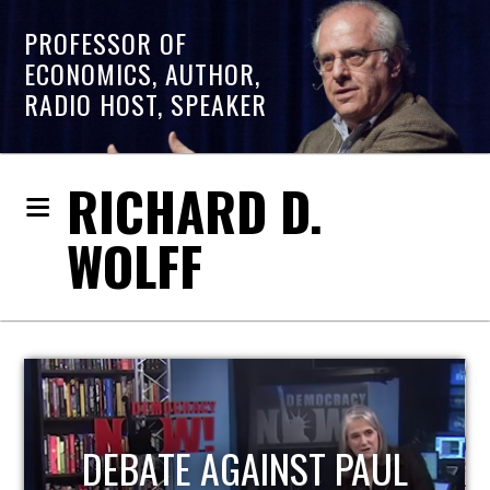
PROFESSOR OF
ECONOMICS, AUTHOR,
RADIO HOST, SPEAKER
RICHARD D.
WOLFF
HOST OF ECONOMIC