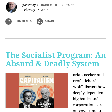
RICHARD WOLFF
posted by
|
16237pt
February 18, 2021
COMMENTS
SHARE
3
The Socialist Program: An
Absurd & Deadly System
Brian Becker and
Prof. Richard
Wolff discuss how
deeply dependent
big banks and
corporations are
on government