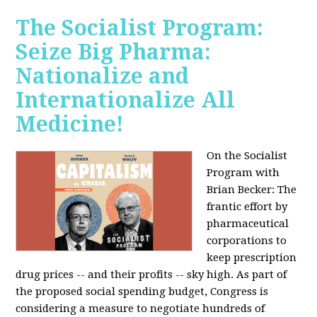
The Socialist Program:
Seize Big Pharma:
Nationalize and
Internationalize All
Medicine!
On the Socialist
Program with
Brian Becker: The
frantic effort by
pharmaceutical
corporations to
keep prescription
drug prices -- and their profits -- sky high. As part of
the proposed social spending budget, Congress is
considering a measure to negotiate hundreds of