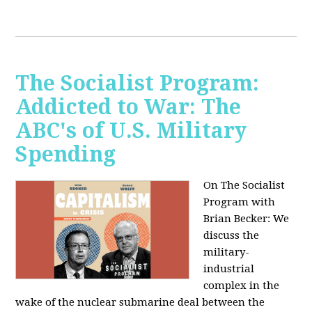
The Socialist Program:
Addicted to War: The
ABC's of U.S. Military
Spending
On The Socialist
Program with
Brian Becker: We
discuss the
military-
industrial
complex in the
wake of the nuclear submarine deal between the