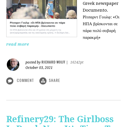
Greek newspaper
Documento.
Ρίτσαρντ Γουλφ: «Οι
ΗΠΑ βρίσκονται σε
πάρα πολύ σοβαρή
παρακμή»
read more
RICHARD WOLFF
posted by
|
16242pt
October 03, 2021
COMMENT
SHARE
Refinery29: The Girlboss