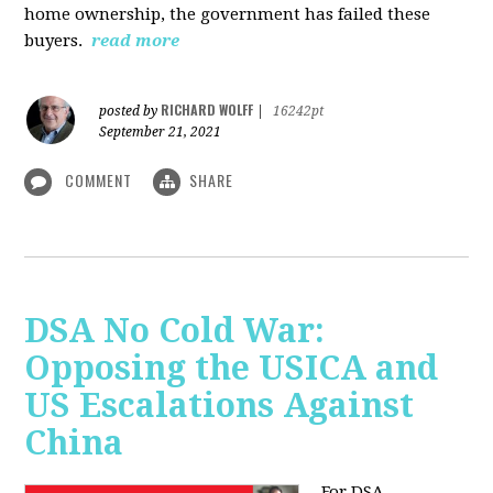
home ownership, the government has failed these
buyers.
read more
RICHARD WOLFF
posted by
|
16242pt
September 21, 2021
COMMENT
SHARE
DSA No Cold War:
Opposing the USICA and
US Escalations Against
China
For DSA