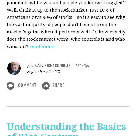
pandemic while you and people you know struggled?
Well, chalk it up to the stock market. Just 10% of
Americans own 90% of stocks – so it's easy to see why
the vast majority of people don't benefit from the
market's gains when it performs well. So how exactly
does the stock market work, who controls it and who
wins out?
read more
RICHARD WOLFF
posted by
|
16242pt
September 26, 2021
COMMENT
SHARE
Understanding the Basics