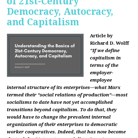
of 21st-Century
Democracy, Autocracy,
and Capitalism
Article by
Richard D. Wolff
"If we define
capitalism in
terms of the
employer-
employee
internal structure of its enterprises—what Marx
termed their “social relations of production”—most
socialisms to date have not yet accomplished
transitions beyond capitalism. To do that, they
would have to change the prevalent internal
organization of their enterprises to democratic
worker cooperatives. Indeed, that has now become