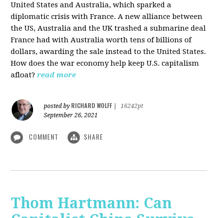
United States and Australia, which sparked a
diplomatic crisis with France. A new alliance between
the US, Australia and the UK trashed a submarine deal
France had with Australia worth tens of billions of
dollars, awarding the sale instead to the United States.
How does the war economy help keep U.S. capitalism
afloat?
read more
RICHARD WOLFF
posted by
|
16242pt
September 26, 2021
COMMENT
SHARE
Thom Hartmann: Can