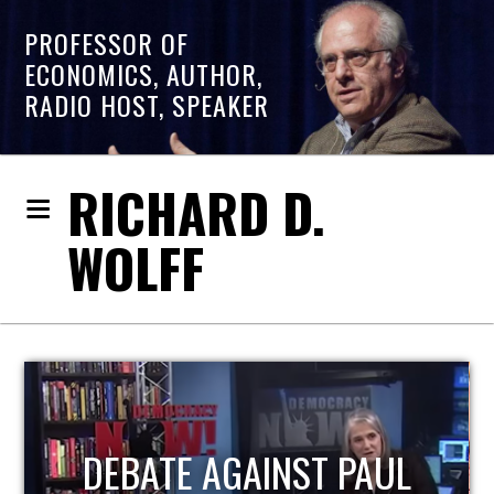
PROFESSOR OF
ECONOMICS, AUTHOR,
RADIO HOST, SPEAKER
RICHARD D.
WOLFF
HOST OF ECONOMIC