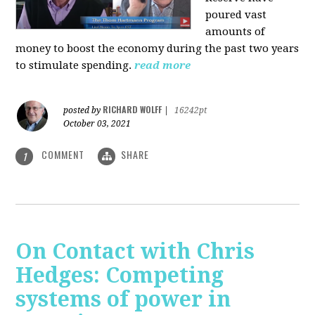
poured vast
amounts of
money to boost the economy during the past two years
to stimulate spending.
read more
RICHARD WOLFF
posted by
|
16242pt
October 03, 2021
COMMENT
SHARE
1
On Contact with Chris
Hedges: Competing
systems of power in