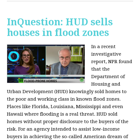
InQuestion: HUD sells
houses in flood zones
In a recent
investigative
report, NPR found
that the
Department of
Housing and
Urban Development (HUD) knowingly sold homes to
the poor and working class in known flood zones.
Places like Florida, Louisiana, Mississippi and even
Hawaii where flooding is a real threat. HUD sold
homes without proper disclosure to the buyers of the
risk. For an agency intended to assist low-income
buyers in achieving the so-called American dream of