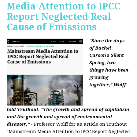
Media Attention to IPCC
Report Neglected Real
Cause of Emissions
“Since the days
of Rachel
Carson’s Silent
Spring, two
things have been
growing
together,” Wolff
told Truthout. “The growth and spread of capitalism
and the growth and spread of environmental
disaster.”
- Professor Wolff for an article on Truthout
"Mainstream Media Attention to IPCC Report Neglected