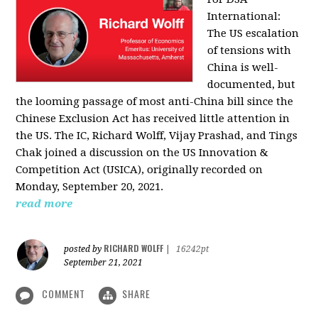
International:
The US escalation
of tensions with
China is well-
documented, but
the looming passage of most anti-China bill since the
Chinese Exclusion Act has received little attention in
the US. The IC, Richard Wolff, Vijay Prashad, and Tings
Chak joined a discussion on the US Innovation &
Competition Act (USICA), originally recorded on
Monday, September 20, 2021.
read more
RICHARD WOLFF
posted by
|
16242pt
September 21, 2021
COMMENT
SHARE