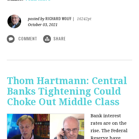
RICHARD WOLFF
posted by
|
16242pt
October 03, 2021
COMMENT
SHARE
Thom Hartmann: Central
Banks Tightening Could
Choke Out Middle Class
Bank interest
rates are on the
rise. The Federal
Reserve have