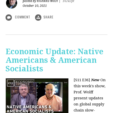
RICHARD WOLFF
posted by
|
16242pt
October 10, 2021
COMMENT
SHARE
Economic Update: Native
Americans & American
Socialists
[S11 E36]
New
On
this week's show,
Prof. Wolff
present updates
on global supply
chain slow-