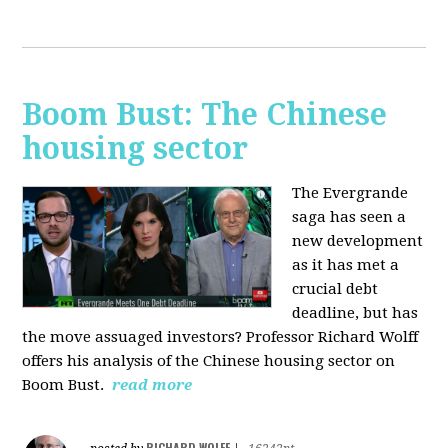
Boom Bust: The Chinese
housing sector
The Evergrande
saga has seen a
new development
as it has met a
crucial debt
deadline, but has
the move assuaged investors? Professor Richard Wolff
offers his analysis of the Chinese housing sector on
Boom Bust.
read more
RICHARD WOLFF