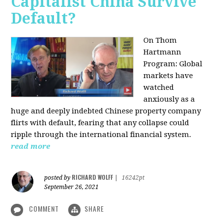
Capitalist China Survive
Default?
On Thom
Hartmann
Program: Global
markets have
watched
anxiously as a
huge and deeply indebted Chinese property company
flirts with default, fearing that any collapse could
ripple through the international financial system.
read more
RICHARD WOLFF
posted by
|
16242pt
September 26, 2021
COMMENT
SHARE