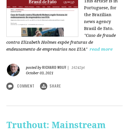
This article is in
Portuguese, for
the Brazilian
news agency
Brasil de Fato.
"Caso de fraude
contra Elizabeth Holmes expõe fraturas de
endeusamento de empresários nos EUA"
read more
RICHARD WOLFF
posted by
|
16242pt
October 03, 2021
COMMENT
SHARE
Truthout: Mainstream