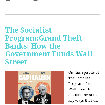
The Socialist
Program:Grand Theft
Banks: How the
Government Funds Wall
Street
On this episode of
The Socialist
Program, Prof
Wolff joins to
discuss one of the
key ways that the