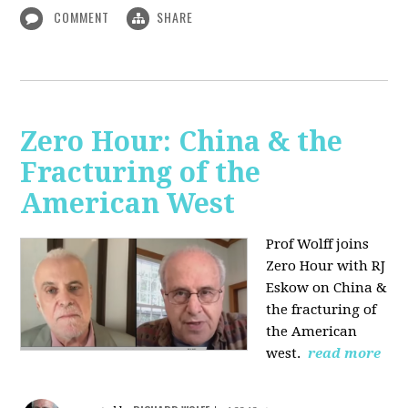
COMMENT
SHARE
Zero Hour: China & the
Fracturing of the
American West
Prof Wolff joins
Zero Hour with RJ
Eskow on China &
the fracturing of
the American
west.
read more