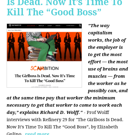
Is Dead. Now It’s Time To
Kill The “Good Boss”
"The way
capitalism
works, the job of
the employer is
to get the most
effort — the most
use of brains and
muscles — from
the worker as he
possibly can, and
at the same time pay that worker the minimum
necessary to get that worker to come to work each
day,” explains Richard D. Wolff."
- Prof Wolff
interviews with Refinery 29 for "The Girlboss Is Dead.
Now It’s Time To Kill The “Good Boss”, by Elizabeth
Gulino.
read more