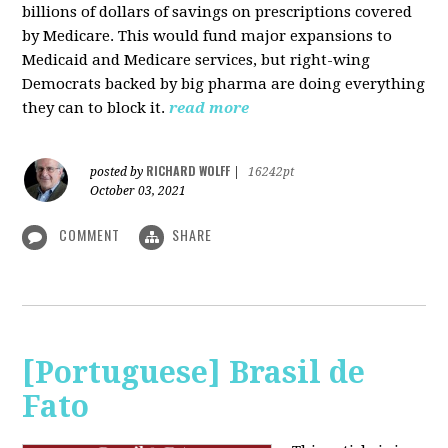
billions of dollars of savings on prescriptions covered
by Medicare. This would fund major expansions to
Medicaid and Medicare services, but right-wing
Democrats backed by big pharma are doing everything
they can to block it.
read more
RICHARD WOLFF
posted by
|
16242pt
October 03, 2021
COMMENT
SHARE
[Portuguese] Brasil de
Fato