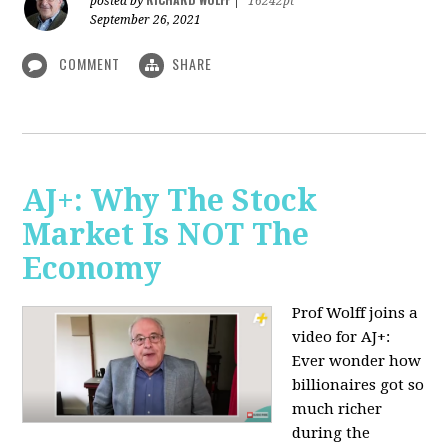
posted by
|
16242pt
September 26, 2021
COMMENT
SHARE
AJ+: Why The Stock
Market Is NOT The
Economy
Prof Wolff joins a
video for AJ+:
Ever wonder how
billionaires got so
much richer
during the