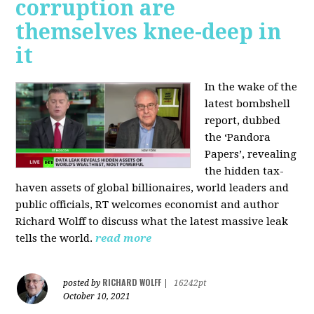
corruption are
themselves knee-deep in
it
In the wake of the
latest bombshell
report, dubbed
the ‘Pandora
Papers’, revealing
the hidden tax-
haven assets of global billionaires, world leaders and
public officials, RT welcomes economist and author
Richard Wolff to discuss what the latest massive leak
tells the world.
read more
RICHARD WOLFF
posted by
|
16242pt
October 10, 2021