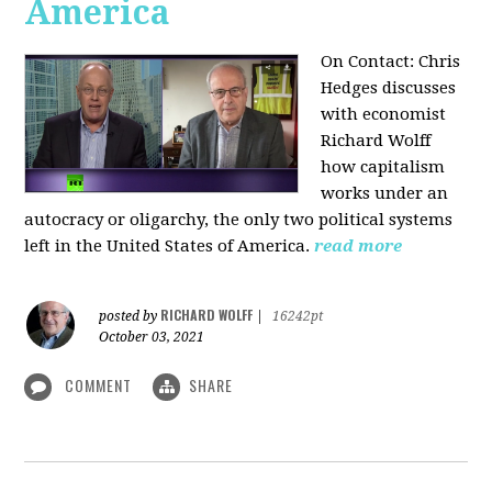
America
On Contact: Chris
Hedges discusses
with economist
Richard Wolff
how capitalism
works under an
autocracy or oligarchy, the only two political systems
left in the United States of America.
read more
RICHARD WOLFF
posted by
|
16242pt
October 03, 2021
COMMENT
SHARE