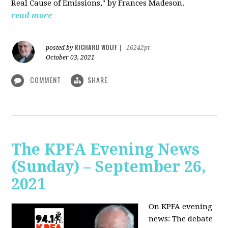
Real Cause of Emissions," by Frances Madeson.
read more
RICHARD WOLFF
posted by
|
16242pt
October 03, 2021
COMMENT
SHARE
The KPFA Evening News
(Sunday) – September 26,
2021
On KPFA evening
news: The debate