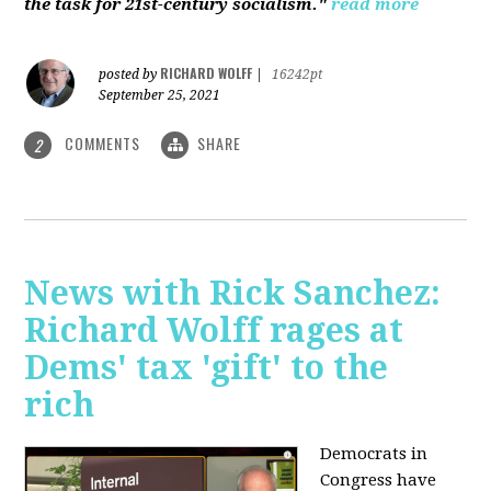
the task for 21st-century socialism."
read more
RICHARD WOLFF
posted by
|
16242pt
September 25, 2021
COMMENTS
SHARE
2
News with Rick Sanchez:
Richard Wolff rages at
Dems' tax 'gift' to the
rich
Democrats in
Congress have