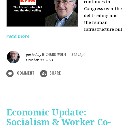
continues in
Congress over the
debt ceiling and
the human
infrastructure bill
read more
RICHARD WOLFF
posted by
|
16242pt
October 03, 2021
COMMENT
SHARE
Economic Update:
Socialism & Worker Co-