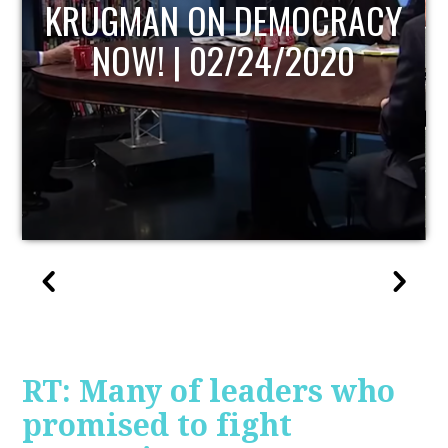
UPDATE
RT: Many of leaders who
promised to fight