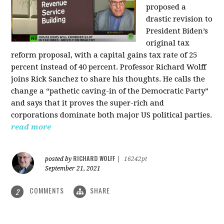
proposed a
drastic revision to
President Biden’s
original tax
reform proposal, with a capital gains tax rate of 25
percent instead of 40 percent. Professor Richard Wolff
joins Rick Sanchez to share his thoughts. He calls the
change a “pathetic caving-in of the Democratic Party”
and says that it proves the super-rich and
corporations dominate both major US political parties.
read more
RICHARD WOLFF
posted by
|
16242pt
September 21, 2021
COMMENTS
SHARE
2