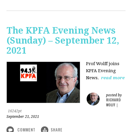
The KPFA Evening News
(Sunday) – September 12,
2021
Prof Wolff joins
KPFA Evening
News.
read more
posted by
RICHARD
WOLFF
|
16242pt
September 21, 2021
COMMENT
SHARE