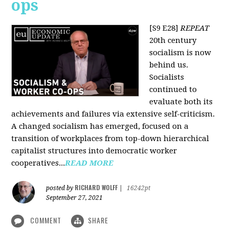
ops
[S9 E28]
REPEAT
20th century
socialism is now
behind us.
Socialists
continued to
evaluate both its
achievements and failures via extensive self-criticism.
A changed socialism has emerged, focused on a
transition of workplaces from top-down hierarchical
capitalist structures into democratic worker
cooperatives...
READ MORE
RICHARD WOLFF
posted by
|
16242pt
September 27, 2021
COMMENT
SHARE