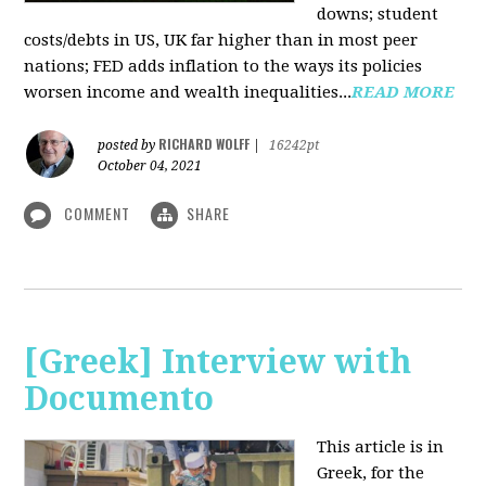
downs; student
costs/debts in US, UK far higher than in most peer
nations; FED adds inflation to the ways its policies
worsen income and wealth inequalities...
READ MORE
RICHARD WOLFF
posted by
|
16242pt
October 04, 2021
COMMENT
SHARE
[Greek] Interview with
Documento
This article is in
Greek, for the