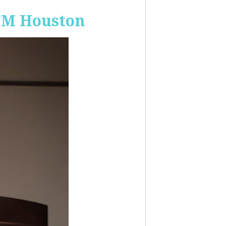
-FM Houston