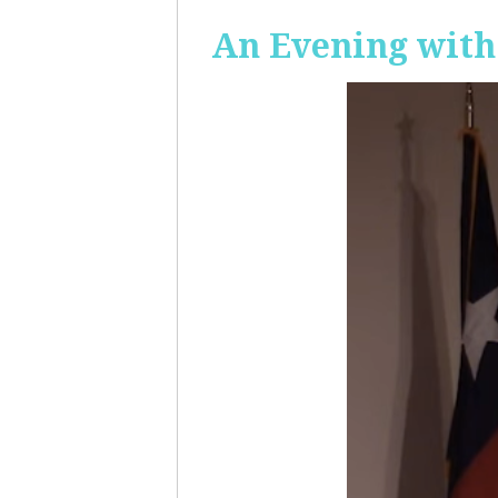
An Evening with