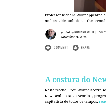
Professor Richard Wolff appeared a
and provides solutions. The second
RICHARD WOLFF
posted by
|
1621
November 16, 2015
COMMENT
SHARE
A costura do Ne
Neste trecho, Prof. Wolff discorre 
New Deal - o Novo Acordo -, progra
capitalista de todos os tempos.
rea