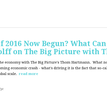
of 2016 Now Begun? What Can
Wolff on The Big Picture wit
f the economy with The Big Picture's Thom Hartmann. What no 
oming economic crash - what's driving it is the fact that so-c
lobal scale.
read more
7pt