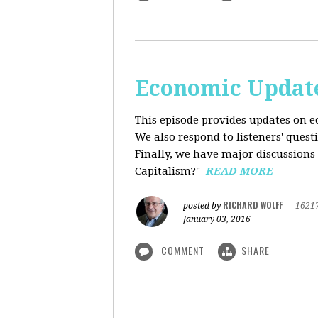
Economic Update
This episode provides updates on ec
We also respond to listeners' quest
Finally, we have major discussions 
Capitalism?"
READ MORE
RICHARD WOLFF
posted by
|
1621
January 03, 2016
COMMENT
SHARE