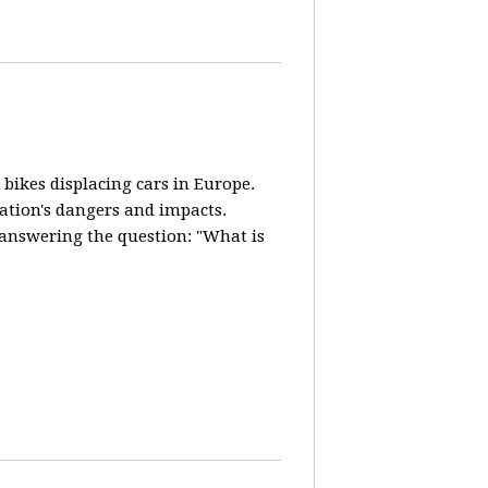
 bikes displacing cars in Europe.
lation's dangers and impacts.
d answering the question: "What is