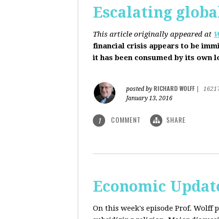
Escalating globa
This article originally appeared at
W
financial crisis appears to be imm
it has been consumed by its own 
RICHARD WOLFF
posted by
|
1621
January 13, 2016
COMMENT
SHARE
1
Economic Update
On this week's episode Prof. Wolff