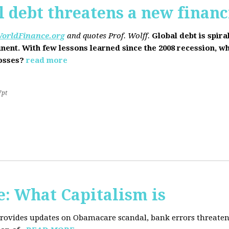
l debt threatens a new financi
orldFinance.org
and quotes Prof. Wolff.
Global debt is spira
inent. With few lessons learned since the 2008 recession, w
losses?
read more
7pt
: What Capitalism is
 provides updates on Obamacare scandal, bank errors threaten 