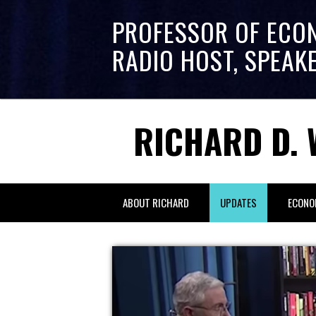
PROFESSOR OF ECO
RADIO HOST, SPEAK
RICHARD D. 
ABOUT RICHARD
UPDATES
ECONO