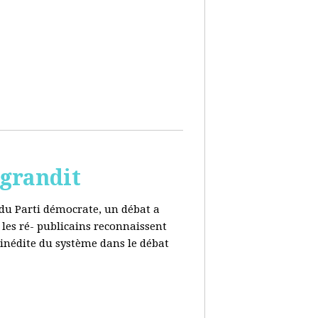
 grandit
e du Parti démocrate, un débat a
 les ré- publicains reconnaissent
 inédite du système dans le débat