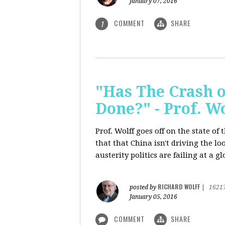
January 07, 2016
COMMENT
SHARE
1
"Has The Crash 
Done?" - Prof. 
Prof. Wolff goes off on the state o
that that China isn't driving the lo
austerity politics are failing at a g
RICHARD WOLFF
posted by
|
1621
January 05, 2016
COMMENT
SHARE