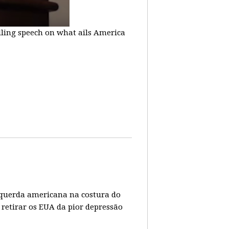
lling speech on what ails America
 esquerda americana na costura do
 retirar os EUA da pior depressão