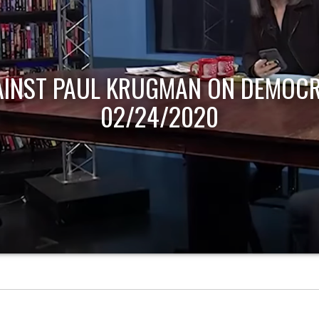
AINST PAUL KRUGMAN ON DEMOCR
02/24/2020