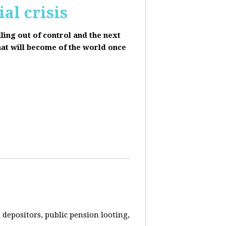
al crisis
lling out of control and the next
hat will become of the world once
depositors, public pension looting,