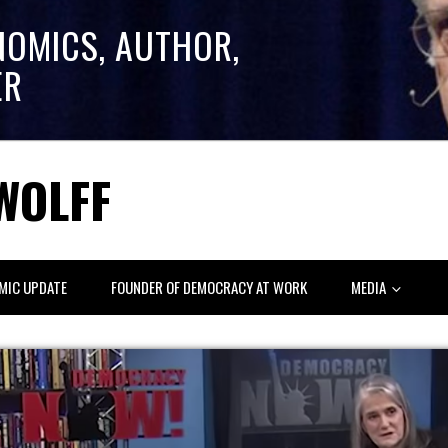
NOMICS, AUTHOR,
ER
WOLFF
MIC UPDATE
FOUNDER OF DEMOCRACY AT WORK
MEDIA