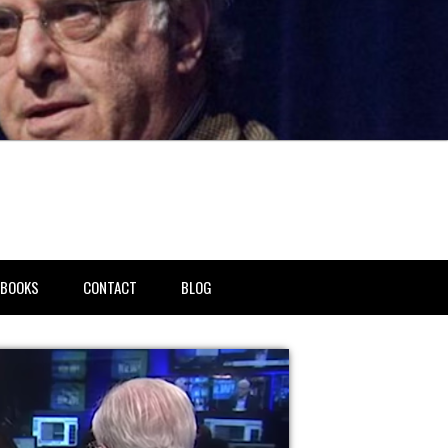
BOOKS
CONTACT
BLOG