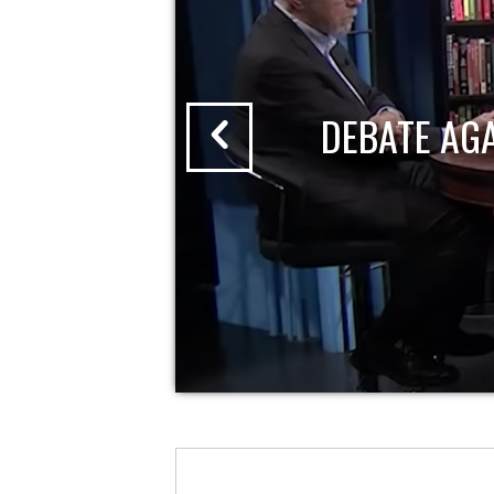
DEBATE AG