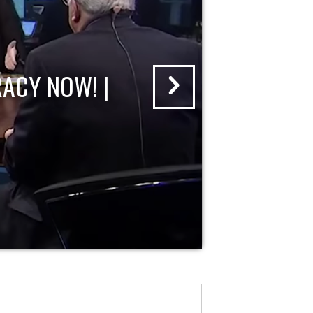
ACY NOW! |