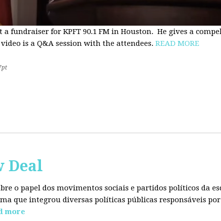
t a fundraiser for KPFT 90.1 FM in Houston. He gives a compe
 video is a Q&A session with the attendees.
READ MORE
7pt
w Deal
sobre o papel dos movimentos sociais e partidos políticos da
ma que integrou diversas políticas públicas responsáveis por
d more