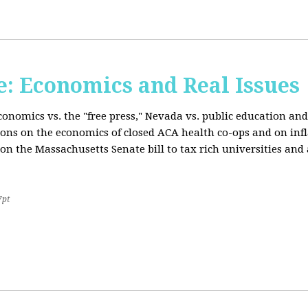
: Economics and Real Issues
onomics vs. the "free press," Nevada vs. public education and
ions on the economics of closed ACA health co-ops and on inf
on the Massachusetts Senate bill to tax rich universities an
7pt