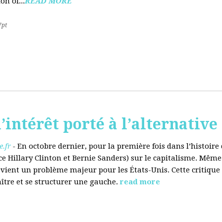
on of...
READ MORE
7pt
’intérêt porté à l’alternative
.fr
-
En octobre dernier, pour la première fois dans l’histoir
ce Hillary Clinton et Bernie Sanders) sur le capitalisme. Même
evient un problème majeur pour les États-Unis. Cette critique
aître et se structurer une gauche.
read more