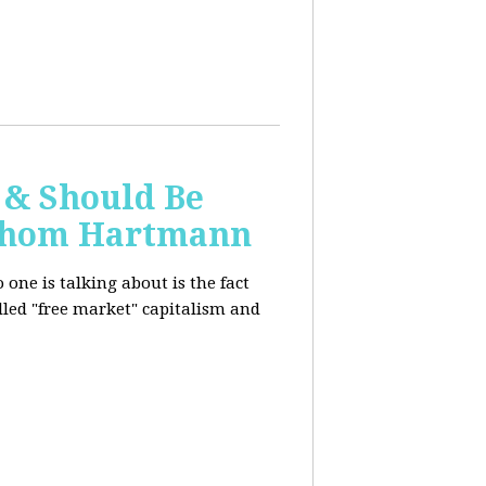
 & Should Be
h Thom Hartmann
one is talking about is the fact
alled "free market" capitalism and