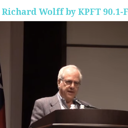
 Richard Wolff by KPFT 90.1