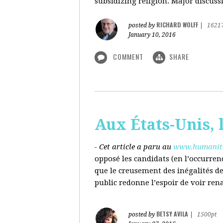
subsidizing religion. Major discussi
RICHARD WOLFF
posted by
|
1621
January 10, 2016
COMMENT
SHARE
Aux États-Unis, l
- Cet article a paru au
www.humanite
opposé les candidats (en l’occurren
que le creusement des inégalités d
public redonne l’espoir de voir ren
BETSY AVILA
posted by
|
1500pt