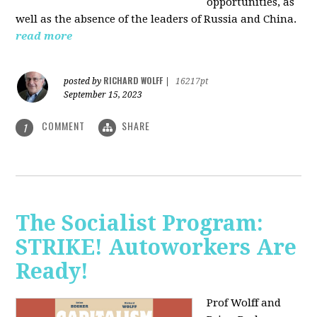
opportunities, as
well as the absence of the leaders of Russia and China.
read more
RICHARD WOLFF
posted by
|
16217pt
September 15, 2023
COMMENT
SHARE
1
The Socialist Program:
STRIKE! Autoworkers Are
Ready!
Prof Wolff and