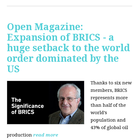
Open Magazine:
Expansion of BRICS - a
huge setback to the world
order dominated by the
US
Thanks to six new
members, BRICS
represents more
than half of the
world’s
population and
43% of global oil
production
read more