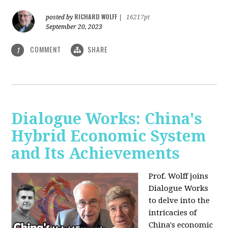
RICHARD WOLFF
posted by
|
16217pt
September 20, 2023
COMMENT
SHARE
1
Dialogue Works: China's
Hybrid Economic System
and Its Achievements
Prof. Wolff joins
Dialogue Works
to delve into the
intricacies of
China's economic