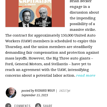
Brian Becker
engage in a
discussion about
the impending
possibility of a
massive strike.
The contract for approximately 150,000 United Auto
Workers (UAW) members is scheduled to expire this
Thursday, and the union members are steadfastly
demanding fair compensation and protection against
mass layoffs. However, the Big Three auto giants –
Ford, General Motors, and Stellantis – have yet to
reach an agreement with the UAW, intensifying
concerns about a potential labor action.
read more
RICHARD WOLFF
posted by
|
16217pt
September 15, 2023
COMMENTS
SHARE
2