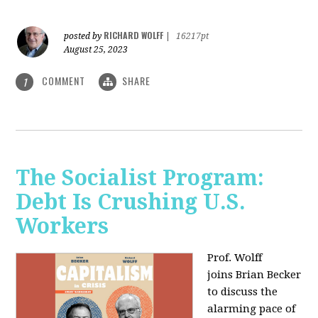
RICHARD WOLFF
posted by
|
16217pt
August 25, 2023
COMMENT
SHARE
1
The Socialist Program:
Debt Is Crushing U.S.
Workers
Prof. Wolff
joins Brian Becker
to discuss the
alarming pace of