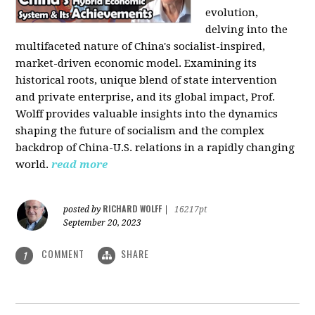
evolution,
delving into the
multifaceted nature of China's socialist-inspired,
market-driven economic model. Examining its
historical roots, unique blend of state intervention
and private enterprise, and its global impact, Prof.
Wolff provides valuable insights into the dynamics
shaping the future of socialism and the complex
backdrop of China-U.S. relations in a rapidly changing
world.
read more
RICHARD WOLFF
posted by
|
16217pt
September 20, 2023
COMMENT
SHARE
1