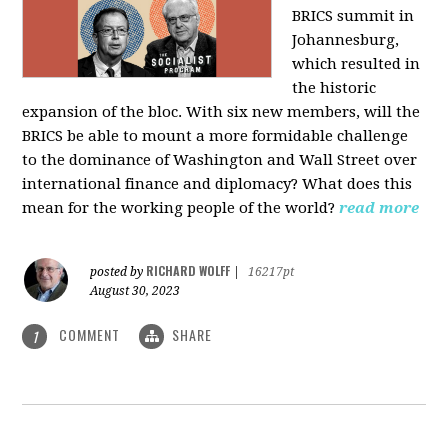
BRICS summit in
Johannesburg,
which resulted in
the historic
expansion of the bloc. With six new members, will the
BRICS be able to mount a more formidable challenge
to the dominance of Washington and Wall Street over
international finance and diplomacy? What does this
mean for the working people of the world?
read more
RICHARD WOLFF
posted by
|
16217pt
August 30, 2023
COMMENT
SHARE
1