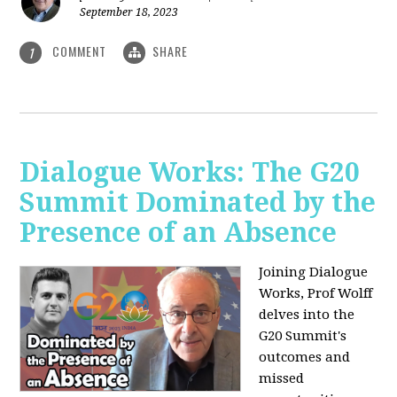
September 18, 2023
COMMENT
SHARE
1
Dialogue Works: The G20
Summit Dominated by the
Presence of an Absence
Joining Dialogue
Works, Prof Wolff
delves into the
G20 Summit's
outcomes and
missed