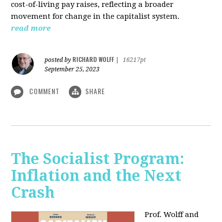
cost-of-living pay raises, reflecting a broader
movement for change in the capitalist system.
read more
RICHARD WOLFF
posted by
|
16217pt
September 25, 2023
COMMENT
SHARE
The Socialist Program:
Inflation and the Next
Crash
Prof. Wolff and