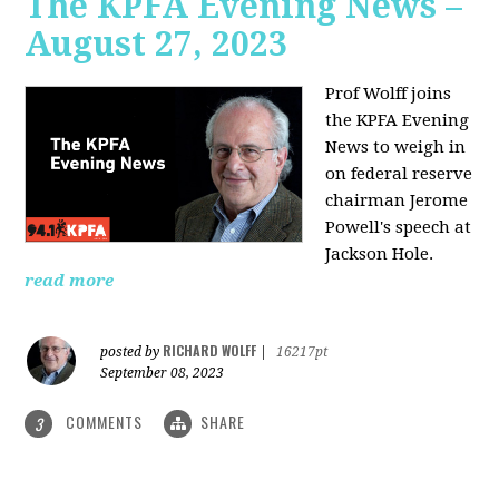
The KPFA Evening News –
August 27, 2023
Prof Wolff joins
the KPFA Evening
News to weigh in
on federal reserve
chairman Jerome
Powell's speech at
Jackson Hole.
read more
RICHARD WOLFF
posted by
|
16217pt
September 08, 2023
COMMENTS
SHARE
3