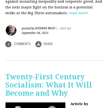
against mounting inequality and corporate greed. And
the next major fight on the horizon is a potential
strike at the Big Three automakers.
read more
RICHARD WOLFF
posted by
|
16217pt
September 06, 2023
COMMENTS
SHARE
2
Twenty-First Century
Socialism: What It Will
Become and Why
Article by