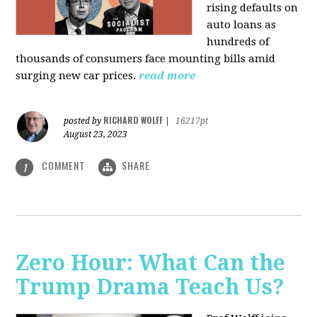
rising defaults on
auto loans as
hundreds of
thousands of consumers face mounting bills amid
surging new car prices.
read more
RICHARD WOLFF
posted by
|
16217pt
August 23, 2023
COMMENT
SHARE
1
Zero Hour: What Can the
Trump Drama Teach Us?