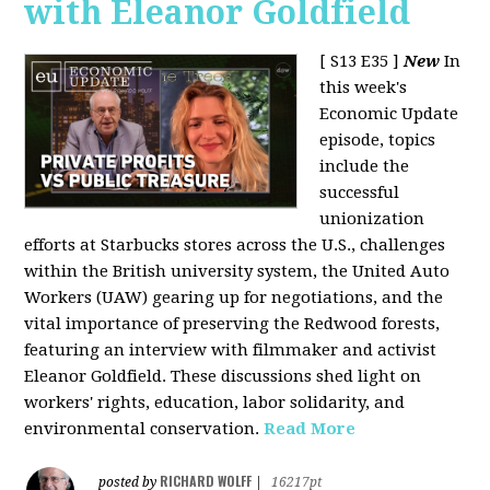
with Eleanor Goldfield
[ S13 E35 ]
New
In
this week's
Economic Update
episode, topics
include the
successful
unionization
efforts at Starbucks stores across the U.S., challenges
within the British university system, the United Auto
Workers (UAW) gearing up for negotiations, and the
vital importance of preserving the Redwood forests,
featuring an interview with filmmaker and activist
Eleanor Goldfield. These discussions shed light on
workers' rights, education, labor solidarity, and
environmental conservation.
Read More
RICHARD WOLFF
posted by
|
16217pt