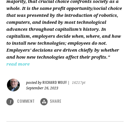
majority, that crucial choice confronts society as a
whole. It is the same profit opportunity/social choice
that was presented by the introduction of robotics,
computers, and indeed by most technological
advances throughout capitalism’s history. In
capitalism, employers decide when, where, and how
to install new technologies; employees do not.
Employers’ decisions are driven chiefly by whether
and how new technologies affect their profits."
read more
RICHARD WOLFF
posted by
|
16217pt
September 26, 2023
COMMENT
SHARE
1