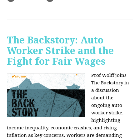
The Backstory: Auto
Worker Strike and the
Fight for Fair Wages
Prof Wolff joins
The Backstory in
a discussion
about the
ongoing auto
worker strike,
highlighting
income inequality, economic crashes, and rising
inflation as key concerns. Workers are demanding