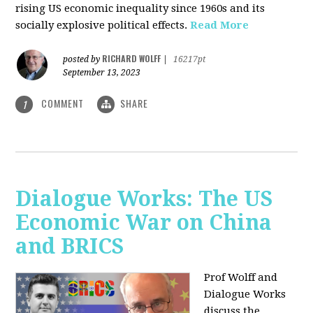
rising US economic inequality since 1960s and its
socially explosive political effects.
Read More
RICHARD WOLFF
posted by
|
16217pt
September 13, 2023
COMMENT
SHARE
1
Dialogue Works: The US
Economic War on China
and BRICS
Prof Wolff and
Dialogue Works
discuss the