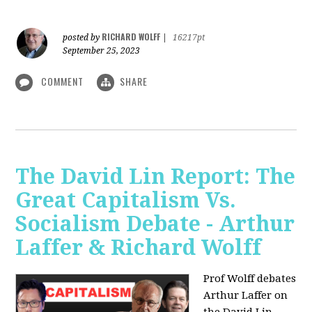
RICHARD WOLFF
posted by
|
16217pt
September 25, 2023
COMMENT
SHARE
The David Lin Report: The
Great Capitalism Vs.
Socialism Debate - Arthur
Laffer & Richard Wolff
Prof Wolff debates
Arthur Laffer on