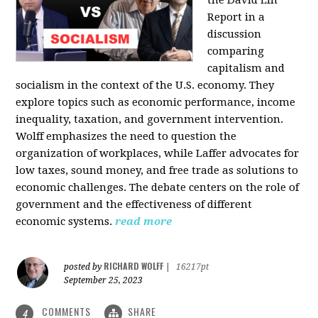
the David Lin
Report in a
discussion
comparing
capitalism and
socialism in the context of the U.S. economy. They
explore topics such as economic performance, income
inequality, taxation, and government intervention.
Wolff emphasizes the need to question the
organization of workplaces, while Laffer advocates for
low taxes, sound money, and free trade as solutions to
economic challenges. The debate centers on the role of
government and the effectiveness of different
economic systems.
read more
RICHARD WOLFF
posted by
|
16217pt
September 25, 2023
COMMENTS
SHARE
4