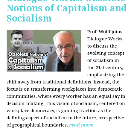
Notions of Capitalism and
Socialism
Prof. Wolff joins
Dialogue Works
to discuss the
evolving concept
of socialism in
the 21st century,
emphasizing the
shift away from traditional definitions. Instead, the
focus is on transforming workplaces into democratic
communities, where every worker has an equal say in
decision-making. This vision of socialism, centered on
workplace democracy, is gaining traction as the
defining aspect of socialism in the future, irrespective
of geographical boundaries.
read more