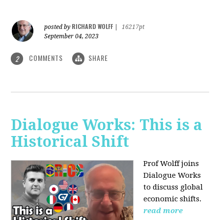
RICHARD WOLFF
posted by
|
16217pt
September 04, 2023
COMMENTS
SHARE
2
Dialogue Works: This is a
Historical Shift
Prof Wolff joins
Dialogue Works
to discuss global
economic shifts.
read more