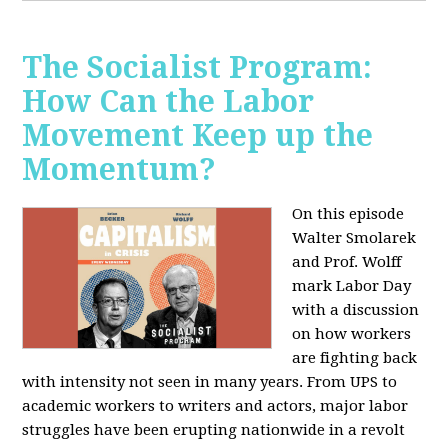
The Socialist Program:
How Can the Labor
Movement Keep up the
Momentum?
On this episode
Walter Smolarek
and Prof. Wolff
mark Labor Day
with a discussion
on how workers
are fighting back
with intensity not seen in many years. From UPS to
academic workers to writers and actors, major labor
struggles have been erupting nationwide in a revolt