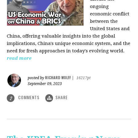
ongoing
economic conflict
between the
United States and
China, offering valuable insights into the global
implications, China's unique economic system, and the
need for fresh approaches in today's evolving world.
read more
RICHARD WOLFF
posted by
|
16217pt
September 09, 2023
COMMENTS
SHARE
2