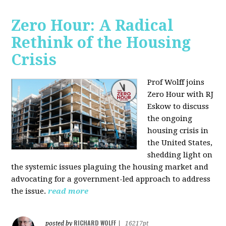
Zero Hour: A Radical
Rethink of the Housing
Crisis
Prof Wolff joins
Zero Hour with RJ
Eskow to discuss
the ongoing
housing crisis in
the United States,
shedding light on
the systemic issues plaguing the housing market and
advocating for a government-led approach to address
the issue.
read more
RICHARD WOLFF
posted by
|
16217pt