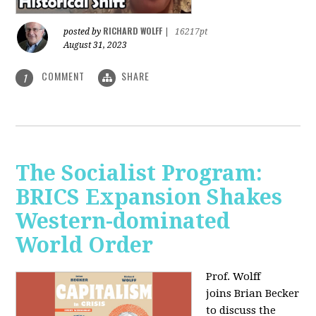
RICHARD WOLFF
posted by
|
16217pt
August 31, 2023
COMMENT
SHARE
1
The Socialist Program:
BRICS Expansion Shakes
Western-dominated
World Order
Prof. Wolff
joins Brian Becker
to discuss the