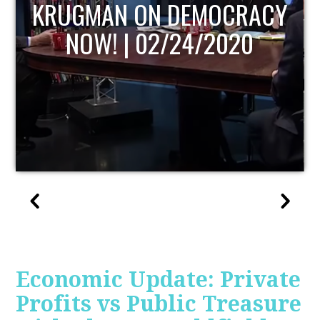
UPDATE
Economic Update: Private
Profits vs Public Treasure