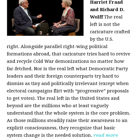
Harriet Fraad
and Richard D.
Wolff
The real
left is not the
caricature crafted
by the U.S.
right.
Alongside parallel right-wing political
formations abroad, that caricature tries hard to revive
and recycle Cold War demonizations no matter how
far-fetched. Nor is the real left what Democratic Party
leaders and their foreign counterparts try hard to
dismiss as tiny and politically irrelevant (except when
electoral campaigns flirt with “progressive” proposals
to get votes). The real left in the United States and
beyond are the millions who at least vaguely
understand that the whole system is the core problem.
As those millions steadily raise their awareness to an
explicit consciousness, they recognize that basic
system change is the needed solution.
read more