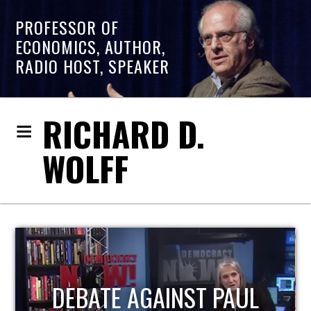
PROFESSOR OF
ECONOMICS, AUTHOR,
RADIO HOST, SPEAKER
RICHARD D.
WOLFF
HOST OF ECONOMIC