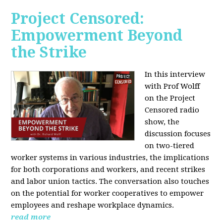
Project Censored:
Empowerment Beyond
the Strike
In this interview
with Prof Wolff
on the Project
Censored radio
show, the
discussion focuses
on two-tiered
worker systems in various industries, the implications
for both corporations and workers, and recent strikes
and labor union tactics. The conversation also touches
on the potential for worker cooperatives to empower
employees and reshape workplace dynamics.
read more