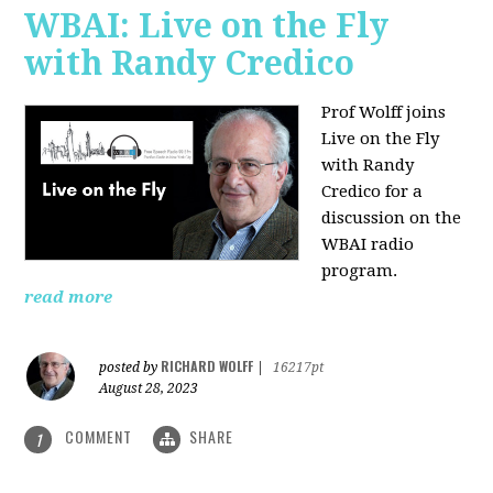
WBAI: Live on the Fly
with Randy Credico
Prof Wolff joins
Live on the Fly
with Randy
Credico for a
discussion on the
WBAI radio
program.
read more
RICHARD WOLFF
posted by
|
16217pt
August 28, 2023
COMMENT
SHARE
1