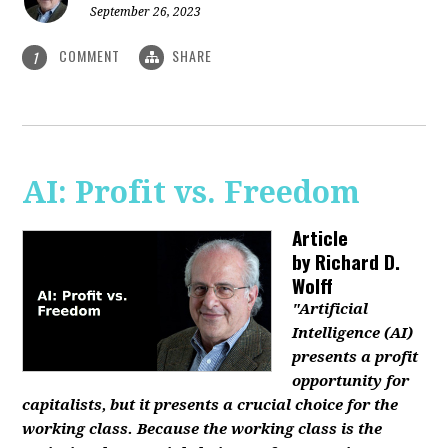
September 26, 2023
COMMENT
SHARE
1
AI: Profit vs. Freedom
Article
by
Richard D.
Wolff
"Artificial
Intelligence (AI)
presents a profit
opportunity for
capitalists, but it presents a crucial choice for the
working class. Because the working class is the