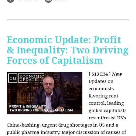
Economic Update: Profit
& Inequality: Two Driving
Forces of Capitalism
[ S13 E34 ]
New
Updates on
economists
favoring rent
control, leading
global capitalists
resent/resist US's
China-bashing, urgent drug shortages in US and a
public pharma industry. Major discussion of causes of