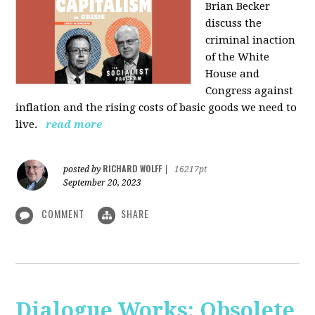
Brian Becker
discuss the
criminal inaction
of the White
House and
Congress against
inflation and the rising costs of basic goods we need to
live.
read more
RICHARD WOLFF
posted by
|
16217pt
September 20, 2023
COMMENT
SHARE
Dialogue Works: Obsolete