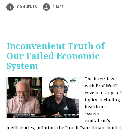
COMMENTS
SHARE
4
Inconvenient Truth of
Our Failed Economic
System
The interview
with Prof Wolff
covers a range of
topics, including
healthcare
systems,
capitalism's
inefficiencies, inflation, the Israeli-Palestinian conflict,