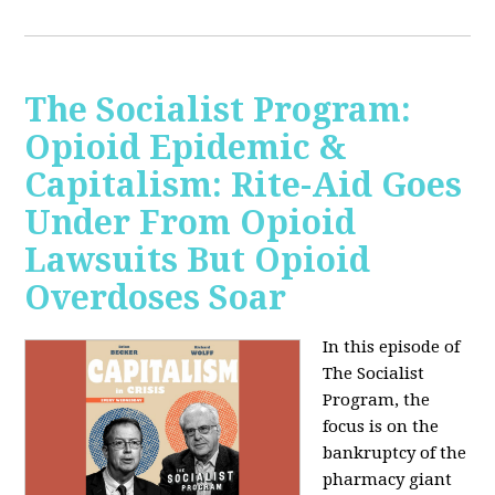
The Socialist Program:
Opioid Epidemic &
Capitalism: Rite-Aid Goes
Under From Opioid
Lawsuits But Opioid
Overdoses Soar
In this episode of
The Socialist
Program, the
focus is on the
bankruptcy of the
pharmacy giant