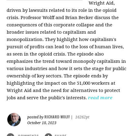
Wright Aid,
driven by lawsuits related to its role in the opioid
crisis. Professor Wolff and Brian Becker discuss the
consequences of this corporate collapse and the
broader issues related to capitalism and
monopolization. They highlight how capitalism's
pursuit of profits can lead to the loss of human lives,
as seen in the opioid crisis. The episode also
emphasizes the trend toward monopoly capitalism in
various industries and how it sets the stage for public
ownership of key sectors. The episode ends by
highlighting the impact on the 51,000 workers at
Wright Aid and the need for alternatives to protect
jobs and serve the public's interests.
read more
RICHARD WOLFF
posted by
|
16262pt
October 18, 2023