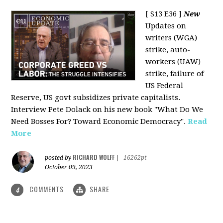
[ S13 E36 ]
New
Updates on
writers (WGA)
strike, auto-
workers (UAW)
strike, failure of
US Federal
Reserve, US govt subsidizes private capitalists.
Interview Pete Dolack on his new book "What Do We
Need Bosses For? Toward Economic Democracy".
Read
More
RICHARD WOLFF
posted by
|
16262pt
October 09, 2023
COMMENTS
SHARE
4