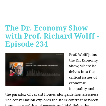
The Dr. Economy Show
with Prof. Richard Wolff -
Episode 234
Prof. Wolff joins
the Dr. Economy
Show, where he
delves into the
critical issues of
economic
inequality and
the paradox of vacant homes alongside homelessness.
The conversation explores the stark contrast between
immense wealth and poverty and highlights the