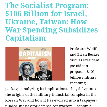
The Socialist Program:
$106 Billion for Israel,
Ukraine, Taiwan: How
War Spending Subsidizes
Capitalism
Professor Wolff
and Brian Becker
discuss President
Joe Biden's
proposed $106
billion military
spending
package, analyzing its implications. They delve into
the origins of the military-industrial complex in the
Korean War and how it has evolved into a taxpayer-
funded subsidy for defense contractors. Economic