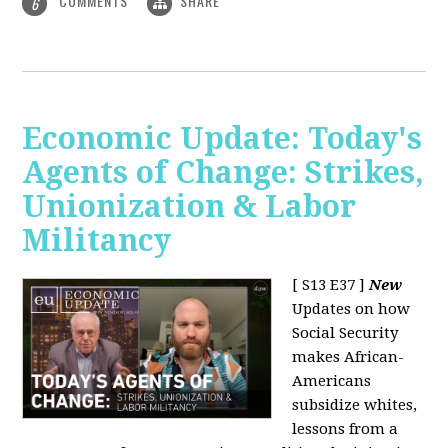
COMMENTS
SHARE
6
Economic Update: Today's
Agents of Change: Strikes,
Unionization & Labor
Militancy
[ S13 E37 ]
New
Updates on how
Social Security
makes African-
Americans
subsidize whites,
lessons from a