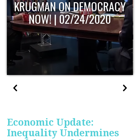
UPDATE
Economic Update:
Inequality Undermines