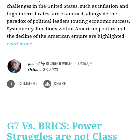
challenges in the United States, such as inflation and
high interest rates, are examined, alongside the
paradox of political leaders touting economic success.
Systemic dysfunctions within American politics and
the decline of the American empire are highlighted.
read more
RICHARD WOLFF
posted by
|
16262pt
October 27, 2023
COMMENT
SHARE
1
G7 Vs. BRICS: Power
Struggles are not Class