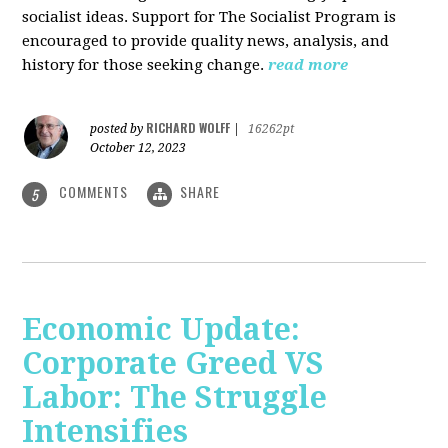
socialist ideas. Support for The Socialist Program is
encouraged to provide quality news, analysis, and
history for those seeking change.
read more
RICHARD WOLFF
posted by
|
16262pt
October 12, 2023
COMMENTS
SHARE
5
Economic Update:
Corporate Greed VS
Labor: The Struggle
Intensifies