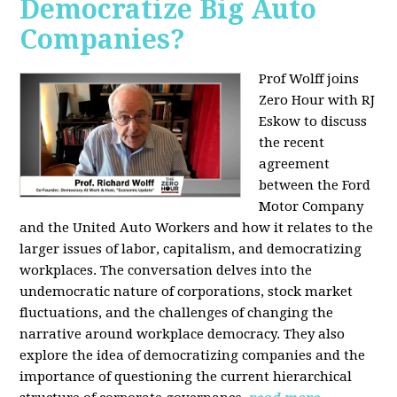
Democratize Big Auto
Companies?
Prof Wolff joins
Zero Hour with RJ
Eskow to discuss
the recent
agreement
between the Ford
Motor Company
and the United Auto Workers and how it relates to the
larger issues of labor, capitalism, and democratizing
workplaces. The conversation delves into the
undemocratic nature of corporations, stock market
fluctuations, and the challenges of changing the
narrative around workplace democracy. They also
explore the idea of democratizing companies and the
importance of questioning the current hierarchical