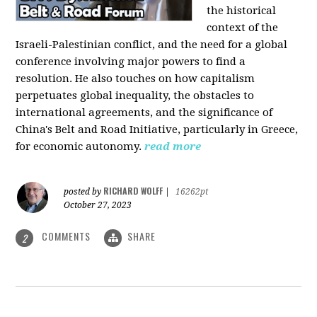
the historical
context of the
Israeli-Palestinian conflict, and the need for a global
conference involving major powers to find a
resolution. He also touches on how capitalism
perpetuates global inequality, the obstacles to
international agreements, and the significance of
China's Belt and Road Initiative, particularly in Greece,
for economic autonomy.
read more
RICHARD WOLFF
posted by
|
16262pt
October 27, 2023
COMMENTS
SHARE
2