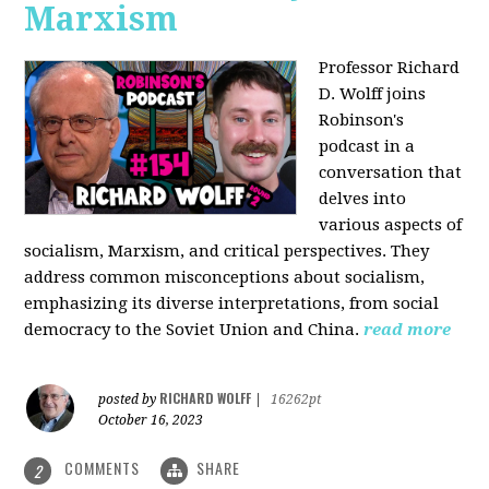
Marxism
Professor Richard
D. Wolff joins
Robinson's
podcast in a
conversation that
delves into
various aspects of
socialism, Marxism, and critical perspectives. They
address common misconceptions about socialism,
emphasizing its diverse interpretations, from social
democracy to the Soviet Union and China.
read more
RICHARD WOLFF
posted by
|
16262pt
October 16, 2023
COMMENTS
SHARE
2