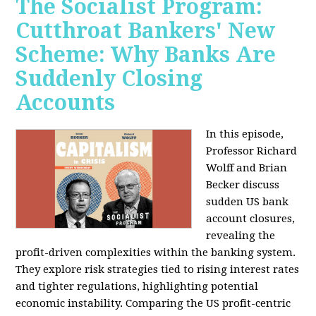
The Socialist Program:
Cutthroat Bankers' New
Scheme: Why Banks Are
Suddenly Closing
Accounts
In this episode,
Professor Richard
Wolff and Brian
Becker discuss
sudden US bank
account closures,
revealing the
profit-driven complexities within the banking system.
They explore risk strategies tied to rising interest rates
and tighter regulations, highlighting potential
economic instability. Comparing the US profit-centric