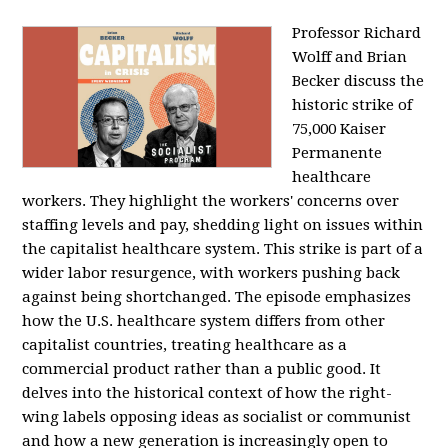
Professor Richard
Wolff and Brian
Becker discuss the
historic strike of
75,000 Kaiser
Permanente
healthcare
workers. They highlight the workers' concerns over
staffing levels and pay, shedding light on issues within
the capitalist healthcare system. This strike is part of a
wider labor resurgence, with workers pushing back
against being shortchanged. The episode emphasizes
how the U.S. healthcare system differs from other
capitalist countries, treating healthcare as a
commercial product rather than a public good. It
delves into the historical context of how the right-
wing labels opposing ideas as socialist or communist
and how a new generation is increasingly open to