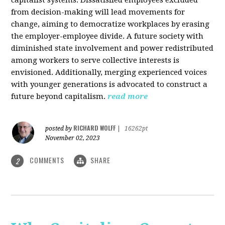
from decision-making will lead movements for
change, aiming to democratize workplaces by erasing
the employer-employee divide. A future society with
diminished state involvement and power redistributed
among workers to serve collective interests is
envisioned. Additionally, merging experienced voices
with younger generations is advocated to construct a
future beyond capitalism.
read more
RICHARD WOLFF
posted by
|
16262pt
November 02, 2023
COMMENTS
SHARE
2