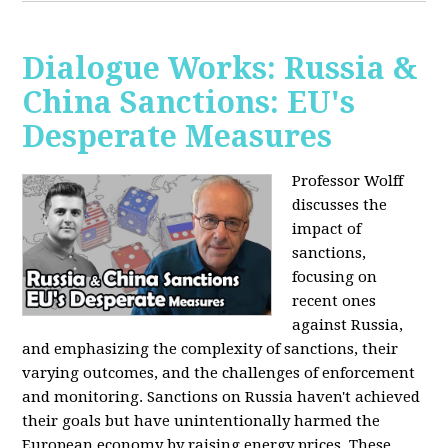
Dialogue Works: Russia &
China Sanctions: EU's
Desperate Measures
Professor Wolff
discusses the
impact of
sanctions,
focusing on
recent ones
against Russia,
and emphasizing the complexity of sanctions, their
varying outcomes, and the challenges of enforcement
and monitoring. Sanctions on Russia haven't achieved
their goals but have unintentionally harmed the
European economy by raising energy prices. These