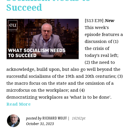
Succeed
[S13 E39]
New
This week's
episode features a
discussion of (1)
the crisis of
today's real left;
(2) the need to
acknowledge, build upon, but also go well beyond the
successful socialisms of the 19th and 20th centuries; (3)
the macro focus on the state and the omission of a
microfocus on the workplace; and (4)
democratizing workplaces as 'what is to be done'.
Read More
RICHARD WOLFF
posted by
|
16262pt
October 31, 2023