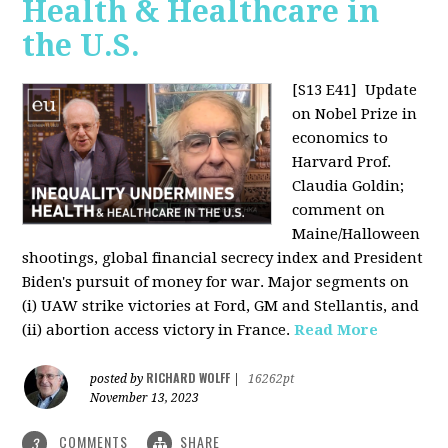
Health & Healthcare in
the U.S.
[S13 E41]
Update
on Nobel Prize in
economics to
Harvard Prof.
Claudia Goldin;
comment on
Maine/Halloween
shootings, global financial secrecy index and President
Biden's pursuit of money for war. Major segments on
(i) UAW strike victories at Ford, GM and Stellantis, and
(ii) abortion access victory in France.
Read More
RICHARD WOLFF
posted by
|
16262pt
November 13, 2023
COMMENTS
SHARE
3