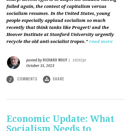
failed again, the contest of capitalism versus
socialism resumes. In the United States, young
people especially applaud socialism so much
recently that think tanks like PragerU and the
Hoover Institute at Stanford University urgently
recycle the old anti-socialist tropes."
read more
RICHARD WOLFF
posted by
|
16262pt
October 31, 2023
COMMENTS
SHARE
2
Economic Update: What
Socialism Needs to