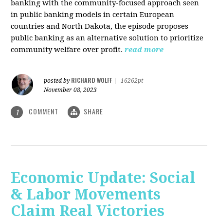
banking with the community-focused approach seen
in public banking models in certain European
countries and North Dakota, the episode proposes
public banking as an alternative solution to prioritize
community welfare over profit.
read more
RICHARD WOLFF
posted by
|
16262pt
November 08, 2023
COMMENT
SHARE
1
Economic Update: Social
& Labor Movements
Claim Real Victories