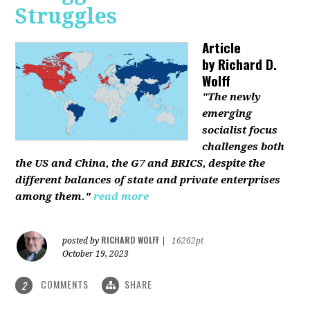
Struggles
Article
by
Richard D.
Wolff
"The newly
emerging
socialist focus
challenges both
the US and China, the G7 and BRICS, despite the
different balances of state and private enterprises
among them."
read more
RICHARD WOLFF
posted by
|
16262pt
October 19, 2023
COMMENTS
SHARE
2