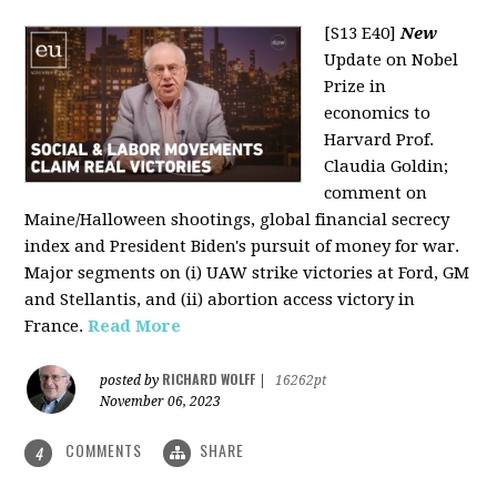
[S13 E40]
New
Update on Nobel
Prize in
economics to
Harvard Prof.
Claudia Goldin;
comment on
Maine/Halloween shootings, global financial secrecy
index and President Biden's pursuit of money for war.
Major segments on (i) UAW strike victories at Ford, GM
and Stellantis, and (ii) abortion access victory in
France.
Read More
RICHARD WOLFF
posted by
|
16262pt
November 06, 2023
COMMENTS
SHARE
4