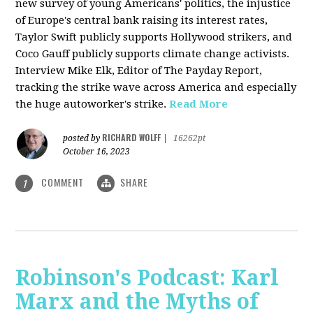
new survey of young Americans' politics, the injustice
of Europe's central bank raising its interest rates,
Taylor Swift publicly supports Hollywood strikers, and
Coco Gauff publicly supports climate change activists.
Interview Mike Elk, Editor of The Payday Report,
tracking the strike wave across America and especially
the huge autoworker's strike.
Read More
RICHARD WOLFF
posted by
|
16262pt
October 16, 2023
COMMENT
SHARE
1
Robinson's Podcast: Karl
Marx and the Myths of