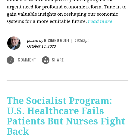
urgent need for profound economic reform. Tune in to
gain valuable insights on reshaping our economic
systems for a more equitable future.
read more
RICHARD WOLFF
posted by
|
16262pt
October 14, 2023
COMMENT
SHARE
1
The Socialist Program:
U.S. Healthcare Fails
Patients But Nurses Fight
Back