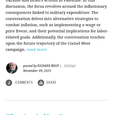
Ukraine and Israel's actions in Palestine. In this
discussion, the focus revolves around the inflationary
consequences linked to military expenditure. The
conversation delves into alternative strategies to
combat inflation, such as implementing a wage or
price freeze, and their potential implications for labor-
related goals. Additionally, the conversation touches
upon the future trajectory of the Cornel West
campaign.
read more
RICHARD WOLFF
posted by
|
16262pt
November 09, 2023
COMMENTS
SHARE
6