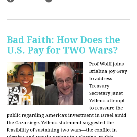
Bad Faith: How Does the
U.S. Pay for TWO Wars?
Prof Wolff joins
Briahna Joy Gray
to address
Treasury
Secretary Janet
Yellen's attempt
to reassure the
public regarding America's investment in Israel amid
the Gaza siege. Yellen's statement suggested the
feasibility of sustaining two wars—the conflict in