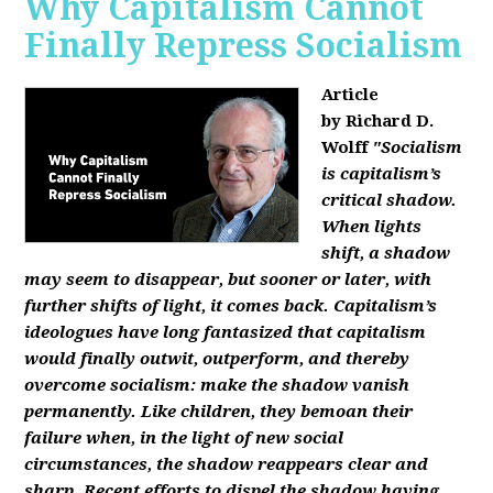
Why Capitalism Cannot
Finally Repress Socialism
Article
by Richard D.
Wolff
"Socialism
is capitalism’s
critical shadow.
When lights
shift, a shadow
may seem to disappear, but sooner or later, with
further shifts of light, it comes back. Capitalism’s
ideologues have long fantasized that capitalism
would finally outwit, outperform, and thereby
overcome socialism: make the shadow vanish
permanently. Like children, they bemoan their
failure when, in the light of new social
circumstances, the shadow reappears clear and
sharp. Recent efforts to dispel the shadow having