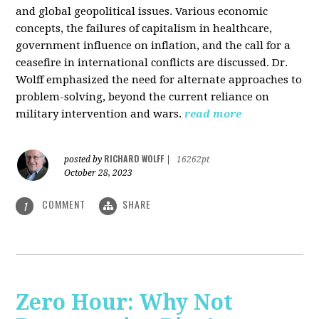
and global geopolitical issues. Various economic
concepts, the failures of capitalism in healthcare,
government influence on inflation, and the call for a
ceasefire in international conflicts are discussed. Dr.
Wolff emphasized the need for alternate approaches to
problem-solving, beyond the current reliance on
military intervention and wars.
read more
RICHARD WOLFF
posted by
|
16262pt
October 28, 2023
COMMENT
SHARE
1
Zero Hour: Why Not