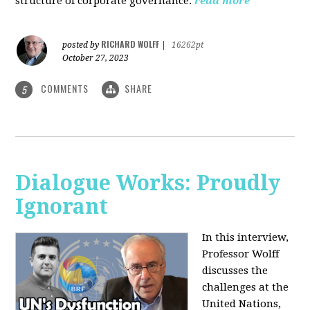
structure of corporate governance.
read more
RICHARD WOLFF
posted by
|
16262pt
October 27, 2023
COMMENTS
SHARE
5
Dialogue Works: Proudly
Ignorant
In this interview,
Professor Wolff
discusses the
challenges at the
United Nations,