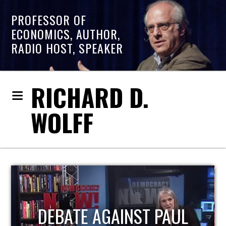
PROFESSOR OF
ECONOMICS, AUTHOR,
RADIO HOST, SPEAKER
RICHARD D.
WOLFF
HOST OF ECONOMIC