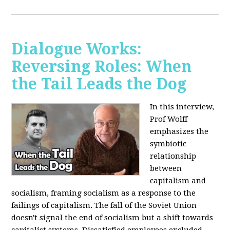
Dialogue Works:
Reversing Roles: When
the Tail Leads the Dog
In this interview,
Prof Wolff
emphasizes the
symbiotic
relationship
between
capitalism and
socialism, framing socialism as a response to the
failings of capitalism. The fall of the Soviet Union
doesn't signal the end of socialism but a shift towards
capitalist systems. Dissatisfied employees excluded