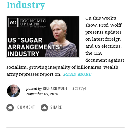
Industry
On this week's
show, Prof. Wolff
presents updates
on latest foreign
and US elections,
the CEA
document against
socialism, growing inequality of billionaires’ wealth,
army represses report on...
READ MORE
RICHARD WOLFF
posted by
|
16237pt
November 05, 2018
COMMENT
SHARE