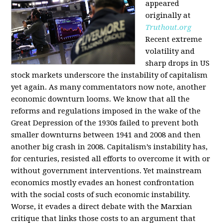
appeared
originally at
Truthout.org
Recent extreme
volatility and
sharp drops in US
stock markets underscore the instability of capitalism
yet again. As many commentators now note, another
economic downturn looms. We know that all the
reforms and regulations imposed in the wake of the
Great Depression of the 1930s failed to prevent both
smaller downturns between 1941 and 2008 and then
another big crash in 2008. Capitalism’s instability has,
for centuries, resisted all efforts to overcome it with or
without government interventions. Yet mainstream
economics mostly evades an honest confrontation
with the social costs of such economic instability.
Worse, it evades a direct debate with the Marxian
critique that links those costs to an argument that