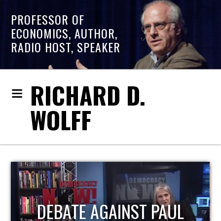
PROFESSOR OF
ECONOMICS, AUTHOR,
RADIO HOST, SPEAKER
RICHARD D.
WOLFF
HOST OF ECONOMIC