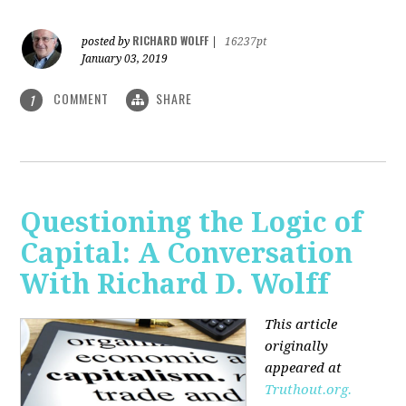
RICHARD WOLFF
posted by
|
16237pt
January 03, 2019
COMMENT
SHARE
1
Questioning the Logic of
Capital: A Conversation
With Richard D. Wolff
This article
originally
appeared at
Truthout.org.