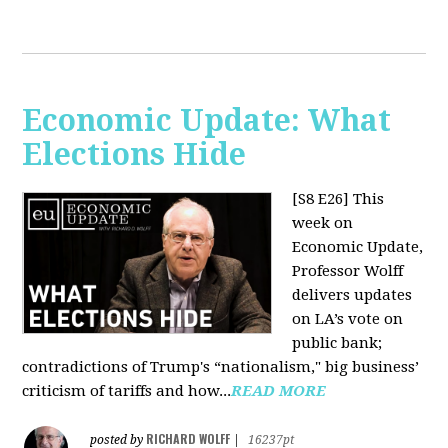
Economic Update: What
Elections Hide
[S8 E26]
This
week on
Economic Update,
Professor Wolff
delivers updates
on LA’s vote on
public bank;
contradictions of Trump's “nationalism," big business’
criticism of tariffs and how...
READ MORE
RICHARD WOLFF
posted by
|
16237pt