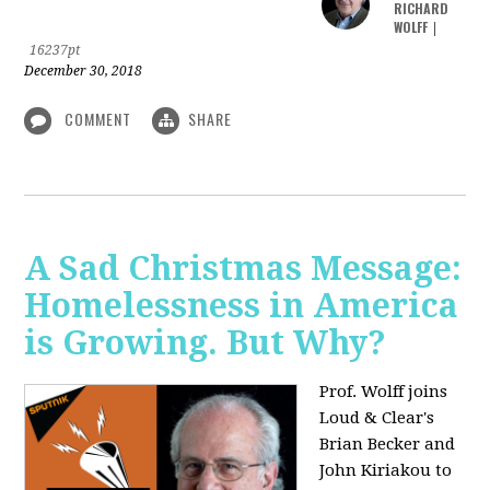
RICHARD
WOLFF
|
16237pt
December 30, 2018
COMMENT
SHARE
A Sad Christmas Message:
Homelessness in America
is Growing. But Why?
Prof. Wolff joins
Loud & Clear's
Brian Becker and
John Kiriakou to