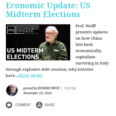
Economic Update: US
Midterm Elections
Prof. Wolff
presents updates
on how China
hits back
economically;
capitalism
surviving in Italy
through explosive debt creation; why lotteries
have...
READ MORE
RICHARD WOLFF
posted by
|
16237pt
November 19, 2018
COMMENT
SHARE