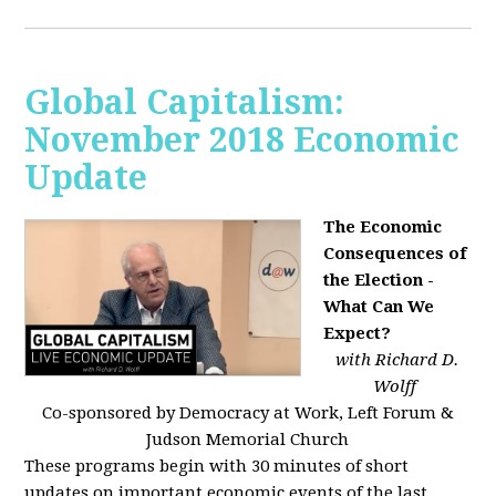
Global Capitalism:
November 2018 Economic
Update
The Economic
Consequences of
the Election -
What Can We
Expect?
with Richard D.
Wolff
Co-sponsored by Democracy at Work, Left Forum &
Judson Memorial Church
These programs begin with 30 minutes of short
updates on important economic events of the last