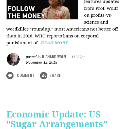
features updates
from Prof. Wolff
on profits-vs-
science and
weedkiller “roundup,” most Americans not better off
than in 2016, WHO reports bans on corporal
punishment of...
READ MORE
RICHARD WOLFF
posted by
|
16237pt
November 12, 2018
COMMENT
SHARE
Economic Update: US
"Sugar Arrangements”