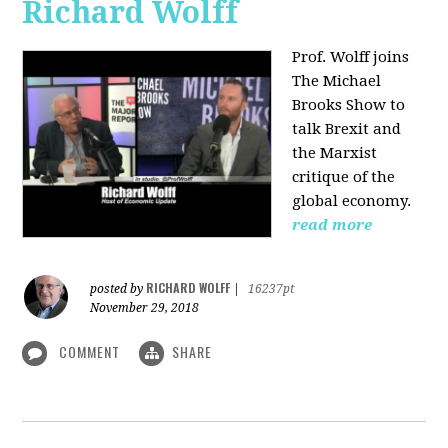
Richard Wolff
Prof. Wolff joins
The Michael
Brooks Show
to
talk Brexit and
the Marxist
critique of the
global economy.
read more
RICHARD WOLFF
posted by
|
16237pt
November 29, 2018
COMMENT
SHARE