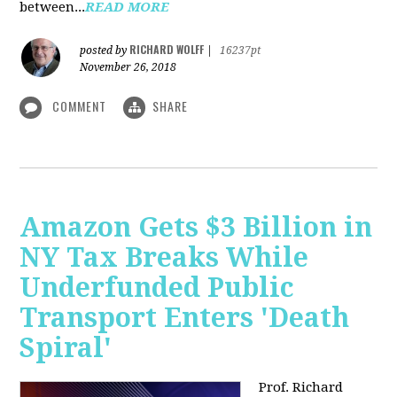
between...
READ MORE
RICHARD WOLFF
posted by
|
16237pt
November 26, 2018
COMMENT
SHARE
Amazon Gets $3 Billion in
NY Tax Breaks While
Underfunded Public
Transport Enters 'Death
Spiral'
Prof. Richard