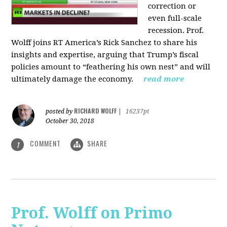
correction or
even full-scale
recession. Prof.
Wolff joins RT America’s Rick Sanchez to share his
insights and expertise, arguing that Trump’s fiscal
policies amount to “feathering his own nest” and will
ultimately damage the economy.
read more
RICHARD WOLFF
posted by
|
16237pt
October 30, 2018
COMMENT
SHARE
1
Prof. Wolff on Primo