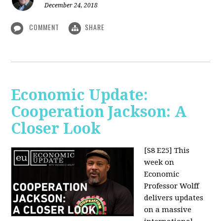
December 24, 2018
COMMENT
SHARE
Economic Update:
Cooperation Jackson: A
Closer Look
[S8 E25]
This
week on
Economic
Professor Wolff
delivers updates
on a massive