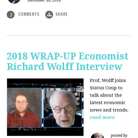
December 30, 2018
COMMENTS
SHARE
3
2018 WRAP-UP Economist
Richard Wolff Interview
Prof. Wolff joins
Status Coup to
talk about the
latest economic
news and trends.
read more
posted by