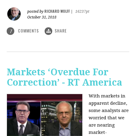
RICHARD WOLFF
posted by
|
16237pt
October 31, 2018
COMMENTS
SHARE
7
Markets ‘Overdue For
Correction’ - RT America
With markets in
apparent decline,
some analysts are
worried that we
are nearing
market-