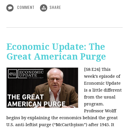
COMMENT
SHARE
Economic Update: The
Great American Purge
[S8 E24]
This
week’s episode of
Economic Update
is a little different
from the usual
program.
Professor Wolff
begins by explaining the economics behind the great
U.S. anti-leftist purge (“McCarthyism”) after 1945. It