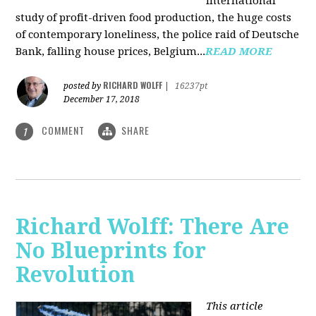
international
study of profit-driven food production, the huge costs
of contemporary loneliness, the police raid of Deutsche
Bank, falling house prices, Belgium...
READ MORE
RICHARD WOLFF
posted by
|
16237pt
December 17, 2018
COMMENT
SHARE
1
Richard Wolff: There Are
No Blueprints for
Revolution
This article