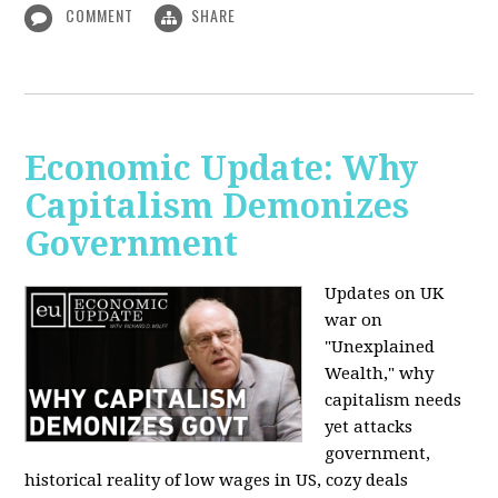
COMMENT
SHARE
Economic Update: Why
Capitalism Demonizes
Government
Updates on UK
war on
"Unexplained
Wealth," why
capitalism needs
yet attacks
government,
historical reality of low wages in US, cozy deals