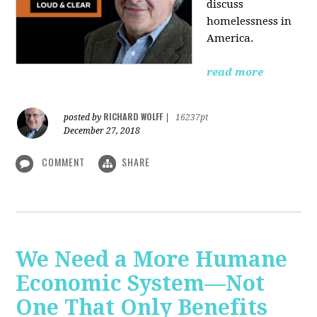
discuss
homelessness in
America.
read more
RICHARD WOLFF
posted by
|
16237pt
December 27, 2018
COMMENT
SHARE
We Need a More Humane
Economic System—Not
One That Only Benefits