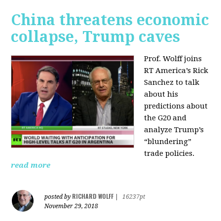
China threatens economic
collapse, Trump caves
Prof. Wolff joins
RT America’s Rick
Sanchez to talk
about his
predictions about
the G20 and
analyze Trump’s
“blundering”
trade policies.
read more
RICHARD WOLFF
posted by
|
16237pt
November 29, 2018