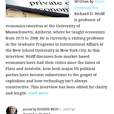
Written by
Vaios
Triantafyllou
Richard D. Wolff
is professor of
economics emeritus at the University of
Massachusetts, Amherst, where he taught economics
from 1973 to 2008. He is currently a visiting professor
in the Graduate Programs in International Affairs at
the New School University in New York City. In this
interview, Wolff discusses how market-based
economies have had their critics since the times of
Plato and Aristotle, how both major US political
parties have become subservient to the gospel of
capitalism and how technology isn’t always
constructive. This interview has been edited for clarity
and length.
read more
RICHARD WOLFF
posted by
|
16237pt