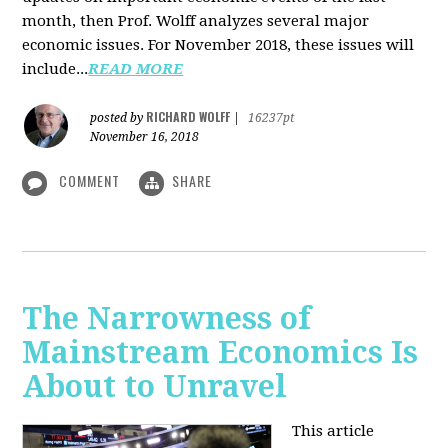
month, then Prof. Wolff analyzes several major
economic issues. For November 2018, these issues will
include...
READ MORE
RICHARD WOLFF
posted by
|
16237pt
November 16, 2018
COMMENT
SHARE
The Narrowness of
Mainstream Economics Is
About to Unravel
This article