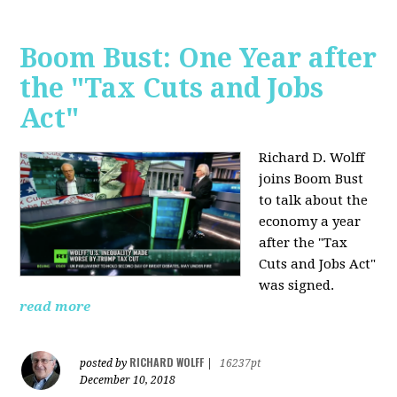
Boom Bust: One Year after
the "Tax Cuts and Jobs
Act"
Richard D. Wolff
joins Boom Bust
to talk about the
economy a year
after the "Tax
Cuts and Jobs Act"
was signed.
read more
RICHARD WOLFF
posted by
|
16237pt
December 10, 2018