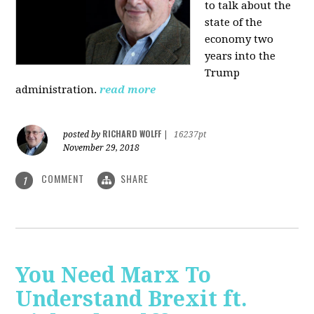
to talk about the
state of the
economy two
years into the
Trump
administration.
read more
RICHARD WOLFF
posted by
|
16237pt
November 29, 2018
COMMENT
SHARE
1
You Need Marx To
Understand Brexit ft.