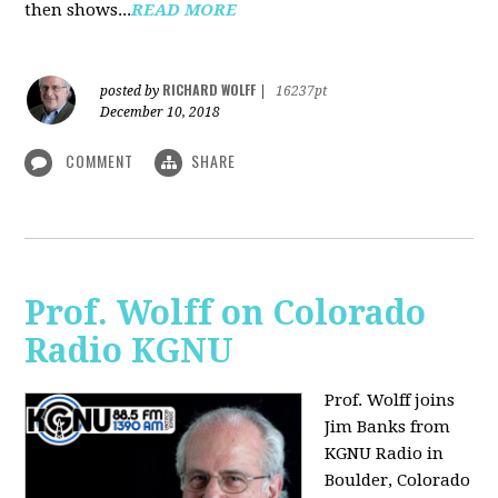
then shows...
READ MORE
RICHARD WOLFF
posted by
|
16237pt
December 10, 2018
COMMENT
SHARE
Prof. Wolff on Colorado
Radio KGNU
Prof. Wolff joins
Jim Banks from
KGNU Radio in
Boulder, Colorado