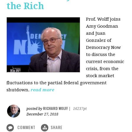
the Rich
Prof. Wolff joins
Amy Goodman
and Juan
Gonzalez of
Democracy Now
to discuss the
current economic
crisis, from the
stock market
fluctuations to the partial federal government
shutdown.
read more
RICHARD WOLFF
posted by
|
16237pt
December 27, 2018
COMMENT
SHARE