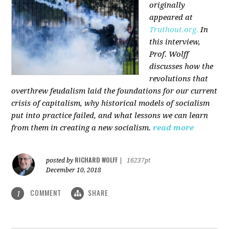
originally
appeared at
Truthout.org.
In
this interview,
Prof. Wolff
discusses how the
revolutions that
overthrew feudalism laid the foundations for our current
crisis of capitalism, why historical models of socialism
put into practice failed, and what lessons we can learn
from them in creating a new socialism.
read more
RICHARD WOLFF
posted by
|
16237pt
December 10, 2018
COMMENT
SHARE
1