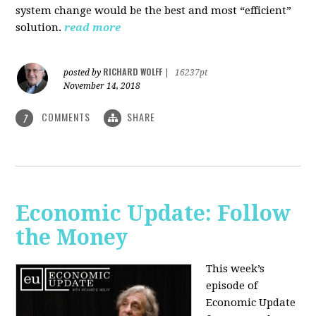
system change would be the best and most “efficient”
solution.
read more
RICHARD WOLFF
posted by
|
16237pt
November 14, 2018
COMMENTS
SHARE
7
Economic Update: Follow
the Money
This week’s
episode of
Economic Update