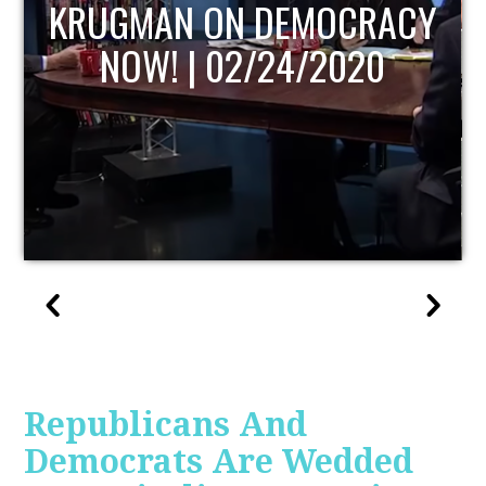
UPDATE
Republicans And
Democrats Are Wedded