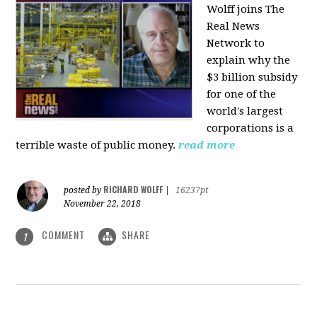
Wolff joins The
Real News
Network to
explain why the
$3 billion subsidy
for one of the
world's largest
corporations is a
terrible waste of public money.
read more
RICHARD WOLFF
posted by
|
16237pt
November 22, 2018
COMMENT
SHARE
1