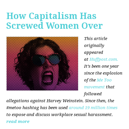
How Capitalism Has
Screwed Women Over
This article
originally
appeared
at
Huffpost.com.
It’s been one year
since the explosion
of the
Me Too
movement
that
followed
allegations against Harvey Weinstein. Since then, the
#metoo hashtag has been used
around 19 million times
to expose and discuss workplace sexual harassment.
read more