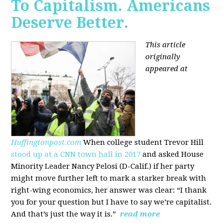
To Capitalism. Americans
Deserve Better.
This article
originally
appeared at
Huffingtonpost.com
When college student Trevor Hill
stood up at a CNN town hall in 2017
and asked House
Minority Leader Nancy Pelosi (D-Calif.) if her party
might move further left to mark a starker break with
right-wing economics, her answer was clear: “I thank
you for your question but I have to say we’re capitalist.
And that’s just the way it is.”
read more