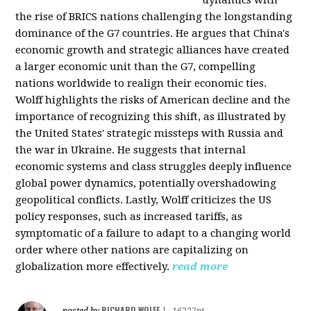
the rise of BRICS nations challenging the longstanding
dominance of the G7 countries. He argues that China's
economic growth and strategic alliances have created
a larger economic unit than the G7, compelling
nations worldwide to realign their economic ties.
Wolff highlights the risks of American decline and the
importance of recognizing this shift, as illustrated by
the United States' strategic missteps with Russia and
the war in Ukraine. He suggests that internal
economic systems and class struggles deeply influence
global power dynamics, potentially overshadowing
geopolitical conflicts. Lastly, Wolff criticizes the US
policy responses, such as increased tariffs, as
symptomatic of a failure to adapt to a changing world
order where other nations are capitalizing on
globalization more effectively.
read more
RICHARD WOLFF
posted by
|
16227pt