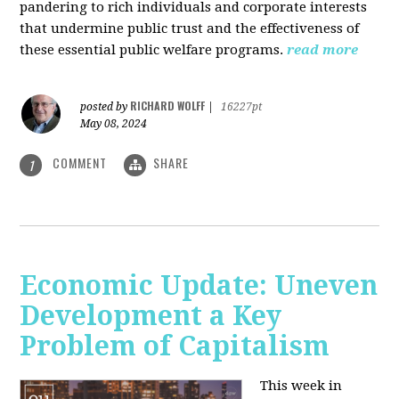
pandering to rich individuals and corporate interests
that undermine public trust and the effectiveness of
these essential public welfare programs.
read more
RICHARD WOLFF
posted by
|
16227pt
May 08, 2024
COMMENT
SHARE
1
Economic Update: Uneven
Development a Key
Problem of Capitalism
This week in