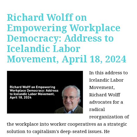
Richard Wolff on
Empowering Workplace
Democracy: Address to
Icelandic Labor
Movement, April 18, 2024
In this address to
Icelandic Labor
Movement,
Richard Wolff
advocates for a
radical
reorganization of
the workplace into worker cooperatives as a strategic
solution to capitalism's deep-seated issues. He