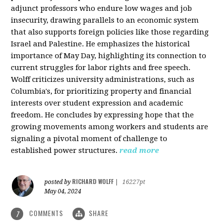
adjunct professors who endure low wages and job
insecurity, drawing parallels to an economic system
that also supports foreign policies like those regarding
Israel and Palestine. He emphasizes the historical
importance of May Day, highlighting its connection to
current struggles for labor rights and free speech.
Wolff criticizes university administrations, such as
Columbia's, for prioritizing property and financial
interests over student expression and academic
freedom. He concludes by expressing hope that the
growing movements among workers and students are
signaling a pivotal moment of challenge to
established power structures.
read more
RICHARD WOLFF
posted by
|
16227pt
May 04, 2024
COMMENTS
SHARE
7