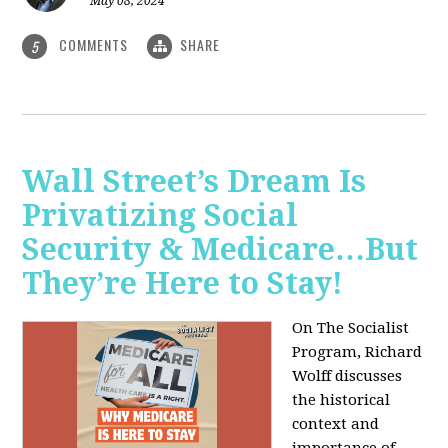
May 08, 2024
COMMENTS
SHARE
5
Wall Street’s Dream Is
Privatizing Social
Security & Medicare…But
They’re Here to Stay!
On The Socialist
Program, Richard
Wolff discusses
the historical
context and