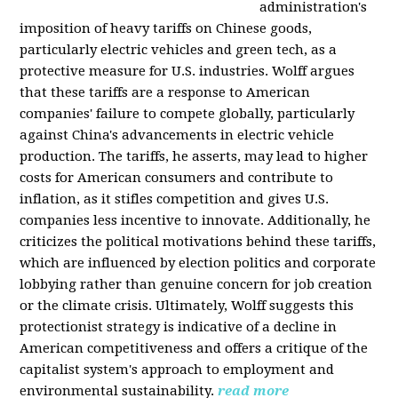
administration's
imposition of heavy tariffs on Chinese goods,
particularly electric vehicles and green tech, as a
protective measure for U.S. industries. Wolff argues
that these tariffs are a response to American
companies' failure to compete globally, particularly
against China's advancements in electric vehicle
production. The tariffs, he asserts, may lead to higher
costs for American consumers and contribute to
inflation, as it stifles competition and gives U.S.
companies less incentive to innovate. Additionally, he
criticizes the political motivations behind these tariffs,
which are influenced by election politics and corporate
lobbying rather than genuine concern for job creation
or the climate crisis. Ultimately, Wolff suggests this
protectionist strategy is indicative of a decline in
American competitiveness and offers a critique of the
capitalist system's approach to employment and
environmental sustainability.
read more