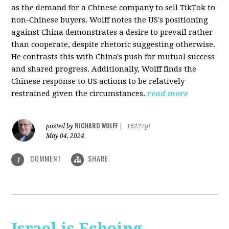
as the demand for a Chinese company to sell TikTok to
non-Chinese buyers. Wolff notes the US's positioning
against China demonstrates a desire to prevail rather
than cooperate, despite rhetoric suggesting otherwise.
He contrasts this with China's push for mutual success
and shared progress. Additionally, Wolff finds the
Chinese response to US actions to be relatively
restrained given the circumstances.
read more
RICHARD WOLFF
posted by
|
16227pt
May 04, 2024
COMMENT
SHARE
1
Israel is Echoing