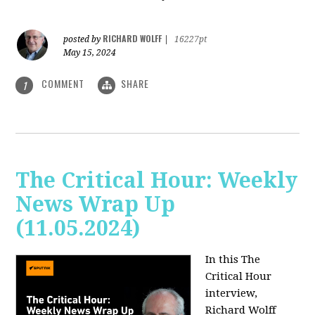
RICHARD WOLFF
posted by
|
16227pt
May 15, 2024
COMMENT
SHARE
1
The Critical Hour: Weekly
News Wrap Up
(11.05.2024)
In this The
Critical Hour
interview,
Richard Wolff