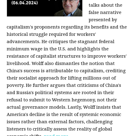
talks about the
false narrative
presented by
capitalism's proponents regarding its benefits and the
historical struggle required for workers'
advancements. He critiques the stagnant federal
minimum wage in the U.S. and highlights the
resistance of capitalist structures to improve workers'
livelihood. Wolff also dismantles the notion that
China's success is attributable to capitalism, crediting
their socialist approach for lifting millions out of
poverty. He further argues that criticisms of China's
and Russia's political systems are rooted in their
refusal to submit to Western hegemony, not their
actual governance models. Lastly, Wolff insists that
America's decline is the result of systemic economic
issues rather than external factors, challenging
listeners to critically assess the reality of global