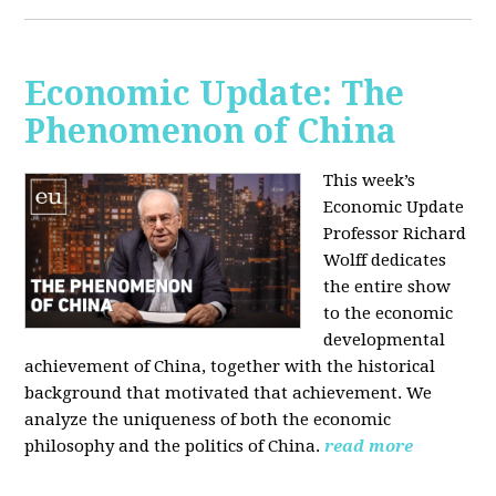
Economic Update: The
Phenomenon of China
This week’s
Economic Update
Professor Richard
Wolff dedicates
the entire show
to the economic
developmental
achievement of China, together with the historical
background that motivated that achievement. We
analyze the uniqueness of both the economic
philosophy and the politics of China.
read more