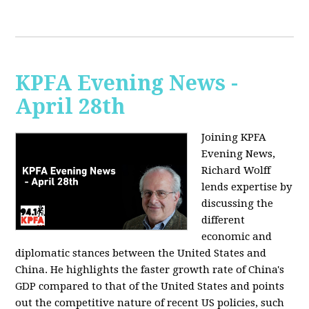
KPFA Evening News -
April 28th
Joining KPFA
Evening News,
Richard Wolff
lends expertise by
discussing the
different
economic and
diplomatic stances between the United States and
China. He highlights the faster growth rate of China's
GDP compared to that of the United States and points
out the competitive nature of recent US policies, such