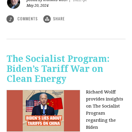
May 20, 2024
COMMENTS
SHARE
2
The Socialist Program:
Biden’s Tariff War on
Clean Energy
Richard Wolff
provides insights
on The Socialist
Program
regarding the
Biden