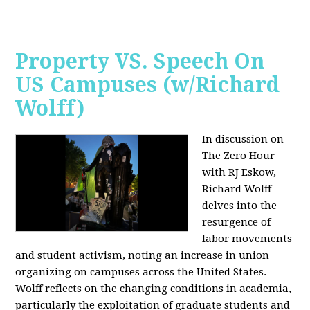
Property VS. Speech On
US Campuses (w/Richard
Wolff)
In discussion on
The Zero Hour
with RJ Eskow,
Richard Wolff
delves into the
resurgence of
labor movements
and student activism, noting an increase in union
organizing on campuses across the United States.
Wolff reflects on the changing conditions in academia,
particularly the exploitation of graduate students and