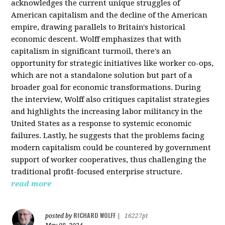
acknowledges the current unique struggles of
American capitalism and the decline of the American
empire, drawing parallels to Britain's historical
economic descent. Wolff emphasizes that with
capitalism in significant turmoil, there's an
opportunity for strategic initiatives like worker co-ops,
which are not a standalone solution but part of a
broader goal for economic transformations. During
the interview, Wolff also critiques capitalist strategies
and highlights the increasing labor militancy in the
United States as a response to systemic economic
failures. Lastly, he suggests that the problems facing
modern capitalism could be countered by government
support of worker cooperatives, thus challenging the
traditional profit-focused enterprise structure.
read more
RICHARD WOLFF
posted by
|
16227pt