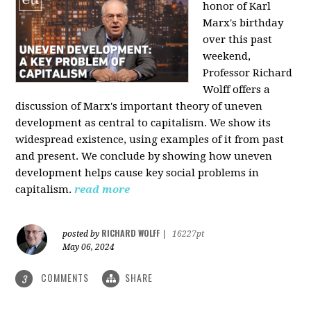
honor of Karl
Marx's birthday
over this past
weekend,
Professor Richard
Wolff offers a
discussion of Marx's important theory of uneven
development as central to capitalism. We show its
widespread existence, using examples of it from past
and present. We conclude by showing how uneven
development helps cause key social problems in
capitalism.
read more
RICHARD WOLFF
posted by
|
16227pt
May 06, 2024
COMMENTS
SHARE
3