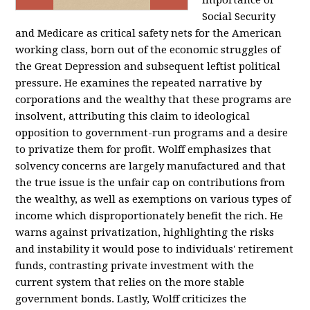
importance of
Social Security
and Medicare as critical safety nets for the American
working class, born out of the economic struggles of
the Great Depression and subsequent leftist political
pressure. He examines the repeated narrative by
corporations and the wealthy that these programs are
insolvent, attributing this claim to ideological
opposition to government-run programs and a desire
to privatize them for profit. Wolff emphasizes that
solvency concerns are largely manufactured and that
the true issue is the unfair cap on contributions from
the wealthy, as well as exemptions on various types of
income which disproportionately benefit the rich. He
warns against privatization, highlighting the risks
and instability it would pose to individuals' retirement
funds, contrasting private investment with the
current system that relies on the more stable
government bonds. Lastly, Wolff criticizes the