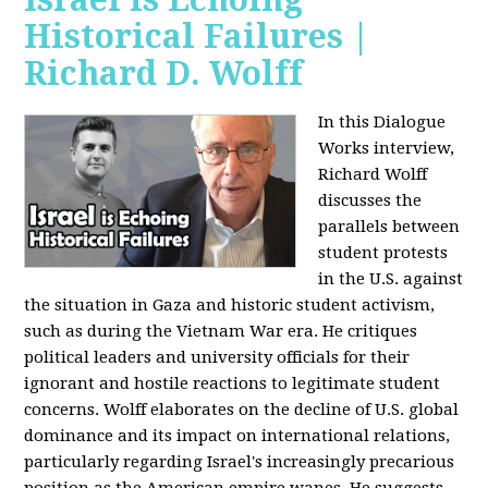
Historical Failures |
Richard D. Wolff
In this Dialogue
Works interview,
Richard Wolff
discusses the
parallels between
student protests
in the U.S. against
the situation in Gaza and historic student activism,
such as during the Vietnam War era. He critiques
political leaders and university officials for their
ignorant and hostile reactions to legitimate student
concerns. Wolff elaborates on the decline of U.S. global
dominance and its impact on international relations,
particularly regarding Israel's increasingly precarious
position as the American empire wanes. He suggests