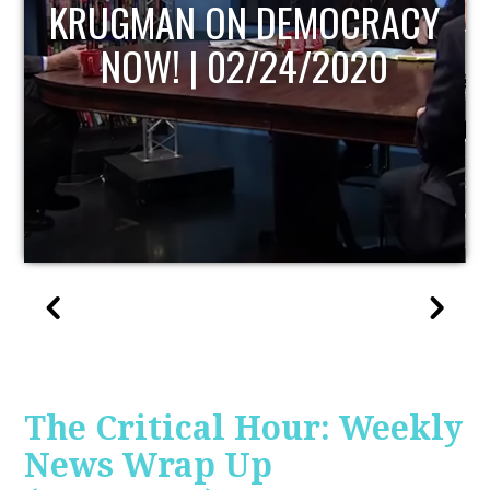
UPDATE
The Critical Hour: Weekly
News Wrap Up