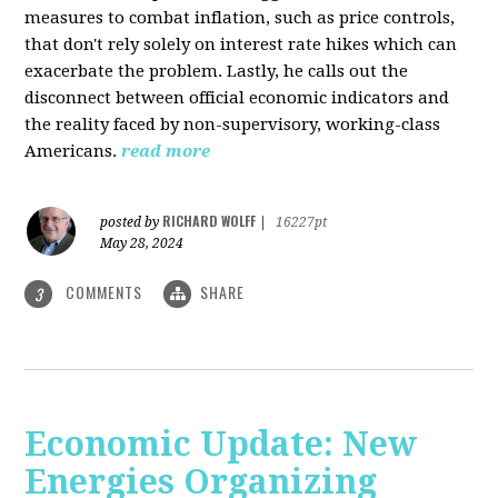
measures to combat inflation, such as price controls,
that don't rely solely on interest rate hikes which can
exacerbate the problem. Lastly, he calls out the
disconnect between official economic indicators and
the reality faced by non-supervisory, working-class
Americans.
read more
RICHARD WOLFF
posted by
|
16227pt
May 28, 2024
COMMENTS
SHARE
3
Economic Update: New
Energies Organizing