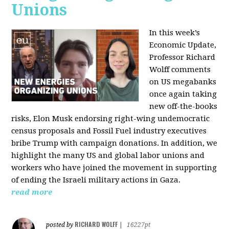
Unions
In this week’s
Economic Update,
Professor Richard
Wolff comments
on US megabanks
once again taking
new off-the-books
risks, Elon Musk endorsing right-wing undemocratic
census proposals and Fossil Fuel industry executives
bribe Trump with campaign donations. In addition, we
highlight the many US and global labor unions and
workers who have joined the movement in supporting
of ending the Israeli military actions in Gaza.
read more
RICHARD WOLFF
posted by
|
16227pt