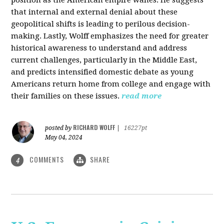
that internal and external denial about these
geopolitical shifts is leading to perilous decision-
making. Lastly, Wolff emphasizes the need for greater
historical awareness to understand and address
current challenges, particularly in the Middle East,
and predicts intensified domestic debate as young
Americans return home from college and engage with
their families on these issues.
read more
RICHARD WOLFF
posted by
|
16227pt
May 04, 2024
COMMENTS
SHARE
4