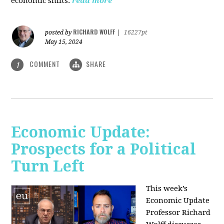
economic shifts.
read more
RICHARD WOLFF
posted by
|
16227pt
May 15, 2024
COMMENT
SHARE
1
Economic Update:
Prospects for a Political
Turn Left
This week’s
Economic Update
Professor Richard