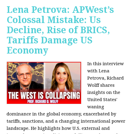
Lena Petrova: APWest’s
Colossal Mistake: Us
Decline, Rise of BRICS,
Tariffs Damage US
Economy
In this interview
with Lena
Petrova, Richard
Wolff shares
insights on the
United States'
waning
dominance in the global economy, exacerbated by
tariffs, sanctions, and a changing international power
landscape. He highlights how U.S. external and