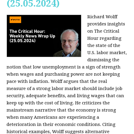
(25.05.2024)
Richard Wolff
provides insights
on The Critical
Hour regarding
the state of the
U.S. labor market,
dismissing the
notion that low unemployment is a sign of strength
when wages and purchasing power are not keeping
pace with inflation. Wolff argues that the real
measure of a strong labor market should include job
security, adequate benefits, and living wages that can
keep up with the cost of living. He criticizes the
mainstream narrative that the economy is strong
when many Americans are experiencing a
deterioration in their economic conditions. Citing
historical examples, Wolff suggests alternative