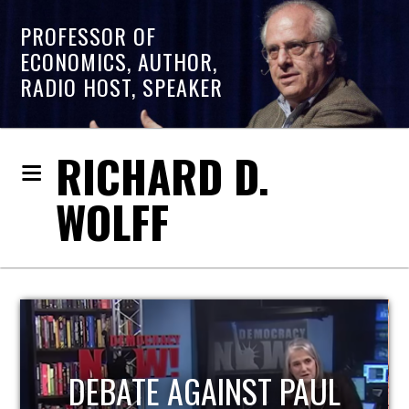
PROFESSOR OF
ECONOMICS, AUTHOR,
RADIO HOST, SPEAKER
RICHARD D.
WOLFF
HOST OF ECONOMIC