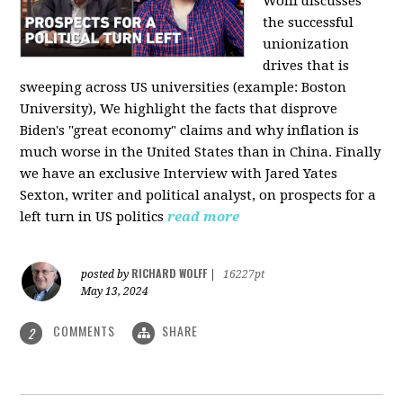
Wolff discusses
the successful
unionization
drives that is
sweeping across US universities (example: Boston
University), We highlight the facts that disprove
Biden's "great economy" claims and why inflation is
much worse in the United States than in China. Finally
we have an exclusive Interview with Jared Yates
Sexton, writer and political analyst, on prospects for a
left turn in US politics
read more
RICHARD WOLFF
posted by
|
16227pt
May 13, 2024
COMMENTS
SHARE
2