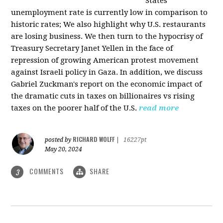
States
unemployment rate is currently low in comparison to
historic rates; We also highlight why U.S. restaurants
are losing business. We then turn to the hypocrisy of
Treasury Secretary Janet Yellen in the face of
repression of growing American protest movement
against Israeli policy in Gaza. In addition, we discuss
Gabriel Zuckman's report on the economic impact of
the dramatic cuts in taxes on billionaires vs rising
taxes on the poorer half of the U.S.
read more
RICHARD WOLFF
posted by
|
16227pt
May 20, 2024
COMMENTS
SHARE
3