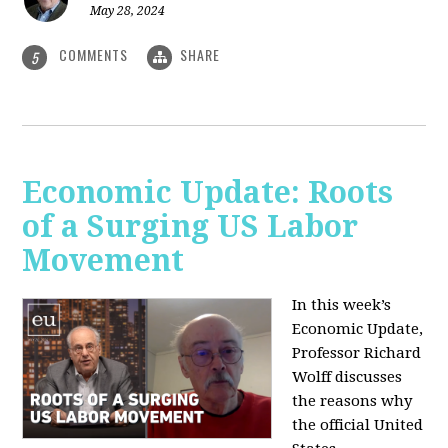
May 28, 2024
COMMENTS
SHARE
5
Economic Update: Roots
of a Surging US Labor
Movement
In this week’s
Economic Update,
Professor Richard
Wolff discusses
the reasons why
the official United