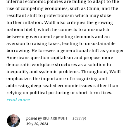
internal economic policies are failing to adapt to the
rise of competing economies, such as China, and the
resultant shift to protectionism which may stoke
further inflation. Wolff also critiques the growing
national debt, which he connects to a mismatch
between government spending demands and an
aversion to raising taxes, leading to unsustainable
borrowing. He foresees a generational shift as younger
Americans question capitalism and propose more
democratic workplace structures as a solution to
inequality and systemic problems. Throughout, Wolff
emphasizes the importance of recognizing and
addressing deep-seated economic issues rather than
relying on political posturing or short-term fixes.
read more
RICHARD WOLFF
posted by
|
16227pt
May 20, 2024