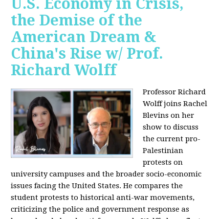
U.S. Economy in Crisis,
the Demise of the
American Dream &
China's Rise w/ Prof.
Richard Wolff
Professor Richard
Wolff joins Rachel
Blevins on her
show to discuss
the current pro-
Palestinian
protests on
university campuses and the broader socio-economic
issues facing the United States. He compares the
student protests to historical anti-war movements,
criticizing the police and government response as