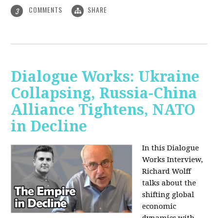
COMMENTS
SHARE
3
Dialogue Works: Ukraine
Collapsing, Russia-China
Alliance Tightens, NATO
in Decline
In this Dialogue
Works Interview,
Richard Wolff
talks about the
shifting global
economic
dynamics with