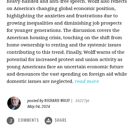
heavy-handed and anti-free speech. Wolff also reflects
on America's changing global economic position,
highlighting the anxieties and frustrations due to
growing inequalities and diminishing job prospects
for younger generations. The discussion covers the
American housing crisis, touching on the shift from
home ownership to renting and the systemic issues
contributing to this trend. Finally, Wolff warns of the
potential for increased protest and union activity as
young Americans face an uncertain economic future
and denounces the vast spending on foreign aid while
domestic issues are neglected.
read more
RICHARD WOLFF
posted by
|
16227pt
May 04, 2024
COMMENTS
SHARE
3