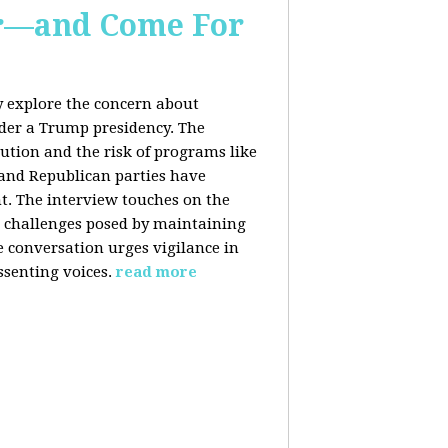
er—and Come For
y explore the concern about
nder a Trump presidency. The
bution and the risk of programs like
 and Republican parties have
nt. The interview touches on the
e challenges posed by maintaining
e conversation urges vigilance in
ssenting voices.
read more