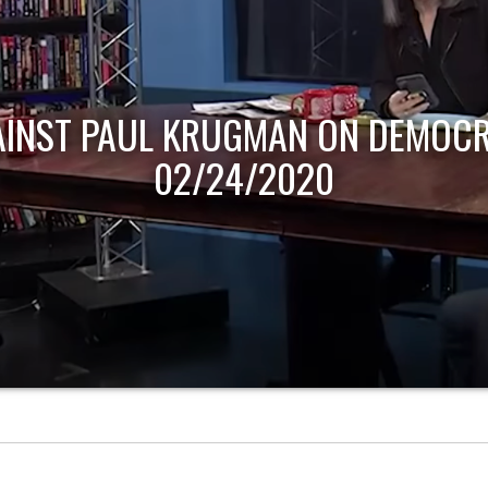
AINST PAUL KRUGMAN ON DEMOCR
02/24/2020