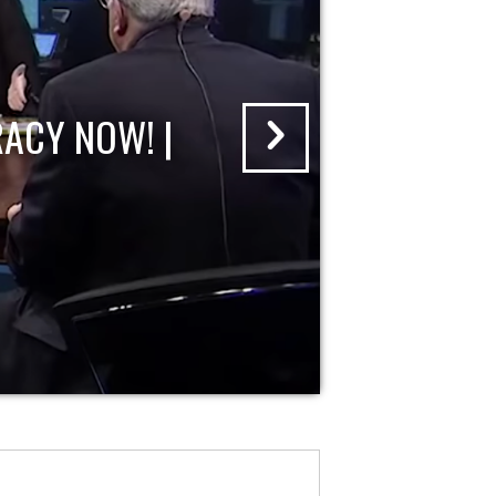
ACY NOW! |