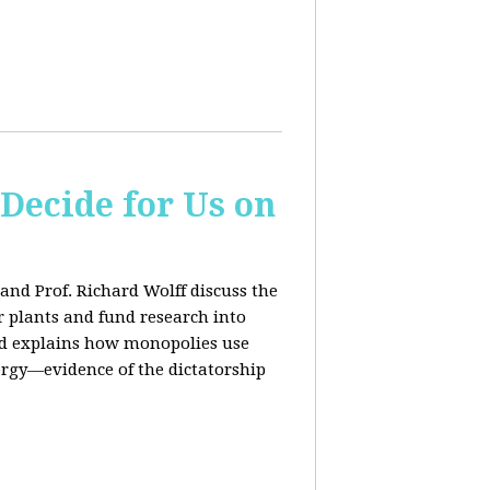
 Decide for Us on
and Prof. Richard Wolff discuss the
ar plants and fund research into
ard explains how monopolies use
ergy—evidence of the dictatorship