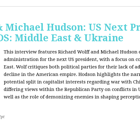
& Michael Hudson: US Next Pr
: Middle East & Ukraine
This interview features Richard Wolff and Michael Hudson d
administration for the next US president, with a focus on c
East. Wolf critiques both political parties for their lack of 
decline in the American empire. Hodson highlights the narra
potential split in capitalist interests regarding war with 
differing views within the Republican Party on conflicts in
well as the role of demonizing enemies in shaping perceptio
2pt