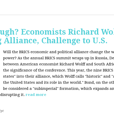
ugh? Economists Richard Wol
Alliance, Challenge to U.S.
Will the BRICS economic and political alliance change the w
power? As the annual BRICS summit wraps up in Russia, D
between American economist Richard Wolff and South Afric
the significance of the conference. This year, the nine BRIC
states" into their alliance, which Wolff calls "historic" and
the United States and its role in the world." Bond, on the o
be considered a "subimperial" formation, which expands an
disrupting it.
read more
2pt