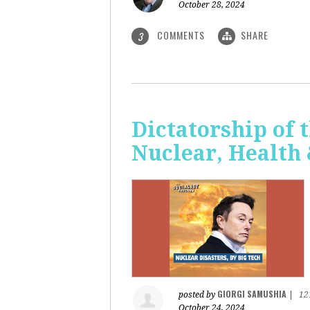
October 28, 2024
COMMENTS
SHARE
3
Dictatorship of t
Nuclear, Health
GIORGI SAMUSHIA
posted by
|
12
October 24, 2024