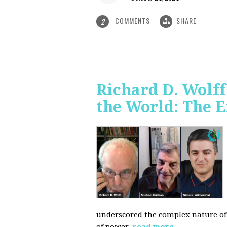
COMMENTS
SHARE
2
Richard D. Wolf
the World: The E
underscored the complex nature of c