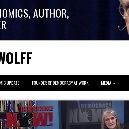
NOMICS, AUTHOR,
ER
WOLFF
MIC UPDATE
FOUNDER OF DEMOCRACY AT WORK
MEDIA