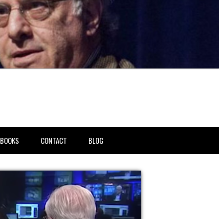
BOOKS
CONTACT
BLOG