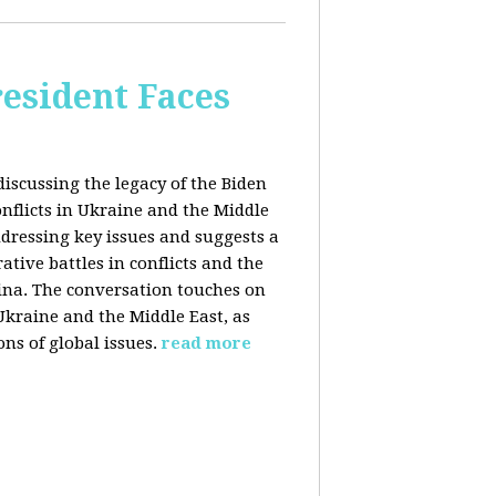
esident Faces
iscussing the legacy of the Biden
onflicts in Ukraine and the Middle
addressing key issues and suggests a
tive battles in conflicts and the
China. The conversation touches on
 Ukraine and the Middle East, as
ns of global issues.
read more