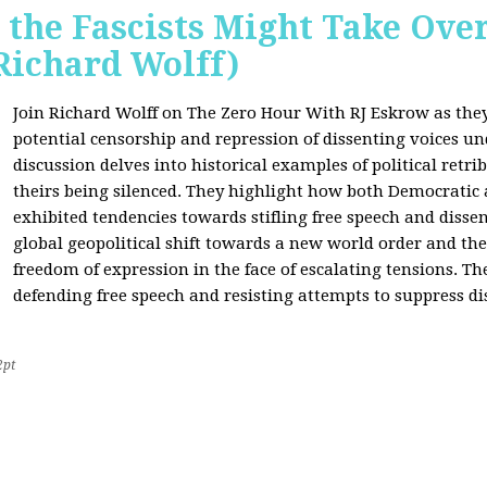
 the Fascists Might Take Ov
Richard Wolff)
Join Richard Wolff on The Zero Hour With RJ Eskrow as the
potential censorship and repression of dissenting voices u
discussion delves into historical examples of political retri
theirs being silenced. They highlight how both Democratic
exhibited tendencies towards stifling free speech and disse
global geopolitical shift towards a new world order and th
freedom of expression in the face of escalating tensions. Th
defending free speech and resisting attempts to suppress di
2pt