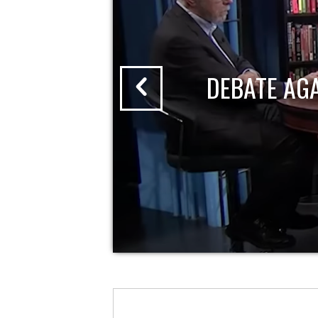
DEBATE AG