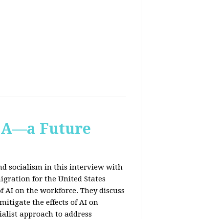
IA—a Future
d socialism in this interview with
igration for the United States
f AI on the workforce. They discuss
tigate the effects of AI on
ialist approach to address