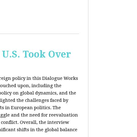
 U.S. Took Over
eign policy in this Dialogue Works
touched upon, including the
policy on global dynamics, and the
lighted the challenges faced by
ts in European politics. The
uggle and the need for reevaluation
conflict. Overall, the interview
ficant shifts in the global balance