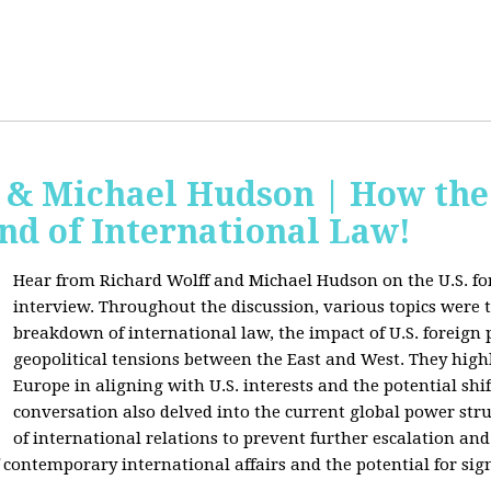
f & Michael Hudson | How the
nd of International Law!
Hear from Richard Wolff and Michael Hudson on the U.S. for
interview. Throughout the discussion, various topics were 
breakdown of international law, the impact of U.S. foreign 
geopolitical tensions between the East and West. They high
Europe in aligning with U.S. interests and the potential shif
conversation also delved into the current global power str
of international relations to prevent further escalation and 
ontemporary international affairs and the potential for signi