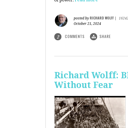
of power.
read more
RICHARD WOLFF
posted by
|
1624
October 21, 2024
COMMENTS
SHARE
2
Richard Wolff:
Without Fear