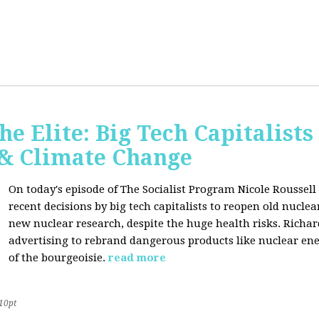
he Elite: Big Tech Capitalists
 & Climate Change
On today's episode of The Socialist Program Nicole Roussell 
recent decisions by big tech capitalists to reopen old nucle
new nuclear research, despite the huge health risks. Rich
advertising to rebrand dangerous products like nuclear en
of the bourgeoisie.
read more
10pt