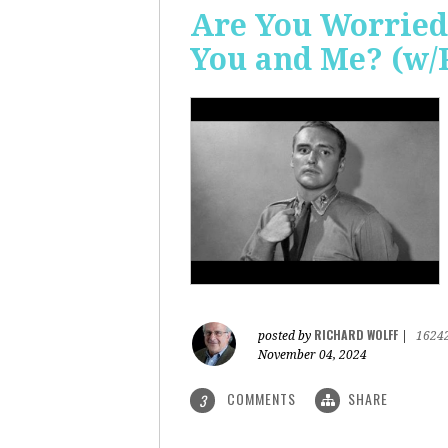
Are You Worried
You and Me? (w/
RICHARD WOLFF
posted by
|
1624
November 04, 2024
COMMENTS
SHARE
3