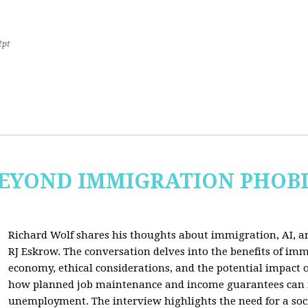
2pt
 BEYOND IMMIGRATION PHOB
Richard Wolf shares his thoughts about immigration, AI, an
RJ Eskrow. The conversation delves into the benefits of imm
economy, ethical considerations, and the potential impact o
how planned job maintenance and income guarantees can mi
unemployment. The interview highlights the need for a soc