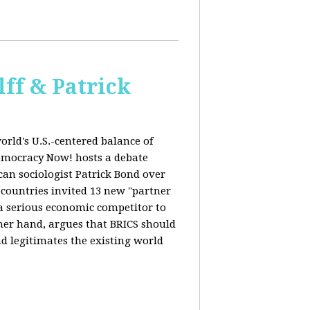
ff & Patrick
orld's U.S.-centered balance of
emocracy Now! hosts a debate
an sociologist Patrick Bond over
S countries invited 13 new "partner
 "a serious economic competitor to
ther hand, argues that BRICS should
d legitimates the existing world