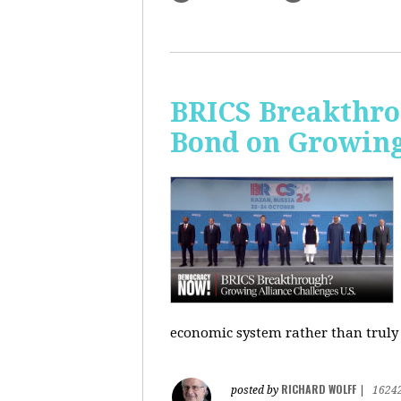
BRICS Breakthro
Bond on Growing 
economic system rather than truly 
RICHARD WOLFF
posted by
|
1624