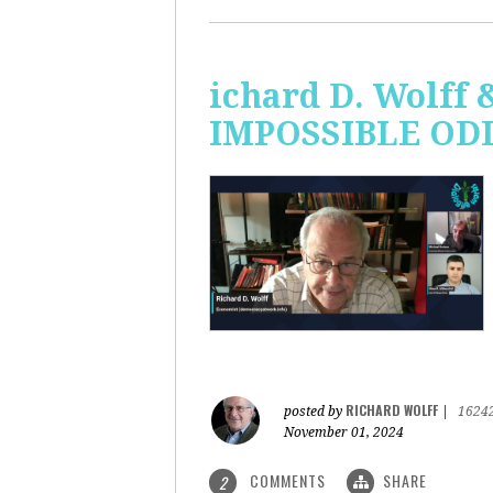
ichard D. Wolff 
IMPOSSIBLE ODDS
RICHARD WOLFF
posted by
|
1624
November 01, 2024
COMMENTS
SHARE
2