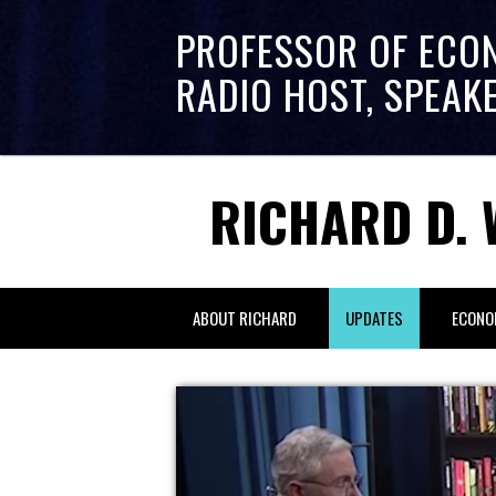
PROFESSOR OF ECO
RADIO HOST, SPEAK
RICHARD D. 
ABOUT RICHARD
UPDATES
ECONO