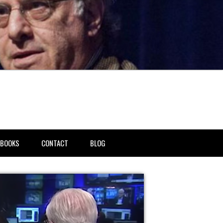
BOOKS
CONTACT
BLOG