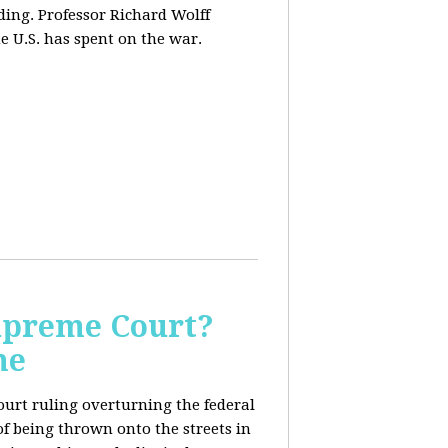
ding. Professor Richard Wolff
e U.S. has spent on the war.
Supreme Court?
me
ourt ruling overturning the federal
f being thrown onto the streets in