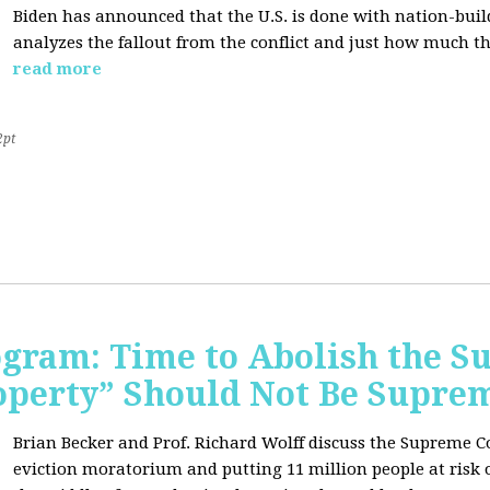
Biden has announced that the U.S. is done with nation-buil
analyzes the fallout from the conflict and just how much th
read more
2pt
rogram: Time to Abolish the 
operty” Should Not Be Supre
Brian Becker and Prof. Richard Wolff discuss the Supreme C
eviction moratorium and putting 11 million people at risk o