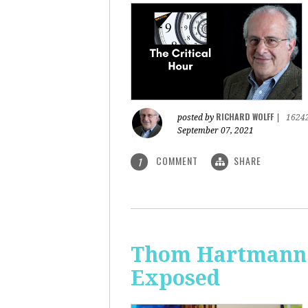
RICHARD WOLFF
posted by
|
1624
September 07, 2021
COMMENT
SHARE
1
Thom Hartmann: 
Exposed