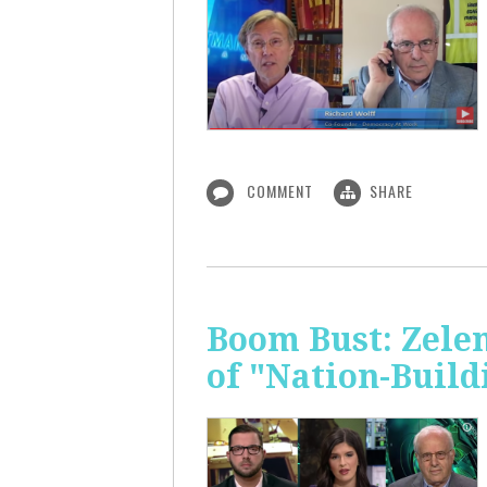
COMMENT
SHARE
Boom Bust: Zelen
of "Nation-Build