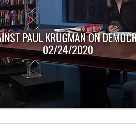
AINST PAUL KRUGMAN ON DEMOCR
02/24/2020