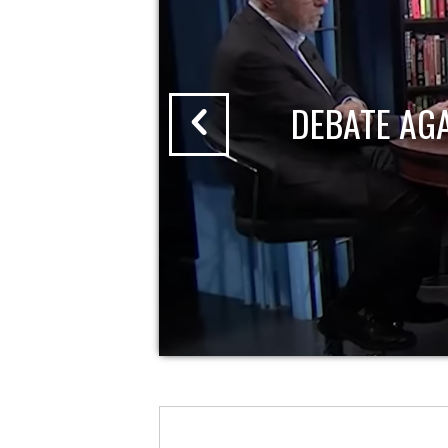
DEBATE AG