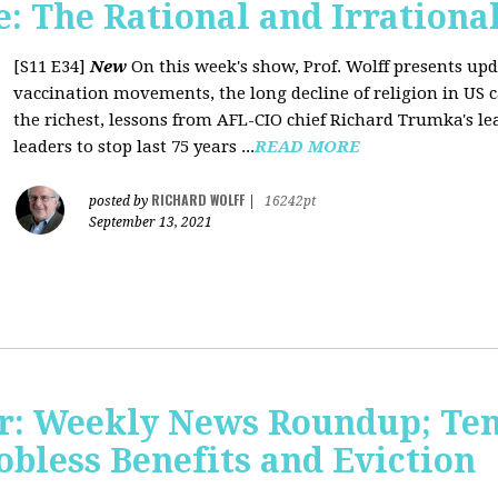
 The Rational and Irrationa
[S11 E34]
New
On this week's show, Prof. Wolff presents upd
vaccination movements, the long decline of religion in US ca
the richest, lessons from AFL-CIO chief Richard Trumka's le
leaders to stop last 75 years ...
READ MORE
RICHARD WOLFF
posted by
|
16242pt
September 13, 2021
r: Weekly News Roundup; Tens
Jobless Benefits and Eviction