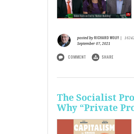
RICHARD WOLFF
posted by
|
1624
September 07, 2021
COMMENT
SHARE
The Socialist P
Why “Private Pr