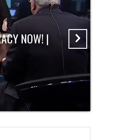
ACY NOW! |