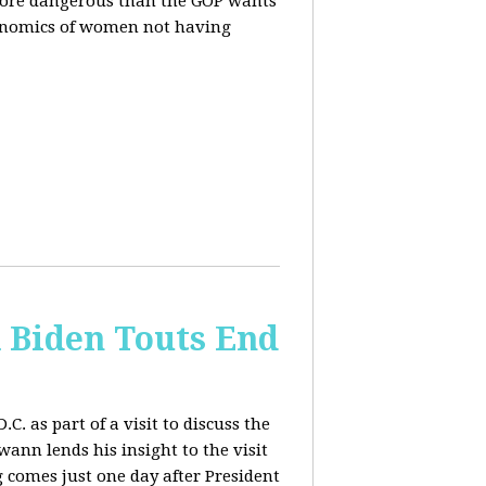
more dangerous than the GOP wants
conomics of women not having
& Biden Touts End
. as part of a visit to discuss the
ann lends his insight to the visit
 comes just one day after President