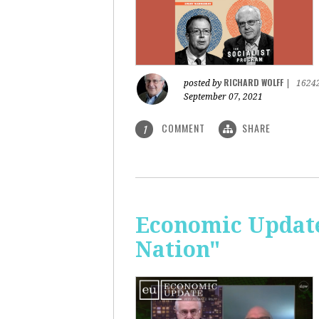
RICHARD WOLFF
posted by
|
1624
September 07, 2021
COMMENT
SHARE
1
Economic Update: 
Nation"