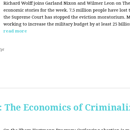
Richard Wolff joins Garland Nixon and Wilmer Leon on The C
economic stories for the week. 7.5 million people have los
the Supreme Court has stopped the eviction moratorium. M
working to increase the military budget by at least 25 billio
read more
2pt
The Economics of Criminali