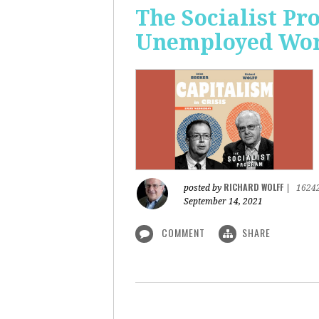
The Socialist Pr
Unemployed Work
RICHARD WOLFF
posted by
|
1624
September 14, 2021
COMMENT
SHARE