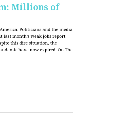
m: Millions of
 America. Politicians and the media
t last month’s weak jobs report
spite this dire situation, the
pandemic have now expired. On The