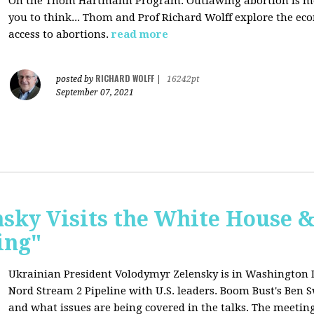
On the Thom Hartmann Program: O
utlawing abortion is 
you to think... Thom and Prof Richard Wolff explore the e
access to abortions.
read more
RICHARD WOLFF
posted by
|
16242pt
September 07, 2021
sky Visits the White House 
ing"
Ukrainian President Volodymyr Zelensky is in Washington D.C
Nord Stream 2 Pipeline with U.S. leaders. Boom Bust's Ben Sw
and what issues are being covered in the talks. The meeting