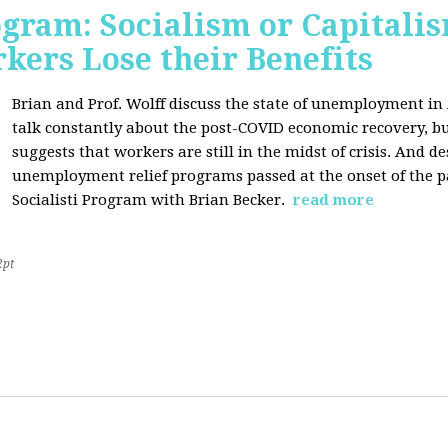
ogram: Socialism or Capitalis
ers Lose their Benefits
Brian and Prof. Wolff discuss the state of unemployment in
talk constantly about the post-COVID economic recovery, bu
suggests that workers are still in the midst of crisis. And de
unemployment relief programs passed at the onset of the 
Socialisti Program with Brian Becker.
read more
2pt