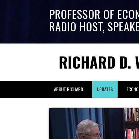
PROFESSOR OF ECO
RADIO HOST, SPEAK
RICHARD D. 
ABOUT RICHARD
UPDATES
ECONO