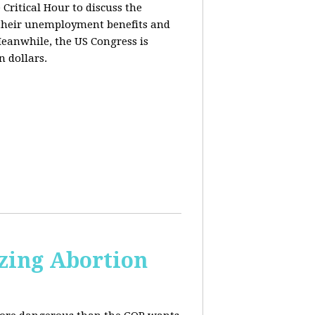
ritical Hour to discuss the
t their unemployment benefits and
eanwhile, the US Congress is
n dollars.
zing Abortion