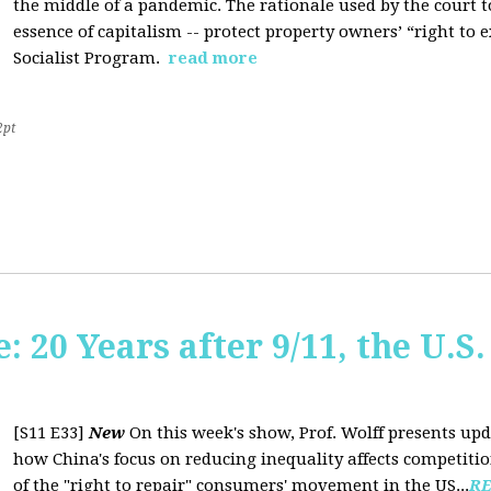
the middle of a pandemic. The rationale used by the court to 
essence of capitalism -- protect property owners’ “right to e
Socialist Program.
read more
2pt
20 Years after 9/11, the U.S. 
[S11 E33]
New
On this week's show, Prof. Wolff presents up
how China's focus on reducing inequality affects competiti
of the "right to repair" consumers' movement in the US...
R