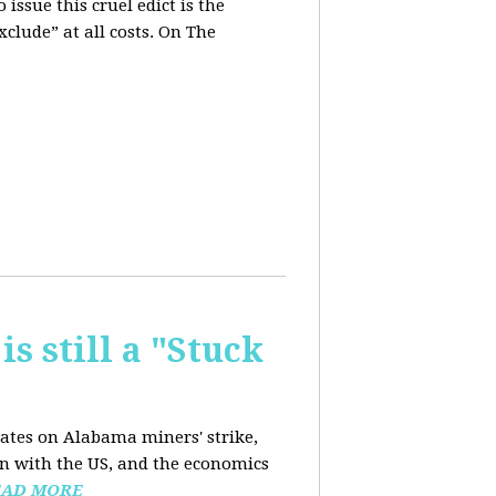
issue this cruel edict is the
xclude” at all costs. On The
is still a "Stuck
dates on Alabama miners' strike,
on with the US, and the economics
EAD MORE