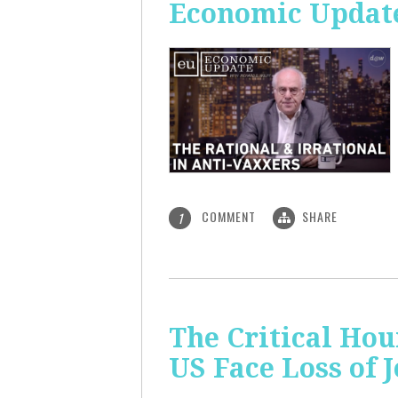
Economic Update:
COMMENT
SHARE
1
The Critical Hou
US Face Loss of 