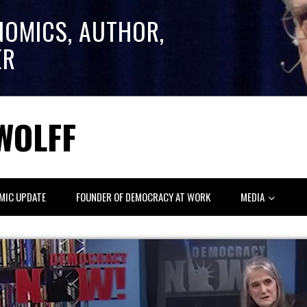
NOMICS, AUTHOR,
ER
WOLFF
MIC UPDATE
FOUNDER OF DEMOCRACY AT WORK
MEDIA