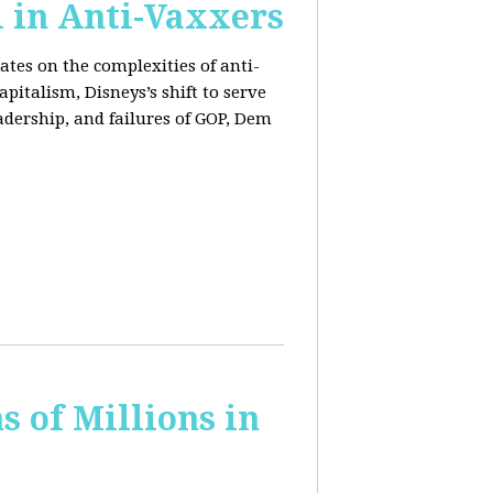
l in Anti-Vaxxers
ates on the complexities of anti-
pitalism, Disneys’s shift to serve
adership, and failures of GOP, Dem
 of Millions in