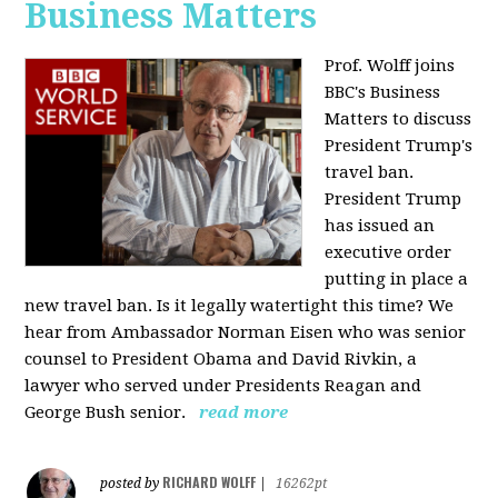
Business Matters
Prof. Wolff joins
BBC's Business
Matters to discuss
President Trump's
travel ban.
President Trump
has issued an
executive order
putting in place a
new travel ban. Is it legally watertight this time? We
hear from Ambassador Norman Eisen who was senior
counsel to President Obama and David Rivkin, a
lawyer who served under Presidents Reagan and
George Bush senior.
read more
RICHARD WOLFF
posted by
|
16262pt