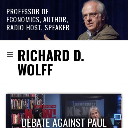
PROFESSOR OF
ECONOMICS, AUTHOR,
RADIO HOST, SPEAKER
RICHARD D.
WOLFF
HOST OF ECONOMIC