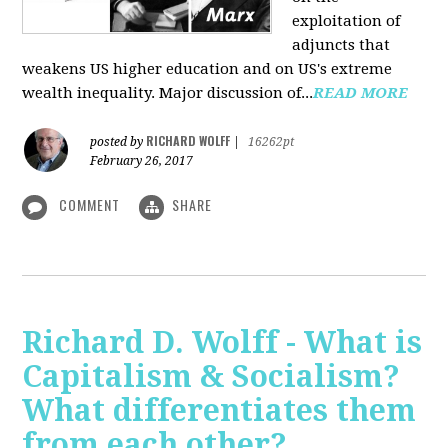
exploitation of
adjuncts that
weakens US higher education and on US's extreme
wealth inequality. Major discussion of...
READ MORE
RICHARD WOLFF
posted by
|
16262pt
February 26, 2017
COMMENT
SHARE
Richard D. Wolff - What is
Capitalism & Socialism?
What differentiates them
from each other?