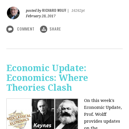
RICHARD WOLFF
posted by
|
16262pt
February 28, 2017
COMMENT
SHARE
Economic Update:
Economics: Where
Theories Clash
On this week's
Economic Update,
Prof. Wolff
provides updates
on the