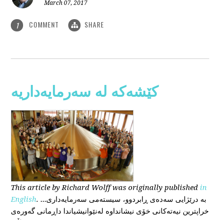
March 07, 2017
COMMENT
SHARE
1
کێشەکە لە سەرمایەداریە
This
article
by Richard Wolff
was originally published
in
English
.
...بە درێژایی سەدەی ڕابردوو، سیستەمی سەرمایەداری
خراپترین نیەتەکانی خۆی نیشانداوە لەنێوانیشیاندا داڕمانی گەورەی