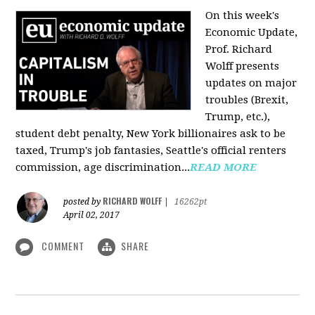
On this week's
Economic Update,
Prof. Richard
Wolff presents
updates on major
troubles (Brexit,
Trump, etc.),
student debt penalty, New York billionaires ask to be
taxed, Trump's job fantasies, Seattle's official renters
commission, age discrimination...
READ MORE
RICHARD WOLFF
posted by
|
16262pt
April 02, 2017
COMMENT
SHARE