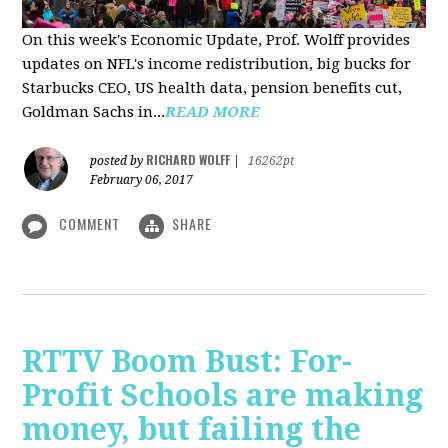
On this week's Economic Update, Prof. Wolff provides
updates on NFL's income redistribution, big bucks for
Starbucks CEO, US health data, pension benefits cut,
Goldman Sachs in...
READ MORE
RICHARD WOLFF
posted by
|
16262pt
February 06, 2017
COMMENT
SHARE
RTTV Boom Bust: For-
Profit Schools are making
money, but failing the