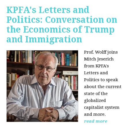
KPFA's Letters and
Politics: Conversation on
the Economics of Trump
and Immigration
Prof. Wolff joins
Mitch Jeserich
from KPFA's
Letters and
Politics to speak
about the current
state of the
globalized
capitalist system
and more.
read more