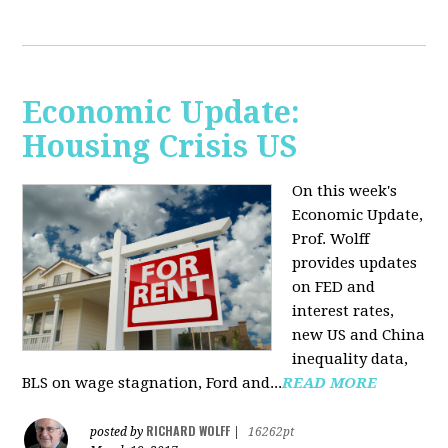
Economic Update:
Housing Crisis US
On this week's
Economic Update,
Prof. Wolff
provides updates
on FED and
interest rates,
new US and China
inequality data,
BLS on wage stagnation, Ford and...
READ MORE
RICHARD WOLFF
posted by
|
16262pt