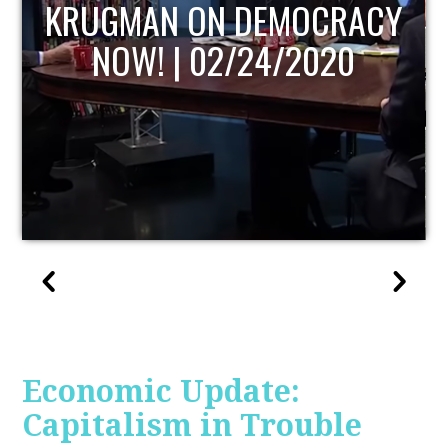
UPDATE
Economic Update:
Capitalism in Trouble