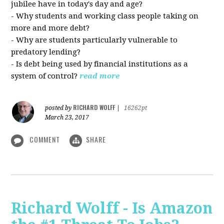
jubilee have in today's day and age?
- Why students and working class people taking on
more and more debt?
- Why are students particularly vulnerable to
predatory lending?
- Is debt being used by financial institutions as a
system of control?
read more
RICHARD WOLFF
posted by
|
16262pt
March 23, 2017
COMMENT
SHARE
Richard Wolff - Is Amazon