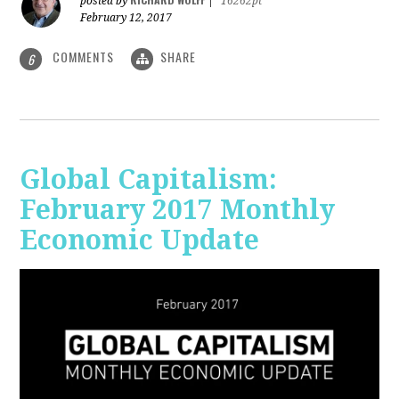
posted by
|
16262pt
February 12, 2017
COMMENTS
SHARE
6
Global Capitalism:
February 2017 Monthly
Economic Update