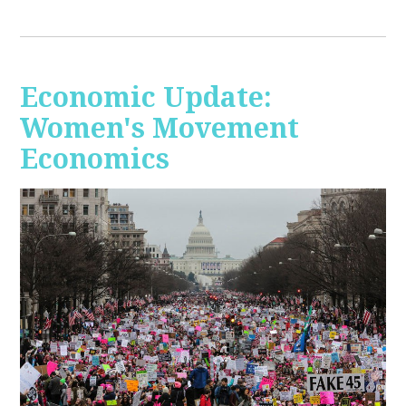
Economic Update:
Women's Movement
Economics