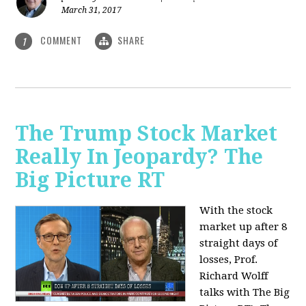
March 31, 2017
COMMENT
SHARE
1
The Trump Stock Market
Really In Jeopardy? The
Big Picture RT
With the stock
market up after 8
straight days of
losses, Prof.
Richard Wolff
talks with The Big