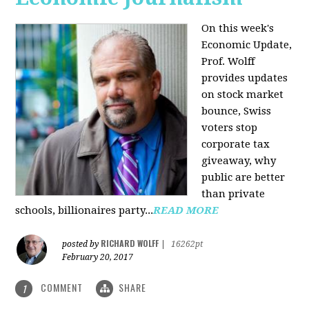
On this week's
Economic Update,
Prof. Wolff
provides updates
on stock market
bounce, Swiss
voters stop
corporate tax
giveaway, why
public are better
than private
schools, billionaires party...
READ MORE
RICHARD WOLFF
posted by
|
16262pt
February 20, 2017
COMMENT
SHARE
1