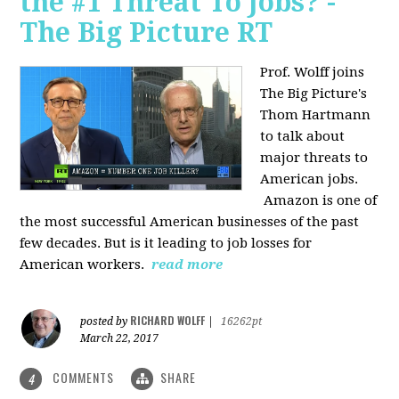
the #1 Threat To Jobs? -
The Big Picture RT
Prof. Wolff joins
The Big Picture's
Thom Hartmann
to talk about
major threats to
American jobs.
Amazon is one of
the most successful American businesses of the past
few decades. But is it leading to job losses for
American workers.
read more
RICHARD WOLFF
posted by
|
16262pt
March 22, 2017
COMMENTS
SHARE
4