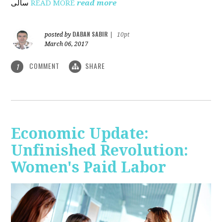
ساڵی
READ MORE
read more
DABAN SABIR
posted by
|
10pt
March 06, 2017
COMMENT
SHARE
1
Economic Update:
Unfinished Revolution:
Women's Paid Labor