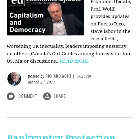
Economic Update,
Prof. Wolff
provides updates
on Puerto Rico,
slave labor in the
cocoa fields,
worsening UK inequality, leaders imposing austerity
on others, Canada's Girl Guides among tourists to shun
US. Major discussions...
READ MORE
RICHARD WOLFF
posted by
|
16262pt
March 29, 2017
COMMENT
SHARE
Bankruptcy Protection,