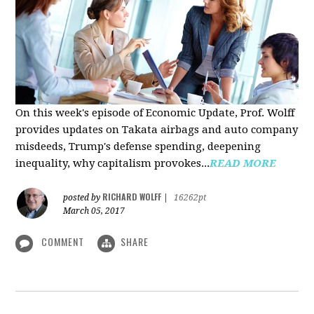
On this week's episode of Economic Update, Prof. Wolff
provides updates on Takata airbags and auto company
misdeeds, Trump's defense spending, deepening
inequality, why capitalism provokes...
READ MORE
RICHARD WOLFF
posted by
|
16262pt
March 05, 2017
COMMENT
SHARE