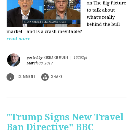
on The Big Picture
to talk about
what's really
behind the bull
market - and is a crash inevitable?
read more
RICHARD WOLFF
posted by
|
16262pt
March 08, 2017
COMMENT
SHARE
1
"Trump Signs New Travel
Ban Directive" BBC