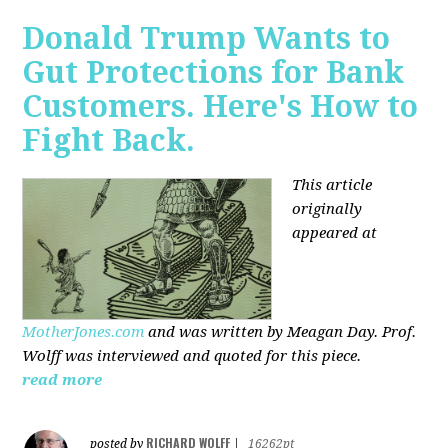
Donald Trump Wants to
Gut Protections for Bank
Customers. Here's How to
Fight Back.
This article
originally
appeared at
MotherJones.com
and was written by Meagan Day. Prof.
Wolff was interviewed and quoted for this piece.
read more
RICHARD WOLFF
posted by
|
16262pt