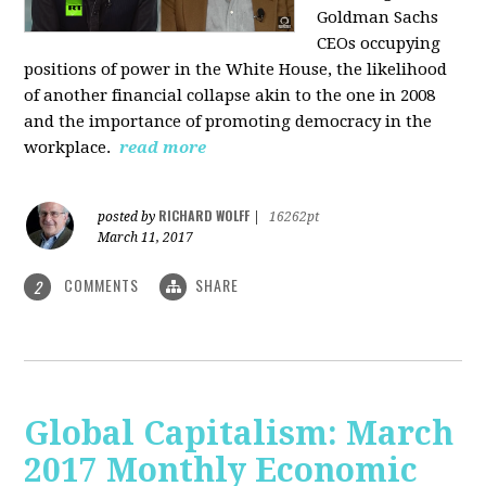
Goldman Sachs
CEOs occupying
positions of power in the White House, the likelihood
of another financial collapse akin to the one in 2008
and the importance of promoting democracy in the
workplace.
read more
RICHARD WOLFF
posted by
|
16262pt
March 11, 2017
COMMENTS
SHARE
2
Global Capitalism: March
2017 Monthly Economic