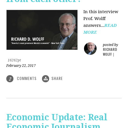
In this interview
Prof. Wolff
answers...
READ
MORE
posted by
RICHARD
WOLFF
|
16262pt
February 22, 2017
COMMENTS
SHARE
2
Economic Update: Real
Economic Journalism