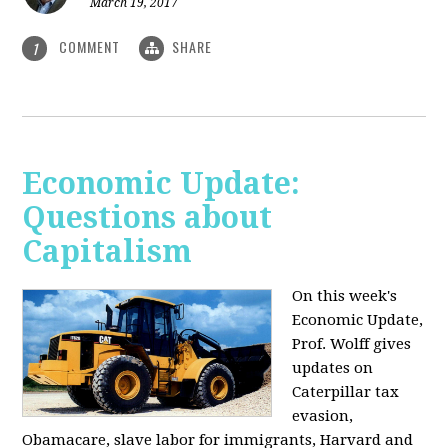
March 19, 2017
COMMENT
SHARE
1
Economic Update:
Questions about
Capitalism
On this week's
Economic Update,
Prof. Wolff gives
updates on
Caterpillar tax
evasion,
Obamacare, slave labor for immigrants, Harvard and