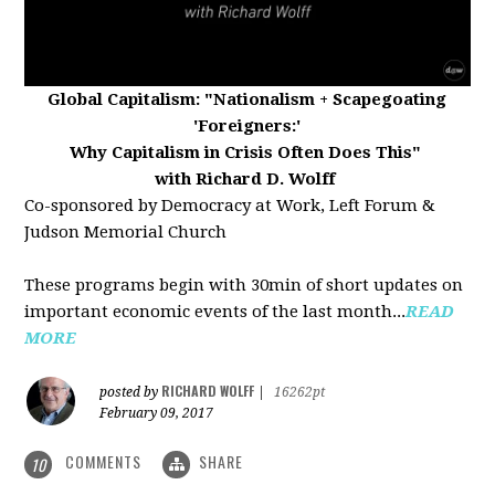
Global Capitalism:
"Nationalism + Scapegoating
'Foreigners:'
Why Capitalism in Crisis Often Does This"
with Richard D. Wolff
Co-sponsored by Democracy at Work, Left Forum &
Judson Memorial Church
These programs begin with 30min of short updates on
important economic events of the last month...
READ
MORE
RICHARD WOLFF
posted by
|
16262pt
February 09, 2017
COMMENTS
SHARE
10