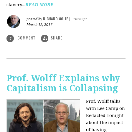
slavery...
READ MORE
RICHARD WOLFF
posted by
|
16262pt
March 12, 2017
COMMENT
SHARE
1
Prof. Wolff Explains why
Capitalism is Collapsing
Prof. Wolff talks
with Lee Camp on
Redacted Tonight
about the impact
of having