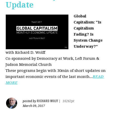
Update
Global
Capitalism: "Is
Capitalism
Fading? Is
System Change
Underway?"
with Richard D. Wolff
Co-sponsored by Democracy at Work, Left Forum &
Judson Memorial Church
These programs begin with 30min of short updates on
important economic events of the last month...
READ
MORE
RICHARD WOLFF
posted by
|
16262pt
March 09, 2017