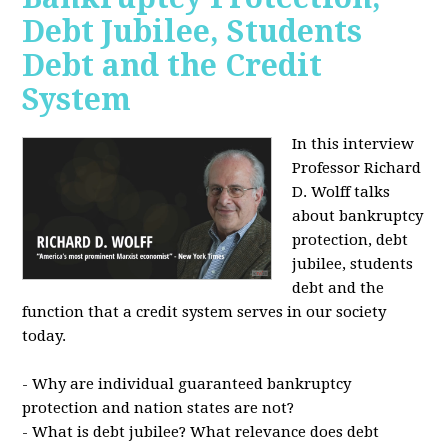
Debt Jubilee, Students
Debt and the Credit
System
In this interview
Professor Richard
D. Wolff talks
about bankruptcy
protection, debt
jubilee, students
debt and the
function that a credit system serves in our society
today.
- Why are individual guaranteed bankruptcy
protection and nation states are not?
- What is debt jubilee? What relevance does debt