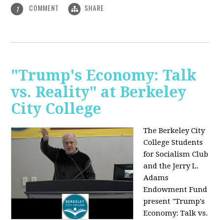
COMMENT
SHARE
1
"Trump's Economy: Talk
vs. Reality" at Berkeley
City College
The Berkeley City
College Students
for Socialism Club
and the Jerry L.
Adams
Endowment Fund
present "Trump's
Economy: Talk vs.