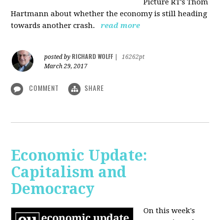
Picture RT's Thom
Hartmann about whether the economy is still heading
towards another crash.
read more
RICHARD WOLFF
posted by
|
16262pt
March 29, 2017
COMMENT
SHARE
Economic Update:
Capitalism and
Democracy
On this week's