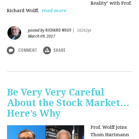
Reality" with Prof.
Richard Wolff.
read more
RICHARD WOLFF
posted by
|
16262pt
March 09, 2017
COMMENT
SHARE
Be Very Very Careful
About the Stock Market…
Here’s Why
Prof. Wolff joins
Thom Hartmann