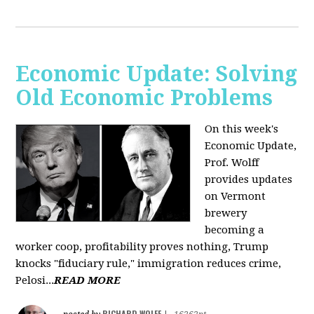
Economic Update: Solving
Old Economic Problems
On this week's
Economic Update,
Prof. Wolff
provides updates
on Vermont
brewery
becoming a
worker coop, profitability proves nothing, Trump
knocks "fiduciary rule," immigration reduces crime,
Pelosi...
READ MORE
RICHARD WOLFF