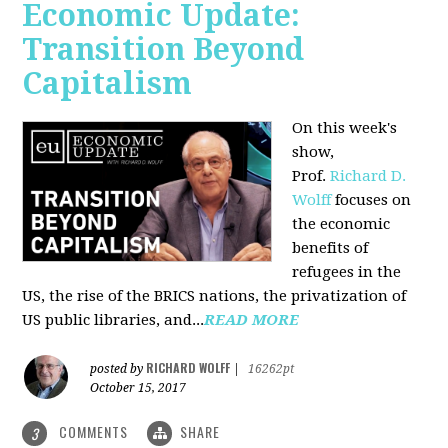
Economic Update:
Transition Beyond
Capitalism
On this week's
show,
Prof.
Richard D.
Wolff
focuses on
the economic
benefits of
refugees in the
US, the rise of the BRICS nations, the privatization of
US public libraries, and...
READ MORE
RICHARD WOLFF
posted by
|
16262pt
October 15, 2017
COMMENTS
SHARE
3