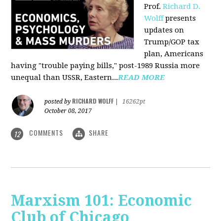
Prof.
Richard D.
Wolff
presents
updates on
Trump/GOP tax
plan, Americans
having "trouble paying bills," post-1989 Russia more
unequal than USSR, Eastern...
READ MORE
RICHARD WOLFF
posted by
|
16262pt
October 08, 2017
COMMENTS
SHARE
12
Marxism 101: Economic
Club of Chicago