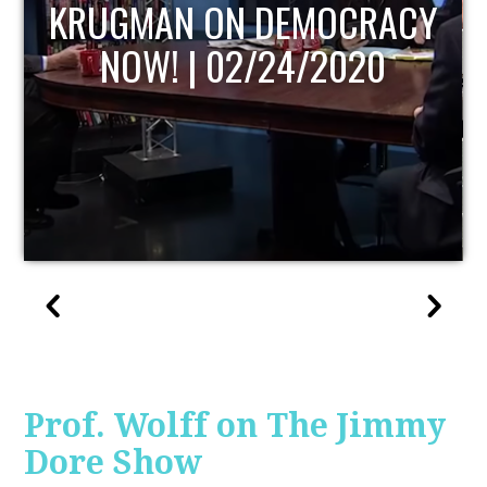
UPDATE
Prof. Wolff on The Jimmy
Dore Show