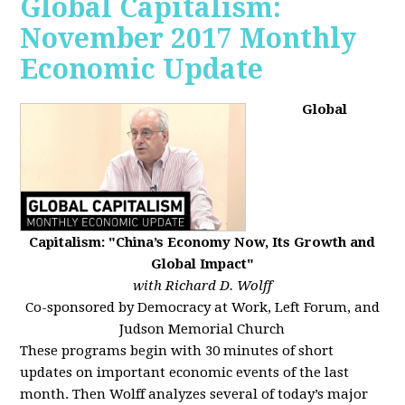
Global Capitalism:
November 2017 Monthly
Economic Update
Global
Capitalism: "China’s Economy Now, Its Growth and
Global Impact"
with Richard D. Wolff
Co-sponsored by Democracy at Work, Left Forum, and
Judson Memorial Church
These programs begin with 30 minutes of short
updates on important economic events of the last
month. Then Wolff analyzes several of today’s major