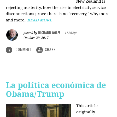
New Zealand is
rejecting austerity, how the rise in electricity service
disconnections prove there is no "recovery," why more
and more...
READ MORE
RICHARD WOLFF
posted by
|
16262pt
October 29, 2017
COMMENT
SHARE
1
La política económica de
Obama/Trump
This article
originally