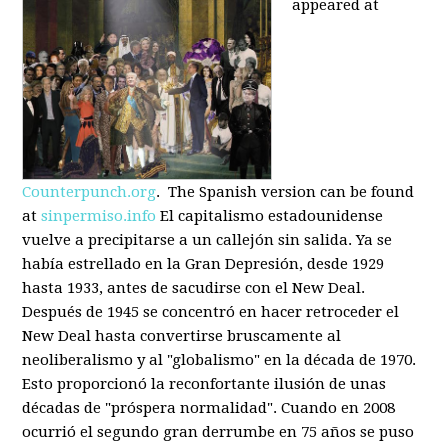
appeared at
Counterpunch.org
. The Spanish version can be found
at
sinpermiso.info
El capitalismo estadounidense
vuelve a precipitarse a un callejón sin salida. Ya se
había estrellado en la Gran Depresión, desde 1929
hasta 1933, antes de sacudirse con el New Deal.
Después de 1945 se concentró en hacer retroceder el
New Deal hasta convertirse bruscamente al
neoliberalismo y al "globalismo" en la década de 1970.
Esto proporcionó la reconfortante ilusión de unas
décadas de "próspera normalidad". Cuando en 2008
ocurrió el segundo gran derrumbe en 75 años se puso