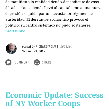
de manifiesto la realidad deudo-dependiente de esas
décadas. Que además llevó al capitalismo a una nueva
depresión seguida por un devastador régimen de
austeridad. El derrumbe económico provocó el
político: su centro sistémico no pudo sostenerse.
read more
RICHARD WOLFF
posted by
|
16262pt
October 23, 2017
COMMENT
SHARE
Economic Update: Success
of NY Worker Coops