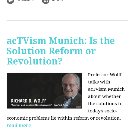
acTVism Munich: Is the
Solution Reform or
Revolution?
Professor Wolff
talks with
acTVism Munich
about whether
the solutions to
today’s socio-
economic problems lie within reform or revolution.
read more