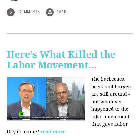
COMMENTS
SHARE
2
Here’s What Killed the
Labor Movement...
The barbecues,
beers and burgers
are still around -
but whatever
happened to the
labor movement
that gave Labor
Day its name?
read more