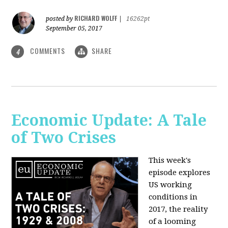
RICHARD WOLFF
posted by
|
16262pt
September 05, 2017
COMMENTS
SHARE
4
Economic Update: A Tale
of Two Crises
This week's
episode explores
US working
conditions in
2017, the reality
of a looming