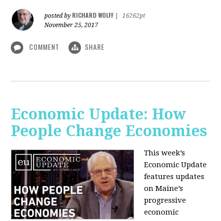
RICHARD WOLFF
posted by
|
16262pt
November 25, 2017
COMMENT
SHARE
Economic Update: How
People Change Economies
This week’s
Economic Update
features updates
on Maine’s
progressive
economic