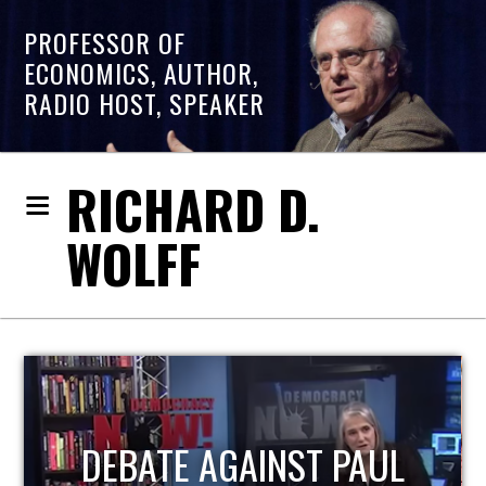
PROFESSOR OF
ECONOMICS, AUTHOR,
RADIO HOST, SPEAKER
RICHARD D.
WOLFF
HOST OF ECONOMIC