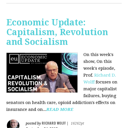
Economic Update:
Capitalism, Revolution
and Socialism
On this week's
show, On this
week's episode,
Prof.
Richard D.
Wolff
focuses on
major capitalist
failures, buying
senators on health care, opioid addiction's effects on
insurance and on...
READ MORE
RICHARD WOLFF
posted by
|
16262pt