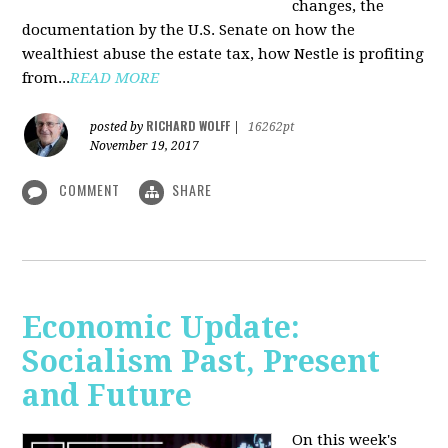
changes, the
documentation by the U.S. Senate on how the
wealthiest abuse the estate tax, how Nestle is profiting
from...
READ MORE
RICHARD WOLFF
posted by
|
16262pt
November 19, 2017
COMMENT
SHARE
Economic Update:
Socialism Past, Present
and Future
On this week's