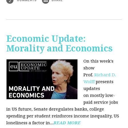
2
Economic Update:
Morality and Economics
On this week's
show
Prof.
Richard D.
Wolff
presents
updates
on mostly low-
paid service jobs
in US future, Senate deregulates banks, college
spending per student reinforces income inequality, US
loneliness a factor in...
READ MORE