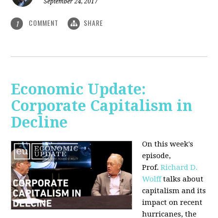
September 24, 2017
COMMENT
SHARE
1
Economic Update:
Corporate Capitalism in
Decline
On this week's
episode,
Prof.
Richard D.
Wolff
talks about
capitalism and its
impact on recent
hurricanes, the