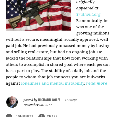
originally
appeared at
Truthout.org
Economically, he
was one of the
growing millions
without a secure, meaningful, socially approved, well-
paid job. He had previously amassed money by buying
and selling real estate, but had no ongoing job. He
lacked the relationships that flow from working with
others to accomplish a shared goal where each person
has a part to play. The stability of a daily job and the
people to whom that job connects you are bulwarks
against
loneliness and mental instability
.
read more
RICHARD WOLFF
posted by
|
16262pt
November 08, 2017
COMMENTS
SHARE