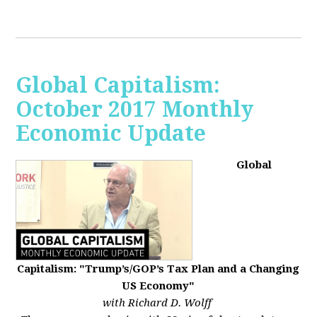
Global Capitalism:
October 2017 Monthly
Economic Update
Global
Capitalism: "Trump’s/GOP’s Tax Plan and a Changing
US Economy"
with Richard D. Wolff