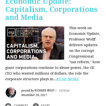
Economic Update:
Capitalism, Corporations
and Media
This week on
Economic Update,
Professor Wolff
delivers updates
on the corrupt
Congressional
"tax reform," how
giant corporations continue to abuse power, the GE
CEO who wasted millions of dollars, the role the
corporate structure plays in...
READ MORE
RICHARD WOLFF
posted by
|
16262pt
November 26, 2017
COMMENT
SHARE