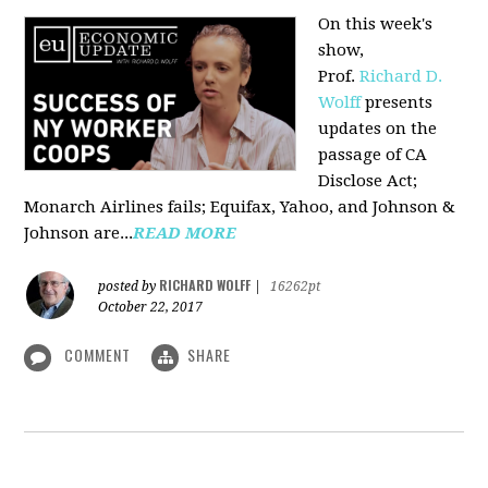
On this week's
show,
Prof.
Richard D.
Wolff
presents
updates on the
passage of CA
Disclose Act;
Monarch Airlines fails; Equifax, Yahoo, and Johnson &
Johnson are...
READ MORE
RICHARD WOLFF
posted by
|
16262pt
October 22, 2017
COMMENT
SHARE