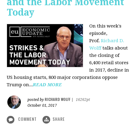
and the Labor Movement
Today
On this week's
episode,
Prof.
Richard D.
Wolff
talks about
the closing of
6,400 retail stores
in 2017, decline in
US housing starts, 800 major corporations oppose
Trump on...
READ MORE
RICHARD WOLFF
posted by
|
16262pt
October 01, 2017
COMMENT
SHARE