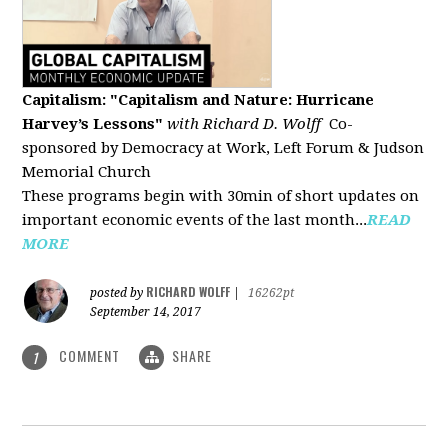
Capitalism: "Capitalism and Nature: Hurricane
Harvey’s Lessons
"
with Richard D. Wolff
Co-
sponsored by Democracy at Work, Left Forum & Judson
Memorial Church
These programs begin with 30min of short updates on
important economic events of the last month...
READ
MORE
RICHARD WOLFF
posted by
|
16262pt
September 14, 2017
COMMENT
SHARE
1