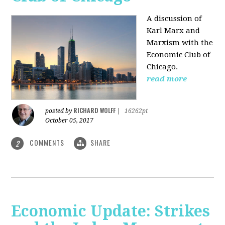
A discussion of
Karl Marx and
Marxism with the
Economic Club of
Chicago.
read more
RICHARD WOLFF
posted by
|
16262pt
October 05, 2017
COMMENTS
SHARE
2
Economic Update: Strikes