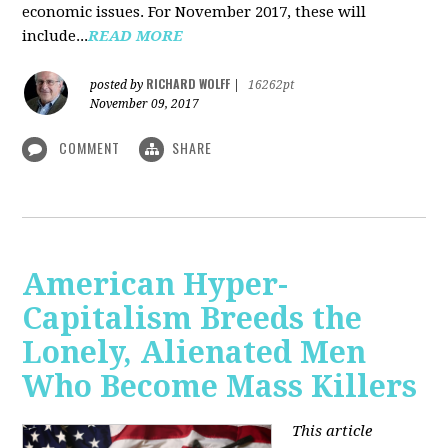
economic issues. For November 2017, these will
include...
READ MORE
RICHARD WOLFF
posted by
|
16262pt
November 09, 2017
COMMENT
SHARE
American Hyper-
Capitalism Breeds the
Lonely, Alienated Men
Who Become Mass Killers
This article