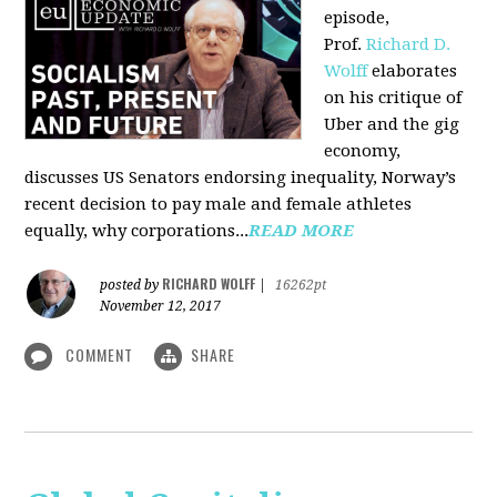
episode,
Prof.
Richard D.
Wolff
elaborates
on his critique of
Uber and the gig
economy,
discusses US Senators endorsing inequality, Norway’s
recent decision to pay male and female athletes
equally, why corporations...
READ MORE
RICHARD WOLFF
posted by
|
16262pt
November 12, 2017
COMMENT
SHARE