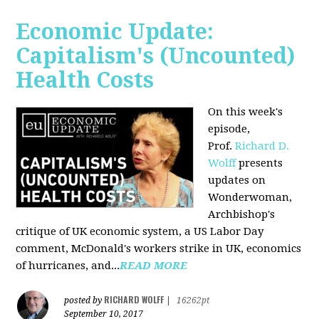
Economic Update:
Capitalism's (Uncounted)
Health Costs
On this week's
episode,
Prof.
Richard D.
Wolff
presents
updates on
Wonderwoman,
Archbishop's
critique of UK economic system, a US Labor Day
comment, McDonald's workers strike in UK, economics
of hurricanes, and...
READ MORE
RICHARD WOLFF
posted by
|
16262pt
September 10, 2017