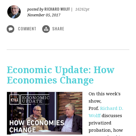
RICHARD WOLFF
posted by
|
16262pt
November 05, 2017
COMMENT
SHARE
Economic Update: How
Economies Change
On this week's
show,
Prof.
Richard D.
Wolff
discusses
privatized
probation, how