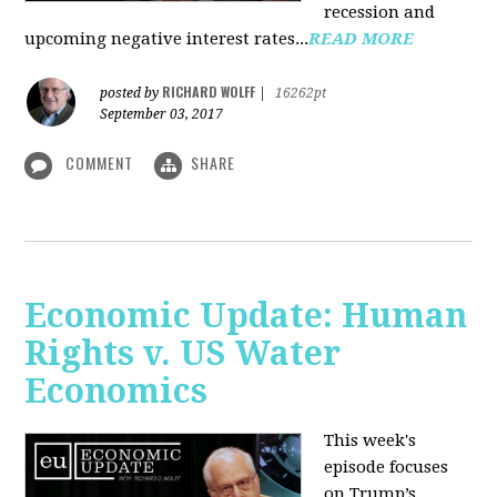
recession and
upcoming negative interest rates...
READ MORE
RICHARD WOLFF
posted by
|
16262pt
September 03, 2017
COMMENT
SHARE
Economic Update: Human
Rights v. US Water
Economics
This week's
episode focuses
on Trump’s