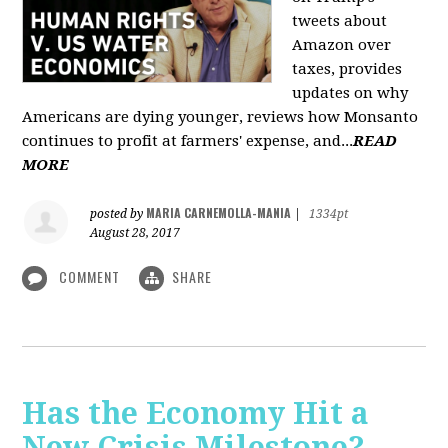
tweets about
Amazon over
taxes, provides
updates on why
Americans are dying younger, reviews how Monsanto
continues to profit at farmers' expense, and...
READ
MORE
MARIA CARNEMOLLA-MANIA
posted by
|
1334pt
August 28, 2017
COMMENT
SHARE
Has the Economy Hit a
New Crisis Milestone? -