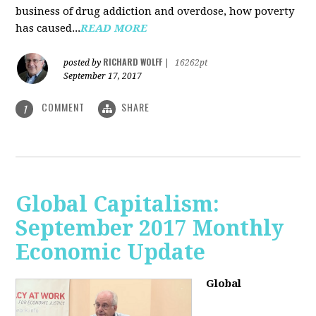
business of drug addiction and overdose, how poverty
has caused...
READ MORE
RICHARD WOLFF
posted by
|
16262pt
September 17, 2017
COMMENT
SHARE
1
Global Capitalism:
September 2017 Monthly
Economic Update
Global