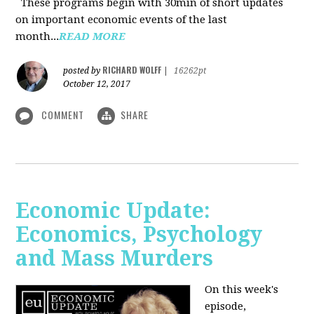
These programs begin with 30min of short updates
on important economic events of the last
month...
READ MORE
RICHARD WOLFF
posted by
|
16262pt
October 12, 2017
COMMENT
SHARE
Economic Update:
Economics, Psychology
and Mass Murders
On this week's
episode,