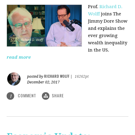
Prof.
Richard D.
Wolff
joins The
Jimmy Dore Show
and explains the
ever growing
wealth inequality
in the US.
read more
RICHARD WOLFF
posted by
|
16262pt
December 02, 2017
COMMENT
SHARE
1