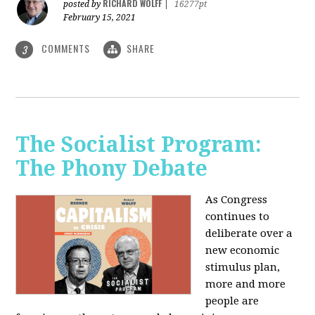
RICHARD WOLFF
posted by
|
16277pt
February 15, 2021
COMMENTS
SHARE
3
The Socialist Program:
The Phony Debate
As Congress
continues to
deliberate over a
new economic
stimulus plan,
more and more
people are