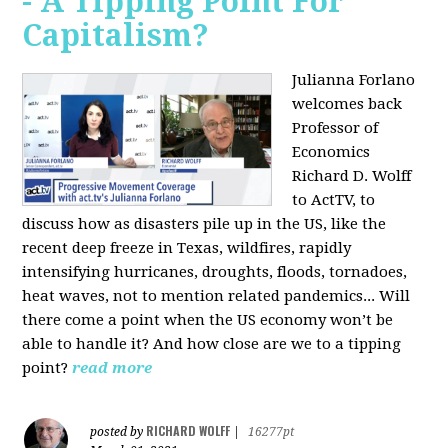
- A Tipping Point For
Capitalism?
Julianna Forlano
welcomes back
Professor of
Economics
Richard D. Wolff
to ActTV, to
discuss how as disasters pile up in the US, like the
recent deep freeze in Texas, wildfires, rapidly
intensifying hurricanes, droughts, floods, tornadoes,
heat waves, not to mention related pandemics... Will
there come a point when the US economy won’t be
able to handle it? And how close are we to a tipping
point?
read more
RICHARD WOLFF
posted by
|
16277pt