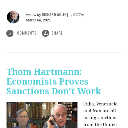
RICHARD WOLFF
posted by
|
16277pt
March 08, 2021
COMMENTS
SHARE
2
Thom Hartmann:
Economists Proves
Sanctions Don't Work
Cuba, Venezuela
and Iran are all
facing sanctions
from the United