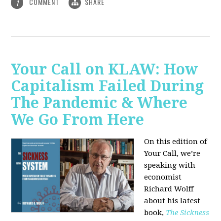
COMMENT
SHARE
1
Your Call on KLAW: How
Capitalism Failed During
The Pandemic & Where
We Go From Here
On this edition of
Your Call, we’re
speaking with
economist
Richard Wolff
about his latest
book,
The Sickness