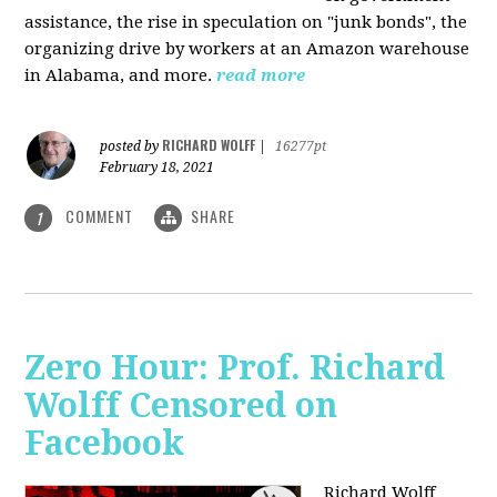
assistance, the rise in speculation on "junk bonds", the
organizing drive by workers at an Amazon warehouse
in Alabama, and more.
read more
RICHARD WOLFF
posted by
|
16277pt
February 18, 2021
COMMENT
SHARE
1
Zero Hour: Prof. Richard
Wolff Censored on
Facebook
Richard Wolff