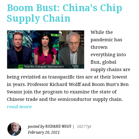
Boom Bust: China's Chip
Supply Chain
While the
pandemic has
thrown
everything into
flux, global
supply chains are
being revisited as transpacific ties are at their lowest
in years. Professor Richard Wolff and Boom Bust's Ben
Swann join the program to examine the state of
Chinese trade and the semiconductor supply chain.
read more
RICHARD WOLFF
posted by
|
16277pt
February 26, 2021