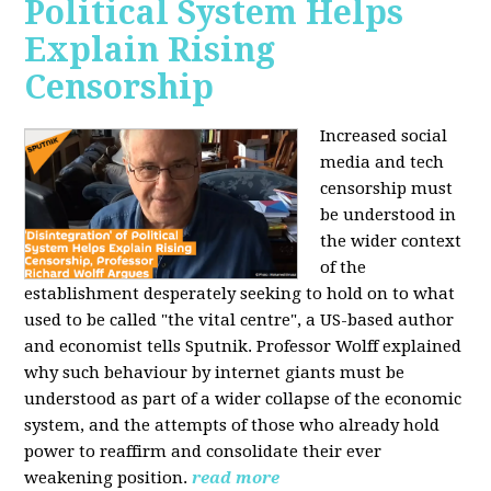
Political System Helps
Explain Rising
Censorship
Increased social
media and tech
censorship must
be understood in
the wider context
of the
establishment desperately seeking to hold on to what
used to be called "the vital centre", a US-based author
and economist tells Sputnik. Professor Wolff explained
why such behaviour by internet giants must be
understood as part of a wider collapse of the economic
system, and the attempts of those who already hold
power to reaffirm and consolidate their ever
weakening position.
read more