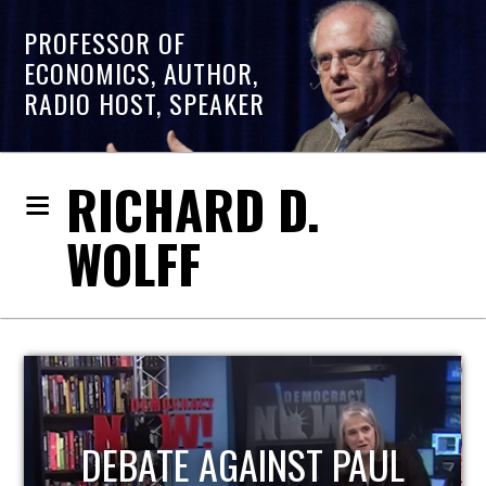
PROFESSOR OF
ECONOMICS, AUTHOR,
RADIO HOST, SPEAKER
RICHARD D.
WOLFF
HOST OF ECONOMIC