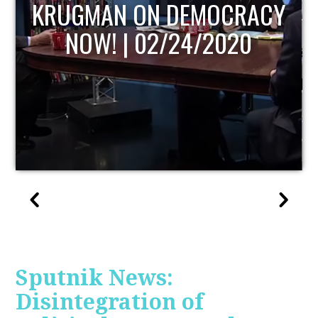
UPDATE
Sputnik News:
Disintegration of