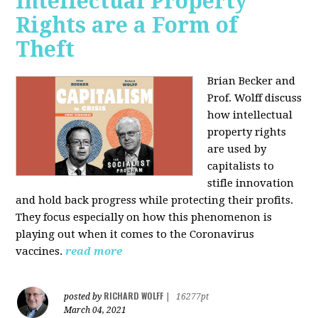
Intellectual Property
Rights are a Form of
Theft
Brian Becker and
Prof. Wolff discuss
how intellectual
property rights
are used by
capitalists to
stifle innovation
and hold back progress while protecting their profits.
They focus especially on how this phenomenon is
playing out when it comes to the Coronavirus
vaccines.
read more
RICHARD WOLFF
posted by
|
16277pt
March 04, 2021