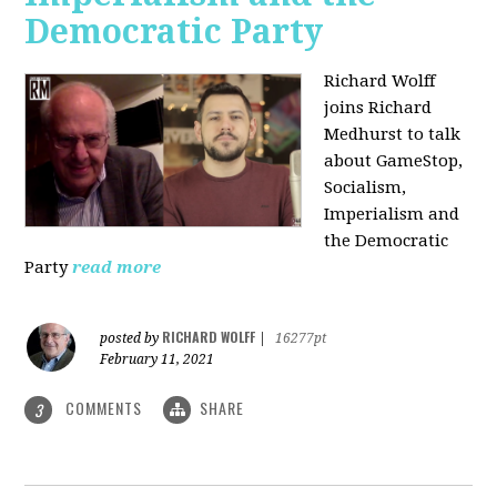
Democratic Party
Richard Wolff
joins Richard
Medhurst to talk
about GameStop,
Socialism,
Imperialism and
the Democratic
Party
read more
RICHARD WOLFF
posted by
|
16277pt
February 11, 2021
COMMENTS
SHARE
3