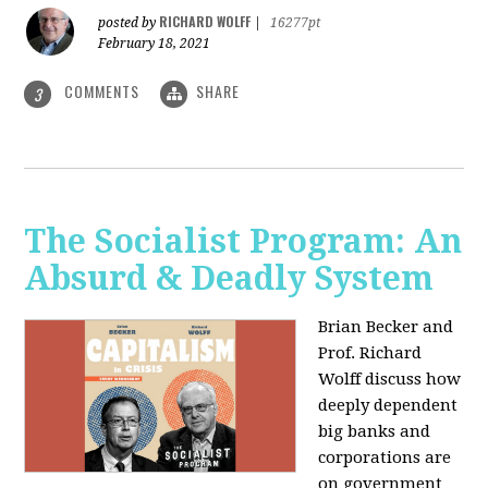
RICHARD WOLFF
posted by
|
16277pt
February 18, 2021
COMMENTS
SHARE
3
The Socialist Program: An
Absurd & Deadly System
Brian Becker and
Prof. Richard
Wolff discuss how
deeply dependent
big banks and
corporations are
on government