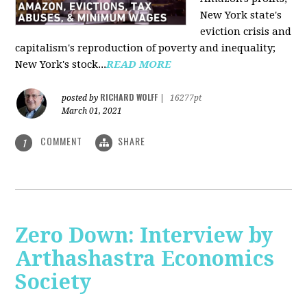
New York state's
eviction crisis and
capitalism's reproduction of poverty and inequality;
New York's stock...
READ MORE
RICHARD WOLFF
posted by
|
16277pt
March 01, 2021
COMMENT
SHARE
1
Zero Down: Interview by
Arthashastra Economics
Society