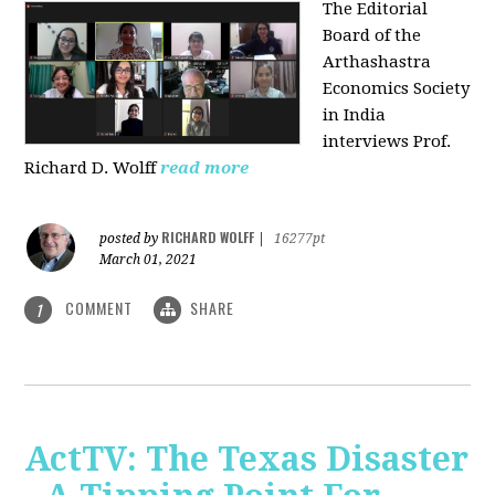
The Editorial
Board of the
Arthashastra
Economics Society
in India
interviews Prof.
Richard D. Wolff
read more
RICHARD WOLFF
posted by
|
16277pt
March 01, 2021
COMMENT
SHARE
1
ActTV: The Texas Disaster