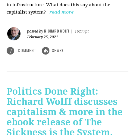
in infrastructure. What does this say about the
capitalist system?
read more
RICHARD WOLFF
posted by
|
16277pt
February 25, 2021
COMMENT
SHARE
1
Politics Done Right:
Richard Wolff discusses
capitalism & more in the
ebook release of The
Sickness is the System.