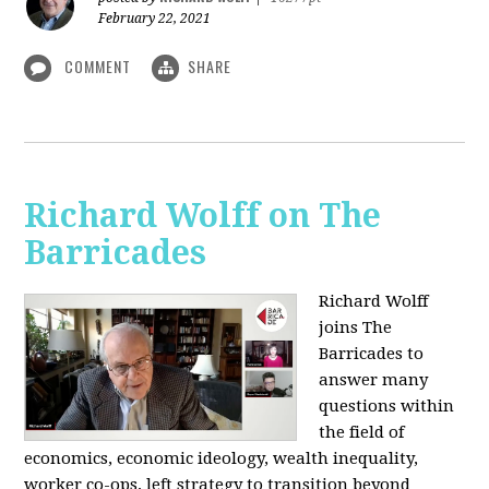
February 22, 2021
COMMENT
SHARE
Richard Wolff on The
Barricades
Richard Wolff
joins The
Barricades to
answer many
questions within
the field of
economics, economic ideology, wealth inequality,
worker co-ops, left strategy to transition beyond