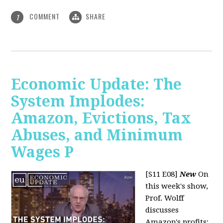
COMMENT
SHARE
1
Economic Update: The
System Implodes:
Amazon, Evictions, Tax
Abuses, and Minimum
Wages P
[S11 E08]
New
On
this week's show,
Prof. Wolff
discusses
Amazon's profits;