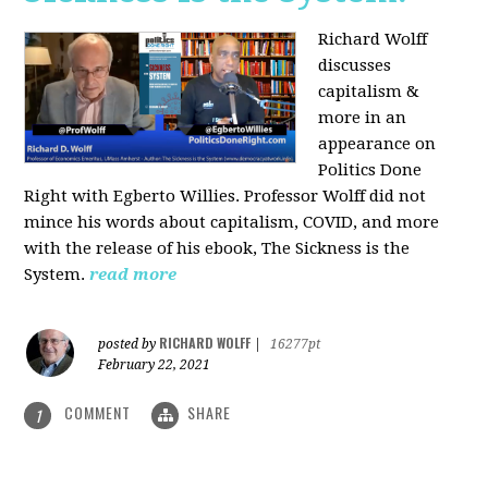
Richard Wolff
discusses
capitalism &
more in an
appearance on
Politics Done
Right with Egberto Willies. Professor Wolff did not
mince his words about capitalism, COVID, and more
with the release of his ebook, The Sickness is the
System.
read more
RICHARD WOLFF
posted by
|
16277pt
February 22, 2021
COMMENT
SHARE
1