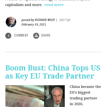
capitalism and more.
read more
RICHARD WOLFF
posted by
|
16277pt
February 19, 2021
COMMENT
SHARE
1
Boom Bust: China Tops US
as Key EU Trade Partner
China became the
EU's biggest
trading partner
in 2020,