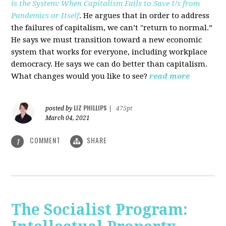
is the System: When Capitalism Fails to Save Us from
Pandemics or Itself
. He argues that in order to address
the failures of capitalism, we can’t "return to normal.”
He says we must transition toward a new economic
system that works for everyone, including workplace
democracy. He says we can do better than capitalism.
What changes would you like to see?
read more
LIZ PHILLIPS
posted by
|
475pt
March 04, 2021
COMMENT
SHARE
1
The Socialist Program: