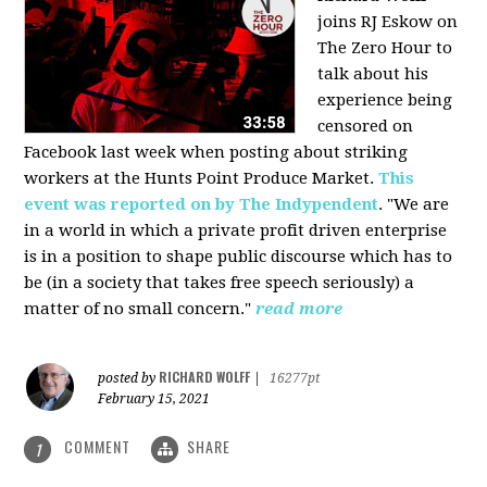
joins RJ Eskow on
The Zero Hour to
talk about his
experience being
censored on
Facebook last week when posting about striking
workers at the Hunts Point Produce Market.
This
event was reported on by The Indypendent
. "We are
in a world in which a private profit driven enterprise
is in a position to shape public discourse which has to
be (in a society that takes free speech seriously) a
matter of no small concern."
read more
RICHARD WOLFF
posted by
|
16277pt
February 15, 2021
COMMENT
SHARE
1