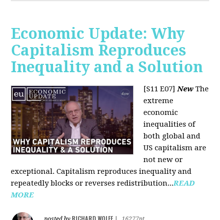
Economic Update: Why
Capitalism Reproduces
Inequality and a Solution
[S11 E07]
New
The
extreme
economic
inequalities of
both global and
US capitalism are
not new or
exceptional. Capitalism reproduces inequality and
repeatedly blocks or reverses redistribution...
READ
MORE
RICHARD WOLFF
posted by
|
16277pt