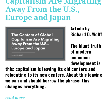
Capitalism Are Migrating
Away From the U.S.,
Europe and Japan
Article by
Richard D. Wolff
The blunt truth
of modern
economic
development is
this: capitalism is leaving its old centers and
relocating to its new centers. About this leaving
we can and should borrow the phrase: this
changes everything.
read more