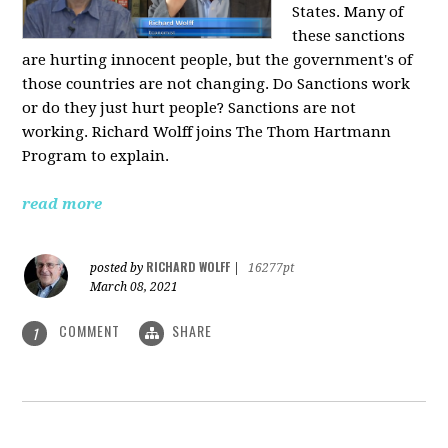
States. Many of
these sanctions
are hurting innocent people, but the government's of
those countries are not changing. Do Sanctions work
or do they just hurt people? Sanctions are not
working. Richard Wolff joins The Thom Hartmann
Program to explain.
read more
RICHARD WOLFF
posted by
|
16277pt
March 08, 2021
COMMENT
SHARE
1