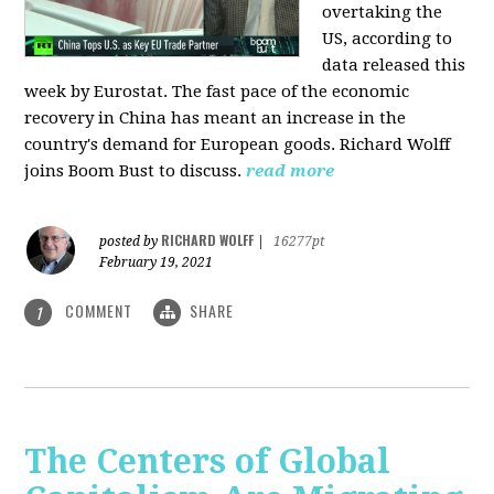
overtaking the
US, according to
data released this
week by Eurostat. The fast pace of the economic
recovery in China has meant an increase in the
country's demand for European goods. Richard Wolff
joins Boom Bust to discuss.
read more
RICHARD WOLFF
posted by
|
16277pt
February 19, 2021
COMMENT
SHARE
1
The Centers of Global