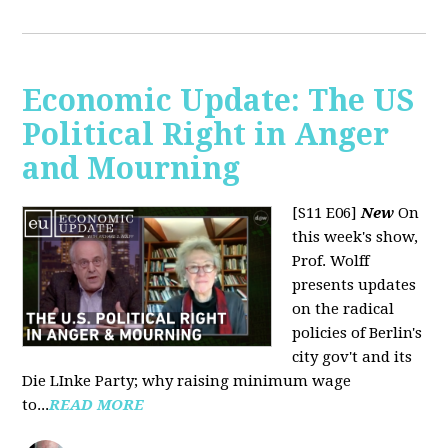
Economic Update: The US
Political Right in Anger
and Mourning
[S11 E06]
New
On
this week's show,
Prof. Wolff
presents updates
on the radical
policies of Berlin's
city gov't and its
Die LInke Party; why raising minimum wage
to...
READ MORE