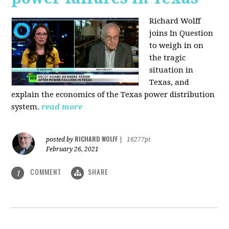
Richard Wolff
joins In Question
to weigh in on
the tragic
situation in
Texas, and
explain the economics of the Texas power distribution
system.
read more
RICHARD WOLFF
posted by
|
16277pt
February 26, 2021
COMMENT
SHARE
1