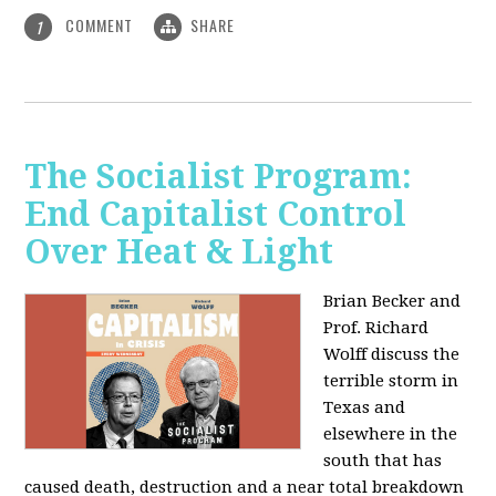
COMMENT
SHARE
1
The Socialist Program:
End Capitalist Control
Over Heat & Light
Brian Becker and
Prof. Richard
Wolff discuss the
terrible storm in
Texas and
elsewhere in the
south that has
caused death, destruction and a near total breakdown