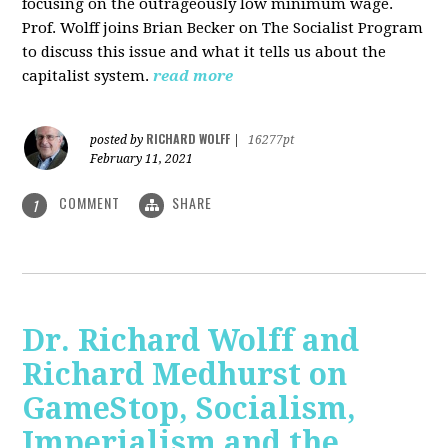
focusing on the outrageously low minimum wage.
Prof. Wolff joins Brian Becker on The Socialist Program
to discuss this issue and what it tells us about the
capitalist system.
read more
RICHARD WOLFF
posted by
|
16277pt
February 11, 2021
COMMENT
SHARE
1
Dr. Richard Wolff and
Richard Medhurst on
GameStop, Socialism,
Imperialism and the