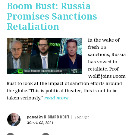
Boom Bust: Russia
Promises Sanctions
Retaliation
In the wake of
fresh US
sanctions, Russia
has vowed to
retaliate. Prof
Wolff joins Boom
Bust to look at the impact of sanction efforts around
the globe."This is political theater, this is not to be
taken seriously."
read more
RICHARD WOLFF
posted by
|
16277pt
March 08, 2021