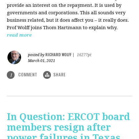
provide an interest on the repayment. It is used by
governments and corporations. This all sounds very
business related, but it does affect you – it really does.
Prof Wolff joins Thom Hartmann to explain why.
read more
RICHARD WOLFF
posted by
|
16277pt
March 01, 2021
COMMENT
SHARE
1
In Question: ERCOT board
members resign after
power failures in Texas