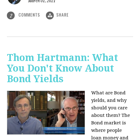
March 01, 2021
COMMENTS
SHARE
2
Thom Hartmann: What
You Don't Know About
Bond Yields
What are Bond
yields, and why
should you care
about them? The
Bond market is
where people
loan money and