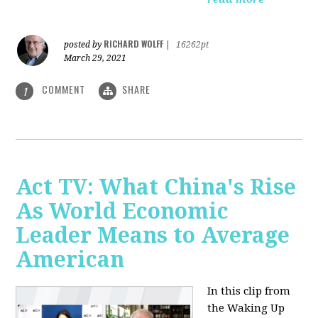
RICHARD WOLFF
posted by
|
16262pt
March 29, 2021
COMMENT
SHARE
1
Act TV: What China's Rise
As World Economic
Leader Means to Average
American
In this clip from
the Waking Up