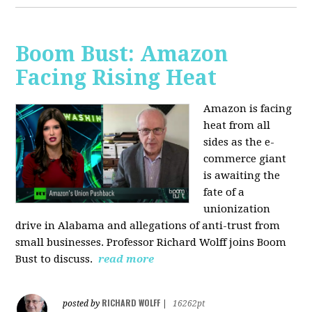
Boom Bust: Amazon
Facing Rising Heat
Amazon is facing
heat from all
sides as the e-
commerce giant
is awaiting the
fate of a
unionization
drive in Alabama and allegations of anti-trust from
small businesses. Professor Richard Wolff joins Boom
Bust to discuss.
read more
RICHARD WOLFF
posted by
|
16262pt