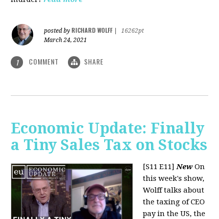
RICHARD WOLFF
posted by
|
16262pt
March 24, 2021
COMMENT
SHARE
1
Economic Update: Finally
a Tiny Sales Tax on Stocks
[S11 E11]
New
On
this week's show,
Wolff talks about
the taxing of CEO
pay in the US, the