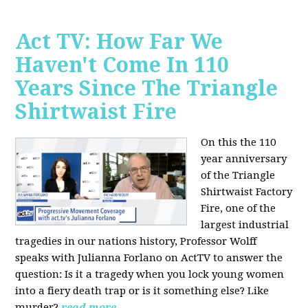
Act TV: How Far We
Haven't Come In 110
Years Since The Triangle
Shirtwaist Fire
On this the 110
year anniversary
of the Triangle
Shirtwaist Factory
Fire, one of the
largest industrial
tragedies in our nations history, Professor Wolff
speaks with Julianna Forlano on ActTV to answer the
question: Is it a tragedy when you lock young women
into a fiery death trap or is it something else? Like
murder?
read more