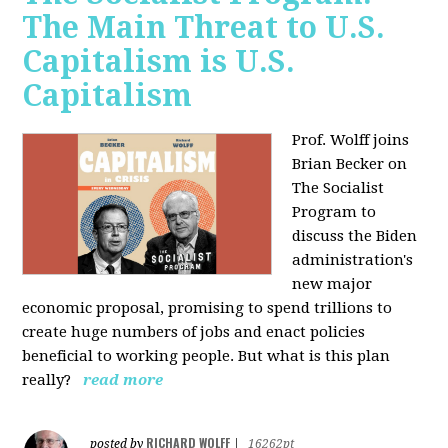
The Main Threat to U.S.
Capitalism is U.S.
Capitalism
Prof. Wolff joins
Brian Becker on
The Socialist
Program to
discuss the Biden
administration's
new major
economic proposal, promising to spend trillions to
create huge numbers of jobs and enact policies
beneficial to working people. But what is this plan
really?
read more
RICHARD WOLFF
posted by
|
16262pt