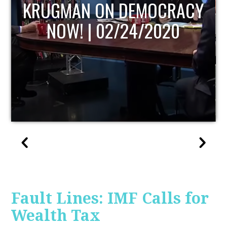
UPDATE
Fault Lines: IMF Calls for
Wealth Tax