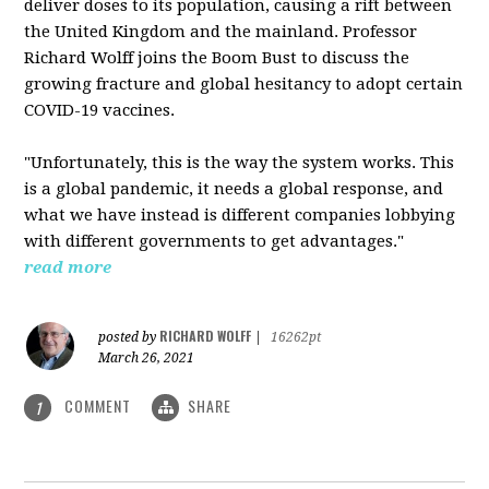
deliver doses to its population, causing a rift between
the United Kingdom and the mainland. Professor
Richard Wolff joins the Boom Bust to discuss the
growing fracture and global hesitancy to adopt certain
COVID-19 vaccines.
"Unfortunately, this is the way the system works. This
is a global pandemic, it needs a global response, and
what we have instead is different companies lobbying
with different governments to get advantages."
read more
RICHARD WOLFF
posted by
|
16262pt
March 26, 2021
COMMENT
SHARE
1