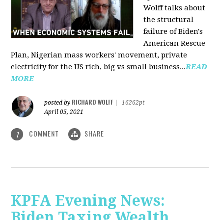
Wolff talks about
the structural
failure of Biden's
American Rescue
Plan, Nigerian mass workers' movement, private
electricity for the US rich, big vs small business...
READ
MORE
RICHARD WOLFF
posted by
|
16262pt
April 05, 2021
COMMENT
SHARE
1
KPFA Evening News:
Biden Taxing Wealth