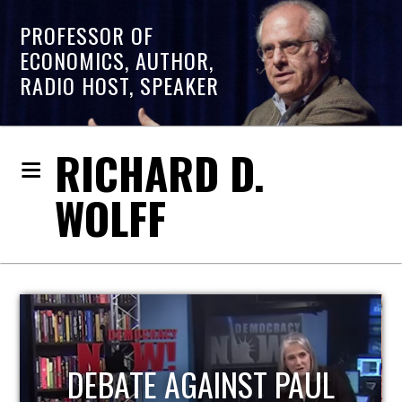
PROFESSOR OF
ECONOMICS, AUTHOR,
RADIO HOST, SPEAKER
RICHARD D.
WOLFF
HOST OF ECONOMIC