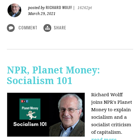
RICHARD WOLFF
posted by
|
16262pt
March 29, 2021
COMMENT
SHARE
NPR, Planet Money:
Socialism 101
Richard Wolff
joins NPR's Planet
Money to explain
socialism and a
socialist criticism
of capitalism.
read more