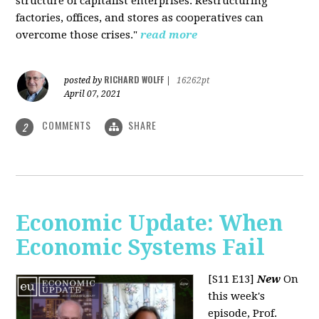
structure of capitalist enterprises. Restructuring
factories, offices, and stores as cooperatives can
overcome those crises."
read more
RICHARD WOLFF
posted by
|
16262pt
April 07, 2021
COMMENTS
SHARE
2
Economic Update: When
Economic Systems Fail
[S11 E13]
New
On
this week's
episode, Prof.