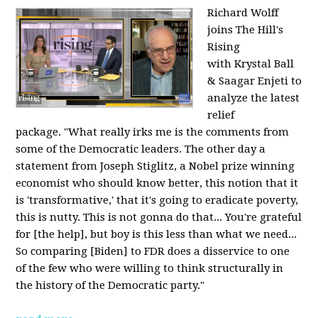
Richard Wolff
joins The Hill's
Rising
with Krystal Ball
& Saagar Enjeti to
analyze the latest
relief
package. "What really irks me is the comments from
some of the Democratic leaders. The other day a
statement from Joseph Stiglitz, a Nobel prize winning
economist who should know better, this notion that it
is 'transformative,' that it's going to eradicate poverty,
this is nutty. This is not gonna do that... You're grateful
for [the help], but boy is this less than what we need...
So comparing [Biden] to FDR does a disservice to one
of the few who were willing to think structurally in
the history of the Democratic party."