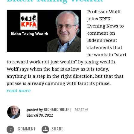
Professor Wolff
joins KPFK
Evening News to
comment on
Biden's recent
statements that
he wants to "start
to reward work not just wealth" by taxing wealth.
Wolff says when the bar is as low as it is today,
anything is a step in the right direction, but that that
phrase is already damning with faint its praise.
read more
RICHARD WOLFF
posted by
|
16262pt
March 30, 2021
COMMENT
SHARE
1