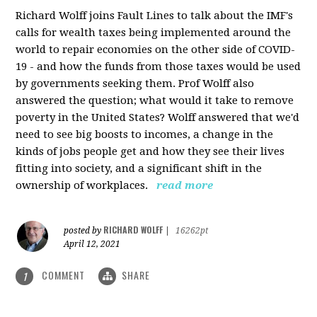
Richard Wolff joins Fault Lines to talk about the IMF's
calls for wealth taxes being implemented around the
world to repair economies on the other side of COVID-
19 - and how the funds from those taxes would be used
by governments seeking them. Prof Wolff also
answered the question; what would it take to remove
poverty in the United States? Wolff answered that we'd
need to see big boosts to incomes, a change in the
kinds of jobs people get and how they see their lives
fitting into society, and a significant shift in the
ownership of workplaces.
read more
RICHARD WOLFF
posted by
|
16262pt
April 12, 2021
COMMENT
SHARE
1