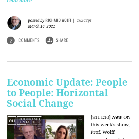
read more
RICHARD WOLFF
posted by
|
16262pt
March 16, 2021
COMMENTS
SHARE
2
Economic Update: People
to People: Horizontal
Social Change
[S11 E10]
New
On
this week's show,
Prof. Wolff