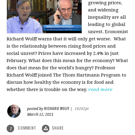
growing prices,
and widening
inequality are all
leading to global
unrest. Economist
Richard Wolff warns that it will only get worse.
What
is the relationship between rising food prices and
social unrest? Prices have increased by 2.4% in just
February. What does this mean for the economy? What
does that mean for the world's hungry? Professor
Richard Wolff joined The Thom Hartmann Program to
discuss how healthy the economy is for food and
whether there is trouble on the way.
read more
RICHARD WOLFF
posted by
|
16262pt
March 12, 2021
COMMENT
SHARE
1