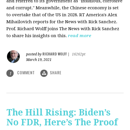
and referred to its government as "insidious, corrosive
and corrupt." Meanwhile, the Chinese economy is set
to overtake that of the US in 2028. RT America's Alex
Mihailovich reports for the News with Rick Sanchez.
Prof. Richard Wolff joins The News with Rick Sanchez
to share his insights on this.
read more
RICHARD WOLFF
posted by
|
16262pt
March 19, 2021
COMMENT
SHARE
1
The Hill Rising: Biden’s
No FDR, Here’s The Proof