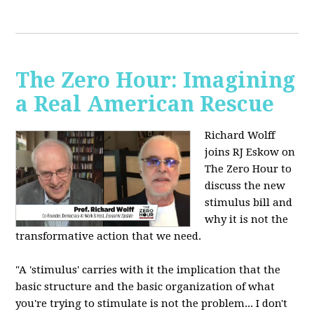
The Zero Hour: Imagining
a Real American Rescue
Richard Wolff
joins RJ Eskow on
The Zero Hour to
discuss the new
stimulus bill and
why it is not the
transformative action that we need.
"A 'stimulus' carries with it the implication that the
basic structure and the basic organization of what
you're trying to stimulate is not the problem... I don't