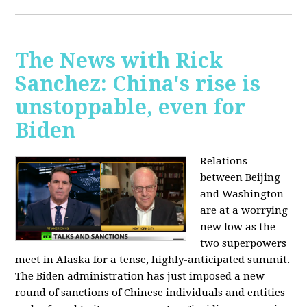
The News with Rick
Sanchez: China's rise is
unstoppable, even for
Biden
Relations
between Beijing
and Washington
are at a worrying
new low as the
two superpowers
meet in Alaska for a tense, highly-anticipated summit.
The Biden administration has just imposed a new
round of sanctions of Chinese individuals and entities