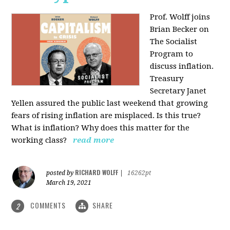
Prof. Wolff joins
Brian Becker on
The Socialist
Program to
discuss inflation.
Treasury
Secretary Janet
Yellen assured the public last weekend that growing
fears of rising inflation are misplaced. Is this true?
What is inflation? Why does this matter for the
working class?
read more
RICHARD WOLFF
posted by
|
16262pt
March 19, 2021
COMMENTS
SHARE
2