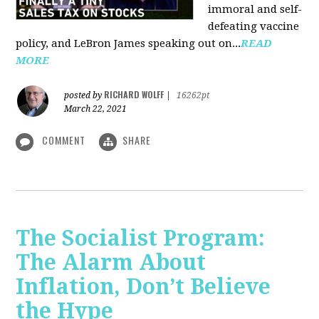
immoral and self-
defeating vaccine
policy, and LeBron James speaking out on...
READ
MORE
RICHARD WOLFF
posted by
|
16262pt
March 22, 2021
COMMENT
SHARE
The Socialist Program:
The Alarm About
Inflation, Don’t Believe
the Hype