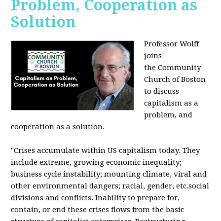
Problem, Cooperation as
Solution
Professor Wolff
joins
the Community
Church of Boston
to discuss
capitalism as a
problem, and
cooperation as a solution.
"Crises accumulate within US capitalism today. They
include extreme, growing economic inequality;
business cycle instability; mounting climate, viral and
other environmental dangers; racial, gender, etc.social
divisions and conflicts. Inability to prepare for,
contain, or end these crises flows from the basic