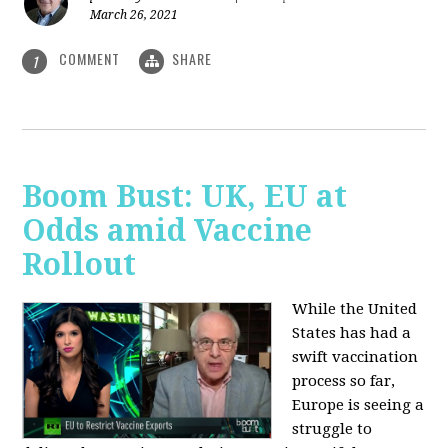
March 26, 2021
COMMENT
SHARE
1
Boom Bust: UK, EU at
Odds amid Vaccine
Rollout
While the United
States has had a
swift vaccination
process so far,
Europe is seeing a
struggle to