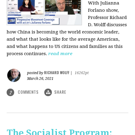
With Julianna
Forlano show,
Professor Richard
D. Wolff discusses
how China is becoming the world economic leader,
and what that looks like for the average American,
and what happens to US citizens and families as this
process continues.
read more
RICHARD WOLFF
posted by
|
16262pt
March 26, 2021
COMMENTS
SHARE
2
The Socialist Program: