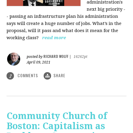
administration's
next big priority -
- passing an infrastructure plan his administration
says will create a huge number of jobs. What’s in the
proposal, will it pass and what does it mean for the
working class?
read more
RICHARD WOLFF
posted by
|
16262pt
April 09, 2021
COMMENTS
SHARE
2
Community Church of
Boston: Capitalism as