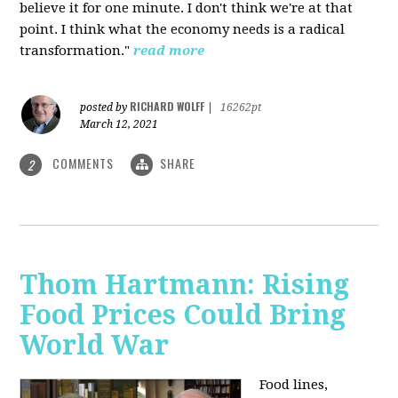
believe it for one minute. I don't think we're at that
point. I think what the economy needs is a radical
transformation."
read more
RICHARD WOLFF
posted by
|
16262pt
March 12, 2021
COMMENTS
SHARE
2
Thom Hartmann: Rising
Food Prices Could Bring
World War
Food lines,