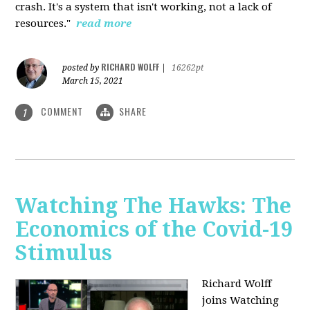
crash. It's a system that isn't working, not a lack of
resources."
read more
RICHARD WOLFF
posted by
|
16262pt
March 15, 2021
COMMENT
SHARE
1
Watching The Hawks: The
Economics of the Covid-19
Stimulus
Richard Wolff
joins Watching