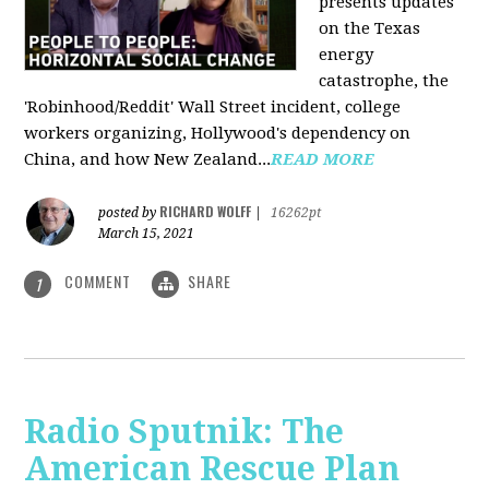
presents updates
on the Texas
energy
catastrophe, the
'Robinhood/Reddit' Wall Street incident, college
workers organizing, Hollywood's dependency on
China, and how New Zealand...
READ MORE
RICHARD WOLFF
posted by
|
16262pt
March 15, 2021
COMMENT
SHARE
1
Radio Sputnik: The
American Rescue Plan