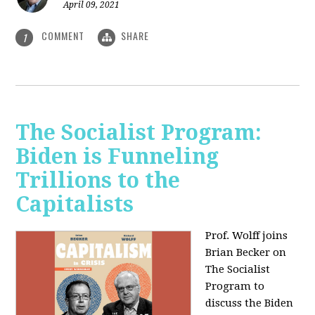
April 09, 2021
COMMENT
SHARE
1
The Socialist Program:
Biden is Funneling
Trillions to the
Capitalists
Prof. Wolff joins
Brian Becker on
The Socialist
Program to
discuss the Biden