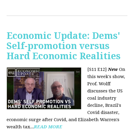
Economic Update: Dems'
Self-promotion versus
Hard Economic Realities
[S11 E12]
New
On
this week's show,
Prof. Wolff
discusses the US
coal industry
decline, Brazil's
Covid disaster,
economic surge after Covid, and Elizabeth Warren's
wealth tax...
READ MORE