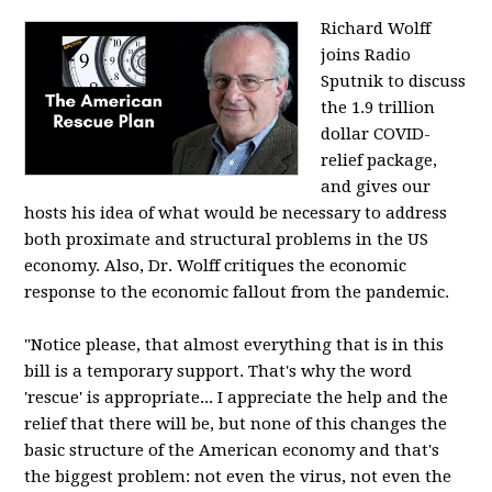
Richard Wolff
joins Radio
Sputnik to discuss
the 1.9 trillion
dollar COVID-
relief package,
and gives our
hosts his idea of what would be necessary to address
both proximate and structural problems in the US
economy. Also, Dr. Wolff critiques the economic
response to the economic fallout from the pandemic.
"Notice please, that almost everything that is in this
bill is a temporary support. That's why the word
'rescue' is appropriate... I appreciate the help and the
relief that there will be, but none of this changes the
basic structure of the American economy and that's
the biggest problem: not even the virus, not even the