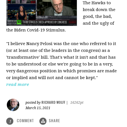
The Hawks to
break down the
good, the bad,
and the ugly of
the Biden Covid-19 Stimulus.
"I believe Nancy Pelosi was the one who referred to it
(or at least one of the leaders in the congress) as a
'transformative' bill. That's what it isn't and that has
to be understood or else we're going to be in a very,
very dangerous position in which promises are made
or implied and will not and cannot be kept."
read more
RICHARD WOLFF
posted by
|
16262pt
March 15, 2021
COMMENT
SHARE
1