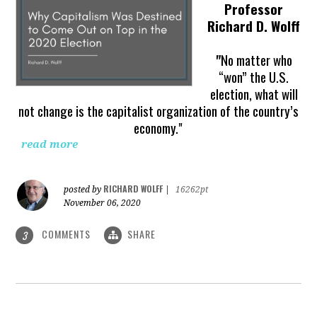
Professor
Richard D. Wolff
"
No matter who
“won” the U.S.
election, what will
not change is the capitalist organization of the country’s
economy."
read more
RICHARD WOLFF
posted by
|
16262pt
November 06, 2020
COMMENTS
SHARE
3