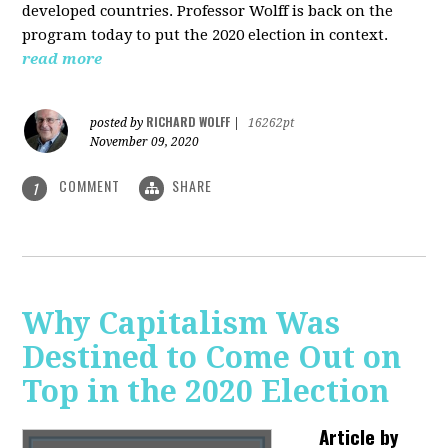
developed countries. Professor Wolff is back on the
program today to put the 2020 election in context.
read more
RICHARD WOLFF
posted by
|
16262pt
November 09, 2020
COMMENT
SHARE
1
Why Capitalism Was
Destined to Come Out on
Top in the 2020 Election
Article by