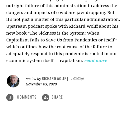
outright failure of this administration to address the
dangers and impacts of covid are jaw-dropping. But
it’s not just a matter of this particular administration.
Upstream podcast spoke with Richard Wolff about his
new book “The Sickness is the System: When
Capitalism Fails to Save Us from Pandemics or Itself,”
which outlines how the root cause of the failure to
adequately respond to this pandemic is rooted in our
economic system itself — capitalism.
read more
RICHARD WOLFF
posted by
|
16262pt
November 03, 2020
COMMENTS
SHARE
3