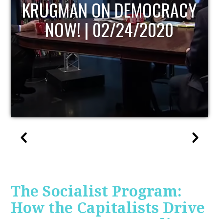
CY
UPDATE
The Socialist Program:
How the Capitalists Drive