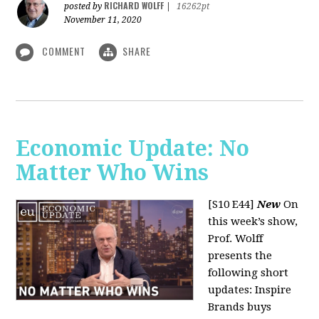
RICHARD WOLFF
posted by
|
16262pt
November 11, 2020
COMMENT
SHARE
Economic Update: No
Matter Who Wins
[S10 E44]
New
On
this week’s show,
Prof. Wolff
presents the
following short
updates: Inspire
Brands buys