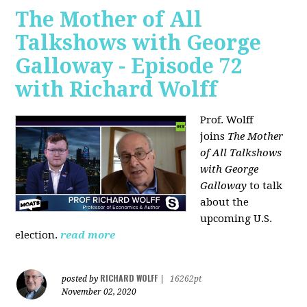
The Mother of All
Talkshows with George
Galloway - Episode 72
with Richard Wolff
Prof. Wolff
joins
The Mother
of All Talkshows
with George
Galloway
to talk
about the
upcoming U.S.
election.
read more
RICHARD WOLFF
posted by
|
16262pt
November 02, 2020