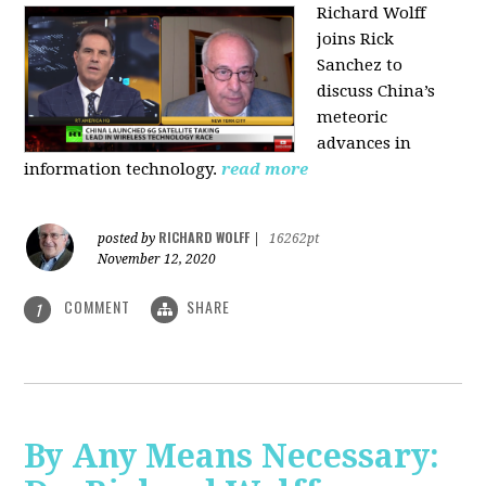
Richard Wolff
joins Rick
Sanchez to
discuss China’s
meteoric
advances in
information technology.
read more
RICHARD WOLFF
posted by
|
16262pt
November 12, 2020
COMMENT
SHARE
1
By Any Means Necessary: