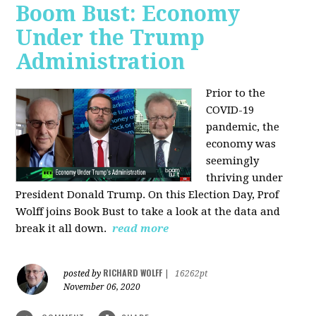
Boom Bust: Economy
Under the Trump
Administration
Prior to the
COVID-19
pandemic, the
economy was
seemingly
thriving under
President Donald Trump. On this Election Day, Prof
Wolff joins Book Bust to take a look at the data and
break it all down.
read more
RICHARD WOLFF
posted by
|
16262pt
November 06, 2020