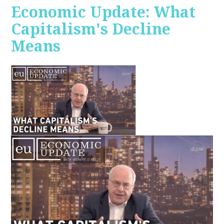
Economic Update: What
Capitalism's Decline
Means