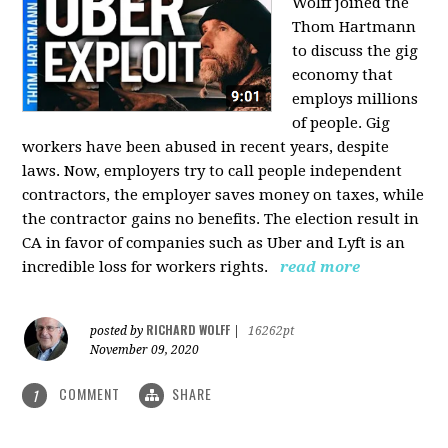
Wolff joined the
Thom Hartmann
to discuss the gig
economy that
employs millions
of people. Gig
workers have been abused in recent years, despite
laws. Now, employers try to call people independent
contractors, the employer saves money on taxes, while
the contractor gains no benefits. The election result in
CA in favor of companies such as Uber and Lyft is an
incredible loss for workers rights.
read more
RICHARD WOLFF
posted by
|
16262pt
November 09, 2020
COMMENT
SHARE
1