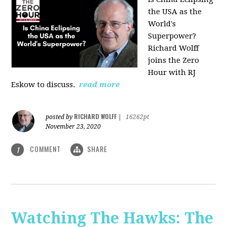
the USA as the
World's
Superpower?
Richard Wolff
joins the Zero
Hour with RJ
Eskow to discuss.
read more
RICHARD WOLFF
posted by
|
16262pt
November 23, 2020
COMMENT
SHARE
1
Watching The Hawks: The