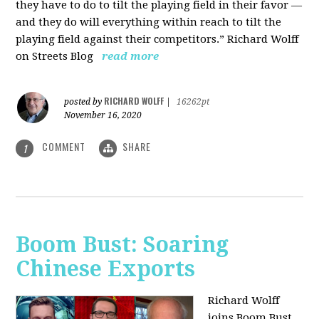
they have to do to tilt the playing field in their favor —
and they do will everything within reach to tilt the
playing field against their competitors.” Richard Wolff
on Streets Blog
read more
RICHARD WOLFF
posted by
|
16262pt
November 16, 2020
COMMENT
SHARE
1
Boom Bust: Soaring
Chinese Exports
Richard Wolff
joins Boom Bust