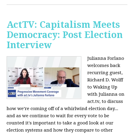
ActTV: Capitalism Meets
Democracy: Post Election
Interview
Julianna Forlano
welcomes back
recurring guest,
Richard D. Wolff
to Waking Up
with Julianna on
act.tv, to discuss
how we’re coming off of a whirlwind election day...
and as we continue to wait for every vote to be
counted it's important to take a good look at our
election systems and how they compare to other