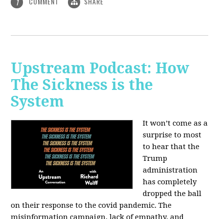
COMMENT
SHARE
1
Upstream Podcast: How
The Sickness is the
System
It won’t come as a
surprise to most
to hear that the
Trump
administration
has completely
dropped the ball
on their response to the covid pandemic. The
misinformation campaign, lack of empathy, and