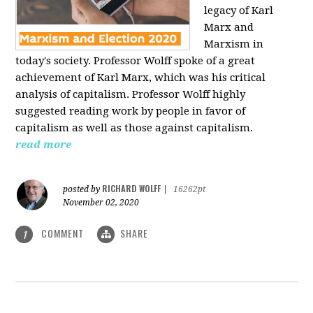
legacy of Karl
Marx and
Marxism in
today's society. Professor Wolff spoke of a great
achievement of Karl Marx, which was his critical
analysis of capitalism. Professor Wolff highly
suggested reading work by people in favor of
capitalism as well as those against capitalism.
read more
RICHARD WOLFF
posted by
|
16262pt
November 02, 2020
COMMENT
SHARE
1