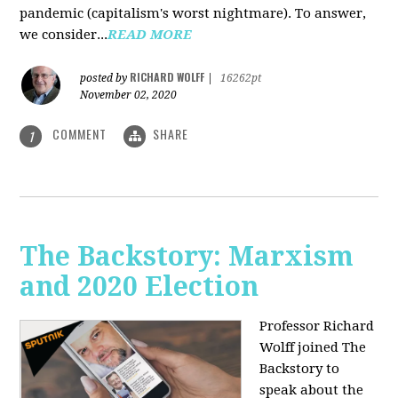
pandemic (capitalism's worst nightmare). To answer,
we consider...
READ MORE
RICHARD WOLFF
posted by
|
16262pt
November 02, 2020
COMMENT
SHARE
1
The Backstory: Marxism
and 2020 Election
Professor Richard
Wolff joined The
Backstory to
speak about the