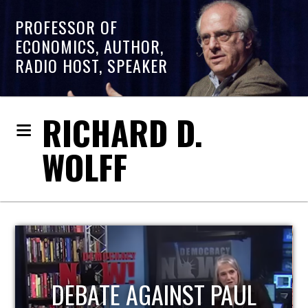
PROFESSOR OF
ECONOMICS, AUTHOR,
RADIO HOST, SPEAKER
RICHARD D.
WOLFF
HOST OF ECONOMIC