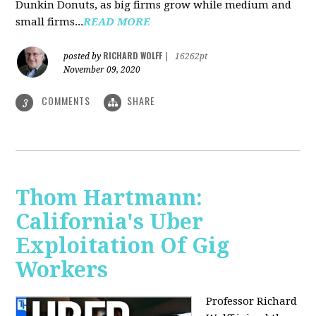
Dunkin Donuts, as big firms grow while medium and
small firms...
READ MORE
RICHARD WOLFF
posted by
|
16262pt
November 09, 2020
COMMENTS
SHARE
3
Thom Hartmann:
California's Uber
Exploitation Of Gig
Workers
Professor Richard