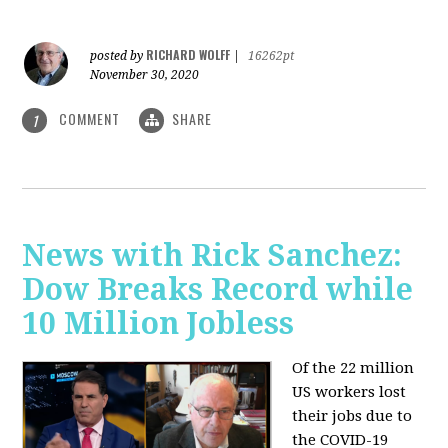
RICHARD WOLFF
posted by
|
16262pt
November 30, 2020
COMMENT
SHARE
1
News with Rick Sanchez:
Dow Breaks Record while
10 Million Jobless
Of the 22 million
US workers lost
their jobs due to
the COVID-19