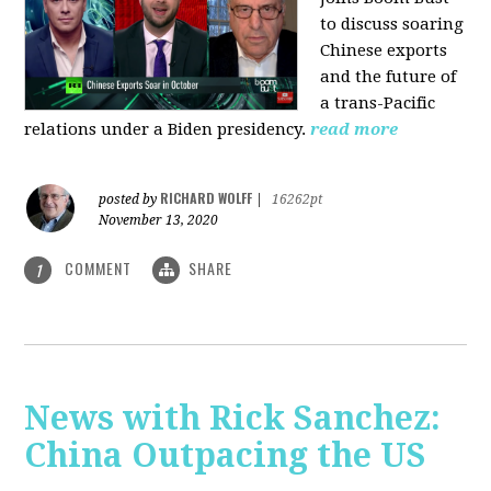
to discuss soaring
Chinese exports
and the future of
a trans-Pacific
relations under a Biden presidency.
read more
RICHARD WOLFF
posted by
|
16262pt
November 13, 2020
COMMENT
SHARE
1
News with Rick Sanchez:
China Outpacing the US