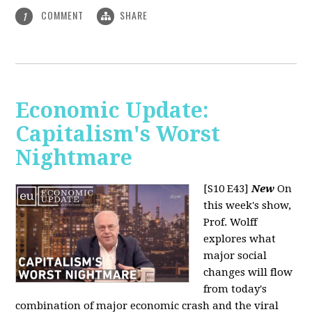
COMMENT
SHARE
1
Economic Update:
Capitalism's Worst
Nightmare
[S10 E43]
New
On
this week's show,
Prof. Wolff
explores what
major social
changes will flow
from today's
combination of major economic crash and the viral