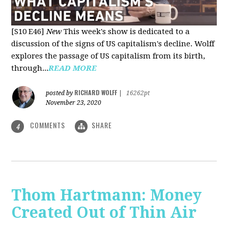
[S10 E46]
New
This week's show is dedicated to a
discussion of the signs of US capitalism's decline. Wolff
explores the passage of US capitalism from its birth,
through...
READ MORE
RICHARD WOLFF
posted by
|
16262pt
November 23, 2020
COMMENTS
SHARE
4
Thom Hartmann: Money
Created Out of Thin Air