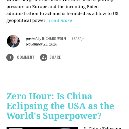
pressure on Europe and the incoming Biden
administration to act and is heralded as a blow to US
geopolitical power.
read more
RICHARD WOLFF
posted by
|
16262pt
November 23, 2020
COMMENT
SHARE
1
Zero Hour: Is China
Eclipsing the USA as the
World's Superpower?
Is China Eclipsing