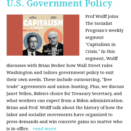
U.S. Government Policy
Prof Wolff joins
The Socialist
Program's weekly
segment
"Capitalism in
Crisis." In this
segment, Wolff
discusses with Brian Becker how Wall Street rules
Washington and tailors government policy to suit
their own needs. These include outsourcing, "free
trade" agreements and union-busting. Plus, we discuss
Janet Yellen, Biden's choice for Treasury Secretary, and
what workers can expect from a Biden administration.
Brian and Prof. Wolff talk about the history of how the
labor and socialist movements have organized to
press demands and win concrete gains no matter who
is in office.
read more