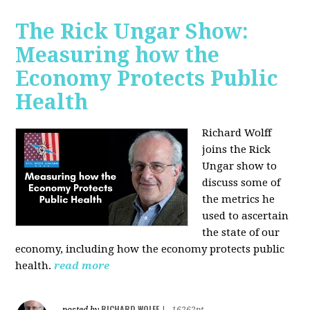
The Rick Ungar Show:
Measuring how the
Economy Protects Public
Health
Richard Wolff
joins the Rick
Ungar show to
discuss some of
the metrics he
used to ascertain
the state of our
economy, including how the economy protects public
health.
read more
RICHARD WOLFF