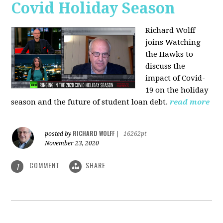
Covid Holiday Season
Richard Wolff
joins Watching
the Hawks to
discuss the
impact of Covid-
19 on the holiday
season and the future of student loan debt.
read more
RICHARD WOLFF
posted by
|
16262pt
November 23, 2020
COMMENT
SHARE
1