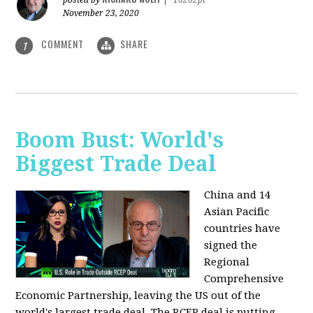
posted by
|
16262pt
November 23, 2020
COMMENT
SHARE
1
Boom Bust: World's
Biggest Trade Deal
China and 14
Asian Pacific
countries have
signed the
Regional
Comprehensive
Economic Partnership, leaving the US out of the
world's largest trade deal. The RCEP deal is putting