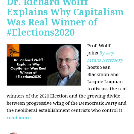
Dr. Richard Wolff
Explains Why Capitalism
Was Real Winner of
#Elections2020
Prof. Wolff
joins
By Any
Means Necessary
hosts Sean
Blackmon and
Jacquie Luqman
to discuss the real
winners of the 2020 Election and the growing divide
between progressive wing of the Democratic Party and
the neoliberal
establishment centrists who control it.
read more