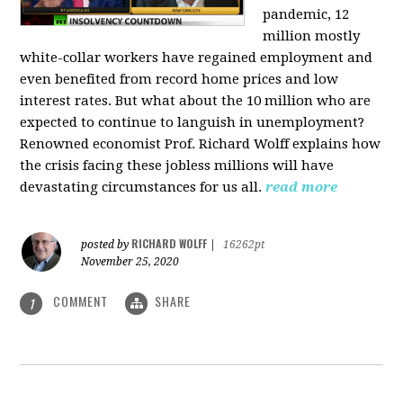
pandemic, 12
million mostly
white-collar workers have regained employment and
even benefited from record home prices and low
interest rates. But what about the 10 million who are
expected to continue to languish in unemployment?
Renowned economist Prof. Richard Wolff explains how
the crisis facing these jobless millions will have
devastating circumstances for us all.
read more
RICHARD WOLFF
posted by
|
16262pt
November 25, 2020
COMMENT
SHARE
1