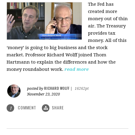
The Fed has
created more
money out of thin
air. The Treasury
provides tax
money. All of this
‘money’ is going to big business and the stock
market. Professor Richard Wolff joined Thom
Hartmann to explain the differences and how the
money roundabout work.
read more
RICHARD WOLFF
posted by
|
16262pt
November 23, 2020
COMMENT
SHARE
1