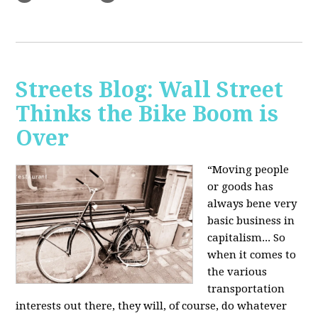
Streets Blog: Wall Street
Thinks the Bike Boom is
Over
“Moving people
or goods has
always bene very
basic business in
capitalism... So
when it comes to
the various
transportation
interests out there, they will, of course, do whatever