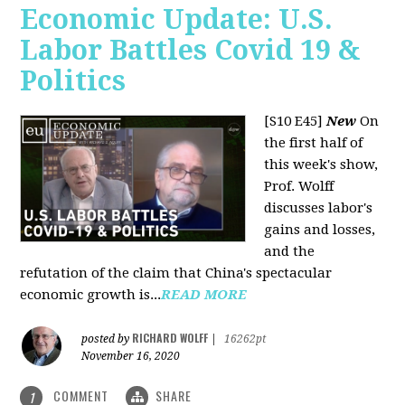
Economic Update: U.S.
Labor Battles Covid 19 &
Politics
[S10 E45]
New
On
the first half of
this week's show,
Prof. Wolff
discusses labor's
gains and losses,
and the
refutation of the claim that China's spectacular
economic growth is...
READ MORE
RICHARD WOLFF
posted by
|
16262pt
November 16, 2020
COMMENT
SHARE
1