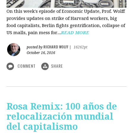
On this week's episode of Economic Update, Prof. Wolff
provides updates on strike of Harvard workers, big
food capitalists, Berlin fights gentrification, collapse of
US malls, pain mess for...
READ MORE
RICHARD WOLFF
posted by
|
16262pt
October 16, 2016
COMMENT
SHARE
Rosa Remix: 100 años de
relocalización mundial
del capitalismo