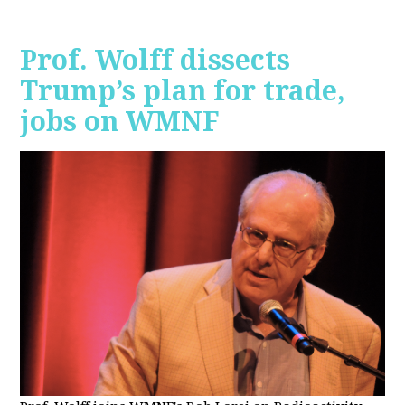
Prof. Wolff dissects
Trump’s plan for trade,
jobs on WMNF