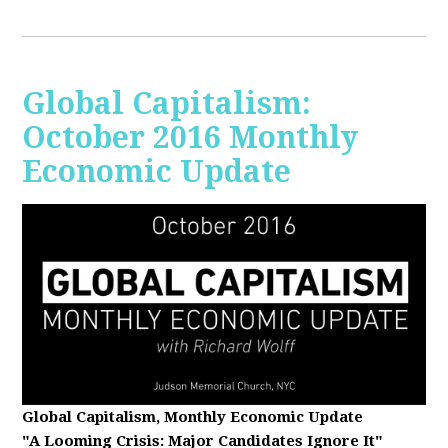
Global Capitalism:
October 2016 Monthly
Economic Update
Global Capitalism, Monthly Economic Update
"A Looming Crisis
: Major Candidates Ignore It"