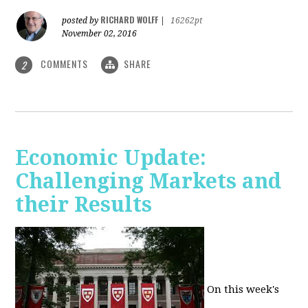
RICHARD WOLFF
posted by
|
16262pt
November 02, 2016
COMMENTS
SHARE
2
Economic Update:
Challenging Markets and
their Results
On this week's