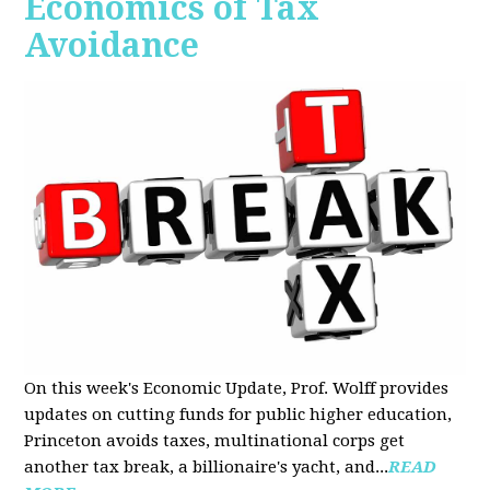
Economics of Tax
Avoidance
On this week's Economic Update, Prof. Wolff provides
updates on cutting funds for public higher education,
Princeton avoids taxes, multinational corps get
another tax break, a billionaire's yacht, and...
READ