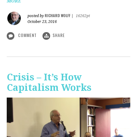
MORE
RICHARD WOLFF
posted by
|
16262pt
October 23, 2016
COMMENT
SHARE
Crisis – It’s How
Capitalism Works