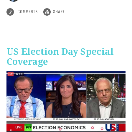
COMMENTS
SHARE
2
US Election Day Special
Coverage