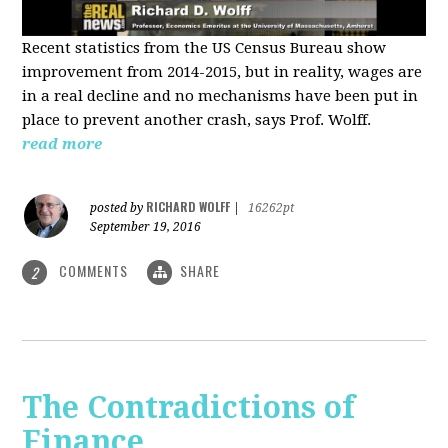
Recent statistics from the US Census Bureau show
improvement from 2014-2015, but in reality, wages are
in a real decline and no mechanisms have been put in
place to prevent another crash, says Prof. Wolff.
read more
RICHARD WOLFF
posted by
|
16262pt
September 19, 2016
COMMENTS
SHARE
2
The Contradictions of
Finance