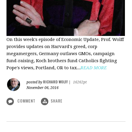
On this week's episode of Economic Update, Prof. Wolff
provides updates on Harvard's greed, corp
megamergers, Germany outlaws GMOs, campaign
fund-raising, Koch brothers fund Catholics fighting
Pope's views, Portland, OR to tax...
READ MORE
RICHARD WOLFF
posted by
|
16262pt
November 06, 2016
COMMENT
SHARE