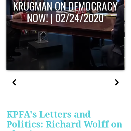
UPDATE
KPFA's Letters and
Politics: Richard Wolff on