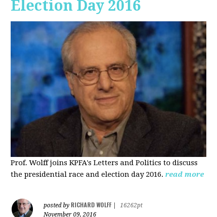
Election Day 2016
Prof. Wolff joins KPFA's Letters and Politics to discuss
the presidential race and election day 2016.
read more
RICHARD WOLFF
posted by
|
16262pt
November 09, 2016