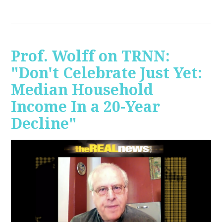
Prof. Wolff on TRNN:
"Don't Celebrate Just Yet:
Median Household
Income In a 20-Year
Decline"