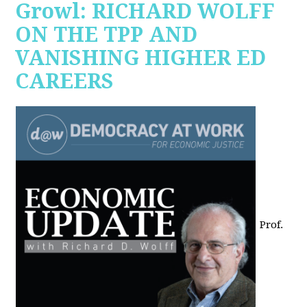
Growl: RICHARD WOLFF
ON THE TPP AND
VANISHING HIGHER ED
CAREERS
Prof.