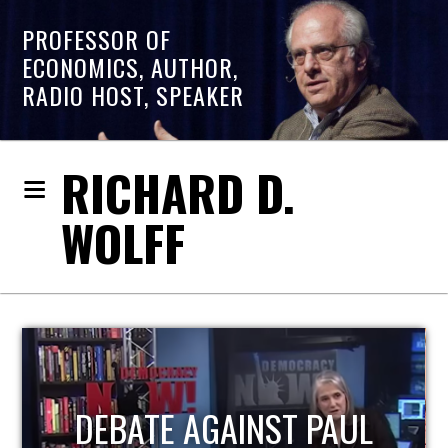
PROFESSOR OF
ECONOMICS, AUTHOR,
RADIO HOST, SPEAKER
RICHARD D.
WOLFF
HOST OF ECONOMIC