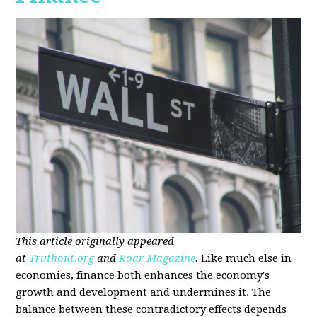
This article originally appeared
at
Truthout.org
and
Roar Magazine
.
Like much else in
economies, finance both enhances the economy's
growth and development and undermines it. The
balance between these contradictory effects depends