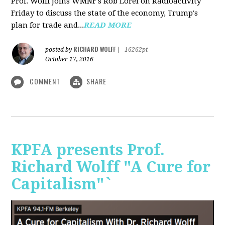
Prof. Wolff joins WMNF's Rob Lorei on Radioactivity
Friday to discuss the state of the economy, Trump's
plan for trade and...
READ MORE
RICHARD WOLFF
posted by
|
16262pt
October 17, 2016
COMMENT
SHARE
KPFA presents Prof.
Richard Wolff "A Cure for
Capitalism"`