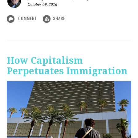
October 09, 2016
COMMENT
SHARE
How Capitalism
Perpetuates Immigration