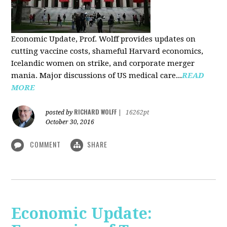
Economic Update, Prof. Wolff provides updates on
cutting vaccine costs, shameful Harvard economics,
Icelandic women on strike, and corporate merger
mania. Major discussions of US medical care...
READ
MORE
RICHARD WOLFF
posted by
|
16262pt
October 30, 2016
COMMENT
SHARE
Economic Update: