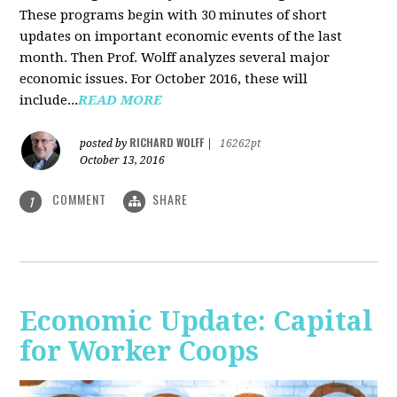
These programs begin with 30 minutes of short
updates on important economic events of the last
month. Then Prof. Wolff analyzes several major
economic issues. For October 2016, these will
include...
READ MORE
RICHARD WOLFF
posted by
|
16262pt
October 13, 2016
COMMENT
SHARE
1
Economic Update: Capital
for Worker Coops