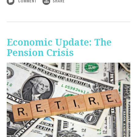
COMMENT
SHARE
Economic Update: The
Pension Crisis