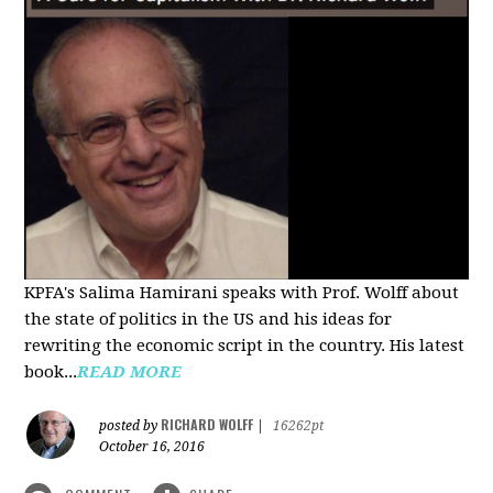
KPFA's Salima Hamirani speaks with Prof. Wolff about
the state of politics in the US and his ideas for
rewriting the economic script in the country. His latest
book...
READ MORE
RICHARD WOLFF
posted by
|
16262pt
October 16, 2016