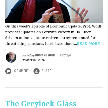
On this week's episode of Economic Update, Prof. Wolff
provides updates on Corbyn's victory in UK, Uber
drivers unionize, state retirement systems sued for
threatening pensions, hard facts about...
READ MORE
RICHARD WOLFF
posted by
|
16262pt
October 02, 2016
COMMENT
SHARE
The Greylock Glass