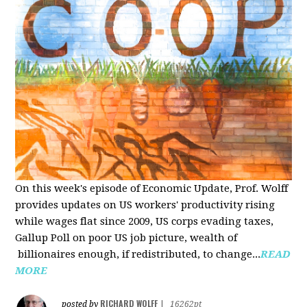
On this week's episode of Economic Update, Prof. Wolff
provides updates on US workers' productivity rising
while wages flat since 2009, US corps evading taxes,
Gallup Poll on poor US job picture, wealth of
billionaires enough, if redistributed, to change...
READ
MORE
RICHARD WOLFF
posted by
|
16262pt