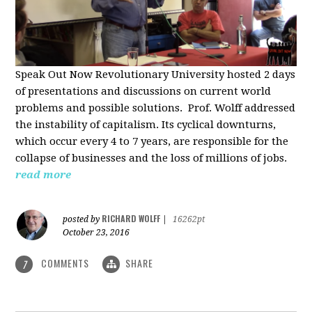
Speak Out Now Revolutionary University hosted 2 days
of p
resentations and discussions on current world
problems and possible solutions. Prof. Wolff addressed
the instability of capitalism. Its cyclical downturns,
which occur every 4 to 7 years, are responsible for the
collapse of businesses and the loss of millions of jobs.
read more
RICHARD WOLFF
posted by
|
16262pt
October 23, 2016
COMMENTS
SHARE
7