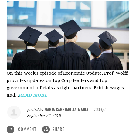
On this week's episode of Economic Update, Prof. Wolff
provides updates on top Corp leaders and top
government officials as tight partners, British wages
and...
READ MORE
MARIA CARNEMOLLA-MANIA
posted by
|
1334pt
September 26, 2016
COMMENT
SHARE
1