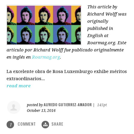
This article by
Richard Wolff was
originally
published in
English at
Roarmag.org
. Este
artículo
por Richard Wolff
fue publicado originalmente
en inglés en
Roarmag.org
.
La excelente obra de Rosa Luxemburgo exhibe méritos
extraordinarios...
read more
ALFREDO GUTIERREZ-AMADOR
posted by
|
145pt
October 13, 2016
COMMENT
SHARE
1