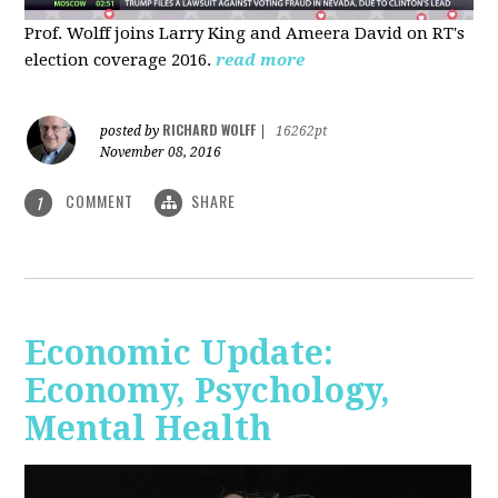
Prof. Wolff joins Larry King and Ameera David on RT's
election coverage 2016.
read more
RICHARD WOLFF
posted by
|
16262pt
November 08, 2016
COMMENT
SHARE
1
Economic Update:
Economy, Psychology,
Mental Health