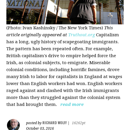
(Photo: Ivan Kashinsky / The New York Times)
This
article originally appeared at
Truthout.org
Capitalism
has a long, ugly history of scapegoating immigrants.
The pattern has been repeated often. For example,
British capitalism's drive to empire helped force the
Irish, as colonial subjects, to emigrate. Miserable
colonial conditions, including horrific famines, drove
many Irish to labor for capitalists in England at wages
lower than English workers had won. English workers
raged against and clashed with the Irish immigrants
more than they struggled against the colonial system
that had brought them.
read more
RICHARD WOLFF
posted by
|
16262pt
October 03, 2016