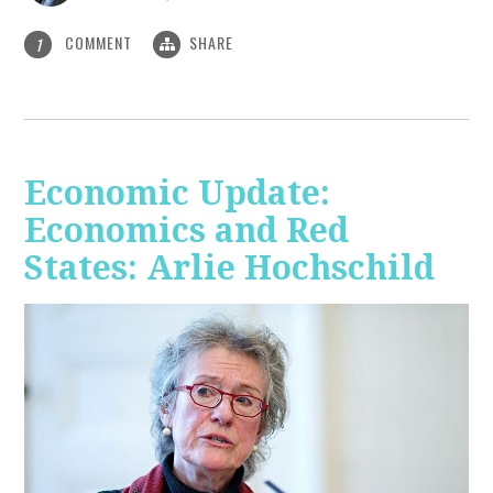
COMMENT
SHARE
1
Economic Update:
Economics and Red
States: Arlie Hochschild