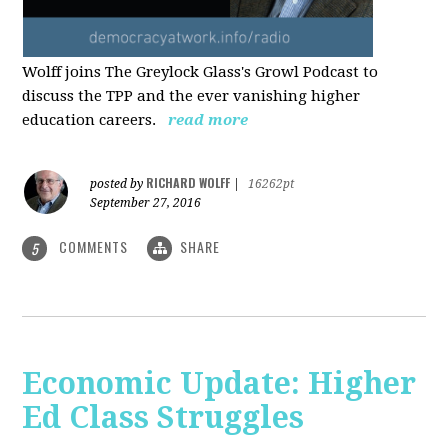
Wolff joins The Greylock Glass's Growl Podcast to
discuss the TPP and the ever vanishing higher
education careers.
read more
RICHARD WOLFF
posted by
|
16262pt
September 27, 2016
COMMENTS
SHARE
5
Economic Update: Higher
Ed Class Struggles