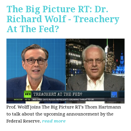
The Big Picture RT: Dr.
Richard Wolf - Treachery
At The Fed?
Prof. Wolff joins The Big Picture RT's Thom Hartmann
to talk about the upcoming announcement by the
Federal Reserve.
read more