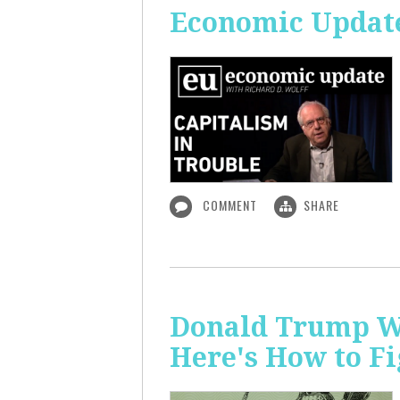
Economic Update
COMMENT
SHARE
Donald Trump Wa
Here's How to Fi