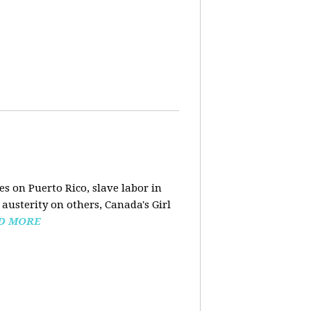
s on Puerto Rico, slave labor in
austerity on others, Canada's Girl
D MORE