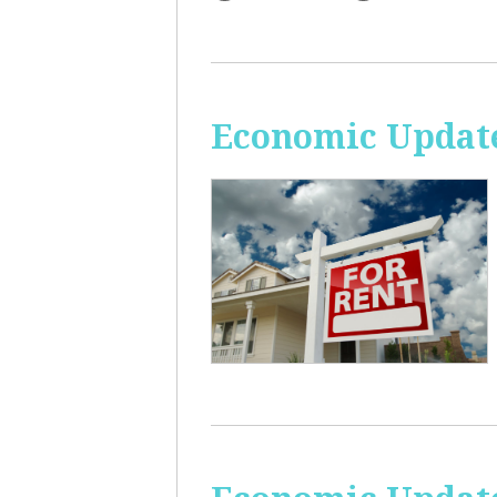
Economic Update