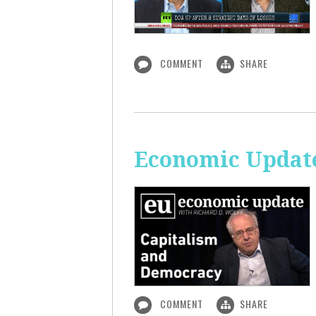
COMMENT
SHARE
Economic Update
COMMENT
SHARE