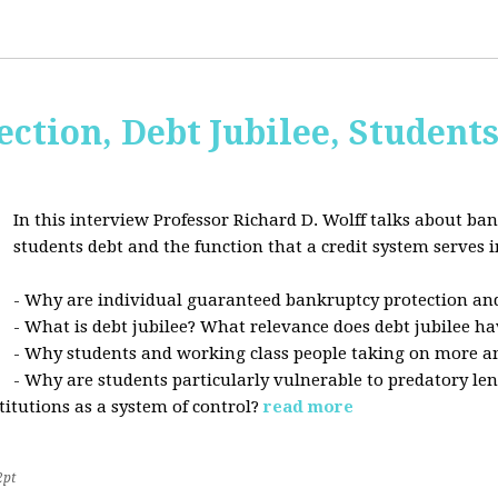
ction, Debt Jubilee, Student
In this interview Professor Richard D. Wolff talks about ban
students debt and the function that a credit system serves i
- Why are individual guaranteed bankruptcy protection and
- What is debt jubilee? What relevance does debt jubilee ha
- Why students and working class people taking on more a
- Why are students particularly vulnerable to predatory le
stitutions as a system of control?
read more
2pt