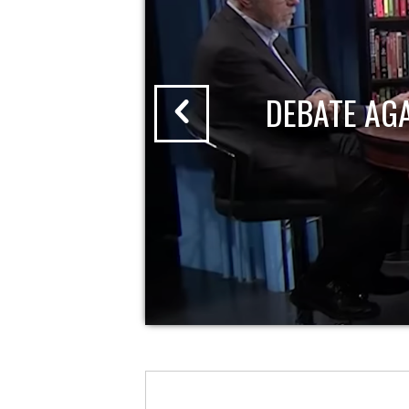
DEBATE AG