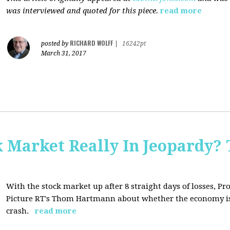
was interviewed and quoted for this piece.
read more
RICHARD WOLFF
posted by
|
16242pt
March 31, 2017
Market Really In Jeopardy? 
With the stock market up after 8 straight days of losses, Pro
Picture RT's Thom Hartmann about whether the economy is
crash.
read more