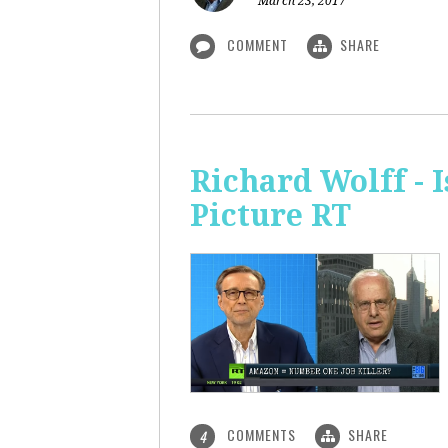
March 23, 2017
COMMENT
SHARE
Richard Wolff - 
Picture RT
COMMENTS
SHARE
4