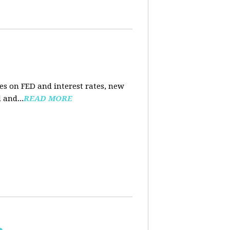
es on FED and interest rates, new
 and...
READ MORE