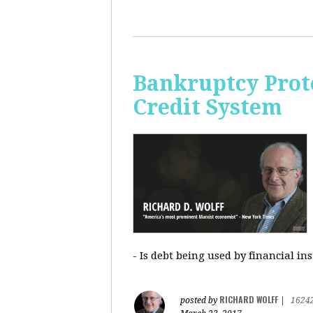
Bankruptcy Prote
Credit System
- Is debt being used by financial in
RICHARD WOLFF
posted by
|
1624