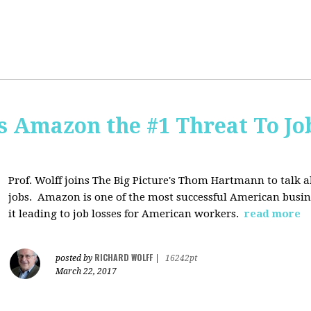
Is Amazon the #1 Threat To Job
Prof. Wolff joins The Big Picture's Thom Hartmann to talk 
jobs. Amazon is one of the most successful American busines
it leading to job losses for American workers.
read more
RICHARD WOLFF
posted by
|
16242pt
March 22, 2017