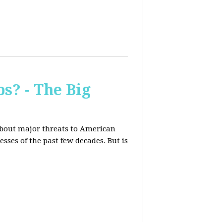
s? - The Big
about major threats to American
ses of the past few decades. But is