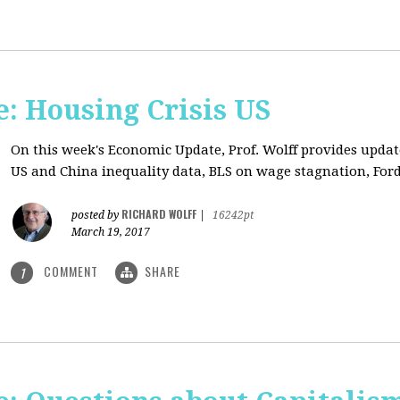
: Housing Crisis US
On this week's Economic Update, Prof. Wolff provides updat
US and China inequality data, BLS on wage stagnation, Ford
RICHARD WOLFF
posted by
|
16242pt
March 19, 2017
COMMENT
SHARE
1