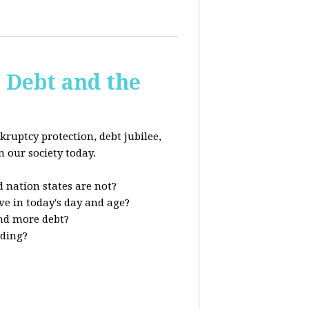
s Debt and the
kruptcy protection, debt jubilee,
n our society today.
 nation states are not?
ve in today's day and age?
nd more debt?
nding?