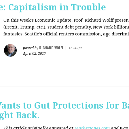
: Capitalism in Trouble
On this week's Economic Update, Prof. Richard Wolff prese
(Brexit, Trump, etc.), student debt penalty, New York billion
fantasies, Seattle's official renters commission, age discrimi
RICHARD WOLFF
posted by
|
16242pt
April 02, 2017
nts to Gut Protections for 
ght Back.
This article originally appeared at
MotherJones.com
and was 