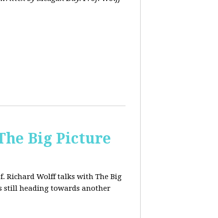
The Big Picture
f. Richard Wolff talks with The Big
 still heading towards another