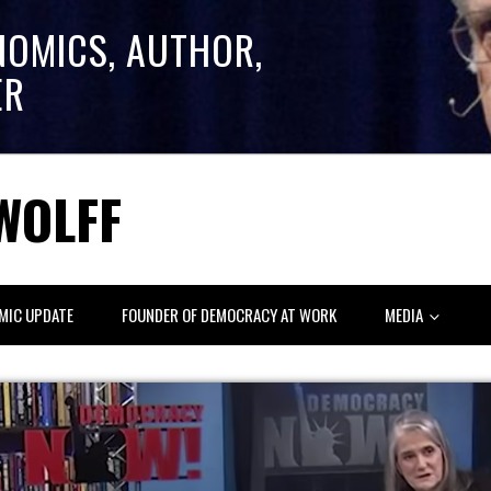
NOMICS, AUTHOR,
ER
WOLFF
MIC UPDATE
FOUNDER OF DEMOCRACY AT WORK
MEDIA