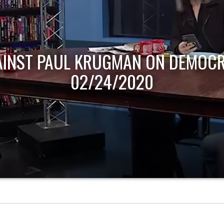
AINST PAUL KRUGMAN ON DEMOCR
02/24/2020