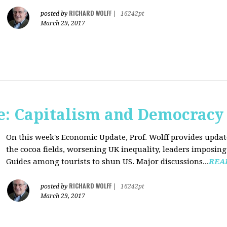
RICHARD WOLFF
posted by
|
16242pt
March 29, 2017
: Capitalism and Democracy
On this week's Economic Update, Prof. Wolff provides update
the cocoa fields, worsening UK inequality, leaders imposing 
Guides among tourists to shun US. Major discussions...
REA
RICHARD WOLFF
posted by
|
16242pt
March 29, 2017