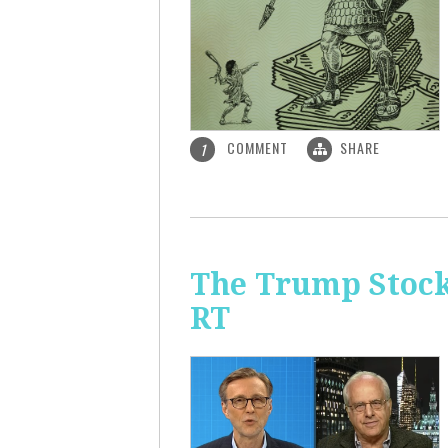
COMMENT
SHARE
1
The Trump Stock 
RT