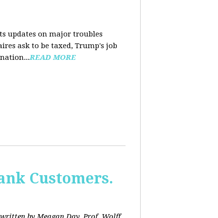
nts updates on major troubles
aires ask to be taxed, Trump's job
nation...
READ MORE
Bank Customers.
written by Meagan Day. Prof. Wolff