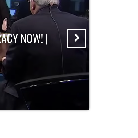
ACY NOW! |