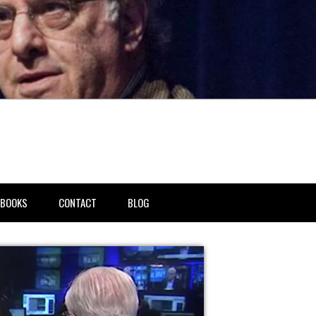
BOOKS
CONTACT
BLOG