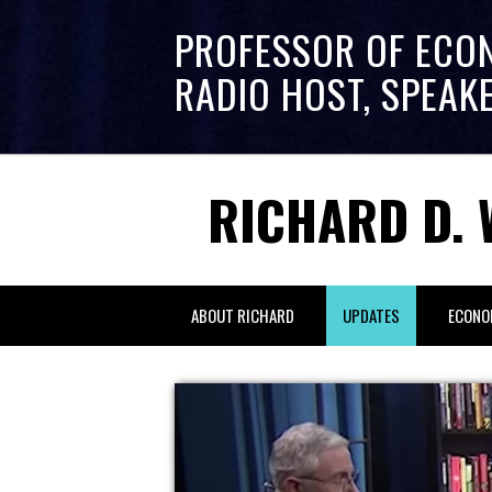
PROFESSOR OF ECO
RADIO HOST, SPEAK
RICHARD D. 
ABOUT RICHARD
UPDATES
ECONO