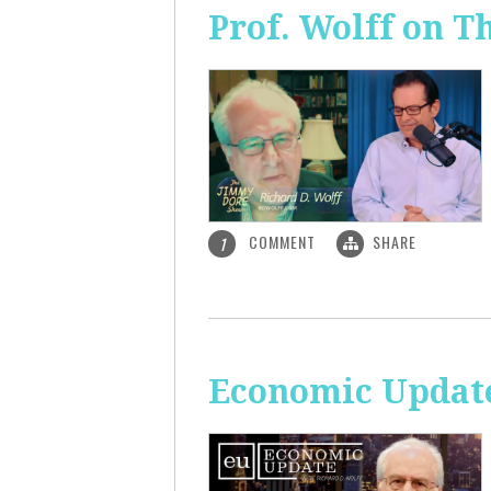
Prof. Wolff on 
COMMENT
SHARE
1
Economic Update