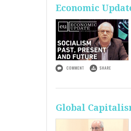
Economic Update:
COMMENT
SHARE
Global Capitali