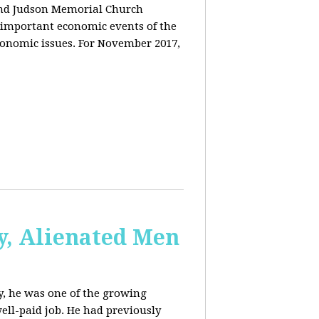
and Judson Memorial Church
 important economic events of the
conomic issues. For November 2017,
y, Alienated Men
, he was one of the growing
ell-paid job. He had previously