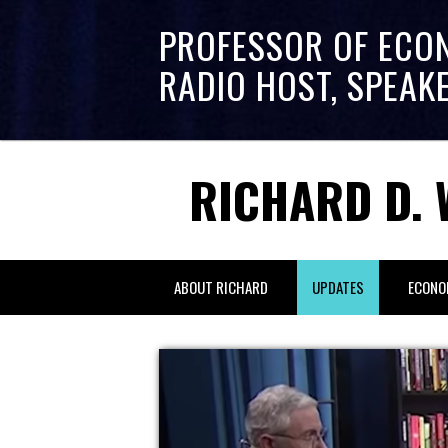
PROFESSOR OF ECO
RADIO HOST, SPEAK
RICHARD D. 
ABOUT RICHARD
UPDATES
ECONO