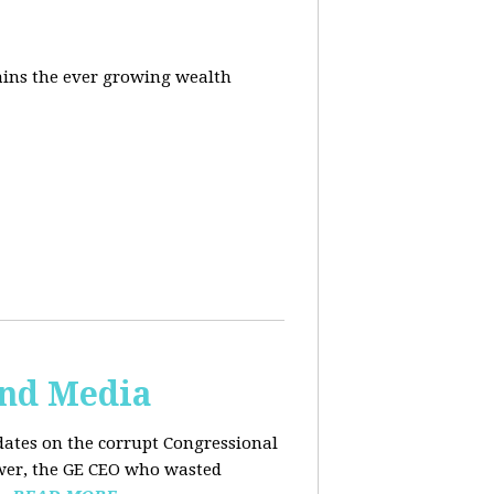
ins the ever growing wealth
and Media
dates on the corrupt Congressional
ower, the GE CEO who wasted