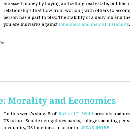
amassed money by buying and selling real estate, but had n
relationships that flow from working with others to accom
person has a part to play. The stability of a daily job and 
you are bulwarks against
loneliness and mental instability
.
7pt
: Morality and Economics
On this week's show Prof.
Richard D. Wolff
presents updates
US future, Senate deregulates banks, college spending per 
inequality, US loneliness a factor in...
READ MORE