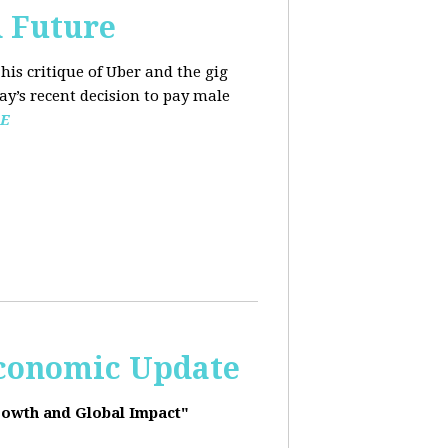
d Future
his critique of Uber and the gig
y’s recent decision to pay male
E
Economic Update
rowth and Global Impact"