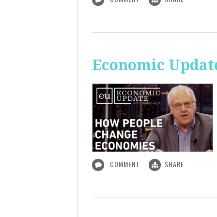
Economic Updat
COMMENT
SHARE