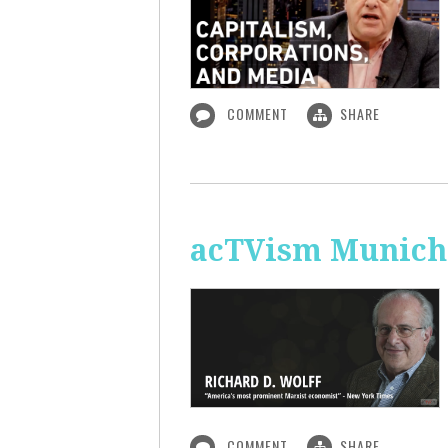
COMMENT
SHARE
acTVism Munich:
COMMENT
SHARE