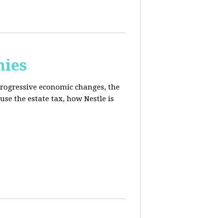
mies
progressive economic changes, the
se the estate tax, how Nestle is