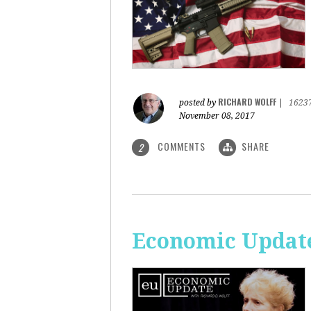
RICHARD WOLFF
posted by
|
1623
November 08, 2017
COMMENTS
SHARE
2
Economic Update