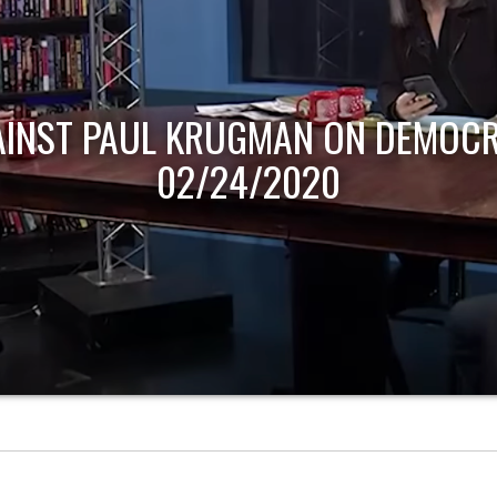
AINST PAUL KRUGMAN ON DEMOCR
02/24/2020