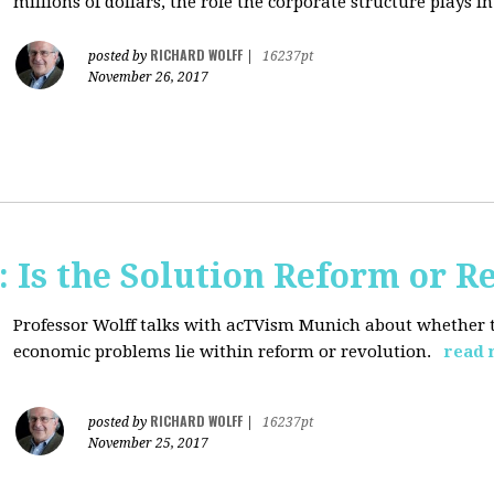
millions of dollars, the role the corporate structure plays in.
RICHARD WOLFF
posted by
|
16237pt
November 26, 2017
 Is the Solution Reform or R
Professor Wolff talks with acTVism Munich about whether th
economic problems lie within reform or revolution.
read 
RICHARD WOLFF
posted by
|
16237pt
November 25, 2017