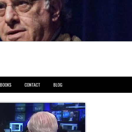
BOOKS
CONTACT
BLOG