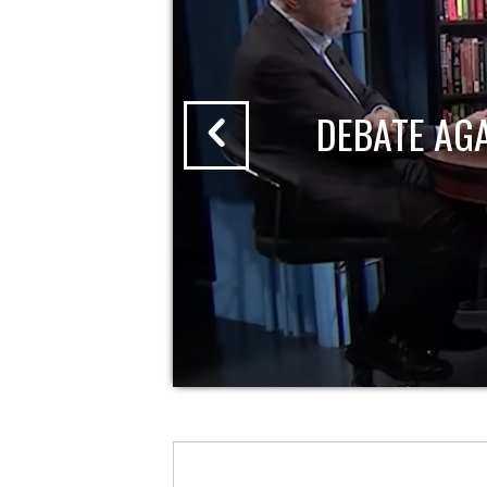
DEBATE AG