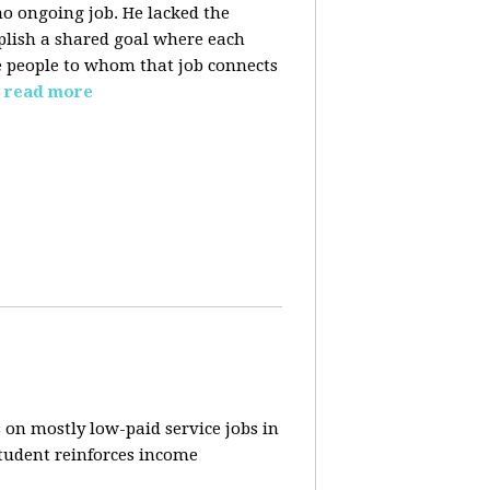
o ongoing job. He lacked the
plish a shared goal where each
the people to whom that job connects
read more
 on mostly low-paid service jobs in
student reinforces income