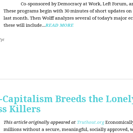
Co-sponsored by Democracy at Work, Left Forum, 
These programs begin with 30 minutes of short updates on
last month. Then Wolff analyzes several of today’s major e
these will include...
READ MORE
7pt
Capitalism Breeds the Lonel
 Killers
This article originally appeared at
Truthout.org
Economically
millions without a secure, meaningful, socially approved, w