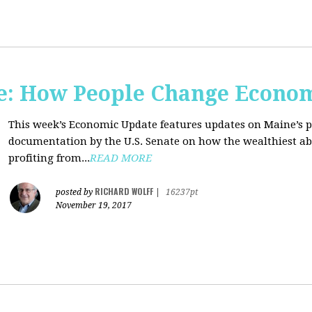
e: How People Change Econo
This week’s Economic Update features updates on Maine’s 
documentation by the U.S. Senate on how the wealthiest abu
profiting from...
READ MORE
RICHARD WOLFF
posted by
|
16237pt
November 19, 2017