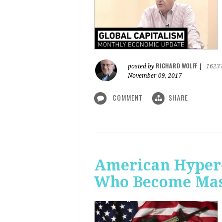
RICHARD WOLFF
posted by
|
1623
November 09, 2017
COMMENT
SHARE
American Hyper-
Who Become Mass