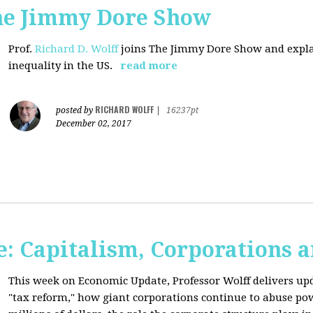
The Jimmy Dore Show
Prof.
Richard D. Wolff
joins The Jimmy Dore Show and expla
inequality in the US.
read more
RICHARD WOLFF
posted by
|
16237pt
December 02, 2017
: Capitalism, Corporations 
This week on Economic Update, Professor Wolff delivers up
"tax reform," how giant corporations continue to abuse p