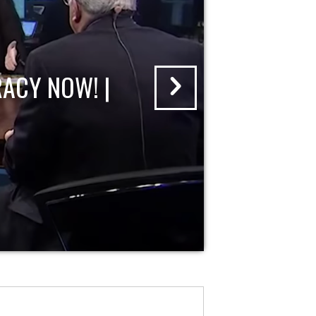
ACY NOW! |