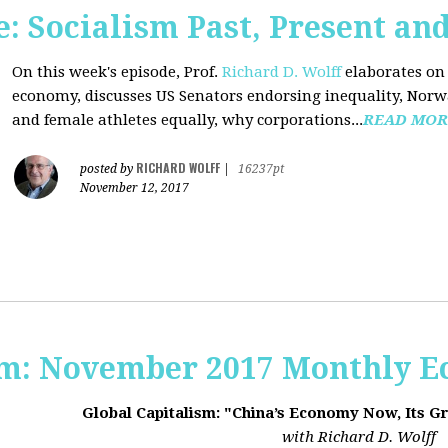
 Socialism Past, Present an
On this week's episode, Prof.
Richard D. Wolff
elaborates on 
economy, discusses US Senators endorsing inequality, Norwa
and female athletes equally, why corporations...
READ MOR
RICHARD WOLFF
posted by
|
16237pt
November 12, 2017
sm: November 2017 Monthly 
Global Capitalism: "China’s Economy Now, Its G
with Richard D. Wolff