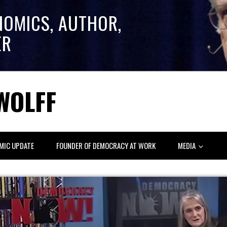
NOMICS, AUTHOR,
ER
WOLFF
MIC UPDATE
FOUNDER OF DEMOCRACY AT WORK
MEDIA