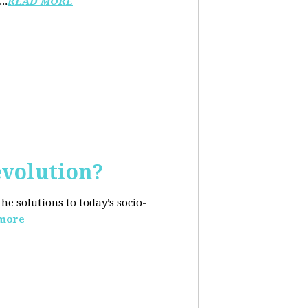
..
READ MORE
evolution?
e solutions to today’s socio-
more