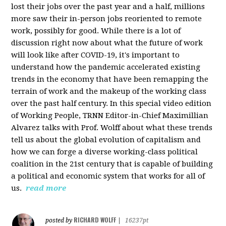
lost their jobs over the past year and a half, millions
more saw their in-person jobs reoriented to remote
work, possibly for good. While there is a lot of
discussion right now about what the future of work
will look like after COVID-19, it's important to
understand how the pandemic accelerated existing
trends in the economy that have been remapping the
terrain of work and the makeup of the working class
over the past half century. In this special video edition
of Working People, TRNN Editor-in-Chief Maximillian
Alvarez talks with Prof. Wolff about what these trends
tell us about the global evolution of capitalism and
how we can forge a diverse working-class political
coalition in the 21st century that is capable of building
a political and economic system that works for all of
us.
read more
RICHARD WOLFF
posted by
|
16237pt