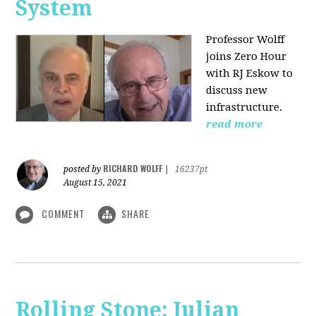
System
Professor Wolff
joins Zero Hour
with RJ Eskow to
discuss new
infrastructure.
read more
RICHARD WOLFF
posted by
|
16237pt
August 15, 2021
COMMENT
SHARE
Rolling Stone: Julian