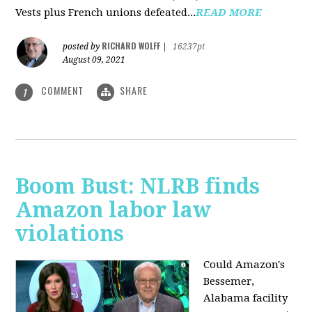
Vests plus French unions defeated...
READ MORE
RICHARD WOLFF
posted by
|
16237pt
August 09, 2021
COMMENT
SHARE
1
Boom Bust: NLRB finds
Amazon labor law
violations
Could Amazon's
Bessemer,
Alabama facility