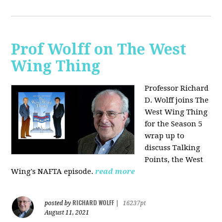
Prof Wolff on The West
Wing Thing
Professor Richard
D. Wolff joins The
West Wing Thing
for the Season 5
wrap up to
discuss Talking
Points, the West
Wing's NAFTA episode.
read more
RICHARD WOLFF
posted by
|
16237pt
August 11, 2021