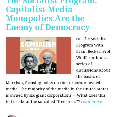
The Socialist Program:
Capitalist Media
Monopolies Are the
Enemy of Democracy
On The Socialist
Program with
Brain Becker, Prof
Wolff continues a
series of
discussions about
the basics of
Marxism, focusing today on the corporate-owned
media. The majority of the media in the United States
is owned by six giant corporations -- What does this
tell us about the so-called “free press”?
read more