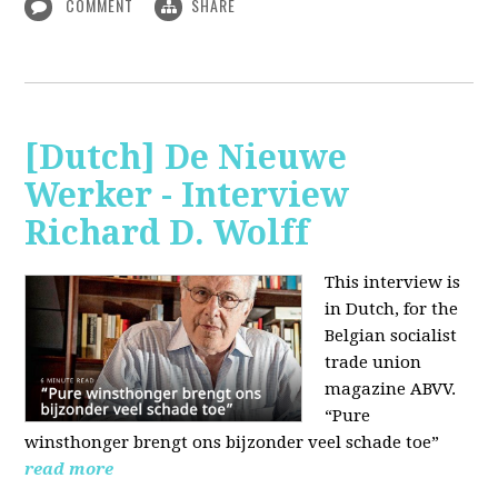
COMMENT
SHARE
[Dutch] De Nieuwe
Werker - Interview
Richard D. Wolff
This interview is
in Dutch, for the
Belgian socialist
trade union
magazine ABVV.
“Pure
winsthonger brengt ons bijzonder veel schade toe”
read more