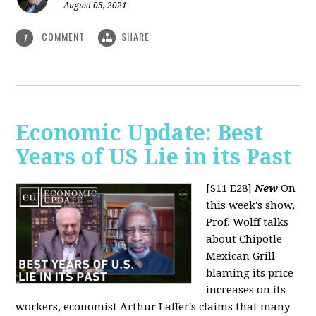
August 05, 2021
COMMENT
SHARE
1
Economic Update: Best
Years of US Lie in its Past
[S11 E28]
New
On
this week's show,
Prof. Wolff talks
about Chipotle
Mexican Grill
blaming its price
increases on its
workers, economist Arthur Laffer's claims that many