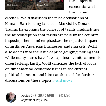
the subject of
economics and
the current
election. Wolff discusses the false accusations of
Kamala Harris being labeled a Marxist by Donald
Trump. He explains the concept of tariffs, highlighting
the misconception that tariffs are paid by the country
imposing them, and emphasizes the negative impact
of tariffs on American businesses and markets. Wolff
also delves into the issue of price gouging, noting that
while many states have laws against it, enforcement is
often lacking. Lastly, Wolff criticizes the lack of focus
on fundamental economic issues in the current
political discourse and hints at the need for further
discussions on these topics.
read more
RICHARD WOLFF
posted by
|
16232pt
September 20, 2024