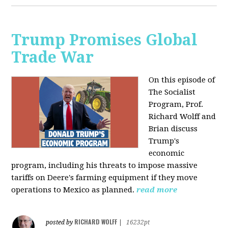
Trump Promises Global
Trade War
On this episode of
The Socialist
Program, Prof.
Richard Wolff and
Brian discuss
Trump's
economic
program, including his threats to impose massive
tariffs on Deere's farming equipment if they move
operations to Mexico as planned.
read more
RICHARD WOLFF
posted by
|
16232pt