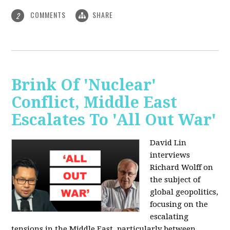
COMMENTS
SHARE
2
Brink Of 'Nuclear'
Conflict, Middle East
Escalates To 'All Out War'
David Lin
interviews
Richard Wolff on
the subject of
global geopolitics,
focusing on the
escalating
tensions in the Middle East, particularly between