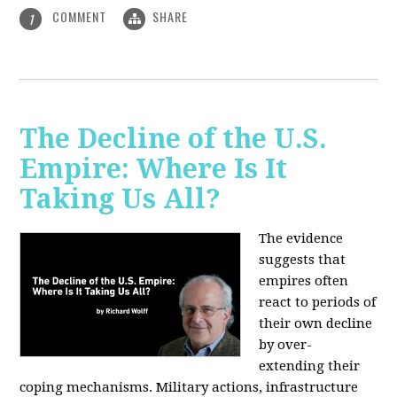
COMMENT
SHARE
1
The Decline of the U.S.
Empire: Where Is It
Taking Us All?
The evidence
suggests that
empires often
react to periods of
their own decline
by over-
extending their
coping mechanisms. Military actions, infrastructure