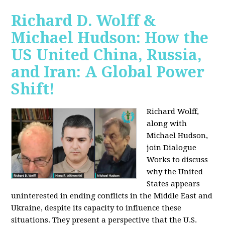
Richard D. Wolff &
Michael Hudson: How the
US United China, Russia,
and Iran: A Global Power
Shift!
Richard Wolff,
along with
Michael Hudson,
join Dialogue
Works to discuss
why the United
States appears
uninterested in ending conflicts in the Middle East and
Ukraine, despite its capacity to influence these
situations. They present a perspective that the U.S.