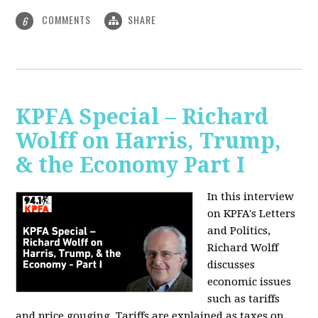
COMMENTS
SHARE
6
KPFA Special – Richard
Wolff on Harris, Trump,
& the Economy Part I
In this interview
on KPFA's Letters
and Politics,
Richard Wolff
discusses
economic issues
such as tariffs
and price gouging. Tariffs are explained as taxes on