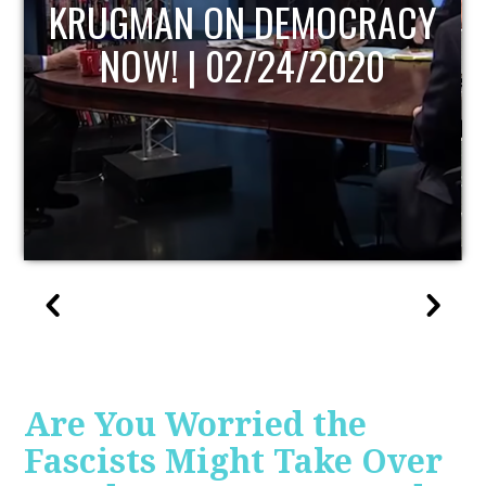
UPDATE
Are You Worried the
Fascists Might Take Over