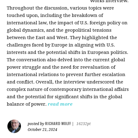
Works interview.
Throughout the discussion, various topics were
touched upon, including the breakdown of
international law, the impact of U.S. foreign policy on
global dynamics, and the geopolitical tensions
between the East and West. They highlighted the
challenges faced by Europe in aligning with U.S.
interests and the potential shifts in European politics.
The conversation also delved into the current global
power struggle and the need for reevaluation of
international relations to prevent further escalation
and conflict. Overall, the interview underscored the
complex nature of contemporary international affairs
and the potential for significant shifts in the global
balance of power.
read more
RICHARD WOLFF
posted by
|
16232pt
October 21, 2024