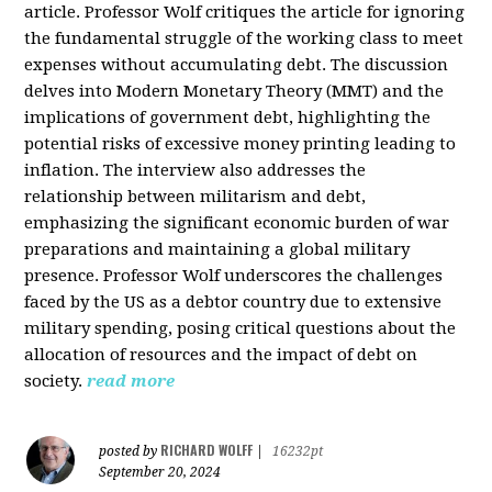
article. Professor Wolf critiques the article for ignoring
the fundamental struggle of the working class to meet
expenses without accumulating debt. The discussion
delves into Modern Monetary Theory (MMT) and the
implications of government debt, highlighting the
potential risks of excessive money printing leading to
inflation. The interview also addresses the
relationship between militarism and debt,
emphasizing the significant economic burden of war
preparations and maintaining a global military
presence. Professor Wolf underscores the challenges
faced by the US as a debtor country due to extensive
military spending, posing critical questions about the
allocation of resources and the impact of debt on
society.
read more
RICHARD WOLFF
posted by
|
16232pt
September 20, 2024