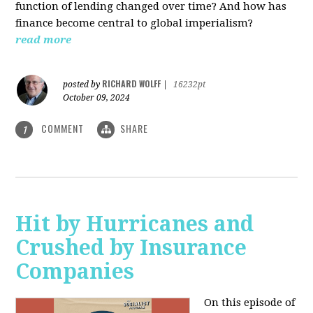
function of lending changed over time? And how has
finance become central to global imperialism?
read more
RICHARD WOLFF
posted by
|
16232pt
October 09, 2024
COMMENT
SHARE
1
Hit by Hurricanes and
Crushed by Insurance
Companies
On this episode of