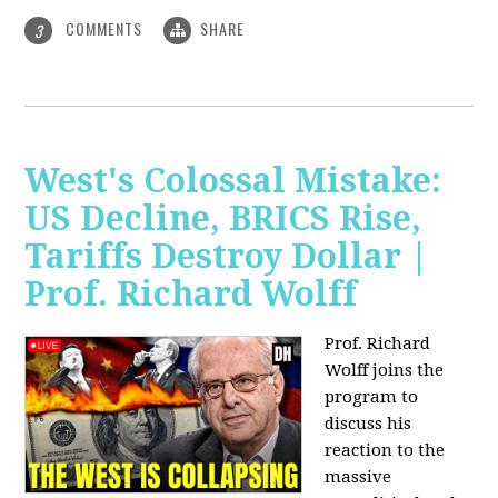
COMMENTS
SHARE
3
West's Colossal Mistake:
US Decline, BRICS Rise,
Tariffs Destroy Dollar |
Prof. Richard Wolff
Prof. Richard
Wolff joins the
program to
discuss his
reaction to the
massive