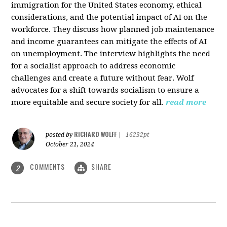
immigration for the United States economy, ethical
considerations, and the potential impact of AI on the
workforce. They discuss how planned job maintenance
and income guarantees can mitigate the effects of AI
on unemployment. The interview highlights the need
for a socialist approach to address economic
challenges and create a future without fear. Wolf
advocates for a shift towards socialism to ensure a
more equitable and secure society for all.
read more
RICHARD WOLFF
posted by
|
16232pt
October 21, 2024
COMMENTS
SHARE
2