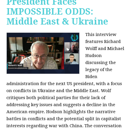
President Faces
IMPOSSIBLE ODDS:
Middle East & Ukraine
This interview
features Richard
Wolff and Michael
Hudson
discussing the
legacy of the
Biden
administration for the next US president, with a focus
on conflicts in Ukraine and the Middle East. Wolf
critiques both political parties for their lack of
addressing key issues and suggests a decline in the
American empire. Hodson highlights the narrative
battles in conflicts and the potential split in capitalist
interests regarding war with China. The conversation