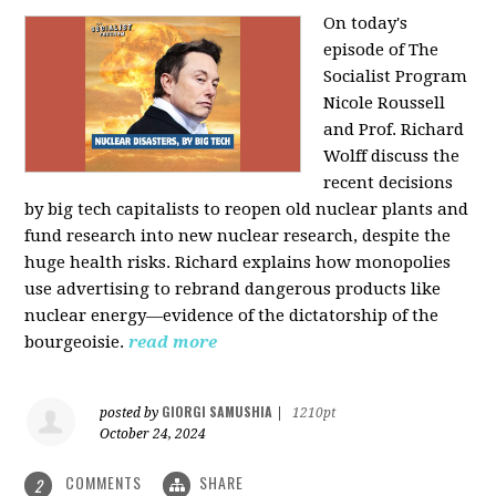
On today's
episode of The
Socialist Program
Nicole Roussell
and Prof. Richard
Wolff discuss the
recent decisions
by big tech capitalists to reopen old nuclear plants and
fund research into new nuclear research, despite the
huge health risks. Richard explains how monopolies
use advertising to rebrand dangerous products like
nuclear energy—evidence of the dictatorship of the
bourgeoisie.
read more
GIORGI SAMUSHIA
posted by
|
1210pt
October 24, 2024
COMMENTS
SHARE
2