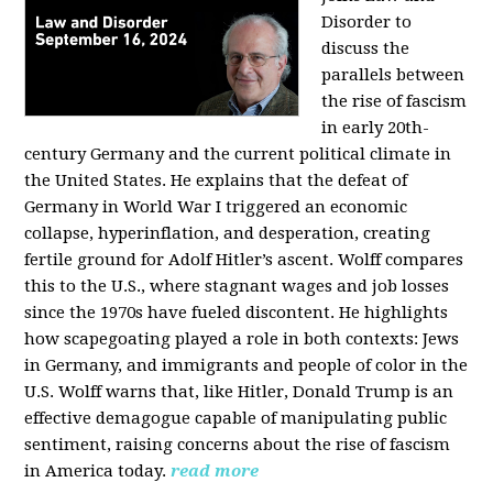
Disorder to
discuss the
parallels between
the rise of fascism
in early 20th-
century Germany and the current political climate in
the United States. He explains that the defeat of
Germany in World War I triggered an economic
collapse, hyperinflation, and desperation, creating
fertile ground for Adolf Hitler’s ascent. Wolff compares
this to the U.S., where stagnant wages and job losses
since the 1970s have fueled discontent. He highlights
how scapegoating played a role in both contexts: Jews
in Germany, and immigrants and people of color in the
U.S. Wolff warns that, like Hitler, Donald Trump is an
effective demagogue capable of manipulating public
sentiment, raising concerns about the rise of fascism
in America today.
read more