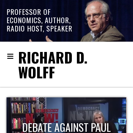
PROFESSOR OF
ECONOMICS, AUTHOR,
RADIO HOST, SPEAKER
RICHARD D.
WOLFF
HOST OF ECONOMIC