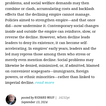
problems, and social welfare demands may then
combine or clash, accumulating costs and backlash
effects that the declining empire cannot manage.
Policies aimed to strengthen empire—and that once
did—now undermine it. Contemporary social changes
inside and outside the empire can reinforce, slow, or
reverse the decline. However, when decline leads
leaders to deny its existence, it can become self-
accelerating. In empires’ early years, leaders and the
led may repress those among them who stress or
merely even mention decline. Social problems may
likewise be denied, minimized, or, if admitted, blamed
on convenient scapegoats—immigrants, foreign
powers, or ethnic minorities—rather than linked to
imperial decline.
read more
RICHARD WOLFF
posted by
|
16232pt
September 13, 2024