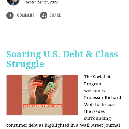
September 27, 2024
COMMENT
SHARE
1
Soaring U.S. Debt & Class
Struggle
The Socialist
Program
welcomes
Professor Richard
Wolf to discuss
the issues
surrounding
consumer debt as highlighted in a Wall Street Journal