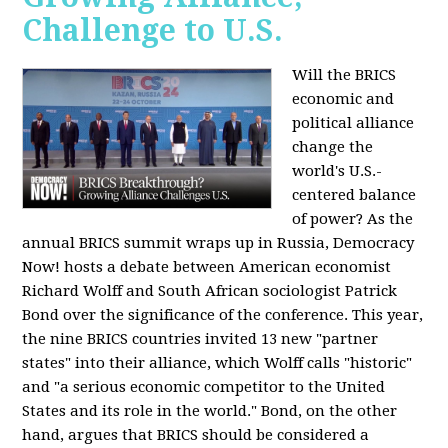
Challenge to U.S.
Will the BRICS
economic and
political alliance
change the
world's U.S.-
centered balance
of power? As the
annual BRICS summit wraps up in Russia, Democracy
Now! hosts a debate between American economist
Richard Wolff and South African sociologist Patrick
Bond over the significance of the conference. This year,
the nine BRICS countries invited 13 new "partner
states" into their alliance, which Wolff calls "historic"
and "a serious economic competitor to the United
States and its role in the world." Bond, on the other
hand, argues that BRICS should be considered a