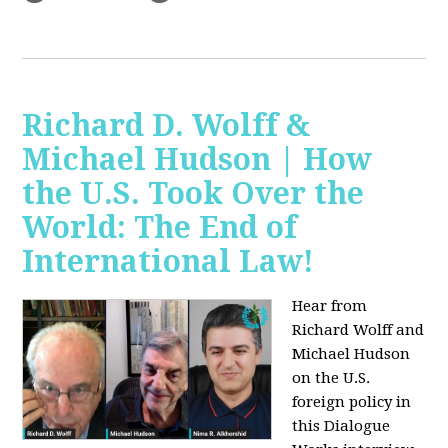
Richard D. Wolff &
Michael Hudson | How
the U.S. Took Over the
World: The End of
International Law!
Hear from
Richard Wolff and
Michael Hudson
on the U.S.
foreign policy in
this Dialogue