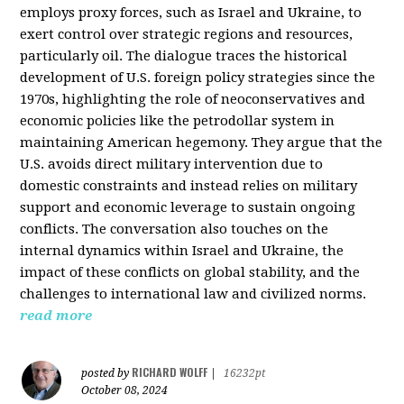
employs proxy forces, such as Israel and Ukraine, to
exert control over strategic regions and resources,
particularly oil. The dialogue traces the historical
development of U.S. foreign policy strategies since the
1970s, highlighting the role of neoconservatives and
economic policies like the petrodollar system in
maintaining American hegemony. They argue that the
U.S. avoids direct military intervention due to
domestic constraints and instead relies on military
support and economic leverage to sustain ongoing
conflicts. The conversation also touches on the
internal dynamics within Israel and Ukraine, the
impact of these conflicts on global stability, and the
challenges to international law and civilized norms.
read more
RICHARD WOLFF
posted by
|
16232pt
October 08, 2024