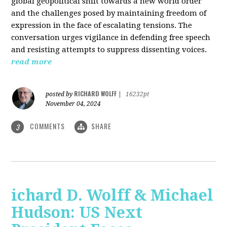
global geopolitical shift towards a new world order
and the challenges posed by maintaining freedom of
expression in the face of escalating tensions. The
conversation urges vigilance in defending free speech
and resisting attempts to suppress dissenting voices.
read more
RICHARD WOLFF
posted by
|
16232pt
November 04, 2024
COMMENTS
SHARE
3
ichard D. Wolff & Michael
Hudson: US Next