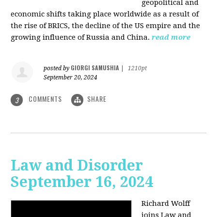
geopolitical and
economic shifts taking place worldwide as a result of
the rise of BRICS, the decline of the US empire and the
growing influence of Russia and China.
read more
GIORGI SAMUSHIA
posted by
|
1210pt
September 20, 2024
COMMENTS
SHARE
3
Law and Disorder
September 16, 2024
Richard Wolff
joins Law and