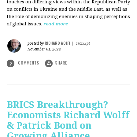
touches on differing views within the Republican Party
on conflicts in Ukraine and the Middle East, as well as
the role of demonizing enemies in shaping perceptions
of global issues.
read more
RICHARD WOLFF
posted by
|
16232pt
November 01, 2024
COMMENTS
SHARE
2
BRICS Breakthrough?
Economists Richard Wolff
& Patrick Bond on
Growing Alliance,