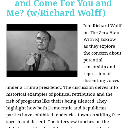
—and Come For You and
Me? (w/Richard Wolff)
Join Richard Wolff
on The Zero Hour
With RJ Eskrow
as they explore
the concern about
potential
censorship and
repression of
dissenting voices
under a Trump presidency. The discussion delves into
historical examples of political retribution and the
risk of programs like theirs being silenced. They
highlight how both Democratic and Republican
parties have exhibited tendencies towards stifling free
speech and dissent. The interview touches on the