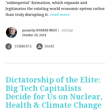
"subimperial" formation, which expands and
legitimates the existing world economic system rather
than truly disrupting it.
read more
RICHARD WOLFF
posted by
|
16232pt
October 28, 2024
COMMENTS
SHARE
3
Dictatorship of the Elite:
Big Tech Capitalists
Decide for Us on Nuclear,
Health & Climate Change