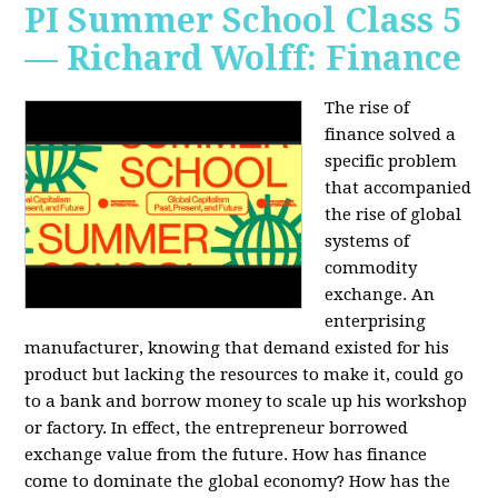
PI Summer School Class 5
— Richard Wolff: Finance
The rise of
finance solved a
specific problem
that accompanied
the rise of global
systems of
commodity
exchange. An
enterprising
manufacturer, knowing that demand existed for his
product but lacking the resources to make it, could go
to a bank and borrow money to scale up his workshop
or factory. In effect, the entrepreneur borrowed
exchange value from the future. How has finance
come to dominate the global economy? How has the