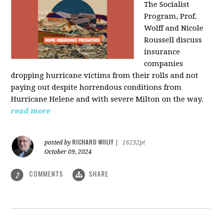
The Socialist
Program, Prof.
Wolff and Nicole
Roussell discuss
insurance
companies
dropping hurricane victims from their rolls and not
paying out despite horrendous conditions from
Hurricane Helene and with severe Milton on the way.
read more
RICHARD WOLFF
posted by
|
16232pt
October 09, 2024
COMMENTS
SHARE
2