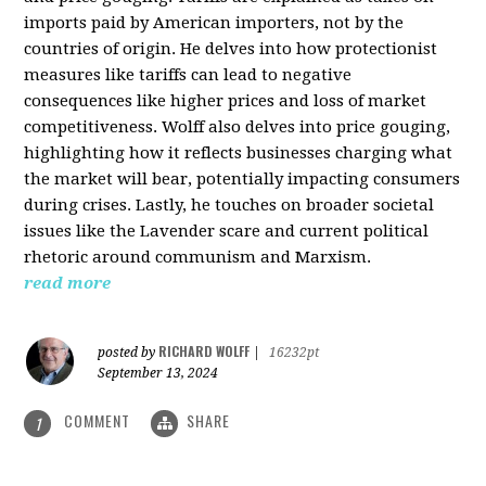
imports paid by American importers, not by the
countries of origin. He delves into how protectionist
measures like tariffs can lead to negative
consequences like higher prices and loss of market
competitiveness. Wolff also delves into price gouging,
highlighting how it reflects businesses charging what
the market will bear, potentially impacting consumers
during crises. Lastly, he touches on broader societal
issues like the Lavender scare and current political
rhetoric around communism and Marxism.
read more
RICHARD WOLFF
posted by
|
16232pt
September 13, 2024
COMMENT
SHARE
1