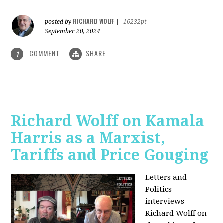
RICHARD WOLFF
posted by
|
16232pt
September 20, 2024
COMMENT
SHARE
1
Richard Wolff on Kamala
Harris as a Marxist,
Tariffs and Price Gouging
Letters and
Politics
interviews
Richard Wolff on