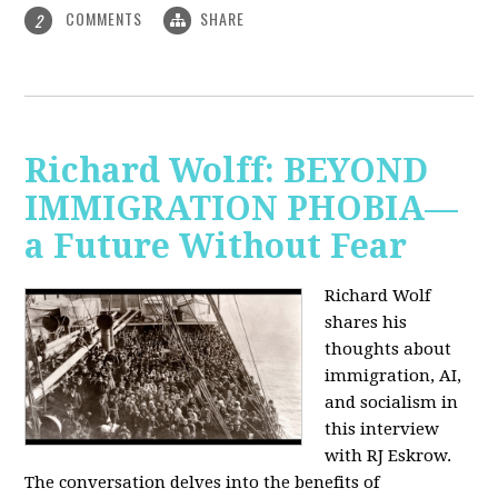
COMMENTS
SHARE
2
Richard Wolff: BEYOND
IMMIGRATION PHOBIA—
a Future Without Fear
Richard Wolf
shares his
thoughts about
immigration, AI,
and socialism in
this interview
with RJ Eskrow.
The conversation delves into the benefits of