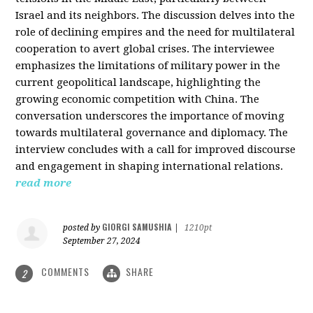
Israel and its neighbors. The discussion delves into the
role of declining empires and the need for multilateral
cooperation to avert global crises. The interviewee
emphasizes the limitations of military power in the
current geopolitical landscape, highlighting the
growing economic competition with China. The
conversation underscores the importance of moving
towards multilateral governance and diplomacy. The
interview concludes with a call for improved discourse
and engagement in shaping international relations.
read more
GIORGI SAMUSHIA
posted by
|
1210pt
September 27, 2024
COMMENTS
SHARE
2