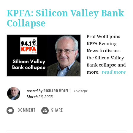
KPFA: Silicon Valley Bank
Collapse
Prof Wolff joins
KPFA Evening
News to discuss
the Silicon Valley
Bank collapse and
more.
read more
RICHARD WOLFF
posted by
|
16232pt
March 26, 2023
COMMENT
SHARE