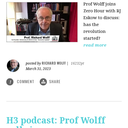
Prof Wolff joins
Zero Hour with RJ
Eskow to discuss:
has the
revolution
started?
read more
RICHARD WOLFF
posted by
|
16232pt
March 31, 2023
COMMENT
SHARE
1
H3 podcast: Prof Wolff