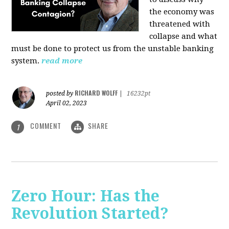
the economy was
threatened with
collapse and what
must be done to protect us from the unstable banking
system.
read more
RICHARD WOLFF
posted by
|
16232pt
April 02, 2023
COMMENT
SHARE
1
Zero Hour: Has the
Revolution Started?