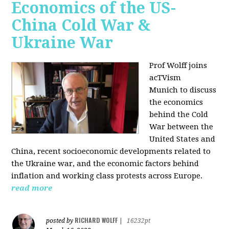
Economics of the US-
China Cold War &
Ukraine War
Prof Wolff joins
acTVism
Munich
to discuss
the economics
behind the Cold
War between the
United States and
China, recent socioeconomic developments related to
the Ukraine war, and the economic factors behind
inflation and working class protests across Europe.
read more
RICHARD WOLFF
posted by
|
16232pt