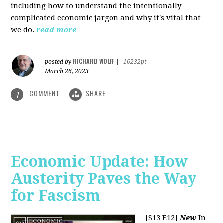
including how to understand the intentionally
complicated economic jargon and why it's vital that
we do.
read more
RICHARD WOLFF
posted by
|
16232pt
March 26, 2023
COMMENT
SHARE
1
Economic Update: How
Austerity Paves the Way
for Fascism
[S13 E12]
New
In