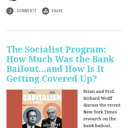
COMMENTS
SHARE
3
The Socialist Program:
How Much Was the Bank
Bailout...and How Is It
Getting Covered Up?
Brian and Prof.
Richard Wolff
discuss the recent
New York Times
research on the
bank bailout,