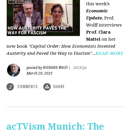
this week’s
Economic
Update
, Prof.
Wolff interviews
Prof. Clara
Mattei
on her
new book
"Capital Order: How Economists Invented
Austerity and Paved the Way to Fascism"...
READ MORE
RICHARD WOLFF
posted by
|
16232pt
March 20, 2023
COMMENTS
SHARE
2
acTVism Munich: The