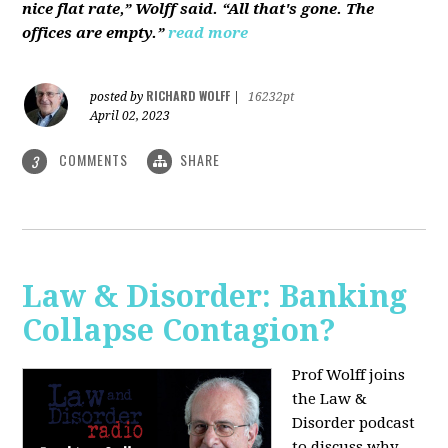
nice flat rate,” Wolff said. “All that's gone. The
offices are empty.”
read more
RICHARD WOLFF
posted by
|
16232pt
April 02, 2023
COMMENTS
SHARE
3
Law & Disorder: Banking
Collapse Contagion?
Prof Wolff joins
the Law &
Disorder podcast
to discuss
why