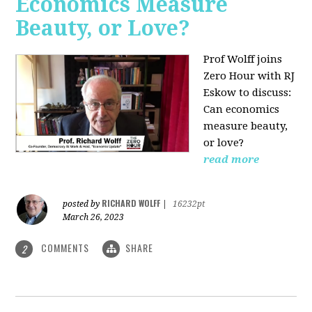
Economics Measure
Beauty, or Love?
Prof Wolff joins
Zero Hour with RJ
Eskow to discuss:
Can economics
measure beauty,
or love?
read more
RICHARD WOLFF
posted by
|
16232pt
March 26, 2023
COMMENTS
SHARE
2