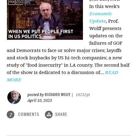
In this week’s
Economic
Update
, Prof.
Wolff presents
updates on the
failures of GOP
and Democrats to face or solve major crises; layoffs
and stock buybacks by US hi-tech companies; a new
study of "food insecurity" in LA county. The second half
of the show is dedicated to a discussion of...
READ
MORE
RICHARD WOLFF
posted by
|
16232pt
April 10, 2023
COMMENTS
SHARE
2