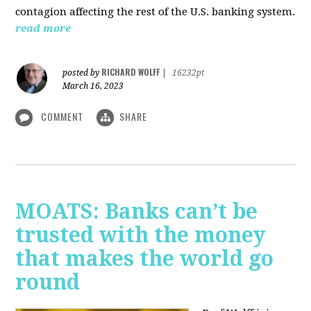
contagion affecting the rest of the U.S. banking system.
read more
RICHARD WOLFF
posted by
|
16232pt
March 16, 2023
COMMENT
SHARE
MOATS: Banks can’t be
trusted with the money
that makes the world go
round