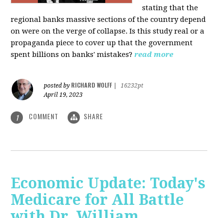
stating that the
regional banks massive sections of the country depend
on were on the verge of collapse. Is this study real or a
propaganda piece to cover up that the government
spent billions on banks' mistakes?
read more
RICHARD WOLFF
posted by
|
16232pt
April 19, 2023
COMMENT
SHARE
1
Economic Update: Today's
Medicare for All Battle
with Dr. William