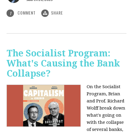
COMMENT
SHARE
1
The Socialist Program:
What's Causing the Bank
Collapse?
On the Socialist
Program, Brian
and Prof. Richard
Wolff break down
what's going on
with the collapse
of several banks,