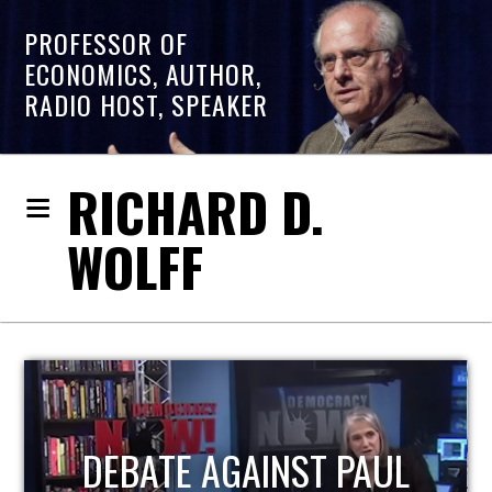
PROFESSOR OF
ECONOMICS, AUTHOR,
RADIO HOST, SPEAKER
RICHARD D.
WOLFF
HOST OF ECONOMIC