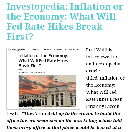
Investopedia: Inflation or
the Economy: What Will
Fed Rate Hikes Break
First?
Prof Wolff is
interviewed for
an Investopedia
article
titled: Inflation or
the Economy:
What Will Fed
Rate Hikes Break
First? by Diccon
Hyatt.
“They're in debt up to the wazoo to build the
office towers premised on the marketing which told
them every office in that place would be leased at a