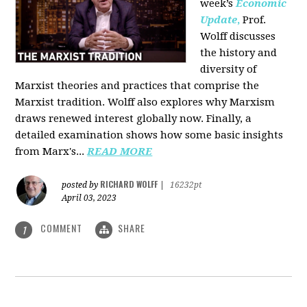
week’s
Economic
Update
,
Prof.
Wolff discusses
the history and
diversity of
Marxist theories and practices that comprise the
Marxist tradition. Wolff also explores why Marxism
draws renewed interest globally now. Finally, a
detailed examination shows how some basic insights
from Marx's...
READ MORE
RICHARD WOLFF
posted by
|
16232pt
April 03, 2023
COMMENT
SHARE
1