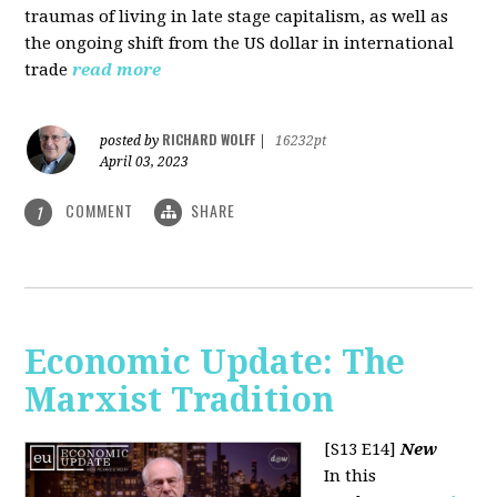
traumas of living in late stage capitalism, as well as
the ongoing shift from the US dollar in international
trade
read more
RICHARD WOLFF
posted by
|
16232pt
April 03, 2023
COMMENT
SHARE
1
Economic Update: The
Marxist Tradition
[S13 E14]
New
In this