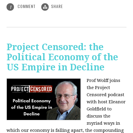
COMMENT
SHARE
1
Project Censored: the
Political Economy of the
US Empire in Decline
Prof Wolff joins
the Project
Censored podcast
with host Eleanor
Goldfield to
discuss the
myriad ways in
which our economy is falling apart,
the compounding