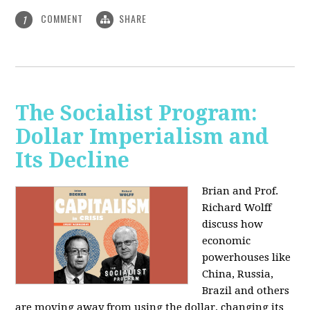
COMMENT
SHARE
1
The Socialist Program:
Dollar Imperialism and
Its Decline
Brian and Prof.
Richard Wolff
discuss how
economic
powerhouses like
China, Russia,
Brazil and others
are moving away from using the dollar, changing its