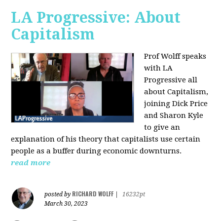
LA Progressive: About
Capitalism
Prof Wolff speaks
with LA
Progressive all
about Capitalism,
joining Dick Price
and Sharon Kyle
to give an
explanation of his theory that capitalists use certain
people as a buffer during economic downturns.
read more
RICHARD WOLFF
posted by
|
16232pt
March 30, 2023