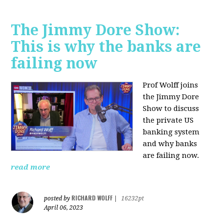
The Jimmy Dore Show:
This is why the banks are
failing now
Prof Wolff joins
the Jimmy Dore
Show to discuss
the private US
banking system
and why banks
are failing now.
read more
RICHARD WOLFF
posted by
|
16232pt
April 06, 2023