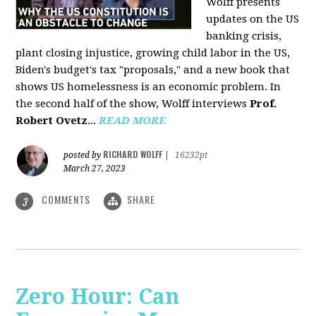
Wolff presents
updates on the US
banking crisis,
plant closing injustice, growing child labor in the US,
Biden's budget's tax "proposals," and a new book that
shows US homelessness is an economic problem. In
the second half of the show, Wolff interviews
Prof.
Robert Ovetz
...
READ MORE
RICHARD WOLFF
posted by
|
16232pt
March 27, 2023
COMMENTS
SHARE
3
Zero Hour: Can