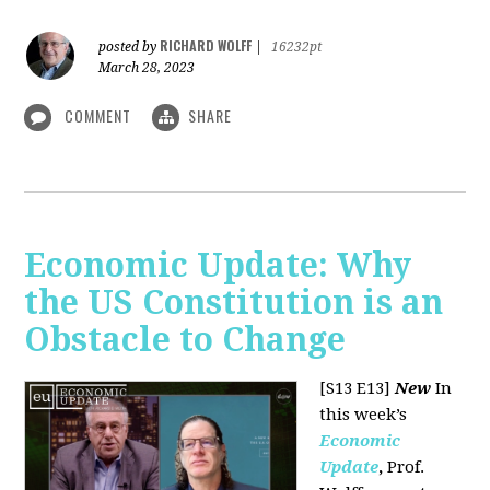
RICHARD WOLFF
posted by
|
16232pt
March 28, 2023
COMMENT
SHARE
Economic Update: Why
the US Constitution is an
Obstacle to Change
[S13 E13]
New
In
this week’s
Economic
Update
,
Prof.