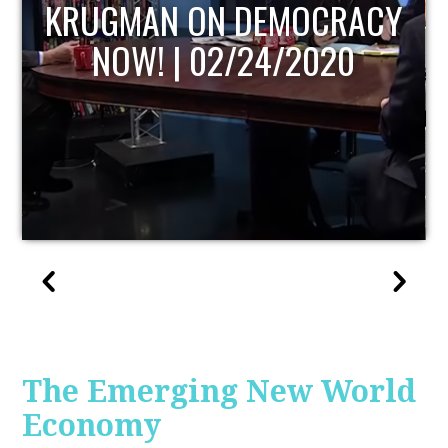
UPDATE
The Emerging New World
Economy