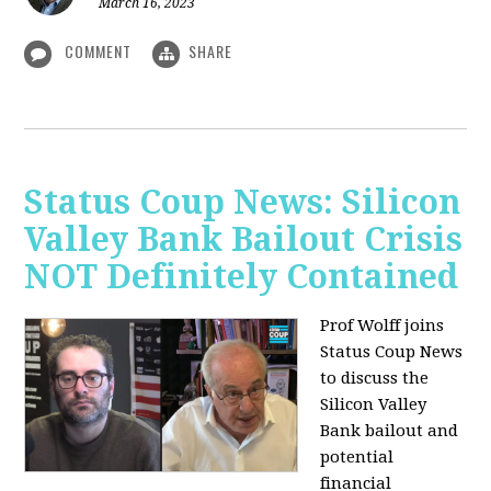
March 16, 2023
COMMENT
SHARE
Status Coup News: Silicon
Valley Bank Bailout Crisis
NOT Definitely Contained
Prof Wolff joins
Status Coup News
to discuss
the
Silicon Valley
Bank bailout and
potential
financial