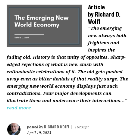
Article
by
Richard D.
Wolff
"The emerging
new always both
frightens and
inspires the
fading old. History is that unity of opposites. Sharp-
edged rejections of what is new clash with
enthusiastic celebrations of it. The old gets pushed
away even as bitter denials of that reality surge. The
emerging new world economy displays just such
contradictions. Four major developments can
illustrate them and underscore their interactions..."
read more
RICHARD WOLFF
posted by
|
16232pt
April 19, 2023