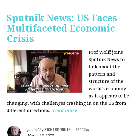
Sputnik News: US Faces
Multifaceted Economic
Crisis
Prof Wolff joins
Sputnik News to
talk about the
pattern and
structure of the
world's economy
as it appears to be
changing, with challenges crashing in on the US from
different directions.
read more
RICHARD WOLFF
posted by
|
16232pt
March 26, 2023