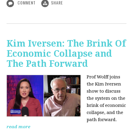
COMMENT
SHARE
Kim Iversen: The Brink Of
Economic Collapse and
The Path Forward
Prof Wolff joins
the Kim Iversen
show to discuss
the system on the
brink of economic
collapse, and the
path forward.
read more