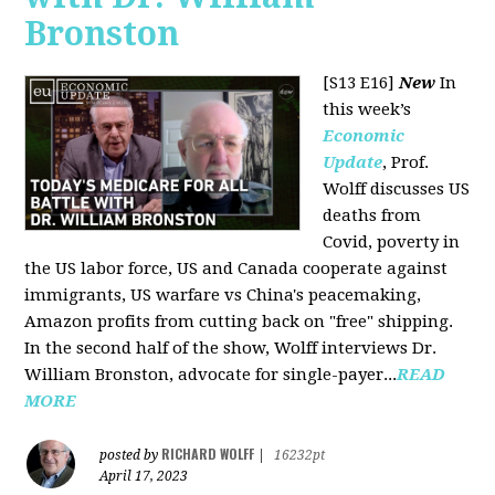
Bronston
[S13 E16]
New
In
this week’s
Economic
Update
, Prof.
Wolff discusses US
deaths from
Covid, poverty in
the US labor force, US and Canada cooperate against
immigrants, US warfare vs China's peacemaking,
Amazon profits from cutting back on "free" shipping.
In the second half of the show, Wolff interviews Dr.
William Bronston, advocate for single-payer...
READ
MORE
RICHARD WOLFF
posted by
|
16232pt
April 17, 2023