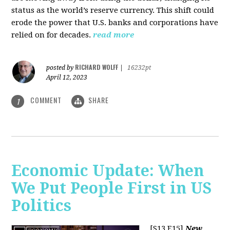
status as the world’s reserve currency. This shift could
erode the power that U.S. banks and corporations have
relied on for decades.
read more
RICHARD WOLFF
posted by
|
16232pt
April 12, 2023
COMMENT
SHARE
1
Economic Update: When
We Put People First in US
Politics
[S13 E15]
New