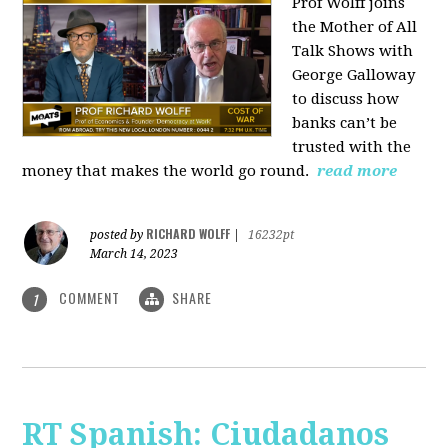
Prof Wolff joins
the Mother of All
Talk Shows with
George Galloway
to discuss how
banks can’t be
trusted with the
money that makes the world go round.
read more
RICHARD WOLFF
posted by
|
16232pt
March 14, 2023
COMMENT
SHARE
1
RT Spanish: Ciudadanos