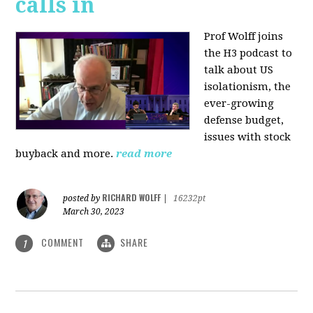
calls in
Prof Wolff joins
the H3 podcast to
talk about US
isolationism, the
ever-growing
defense budget,
issues with stock
buyback and more.
read more
RICHARD WOLFF
posted by
|
16232pt
March 30, 2023
COMMENT
SHARE
1