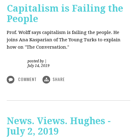
Capitalism is Failing the
People
Prof. Wolff
says capitalism is failing the people. He
joins Ana Kasparian of The Young Turks to explain
how on "The Conversation."
posted by
|
July 14, 2019
COMMENT
SHARE
News. Views. Hughes -
July 2, 2019