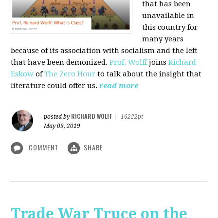
that has been
unavailable in
this country for
many years
because of its association with socialism and the left
that have been demonized.
Prof. Wolff
joins
Richard
Eskow
of
The Zero Hour
to talk about the insight that
literature could offer us.
read more
RICHARD WOLFF
posted by
|
16222pt
May 09, 2019
COMMENT
SHARE
Trade War Truce on the