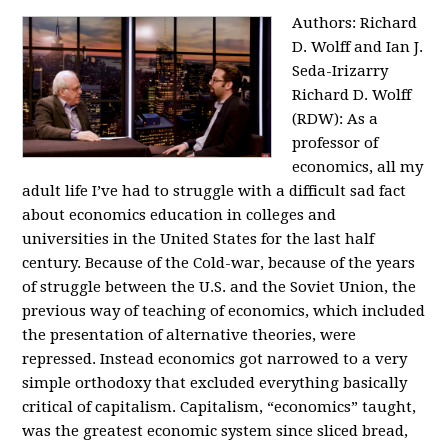
Authors: Richard
D. Wolff and Ian J.
Seda-Irizarry
Richard D. Wolff
(RDW): As a
professor of
economics, all my
adult life I’ve had to struggle with a difficult sad fact
about economics education in colleges and
universities in the United States for the last half
century. Because of the Cold-war, because of the years
of struggle between the U.S. and the Soviet Union, the
previous way of teaching of economics, which included
the presentation of alternative theories, were
repressed. Instead economics got narrowed to a very
simple orthodoxy that excluded everything basically
critical of capitalism. Capitalism, “economics” taught,
was the greatest economic system since sliced bread,