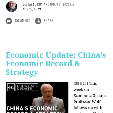
RICHARD WOLFF
posted by
|
16222pt
July 08, 2019
COMMENT
SHARE
Economic Update: China's
Economic Record &
Strategy
[S9 E25]
This
week on
Economic Update,
Professor Wolff
follows up with