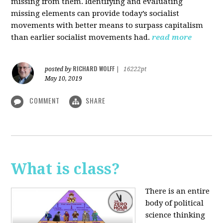
missing from them. Identifying and evaluating
missing elements can provide today’s socialist
movements with better means to surpass capitalism
than earlier socialist movements had.
read more
RICHARD WOLFF
posted by
|
16222pt
May 10, 2019
COMMENT
SHARE
What is class?
There is an entire
body of political
science thinking