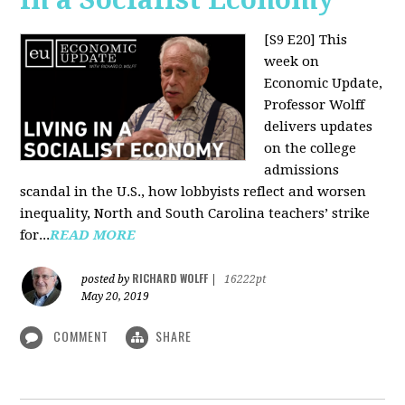
[S9 E20]
This
week on
Economic Update,
Professor Wolff
delivers updates
on the college
admissions
scandal in the U.S., how lobbyists reflect and worsen
inequality, North and South Carolina teachers’ strike
for...
READ MORE
RICHARD WOLFF
posted by
|
16222pt
May 20, 2019
COMMENT
SHARE