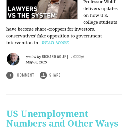
Professor Wolff
delivers updates
on how U.S.
college students
have become share-croppers for investors,
conservatives' fake opposition to government
intervention in...
READ MORE
RICHARD WOLFF
posted by
|
16222pt
May 06, 2019
COMMENT
SHARE
1
US Unemployment
Numbers and Other Ways