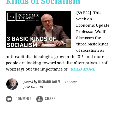
Kinds of Socialism
[S9 E22]
This
week on
Economic Update,
Professor Wolff
discusses the
three basic kinds
of socialism as
anti-capitalist ideologies grow in the U.S. and more
people are looking toward socialist alternatives. Prof.
Wolff lays out the importance of...
READ MORE
RICHARD WOLFF
posted by
|
16222pt
June 10, 2019
COMMENT
SHARE