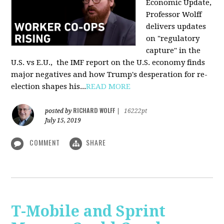
Economic Update,
Professor Wolff
delivers updates
on "regulatory
capture" in the
U.S. vs E.U., the IMF report on the U.S. economy finds
major negatives and how Trump's desperation for re-
election shapes his...
READ MORE
RICHARD WOLFF
posted by
|
16222pt
July 15, 2019
COMMENT
SHARE
T-Mobile and Sprint