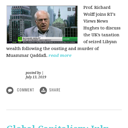
Prof. Richard
Wolff joins RT's
Views News
Hughes to discuss
the UK’s taxation
of seized Libyan
wealth following the ousting and murder of
Muammar Qaddafi.
read more
posted by
|
July 13, 2019
COMMENT
SHARE