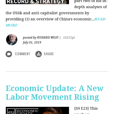
part two of his in-
depth analyses of
the USSR and anti-capitalist governments by
providing (1) an overview of China's economic...
READ
MORE
RICHARD WOLFF
posted by
|
16222pt
July 01, 2019
COMMENT
SHARE
Economic Update: A New
Labor Movement Rising
[S9 E23]
This