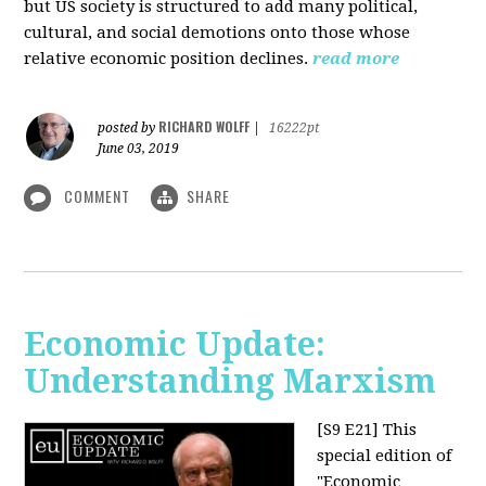
but US society is structured to add many political,
cultural, and social demotions onto those whose
relative economic position declines.
read more
RICHARD WOLFF
posted by
|
16222pt
June 03, 2019
COMMENT
SHARE
Economic Update:
Understanding Marxism
[S9 E21]
This
special edition of
"Economic