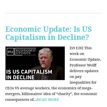
Economic Update: Is US
Capitalism in Decline?
[S9 E26]
This
week on
Economic Update,
Professor Wolff
delivers updates
on pay
inequalities for
CEOs VS average workers, the economics of mega-
mergers, billionaires' idea of “charity”, the economic
consequences of...
READ MORE