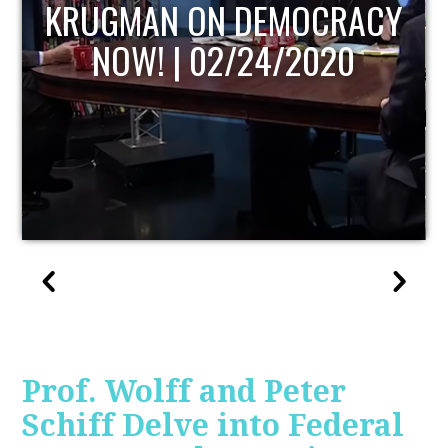
UPDATE
Prof. Wolff and Peter
Schiff Delve into Federal