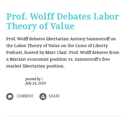
Prof. Wolff Debates Labor
Theory of Value
Prof. Wolff debates libertarian Antony Sammeroff on
the Labor Theory of Value on the Lions of Liberty
Podcast, hosted by Marc Clair. Prof. Wolff debates from
a Marxist economist position vs. Sammeroff's free
market libertarian position.
posted by
|
July 14, 2019
COMMENT
SHARE