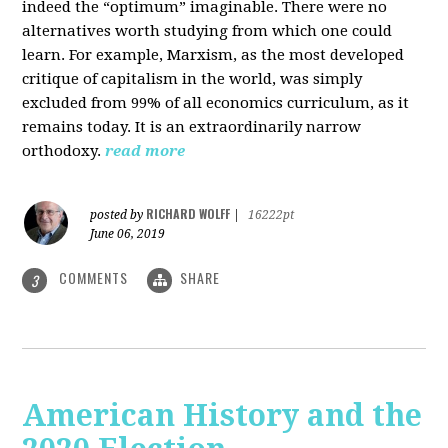
indeed the “optimum” imaginable. There were no
alternatives worth studying from which one could
learn. For example, Marxism, as the most developed
critique of capitalism in the world, was simply
excluded from 99% of all economics curriculum, as it
remains today. It is an extraordinarily narrow
orthodoxy.
read more
RICHARD WOLFF
posted by
|
16222pt
June 06, 2019
COMMENTS
SHARE
3
American History and the