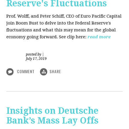
Reserve's Fluctuations
Prof. Wolff, and Peter Schiff, CEO of Euro Pacific Capital
join Boom Bust to delve into the Federal Reserve's
fluctuations and what this may mean for the global
economy going forward. See clip here:
read more
posted by
|
July 17, 2019
COMMENT
SHARE
Insights on Deutsche
Bank’s Mass Lay Offs