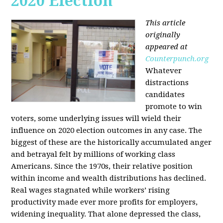
2020 Election
This article
originally
appeared at
Counterpunch.org
Whatever
distractions
candidates
promote to win
voters, some underlying issues will wield their
influence on 2020 election outcomes in any case. The
biggest of these are the historically accumulated anger
and betrayal felt by millions of working class
Americans. Since the 1970s, their relative position
within income and wealth distributions has declined.
Real wages stagnated while workers’ rising
productivity made ever more profits for employers,
widening inequality. That alone depressed the class,