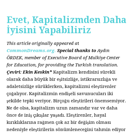
Evet, Kapitalizmden Daha
İyisini Yapabiliriz
This article originally appeared a
t
CommonDreams.org.
Special thanks to
Aydın
ÖRDEK, member of Executive Board of Mulkiye Center
for Education, for providing the Turkish translation.
Çeviri: Ekin Keskin*
Kapitalizm kendisini sürekli
olarak daha büyük bir eşitsizliğe, istikrarsızlığa ve
adaletsizliğe sürüklerken, kapitalizmi eleştirenler
çoğalıyor. Kapitalizmin endişeli savunucuları iki
şekilde tepki veriyor. Birçoğu eleştirileri önemsemiyor.
Ne de olsa, kapitalizm uzun zamandır var ve daha
önce de iniş çıkışlar yaşadı. Eleştirenler, hayal
kırıklıklarına rağmen çok az bir değişim olması
nedeniyle eleştirilerin sönümleneceğini tahmin ediyor