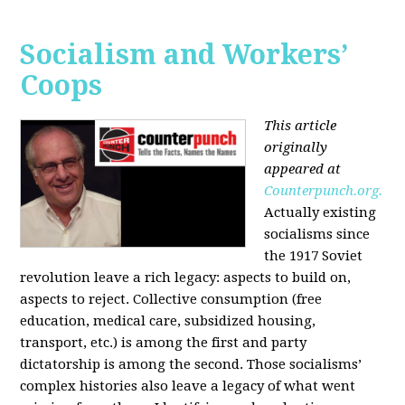
Socialism and Workers’
Coops
This article
originally
appeared at
Counterpunch.org.
Actually existing
socialisms since
the 1917 Soviet
revolution leave a rich legacy: aspects to build on,
aspects to reject. Collective consumption (free
education, medical care, subsidized housing,
transport, etc.) is among the first and party
dictatorship is among the second. Those socialisms’
complex histories also leave a legacy of what went