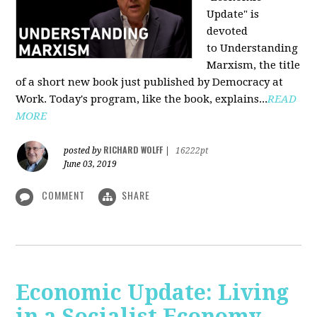
Update" is
devoted
to Understanding
Marxism, the title
of a short new book just published by Democracy at
Work. Today's program, like the book, explains...
READ
MORE
RICHARD WOLFF
posted by
|
16222pt
June 03, 2019
COMMENT
SHARE
Economic Update: Living
in a Socialist Economy