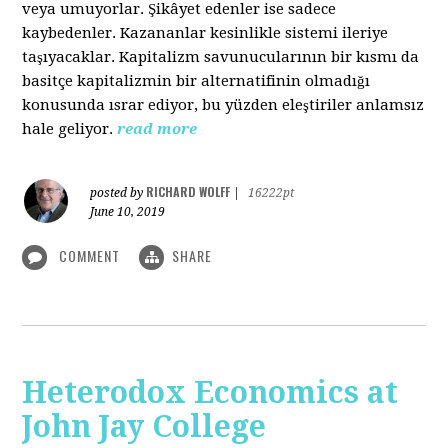
veya umuyorlar. Şikâyet edenler ise sadece
kaybedenler. Kazananlar kesinlikle sistemi ileriye
taşıyacaklar. Kapitalizm savunucularının bir kısmı da
basitçe kapitalizmin bir alternatifinin olmadığı
konusunda ısrar ediyor, bu yüzden eleştiriler anlamsız
hale geliyor.
read more
RICHARD WOLFF
posted by
|
16222pt
June 10, 2019
COMMENT
SHARE
Heterodox Economics at
John Jay College