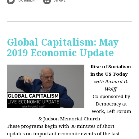
Global Capitalism: May
2019 Economic Update
Rise of Socialism
in the US Today
with Richard D.
Wolff
Co-sponsored by
Democracy at
Work, Left Forum
& Judson Memorial Church
These programs begin with 30 minutes of short
updates on important economic events of the last