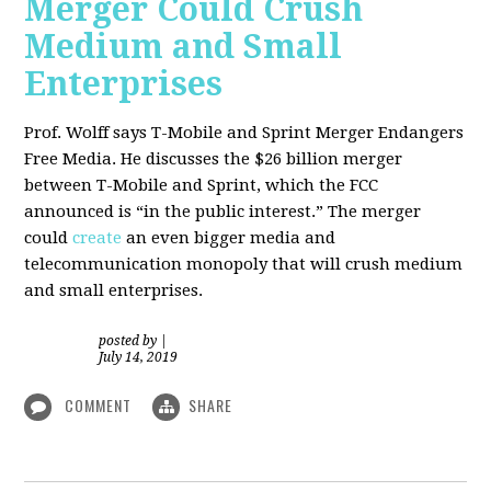
Merger Could Crush
Medium and Small
Enterprises
Prof. Wolff says T-Mobile and Sprint Merger Endangers
Free Media. He
discusses the $26 billion merger
between T-Mobile and Sprint, which the FCC
announced is “in the public interest.” The merger
could
create
an even bigger media and
telecommunication monopoly that will crush medium
and small enterprises.
posted by
|
July 14, 2019
COMMENT
SHARE