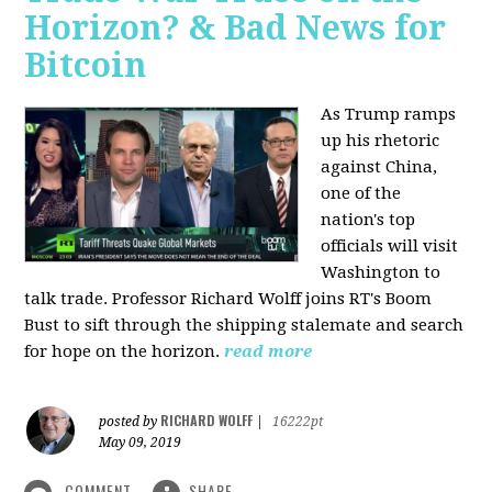
Horizon? & Bad News for
Bitcoin
As Trump ramps
up his rhetoric
against China,
one of the
nation's top
officials will visit
Washington to
talk trade. Professor Richard Wolff joins RT's Boom
Bust to sift through the shipping stalemate and search
for hope on the horizon.
read more
RICHARD WOLFF
posted by
|
16222pt
May 09, 2019
COMMENT
SHARE