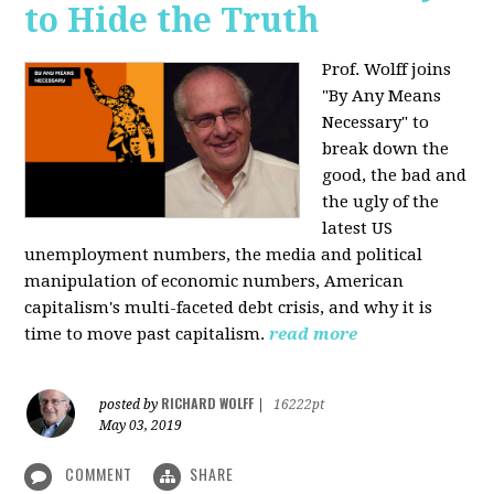
to Hide the Truth
Prof. Wolff joins
"By Any Means
Necessary" to
break down the
good, the bad and
the ugly of the
latest US
unemployment numbers, the media and political
manipulation of economic numbers, American
capitalism's multi-faceted debt crisis, and why it is
time to move past capitalism.
read more
RICHARD WOLFF
posted by
|
16222pt
May 03, 2019
COMMENT
SHARE