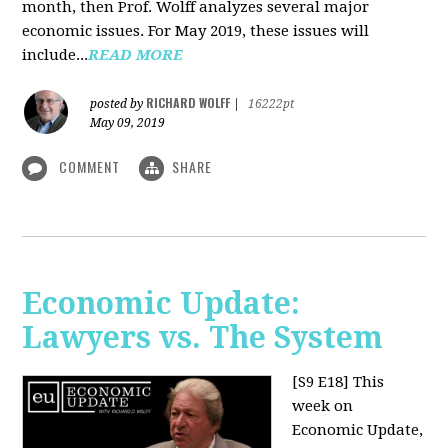
month, then Prof. Wolff analyzes several major
economic issues. For May 2019, these issues will
include...
READ MORE
RICHARD WOLFF
posted by
|
16222pt
May 09, 2019
COMMENT
SHARE
Economic Update:
Lawyers vs. The System
[S9 E18]
This
week on
Economic Update,