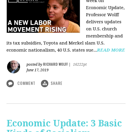
week on
Economic Update,
Professor Wolff
delivers updates
on U.S. church
membership and
its tax subsidies, Toyota and Merkel slam U.S.
economic nationalism, 40 U.S. states sue...
READ MORE
RICHARD WOLFF
posted by
|
16222pt
June 17, 2019
COMMENT
SHARE
Economic Update: 3 Basic