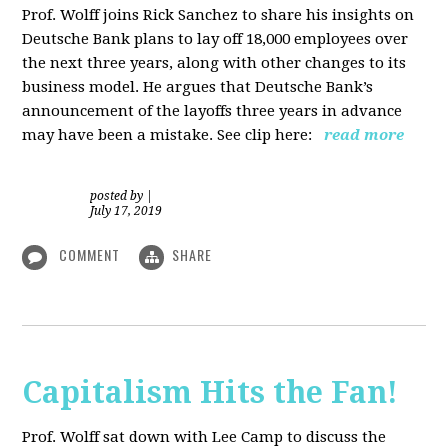
Prof. Wolff joins Rick Sanchez to share his insights on
Deutsche Bank plans to lay off 18,000 employees over
the next three years, along with other changes to its
business model. He argues that Deutsche Bank’s
announcement of the layoffs three years in advance
may have been a mistake. See clip here:
read more
posted by
|
July 17, 2019
COMMENT
SHARE
Capitalism Hits the Fan!
Prof. Wolff sat down with Lee Camp to discuss the