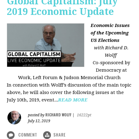
Global Capitalism: July
2019 Economic Update
Economic Issues
of the Upcoming
US Elections
with Richard D.
Wolff
Co-sponsored by
Democracy at
Work, Left Forum & Judson Memorial Church
In connection with Wolff’s discussion of the main topic
above, he will also cover the following issues at the
July 10th, 2019, event...
READ MORE
RICHARD WOLFF
posted by
|
16222pt
July 12, 2019
COMMENT
SHARE