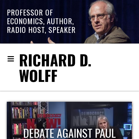
PROFESSOR OF
ECONOMICS, AUTHOR,
RADIO HOST, SPEAKER
RICHARD D.
WOLFF
HOST OF ECONOMIC