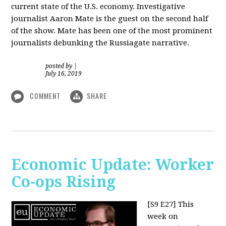
current state of the U.S. economy. Investigative
journalist Aaron Mate is the guest on the second half
of the show. Mate has been one of the most prominent
journalists debunking the Russiagate narrative.
posted by
|
July 16, 2019
COMMENT
SHARE
Economic Update: Worker
Co-ops Rising
[S9 E27]
This
week on