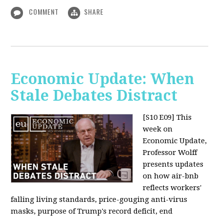
COMMENT
SHARE
Economic Update: When
Stale Debates Distract
[S10 E09]
This
week on
Economic Update,
Professor Wolff
presents updates
on how air-bnb
reflects workers'
falling living standards, price-gouging anti-virus
masks, purpose of Trump's record deficit, end