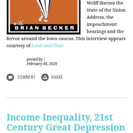
Wolff discuss the
State of the Union
Address, the
impeachment
hearings and the
fervor around the Iowa caucus. This interview appears
courtesy of
Loud and Clear
posted by
|
February 08, 2020
COMMENT
SHARE
Income Inequality, 21st
Century Great Depression