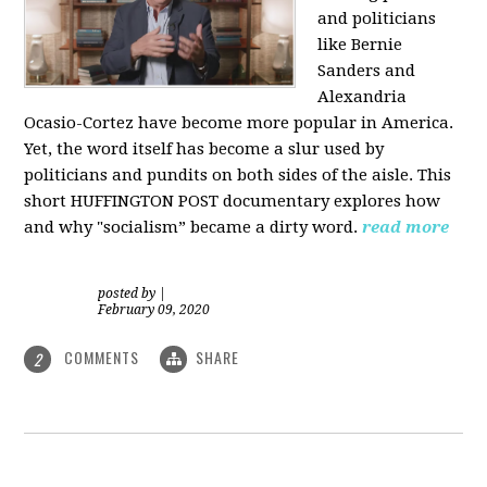
and politicians
like Bernie
Sanders and
Alexandria
Ocasio-Cortez have become more popular in America.
Yet, the word itself has become a slur used by
politicians and pundits on both sides of the aisle. This
short HUFFINGTON POST documentary explores how
and why "socialism” became a dirty word.
read more
posted by
|
February 09, 2020
COMMENTS
SHARE
2