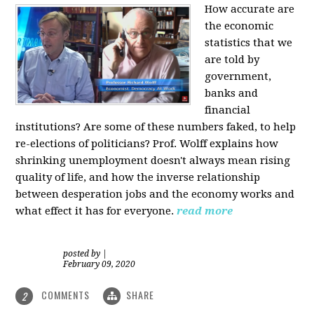
How accurate are
the economic
statistics that we
are told by
government,
banks and
financial
institutions? Are some of these numbers faked, to help
re-elections of politicians?
Prof. Wolff explains how
shrinking unemployment doesn't always mean rising
quality of life, and how the inverse relationship
between desperation jobs and the economy works and
what effect it has for everyone.
read more
posted by
|
February 09, 2020
COMMENTS
SHARE
2