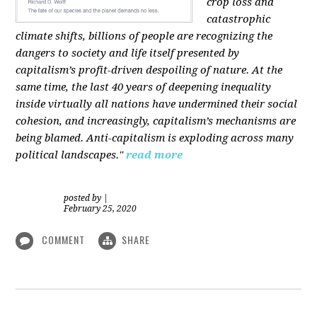
crop loss and
catastrophic
climate shifts, billions of people are recognizing the
dangers to society and life itself presented by
capitalism’s profit-driven despoiling of nature. At the
same time, the last 40 years of deepening inequality
inside virtually all nations have undermined their social
cohesion, and increasingly, capitalism’s mechanisms are
being blamed. Anti-capitalism is exploding across many
political landscapes."
read more
posted by
|
February 25, 2020
COMMENT
SHARE