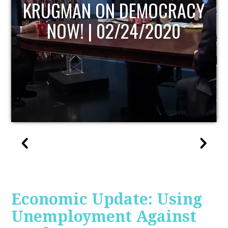
UPDATE
Economic Update: Using
Unemployment Against