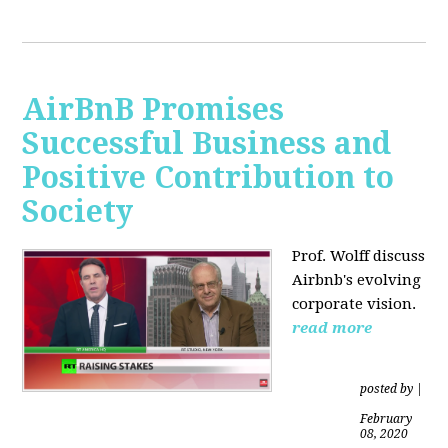
AirBnB Promises
Successful Business and
Positive Contribution to
Society
Prof. Wolff discuss
Airbnb's evolving
corporate vision.
read more
posted by
|
February
08, 2020