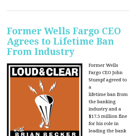
Former Wells Fargo CEO
Agrees to Lifetime Ban
From Industry
Former Wells
Fargo CEO John
Stumpf agreed to
a
lifetime ban from
the banking
industry and a
$17.5 million fine
for his role in
leading the bank