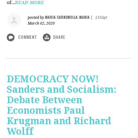
of...
READ MORE
MARIA CARNEMOLLA-MANIA
posted by
|
1334pt
March 02, 2020
COMMENT
SHARE
DEMOCRACY NOW!
Sanders and Socialism:
Debate Between
Economists Paul
Krugman and Richard
Wolff