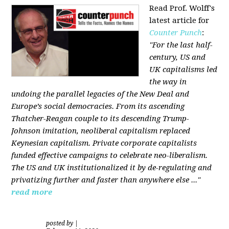
Read Prof. Wolff's
latest article for
Counter Punch
:
"For the last half-
century, US and
UK capitalisms led
the way in
undoing the parallel legacies of the New Deal and
Europe’s social democracies. From its ascending
Thatcher-Reagan couple to its descending Trump-
Johnson imitation, neoliberal capitalism replaced
Keynesian capitalism. Private corporate capitalists
funded effective campaigns to celebrate neo-liberalism.
The US and UK institutionalized it by de-regulating and
privatizing further and faster than anywhere else ..."
read more
posted by
|