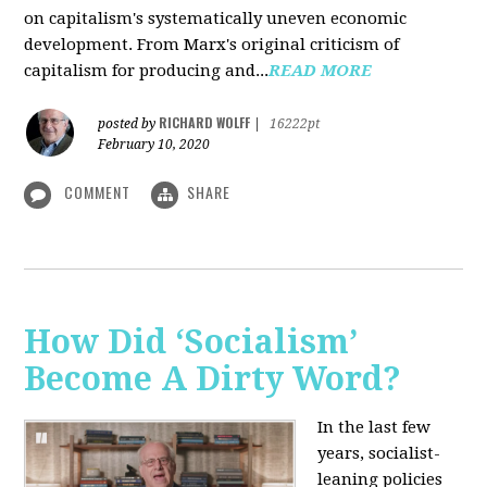
on capitalism's systematically uneven economic
development. From Marx's original criticism of
capitalism for producing and...
READ MORE
RICHARD WOLFF
posted by
|
16222pt
February 10, 2020
COMMENT
SHARE
How Did ‘Socialism’
Become A Dirty Word?
In the last few
years, socialist-
leaning policies