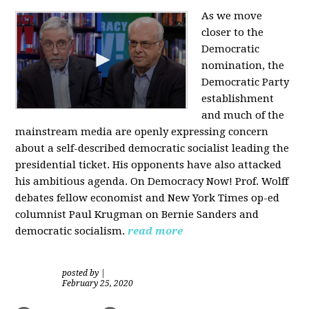
As we move
closer to the
Democratic
nomination, the
Democratic Party
establishment
and much of the
mainstream media are openly expressing concern
about a self-described democratic socialist leading the
presidential ticket. His opponents have also attacked
his ambitious agenda. On Democracy Now! Prof. Wolff
debates fellow economist and New York Times op-ed
columnist Paul Krugman on Bernie Sanders and
democratic socialism.
read more
posted by
|
February 25, 2020