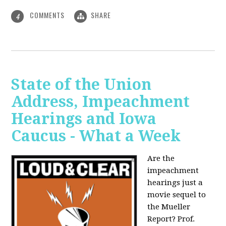
COMMENTS
SHARE
4
State of the Union
Address, Impeachment
Hearings and Iowa
Caucus - What a Week
Are the
impeachment
hearings just a
movie sequel to
the Mueller
Report? Prof.