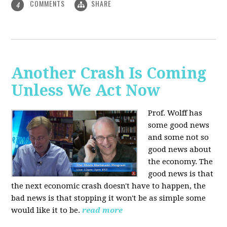
COMMENTS
SHARE
4
Another Crash Is Coming
Unless We Act Now
Prof. Wolff has
some good news
and some not so
good news about
the economy. The
good news is that
the next economic crash doesn't have to happen, the
bad news is that stopping it won't be as simple some
would like it to be.
read more