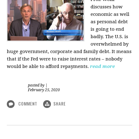
discusses how
economic as well
as personal d
ebt
is going to end
badly. The U.S. is
overwhelmed by
huge government, corporate and family debt. It means
that if the Fed were to raise interest rates – nobody
would be able to afford repayments.
read more
posted by
|
February 25, 2020
COMMENT
SHARE