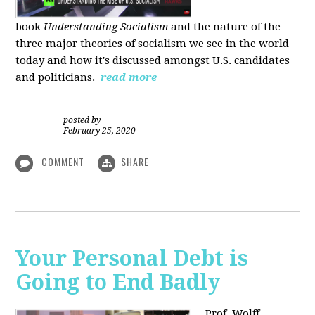
book
Understanding Socialism
and the nature of the
three major theories of socialism we see in the world
today and how it's discussed amongst U.S. candidates
and politicians.
read more
posted by
|
February 25, 2020
COMMENT
SHARE
Your Personal Debt is
Going to End Badly
Prof. Wolff