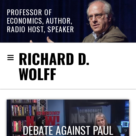
PROFESSOR OF
ECONOMICS, AUTHOR,
RADIO HOST, SPEAKER
RICHARD D.
WOLFF
HOST OF ECONOMIC