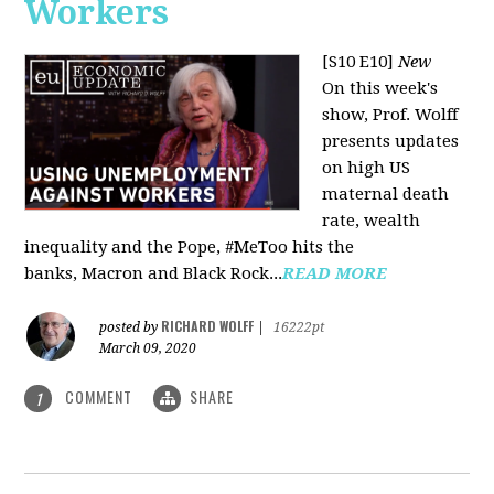
Workers
[S10 E10]
New
On this week's
show, Prof. Wolff
presents updates
on high US
maternal death
rate, wealth
inequality and the Pope, #MeToo hits the
banks, Macron and Black Rock...
READ MORE
RICHARD WOLFF
posted by
|
16222pt
March 09, 2020
COMMENT
SHARE
1