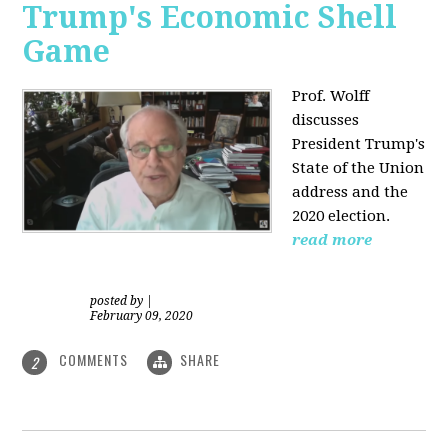
Trump's Economic Shell
Game
Prof. Wolff
discusses
President
Trump's
State of the Union
address and the
2020 election.
read more
posted by
|
February 09, 2020
COMMENTS
SHARE
2