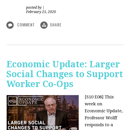
posted by
|
February 25, 2020
COMMENT
SHARE
Economic Update: Larger
Social Changes to Support
Worker Co-Ops
[S10 E08]
This
week on
Economic Update,
Professor Wolff
responds to a