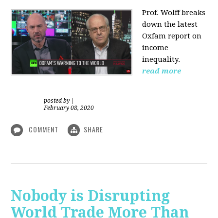
Prof. Wolff
breaks
down the latest
Oxfam report on
income
inequality.
read more
posted by
|
February 08, 2020
COMMENT
SHARE
Nobody is Disrupting
World Trade More Than