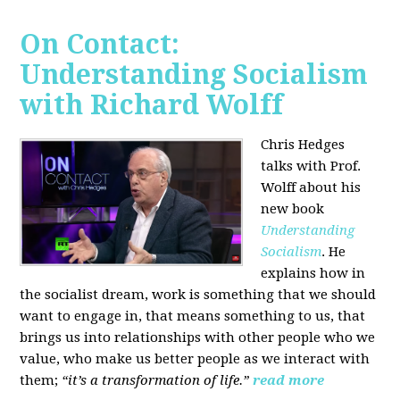
On Contact:
Understanding Socialism
with Richard Wolff
Chris Hedges
talks with Prof.
Wolff about his
new book
Understanding
Socialism
. He
explains how in
the socialist dream, work is something that we should
want to engage in, that means something to us, that
brings us into relationships with other people who we
value, who make us better people as we interact with
them;
“it’s a transformation of life.”
read more