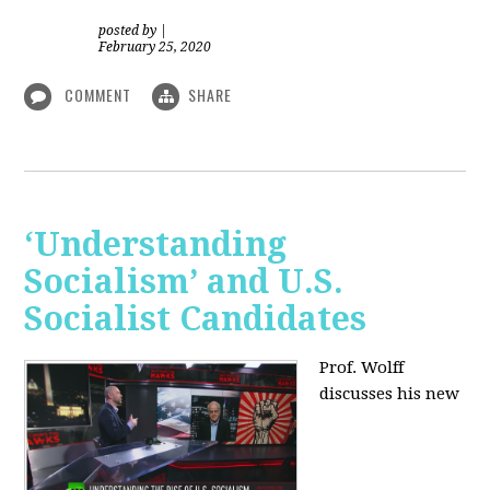
posted by
|
February 25, 2020
COMMENT
SHARE
‘Understanding
Socialism’ and U.S.
Socialist Candidates
Prof. Wolff
discusses his new