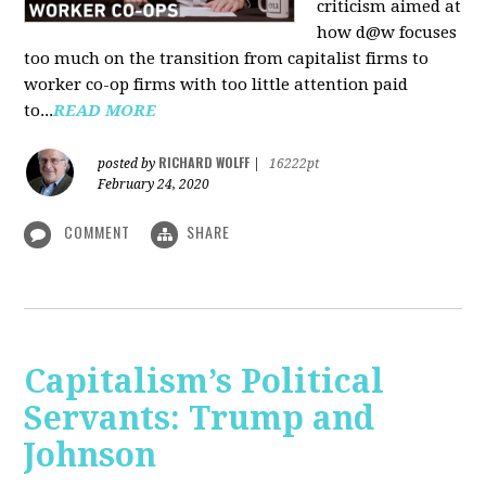
criticism aimed at
how d@w focuses
too much on the transition from capitalist firms to
worker co-op firms with too little attention paid
to...
READ MORE
RICHARD WOLFF
posted by
|
16222pt
February 24, 2020
COMMENT
SHARE
Capitalism’s Political
Servants: Trump and
Johnson