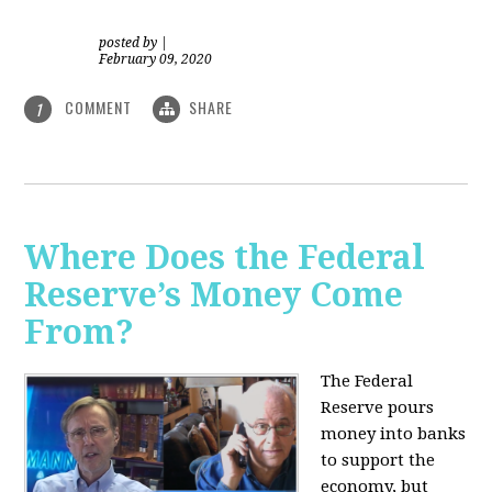
posted by
|
February 09, 2020
COMMENT
SHARE
1
Where Does the Federal
Reserve’s Money Come
From?
The Federal
Reserve pours
money into banks
to support the
economy, but