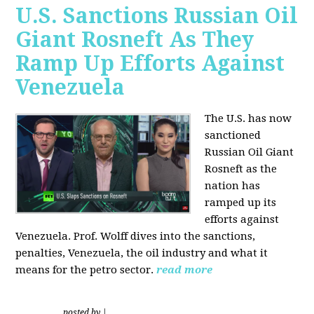
U.S. Sanctions Russian Oil
Giant Rosneft As They
Ramp Up Efforts Against
Venezuela
The U.S. has now
sanctioned
Russian Oil Giant
Rosneft as the
nation has
ramped up its
efforts against
Venezuela. Prof. Wolff dives into the sanctions,
penalties, Venezuela, the oil industry and what it
means for the petro sector.
read more
posted by
|