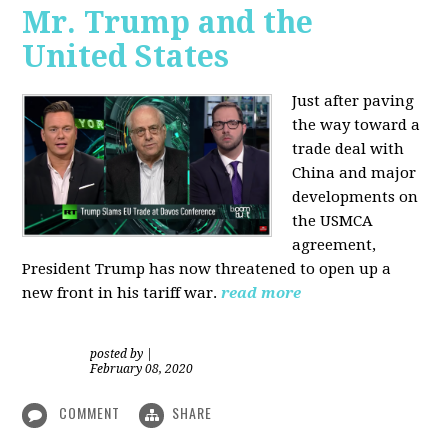
Mr. Trump and the
United States
Just after paving
the way toward a
trade deal with
China and major
developments on
the USMCA
agreement,
President Trump has now threatened to open up a
new front in his tariff war.
read more
posted by
|
February 08, 2020
COMMENT
SHARE