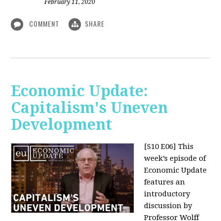
February 11, 2020
COMMENT
SHARE
Economic Update:
Capitalism's Uneven
Development
[S10 E06]
This
week’s episode of
Economic Update
features an
introductory
discussion by
Professor Wolff