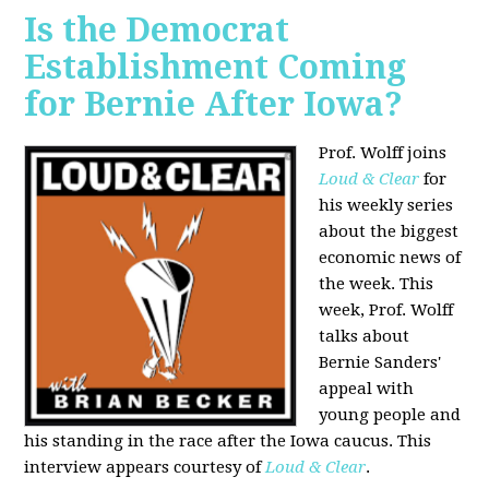
Is the Democrat
Establishment Coming
for Bernie After Iowa?
Prof. Wolff joins
Loud & Clear
for
his weekly series
about the biggest
economic news of
the week. This
week, Prof. Wolff
talks about
Bernie Sanders'
appeal with
young people and
his standing in the race after the Iowa caucus. This
interview appears courtesy of
Loud & Clear
.