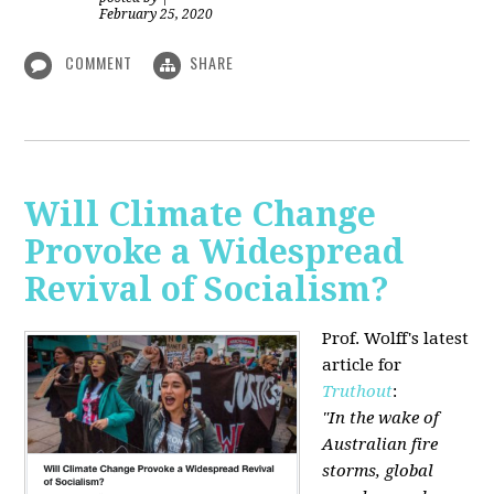
February 25, 2020
COMMENT
SHARE
Will Climate Change
Provoke a Widespread
Revival of Socialism?
Prof. Wolff's latest
article for
Truthout
:
"In the wake of
Australian fire
storms, global