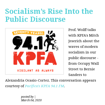
Socialism’s Rise Into the
Public Discourse
Prof. Wolff talks
with KPFA's
Mitch
Jeserich
about the
waves of modern
socialism in our
public discourse -
from Occupy Wall
Street to Bernie
Sanders to
Alexandria Ocasio-Cortez. This conversation appears
courtesy of
Pacifica's KPFA
94.1 FM
.
posted by
|
March 04, 2020