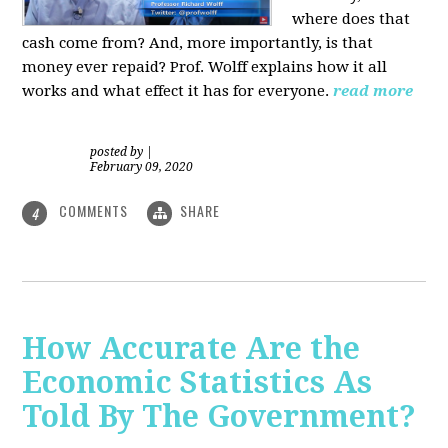
where does that
cash come from? And, more importantly, is that
money ever repaid? Prof.
Wolff explains how it all
works and what effect it has for everyone.
read more
posted by
|
February 09, 2020
COMMENTS
SHARE
4
How Accurate Are the
Economic Statistics As
Told By The Government?