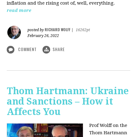
inflation and the rising cost of, well, everything.
read more
RICHARD WOLFF
posted by
|
16262pt
February 26, 2022
COMMENT
SHARE
Thom Hartmann: Ukraine
and Sanctions – How it
Affects You
Prof Wolff on the
Thom Hartmann