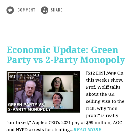
COMMENT
SHARE
Economic Update: Green
Party vs 2-Party Monopoly
[S12 E09]
New
On
this week's show,
Prof. Wolff talks
about the UK
selling visa to the
rich, why "non-
profit" is really
"un-taxed," Apple's CEO's 2021 pay of $99 million, AOC
and NYPD arrests for stealing...
READ MORE