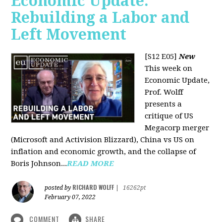
Economic Update:
Rebuilding a Labor and
Left Movement
[S12 E05]
New
This week on
Economic Update,
Prof. Wolff
presents a
critique of US
Megacorp merger
(Microsoft and Activision Blizzard), China vs US on
inflation and economic growth, and the collapse of
Boris Johnson...
READ MORE
RICHARD WOLFF
posted by
|
16262pt
February 07, 2022
COMMENT
SHARE