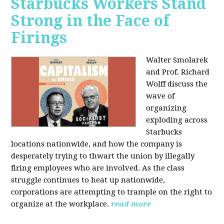
Starbucks Workers Stand
Strong in the Face of
Firings
Walter Smolarek
and Prof. Richard
Wolff discuss the
wave of
organizing
exploding across
Starbucks
locations nationwide, and how the company is
desperately trying to thwart the union by illegally
firing employees who are involved. As the class
struggle continues to heat up nationwide,
corporations are attempting to trample on the right to
organize at the workplace.
read more