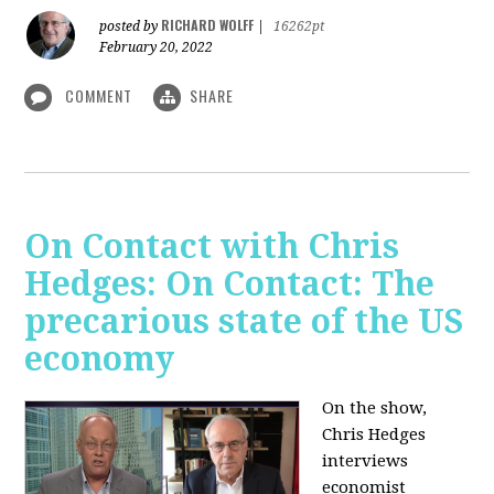
RICHARD WOLFF
posted by
|
16262pt
February 20, 2022
COMMENT
SHARE
On Contact with Chris
Hedges: On Contact: The
precarious state of the US
economy
On the show,
Chris Hedges
interviews
economist