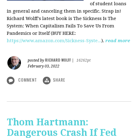
of student loans
in general and canceling them in specific. Strap in!
Richard Wolff's latest book is The Sickness Is The
System: When Capitalism Fails To Save Us From
Pandemics or Itself (BUY HERE:
https://www.amazon.com/Sickness-Syste...
).
read more
RICHARD WOLFF
posted by
|
16262pt
February 03, 2022
COMMENT
SHARE
Thom Hartmann:
Dangerous Crash If Fed