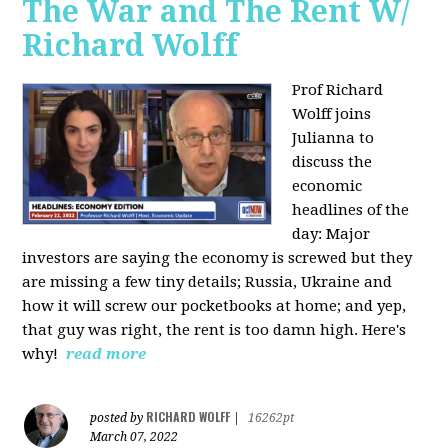
The War and The Rent W/
Richard Wolff
Prof Richard
Wolff joins
Julianna to
discuss the
economic
headlines of the
day: Major
investors are saying the economy is screwed but they
are missing a few tiny details; Russia, Ukraine and
how it will screw our pocketbooks at home; and yep,
that guy was right, the rent is too damn high. Here's
why!
read more
RICHARD WOLFF
posted by
|
16262pt
March 07, 2022