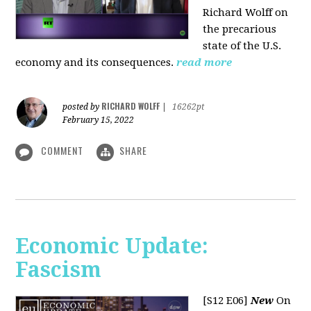
Richard Wolff on
the precarious
state of the U.S.
economy and its consequences.
read more
RICHARD WOLFF
posted by
|
16262pt
February 15, 2022
COMMENT
SHARE
Economic Update:
Fascism
[S12 E06]
New
On