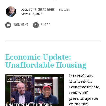
RICHARD WOLFF
posted by
|
16262pt
March 07, 2022
COMMENT
SHARE
Economic Update:
Unaffordable Housing
[S12 E08]
New
This week on
Economic Update,
Prof. Wolff
presents updates
on the 2021