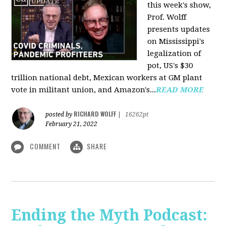
this week's show,
Prof. Wolff
presents updates
on Mississippi's
legalization of
pot, US's $30
trillion national debt, Mexican workers at GM plant
vote in militant union, and Amazon's...
READ MORE
RICHARD WOLFF
posted by
|
16262pt
February 21, 2022
COMMENT
SHARE
Ending the Myth Podcast: