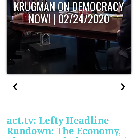
UPDATE
act.tv: Lefty Headline
Rundown: The Economy,