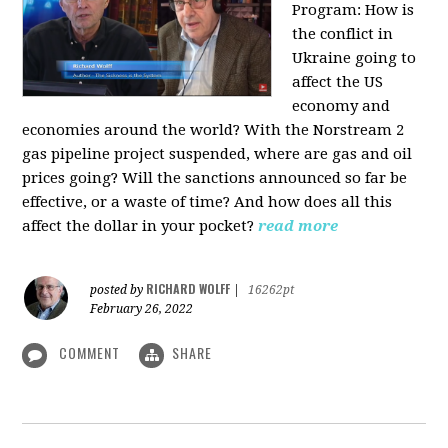
Program:
How is
the conflict in
Ukraine going to
affect the US
economy and
economies around the world? With the Norstream 2
gas pipeline project suspended, where are gas and oil
prices going? Will the sanctions announced so far be
effective, or a waste of time? And how does all this
affect the dollar in your pocket?
read more
RICHARD WOLFF
posted by
|
16262pt
February 26, 2022
COMMENT
SHARE