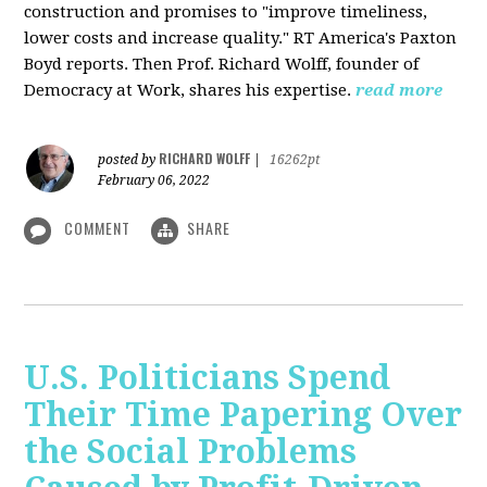
construction and promises to "improve timeliness,
lower costs and increase quality." RT America's Paxton
Boyd reports. Then Prof. Richard Wolff, founder of
Democracy at Work, shares his expertise.
read more
RICHARD WOLFF
posted by
|
16262pt
February 06, 2022
COMMENT
SHARE
U.S. Politicians Spend
Their Time Papering Over
the Social Problems