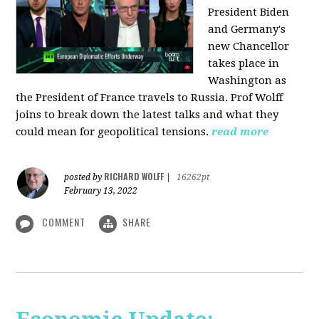
President Biden
and Germany's
new Chancellor
takes place in
Washington as
the President of France travels to Russia. Prof Wolff
joins to break down the latest talks and what they
could mean for geopolitical tensions.
read more
RICHARD WOLFF
posted by
|
16262pt
February 13, 2022
COMMENT
SHARE