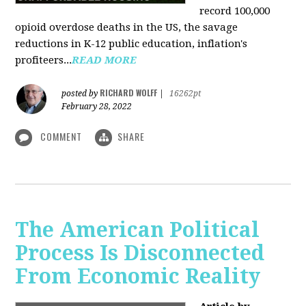
record 100,000
opioid overdose deaths in the US, the savage
reductions in K-12 public education, inflation's
profiteers...
READ MORE
RICHARD WOLFF
posted by
|
16262pt
February 28, 2022
COMMENT
SHARE
The American Political
Process Is Disconnected
From Economic Reality