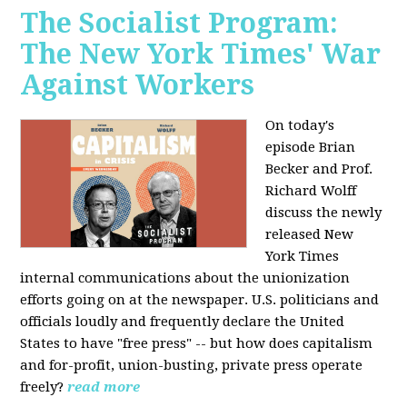
The Socialist Program:
The New York Times' War
Against Workers
On today's
episode Brian
Becker and Prof.
Richard Wolff
discuss the newly
released New
York Times
internal communications about the unionization
efforts going on at the newspaper. U.S. politicians and
officials loudly and frequently declare the United
States to have "free press" -- but how does capitalism
and for-profit, union-busting, private press operate
freely?
read more