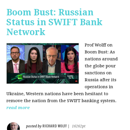
Boom Bust: Russian
Status in SWIFT Bank
Network
Prof Wolff on
Boom Bust: As
nations around
the globe pour
sanctions on
Russia after its
operations in
Ukraine, Western nations have been hesitant to
remove the nation from the SWIFT banking system.
read more
RICHARD WOLFF
posted by
|
16262pt