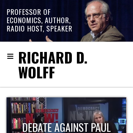
PROFESSOR OF
ECONOMICS, AUTHOR,
RADIO HOST, SPEAKER
RICHARD D.
WOLFF
HOST OF ECONOMIC