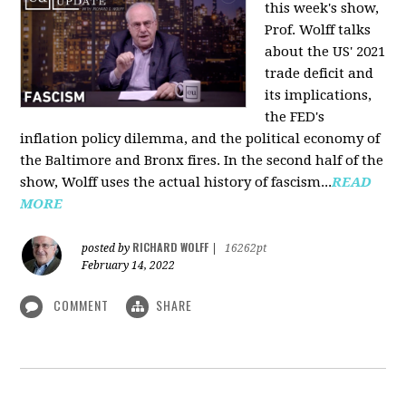
this week's show,
Prof. Wolff talks
about the US' 2021
trade deficit and
its implications,
the FED's
inflation policy dilemma, and the political economy of
the Baltimore and Bronx fires. In the second half of the
show, Wolff uses the actual history of fascism...
READ
MORE
RICHARD WOLFF
posted by
|
16262pt
February 14, 2022
COMMENT
SHARE