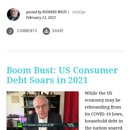
RICHARD WOLFF
posted by
|
16262pt
February 13, 2022
COMMENTS
SHARE
3
Boom Bust: US Consumer
Debt Soars in 2021
While the US
economy may be
rebounding from
its COVID-19 lows,
household debt in
the nation soared