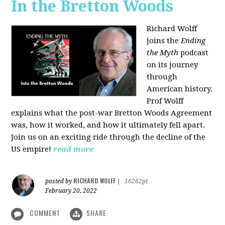
In the Bretton Woods
Richard Wolff
joins the
Ending
the Myth
podcast
on its journey
through
American history.
Prof Wolff
explains what the post-war Bretton Woods Agreement
was, how it worked, and how it ultimately fell apart.
Join us on an exciting ride through the decline of the
US empire!
read more
RICHARD WOLFF
posted by
|
16262pt
February 20, 2022
COMMENT
SHARE