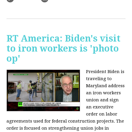
RT America: Biden's visit
to iron workers is 'photo
op'
President Biden is
traveling to
Maryland address
an iron workers
union and sign
an executive
order on labor
agreements used for federal construction projects. The
order is focused on strengthening union jobs in