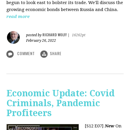
begun to look east to bolster its trade. We'll discuss the
growing economic bonds between Russia and China.
read more
RICHARD WOLFF
posted by
|
16262pt
February 26, 2022
COMMENT
SHARE
Economic Update: Covid
Criminals, Pandemic
Profiteers
[S12 E07]
New
On