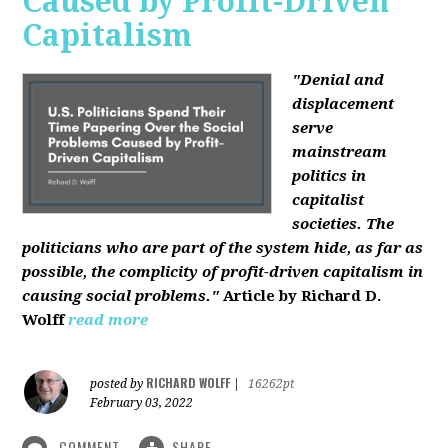
Caused by Profit-Driven
Capitalism
"Denial and
displacement
serve
mainstream
politics in
capitalist
societies. The
politicians who are part of the system hide, as far as
possible, the complicity of profit-driven capitalism in
causing social problems."
Article by Richard D.
Wolff
read more
RICHARD WOLFF
posted by
|
16262pt
February 03, 2022
COMMENT
SHARE