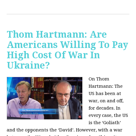
Thom Hartmann: Are
Americans Willing To Pay
High Cost Of War In
Ukraine?
On Thom
Hartmann:
The
US has been at
war, on and off,
for decades. In
every case, the US
is the ‘Goliath’
and the opponents the ‘David’. However, with a war