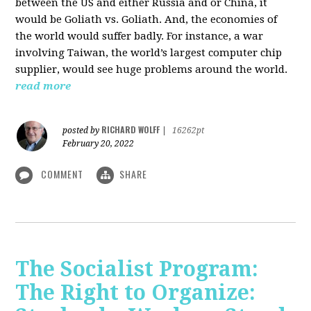
between the US and either Russia and or China, it
would be Goliath vs. Goliath. And, the economies of
the world would suffer badly. For instance, a war
involving Taiwan, the world’s largest computer chip
supplier, would see huge problems around the world.
read more
RICHARD WOLFF
posted by
|
16262pt
February 20, 2022
COMMENT
SHARE
The Socialist Program:
The Right to Organize: