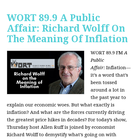
WORT 89.9 A Public
Affair: Richard Wolff On
The Meaning Of Inflation
WORT 89.9 FM
A
Public
Affair:
Inflation—
it’s a word that’s
been tossed
around a lot in
the past year to
explain our economic woes. But what exactly is
inflation? And what are the forces currently driving
the greatest price hikes in decades?
For today’s show,
Thursday host Allen Ruff is joined by economist
Richard Wolff to demystify what’s going on with