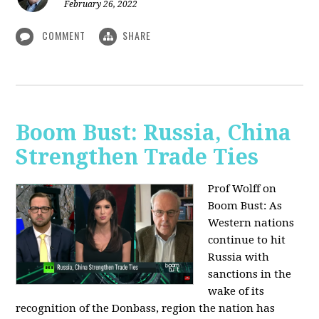
February 26, 2022
COMMENT
SHARE
Boom Bust: Russia, China
Strengthen Trade Ties
Prof Wolff on
Boom Bust: As
Western nations
continue to hit
Russia with
sanctions in the
wake of its
recognition of the Donbass, region the nation has