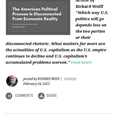
Article by
Richard Wolff
"Which way U.S.
politics will go
depends less on
the two parties
or their
disconnected rhetoric. What matters far more are
the actualities of U.S. capitalism as the U.S. empire
continues to decline and U.S. capitalism’s
accumulated problems worsen."
read more
RICHARD WOLFF
posted by
|
16262pt
February 26, 2022
COMMENTS
SHARE
19