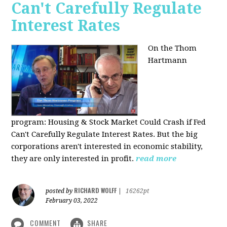
Can't Carefully Regulate
Interest Rates
On the Thom
Hartmann
program:
Housing & Stock Market Could Crash if Fed
Can't Carefully Regulate Interest Rates. But the big
corporations aren't interested in economic stability,
they are only interested in profit.
read more
RICHARD WOLFF
posted by
|
16262pt
February 03, 2022
COMMENT
SHARE