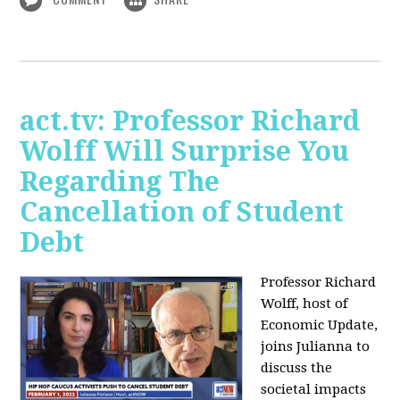
act.tv: Professor Richard
Wolff Will Surprise You
Regarding The
Cancellation of Student
Debt
Professor Richard
Wolff, host of
Economic Update,
joins Julianna to
discuss the
societal impacts