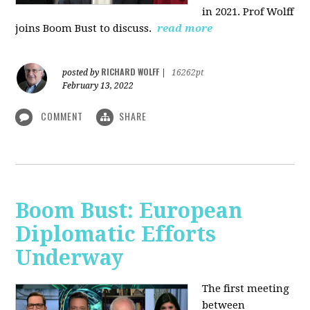
in 2021. Prof Wolff
joins Boom Bust to discuss.
read more
RICHARD WOLFF
posted by
|
16262pt
February 13, 2022
COMMENT
SHARE
Boom Bust: European
Diplomatic Efforts
Underway
The first meeting
between