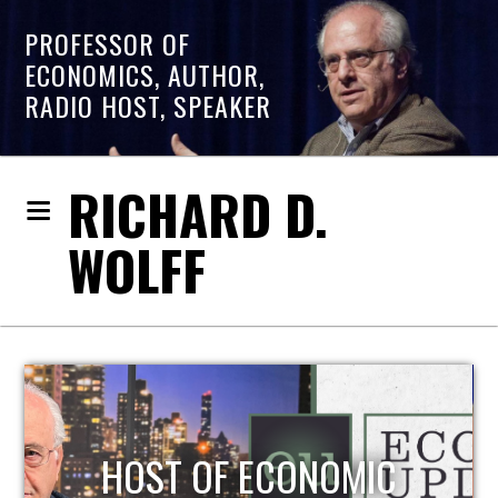
PROFESSOR OF
ECONOMICS, AUTHOR,
RADIO HOST, SPEAKER
RICHARD D.
WOLFF
HOST OF ECONOMIC