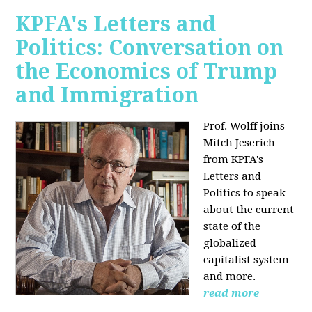
KPFA's Letters and
Politics: Conversation on
the Economics of Trump
and Immigration
Prof. Wolff joins
Mitch Jeserich
from KPFA's
Letters and
Politics to speak
about the current
state of the
globalized
capitalist system
and more.
read more