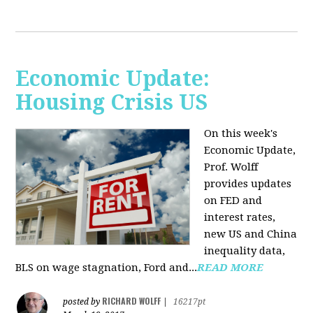
Economic Update:
Housing Crisis US
On this week's
Economic Update,
Prof. Wolff
provides updates
on FED and
interest rates,
new US and China
inequality data,
BLS on wage stagnation, Ford and...
READ MORE
RICHARD WOLFF
posted by
|
16217pt