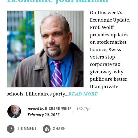
On this week's
Economic Update,
Prof. Wolff
provides updates
on stock market
bounce, Swiss
voters stop
corporate tax
giveaway, why
public are better
than private
schools, billionaires party...
READ MORE
RICHARD WOLFF
posted by
|
16217pt
February 20, 2017
COMMENT
SHARE
1