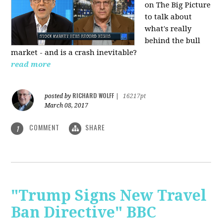
on The Big Picture
to talk about
what's really
behind the bull
market - and is a crash inevitable?
read more
RICHARD WOLFF
posted by
|
16217pt
March 08, 2017
COMMENT
SHARE
1
"Trump Signs New Travel
Ban Directive" BBC