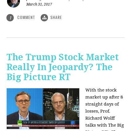
March 31, 2017
COMMENT
SHARE
1
The Trump Stock Market
Really In Jeopardy? The
Big Picture RT
With the stock
market up after 8
straight days of
losses, Prof.
Richard Wolff
talks with The Big