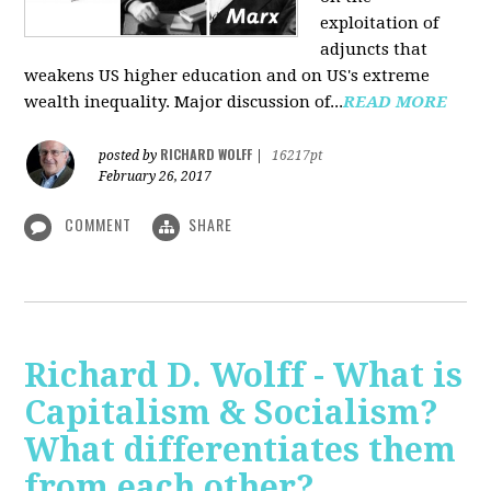
exploitation of
adjuncts that
weakens US higher education and on US's extreme
wealth inequality. Major discussion of...
READ MORE
RICHARD WOLFF
posted by
|
16217pt
February 26, 2017
COMMENT
SHARE
Richard D. Wolff - What is
Capitalism & Socialism?
What differentiates them
from each other?