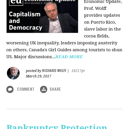
Economic Update,
Prof. Wolff
provides updates
on Puerto Rico,
slave labor in the
cocoa fields,
worsening UK inequality, leaders imposing austerity
on others, Canada's Girl Guides among tourists to shun
US. Major discussions...
READ MORE
RICHARD WOLFF
posted by
|
16217pt
March 29, 2017
COMMENT
SHARE
Bankruptcy Protection,