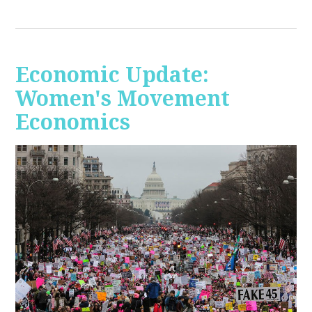
Economic Update:
Women's Movement
Economics