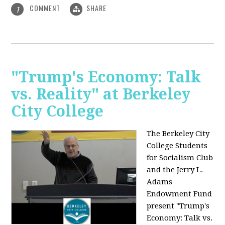
COMMENT
SHARE
1
"Trump's Economy: Talk
vs. Reality" at Berkeley
City College
The Berkeley City
College Students
for Socialism Club
and the Jerry L.
Adams
Endowment Fund
present "Trump's
Economy: Talk vs.