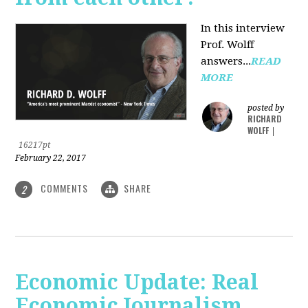
In this interview
Prof. Wolff
answers...
READ
MORE
posted by
RICHARD
WOLFF
|
16217pt
February 22, 2017
COMMENTS
SHARE
2
Economic Update: Real
Economic Journalism