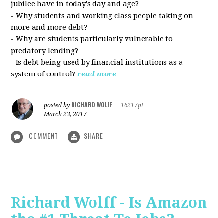
jubilee have in today's day and age?
- Why students and working class people taking on
more and more debt?
- Why are students particularly vulnerable to
predatory lending?
- Is debt being used by financial institutions as a
system of control?
read more
RICHARD WOLFF
posted by
|
16217pt
March 23, 2017
COMMENT
SHARE
Richard Wolff - Is Amazon