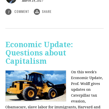
March 19, 2017
COMMENT
SHARE
1
Economic Update:
Questions about
Capitalism
On this week's
Economic Update,
Prof. Wolff gives
updates on
Caterpillar tax
evasion,
Obamacare, slave labor for immigrants, Harvard and