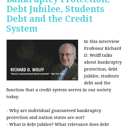
Debt Jubilee, Students
Debt and the Credit
System
In this interview
Professor Richard
D. Wolff talks
about bankruptcy
protection, debt
jubilee, students
debt and the
function that a credit system serves in our society
today.
- Why are individual guaranteed bankruptcy
protection and nation states are not?
- What is debt jubilee? What relevance does debt