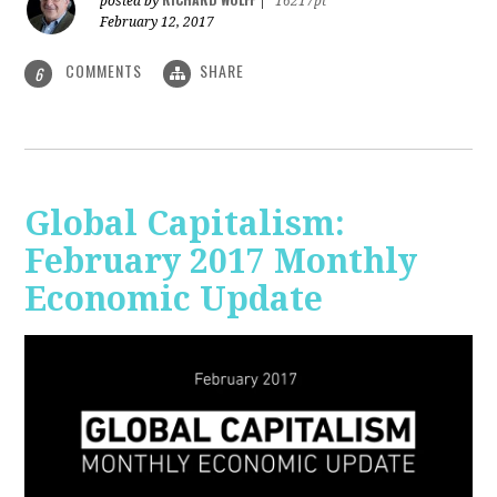
posted by
|
16217pt
February 12, 2017
COMMENTS
SHARE
6
Global Capitalism:
February 2017 Monthly
Economic Update