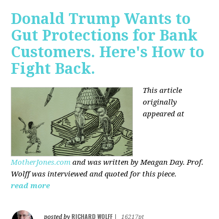
Donald Trump Wants to
Gut Protections for Bank
Customers. Here's How to
Fight Back.
This article
originally
appeared at
MotherJones.com
and was written by Meagan Day. Prof.
Wolff was interviewed and quoted for this piece.
read more
RICHARD WOLFF
posted by
|
16217pt