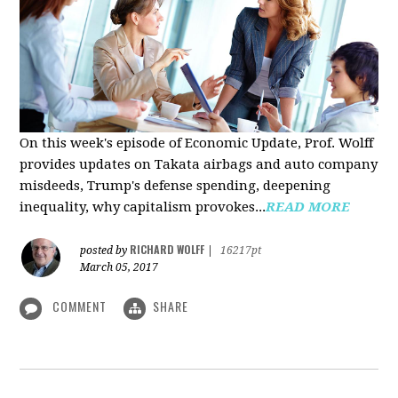
On this week's episode of Economic Update, Prof. Wolff
provides updates on Takata airbags and auto company
misdeeds, Trump's defense spending, deepening
inequality, why capitalism provokes...
READ MORE
RICHARD WOLFF
posted by
|
16217pt
March 05, 2017
COMMENT
SHARE