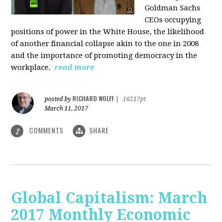
Goldman Sachs
CEOs occupying
positions of power in the White House, the likelihood
of another financial collapse akin to the one in 2008
and the importance of promoting democracy in the
workplace.
read more
RICHARD WOLFF
posted by
|
16217pt
March 11, 2017
COMMENTS
SHARE
2
Global Capitalism: March
2017 Monthly Economic