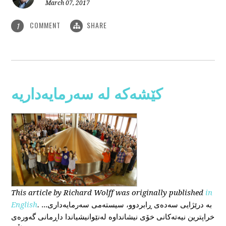
March 07, 2017
COMMENT
SHARE
1
کێشەکە لە سەرمایەداریە
This
article
by Richard Wolff
was originally published
in
English
.
...بە درێژایی سەدەی ڕابردوو، سیستەمی سەرمایەداری
خراپترین نیەتەکانی خۆی نیشانداوە لەنێوانیشیاندا داڕمانی گەورەی