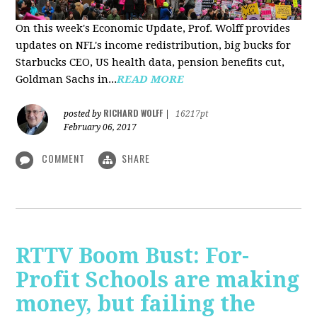
On this week's Economic Update, Prof. Wolff provides
updates on NFL's income redistribution, big bucks for
Starbucks CEO, US health data, pension benefits cut,
Goldman Sachs in...
READ MORE
RICHARD WOLFF
posted by
|
16217pt
February 06, 2017
COMMENT
SHARE
RTTV Boom Bust: For-
Profit Schools are making
money, but failing the