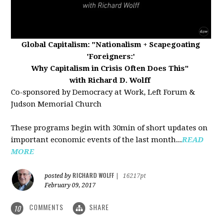
Global Capitalism:
"Nationalism + Scapegoating
'Foreigners:'
Why Capitalism in Crisis Often Does This"
with Richard D. Wolff
Co-sponsored by Democracy at Work, Left Forum &
Judson Memorial Church
These programs begin with 30min of short updates on
important economic events of the last month...
READ
MORE
RICHARD WOLFF
posted by
|
16217pt
February 09, 2017
COMMENTS
SHARE
10