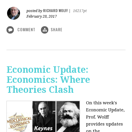
RICHARD WOLFF
posted by
|
16217pt
February 28, 2017
COMMENT
SHARE
Economic Update:
Economics: Where
Theories Clash
On this week's
Economic Update,
Prof. Wolff
provides updates
on the