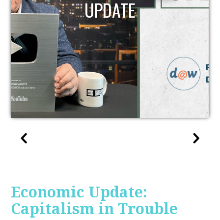
UPDATE
Economic Update:
Capitalism in Trouble