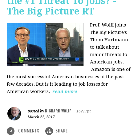
the #1 Threat To Jobs? -
The Big Picture RT
Prof. Wolff joins
The Big Picture's
Thom Hartmann
to talk about
major threats to
American jobs.
Amazon is one of
the most successful American businesses of the past
few decades. But is it leading to job losses for
American workers.
read more
RICHARD WOLFF
posted by
|
16217pt
March 22, 2017
COMMENTS
SHARE
4