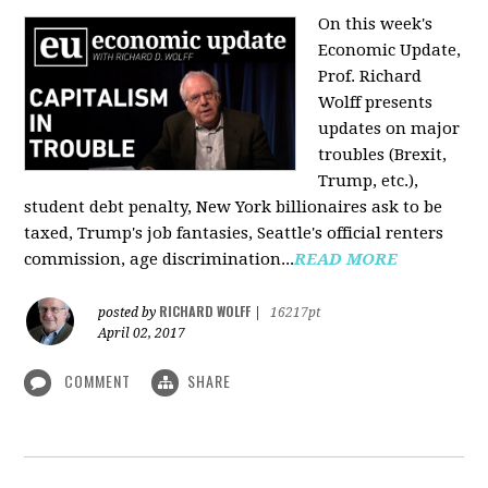
On this week's
Economic Update,
Prof. Richard
Wolff presents
updates on major
troubles (Brexit,
Trump, etc.),
student debt penalty, New York billionaires ask to be
taxed, Trump's job fantasies, Seattle's official renters
commission, age discrimination...
READ MORE
RICHARD WOLFF
posted by
|
16217pt
April 02, 2017
COMMENT
SHARE