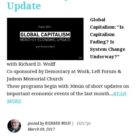
Update
Global
Capitalism: "Is
Capitalism
Fading? Is
System Change
Underway?"
with Richard D. Wolff
Co-sponsored by Democracy at Work, Left Forum &
Judson Memorial Church
These programs begin with 30min of short updates on
important economic events of the last month...
READ
MORE
RICHARD WOLFF
posted by
|
16217pt
March 09, 2017