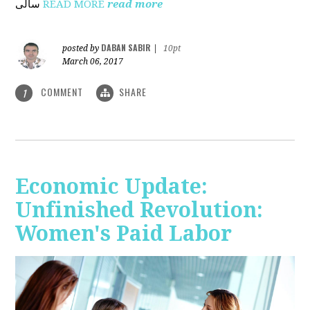
ساڵی
READ MORE
read more
DABAN SABIR
posted by
|
10pt
March 06, 2017
COMMENT
SHARE
1
Economic Update:
Unfinished Revolution:
Women's Paid Labor