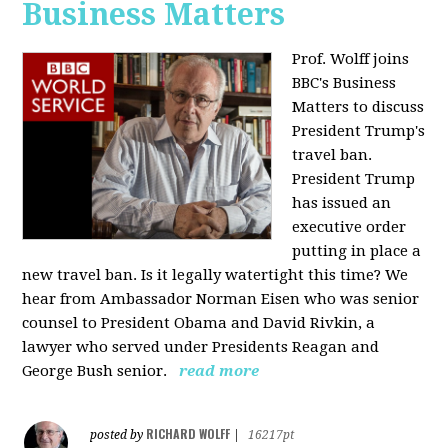
Business Matters
Prof. Wolff joins
BBC's Business
Matters to discuss
President Trump's
travel ban.
President Trump
has issued an
executive order
putting in place a
new travel ban. Is it legally watertight this time? We
hear from Ambassador Norman Eisen who was senior
counsel to President Obama and David Rivkin, a
lawyer who served under Presidents Reagan and
George Bush senior.
read more
RICHARD WOLFF
posted by
|
16217pt