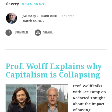
slavery...
READ MORE
RICHARD WOLFF
posted by
|
16217pt
March 12, 2017
COMMENT
SHARE
1
Prof. Wolff Explains why
Capitalism is Collapsing
Prof. Wolff talks
with Lee Camp on
Redacted Tonight
about the impact
of having