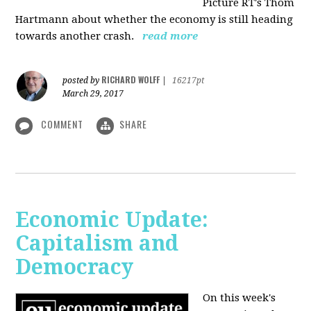
Picture RT's Thom
Hartmann about whether the economy is still heading
towards another crash.
read more
RICHARD WOLFF
posted by
|
16217pt
March 29, 2017
COMMENT
SHARE
Economic Update:
Capitalism and
Democracy
On this week's