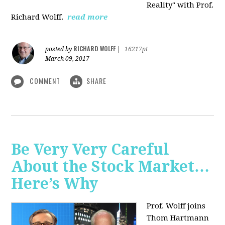
Reality" with Prof.
Richard Wolff.
read more
RICHARD WOLFF
posted by
|
16217pt
March 09, 2017
COMMENT
SHARE
Be Very Very Careful
About the Stock Market…
Here’s Why
Prof. Wolff joins
Thom Hartmann