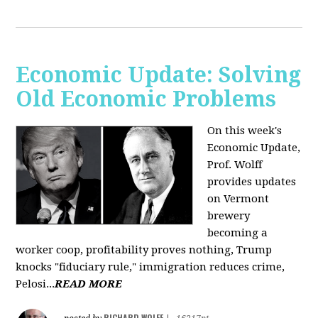
Economic Update: Solving
Old Economic Problems
On this week's
Economic Update,
Prof. Wolff
provides updates
on Vermont
brewery
becoming a
worker coop, profitability proves nothing, Trump
knocks "fiduciary rule," immigration reduces crime,
Pelosi...
READ MORE
RICHARD WOLFF