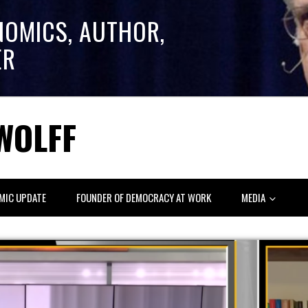
NOMICS, AUTHOR,
ER
WOLFF
MIC UPDATE
FOUNDER OF DEMOCRACY AT WORK
MEDIA