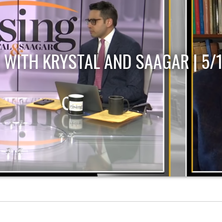
 WITH KRYSTAL AND SAAGAR | 5/