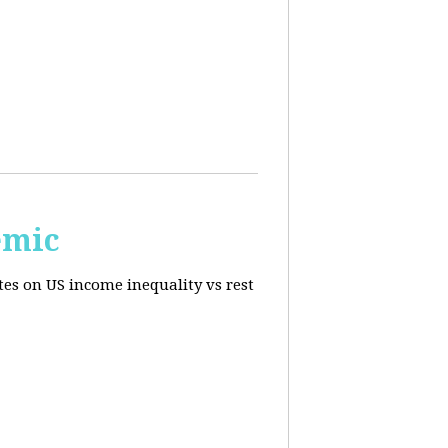
emic
tes on US income inequality vs rest