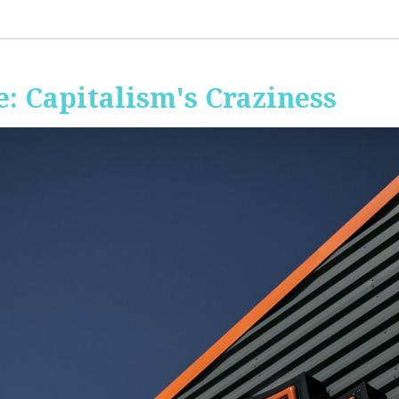
: Capitalism's Craziness