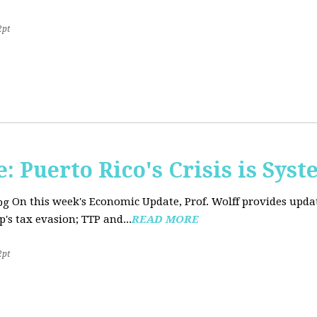
2pt
 Puerto Rico's Crisis is Syst
On this week's Economic Update, Prof. Wolff provides upda
's tax evasion; TTP and...
READ MORE
2pt