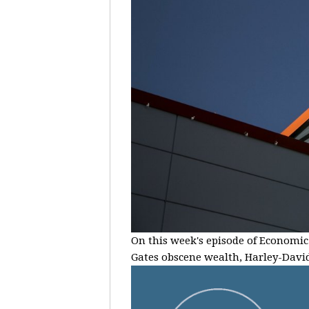
On this week's episode of Economic 
Gates obscene wealth, Harley-Davids