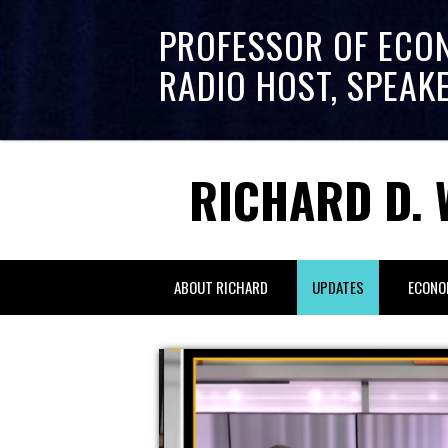
PROFESSOR OF ECO
RADIO HOST, SPEAK
RICHARD D. 
ABOUT RICHARD
UPDATES
ECONO