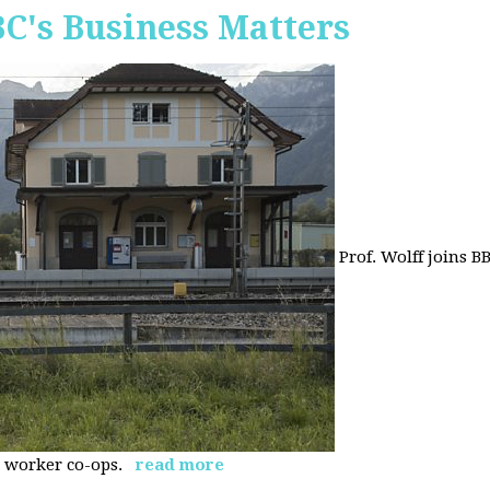
BC's Business Matters
Prof. Wolff joins B
 worker co-ops.
read more