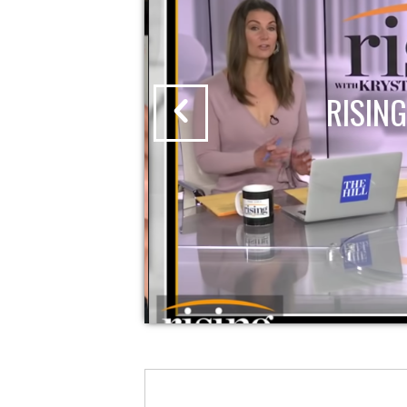
RISING