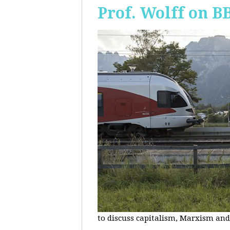
Prof. Wolff on B
to discuss capitalism, Marxism and