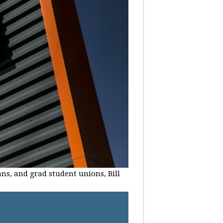
ans, and grad student unions, Bill