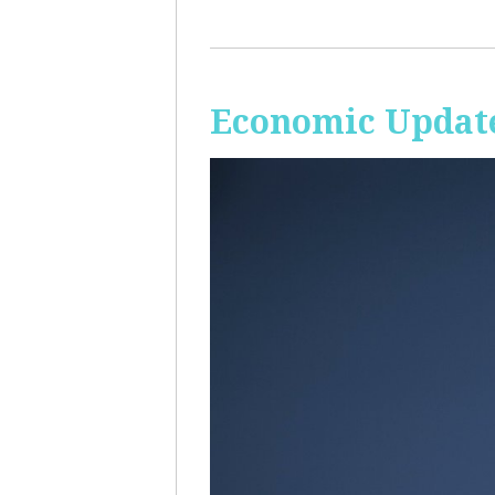
Economic Update