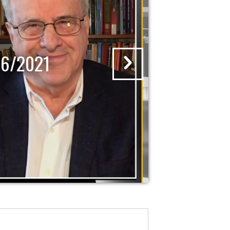
16/2021