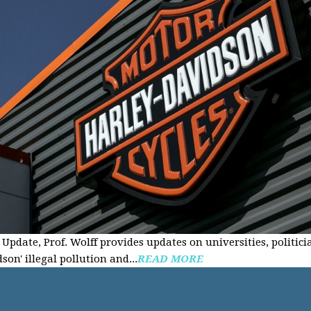
Update, Prof. Wolff provides updates on universities, politici
on' illegal pollution and...
READ MORE