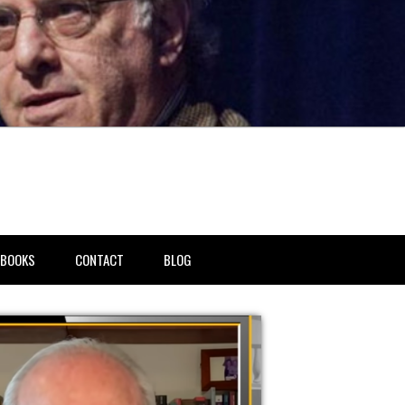
BOOKS
CONTACT
BLOG