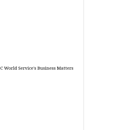
BC World Service's Business Matters