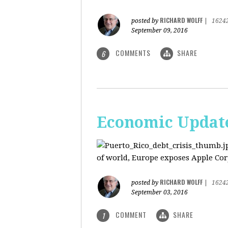
RICHARD WOLFF
posted by
|
1624
September 09, 2016
COMMENTS
SHARE
6
Economic Update:
of world, Europe exposes Apple Corp
RICHARD WOLFF
posted by
|
1624
September 03, 2016
COMMENT
SHARE
1