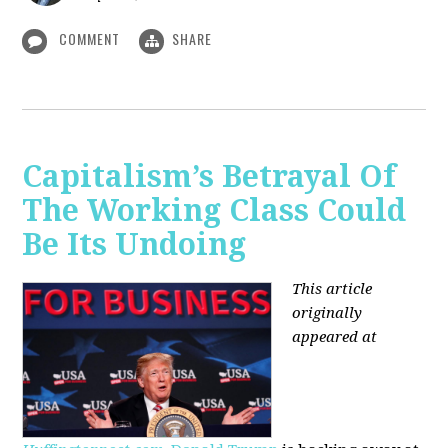
COMMENT
SHARE
Capitalism’s Betrayal Of
The Working Class Could
Be Its Undoing
This article
originally
appeared at