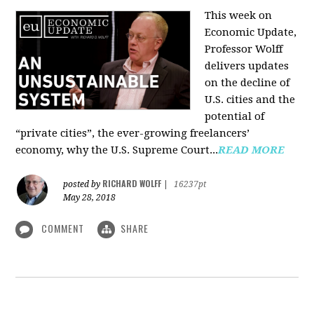
This week on
Economic Update,
Professor Wolff
delivers updates
on the decline of
U.S. cities and the
potential of
“private cities”, the ever-growing freelancers’
economy, why the U.S. Supreme Court...
READ MORE
RICHARD WOLFF
posted by
|
16237pt
May 28, 2018
COMMENT
SHARE