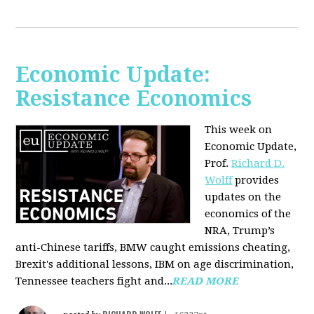
Economic Update:
Resistance Economics
This week on
Economic Update,
Prof.
Richard D.
Wolff
provides
updates on the
economics of the
NRA, Trump’s
anti-Chinese tariffs, BMW caught emissions cheating,
Brexit's additional lessons, IBM on age discrimination,
Tennessee teachers fight and...
READ MORE