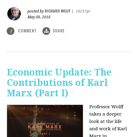
RICHARD WOLFF
posted by
|
16237pt
May 08, 2018
COMMENT
SHARE
1
Economic Update: The
Contributions of Karl
Marx (Part I)
Professor Wolff
takes a deeper
look at the life
and work of Karl
Marx in