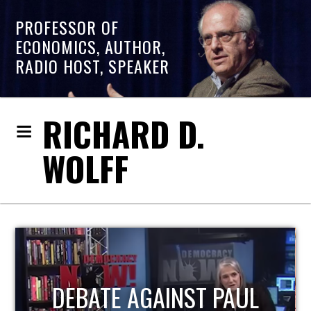
PROFESSOR OF
ECONOMICS, AUTHOR,
RADIO HOST, SPEAKER
RICHARD D.
WOLFF
HOST OF ECONOMIC