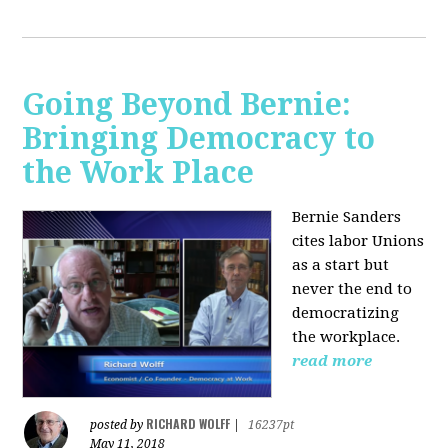
Going Beyond Bernie:
Bringing Democracy to
the Work Place
Bernie Sanders
cites labor Unions
as a start but
never the end to
democratizing
the workplace.
read more
RICHARD WOLFF
posted by
|
16237pt
May 11, 2018