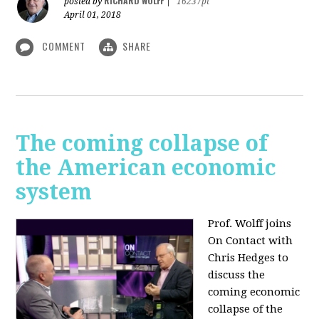
RICHARD WOLFF
posted by
|
16237pt
April 01, 2018
COMMENT
SHARE
The coming collapse of
the American economic
system
Prof. Wolff joins
On Contact with
Chris Hedges to
discuss the
coming economic
collapse of the