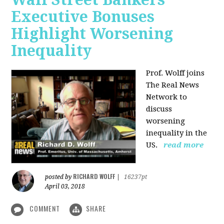
Executive Bonuses
Highlight Worsening
Inequality
Prof. Wolff joins
The Real News
Network to
discuss
worsening
inequality in the
US.
read more
RICHARD WOLFF
posted by
|
16237pt
April 03, 2018
COMMENT
SHARE