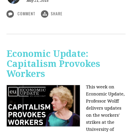
May 21, 2018
COMMENT
SHARE
Economic Update:
Capitalism Provokes
Workers
This week on
Economic Update,
Professor Wolff
delivers updates
on the workers'
strikes at the
University of