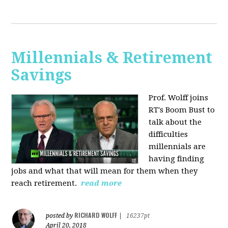
Millennials & Retirement
Savings
Prof. Wolff joins
RT's Boom Bust to
talk about the
difficulties
millennials are
having finding
jobs and what that will mean for them when they
reach retirement.
read more
RICHARD WOLFF
posted by
|
16237pt
April 20, 2018