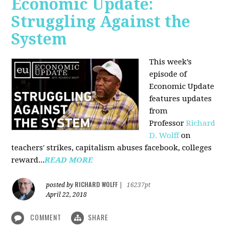
Economic Update:
Struggling Against the
System
This week’s
episode of
Economic Update
features updates
from
Professor
Richard
D. Wolff
on
teachers' strikes, capitalism abuses facebook, colleges
reward...
READ MORE
RICHARD WOLFF
posted by
|
16237pt
April 22, 2018
COMMENT
SHARE