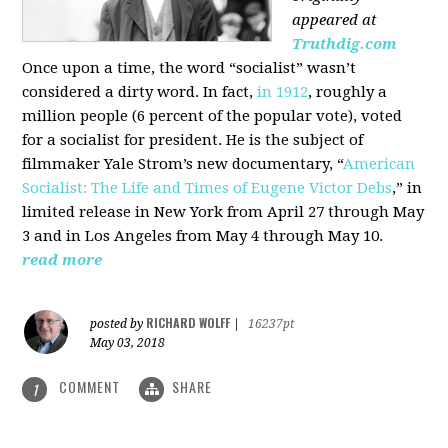
appeared at
Truthdig.com
Once upon a time, the word “socialist” wasn’t
considered a dirty word. In fact,
in 1912
, roughly a
million people (6 percent of the popular vote), voted
for a socialist for president. He is the subject of
filmmaker Yale Strom’s new documentary, “
American
Socialist: The Life and Times of Eugene Victor Debs
,” in
limited release in New York from April 27 through May
3 and in Los Angeles from May 4 through May 10.
read more
RICHARD WOLFF
posted by
|
16237pt
May 03, 2018
COMMENT
SHARE
1