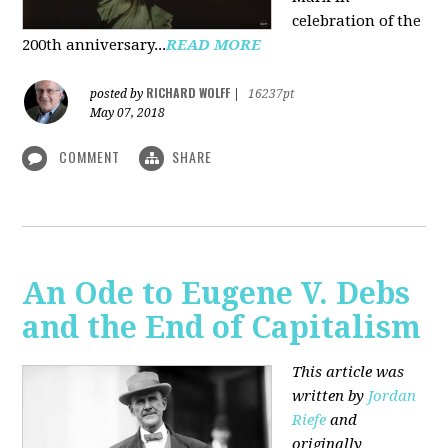
celebration of the
200th anniversary...
READ MORE
RICHARD WOLFF
posted by
|
16237pt
May 07, 2018
COMMENT
SHARE
An Ode to Eugene V. Debs
and the End of Capitalism
This article was
written by
Jordan
Riefe
and
originally