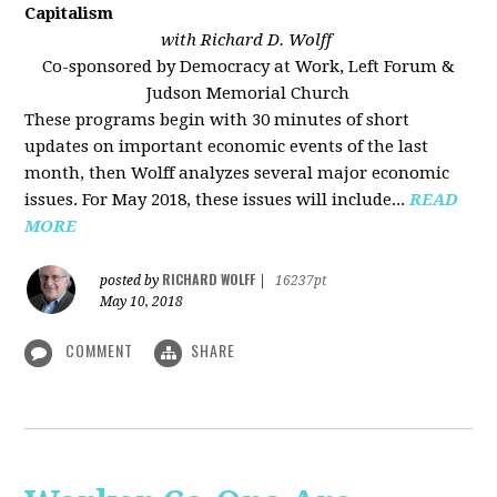
Capitalism
with Richard D. Wolff
Co-sponsored by Democracy at Work, Left Forum &
Judson Memorial Church
These programs begin with 30 minutes of short
updates on important economic events of the last
month, then Wolff analyzes several major economic
issues. For May 2018, these issues will include...
READ
MORE
RICHARD WOLFF
posted by
|
16237pt
May 10, 2018
COMMENT
SHARE