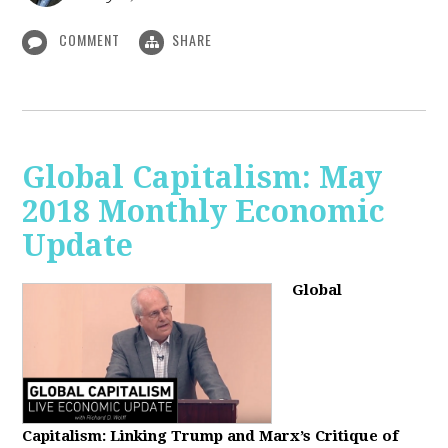
COMMENT
SHARE
Global Capitalism: May
2018 Monthly Economic
Update
Global
Capitalism: Linking Trump and Marx’s Critique of