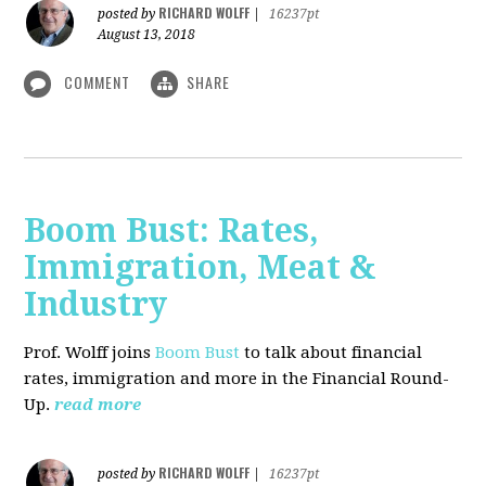
RICHARD WOLFF
posted by
|
16237pt
August 13, 2018
COMMENT
SHARE
Boom Bust: Rates,
Immigration, Meat &
Industry
Prof. Wolff joins
Boom Bust
to talk about financial
rates, immigration and more in the Financial Round-
Up.
read more
RICHARD WOLFF
posted by
|
16237pt