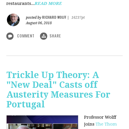
restaurants...
READ MORE
RICHARD WOLFF
posted by
|
16237pt
August 06, 2018
COMMENT
SHARE
Trickle Up Theory: A
"New Deal" Casts off
Austerity Measures For
Portugal
Professor Wolff
joins
The Thom