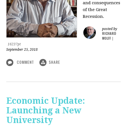
and consequences
of the Great
Recession.
posted by
RICHARD
WOLFF
|
16237pt
September 25, 2018
COMMENT
SHARE
Economic Update:
Launching a New
University