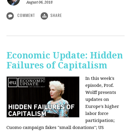
August 06, 2018
COMMENT
SHARE
Economic Update: Hidden
Failures of Capitalism
In this week's
episode, Prof.
Wolff presents
updates on
Europe's higher
labor force
participation;
Cuomo campaign fakes "small donations"; US