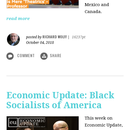
Mexico and
Canada.
read more
RICHARD WOLFF
posted by
|
16237pt
October 04, 2018
COMMENT
SHARE
Economic Update: Black
Socialists of America
This week on
Economic Update,