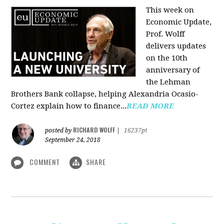
This week on
Economic Update,
Prof. Wolff
delivers updates
on the 10th
anniversary of
the Lehman
Brothers Bank collapse, helping Alexandria Ocasio-
Cortez explain how to finance...
READ MORE
RICHARD WOLFF
posted by
|
16237pt
September 24, 2018
COMMENT
SHARE