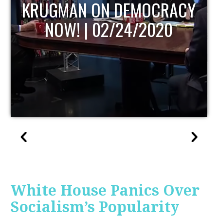
UPDATE
White House Panics Over
Socialism’s Popularity