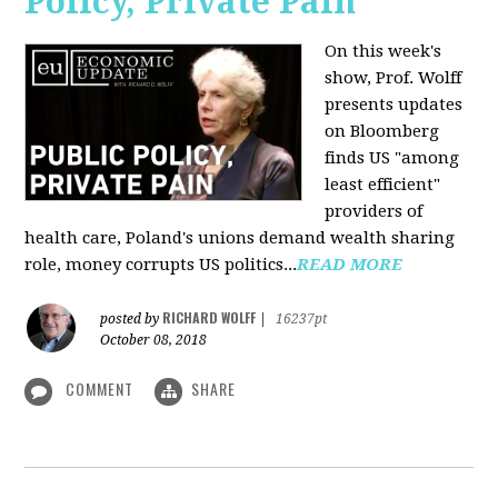
Policy, Private Pain
On this week's
show, Prof. Wolff
presents updates
on Bloomberg
finds US "among
least efficient"
providers of
health care, Poland's unions demand wealth sharing
role, money corrupts US politics...
READ MORE
RICHARD WOLFF
posted by
|
16237pt
October 08, 2018
COMMENT
SHARE