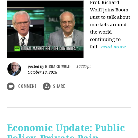
Prof. Richard
Wolff joins Boom
Bust to talk about
markets around
the world
continuing to
fall.
read more
RICHARD WOLFF
posted by
|
16237pt
October 13, 2018
COMMENT
SHARE
Economic Update: Public