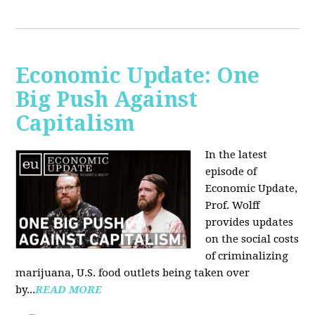
Economic Update: One
Big Push Against
Capitalism
In the latest
episode of
Economic Update,
Prof. Wolff
provides updates
on the social costs
of criminalizing
marijuana, U.S. food outlets being taken over
by...
READ MORE