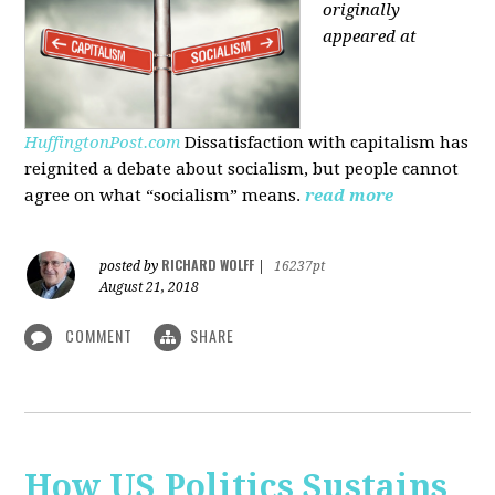
originally
appeared at
HuffingtonPost.com
Dissatisfaction with capitalism has
reignited a debate about socialism, but people cannot
agree on what “socialism” means.
read more
RICHARD WOLFF
posted by
|
16237pt
August 21, 2018
COMMENT
SHARE
How US Politics Sustains