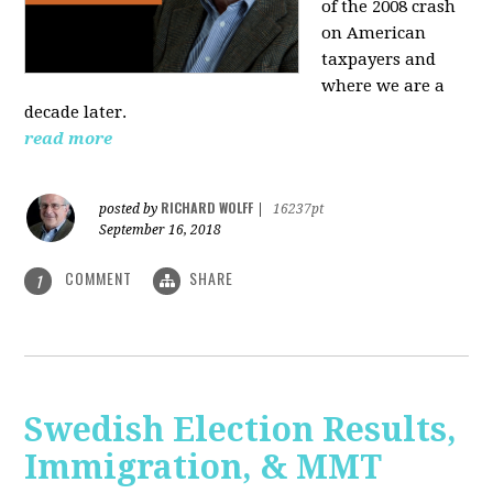
of the 2008 crash
on American
taxpayers and
where we are a
decade later.
read more
RICHARD WOLFF
posted by
|
16237pt
September 16, 2018
COMMENT
SHARE
1
Swedish Election Results,
Immigration, & MMT