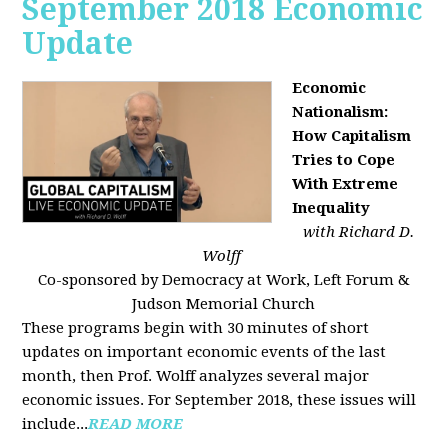
September 2018 Economic
Update
Economic
Nationalism:
How Capitalism
Tries to Cope
With Extreme
Inequality
with Richard D.
Wolff
Co-sponsored by Democracy at Work, Left Forum &
Judson Memorial Church
These programs begin with 30 minutes of short
updates on important economic events of the last
month, then Prof. Wolff analyzes several major
economic issues. For September 2018, these issues will
include...
READ MORE