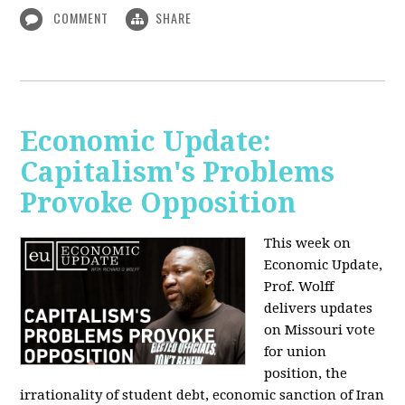
COMMENT
SHARE
Economic Update:
Capitalism's Problems
Provoke Opposition
This week on
Economic Update,
Prof. Wolff
delivers updates
on Missouri vote
for union
position, the
irrationality of student debt, economic sanction of Iran