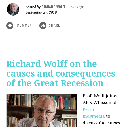
RICHARD WOLFF
posted by
|
16237pt
September 27, 2018
COMMENT
SHARE
Richard Wolff on the
causes and consequences
of the Great Recession
Prof. Wolff
joined
Alex Whisson of
Perth
Indymedia
to
discuss the causes