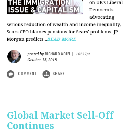
on UK's Liberal
Democrats
advocating
serious reduction of wealth and income inequality,
Sears CEO blames pensions for Sears' problems, JP
Morgan predicts...
READ MORE
RICHARD WOLFF
posted by
|
16237pt
October 15, 2018
COMMENT
SHARE
Global Market Sell-Off
Continues