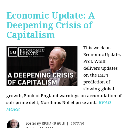
Economic Update: A
Deepening Crisis of
Capitalism
This week on
Economic Update,
Prof. Wolff
delivers updates
on the IMF’s
prediction of
slowing global
growth, Bank of England warnings on accumulation of
sub-prime debt, Nordhaus Nobel prize and...
READ
MORE
RICHARD WOLFF
posted by
|
16237pt