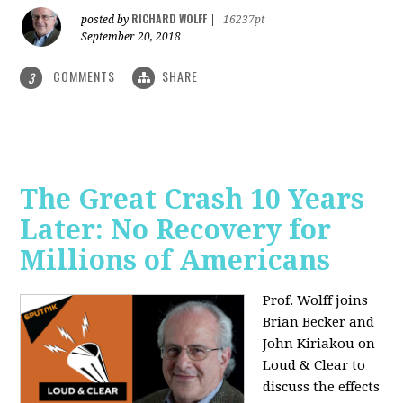
RICHARD WOLFF
posted by
|
16237pt
September 20, 2018
COMMENTS
SHARE
3
The Great Crash 10 Years
Later: No Recovery for
Millions of Americans
Prof. Wolff joins
Brian Becker and
John Kiriakou on
Loud & Clear to
discuss the effects