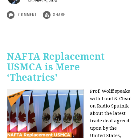
October 05, 2018
COMMENT
SHARE
NAFTA Replacement
USMCA is Mere
‘Theatrics'
Prof. Wolff speaks
with Loud & Clear
on Radio Sputnik
about the latest
trade deal agreed
upon by the
United States,