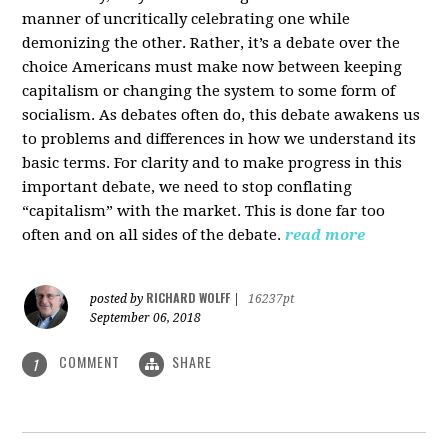
manner of uncritically celebrating one while
demonizing the other. Rather, it’s a debate over the
choice Americans must make now between keeping
capitalism or changing the system to some form of
socialism. As debates often do, this debate awakens us
to problems and differences in how we understand its
basic terms. For clarity and to make progress in this
important debate, we need to stop conflating
“capitalism” with the market. This is done far too
often and on all sides of the debate.
read more
RICHARD WOLFF
posted by
|
16237pt
September 06, 2018
COMMENT
SHARE
1