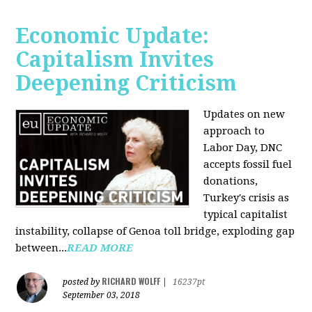
Economic Update:
Capitalism Invites
Deepening Criticism
Updates on new
approach to
Labor Day, DNC
accepts fossil fuel
donations,
Turkey's crisis as
typical capitalist
instability, collapse of Genoa toll bridge, exploding gap
between...
READ MORE
RICHARD WOLFF
posted by
|
16237pt
September 03, 2018