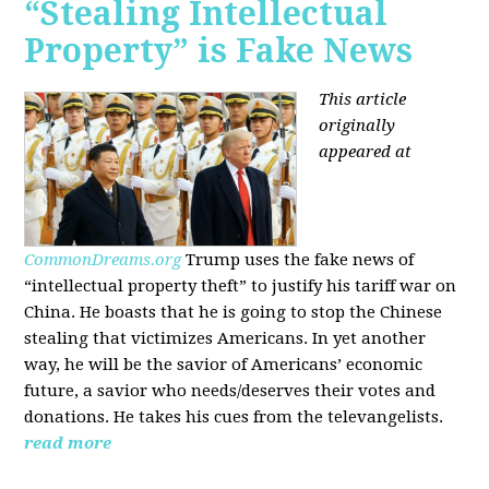
“Stealing Intellectual
Property” is Fake News
This article
originally
appeared at
CommonDreams.org
Trump uses the fake news of
“intellectual property theft” to justify his tariff war on
China. He boasts that he is going to stop the Chinese
stealing that victimizes Americans. In yet another
way, he will be the savior of Americans’ economic
future, a savior who needs/deserves their votes and
donations. He takes his cues from the televangelists.
read more