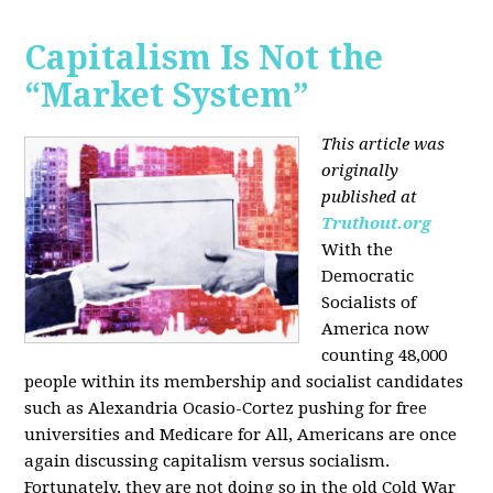
Capitalism Is Not the
“Market System”
This article was
originally
published at
Truthout.org
With the
Democratic
Socialists of
America now
counting 48,000
people within its membership and socialist candidates
such as Alexandria Ocasio-Cortez pushing for free
universities and Medicare for All, Americans are once
again discussing capitalism versus socialism.
Fortunately, they are not doing so in the old Cold War