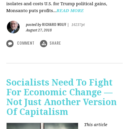
isolates and costs U.S. for Trump political gains,
Monsanto puts profits...
READ MORE
RICHARD WOLFF
posted by
|
16237pt
August 27, 2018
COMMENT
SHARE
Socialists Need To Fight
For Economic Change —
Not Just Another Version
Of Capitalism
This article