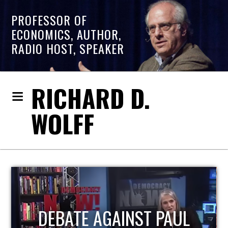
PROFESSOR OF
ECONOMICS, AUTHOR,
RADIO HOST, SPEAKER
RICHARD D.
WOLFF
HOST OF ECONOMIC