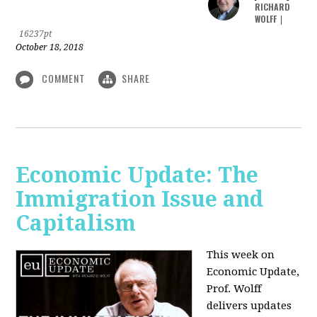
RICHARD
WOLFF
|
16237pt
October 18, 2018
COMMENT
SHARE
Economic Update: The
Immigration Issue and
Capitalism
This week on
Economic Update,
Prof. Wolff
delivers updates