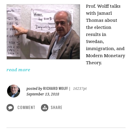
Prof. Wolff talks
with Jamarl
Thomas
about
the election
results in
Swedan,
immigration, and
Modern Monetary
Theory.
read more
RICHARD WOLFF
posted by
|
16237pt
September 13, 2018
COMMENT
SHARE