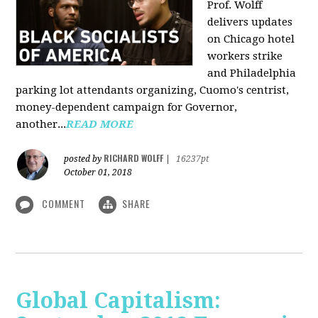
Prof. Wolff
delivers updates
on Chicago hotel
workers strike
and Philadelphia
parking lot attendants organizing, Cuomo's centrist,
money-dependent campaign for Governor,
another...
READ MORE
RICHARD WOLFF
posted by
|
16237pt
October 01, 2018
COMMENT
SHARE
Global Capitalism: