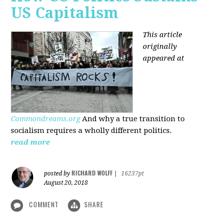
US Capitalism
This article
originally
appeared at
Commondreams.org
And why a true transition to
socialism requires a wholly different politics.
read more
RICHARD WOLFF
posted by
|
16237pt
August 20, 2018
COMMENT
SHARE