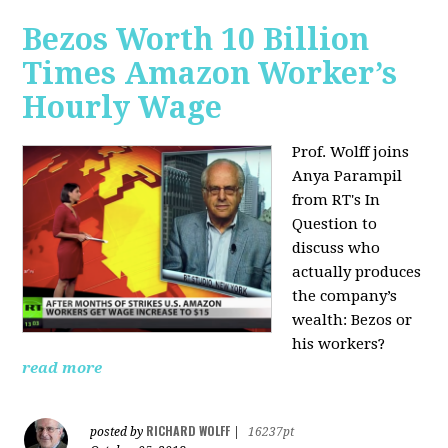
Bezos Worth 10 Billion
Times Amazon Worker’s
Hourly Wage
Prof. Wolff joins
Anya Parampil
from RT's In
Question to
discuss who
actually produces
the company’s
wealth: Bezos or
his workers?
read more
RICHARD WOLFF
posted by
|
16237pt