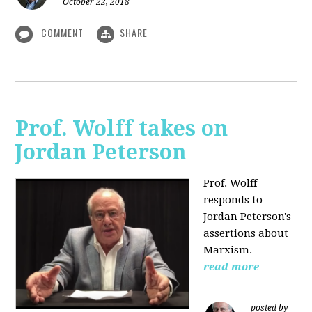
October 22, 2018
COMMENT
SHARE
Prof. Wolff takes on
Jordan Peterson
Prof. Wolff
responds to
Jordan Peterson's
assertions about
Marxism.
read more
posted by