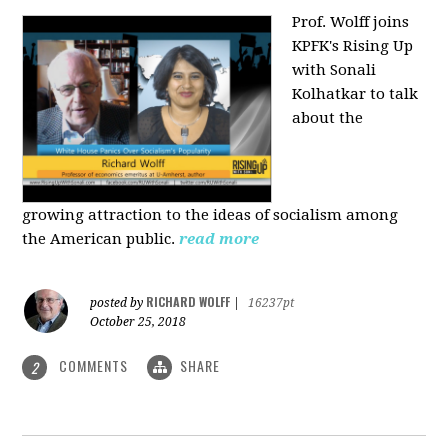
Prof. Wolff joins
KPFK's Rising Up
with Sonali
Kolhatkar to talk
about the
growing
attraction to the ideas of socialism among
the American public.
read more
RICHARD WOLFF
posted by
|
16237pt
October 25, 2018
COMMENTS
SHARE
2