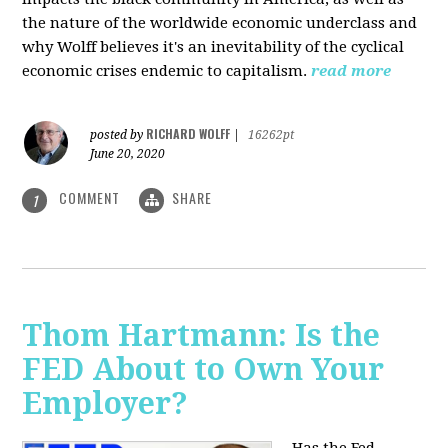
the nature of the worldwide economic underclass and
why Wolff believes it's an inevitability of the cyclical
economic crises endemic to capitalism.
read more
RICHARD WOLFF
posted by
|
16262pt
June 20, 2020
COMMENT
SHARE
1
Thom Hartmann: Is the
FED About to Own Your
Employer?
Has the Fed