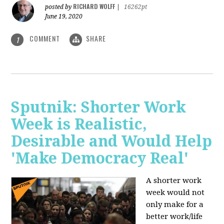
RICHARD WOLFF
posted by
|
16262pt
June 19, 2020
COMMENT
SHARE
1
Sputnik: Shorter Work
Week is Realistic,
Desirable and Would Help
'Make Democracy Real'
A shorter work
week would not
only make for a
better work/life