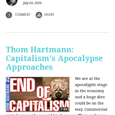
July 03, 2020
COMMENT
SHARE
1
Thom Hartmann:
Capitalism's Apocalypse
Approaches
We are at the
apocalyptic stage
in the economy
and a huge dive
could be on the
way. Commercial