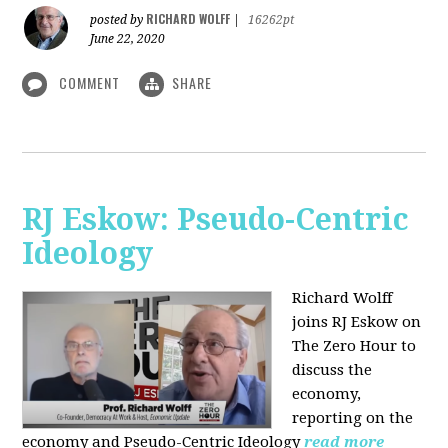
RICHARD WOLFF
posted by
|
16262pt
June 22, 2020
COMMENT
SHARE
RJ Eskow: Pseudo-Centric
Ideology
Richard Wolff
joins RJ Eskow on
The Zero Hour to
discuss the
economy,
reporting on the
economy and Pseudo-Centric Ideology
read more