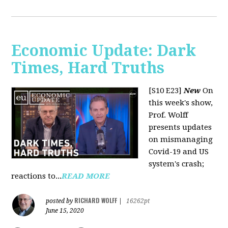
Economic Update: Dark
Times, Hard Truths
[S10 E23]
New
On
this week's show,
Prof. Wolff
presents updates
on mismanaging
Covid-19 and US
system's crash;
reactions to...
READ MORE
RICHARD WOLFF
posted by
|
16262pt
June 15, 2020