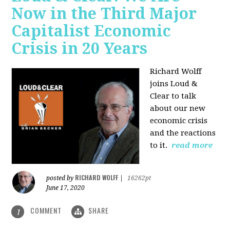
Now in the Third Major
Capitalist Economic
Crisis in 20 Years
Richard Wolff
joins Loud &
Clear to talk
about our new
economic crisis
and the reactions
to it.
read more
RICHARD WOLFF
posted by
|
16262pt
June 17, 2020
COMMENT
SHARE
1