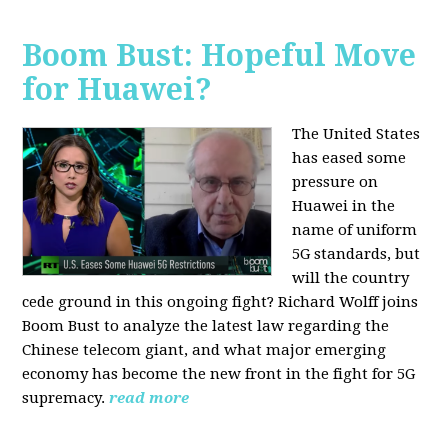
Boom Bust: Hopeful Move
for Huawei?
The United States
has eased some
pressure on
Huawei in the
name of uniform
5G standards, but
will the country
cede ground in this ongoing fight? Richard Wolff joins
Boom Bust to analyze the latest law regarding the
Chinese telecom giant, and what major emerging
economy has become the new front in the fight for 5G
supremacy.
read more