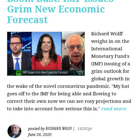
Grim New Economic
Forecast
Richard Wolff
weighs in on the
International
Monetary Fund's
(IMF) issuing of a
grim outlook for
global growth in
the wake of the novel coronavirus pandemic. "My hat
goes off to the IMF for being able and flowing to
correct their own now we can see rosy projections and
to take into account how serious this is."
read more
RICHARD WOLFF
posted by
|
16262pt
June 26, 2020