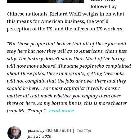
followed by
Chinese nationals. Richard Wolff weighs in on what
this means for American business, the world
perception of the US, and the affects on US workers.
"For those people that believe that all of these jobs will
stay here but now they will go to Americans, that's just
silly. The history doesn't show that. Most of the hiring
will now move aboard. The same people who complained
about these folks, these immigrants, getting these jobs
will not complain that the jobs are over there and they
should be here... For most capitalist it really doesn't
matter all that much whether you employ them over
there or here. So my bottom line is, this is more theater
from Mr. Trump."
read more
RICHARD WOLFF
posted by
|
16262pt
June 24, 2020