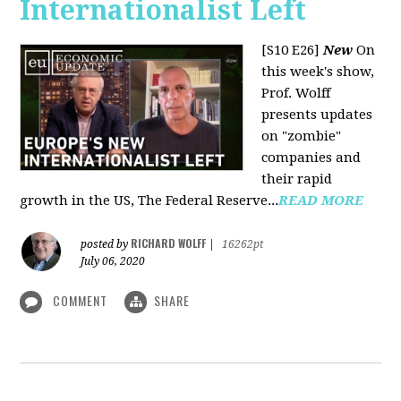
Internationalist Left
[S10 E26]
New
On
this week's show,
Prof. Wolff
presents updates
on "zombie"
companies and
their rapid
growth in the US, The Federal Reserve...
READ MORE
RICHARD WOLFF
posted by
|
16262pt
July 06, 2020
COMMENT
SHARE