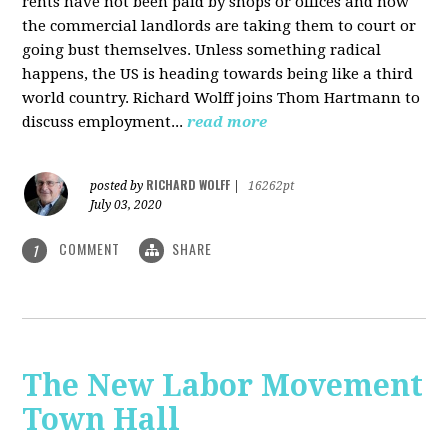
rents have not been paid by shops or offices and now
the commercial landlords are taking them to court or
going bust themselves. Unless something radical
happens, the US is heading towards being like a third
world country. Richard Wolff joins Thom Hartmann to
discuss employment...
read more
RICHARD WOLFF
posted by
|
16262pt
July 03, 2020
COMMENT
SHARE
1
The New Labor Movement
Town Hall