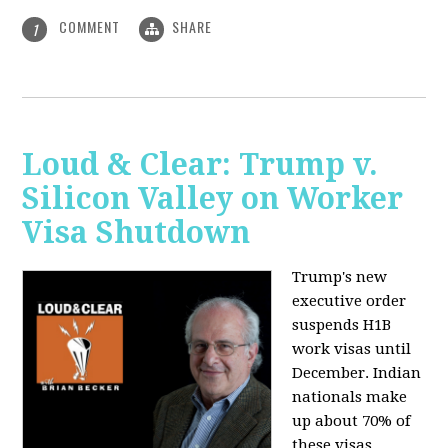
COMMENT
SHARE
1
Loud & Clear: Trump v.
Silicon Valley on Worker
Visa Shutdown
Trump's new
executive order
suspends H1B
work visas until
December. Indian
nationals make
up about 70% of
these visas,