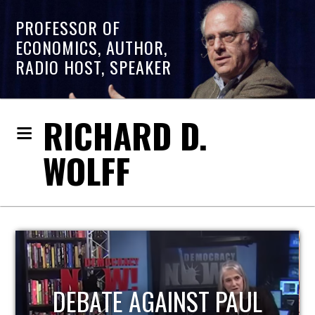
PROFESSOR OF
ECONOMICS, AUTHOR,
RADIO HOST, SPEAKER
RICHARD D.
WOLFF
HOST OF ECONOMIC