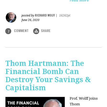
read more
RICHARD WOLFF
posted by
|
16262pt
June 26, 2020
COMMENT
SHARE
1
Thom Hartmann: The
Financial Bomb Can
Destroy Your Savings &
Capitalism
Prof. Wolff joins
Thom