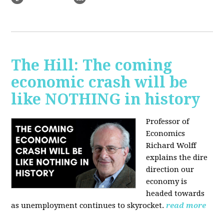
The Hill: The coming
economic crash will be
like NOTHING in history
Professor of
Economics
Richard Wolff
explains the dire
direction our
economy is
headed towards
as unemployment continues to skyrocket.
read more