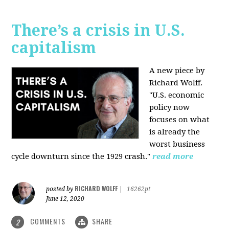
There’s a crisis in U.S.
capitalism
A new piece by
Richard Wolff.
"U.S. economic
policy now
focuses on what
is already the
worst business
cycle downturn since the 1929 crash."
read more
RICHARD WOLFF
posted by
|
16262pt
June 12, 2020
COMMENTS
SHARE
2