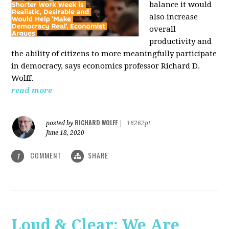
balance it would
also increase
overall
productivity and
the ability of citizens to more meaningfully participate
in democracy, says economics professor Richard D.
Wolff.
read more
RICHARD WOLFF
posted by
|
16262pt
June 18, 2020
COMMENT
SHARE
1
Loud & Clear: We Are