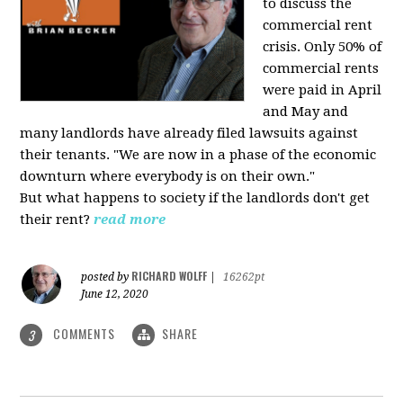
to discuss the
commercial rent
crisis. Only 50% of
commercial rents
were paid in April
and May and
many landlords have already filed lawsuits against
their tenants. "We are now in a phase of the economic
downturn where everybody is on their own."
But what happens to society if the landlords don't get
their rent?
read more
RICHARD WOLFF
posted by
|
16262pt
June 12, 2020
COMMENTS
SHARE
3