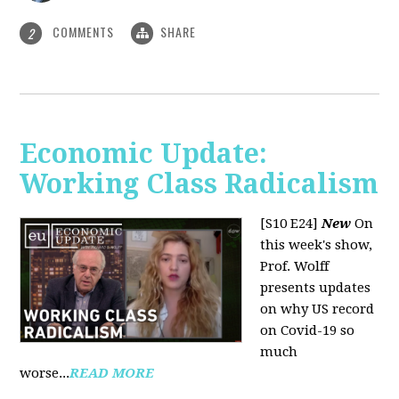
COMMENTS
SHARE
2
Economic Update:
Working Class Radicalism
[S10 E24]
New
On
this week's show,
Prof. Wolff
presents updates
on why US record
on Covid-19 so
much
worse...
READ MORE