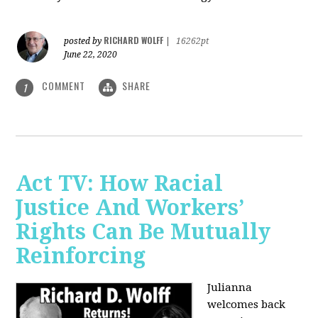
RICHARD WOLFF
posted by
|
16262pt
June 22, 2020
COMMENT
SHARE
1
Act TV: How Racial
Justice And Workers’
Rights Can Be Mutually
Reinforcing
Julianna
welcomes back