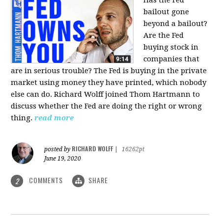
bailout gone
beyond a bailout?
Are the Fed
buying stock in
companies that
are in serious trouble? The Fed is buying in the private
market using money they have printed, which nobody
else can do. Richard Wolff joined Thom Hartmann to
discuss whether the Fed are doing the right or wrong
thing.
read more
RICHARD WOLFF
posted by
|
16262pt
June 19, 2020
COMMENTS
SHARE
2