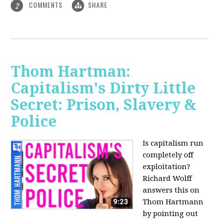
COMMENTS
SHARE
2
Thom Hartman:
Capitalism's Dirty Little
Secret: Prison, Slavery &
Police
Is capitalism run
completely off
exploitation?
Richard Wolff
answers this on
Thom Hartmann
by pointing out