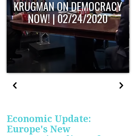
UPDATE
Economic Update:
Europe's New