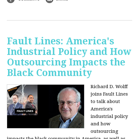
Fault Lines: America's
Industrial Policy and How
Outsourcing Impacts the
Black Community
Richard D. Wolff
joins Fault Lines
to talk about
America's
industrial policy
and how
outsourcing
impacts the black community in America, as well as