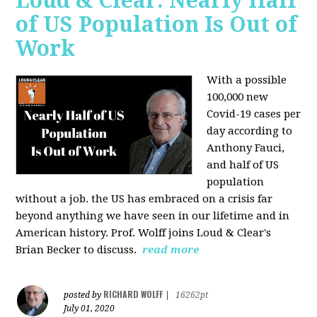
Loud & Clear: Nearly Half
of US Population Is Out of
Work
With a possible
100,000 new
Covid-19 cases per
day according to
Anthony Fauci,
and
half of US
population
without a job. the US has
embraced on a crisis far
beyond anything we have seen in our lifetime and in
American history. Prof. Wolff joins Loud & Clear's
Brian Becker to discuss.
read more
RICHARD WOLFF
posted by
|
16262pt
July 01, 2020