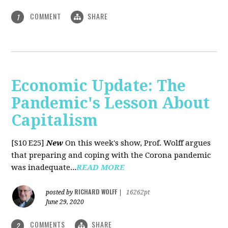
COMMENT
SHARE
1
Economic Update: The
Pandemic's Lesson About
Capitalism
[S10 E25]
New
On this week's show, Prof. Wolff argues
that preparing and coping with the Corona pandemic
was inadequate...
READ MORE
RICHARD WOLFF
posted by
|
16262pt
June 29, 2020
COMMENTS
SHARE
2