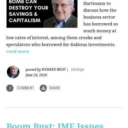
Hartmann
to
discuss how the
business sector
has borrowed so
much money at
low rates of interest, among them crooks and
speculators who borrowed for dubious investments.
read more
RICHARD WOLFF
posted by
|
16262pt
June 26, 2020
COMMENT
SHARE
1
Boom Bust: IMF Issues