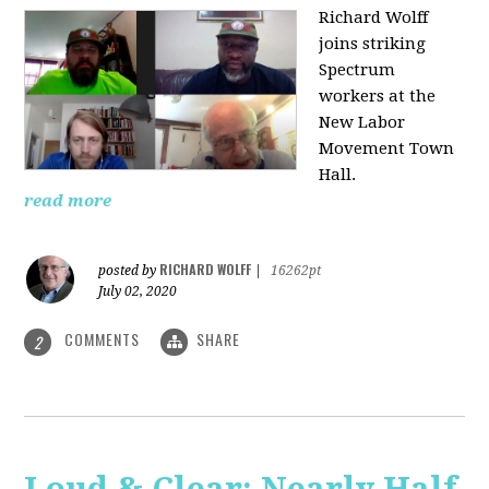
Richard Wolff
joins striking
Spectrum
workers at the
New Labor
Movement Town
Hall.
read more
RICHARD WOLFF
posted by
|
16262pt
July 02, 2020
COMMENTS
SHARE
2