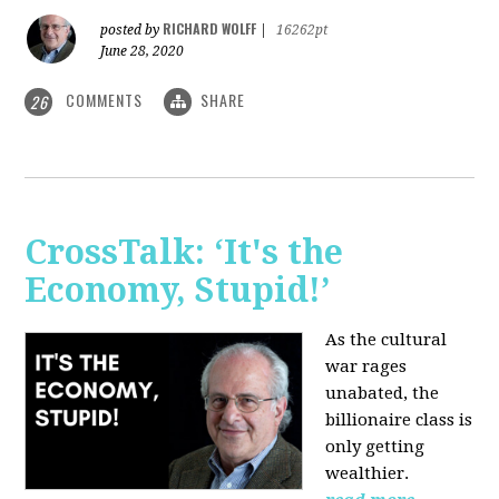
RICHARD WOLFF
posted by
|
16262pt
June 28, 2020
COMMENTS
SHARE
26
CrossTalk: ‘It's the
Economy, Stupid!’
As the cultural
war rages
unabated, the
billionaire class is
only getting
wealthier.