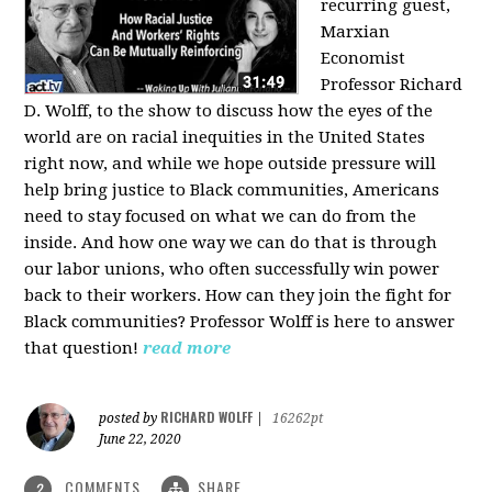
recurring guest,
Marxian
Economist
Professor Richard
D. Wolff, to the show to discuss how the eyes of the
world are on racial inequities in the United States
right now, and while we hope outside pressure will
help bring justice to Black communities, Americans
need to stay focused on what we can do from the
inside. And how one way we can do that is through
our labor unions, who often successfully win power
back to their workers. How can they join the fight for
Black communities? Professor Wolff is here to answer
that question!
read more
RICHARD WOLFF
posted by
|
16262pt
June 22, 2020
COMMENTS
SHARE
2