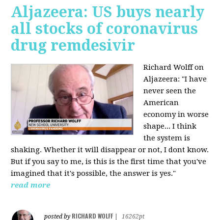
Aljazeera: US buys nearly
all stocks of coronavirus
drug remdesivir
Richard Wolff on
Aljazeera: "I have
never seen the
American
economy in worse
shape... I think
the system is
shaking. Whether it will disappear or not, I dont know.
But if you say to me, is this is the first time that you've
imagined that it's possible, the answer is yes."
read more
RICHARD WOLFF
posted by
|
16262pt