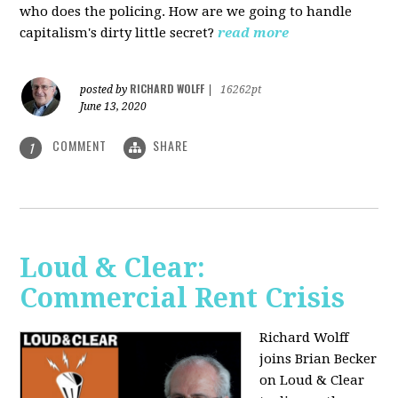
who does the policing. How are we going to handle
capitalism's dirty little secret?
read more
RICHARD WOLFF
posted by
|
16262pt
June 13, 2020
COMMENT
SHARE
1
Loud & Clear:
Commercial Rent Crisis
Richard Wolff
joins Brian Becker
on Loud & Clear