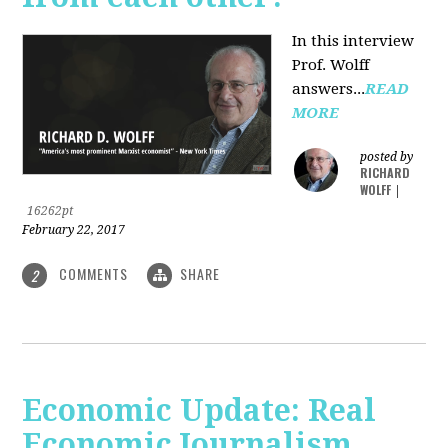
In this interview
Prof. Wolff
answers...
READ
MORE
posted by
RICHARD
WOLFF
|
16262pt
February 22, 2017
COMMENTS
SHARE
2
Economic Update: Real
Economic Journalism