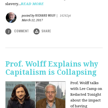
slavery...
READ MORE
RICHARD WOLFF
posted by
|
16262pt
March 12, 2017
COMMENT
SHARE
1
Prof. Wolff Explains why
Capitalism is Collapsing
Prof. Wolff talks
with Lee Camp on
Redacted Tonight
about the impact
of having