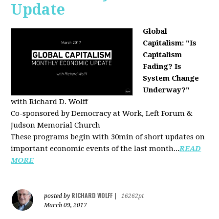
Update
Global
Capitalism: "Is
Capitalism
Fading? Is
System Change
Underway?"
with Richard D. Wolff
Co-sponsored by Democracy at Work, Left Forum &
Judson Memorial Church
These programs begin with 30min of short updates on
important economic events of the last month...
READ
MORE
RICHARD WOLFF
posted by
|
16262pt
March 09, 2017