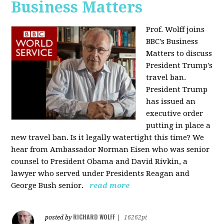
Business Matters
Prof. Wolff joins
BBC's Business
Matters to discuss
President Trump's
travel ban.
President Trump
has issued an
executive order
putting in place a
new travel ban. Is it legally watertight this time? We
hear from Ambassador Norman Eisen who was senior
counsel to President Obama and David Rivkin, a
lawyer who served under Presidents Reagan and
George Bush senior.
read more
RICHARD WOLFF
posted by
|
16262pt