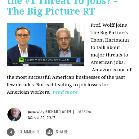
the #1 Threat To Jobs? -
The Big Picture RT
Prof. Wolff joins
The Big Picture's
Thom Hartmann
to talk about
major threats to
American jobs.
Amazon is one of
the most successful American businesses of the past
few decades. But is it leading to job losses for
American workers.
read more
RICHARD WOLFF
posted by
|
16262pt
March 22, 2017
COMMENTS
SHARE
4