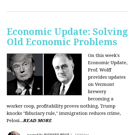
Economic Update: Solving
Old Economic Problems
On this week's
Economic Update,
Prof. Wolff
provides updates
on Vermont
brewery
becoming a
worker coop, profitability proves nothing, Trump
knocks "fiduciary rule," immigration reduces crime,
Pelosi...
READ MORE
RICHARD WOLFF