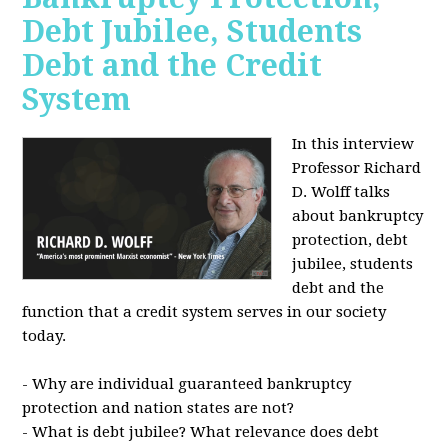
Debt Jubilee, Students
Debt and the Credit
System
In this interview
Professor Richard
D. Wolff talks
about bankruptcy
protection, debt
jubilee, students
debt and the
function that a credit system serves in our society
today.
- Why are individual guaranteed bankruptcy
protection and nation states are not?
- What is debt jubilee? What relevance does debt