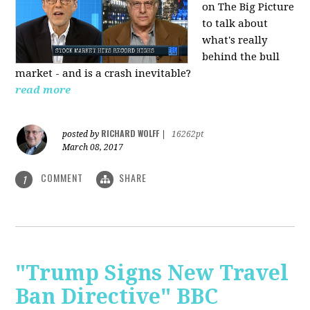
on The Big Picture
to talk about
what's really
behind the bull
market - and is a crash inevitable?
read more
RICHARD WOLFF
posted by
|
16262pt
March 08, 2017
COMMENT
SHARE
1
"Trump Signs New Travel
Ban Directive" BBC