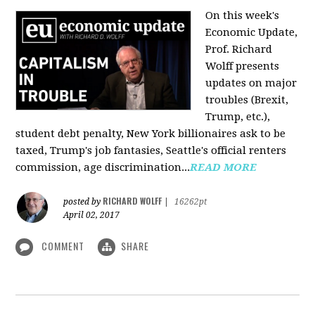
On this week's
Economic Update,
Prof. Richard
Wolff presents
updates on major
troubles (Brexit,
Trump, etc.),
student debt penalty, New York billionaires ask to be
taxed, Trump's job fantasies, Seattle's official renters
commission, age discrimination...
READ MORE
RICHARD WOLFF
posted by
|
16262pt
April 02, 2017
COMMENT
SHARE