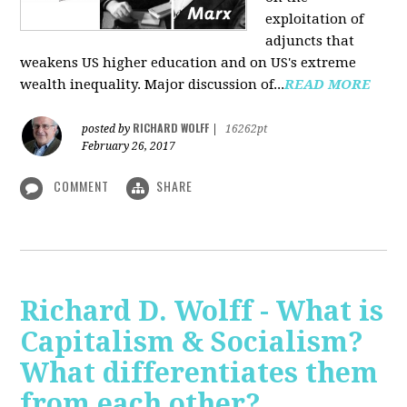
exploitation of
adjuncts that
weakens US higher education and on US's extreme
wealth inequality. Major discussion of...
READ MORE
RICHARD WOLFF
posted by
|
16262pt
February 26, 2017
COMMENT
SHARE
Richard D. Wolff - What is
Capitalism & Socialism?
What differentiates them
from each other?