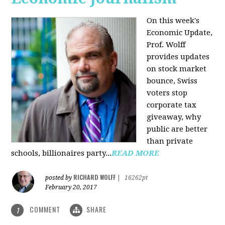
On this week's
Economic Update,
Prof. Wolff
provides updates
on stock market
bounce, Swiss
voters stop
corporate tax
giveaway, why
public are better
than private
schools, billionaires party...
READ MORE
RICHARD WOLFF
posted by
|
16262pt
February 20, 2017
COMMENT
SHARE
1