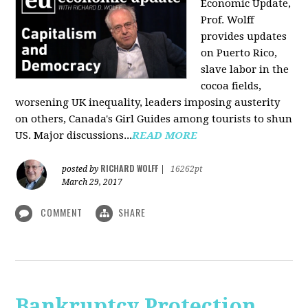
Economic Update,
Prof. Wolff
provides updates
on Puerto Rico,
slave labor in the
cocoa fields,
worsening UK inequality, leaders imposing austerity
on others, Canada's Girl Guides among tourists to shun
US. Major discussions...
READ MORE
RICHARD WOLFF
posted by
|
16262pt
March 29, 2017
COMMENT
SHARE
Bankruptcy Protection,