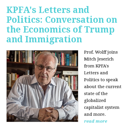
KPFA's Letters and
Politics: Conversation on
the Economics of Trump
and Immigration
Prof. Wolff joins
Mitch Jeserich
from KPFA's
Letters and
Politics to speak
about the current
state of the
globalized
capitalist system
and more.
read more