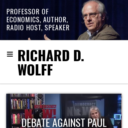
PROFESSOR OF
ECONOMICS, AUTHOR,
RADIO HOST, SPEAKER
RICHARD D.
WOLFF
HOST OF ECONOMIC