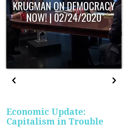
UPDATE
Economic Update:
Capitalism in Trouble