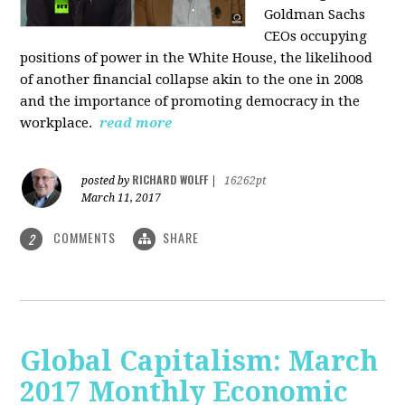
Goldman Sachs
CEOs occupying
positions of power in the White House, the likelihood
of another financial collapse akin to the one in 2008
and the importance of promoting democracy in the
workplace.
read more
RICHARD WOLFF
posted by
|
16262pt
March 11, 2017
COMMENTS
SHARE
2
Global Capitalism: March
2017 Monthly Economic