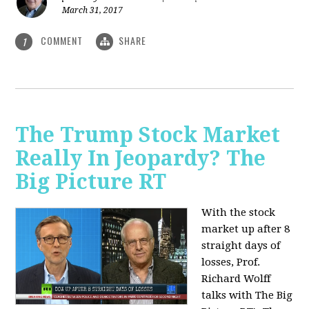
March 31, 2017
COMMENT
SHARE
1
The Trump Stock Market
Really In Jeopardy? The
Big Picture RT
With the stock
market up after 8
straight days of
losses, Prof.
Richard Wolff
talks with The Big