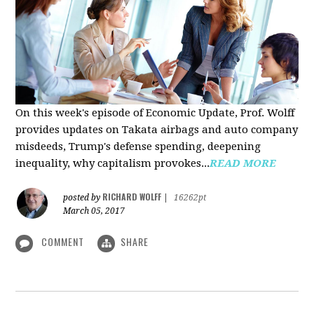
On this week's episode of Economic Update, Prof. Wolff
provides updates on Takata airbags and auto company
misdeeds, Trump's defense spending, deepening
inequality, why capitalism provokes...
READ MORE
RICHARD WOLFF
posted by
|
16262pt
March 05, 2017
COMMENT
SHARE