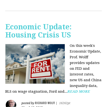
Economic Update:
Housing Crisis US
On this week's
Economic Update,
Prof. Wolff
provides updates
on FED and
interest rates,
new US and China
inequality data,
BLS on wage stagnation, Ford and...
READ MORE
RICHARD WOLFF
posted by
|
16262pt