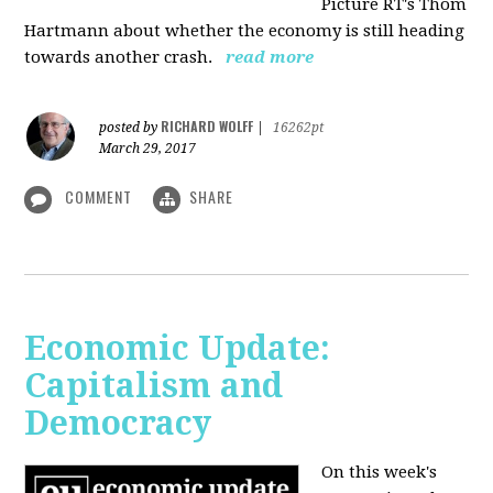
Picture RT's Thom
Hartmann about whether the economy is still heading
towards another crash.
read more
RICHARD WOLFF
posted by
|
16262pt
March 29, 2017
COMMENT
SHARE
Economic Update:
Capitalism and
Democracy
On this week's