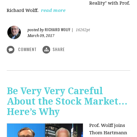
Reality" with Prof.
Richard Wolff.
read more
RICHARD WOLFF
posted by
|
16262pt
March 09, 2017
COMMENT
SHARE
Be Very Very Careful
About the Stock Market…
Here’s Why
Prof. Wolff joins
Thom Hartmann