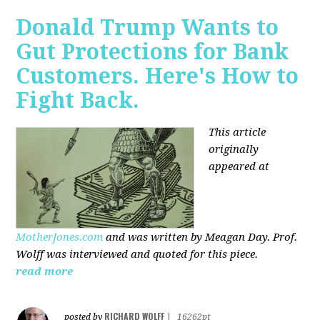
Donald Trump Wants to
Gut Protections for Bank
Customers. Here's How to
Fight Back.
This article
originally
appeared at
MotherJones.com
and was written by Meagan Day. Prof.
Wolff was interviewed and quoted for this piece.
read more
RICHARD WOLFF
posted by
|
16262pt