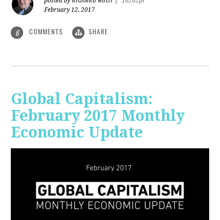
posted by
|
16262pt
February 12, 2017
COMMENTS
SHARE
6
Global Capitalism:
February 2017 Monthly
Economic Update