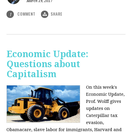
March 19, 2017
COMMENT
SHARE
1
Economic Update:
Questions about
Capitalism
On this week's
Economic Update,
Prof. Wolff gives
updates on
Caterpillar tax
evasion,
Obamacare, slave labor for immigrants, Harvard and