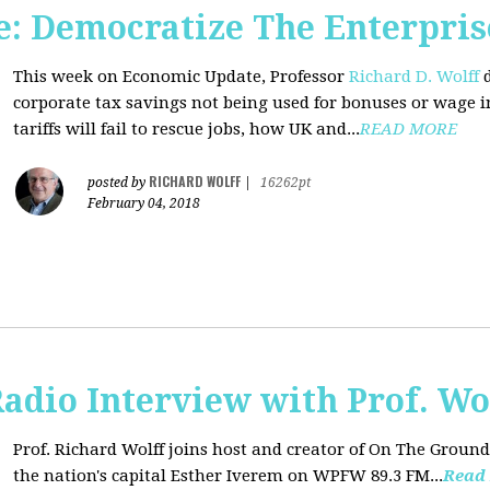
: Democratize The Enterpris
This week on Economic Update, Professor
Richard D. Wolff
d
corporate tax savings not being used for bonuses or wage i
tariffs will fail to rescue jobs, how UK and...
READ MORE
RICHARD WOLFF
posted by
|
16262pt
February 04, 2018
adio Interview with Prof. Wo
Prof. Richard Wolff joins host and creator of On The Ground
the nation's capital Esther Iverem on WPFW 89.3 FM...
Read