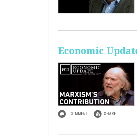
Economic Update
COMMENT
SHARE