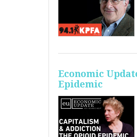
Economic Update
Epidemic