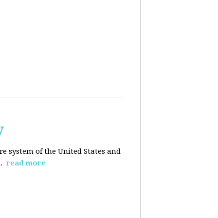
y
re system of the United States and
d.
read more