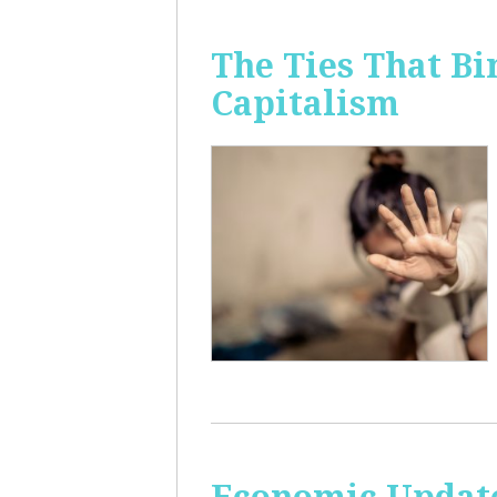
The Ties That Bi
Capitalism