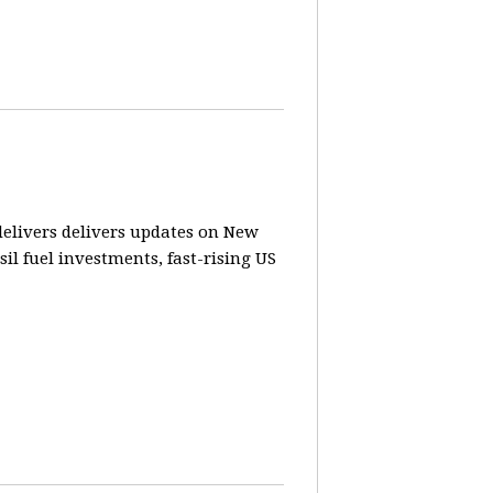
elivers delivers updates on New
sil fuel investments, fast-rising US