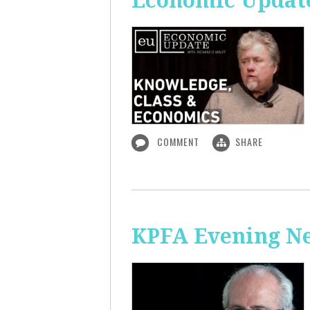
Economic Update
COMMENT
SHARE
KPFA Evening N