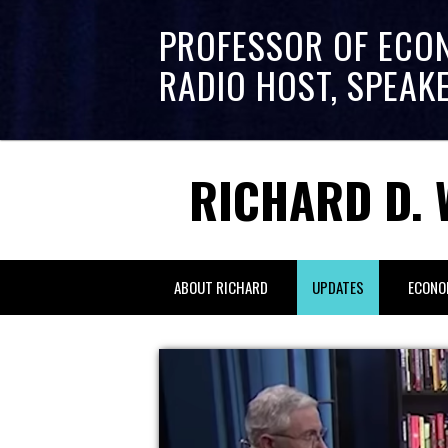
PROFESSOR OF ECO
RADIO HOST, SPEAK
RICHARD D. 
ABOUT RICHARD
UPDATES
ECONO