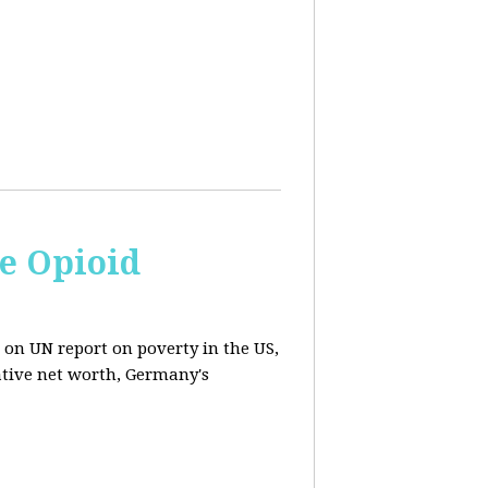
e Opioid
 on UN report on poverty in the US,
ative net worth, Germany's