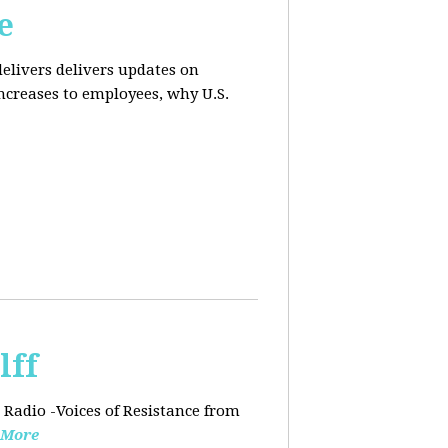
e
elivers delivers updates on
ncreases to employees, why U.S.
lff
 Radio -Voices of Resistance from
 More