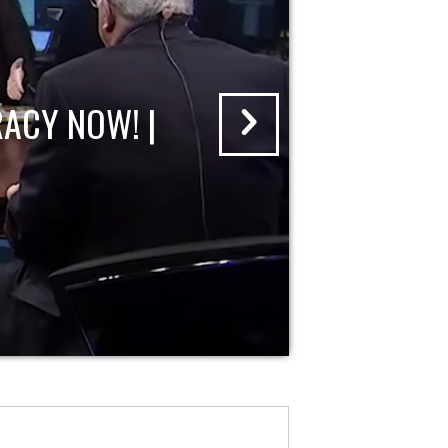
ACY NOW! |