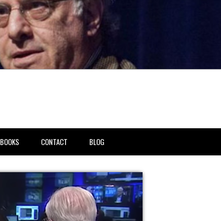
BOOKS
CONTACT
BLOG