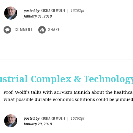
RICHARD WOLFF
posted by
|
16262pt
January 31, 2018
COMMENT
SHARE
ustrial Complex & Technolog
Prof. Wolff's talks with acTVism Munich about the healthca
what possible durable economic solutions could be pursue
RICHARD WOLFF
posted by
|
16262pt
January 29, 2018