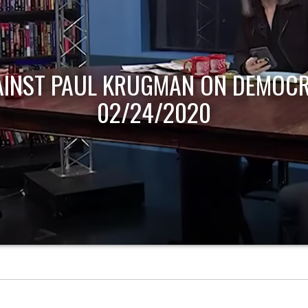
AINST PAUL KRUGMAN ON DEMOCR
02/24/2020