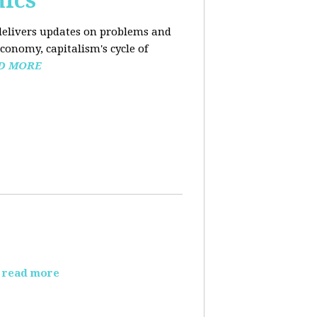
mics
elivers updates on problems and
conomy, capitalism's cycle of
D MORE
read more