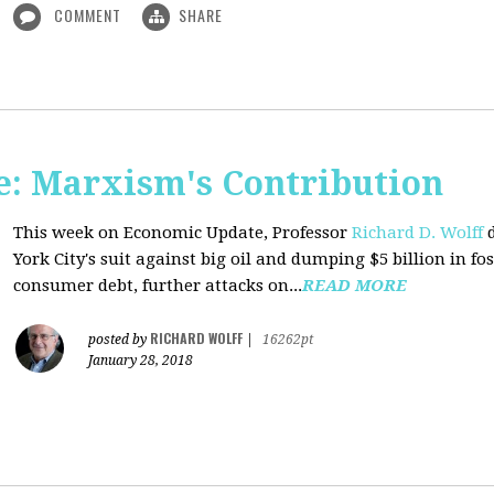
COMMENT
SHARE
: Marxism's Contribution
This week on Economic Update, Professor
Richard D. Wolff
d
York City's suit against big oil and dumping $5 billion in fos
consumer debt, further attacks on...
READ MORE
RICHARD WOLFF
posted by
|
16262pt
January 28, 2018