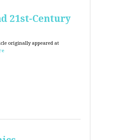
nd 21st-Century
icle originally appeared at
re