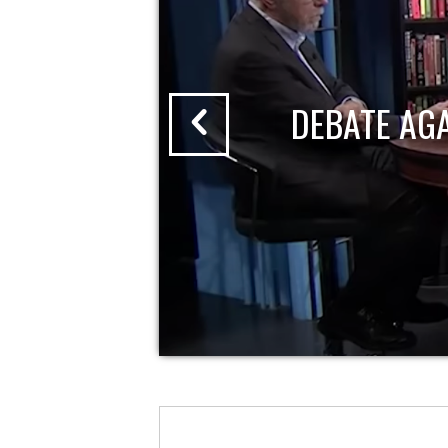
DEBATE AG