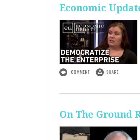
Economic Update
COMMENT
SHARE
On The Ground R