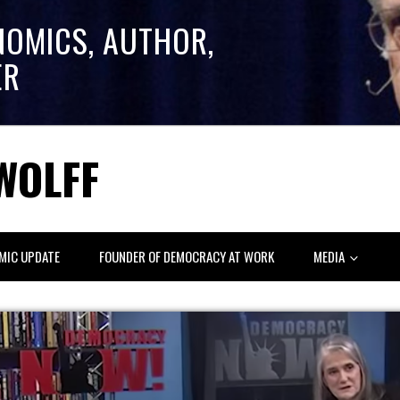
NOMICS, AUTHOR,
ER
WOLFF
MIC UPDATE
FOUNDER OF DEMOCRACY AT WORK
MEDIA