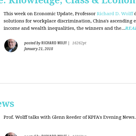
: Knowledge, Class & Econo
This week on Economic Update, Professor
Richard D. Wolff
d
solutions for workplace discrimination, China's ascending e
income and wealth inequalities, the winners and the...
REA
RICHARD WOLFF
posted by
|
16262pt
January 21, 2018
ews
Prof. Wolff talks with
Glenn Reeder of
KPFA's Evening News.