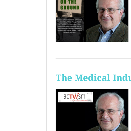
The Medical Ind