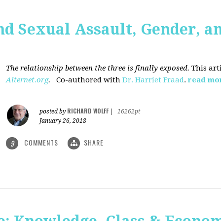
nd Sexual Assault, Gender, a
The relationship between the three is finally exposed.
This art
Alternet.org
.
Co-authored with
Dr. Harriet Fraad
.
read mo
RICHARD WOLFF
posted by
|
16262pt
January 26, 2018
COMMENTS
SHARE
9