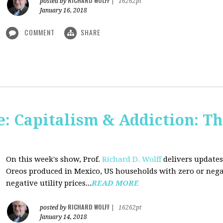
RICHARD WOLFF
posted by
|
16262pt
January 16, 2018
COMMENT
SHARE
: Capitalism & Addiction: Th
On this week's show, Prof.
Richard D. Wolff
delivers updates
Oreos produced in Mexico, US households with zero or neg
negative utility prices...
READ MORE
RICHARD WOLFF
posted by
|
16262pt
January 14, 2018