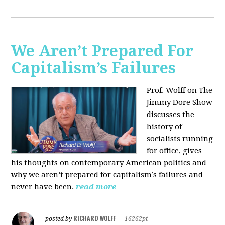
We Aren’t Prepared For
Capitalism’s Failures
Prof. Wolff on The
Jimmy Dore Show
discusses the
history of
socialists running
for office, gives
his thoughts on contemporary American politics and
why we aren’t prepared for capitalism’s failures and
never have been.
read more
RICHARD WOLFF
posted by
|
16262pt