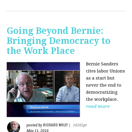
Going Beyond Bernie:
Bringing Democracy to
the Work Place
Bernie Sanders
cites labor Unions
as a start but
never the end to
democratizing
the workplace.
read more
RICHARD WOLFF
posted by
|
16262pt
May 11, 2018