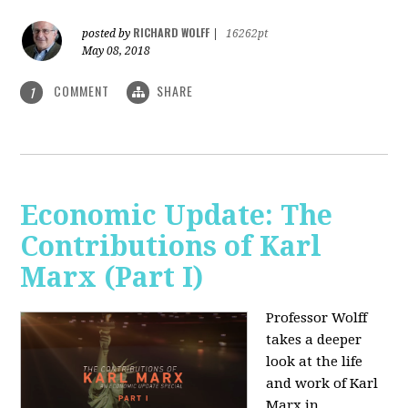
RICHARD WOLFF
posted by
|
16262pt
May 08, 2018
COMMENT
SHARE
1
Economic Update: The
Contributions of Karl
Marx (Part I)
Professor Wolff
takes a deeper
look at the life
and work of Karl
Marx in