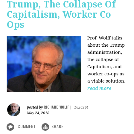
Trump, The Collapse Of
Capitalism, Worker Co
Ops
Prof. Wolff talks
about the Trump
administration,
the collapse of
Capitalism, and
worker co-ops as
a viable solution.
read more
RICHARD WOLFF
posted by
|
16262pt
May 24, 2018
COMMENT
SHARE