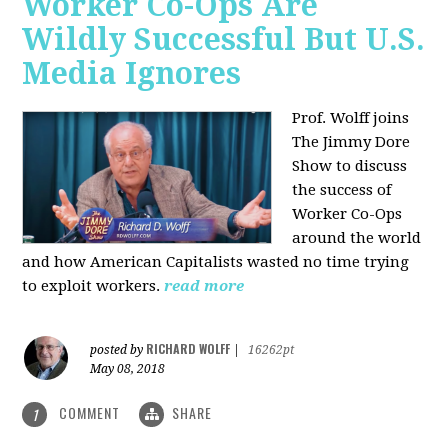
Worker Co-Ops Are
Wildly Successful But U.S.
Media Ignores
Prof. Wolff joins
The Jimmy Dore
Show to discuss
the success of
Worker Co-Ops
around the world
and how American Capitalists wasted no time trying
to exploit workers.
read more
RICHARD WOLFF
posted by
|
16262pt
May 08, 2018
COMMENT
SHARE
1