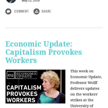
May 21, 2018
COMMENT
SHARE
Economic Update:
Capitalism Provokes
Workers
This week on
Economic Update,
Professor Wolff
delivers updates
on the workers'
strikes at the
University of