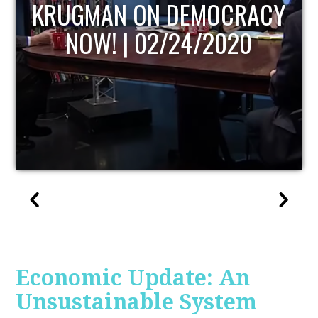
UPDATE
Economic Update: An
Unsustainable System