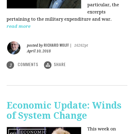
particular, the
excerpts
pertaining to the military expenditure and war.
read more
RICHARD WOLFF
posted by
|
16262pt
April 10, 2018
COMMENTS
SHARE
3
Economic Update: Winds
of System Change
This week on