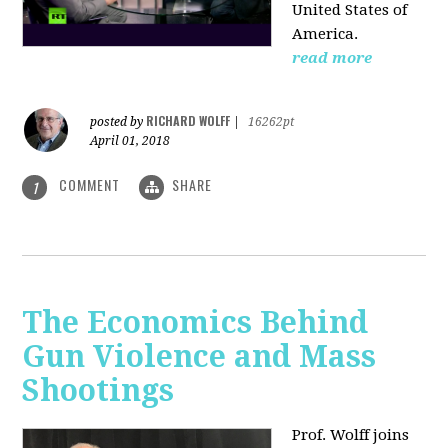
United States of
America.
read more
RICHARD WOLFF
posted by
|
16262pt
April 01, 2018
COMMENT
SHARE
1
The Economics Behind
Gun Violence and Mass
Shootings
Prof. Wolff joins