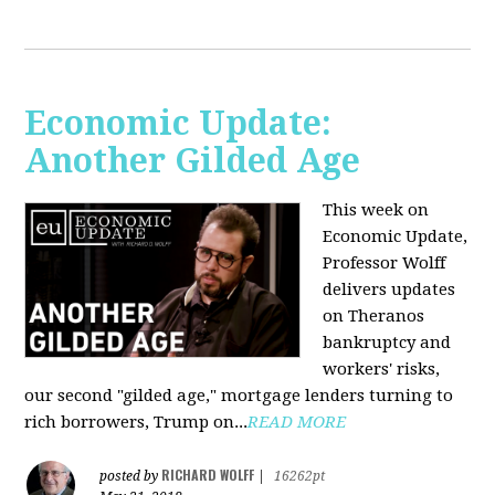
Economic Update:
Another Gilded Age
This week on
Economic Update,
Professor Wolff
delivers updates
on Theranos
bankruptcy and
workers' risks,
our second "gilded age," mortgage lenders turning to
rich borrowers, Trump on...
READ MORE
RICHARD WOLFF
posted by
|
16262pt