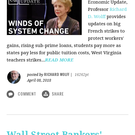
Economic Update,
Professor
Richard
D. Wolff
provides
updates on big
French strikes to
protect workers'
gains, rising sub-prime loans, students pay more as
states pay less for public tuition costs, West Virginia
teachers strikes...
READ MORE
RICHARD WOLFF
posted by
|
16262pt
April 08, 2018
COMMENT
SHARE
Wall Street Bankers'