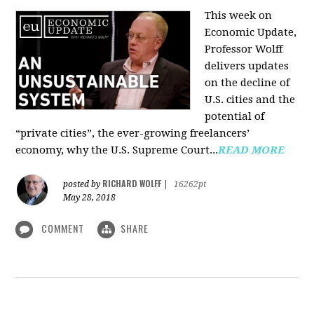
This week on
Economic Update,
Professor Wolff
delivers updates
on the decline of
U.S. cities and the
potential of
“private cities”, the ever-growing freelancers’
economy, why the U.S. Supreme Court...
READ MORE
RICHARD WOLFF
posted by
|
16262pt
May 28, 2018
COMMENT
SHARE