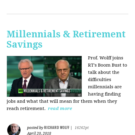
Millennials & Retirement
Savings
Prof. Wolff joins
RT's Boom Bust to
talk about the
difficulties
millennials are
having finding
jobs and what that will mean for them when they
reach retirement.
read more
RICHARD WOLFF
posted by
|
16262pt
April 20, 2018