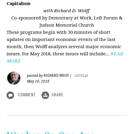
Capitalism
with Richard D. Wolff
Co-sponsored by Democracy at Work, Left Forum &
Judson Memorial Church
These programs begin with 30 minutes of short
updates on important economic events of the last
month, then Wolff analyzes several major economic
issues. For May 2018, these issues will include...
READ
MORE
RICHARD WOLFF
posted by
|
16262pt
May 10, 2018
COMMENT
SHARE