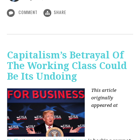
COMMENT
SHARE
Capitalism’s Betrayal Of
The Working Class Could
Be Its Undoing
This article
originally
appeared at