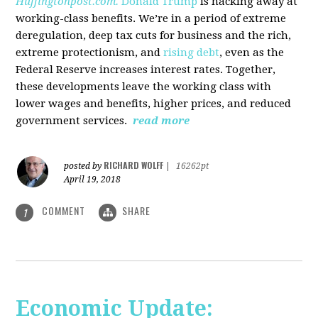
Huffingtonpost.com.
Donald Trump
is hacking away at
working-class benefits. We’re in a period of extreme
deregulation, deep tax cuts for business and the rich,
extreme protectionism, and
rising debt
, even as the
Federal Reserve increases interest rates. Together,
these developments leave the working class with
lower wages and benefits, higher prices, and reduced
government services.
read more
RICHARD WOLFF
posted by
|
16262pt
April 19, 2018
COMMENT
SHARE
1
Economic Update: