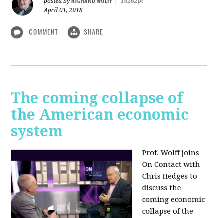
RICHARD WOLFF
posted by
|
16262pt
April 01, 2018
COMMENT
SHARE
The coming collapse of
the American economic
system
Prof. Wolff joins
On Contact with
Chris Hedges to
discuss the
coming economic
collapse of the