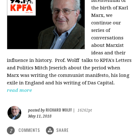
bicentennial of
the birth of Karl
Marx, we
continue our
series of
conversations
about Marxist
ideas and their
influence in history. Prof. Wolff
talks to KPFA's Letters
and Politics Mitch Jeserich about the period when
Marx was writing the communist manifesto, his long
exile in England and his writing of Das Capital.
read more
RICHARD WOLFF
posted by
|
16262pt
May 11, 2018
COMMENTS
SHARE
2