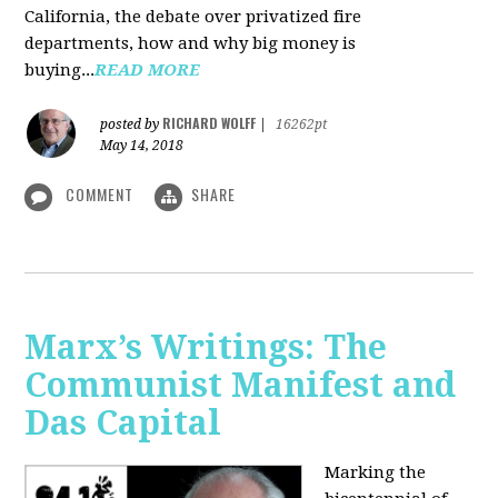
California, the debate over privatized fire
departments, how and why big money is
buying...
READ MORE
RICHARD WOLFF
posted by
|
16262pt
May 14, 2018
COMMENT
SHARE
Marx’s Writings: The
Communist Manifest and
Das Capital
Marking the