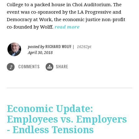
College to a packed house in Choi Auditorium. The
event was co-sponsored by the LA Progressive and
Democracy at Work, the economic justice non-profit
co-founded by Wolff.
read more
RICHARD WOLFF
posted by
|
16262pt
April 30, 2018
COMMENTS
SHARE
2
Economic Update:
Employees vs. Employers
- Endless Tensions