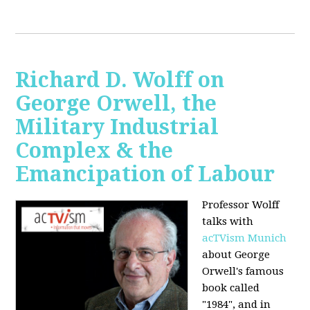
Richard D. Wolff on
George Orwell, the
Military Industrial
Complex & the
Emancipation of Labour
Professor Wolff
talks with
acTVism Munich
about George
Orwell's famous
book called
"1984", and in