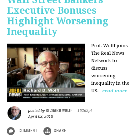
Executive Bonuses
Highlight Worsening
Inequality
Prof. Wolff joins
The Real News
Network to
discuss
worsening
inequality in the
US.
read more
RICHARD WOLFF
posted by
|
16262pt
April 03, 2018
COMMENT
SHARE