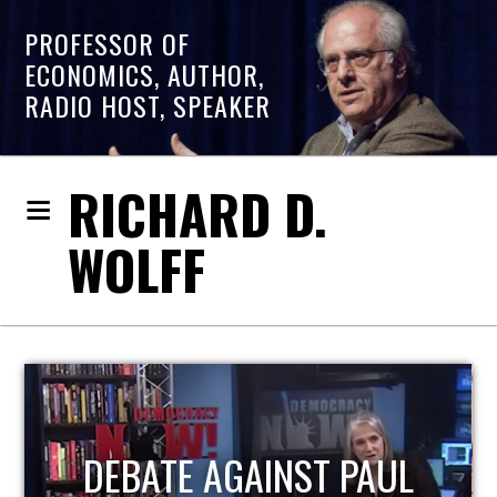
PROFESSOR OF
ECONOMICS, AUTHOR,
RADIO HOST, SPEAKER
RICHARD D.
WOLFF
HOST OF ECONOMIC