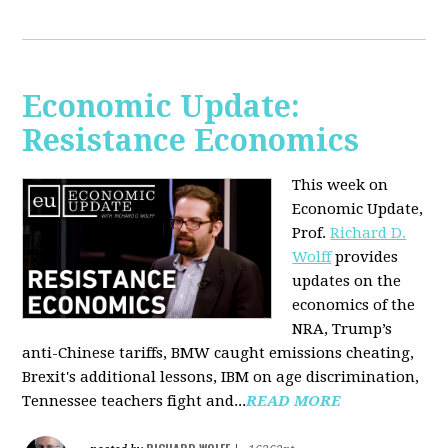
Economic Update:
Resistance Economics
This week on
Economic Update,
Prof.
Richard D.
Wolff
provides
updates on the
economics of the
NRA, Trump’s
anti-Chinese tariffs, BMW caught emissions cheating,
Brexit's additional lessons, IBM on age discrimination,
Tennessee teachers fight and...
READ MORE