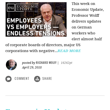
This week on
Economic Update,
Professor Wolff
delivers updates
on German
workers who
elect almost half
of corporate boards of directors, major US
corporations with negative...
READ MORE
RICHARD WOLFF
posted by
|
16262pt
April 29, 2018
COMMENT
SHARE