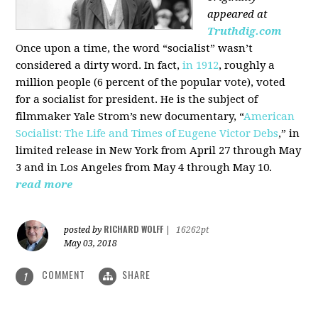
appeared at
Truthdig.com
Once upon a time, the word “socialist” wasn’t
considered a dirty word. In fact,
in 1912
, roughly a
million people (6 percent of the popular vote), voted
for a socialist for president. He is the subject of
filmmaker Yale Strom’s new documentary, “
American
Socialist: The Life and Times of Eugene Victor Debs
,” in
limited release in New York from April 27 through May
3 and in Los Angeles from May 4 through May 10.
read more
RICHARD WOLFF
posted by
|
16262pt
May 03, 2018
COMMENT
SHARE
1