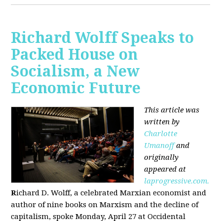
Richard Wolff Speaks to
Packed House on
Socialism, a New
Economic Future
This article was
written by
Charlotte
Umanoff
and
originally
appeared at
laprogressive.com.
R
ichard D. Wolff, a celebrated Marxian economist and
author of nine books on Marxism and the decline of
capitalism, spoke Monday, April 27 at Occidental