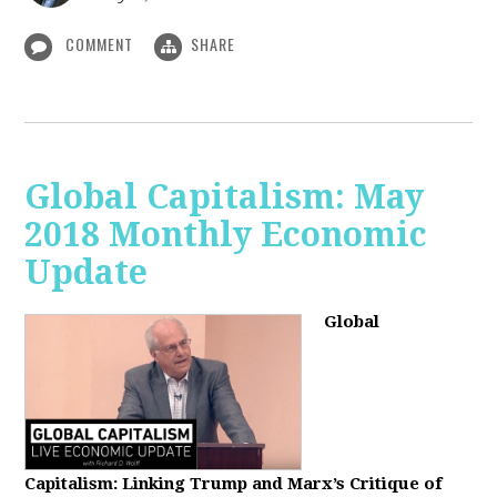
COMMENT
SHARE
Global Capitalism: May
2018 Monthly Economic
Update
Global
Capitalism: Linking Trump and Marx’s Critique of