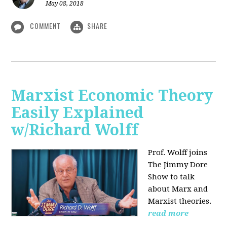
May 08, 2018
COMMENT
SHARE
Marxist Economic Theory
Easily Explained
w/Richard Wolff
Prof. Wolff joins
The Jimmy Dore
Show to talk
about Marx and
Marxist theories.
read more