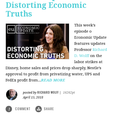
Distorting Economic
Truths
This week’s
episode o
Economic Update
features updates
Professor
Richard
D. Wolff
on the
labor strikes at
Disney, home sales and prices drop sharply, Nestle’s
approval to profit from privatizing water, UPS and
FedEx profit from...
READ MORE
RICHARD WOLFF
posted by
|
16262pt
April 15, 2018
COMMENT
SHARE
1