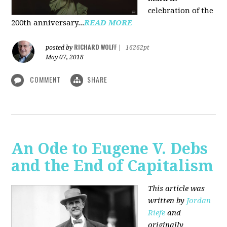
celebration of the
200th anniversary...
READ MORE
RICHARD WOLFF
posted by
|
16262pt
May 07, 2018
COMMENT
SHARE
An Ode to Eugene V. Debs
and the End of Capitalism
This article was
written by
Jordan
Riefe
and
originally