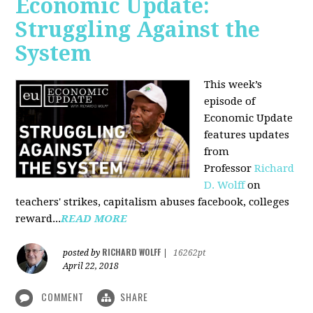
Economic Update:
Struggling Against the
System
This week’s
episode of
Economic Update
features updates
from
Professor
Richard
D. Wolff
on
teachers' strikes, capitalism abuses facebook, colleges
reward...
READ MORE
RICHARD WOLFF
posted by
|
16262pt
April 22, 2018
COMMENT
SHARE