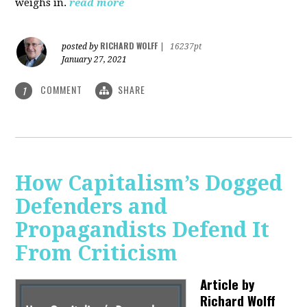
weighs in.
read more
RICHARD WOLFF
posted by
|
16237pt
January 27, 2021
COMMENT
SHARE
1
How Capitalism’s Dogged
Defenders and
Propagandists Defend It
From Criticism
Article by
Richard Wolff