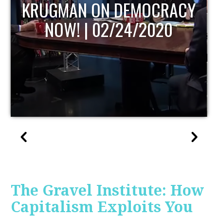
UPDATE
The Gravel Institute: How
Capitalism Exploits You