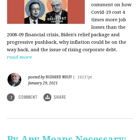
comment on how
Covid-19 cost 4
times more job
losses than the
2008-09 financial crisis, Biden's relief package and
progressive pushback, why inflation could be on the
way back, and the issue of rising corporate debt.
read more
RICHARD WOLFF
posted by
|
16237pt
January 29, 2021
COMMENT
SHARE
1
By Any Means Necessary: