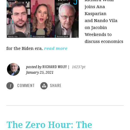
joins Ana
Kasparian
and Nando Vila
on Jacobin
Weekends to
discuss economics
for the Biden era.
read more
RICHARD WOLFF
posted by
|
16237pt
January 25, 2021
COMMENT
SHARE
1
The Zero Hour: The