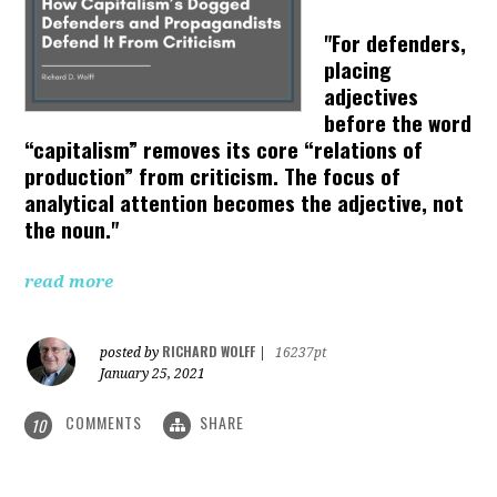
"For defenders,
placing
adjectives
before the word
“capitalism” removes its core “relations of
production” from criticism. The focus of
analytical attention becomes the adjective, not
the noun."
read more
RICHARD WOLFF
posted by
|
16237pt
January 25, 2021
COMMENTS
SHARE
10