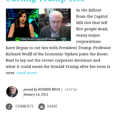
In the fallout
from the Capitol
Hill riot that left
five people dead,
many major
corporations
have begun to cut ties with President Trump. Professor
Richard Wolff of the Economic Update joins the Boom
Bust to lay out the recent corporate decisions and
what it could mean for Donald Trump after his term is
over.
read more
RICHARD WOLFF
posted by
|
16237pt
January 14, 2021
COMMENTS
SHARE
2