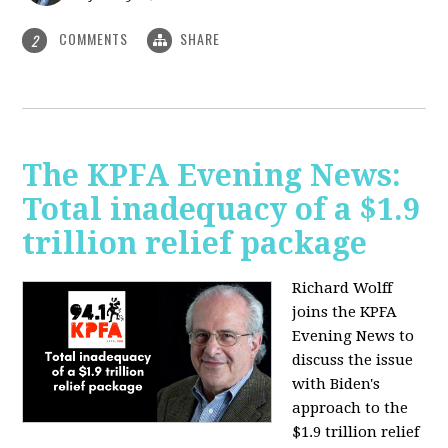
COMMENTS
SHARE
2
The KPFA Evening News:
Total inadequacy of a $1.9
trillion relief package
Richard Wolff
joins the KPFA
Evening News to
discuss the issue
with Biden's
approach to the
$1.9 trillion relief