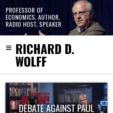
PROFESSOR OF
ECONOMICS, AUTHOR,
RADIO HOST, SPEAKER
RICHARD D.
WOLFF
HOST OF ECONOMIC