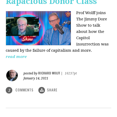
Rapacious Donor Class
Prof Wolff joins
The Jimmy Dore
Show to talk
about how the
Capitol
insurrection was
caused by the failure of capitalism and more.
read more
RICHARD WOLFF
posted by
|
16237pt
January 14, 2021
COMMENTS
SHARE
3