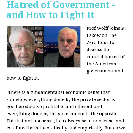
Hatred of Government -
and How to Fight It
Prof Wolff joins RJ
Eskow on The
Zero Hour to
discuss the
curated hatred of
the American
government and
how to fight it.
"There is a fundamentalist economic belief that
somehow everything done by the private sector is
good productive profitable and efficient and
everything done by the government is the opposite.
This is total nonsense, has always been nonsense, and
is refuted both theoretically and empirically. But as we