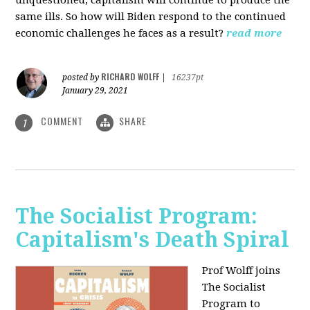
unquestioned, capitalism will continue to produce the
same ills. So how will Biden respond to the continued
economic challenges he faces as a result?
read more
RICHARD WOLFF
posted by
|
16237pt
January 29, 2021
COMMENT
SHARE
1
The Socialist Program:
Capitalism's Death Spiral
Prof Wolff joins
The Socialist
Program to