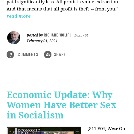
paid significantly less. All profit is value extraction.
And that means that all profit is theft -- from you."
read more
RICHARD WOLFF
posted by
|
16237pt
February 01, 2021
COMMENTS
SHARE
9
Economic Update: Why
Women Have Better Sex
in Socialism
[S11 E04]
New
On