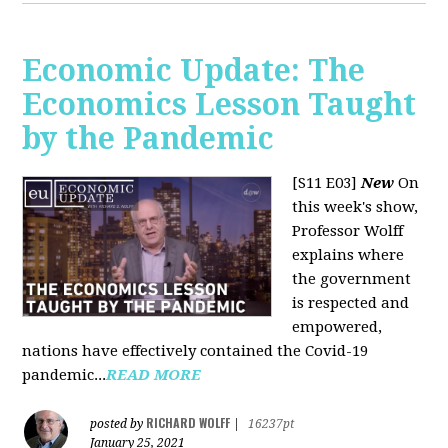
Economic Update: The
Economics Lesson Taught
by the Pandemic
[S11 E03]
New
On
this week's show,
Professor Wolff
explains where
the government
is respected and
empowered,
nations have effectively contained the Covid-19
pandemic...
READ MORE
RICHARD WOLFF
posted by
|
16237pt
January 25, 2021