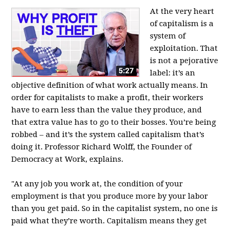
At the very heart
of capitalism is a
system of
exploitation. That
is not a pejorative
label: it’s an
objective definition of what work actually means. In
order for capitalists to make a profit, their workers
have to earn less than the value they produce, and
that extra value has to go to their bosses. You’re being
robbed – and it’s the system called capitalism that’s
doing it. Professor Richard Wolff, the Founder of
Democracy at Work, explains.
"At any job you work at, the condition of your
employment is that you produce more by your labor
than you get paid. So in the capitalist system, no one is
paid what they’re worth. Capitalism means they get