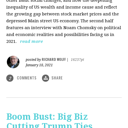
other basic social changes, and how the deepening
inequality of US wealth and income cause and reflect
the growing gap between stock market prices and the
depressed Main street US economy. The second half
features an interview with Noam Chomsky on political
and economic realities and possibilities facing us in
2021.
read more
RICHARD WOLFF
posted by
|
16237pt
January 18, 2021
COMMENTS
SHARE
2
Boom Bust: Big Biz
Cutting Trump Ties