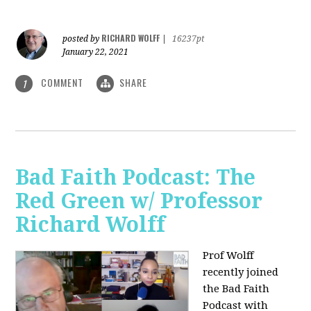
RICHARD WOLFF
posted by
|
16237pt
January 22, 2021
COMMENT
SHARE
1
Bad Faith Podcast: The
Red Green w/ Professor
Richard Wolff
Prof Wolff
recently joined
the Bad Faith
Podcast with