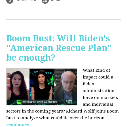
3
Boom Bust: Will Biden's
"American Rescue Plan"
be enough?
What kind of
impact could a
Biden
administration
have on markets
and individual
sectors in the coming years? Richard Wolff joins Boom
Bust to analyze what could lie over the horizon.
read more