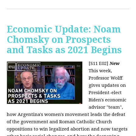
Economic Update: Noam
Chomsky on Prospects
and Tasks as 2021 Begins
[S11 E02]
New
This week,
Professor Wolff
gives updates on
President-elect
Biden's economic
advisor "team",
how Argentina's women's movement leads the defeat
of the government and Roman Catholic Church
oppositions to win legalized abortion and now targets