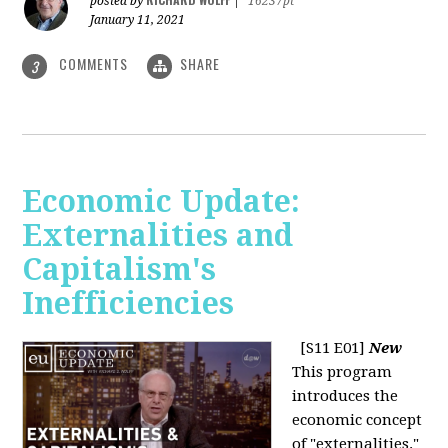
posted by
|
16237pt
January 11, 2021
COMMENTS
SHARE
3
Economic Update:
Externalities and
Capitalism's
Inefficiencies
[S11 E01]
New
This program
introduces the
economic concept
of "externalities."