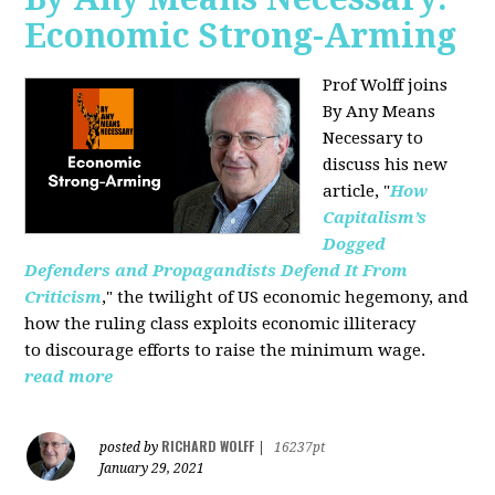
Economic Strong-Arming
Prof Wolff joins
By Any Means
Necessary
to
discuss his new
article, "
How
Capitalism’s
Dogged
Defenders and Propagandists Defend It From
Criticism
," the twilight of US economic hegemony, and
how the ruling class exploits economic illiteracy
to
discourage efforts to raise the minimum wage.
read more
RICHARD WOLFF
posted by
|
16237pt
January 29, 2021