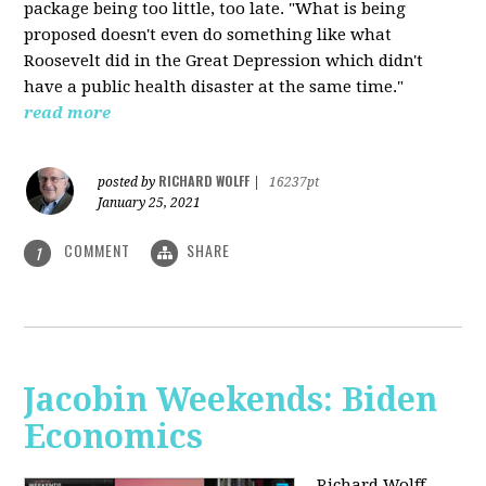
package being too little, too late. "What is being
proposed doesn't even do something like what
Roosevelt did in the Great Depression which didn't
have a public health disaster at the same time."
read more
RICHARD WOLFF
posted by
|
16237pt
January 25, 2021
COMMENT
SHARE
1
Jacobin Weekends: Biden
Economics
Richard Wolff