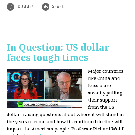
COMMENT
SHARE
1
In Question: US dollar
faces tough times
Major countries
like China and
Russia are
steadily pulling
their support
from the US
dollar- raising questions about where it will stand in
the years to come and how its continued decline will
impact the American people. Professor Richard Wolff