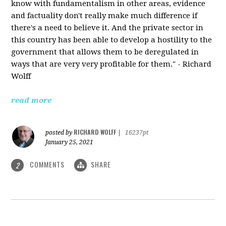
know with fundamentalism in other areas, evidence
and factuality don't really make much difference if
there's a need to believe it. And the private sector in
this country has been able to develop a hostility to the
government that allows them to be deregulated in
ways that are very very profitable for them." - Richard
Wolff
read more
RICHARD WOLFF
posted by
|
16237pt
January 25, 2021
COMMENTS
SHARE
2