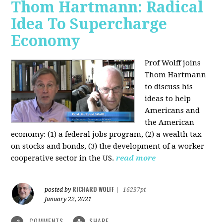
Thom Hartmann: Radical
Idea To Supercharge
Economy
Prof Wolff joins
Thom Hartmann
to discuss his
ideas to help
Americans and
the American
economy: (1) a federal jobs program, (2) a wealth tax
on stocks and bonds, (3) the development of a worker
cooperative sector in the US.
read more
RICHARD WOLFF
posted by
|
16237pt
January 22, 2021
COMMENTS
SHARE