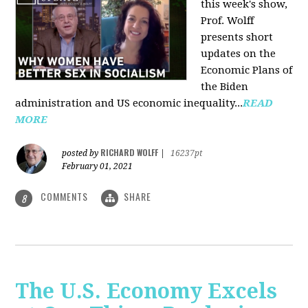
this week's show,
Prof. Wolff
presents short
updates on the
Economic Plans of
the Biden
administration and US economic inequality...
READ
MORE
RICHARD WOLFF
posted by
|
16237pt
February 01, 2021
COMMENTS
SHARE
8
The U.S. Economy Excels