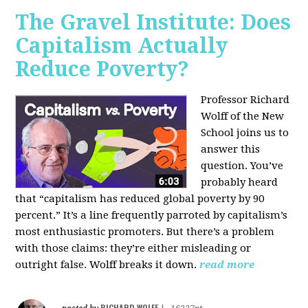
The Gravel Institute: Does
Capitalism Actually
Reduce Poverty?
Professor Richard
Wolff of the New
School joins us to
answer this
question. You’ve
probably heard
that “capitalism has reduced global poverty by 90
percent.” It’s a line frequently parroted by capitalism’s
most enthusiastic promoters. But there’s a problem
with those claims: they’re either misleading or
outright false. Wolff breaks it down.
read more
RICHARD WOLFF