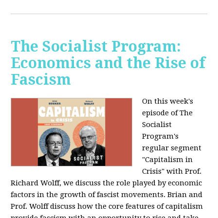
The Socialist Program:
Economics and the Rise of
Fascism
On this week's
episode of The
Socialist
Program's
regular segment
"Capitalism in
Crisis" with Prof.
Richard Wolff, we discuss the role played by economic
factors in the growth of fascist movements. Brian and
Prof. Wolff discuss how the core features of capitalism
provide fascism with an opportunity to rise and take