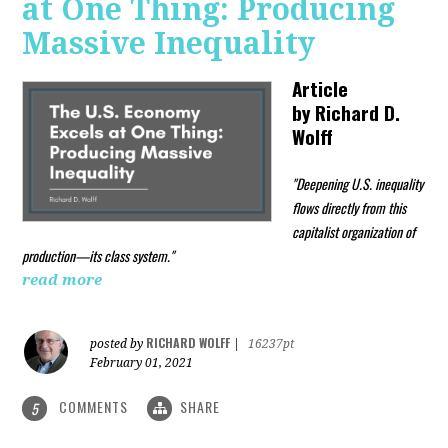
at One Thing: Producing
Massive Inequality
Article
by
Richard D.
Wolff
"Deepening U.S. inequality
flows directly from this
capitalist organization of
production—its class system."
read more
RICHARD WOLFF
posted by
|
16237pt
February 01, 2021
COMMENTS
SHARE
5