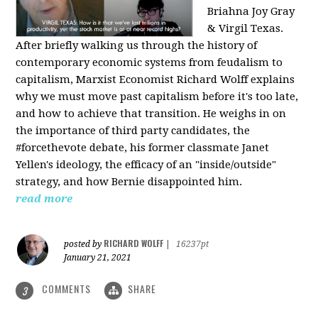
Briahna Joy Gray
& Virgil Texas.
After briefly walking us through the history of
contemporary economic systems from feudalism to
capitalism, Marxist Economist Richard Wolff explains
why we must move past capitalism before it's too late,
and how to achieve that transition. He weighs in on
the importance of third party candidates, the
#forcethevote debate, his former classmate Janet
Yellen's ideology, the efficacy of an "inside/outside"
strategy, and how Bernie disappointed him.
read more
RICHARD WOLFF
posted by
|
16237pt
January 21, 2021
COMMENTS
SHARE
3