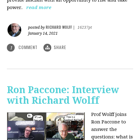
power.
read more
RICHARD WOLFF
posted by
|
16237pt
January 14, 2021
COMMENT
SHARE
1
Ron Paccone: Interview
with Richard Wolff
Prof Wolff joins
Ron Paccone to
answer the
questions: what is