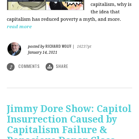
capitalism, why is
the idea that
capitalism has reduced poverty a myth, and more.
read more
RICHARD WOLFF
posted by
|
16237pt
January 14, 2021
COMMENTS
SHARE
2
Jimmy Dore Show: Capitol
Insurrection Caused by
Capitalism Failure &