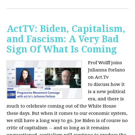
ActTV: Biden, Capitalism,
and Fascism: A Very Bad
Sign Of What Is Coming
Prof Wolff joins
Julianna Forlano
on Act.Tv
to
discuss how it
is a new political
era, and there is
much to celebrate coming out of the White House
these days. But when it comes to our economic system,
we still have a long way to go. Joe Biden is of course no
critic of capitalism -- and so long as it remains