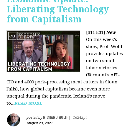
Liberating Technology
from Capitalism
[S11 E31]
New
On this week's
show, Prof. Wolff
provides updates
on two small
labor victories
(Vermont's AFL-
CIO and 4000 pork-processing meat cutters in Sioux
Falls), how global capitalism became even more
unequal during the pandemic, Iceland's move
to...
READ MORE
RICHARD WOLFF
posted by
|
16242pt
August 23, 2021