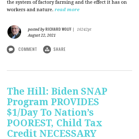
the system of factory farming and the effect it has on
workers and nature.
read more
RICHARD WOLFF
posted by
|
16242pt
August 22, 2021
COMMENT
SHARE
The Hill: Biden SNAP
Program PROVIDES
$1/Day To Nation’s
POOREST, Child Tax
Credit NECESSARY