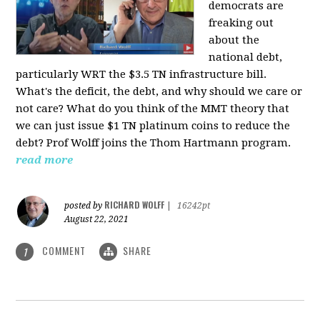
democrats are
freaking out
about the
national debt,
particularly WRT the $3.5 TN infrastructure bill.
What's the deficit, the debt, and why should we care or
not care? What do you think of the MMT theory that
we can just issue $1 TN platinum coins to reduce the
debt? Prof Wolff joins the Thom Hartmann program.
read more
RICHARD WOLFF
posted by
|
16242pt
August 22, 2021
COMMENT
SHARE
1