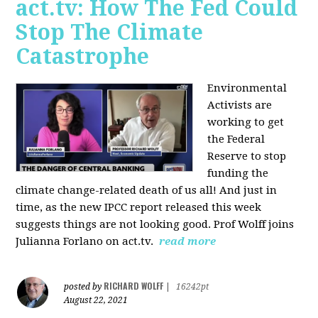
act.tv: How The Fed Could
Stop The Climate
Catastrophe
Environmental
Activists are
working to get
the Federal
Reserve to stop
funding the
climate change-related death of us all! And just in
time, as the new IPCC report released this week
suggests things are not looking good. Prof Wolff joins
Julianna Forlano on act.tv.
read more
RICHARD WOLFF
posted by
|
16242pt
August 22, 2021