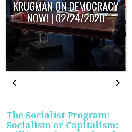
UPDATE
The Socialist Program:
Socialism or Capitalism: