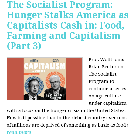
The Socialist Program:
Hunger Stalks America as
Capitalists Cash in: Food,
Farming and Capitalism
(Part 3)
Prof. Wolff joins
Brian Becker on
The Socialist
Program to
continue a series
on agriculture
under capitalism
with a focus on the hunger crisis in the United States.
How is it possible that in the richest country ever tens
of millions are deprived of something as basic as food?
read more