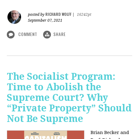
RICHARD WOLFF
posted by
|
16242pt
September 07, 2021
COMMENT
SHARE
The Socialist Program:
Time to Abolish the
Supreme Court? Why
“Private Property” Should
Not Be Supreme
Brian Becker and