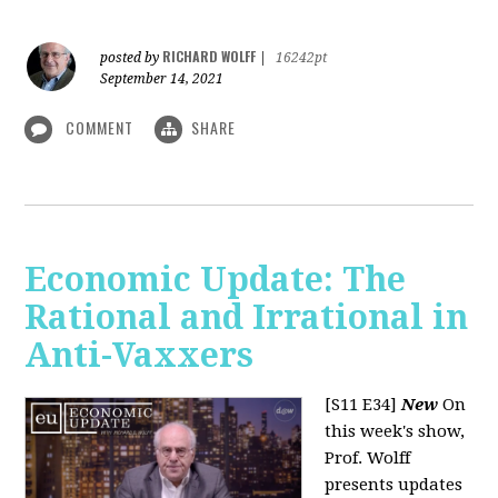
RICHARD WOLFF
posted by
|
16242pt
September 14, 2021
COMMENT
SHARE
Economic Update: The
Rational and Irrational in
Anti-Vaxxers
[S11 E34]
New
On
this week's show,
Prof. Wolff
presents updates