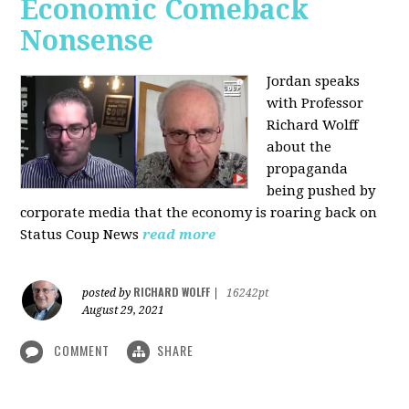
Economic Comeback
Nonsense
Jordan speaks
with Professor
Richard Wolff
about the
propaganda
being pushed by
corporate media that the economy is roaring back on
Status Coup News
read more
RICHARD WOLFF
posted by
|
16242pt
August 29, 2021
COMMENT
SHARE