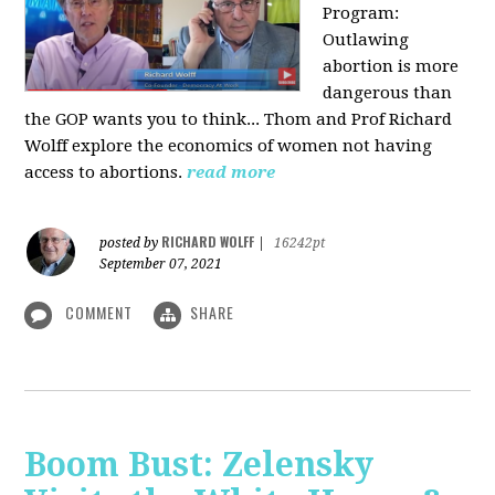
Program:
O
utlawing
abortion is more
dangerous than
the GOP wants you to think... Thom and Prof Richard
Wolff explore the economics of women not having
access to abortions.
read more
RICHARD WOLFF
posted by
|
16242pt
September 07, 2021
COMMENT
SHARE
Boom Bust: Zelensky