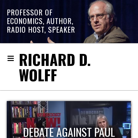
PROFESSOR OF
ECONOMICS, AUTHOR,
RADIO HOST, SPEAKER
RICHARD D.
WOLFF
HOST OF ECONOMIC