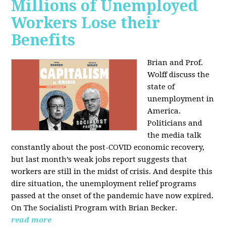
Millions of Unemployed
Workers Lose their
Benefits
Brian and Prof.
Wolff discuss the
state of
unemployment in
America.
Politicians and
the media talk
constantly about the post-COVID economic recovery,
but last month’s weak jobs report suggests that
workers are still in the midst of crisis. And despite this
dire situation, the unemployment relief programs
passed at the onset of the pandemic have now expired.
On The Socialisti Program with Brian Becker.
read more