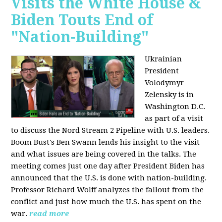
Visits the White House &
Biden Touts End of
"Nation-Building"
Ukrainian
President
Volodymyr
Zelensky is in
Washington D.C.
as part of a visit
to discuss the Nord Stream 2 Pipeline with U.S. leaders.
Boom Bust's Ben Swann lends his insight to the visit
and what issues are being covered in the talks. The
meeting comes just one day after President Biden has
announced that the U.S. is done with nation-building.
Professor Richard Wolff analyzes the fallout from the
conflict and just how much the U.S. has spent on the
war.
read more