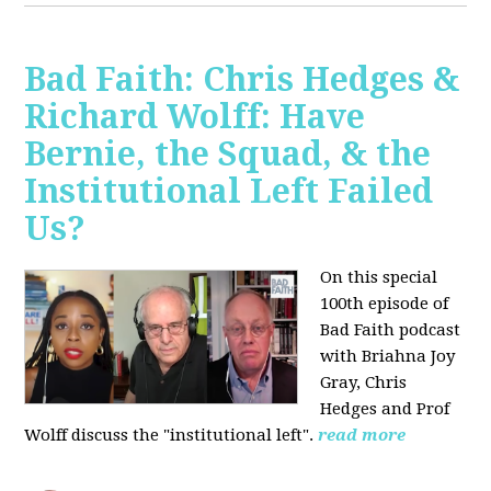
Bad Faith: Chris Hedges &
Richard Wolff: Have
Bernie, the Squad, & the
Institutional Left Failed
Us?
On this special
100th episode of
Bad Faith podcast
with Briahna Joy
Gray, Chris
Hedges and Prof
Wolff
discuss the "institutional left".
read more