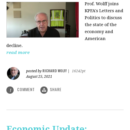
Prof. Wolff joins
KPFA's Letters and
Politics to discuss
the state of the
economy and
American
decline.
read more
RICHARD WOLFF
posted by
|
16242pt
August 25, 2021
COMMENT
SHARE
1
Economic Update: