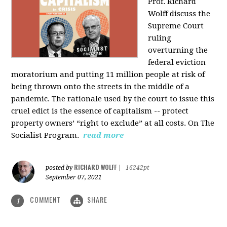
Prof. Richard
Wolff discuss the
Supreme Court
ruling
overturning the
federal eviction
moratorium and putting 11 million people at risk of
being thrown onto the streets in the middle of a
pandemic. The rationale used by the court to issue this
cruel edict is the essence of capitalism -- protect
property owners’ “right to exclude” at all costs. On The
Socialist Program.
read more
RICHARD WOLFF
posted by
|
16242pt
September 07, 2021
COMMENT
SHARE
1