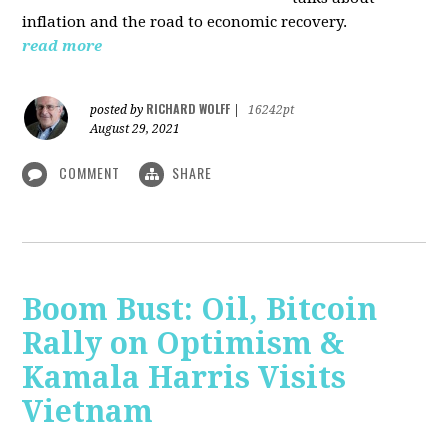
inflation and the road to economic recovery.
read more
RICHARD WOLFF
posted by
|
16242pt
August 29, 2021
COMMENT
SHARE
Boom Bust: Oil, Bitcoin
Rally on Optimism &
Kamala Harris Visits
Vietnam