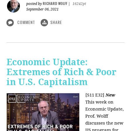
RICHARD WOLFF
posted by
|
16242pt
September 06, 2021
COMMENT
SHARE
Economic Update:
Extremes of Rich & Poor
in U.S. Capitalism
[S11 E32]
New
This week on
Economic Update,
Prof. Wolff
discusses the new
US program for