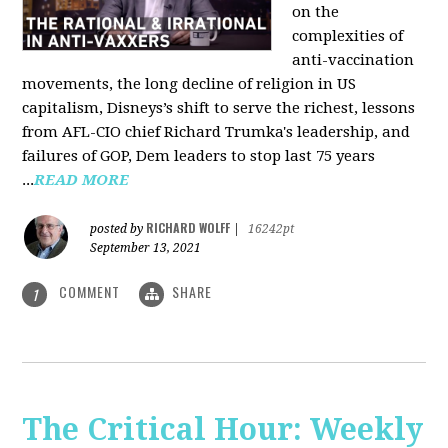
on the
complexities of
anti-vaccination
movements, the long decline of religion in US
capitalism, Disneys’s shift to serve the richest, lessons
from AFL-CIO chief Richard Trumka's leadership, and
failures of GOP, Dem leaders to stop last 75 years
...
READ MORE
RICHARD WOLFF
posted by
|
16242pt
September 13, 2021
COMMENT
SHARE
1
The Critical Hour: Weekly