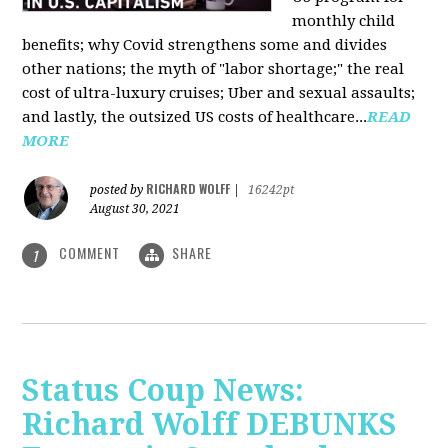
monthly child
benefits; why Covid strengthens some and divides
other nations; the myth of "labor shortage;" the real
cost of ultra-luxury cruises; Uber and sexual assaults;
and lastly, the outsized US costs of healthcare...
READ
MORE
RICHARD WOLFF
posted by
|
16242pt
August 30, 2021
COMMENT
SHARE
1
Status Coup News:
Richard Wolff DEBUNKS