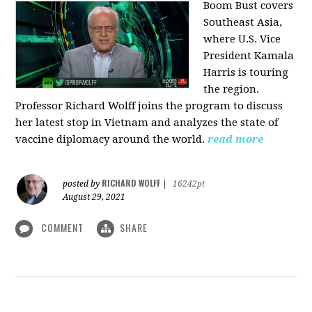
Boom Bust covers
Southeast Asia,
where U.S. Vice
President Kamala
Harris is touring
the region.
Professor Richard Wolff joins the program to discuss
her latest stop in Vietnam and analyzes the state of
vaccine diplomacy around the world.
read more
RICHARD WOLFF
posted by
|
16242pt
August 29, 2021
COMMENT
SHARE