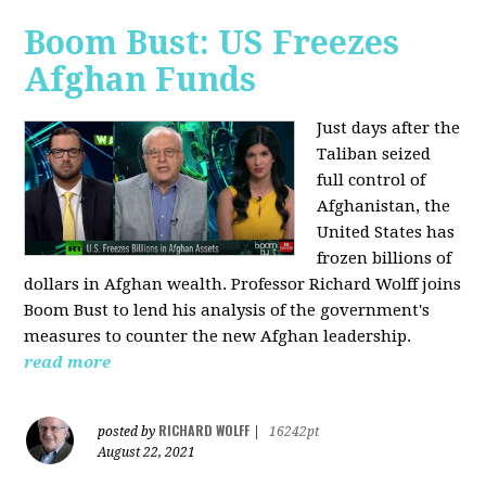
Boom Bust: US Freezes
Afghan Funds
Just days after the
Taliban seized
full control of
Afghanistan, the
United States has
frozen billions of
dollars in Afghan wealth. Professor Richard Wolff joins
Boom Bust to lend his analysis of the government's
measures to counter the new Afghan leadership.
read more
RICHARD WOLFF
posted by
|
16242pt
August 22, 2021