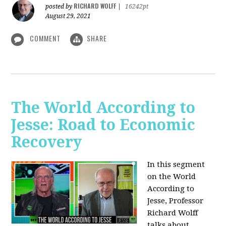
RICHARD WOLFF
posted by
|
16242pt
August 29, 2021
COMMENT
SHARE
The World According to
Jesse: Road to Economic
Recovery
In this segment
on the World
According to
Jesse,
Professor
Richard Wolff
talks about