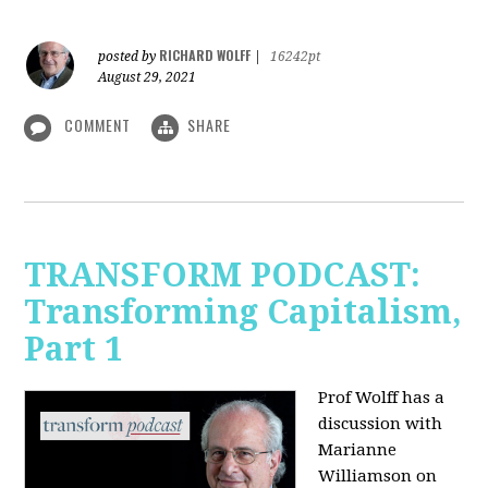
RICHARD WOLFF
posted by
|
16242pt
August 29, 2021
COMMENT
SHARE
TRANSFORM PODCAST:
Transforming Capitalism,
Part 1
Prof Wolff has a
discussion with
Marianne
Williamson on