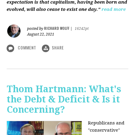
expectation is that capitalism, having been born and
evolved, will also cease to exist one day."
read more
RICHARD WOLFF
posted by
|
16242pt
August 22, 2021
COMMENT
SHARE
Thom Hartmann: What's
the Debt & Deficit & Is it
Concerning?
Republicans and
"conservative"