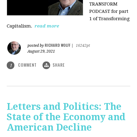
TRANSFORM
PODCAST for part
1 of Transforming
Capitalism.
read more
RICHARD WOLFF
posted by
|
16242pt
August 29, 2021
COMMENT
SHARE
1
Letters and Politics: The
State of the Economy and
American Decline