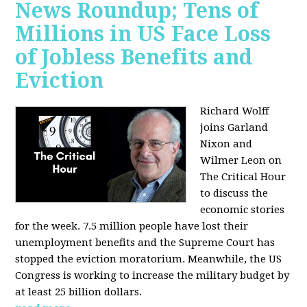
News Roundup; Tens of
Millions in US Face Loss
of Jobless Benefits and
Eviction
Richard Wolff
joins Garland
Nixon and
Wilmer Leon on
The Critical Hour
to discuss the
economic stories
for the week. 7.5 million people have lost their
unemployment benefits and the Supreme Court has
stopped the eviction moratorium. Meanwhile, the US
Congress is working to increase the military budget by
at least 25 billion dollars.