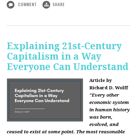
COMMENT
SHARE
Explaining 21st-Century
Capitalism in a Way
Everyone Can Understand
Article by
Richard D. Wolff
"Every other
economic system
in human history
was born,
evolved, and
ceased to exist at some point. The most reasonable