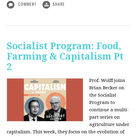
COMMENT
SHARE
Socialist Program: Food,
Farming & Capitalism Pt
2
Prof. Wolff joins
Brian Becker on
the Socialist
Program to
continue a multi-
part series on
agriculture under
capitalism. This week, they focus on the evolution of