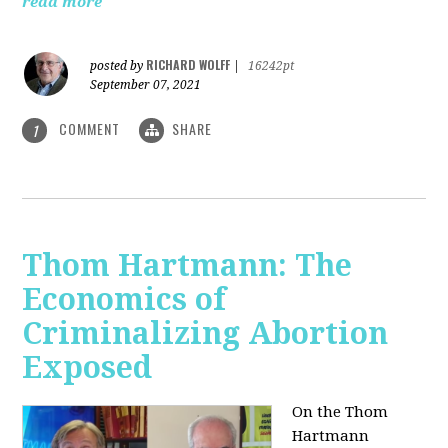
read more
RICHARD WOLFF
posted by
|
16242pt
September 07, 2021
COMMENT
SHARE
1
Thom Hartmann: The
Economics of
Criminalizing Abortion
Exposed
On the Thom
Hartmann