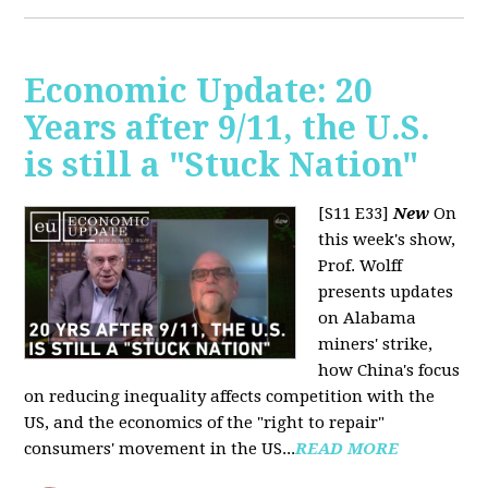
Economic Update: 20
Years after 9/11, the U.S.
is still a "Stuck Nation"
[S11 E33]
New
On
this week's show,
Prof. Wolff
presents updates
on Alabama
miners' strike,
how China's focus
on reducing inequality affects competition with the
US, and the economics of the "right to repair"
consumers' movement in the US...
READ MORE