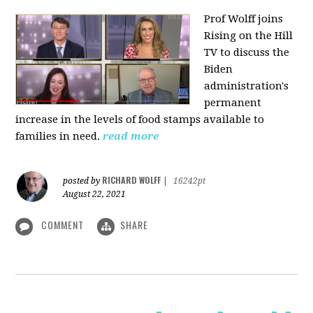
Prof Wolff joins
Rising on the Hill
TV
to discuss the
Biden
administration's
permanent
increase in the levels of food stamps available to
families in need.
read more
RICHARD WOLFF
posted by
|
16242pt
August 22, 2021
COMMENT
SHARE