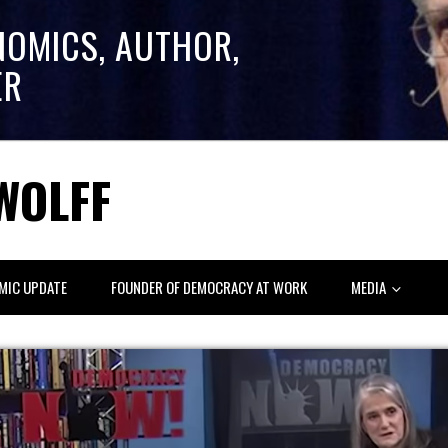
NOMICS, AUTHOR,
ER
WOLFF
MIC UPDATE
FOUNDER OF DEMOCRACY AT WORK
MEDIA