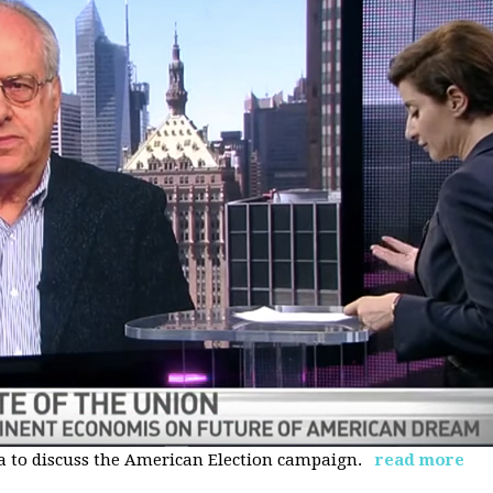
 to discuss the American Election campaign.
read more