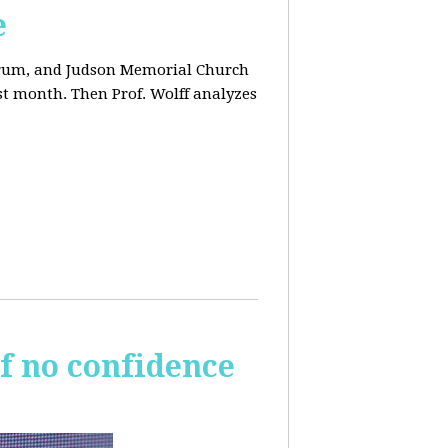
e
orum, and Judson Memorial Church
t month. Then Prof. Wolff analyzes
of no confidence