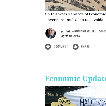
On this week's episode of Economic
"inversions" and Yale's tax avoidanc
RICHARD WOLFF
posted by
|
1626
April 10, 2016
COMMENT
SHARE
Economic Updat