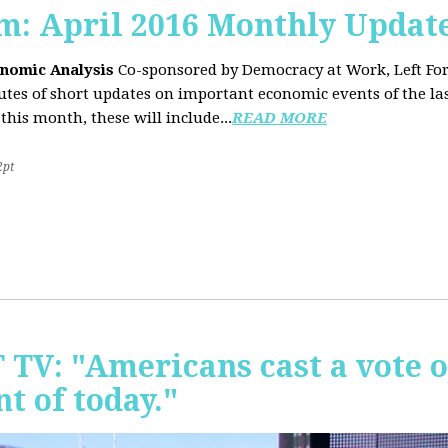
sm: April 2016 Monthly Updat
onomic Analysis
Co-sponsored by Democracy at Work, Left F
es of short updates on important economic events of the las
this month, these will include...
READ MORE
2pt
T TV: "Americans cast a vote 
t of today."