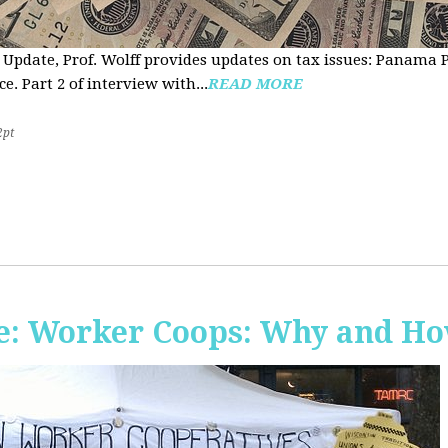
 Update, Prof. Wolff provides updates on tax issues: Panama P
e. Part 2 of interview with...
READ MORE
2pt
e: Worker Coops: Why and H