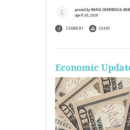
MARIA CARNEMOLLA-MAN
posted by
April 10, 2016
COMMENT
SHARE
1
Economic Update: