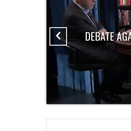
DEBATE AG