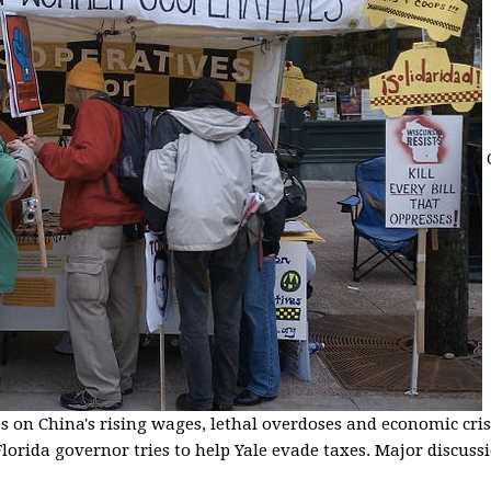
s on China's rising wages, lethal overdoses and economic cris
lorida governor tries to help Yale evade taxes. Major discussio