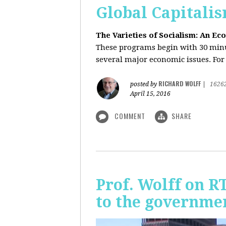
Global Capitali
The Varieties of Socialism: An Ec
These programs begin with 30 minut
several major economic issues. For 
RICHARD WOLFF
posted by
|
1626
April 15, 2016
COMMENT
SHARE
Prof. Wolff on R
to the governmen