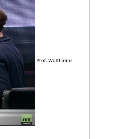
Prof. Wolff joins