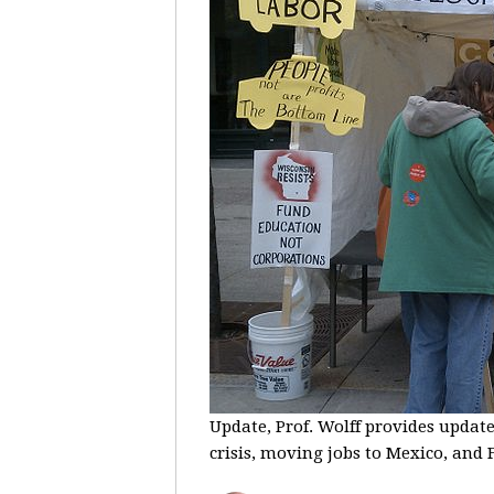
Update, Prof. Wolff provides update
crisis, moving jobs to Mexico, and F