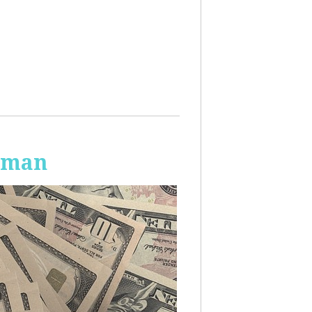
Human