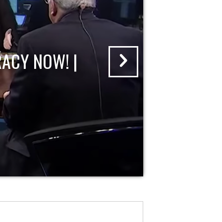
ACY NOW! |