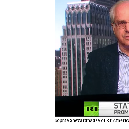
Sophie Shevardnadze of RT America