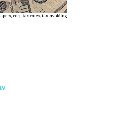
apers, corp tax rates, tax-avoiding
ow