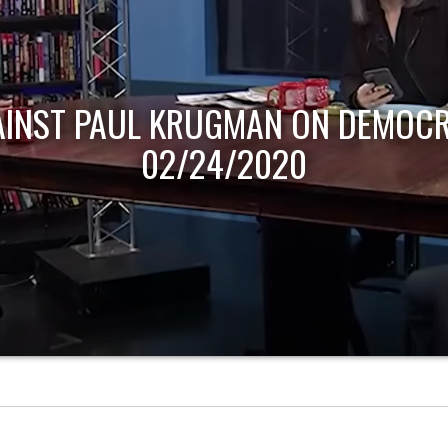
AINST PAUL KRUGMAN ON DEMOCR
02/24/2020