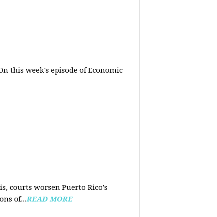
On this week's episode of Economic
is, courts worsen Puerto Rico's
ns of...
READ MORE