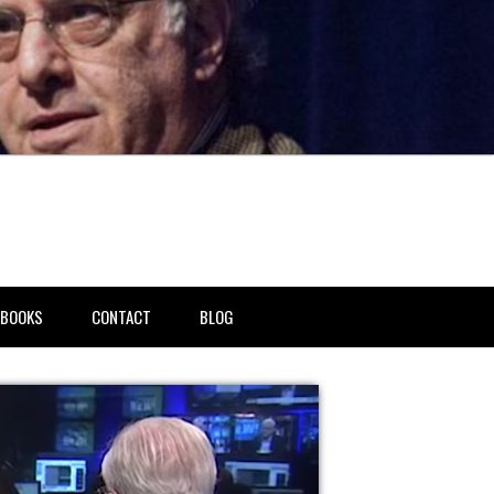
BOOKS
CONTACT
BLOG