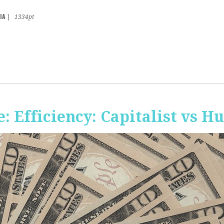
IA
|
1334pt
 Efficiency: Capitalist vs 