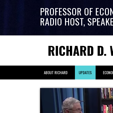
PROFESSOR OF ECO
RADIO HOST, SPEAK
RICHARD D. 
ABOUT RICHARD
UPDATES
ECONO