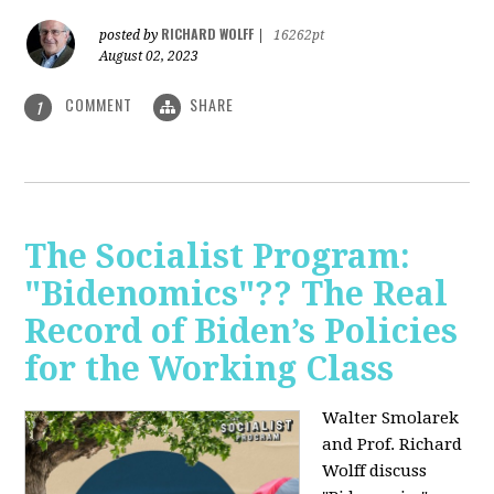
RICHARD WOLFF
posted by
|
16262pt
August 02, 2023
COMMENT
SHARE
1
The Socialist Program:
"Bidenomics"?? The Real
Record of Biden’s Policies
for the Working Class
Walter Smolarek
and Prof. Richard
Wolff discuss