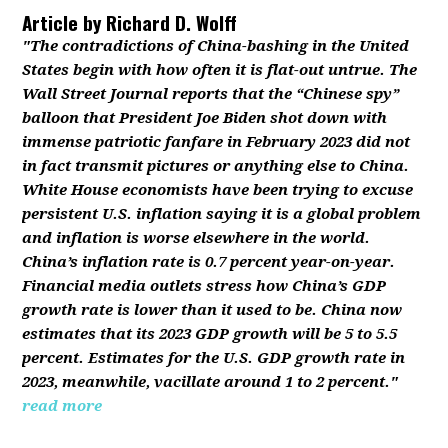
Article by
Richard D. Wolff
"The contradictions of China-bashing in the United
States begin with how often it is flat-out untrue. The
Wall Street Journal reports that the “Chinese spy”
balloon that President Joe Biden shot down with
immense patriotic fanfare in February 2023 did not
in fact transmit pictures or anything else to China.
White House economists have been trying to excuse
persistent U.S. inflation saying it is a global problem
and inflation is worse elsewhere in the world.
China’s inflation rate is 0.7 percent year-on-year.
Financial media outlets stress how China’s GDP
growth rate is lower than it used to be. China now
estimates that its 2023 GDP growth will be 5 to 5.5
percent. Estimates for the U.S. GDP growth rate in
2023, meanwhile, vacillate around 1 to 2 percent."
read more