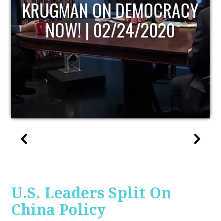
UPDATE
U.S. Leaders Split On
China Policy