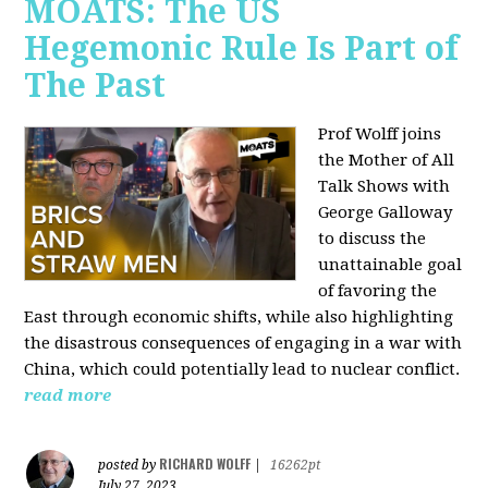
MOATS: The US
Hegemonic Rule Is Part of
The Past
Prof Wolff joins
the Mother of All
Talk Shows with
George Galloway
to discuss the
unattainable goal
of favoring the
East through economic shifts, while also highlighting
the disastrous consequences of engaging in a war with
China, which could potentially lead to nuclear conflict.
read more
RICHARD WOLFF
posted by
|
16262pt
July 27, 2023