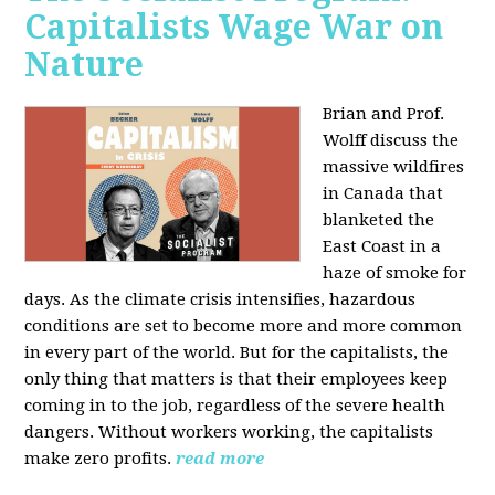
Capitalists Wage War on
Nature
Brian and Prof.
Wolff discuss the
massive wildfires
in Canada that
blanketed the
East Coast in a
haze of smoke for
days. As the climate crisis intensifies, hazardous
conditions are set to become more and more common
in every part of the world. But for the capitalists, the
only thing that matters is that their employees keep
coming in to the job, regardless of the severe health
dangers. Without workers working, the capitalists
make zero profits.
read more