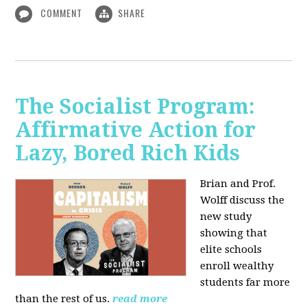
COMMENT
SHARE
The Socialist Program:
Affirmative Action for
Lazy, Bored Rich Kids
Brian and Prof.
Wolff discuss the
new study
showing that
elite schools
enroll wealthy
students far more
than the rest of us.
read more