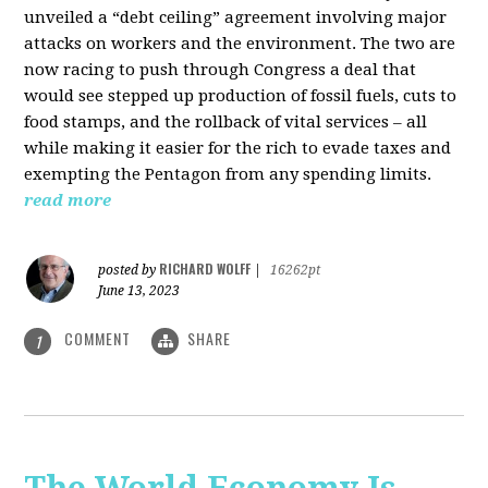
unveiled a “debt ceiling” agreement involving major
attacks on workers and the environment. The two are
now racing to push through Congress a deal that
would see stepped up production of fossil fuels, cuts to
food stamps, and the rollback of vital services – all
while making it easier for the rich to evade taxes and
exempting the Pentagon from any spending limits.
read more
RICHARD WOLFF
posted by
|
16262pt
June 13, 2023
COMMENT
SHARE
1