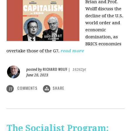
Brian and Prof.
Wolff discuss the
decline of the U.S.
world order and
economic
domination, as
BRICS economies
overtake those of the G7.
read more
RICHARD WOLFF
posted by
|
16262pt
June 28, 2023
COMMENTS
SHARE
11
The Socialist Program: