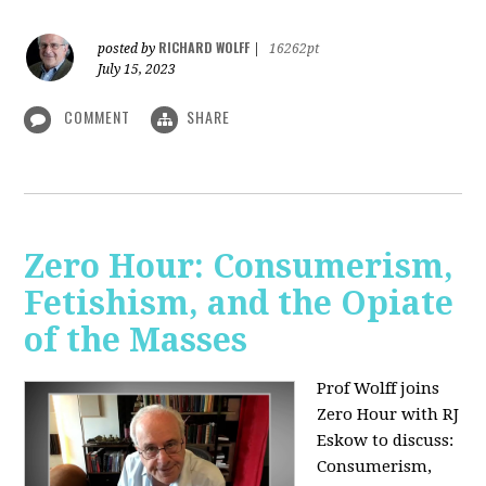
RICHARD WOLFF
posted by
|
16262pt
July 15, 2023
COMMENT
SHARE
Zero Hour: Consumerism,
Fetishism, and the Opiate
of the Masses
Prof Wolff joins
Zero Hour with RJ
Eskow to discuss:
Consumerism,