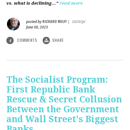
vs. what is declining..."
read more
RICHARD WOLFF
posted by
|
16262pt
June 08, 2023
COMMENTS
SHARE
4
The Socialist Program:
First Republic Bank
Rescue & Secret Collusion
Between the Government
and Wall Street's Biggest
Banks