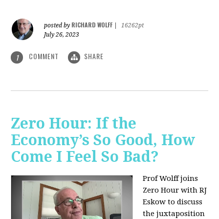
RICHARD WOLFF
posted by
|
16262pt
July 26, 2023
COMMENT
SHARE
1
Zero Hour: If the
Economy’s So Good, How
Come I Feel So Bad?
Prof Wolff joins
Zero Hour with RJ
Eskow to discuss
the juxtaposition