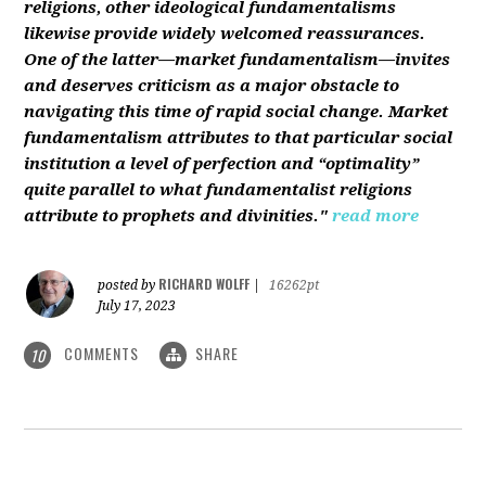
religions, other ideological fundamentalisms
likewise provide widely welcomed reassurances.
One of the latter—market fundamentalism—invites
and deserves criticism as a major obstacle to
navigating this time of rapid social change. Market
fundamentalism attributes to that particular social
institution a level of perfection and “optimality”
quite parallel to what fundamentalist religions
attribute to prophets and divinities."
read more
RICHARD WOLFF
posted by
|
16262pt
July 17, 2023
COMMENTS
SHARE
10