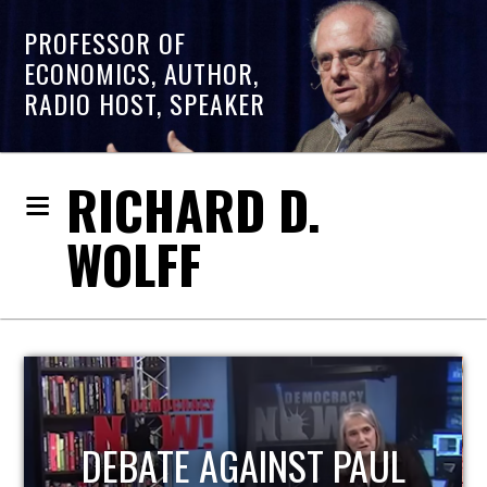
PROFESSOR OF
ECONOMICS, AUTHOR,
RADIO HOST, SPEAKER
RICHARD D.
WOLFF
HOST OF ECONOMIC