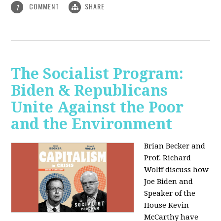
COMMENT
SHARE
1
The Socialist Program:
Biden & Republicans
Unite Against the Poor
and the Environment
Brian Becker and
Prof. Richard
Wolff discuss how
Joe Biden and
Speaker of the
House Kevin
McCarthy have