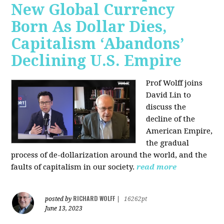
New Global Currency
Born As Dollar Dies,
Capitalism ‘Abandons’
Declining U.S. Empire
Prof Wolff joins
David Lin to
discuss the
decline of the
American Empire,
the gradual
process of de-dollarization around the world, and the
faults of capitalism in our society.
read more
RICHARD WOLFF
posted by
|
16262pt
June 13, 2023