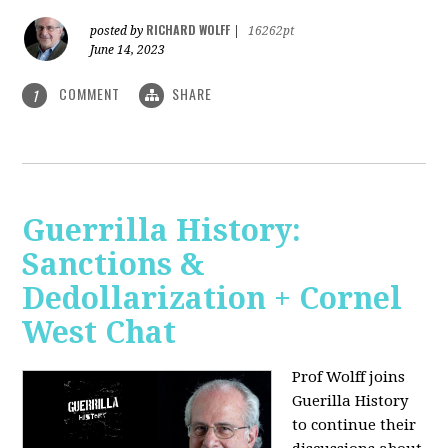
RICHARD WOLFF
posted by
|
16262pt
June 14, 2023
COMMENT
SHARE
1
Guerrilla History:
Sanctions &
Dedollarization + Cornel
West Chat
Prof Wolff joins
Guerilla History
to continue their