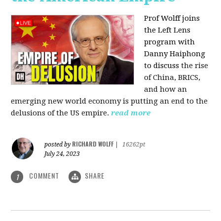
Prof Wolff joins
the Left Lens
program with
Danny Haiphong
to discuss
the rise
of China, BRICS,
and how an
emerging new world economy is putting an end to the
delusions of the US empire.
read more
RICHARD WOLFF
posted by
|
16262pt
July 24, 2023
COMMENT
SHARE
1