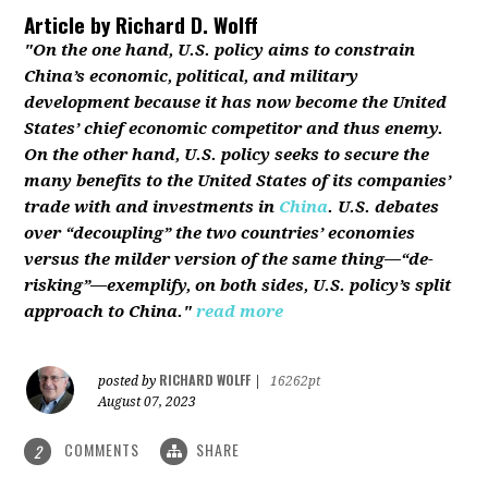
Article by
Richard D. Wolff
"On the one hand, U.S. policy aims to constrain
China’s economic, political, and military
development because it has now become the United
States’ chief economic competitor and thus enemy.
On the other hand, U.S. policy seeks to secure the
many benefits to the United States of its companies’
trade with and investments in
China
. U.S. debates
over “decoupling” the two countries’ economies
versus the milder version of the same thing—“de-
risking”—exemplify, on both sides, U.S. policy’s split
approach to China."
read more
RICHARD WOLFF
posted by
|
16262pt
August 07, 2023
COMMENTS
SHARE
2