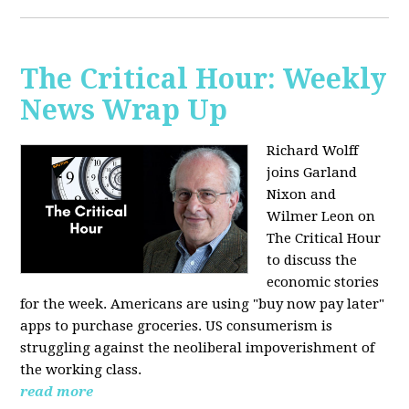
The Critical Hour: Weekly
News Wrap Up
Richard Wolff
joins Garland
Nixon and
Wilmer Leon on
The Critical Hour
to discuss the
economic stories
for the week. Americans are using "buy now pay later"
apps to purchase groceries. US consumerism is
struggling against the neoliberal impoverishment of
the working class.
read more