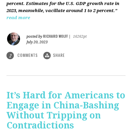
percent. Estimates for the U.S. GDP growth rate in
2023, meanwhile, vacillate around 1 to 2 percent."
read more
RICHARD WOLFF
posted by
|
16262pt
July 20, 2023
COMMENTS
SHARE
2
It’s Hard for Americans to
Engage in China-Bashing
Without Tripping on
Contradictions