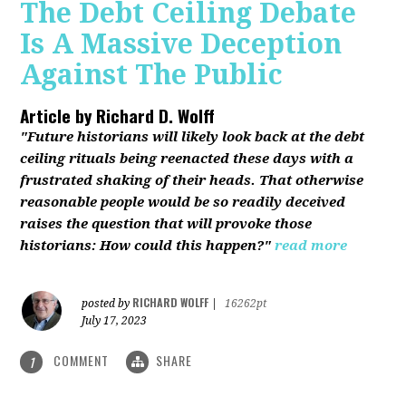
The Debt Ceiling Debate
Is A Massive Deception
Against The Public
Article by
Richard D. Wolff
"Future historians will likely look back at the debt
ceiling rituals being reenacted these days with a
frustrated shaking of their heads. That otherwise
reasonable people would be so readily deceived
raises the question that will provoke those
historians: How could this happen?"
read more
RICHARD WOLFF
posted by
|
16262pt
July 17, 2023
COMMENT
SHARE
1