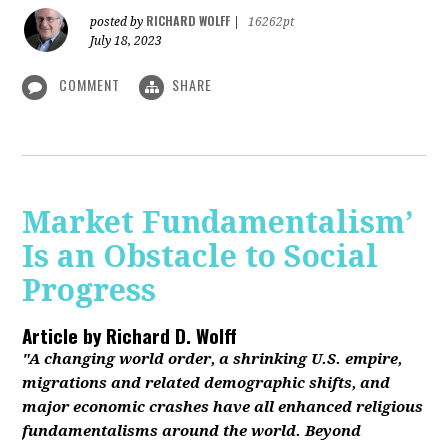
RICHARD WOLFF
posted by
|
16262pt
July 18, 2023
COMMENT
SHARE
Market Fundamentalism’
Is an Obstacle to Social
Progress
Article by
Richard D. Wolff
"A changing world order, a shrinking U.S. empire,
migrations and related demographic shifts, and
major economic crashes have all enhanced religious
fundamentalisms around the world. Beyond