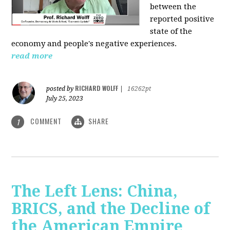
between the
reported positive
state of the
economy and people's negative experiences.
read more
RICHARD WOLFF
posted by
|
16262pt
July 25, 2023
COMMENT
SHARE
1
The Left Lens: China,
BRICS, and the Decline of
the American Empire