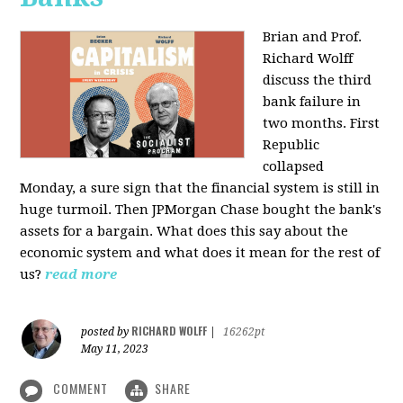
Brian and Prof.
Richard Wolff
discuss the third
bank failure in
two months. First
Republic
collapsed
Monday, a sure sign that the financial system is still in
huge turmoil. Then JPMorgan Chase bought the bank's
assets for a bargain. What does this say about the
economic system and what does it mean for the rest of
us?
read more
RICHARD WOLFF
posted by
|
16262pt
May 11, 2023
COMMENT
SHARE