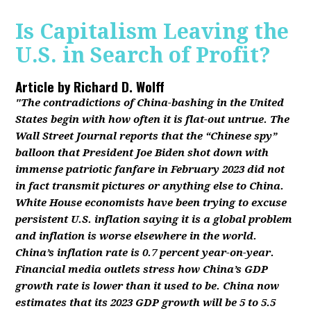
Is Capitalism Leaving the
U.S. in Search of Profit?
Article by
Richard D. Wolff
"The contradictions of China-bashing in the United
States begin with how often it is flat-out untrue. The
Wall Street Journal reports that the “Chinese spy”
balloon that President Joe Biden shot down with
immense patriotic fanfare in February 2023 did not
in fact transmit pictures or anything else to China.
White House economists have been trying to excuse
persistent U.S. inflation saying it is a global problem
and inflation is worse elsewhere in the world.
China’s inflation rate is 0.7 percent year-on-year.
Financial media outlets stress how China’s GDP
growth rate is lower than it used to be. China now
estimates that its 2023 GDP growth will be 5 to 5.5