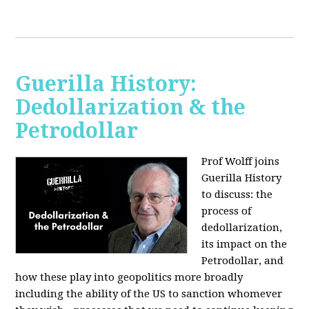
Guerilla History:
Dedollarization & the
Petrodollar
Prof Wolff joins
Guerilla History
to discuss: the
process of
dedollarization,
its impact on the
Petrodollar, and
how these play into geopolitics more broadly
including the ability of the US to sanction whomever