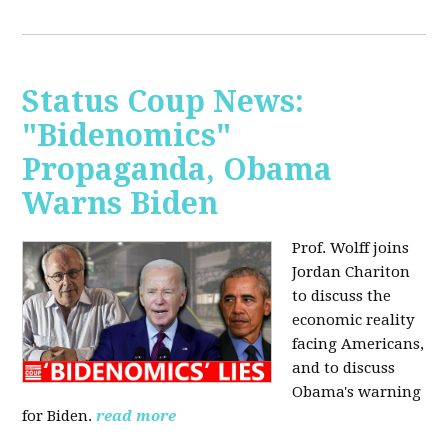
Status Coup News:
"Bidenomics"
Propaganda, Obama
Warns Biden
Prof. Wolff joins
Jordan Chariton
to discuss the
economic reality
facing Americans,
and to discuss
Obama's warning
for Biden.
read more