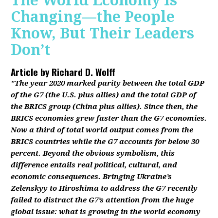
The World Economy Is
Changing—the People
Know, But Their Leaders
Don’t
Article by
Richard D. Wolff
"The year 2020 marked parity between the total GDP
of the G7 (the U.S. plus allies) and the total GDP of
the BRICS group (China plus allies). Since then, the
BRICS economies grew faster than the G7 economies.
Now a third of total world output comes from the
BRICS countries while the G7 accounts for below 30
percent. Beyond the obvious symbolism, this
difference entails real political, cultural, and
economic consequences. Bringing Ukraine’s
Zelenskyy to Hiroshima to address the G7 recently
failed to distract the G7’s attention from the huge
global issue: what is growing in the world economy