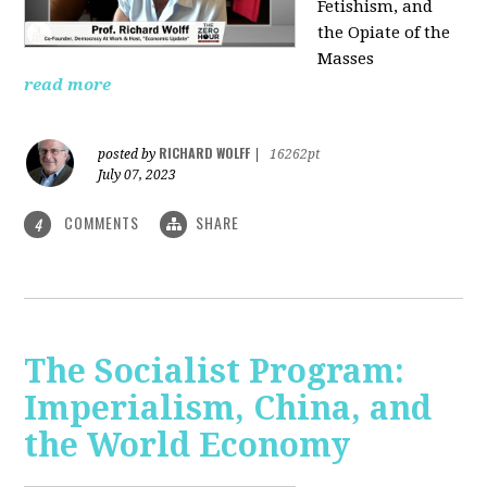
Fetishism, and
the Opiate of the
Masses
read more
RICHARD WOLFF
posted by
|
16262pt
July 07, 2023
COMMENTS
SHARE
4
The Socialist Program:
Imperialism, China, and
the World Economy