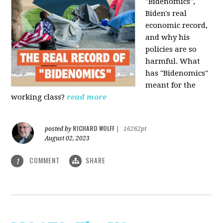
"Bidenomics",
Biden's real
economic record,
and why his
policies are so
harmful. What
has "Bidenomics"
meant for the
working class?
read more
RICHARD WOLFF
posted by
|
16262pt
August 02, 2023
COMMENT
SHARE
1