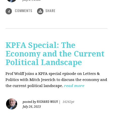
COMMENTS
SHARE
4
KPFA Special: The
Economy and the Current
Political Landscape
Prof Wolff joins a KPFA special episode on Letters &
Politics with Mitch Jeserich to discuss the economy and
the current political landscape.
read more
RICHARD WOLFF
posted by
|
16262pt
July 26, 2023