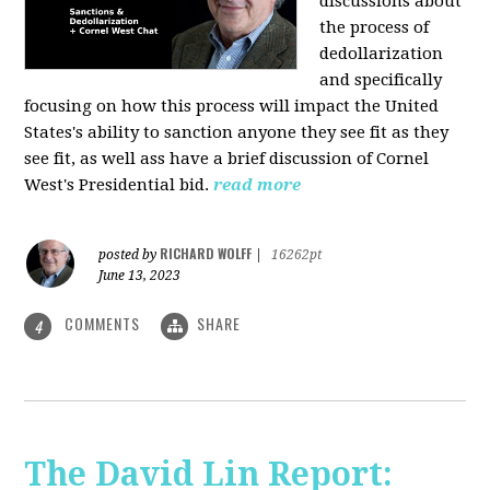
discussions about
the process of
dedollarization
and specifically
focusing on how this process will impact the United
States's ability to sanction anyone they see fit as they
see fit, as well ass have a brief discussion of Cornel
West's Presidential bid.
read more
RICHARD WOLFF
posted by
|
16262pt
June 13, 2023
COMMENTS
SHARE
4
The David Lin Report: