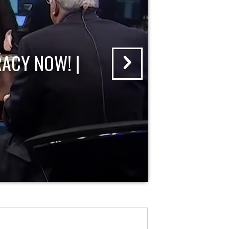
ACY NOW! |