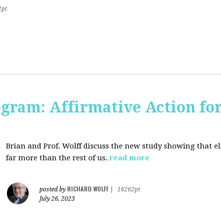
2pt
ogram: Affirmative Action for
Brian and Prof. Wolff discuss the new study showing that el
far more than the rest of us.
read more
RICHARD WOLFF
posted by
|
16262pt
July 26, 2023