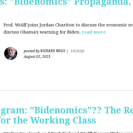
s: "Bidenomics" Propaganda
Prof. Wolff joins Jordan Chariton to discuss the economic r
discuss Obama's warning for Biden.
read more
RICHARD WOLFF
posted by
|
16262pt
August 02, 2023
ogram: "Bidenomics"?? The Re
 for the Working Class