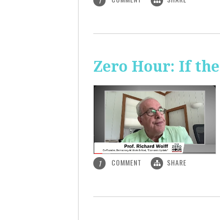
1
Zero Hour: If th
COMMENT
SHARE
1