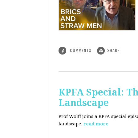
COMMENTS
SHARE
4
KPFA Special: Th
Landscape
Prof Wolff joins a KPFA special epi
landscape.
read more