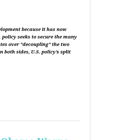
velopment because it has now
 policy seeks to secure the many
ates over “decoupling” the two
oth sides, U.S. policy’s split