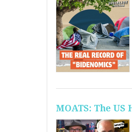
MOATS: The US H