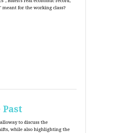
s", Biden's real economic record,
" meant for the working class?
 Past
alloway to discuss the
fts, while also highlighting the