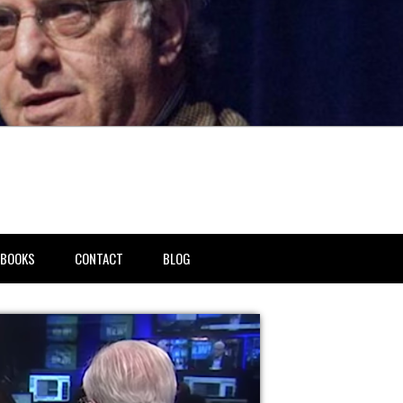
BOOKS
CONTACT
BLOG