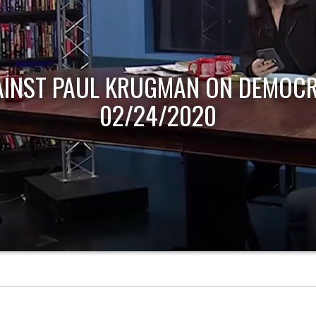
AINST PAUL KRUGMAN ON DEMOCR
02/24/2020