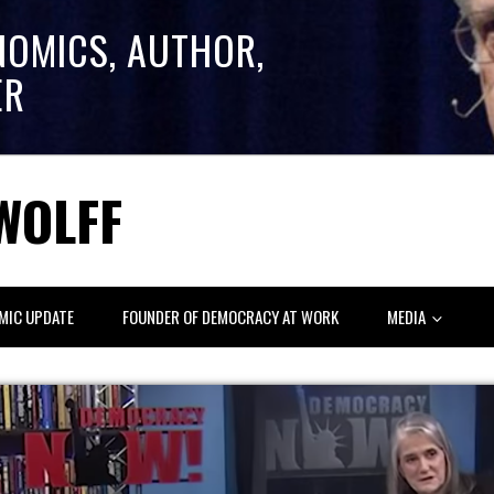
NOMICS, AUTHOR,
ER
WOLFF
MIC UPDATE
FOUNDER OF DEMOCRACY AT WORK
MEDIA