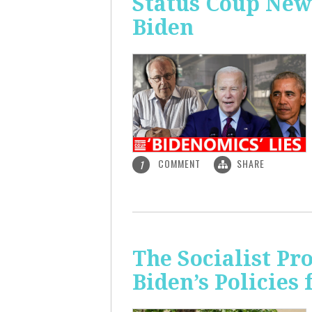
Status Coup New
Biden
COMMENT
SHARE
1
The Socialist Pr
Biden’s Policies