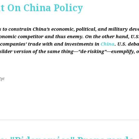
it On China Policy
s to constrain China’s economic, political, and military de
conomic competitor and thus enemy. On the other hand, U.S.
ts companies’ trade with and investments in
China
. U.S. deb
lder version of the same thing—“de-risking”—exemplify, on b
2pt