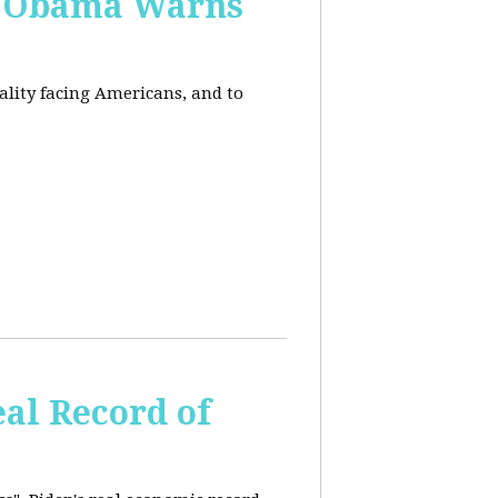
, Obama Warns
eality facing Americans, and to
al Record of