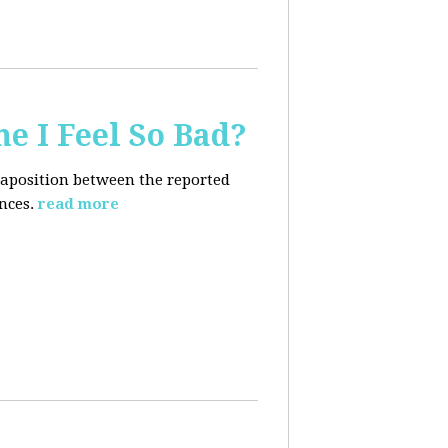
e I Feel So Bad?
xtaposition between the reported
nces.
read more