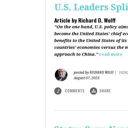
U.S. Leaders Spl
Article by
Richard D. Wolff
"On the one hand, U.S. policy aim
become the United States’ chief e
benefits to the United States of i
countries’ economies versus the mi
approach to China."
read more
RICHARD WOLFF
posted by
|
1626
August 07, 2023
COMMENTS
SHARE
2