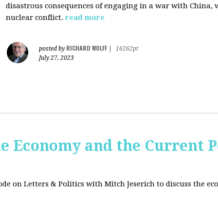
disastrous consequences of engaging in a war with China, w
nuclear conflict.
read more
RICHARD WOLFF
posted by
|
16262pt
July 27, 2023
e Economy and the Current Po
sode on Letters & Politics with Mitch Jeserich to discuss the e