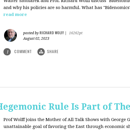
Walter Smolarek and Prof. Richard Wolff discuss "Bidenomic
and why his policies are so harmful. What has "Bidenomics
read more
RICHARD WOLFF
posted by
|
16262pt
August 02, 2023
COMMENT
SHARE
1
egemonic Rule Is Part of The
Prof Wolff joins the Mother of All Talk Shows with George G
unattainable goal of favoring the East through economic shi