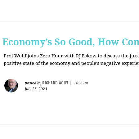
e Economy’s So Good, How Com
Prof Wolff joins Zero Hour with RJ Eskow to discuss the ju
positive state of the economy and people's negative experie
RICHARD WOLFF
posted by
|
16262pt
July 25, 2023