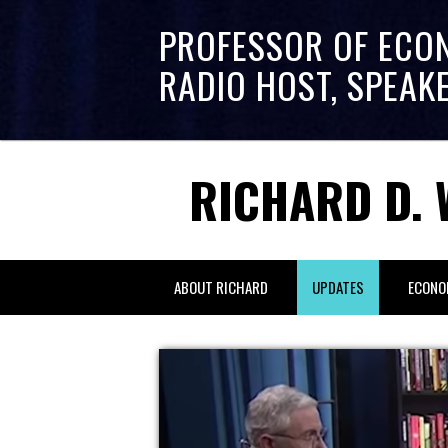
PROFESSOR OF ECO
RADIO HOST, SPEAK
RICHARD D. 
ABOUT RICHARD
UPDATES
ECONO