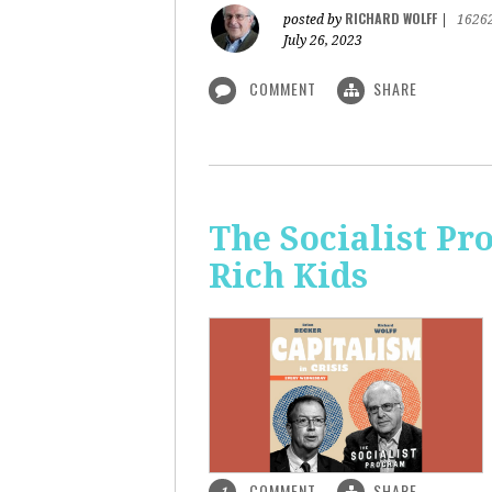
RICHARD WOLFF
posted by
|
1626
July 26, 2023
COMMENT
SHARE
The Socialist Pr
Rich Kids
COMMENT
SHARE