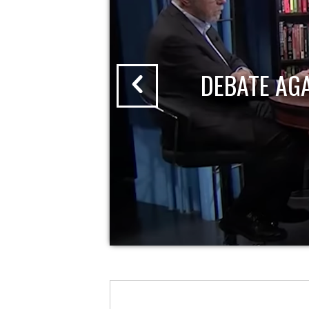
DEBATE AG