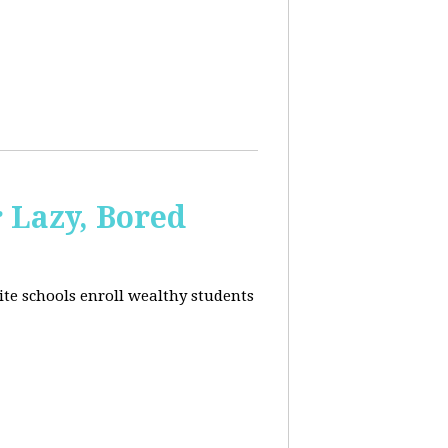
 Lazy, Bored
ite schools enroll wealthy students