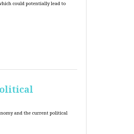
hich could potentially lead to
litical
conomy and the current political