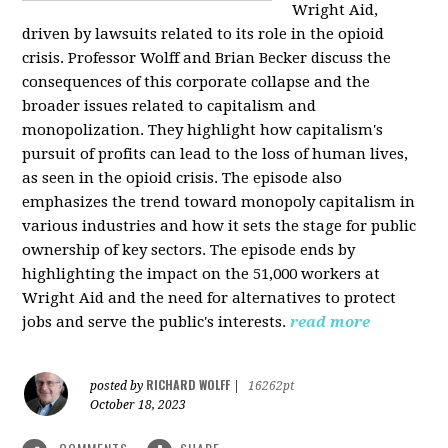
Wright Aid,
driven by lawsuits related to its role in the opioid
crisis. Professor Wolff and Brian Becker discuss the
consequences of this corporate collapse and the
broader issues related to capitalism and
monopolization. They highlight how capitalism's
pursuit of profits can lead to the loss of human lives,
as seen in the opioid crisis. The episode also
emphasizes the trend toward monopoly capitalism in
various industries and how it sets the stage for public
ownership of key sectors. The episode ends by
highlighting the impact on the 51,000 workers at
Wright Aid and the need for alternatives to protect
jobs and serve the public's interests.
read more
RICHARD WOLFF
posted by
|
16262pt
October 18, 2023