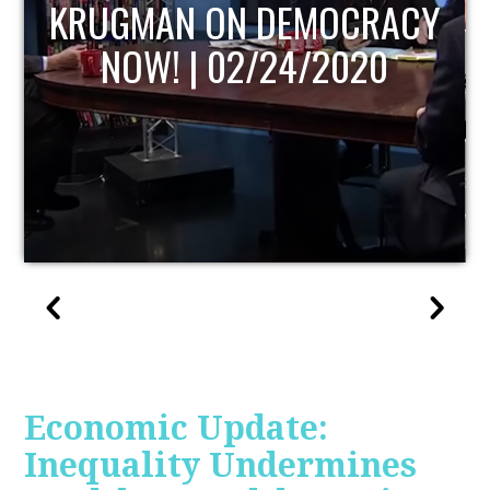
UPDATE
Economic Update:
Inequality Undermines