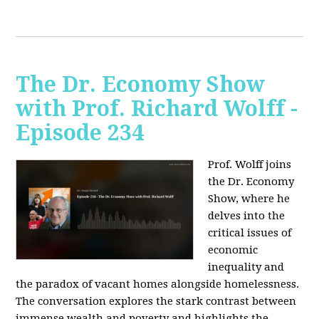
The Dr. Economy Show
with Prof. Richard Wolff -
Episode 234
Prof. Wolff joins
the Dr. Economy
Show, where he
delves into the
critical issues of
economic
inequality and
the paradox of vacant homes alongside homelessness.
The conversation explores the stark contrast between
immense wealth and poverty and highlights the