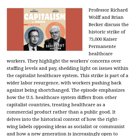
Professor Richard
Wolff and Brian
Becker discuss the
historic strike of
75,000 Kaiser
Permanente
healthcare
workers. They highlight the workers' concerns over
staffing levels and pay, shedding light on issues within
the capitalist healthcare system. This strike is part of a
wider labor resurgence, with workers pushing back
against being shortchanged. The episode emphasizes
how the U.S. healthcare system differs from other
capitalist countries, treating healthcare as a
commercial product rather than a public good. It
delves into the historical context of how the right-
wing labels opposing ideas as socialist or communist
and how a new generation is increasingly open to