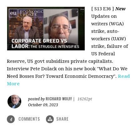
[ S13 E36 ]
New
Updates on
writers (WGA)
strike, auto-
workers (UAW)
strike, failure of
US Federal
Reserve, US govt subsidizes private capitalists.
Interview Pete Dolack on his new book "What Do We
Need Bosses For? Toward Economic Democracy".
Read
More
RICHARD WOLFF
posted by
|
16262pt
October 09, 2023
COMMENTS
SHARE
4