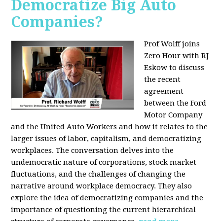
Democratize Big Auto
Companies?
Prof Wolff joins
Zero Hour with RJ
Eskow to discuss
the recent
agreement
between the Ford
Motor Company
and the United Auto Workers and how it relates to the
larger issues of labor, capitalism, and democratizing
workplaces. The conversation delves into the
undemocratic nature of corporations, stock market
fluctuations, and the challenges of changing the
narrative around workplace democracy. They also
explore the idea of democratizing companies and the
importance of questioning the current hierarchical