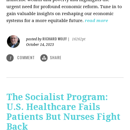
urgent need for profound economic reform. Tune in to
gain valuable insights on reshaping our economic
systems for a more equitable future.
read more
RICHARD WOLFF
posted by
|
16262pt
October 14, 2023
COMMENT
SHARE
1
The Socialist Program:
U.S. Healthcare Fails
Patients But Nurses Fight
Back