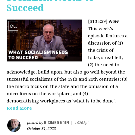
Succeed
[S13 E39]
New
This week's
episode features a
discussion of (1)
the crisis of
today's real left;
(2) the need to
acknowledge, build upon, but also go well beyond the
successful socialisms of the 19th and 20th centuries; (3)
the macro focus on the state and the omission of a
microfocus on the workplace; and (4)
democratizing workplaces as 'what is to be done'.
Read More
RICHARD WOLFF
posted by
|
16262pt
October 31, 2023