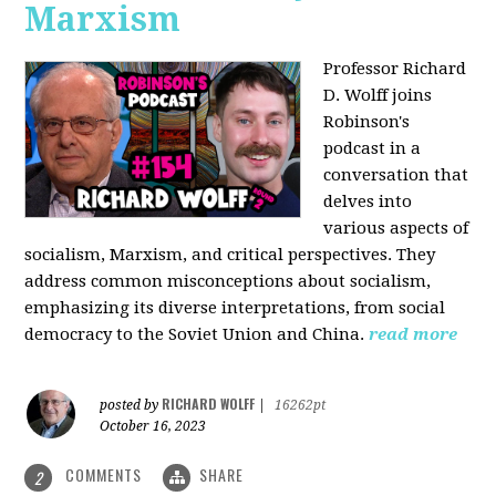
Marxism
Professor Richard
D. Wolff joins
Robinson's
podcast in a
conversation that
delves into
various aspects of
socialism, Marxism, and critical perspectives. They
address common misconceptions about socialism,
emphasizing its diverse interpretations, from social
democracy to the Soviet Union and China.
read more
RICHARD WOLFF
posted by
|
16262pt
October 16, 2023
COMMENTS
SHARE
2