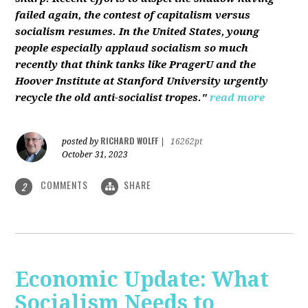
failed again, the contest of capitalism versus
socialism resumes. In the United States, young
people especially applaud socialism so much
recently that think tanks like PragerU and the
Hoover Institute at Stanford University urgently
recycle the old anti-socialist tropes."
read more
RICHARD WOLFF
posted by
|
16262pt
October 31, 2023
COMMENTS
SHARE
2
Economic Update: What
Socialism Needs to