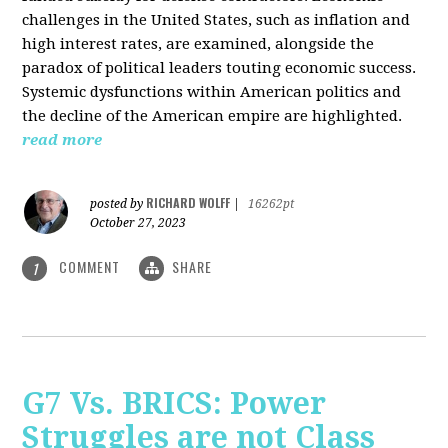
challenges in the United States, such as inflation and
high interest rates, are examined, alongside the
paradox of political leaders touting economic success.
Systemic dysfunctions within American politics and
the decline of the American empire are highlighted.
read more
RICHARD WOLFF
posted by
|
16262pt
October 27, 2023
COMMENT
SHARE
1
G7 Vs. BRICS: Power
Struggles are not Class