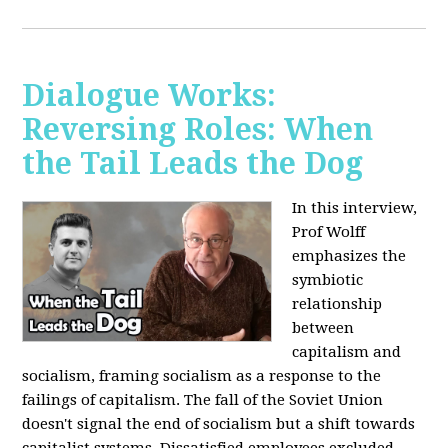
Dialogue Works:
Reversing Roles: When
the Tail Leads the Dog
In this interview,
Prof Wolff
emphasizes the
symbiotic
relationship
between
capitalism and
socialism, framing socialism as a response to the
failings of capitalism. The fall of the Soviet Union
doesn't signal the end of socialism but a shift towards
capitalist systems. Dissatisfied employees excluded