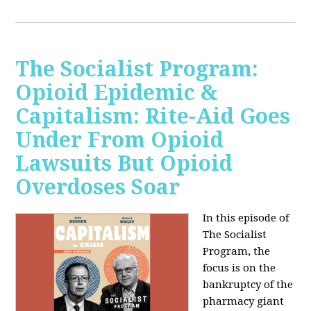
The Socialist Program:
Opioid Epidemic &
Capitalism: Rite-Aid Goes
Under From Opioid
Lawsuits But Opioid
Overdoses Soar
In this episode of
The Socialist
Program, the
focus is on the
bankruptcy of the
pharmacy giant