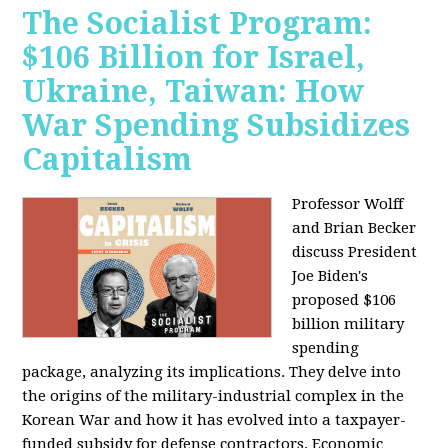
The Socialist Program:
$106 Billion for Israel,
Ukraine, Taiwan: How
War Spending Subsidizes
Capitalism
Professor Wolff
and Brian Becker
discuss President
Joe Biden's
proposed $106
billion military
spending
package, analyzing its implications. They delve into
the origins of the military-industrial complex in the
Korean War and how it has evolved into a taxpayer-
funded subsidy for defense contractors. Economic