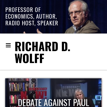
PROFESSOR OF
ECONOMICS, AUTHOR,
RADIO HOST, SPEAKER
RICHARD D.
WOLFF
HOST OF ECONOMIC