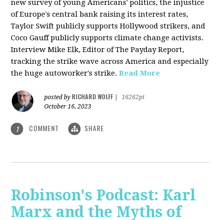
new survey of young Americans' politics, the injustice
of Europe's central bank raising its interest rates,
Taylor Swift publicly supports Hollywood strikers, and
Coco Gauff publicly supports climate change activists.
Interview Mike Elk, Editor of The Payday Report,
tracking the strike wave across America and especially
the huge autoworker's strike.
Read More
RICHARD WOLFF
posted by
|
16262pt
October 16, 2023
COMMENT
SHARE
1
Robinson's Podcast: Karl
Marx and the Myths of