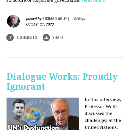
structure of corporate governance.
read more
RICHARD WOLFF
posted by
|
16262pt
October 27, 2023
COMMENTS
SHARE
5
Dialogue Works: Proudly
Ignorant
In this interview,
Professor Wolff
discusses the
challenges at the
United Nations,