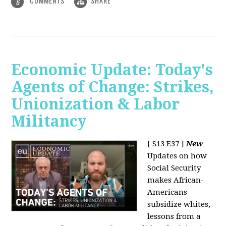
COMMENTS
SHARE
6
Economic Update: Today's
Agents of Change: Strikes,
Unionization & Labor
Militancy
[ S13 E37 ]
New
Updates on how
Social Security
makes African-
Americans
subsidize whites,
lessons from a