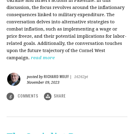
Ukraine and Israel's actions in Palestine. In this
discussion, the focus revolves around the inflationary
consequences linked to military expenditure. The
conversation delves into alternative strategies to
combat inflation, such as implementing a wage or
price freeze, and their potential implications for labor-
related goals. Additionally, the conversation touches
upon the future trajectory of the Cornel West
campaign.
read more
RICHARD WOLFF
posted by
|
16262pt
November 09, 2023
COMMENTS
SHARE
6