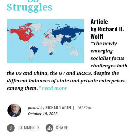
Struggles
Article
by
Richard D.
Wolff
"The newly
emerging
socialist focus
challenges both
the US and China, the G7 and BRICS, despite the
different balances of state and private enterprises
among them."
read more
RICHARD WOLFF
posted by
|
16262pt
October 19, 2023
COMMENTS
SHARE
2