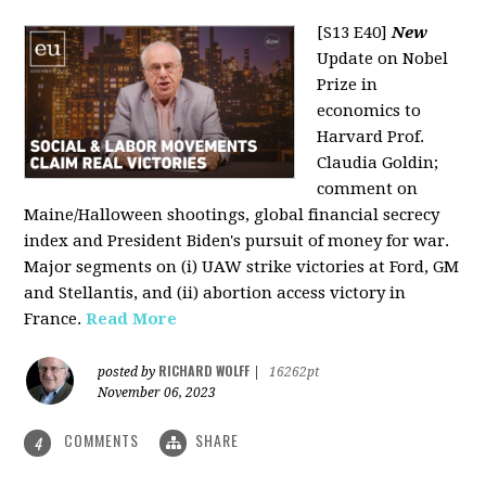
[S13 E40]
New
Update on Nobel
Prize in
economics to
Harvard Prof.
Claudia Goldin;
comment on
Maine/Halloween shootings, global financial secrecy
index and President Biden's pursuit of money for war.
Major segments on (i) UAW strike victories at Ford, GM
and Stellantis, and (ii) abortion access victory in
France.
Read More
RICHARD WOLFF
posted by
|
16262pt
November 06, 2023
COMMENTS
SHARE
4