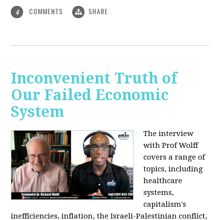
COMMENTS
SHARE
4
Inconvenient Truth of
Our Failed Economic
System
The interview
with Prof Wolff
covers a range of
topics, including
healthcare
systems,
capitalism's
inefficiencies, inflation, the Israeli-Palestinian conflict,