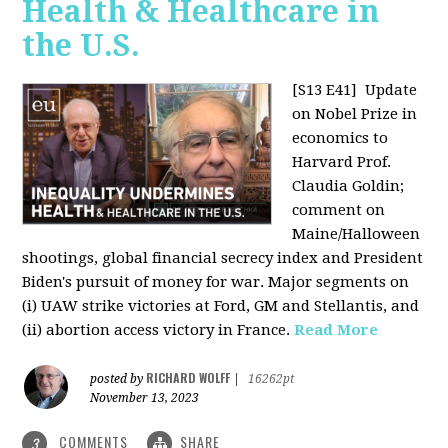
Health & Healthcare in
the U.S.
[S13 E41]
Update
on Nobel Prize in
economics to
Harvard Prof.
Claudia Goldin;
comment on
Maine/Halloween
shootings, global financial secrecy index and President
Biden's pursuit of money for war. Major segments on
(i) UAW strike victories at Ford, GM and Stellantis, and
(ii) abortion access victory in France.
Read More
RICHARD WOLFF
posted by
|
16262pt
November 13, 2023
COMMENTS
SHARE
3