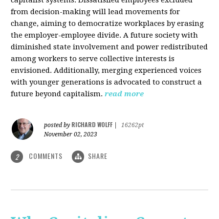
from decision-making will lead movements for
change, aiming to democratize workplaces by erasing
the employer-employee divide. A future society with
diminished state involvement and power redistributed
among workers to serve collective interests is
envisioned. Additionally, merging experienced voices
with younger generations is advocated to construct a
future beyond capitalism.
read more
RICHARD WOLFF
posted by
|
16262pt
November 02, 2023
COMMENTS
SHARE
2