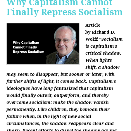
Why Capitalism Cannot
Finally Repress Socialism
Article
by Richard D.
Wolff
"Socialism
is capitalism’s
critical shadow.
When lights
shift, a shadow
may seem to disappear, but sooner or later, with
further shifts of light, it comes back. Capitalism’s
ideologues have long fantasized that capitalism
would finally outwit, outperform, and thereby
overcome socialism: make the shadow vanish
permanently. Like children, they bemoan their
failure when, in the light of new social
circumstances, the shadow reappears clear and
sharp. Recent efforts to dispel the shadow having