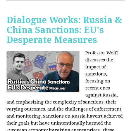
Dialogue Works: Russia &
China Sanctions: EU's
Desperate Measures
Professor Wolff
discusses the
impact of
sanctions,
focusing on
recent ones
against Russia,
and emphasizing the complexity of sanctions, their
varying outcomes, and the challenges of enforcement
and monitoring. Sanctions on Russia haven't achieved
their goals but have unintentionally harmed the
European economy by raising energy prices. These