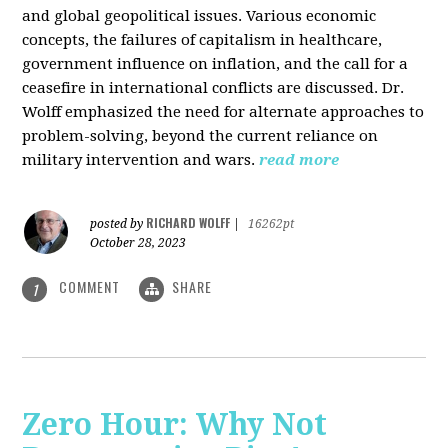
and global geopolitical issues. Various economic
concepts, the failures of capitalism in healthcare,
government influence on inflation, and the call for a
ceasefire in international conflicts are discussed. Dr.
Wolff emphasized the need for alternate approaches to
problem-solving, beyond the current reliance on
military intervention and wars.
read more
RICHARD WOLFF
posted by
|
16262pt
October 28, 2023
COMMENT
SHARE
1
Zero Hour: Why Not