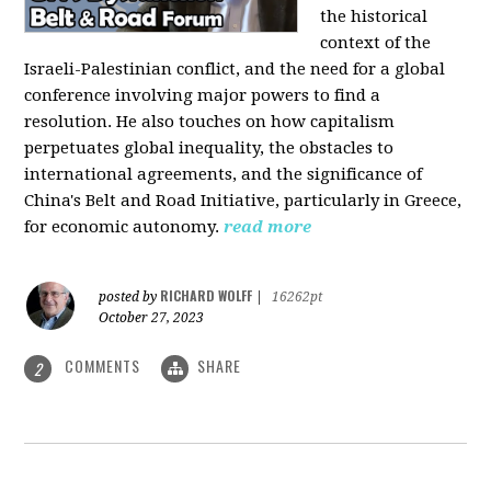
the historical
context of the
Israeli-Palestinian conflict, and the need for a global
conference involving major powers to find a
resolution. He also touches on how capitalism
perpetuates global inequality, the obstacles to
international agreements, and the significance of
China's Belt and Road Initiative, particularly in Greece,
for economic autonomy.
read more
RICHARD WOLFF
posted by
|
16262pt
October 27, 2023
COMMENTS
SHARE
2