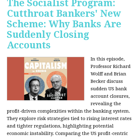
The Socialist Program:
Cutthroat Bankers' New
Scheme: Why Banks Are
Suddenly Closing
Accounts
In this episode,
Professor Richard
Wolff and Brian
Becker discuss
sudden US bank
account closures,
revealing the
profit-driven complexities within the banking system.
They explore risk strategies tied to rising interest rates
and tighter regulations, highlighting potential
economic instability. Comparing the US profit-centric