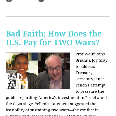
Bad Faith: How Does the
U.S. Pay for TWO Wars?
Prof Wolff joins
Briahna Joy Gray
to address
Treasury
Secretary Janet
Yellen's attempt
to reassure the
public regarding America's investment in Israel amid
the Gaza siege. Yellen's statement suggested the
feasibility of sustaining two wars—the conflict in