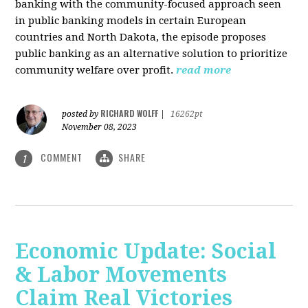
banking with the community-focused approach seen
in public banking models in certain European
countries and North Dakota, the episode proposes
public banking as an alternative solution to prioritize
community welfare over profit.
read more
RICHARD WOLFF
posted by
|
16262pt
November 08, 2023
COMMENT
SHARE
1
Economic Update: Social
& Labor Movements
Claim Real Victories