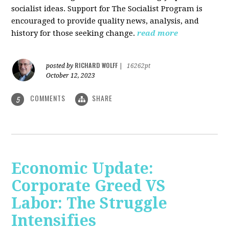
socialist ideas. Support for The Socialist Program is
encouraged to provide quality news, analysis, and
history for those seeking change.
read more
RICHARD WOLFF
posted by
|
16262pt
October 12, 2023
COMMENTS
SHARE
5
Economic Update:
Corporate Greed VS
Labor: The Struggle
Intensifies