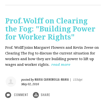
Prof.Wolff on Clearing
the Fog: "Building Power
for Worker Rights"
Prof. Wolff joins Margaret Flowers and Kevin Zeese on
Clearing The Fog to discuss the current situation for
workers and how they are building power to lift up
wages and worker rights.
read more
MARIA CARNEMOLLA-MANIA
posted by
|
1334pt
May 02, 2016
COMMENT
SHARE