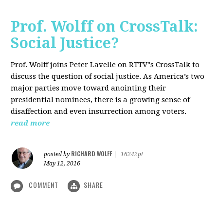
Prof. Wolff on CrossTalk:
Social Justice?
Prof. Wolff joins Peter Lavelle on RTTV"s CrossTalk to
discuss the question of social justice. As America’s two
major parties move toward anointing their
presidential nominees, there is a growing sense of
disaffection and even insurrection among voters.
read more
RICHARD WOLFF
posted by
|
16242pt
May 12, 2016
COMMENT
SHARE