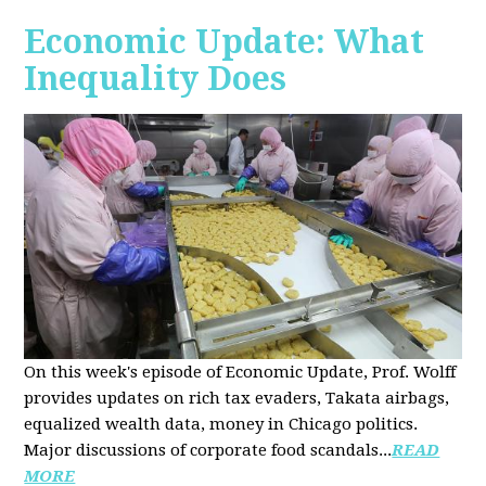
Economic Update: What
Inequality Does
On this week's episode of Economic Update, Prof. Wolff
provides updates on rich tax evaders, Takata airbags,
equalized wealth data, money in Chicago politics.
Major discussions of
corporate food scandals
...
READ
MORE