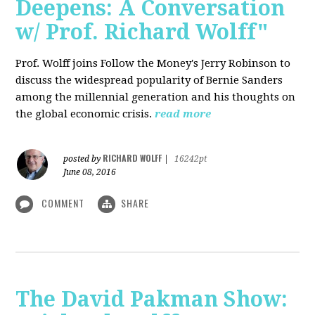
Deepens: A Conversation
w/ Prof. Richard Wolff"
Prof. Wolff joins Follow the Money's Jerry Robinson to
discuss the widespread popularity of Bernie Sanders
among the millennial generation and his thoughts on
the global economic crisis.
read more
RICHARD WOLFF
posted by
|
16242pt
June 08, 2016
COMMENT
SHARE
The David Pakman Show: