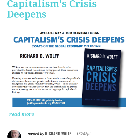
Capitalism's Crisis
Deepens
read more
RICHARD WOLFF
posted by
|
16242pt