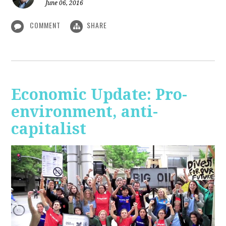
June 06, 2016
COMMENT
SHARE
Economic Update: Pro-
environment, anti-
capitalist