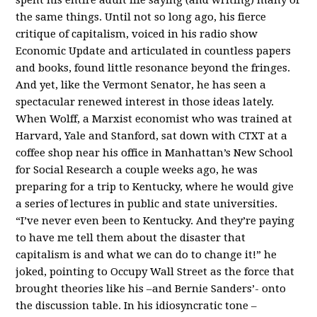
the same things. Until not so long ago, his fierce
critique of capitalism, voiced in his radio show
Economic Update and articulated in countless papers
and books, found little resonance beyond the fringes.
And yet, like the Vermont Senator, he has seen a
spectacular renewed interest in those ideas lately.
When Wolff, a Marxist economist who was trained at
Harvard, Yale and Stanford, sat down with CTXT at a
coffee shop near his office in Manhattan’s New School
for Social Research a couple weeks ago, he was
preparing for a trip to Kentucky, where he would give
a series of lectures in public and state universities.
“I’ve never even been to Kentucky. And they’re paying
to have me tell them about the disaster that
capitalism is and what we can do to change it!” he
joked, pointing to Occupy Wall Street as the force that
brought theories like his –and Bernie Sanders’- onto
the discussion table. In his idiosyncratic tone –