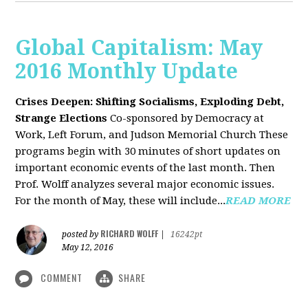
Global Capitalism: May
2016 Monthly Update
Crises Deepen: Shifting Socialisms, Exploding Debt,
Strange Elections
Co-sponsored by Democracy at
Work, Left Forum, and Judson Memorial Church
These
programs begin with 30 minutes of short updates on
important economic events of the last month. Then
Prof. Wolff analyzes several major economic issues.
For the month of May, these will include...
READ MORE
RICHARD WOLFF
posted by
|
16242pt
May 12, 2016
COMMENT
SHARE