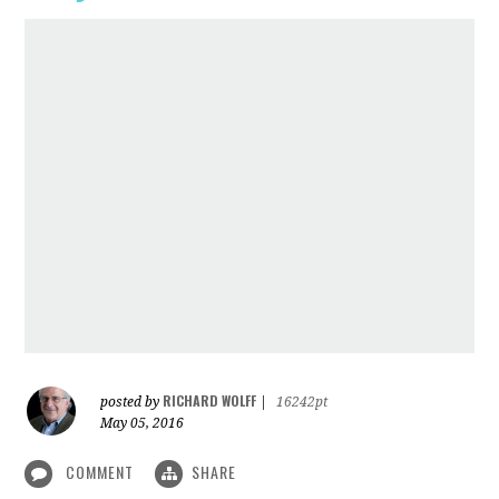
RICHARD WOLFF
posted by
|
16242pt
May 05, 2016
COMMENT
SHARE