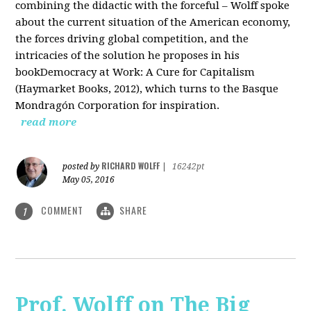
combining the didactic with the forceful – Wolff spoke
about the current situation of the American economy,
the forces driving global competition, and the
intricacies of the solution he proposes in his
bookDemocracy at Work: A Cure for Capitalism
(Haymarket Books, 2012), which turns to the Basque
Mondragón Corporation for inspiration.
read more
RICHARD WOLFF
posted by
|
16242pt
May 05, 2016
COMMENT
SHARE
1
Prof. Wolff on The Big