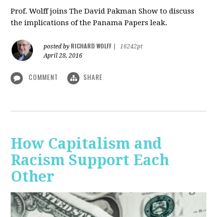
Prof. Wolff joins The David Pakman Show to discuss
the implications of the Panama Papers leak.
RICHARD WOLFF
posted by
|
16242pt
April 28, 2016
COMMENT
SHARE
How Capitalism and
Racism Support Each
Other