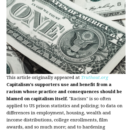
This article originally appeared at
Truthout.org
Capitalism's supporters use and benefit from a
racism whose practice and consequences should be
blamed on capitalism itself.
"Racism" is so often
applied to US prison statistics and policing; to data on
differences in employment, housing, wealth and
income distributions, college enrollments, film
awards, and so much more; and to hardening