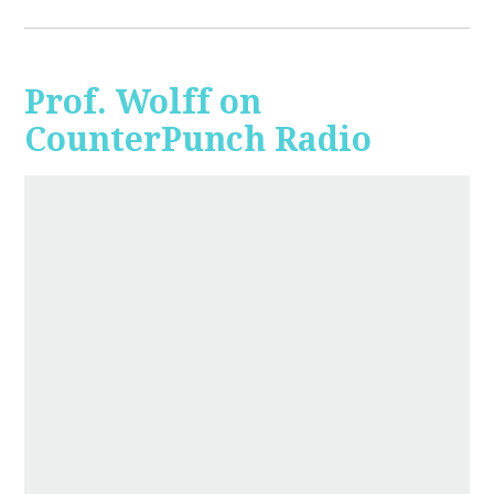
Prof. Wolff on
CounterPunch Radio