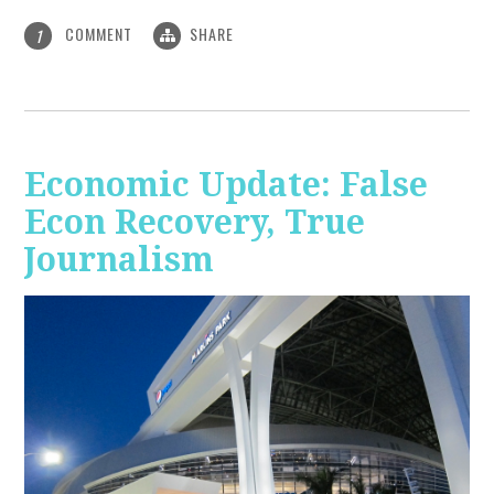
COMMENT
SHARE
1
Economic Update: False
Econ Recovery, True
Journalism