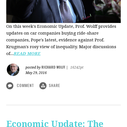
On this week's Economic Update, Prof. Wolff provides
updates on car companies buying ride-share
companies, Pope's latest, evidence against Prof.
Krugman's rosy view of inequality. Major discussions
of...
READ MORE
RICHARD WOLFF
posted by
|
16242pt
May 29, 2016
COMMENT
SHARE
Economic Update: The