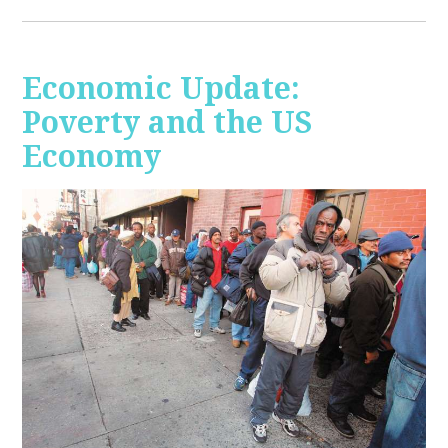
Economic Update:
Poverty and the US
Economy