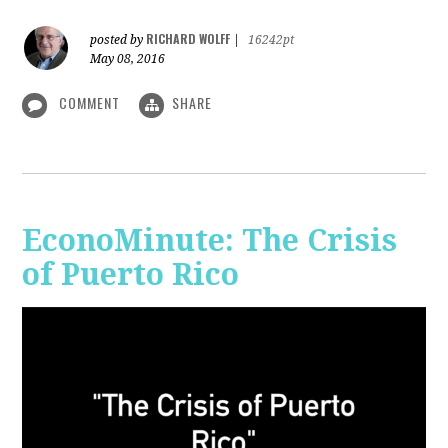
RICHARD WOLFF
posted by
|
16242pt
May 08, 2016
COMMENT
SHARE
EconoMinute: The Crisis
of Puerto Rico