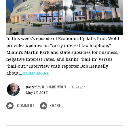
In this week's episode of Economic Update, Prof. Wolff
provides updates on "carry interest tax loophole,"
Miami's Marlin Park and state subsidies for business,
negative interest rates, and banks' "bail-in" versus
"bail-out." Interview with reporter Bob Hennelly
a
bout...
READ MORE
RICHARD WOLFF
posted by
|
16242pt
May 16, 2016
COMMENT
SHARE