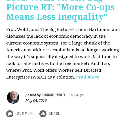
Picture RT: "More Co-ops
Means Less Inequality"
Prof. Wolff joins The Big Picture's Thom Hartmann and
discusses the lack of economic democracy in the
current economic system. For a large chunk of the
American workforce - capitalism is no longer working
the way it's supposedly designed to work. Is it time to
look for alternatives to the free market? And if so,
where? Prof. Wolff offers Worker Self-Directed
Enterprises (WSDE) as a solution.
read more
RICHARD WOLFF
posted by
|
16242pt
May 04, 2016
COMMENT
SHARE