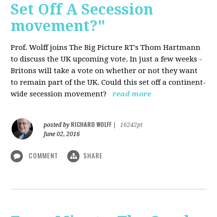
Set Off A Secession
movement?"
Prof. Wolff joins The Big Picture RT's Thom Hartmann
to discuss the UK upcoming vote. In just a few weeks -
Britons will take a vote on whether or not they want
to remain part of the UK. Could this set off a continent-
wide secession movement?
read more
RICHARD WOLFF
posted by
|
16242pt
June 02, 2016
COMMENT
SHARE