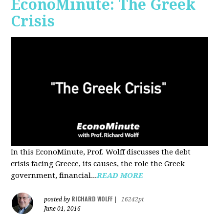
EconoMinute: The Greek
Crisis
In this EconoMinute, Prof. Wolff discusses the debt
crisis facing Greece, its causes, the role the Greek
government, financial...
READ MORE
RICHARD WOLFF
posted by
|
16242pt
June 01, 2016