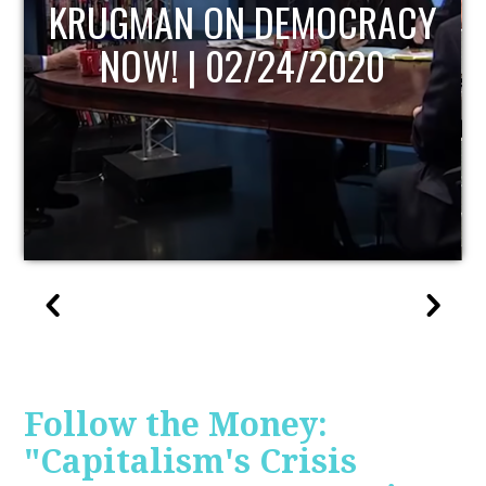
UPDATE
Follow the Money:
"Capitalism's Crisis