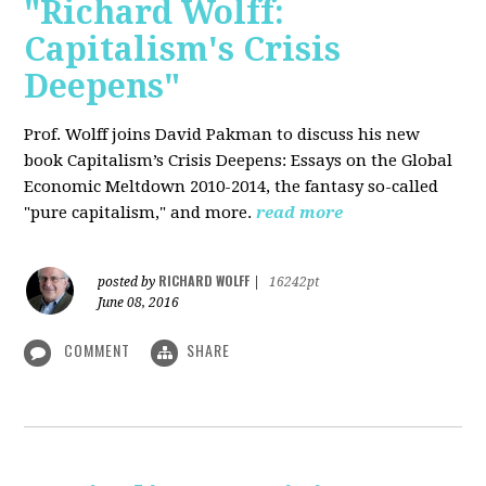
"Richard Wolff:
Capitalism's Crisis
Deepens"
Prof. Wolff
joins David Pakman to discuss his new
book Capitalism’s Crisis Deepens: Essays on the Global
Economic Meltdown 2010-2014, the fantasy so-called
"pure capitalism," and more.
read more
RICHARD WOLFF
posted by
|
16242pt
June 08, 2016
COMMENT
SHARE