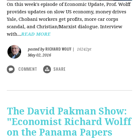
On this week's episode of Economic Update, Prof. Wolff
provides updates on slow US economy, money drives
Yale, Chobani workers get profits, more car corps
scandal, and Christian/Marxist dialogue. Interview
with...
READ MORE
RICHARD WOLFF
posted by
|
16242pt
May 02, 2016
COMMENT
SHARE
The David Pakman Show:
"Economist Richard Wolff
on the Panama Papers