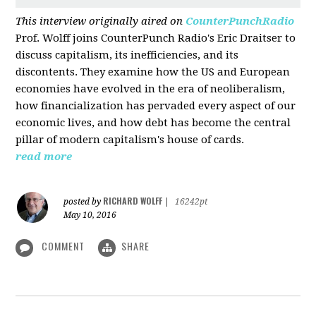
This interview originally aired on
CounterPunchRadio
Prof. Wolff joins CounterPunch Radio's Eric Draitser to
discuss capitalism, its inefficiencies, and its
discontents. They examine how the US and European
economies have evolved in the era of neoliberalism,
how financialization has pervaded every aspect of our
economic lives, and how debt has become the central
pillar of modern capitalism's house of cards.
read more
RICHARD WOLFF
posted by
|
16242pt
May 10, 2016
COMMENT
SHARE