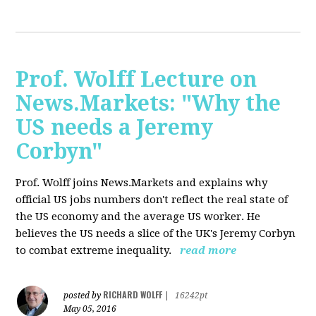
Prof. Wolff Lecture on
News.Markets: "Why the
US needs a Jeremy
Corbyn"
Prof. Wolff joins News.Markets and explains why
official US jobs numbers don't reflect the real state of
the US economy and the average US worker. He
believes the US needs a slice of the UK's Jeremy Corbyn
to combat extreme inequality.
read more
RICHARD WOLFF
posted by
|
16242pt
May 05, 2016