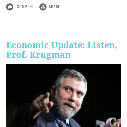
COMMENT
SHARE
Economic Update: Listen,
Prof. Krugman