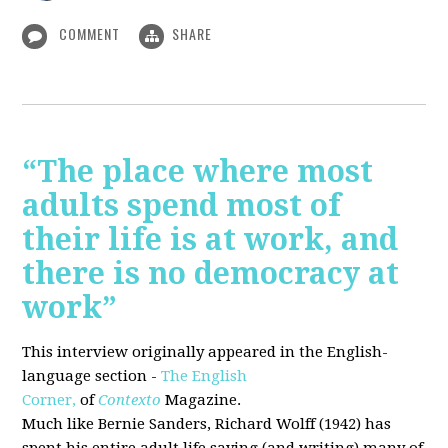
COMMENT
SHARE
“The place where most
adults spend most of
their life is at work, and
there is no democracy at
work”
This interview originally appeared in the English-
language section -
The English
Corner,
of
Contexto
Magazine.
Much like Bernie Sanders, Richard Wolff (1942) has
spent his entire adult life saying (and writing) many of