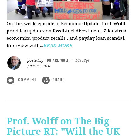
On this week' episode of Economic Update, Prof. Wolff.
provides updates on fossil-fuel divestment, Zika virus
economics, product recalls , and payday loan scandal.
Interview with...
READ MORE
RICHARD WOLFF
posted by
|
16242pt
June 05, 2016
COMMENT
SHARE
Prof. Wolff on The Big
Picture RT: "Will the UK