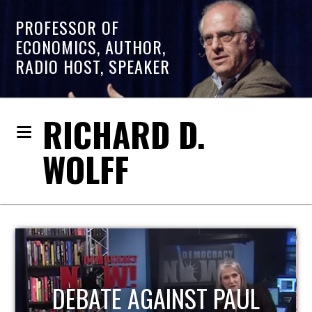
PROFESSOR OF
ECONOMICS, AUTHOR,
RADIO HOST, SPEAKER
RICHARD D.
WOLFF
HOST OF ECONOMIC