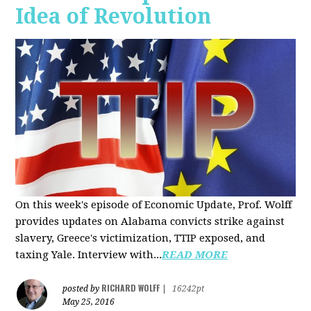
Idea of Revolution
On this week's episode of Economic Update, Prof. Wolff
provides updates on Alabama convicts strike against
slavery, Greece's victimization, TTIP exposed, and
taxing Yale. Interview with...
READ MORE
RICHARD WOLFF
posted by
|
16242pt
May 25, 2016