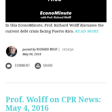
In this EconoMinute, Prof. Richard Wolff discusses the
current debt crisis facing Puerto Rico.
READ MORE
RICHARD WOLFF
posted by
|
16242pt
May 06, 2016
COMMENT
SHARE
Prof. Wolff on CPR News:
May 4, 2016