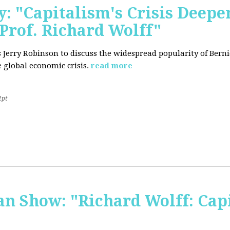
: "Capitalism's Crisis Deepe
Prof. Richard Wolff"
's Jerry Robinson to discuss the widespread popularity of Ber
 global economic crisis.
read more
2pt
 Show: "Richard Wolff: Capi