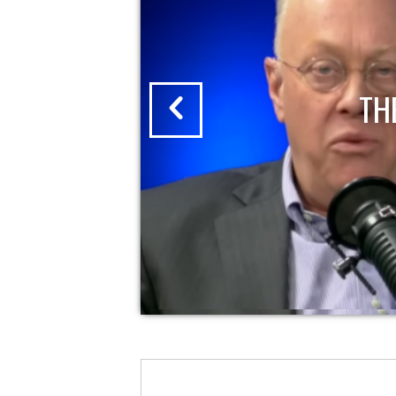
THE CHRIS HEDGES REPORT | 