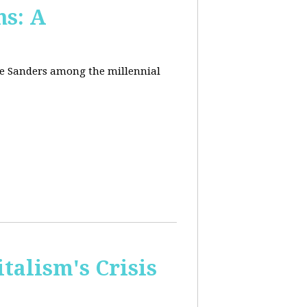
ns: A
nie Sanders among the millennial
talism's Crisis