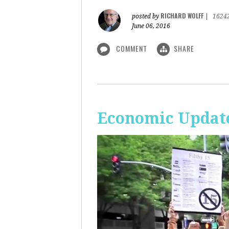
RICHARD WOLFF
posted by
|
1624
June 06, 2016
COMMENT
SHARE
Economic Update: