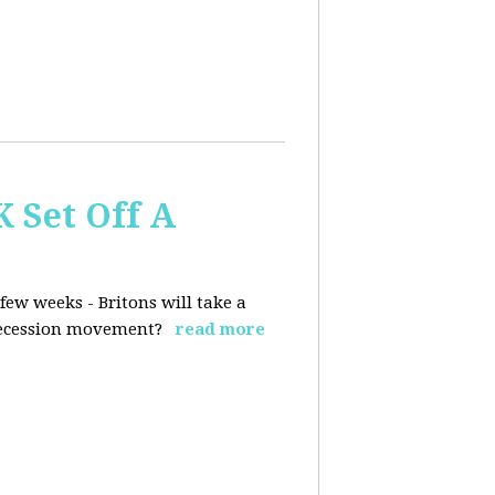
K Set Off A
few weeks - Britons will take a
 secession movement?
read more