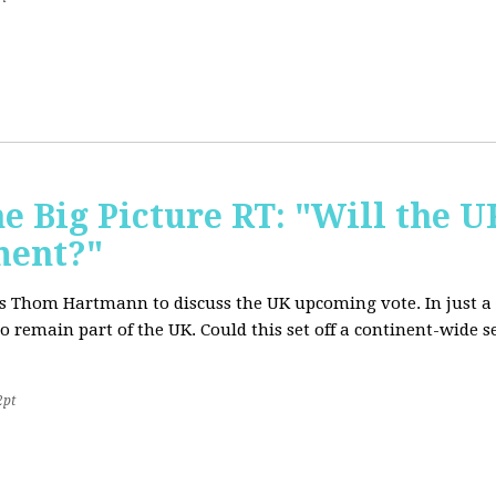
e Big Picture RT: "Will the U
ment?"
T's Thom Hartmann to discuss the UK upcoming vote. In just a 
o remain part of the UK. Could this set off a continent-wide
2pt