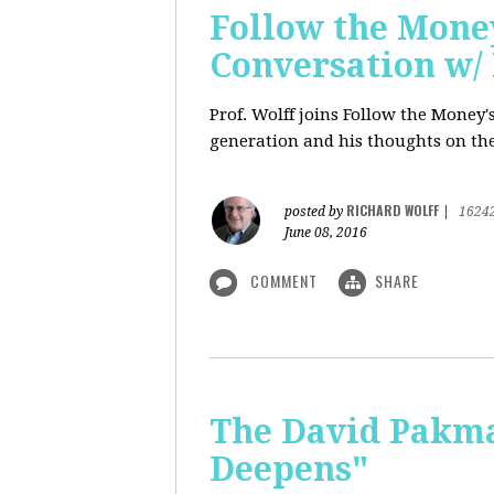
Follow the Money
Conversation w/ 
Prof. Wolff joins Follow the Money
generation and his thoughts on the
RICHARD WOLFF
posted by
|
1624
June 08, 2016
COMMENT
SHARE
The David Pakman
Deepens"