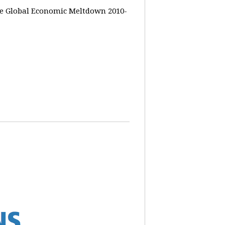
the Global Economic Meltdown 2010-