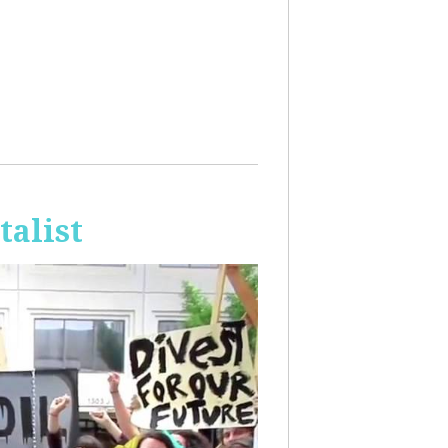
talist