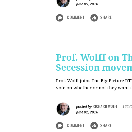
June 05, 2016
COMMENT
SHARE
Prof. Wolff on Th
Secession move
Prof. Wolff joins The Big Picture R
vote on whether or not they want t
RICHARD WOLFF
posted by
|
1624
June 02, 2016
COMMENT
SHARE