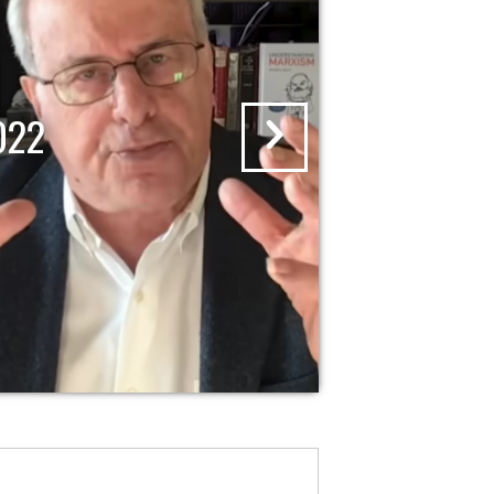
RISING WITH KRYSTAL A