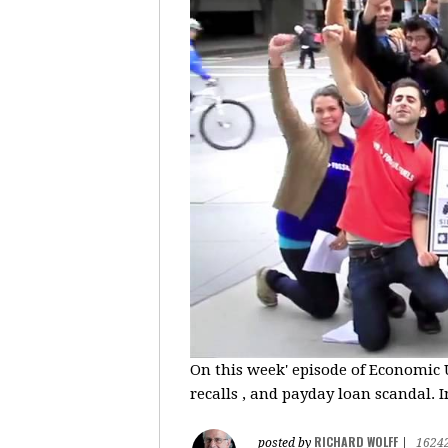
On this week' episode of Economic U
recalls , and payday loan scandal. I
RICHARD WOLFF
posted by
|
1624