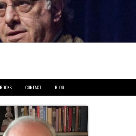
BOOKS
CONTACT
BLOG