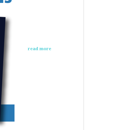
read more