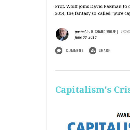
Prof. Wolff
joins David Pakman to d
2014, the fantasy so-called "pure c
RICHARD WOLFF
posted by
|
1624
June 08, 2016
COMMENT
SHARE
Capitalism's Cri