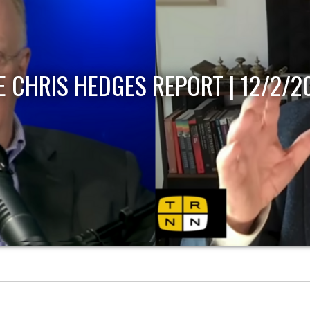
12/2/2022