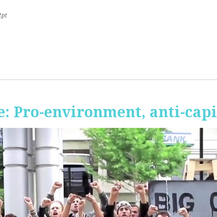
2pt
 Pro-environment, anti-capi