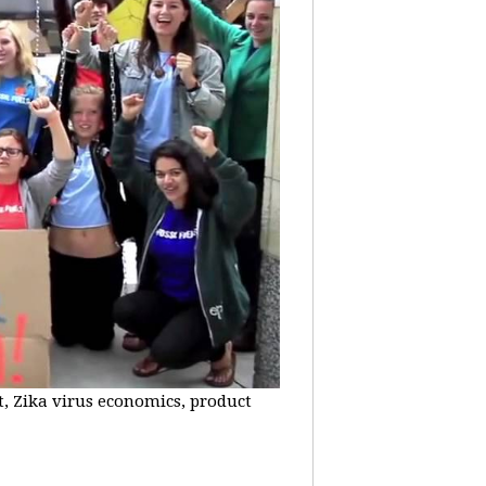
t, Zika virus economics, product