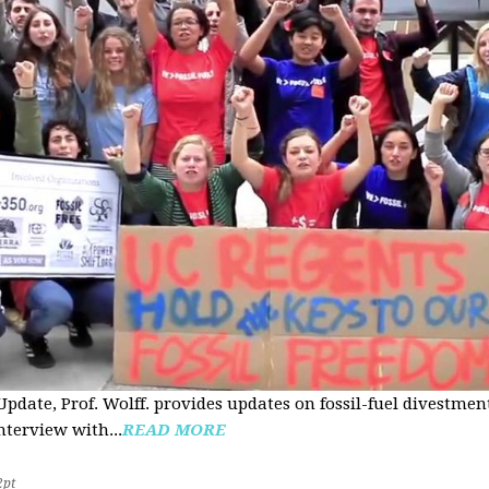
pdate, Prof. Wolff. provides updates on fossil-fuel divestmen
nterview with...
READ MORE
2pt