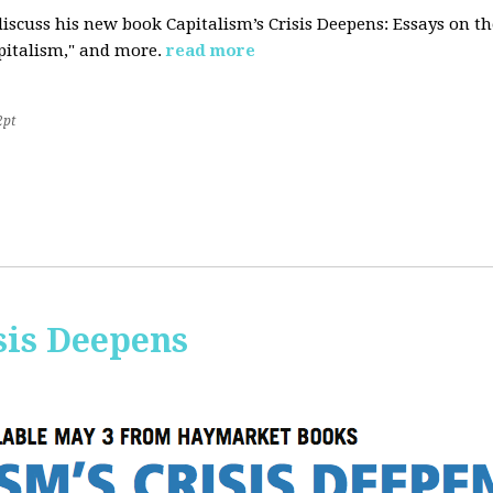
iscuss his new book Capitalism’s Crisis Deepens: Essays on 
apitalism," and more.
read more
2pt
sis Deepens