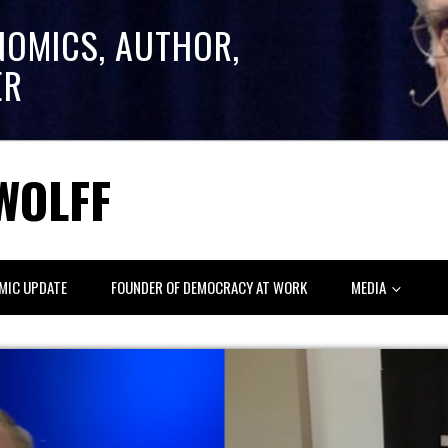
NOMICS, AUTHOR,
ER
WOLFF
MIC UPDATE
FOUNDER OF DEMOCRACY AT WORK
MEDIA