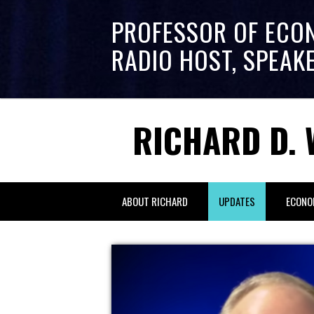
PROFESSOR OF ECO
RADIO HOST, SPEAK
RICHARD D. 
ABOUT RICHARD
UPDATES
ECONO