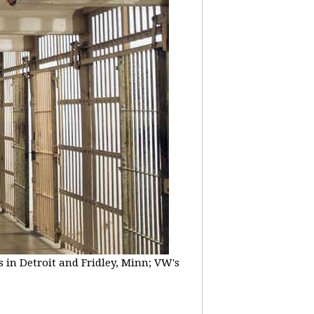
 in Detroit and Fridley, Minn; VW's