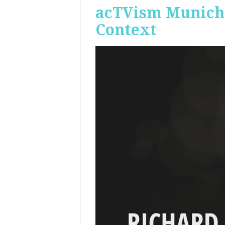
acTVism Munich:
Context