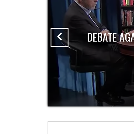
DEBATE AG