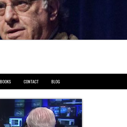
BOOKS
CONTACT
BLOG