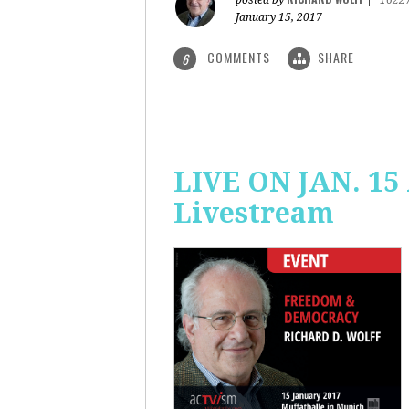
posted by
|
1622
January 15, 2017
COMMENTS
SHARE
6
LIVE ON JAN. 15
Livestream