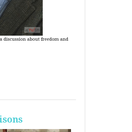
n a discussion about freedom and
isons