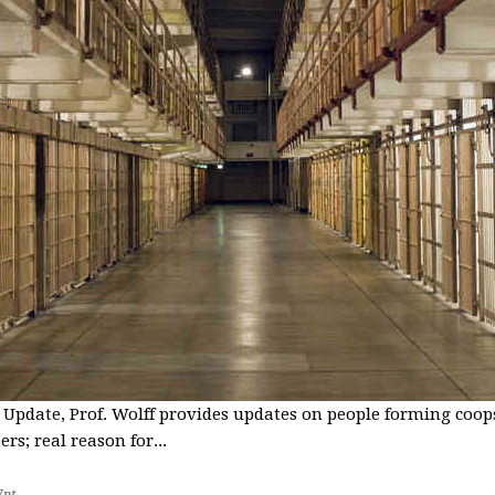
 Update, Prof. Wolff provides updates on people forming coops
s; real reason for...