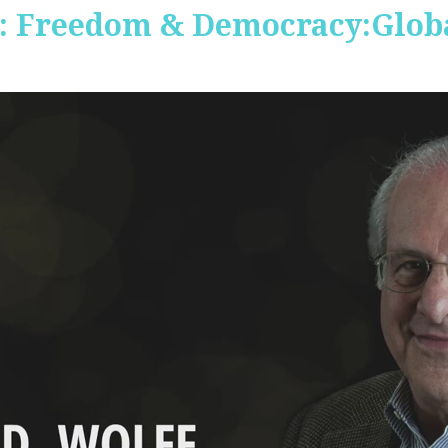
 Freedom & Democracy:Global