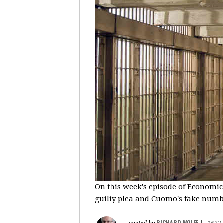
On this week's episode of Economic
guilty plea and Cuomo's fake number
RICHARD WOLFF