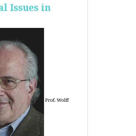
 Issues in
Prof. Wolff