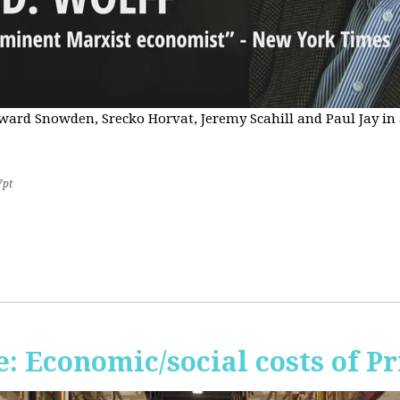
Edward Snowden, Srecko Horvat, Jeremy Scahill and Paul Jay i
7pt
 Economic/social costs of Pr