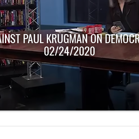
AINST PAUL KRUGMAN ON DEMOCR
02/24/2020