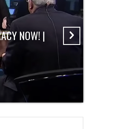
ACY NOW! |