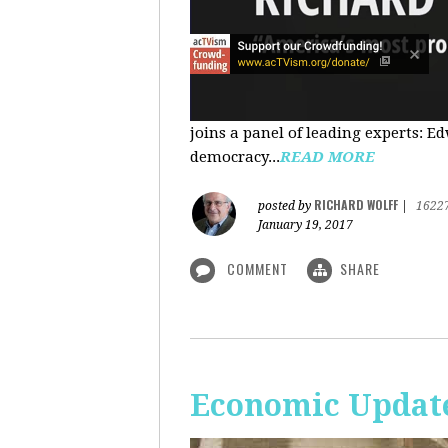
joins a panel of leading experts: 
democracy...
READ MORE
RICHARD WOLFF
posted by
|
1622
January 19, 2017
COMMENT
SHARE
Economic Update: