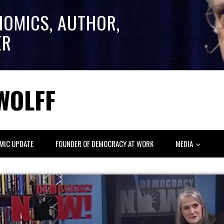
NOMICS, AUTHOR,
ER
WOLFF
MIC UPDATE
FOUNDER OF DEMOCRACY AT WORK
MEDIA