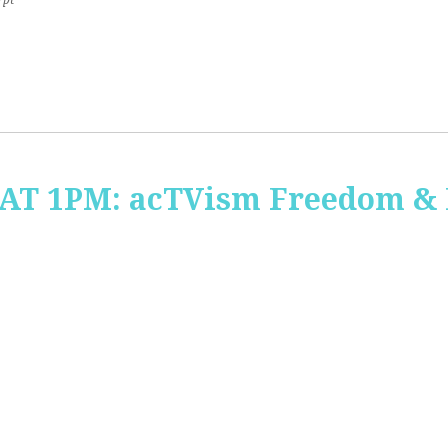
7pt
 AT 1PM: acTVism Freedom &