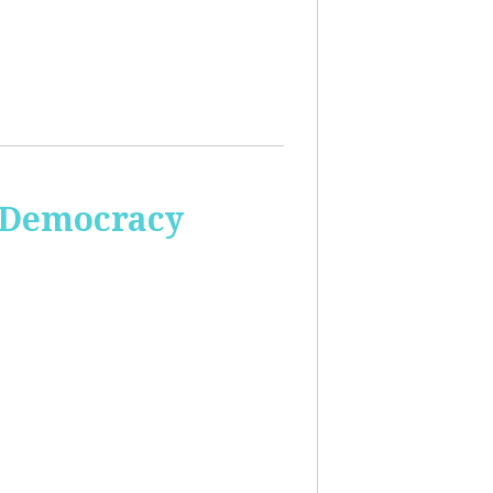
 Democracy