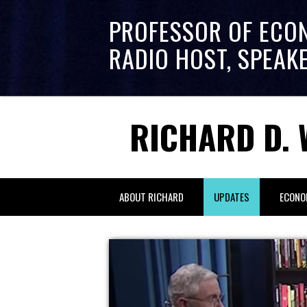
PROFESSOR OF ECO
RADIO HOST, SPEAK
RICHARD D. 
ABOUT RICHARD
UPDATES
ECONO